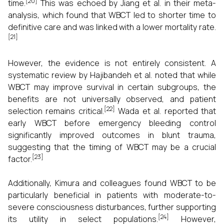
[20]
time.
This was echoed by Jiang et al. in their meta-
analysis, which found that WBCT led to shorter time to
definitive care and was linked with a lower mortality rate.
[21]
However, the evidence is not entirely consistent. A
systematic review by Hajibandeh et al. noted that while
WBCT may improve survival in certain subgroups, the
benefits are not universally observed, and patient
[22]
selection remains critical.
Wada et al. reported that
early WBCT before emergency bleeding control
significantly improved outcomes in blunt trauma,
suggesting that the timing of WBCT may be a crucial
[23]
factor.
Additionally, Kimura and colleagues found WBCT to be
particularly beneficial in patients with moderate-to-
severe consciousness disturbances, further supporting
[24]
its utility in select populations.
However,