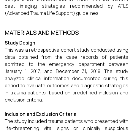
best imaging strategies recommended by ATLS
(Advanced Trauma Life Support) guidelines.
MATERIALS AND METHODS
Study Design
This was a retrospective cohort study conducted using
data obtained from the case records of patients
admitted to the emergency department between
January 1, 2017, and December 31, 2018. The study
analyzed clinical information documented during this
period to evaluate outcomes and diagnostic strategies
in trauma patients, based on predefined inclusion and
exclusion criteria.
Inclusion and Exclusion Criteria
The study included trauma patients who presented with
life-threatening vital signs or clinically suspicious