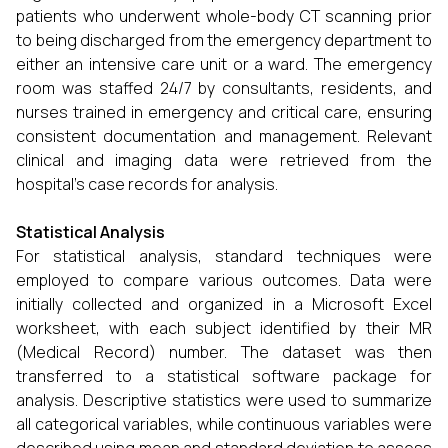
patients who underwent whole-body CT scanning prior
to being discharged from the emergency department to
either an intensive care unit or a ward. The emergency
room was staffed 24/7 by consultants, residents, and
nurses trained in emergency and critical care, ensuring
consistent documentation and management. Relevant
clinical and imaging data were retrieved from the
hospital's case records for analysis.
Statistical Analysis
For statistical analysis, standard techniques were
employed to compare various outcomes. Data were
initially collected and organized in a Microsoft Excel
worksheet, with each subject identified by their MR
(Medical Record) number. The dataset was then
transferred to a statistical software package for
analysis. Descriptive statistics were used to summarize
all categorical variables, while continuous variables were