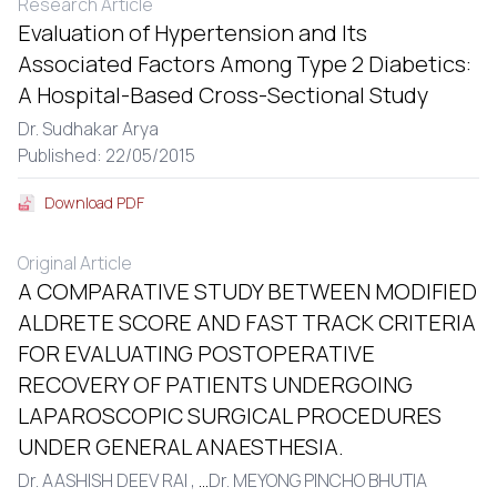
Research Article
Evaluation of Hypertension and Its
Associated Factors Among Type 2 Diabetics:
A Hospital-Based Cross-Sectional Study
Dr. Sudhakar Arya
Published: 22/05/2015
Download PDF
Original Article
A COMPARATIVE STUDY BETWEEN MODIFIED
ALDRETE SCORE AND FAST TRACK CRITERIA
FOR EVALUATING POSTOPERATIVE
RECOVERY OF PATIENTS UNDERGOING
LAPAROSCOPIC SURGICAL PROCEDURES
UNDER GENERAL ANAESTHESIA.
Dr. AASHISH DEEV RAI ,
...
Dr. MEYONG PINCHO BHUTIA