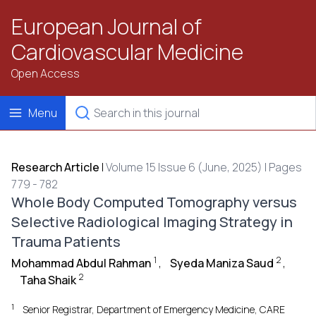
European Journal of
Cardiovascular Medicine
Open Access
Menu
Research Article
|
Volume 15 Issue 6 (June, 2025) | Pages
779 - 782
Whole Body Computed Tomography versus
Selective Radiological Imaging Strategy in
Trauma Patients
1
2
Mohammad Abdul Rahman
,
Syeda Maniza Saud
,
2
Taha Shaik
1
Senior Registrar, Department of Emergency Medicine, CARE