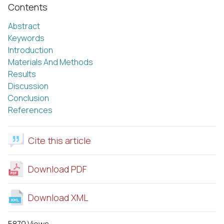
Contents
Abstract
Keywords
Introduction
Materials And Methods
Results
Discussion
Conclusion
References
Cite this article
Download PDF
Download XML