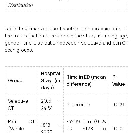
Distribution
Table 1 summarizes the baseline demographic data of
the trauma patients included in the study, including age,
gender, and distribution between selective and pan CT
scan groups.
Hospital
Time in ED (mean
P-
Group
Stay (in
difference)
Value
days)
Selective
21.05 ±
Reference
0.209
CT
24.64
Pan CT
-32.39 min (95%
18.18 ±
(Whole
CI: -51.78 to
0.001
22.75