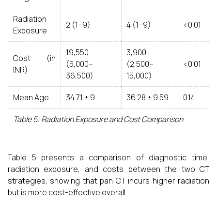
Radiation
2 (1–9)
4 (1–9)
<0.01
Exposure
19,550
3,900
Cost (in
(5,000–
(2,500–
<0.01
INR)
36,500)
15,000)
Mean Age
34.71 ± 9
36.28 ± 9.59
0.14
Table 5: Radiation Exposure and Cost Comparison
Table 5 presents a comparison of diagnostic time,
radiation exposure, and costs between the two CT
strategies, showing that pan CT incurs higher radiation
but is more cost-effective overall.