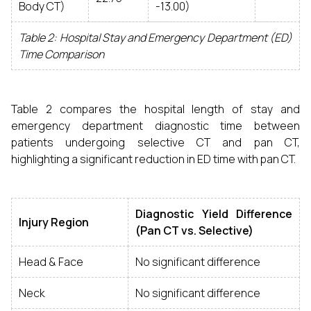
Body CT)
-13.00)
Table 2: Hospital Stay and Emergency Department (ED)
Time Comparison
Table 2 compares the hospital length of stay and
emergency department diagnostic time between
patients undergoing selective CT and pan CT,
highlighting a significant reduction in ED time with pan CT.
Diagnostic Yield Difference
Injury Region
(Pan CT vs. Selective)
Head & Face
No significant difference
Neck
No significant difference