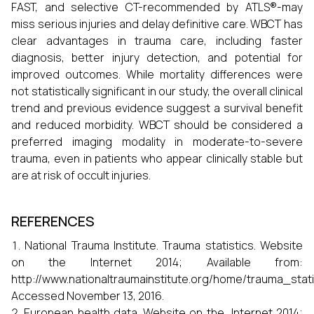
FAST, and selective CT-recommended by ATLS®-may
miss serious injuries and delay definitive care. WBCT has
clear advantages in trauma care, including faster
diagnosis, better injury detection, and potential for
improved outcomes. While mortality differences were
not statistically significant in our study, the overall clinical
trend and previous evidence suggest a survival benefit
and reduced morbidity. WBCT should be considered a
preferred imaging modality in moderate-to-severe
trauma, even in patients who appear clinically stable but
are at risk of occult injuries.
REFERENCES
National Trauma Institute. Trauma statistics. Website
on the Internet 2014; Available from:
http://www.nationaltraumainstitute.org/home/trauma_statis
Accessed November 13, 2016.
European health data. Website on the Internet 2014;