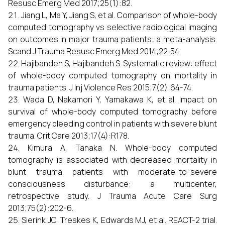
Resusc Emerg Med 2017;25(1):82.
Jiang L, Ma Y, Jiang S, et al. Comparison of whole-body
computed tomography vs selective radiological imaging
on outcomes in major trauma patients: a meta-analysis.
Scand J Trauma Resusc Emerg Med 2014;22:54.
Hajibandeh S, Hajibandeh S. Systematic review: effect
of whole-body computed tomography on mortality in
trauma patients. J Inj Violence Res 2015;7(2):64-74.
Wada D, Nakamori Y, Yamakawa K, et al. Impact on
survival of whole-body computed tomography before
emergency bleeding control in patients with severe blunt
trauma. Crit Care 2013;17(4):R178.
Kimura A, Tanaka N. Whole-body computed
tomography is associated with decreased mortality in
blunt trauma patients with moderate-to-severe
consciousness disturbance: a multicenter,
retrospective study. J Trauma Acute Care Surg
2013;75(2):202-6.
Sierink JC, Treskes K, Edwards MJ, et al. REACT-2 trial.