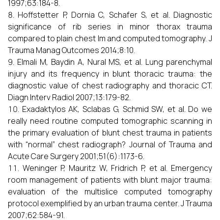
1997;63:184-8.
Hoffstetter P, Dornia C, Schafer S, et al. Diagnostic
significance of rib series in minor thorax trauma
compared to plain chest lm and computed tomography. J
Trauma Manag Outcomes 2014;8:10.
Elmali M, Baydin A, Nural MS, et al. Lung parenchymal
injury and its frequency in blunt thoracic trauma: the
diagnostic value of chest radiography and thoracic CT.
Diagn Interv Radiol 2007;13:179-82.
Exadaktylos AK, Sclabas G, Schmid SW, et al. Do we
really need routine computed tomographic scanning in
the primary evaluation of blunt chest trauma in patients
with “normal” chest radiograph? Journal of Trauma and
Acute Care Surgery 2001;51(6):1173-6.
Weninger P, Mauritz W, Fridrich P, et al. Emergency
room management of patients with blunt major trauma:
evaluation of the multislice computed tomography
protocol exemplified by an urban trauma center. J Trauma
2007;62:584-91.