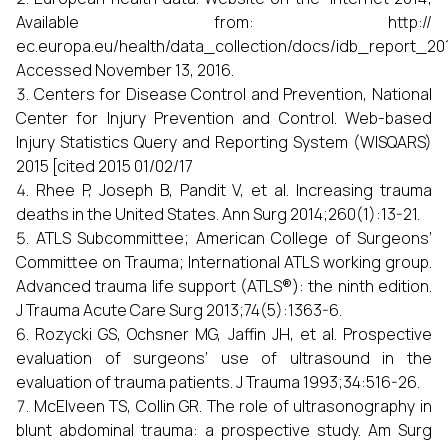
Available from: http://
ec.europa.eu/health/data_collection/docs/idb_report_20
Accessed November 13, 2016.
Centers for Disease Control and Prevention, National
Center for Injury Prevention and Control. Web-based
Injury Statistics Query and Reporting System (WISQARS)
2015 [cited 2015 01/02/17
Rhee P, Joseph B, Pandit V, et al. Increasing trauma
deaths in the United States. Ann Surg 2014;260(1):13-21.
ATLS Subcommittee; American College of Surgeons’
Committee on Trauma; International ATLS working group.
Advanced trauma life support (ATLS®): the ninth edition.
J Trauma Acute Care Surg 2013;74(5):1363-6.
Rozycki GS, Ochsner MG, Jaffin JH, et al. Prospective
evaluation of surgeons’ use of ultrasound in the
evaluation of trauma patients. J Trauma 1993;34:516-26.
McElveen TS, Collin GR. The role of ultrasonography in
blunt abdominal trauma: a prospective study. Am Surg