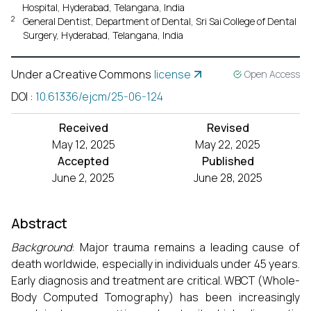
Hospital, Hyderabad, Telangana, India
2
General Dentist, Department of Dental, Sri Sai College of Dental
Surgery, Hyderabad, Telangana, India
Under a Creative Commons
license
Open Access
DOI
:
10.61336/ejcm/25-06-124
Received
Revised
May 12, 2025
May 22, 2025
Accepted
Published
June 2, 2025
June 28, 2025
Abstract
Background
: Major trauma remains a leading cause of
death worldwide, especially in individuals under 45 years.
Early diagnosis and treatment are critical. WBCT (Whole-
Body Computed Tomography) has been increasingly