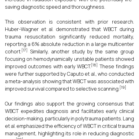
saving diagnostic speed and thoroughness.
This observation is consistent with prior research.
Huber-Wagner et al. demonstrated that WBCT during
trauma resuscitation significantly reduced mortality,
reporting a 6% absolute reduction in a large multicenter
[17]
cohort.
Similarly, another study by the same group
focusing on hemodynamically unstable patients showed
[18]
improved outcomes with early WBCT.
These findings
were further supported by Caputo et al., who conducted
a meta-analysis showing that WBCT was associated with
[19]
improved survival compared to selective scanning.
Our findings also support the growing consensus that
WBCT expedites diagnosis and facilitates early clinical
decision-making, particularly in polytrauma patients. Lang
et al. emphasized the efficiency of WBCT in critical trauma
management, highlighting its role in reducing diagnostic