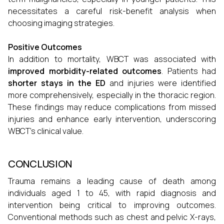
necessitates a careful risk-benefit analysis when
choosing imaging strategies.
Positive Outcomes
In addition to mortality, WBCT was associated with
improved morbidity-related outcomes
. Patients had
shorter stays in the ED
and injuries were identified
more comprehensively, especially in the thoracic region.
These findings may reduce complications from missed
injuries and enhance early intervention, underscoring
WBCT's clinical value.
CONCLUSION
Trauma remains a leading cause of death among
individuals aged 1 to 45, with rapid diagnosis and
intervention being critical to improving outcomes.
Conventional methods such as chest and pelvic X-rays,