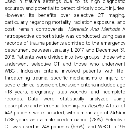
used in trauma settings due to its high diagnostic
accuracy and potential to detect clinically occult injuries.
However, its benefits over selective CT imaging,
particularly regarding mortality, radiation exposure, and
cost, remain controversial.
Materials And Methods
A
retrospective cohort study was conducted using case
records of trauma patients admitted to the emergency
department between January 1, 2017, and December 31,
2018. Patients were divided into two groups: those who
underwent selective CT and those who underwent
WBCT. Inclusion criteria involved patients with life-
threatening trauma, specific mechanisms of injury, or
severe clinical suspicion. Exclusion criteria included age
<18 years, pregnancy, stab wounds, and incomplete
records. Data were statistically analyzed using
descriptive and inferential techniques.
Results
: A total of
443 patients were included, with a mean age of 34.54 ±
17.88 years and a male predominance (78%). Selective
CT was used in 248 patients (56%), and WBCT in 195