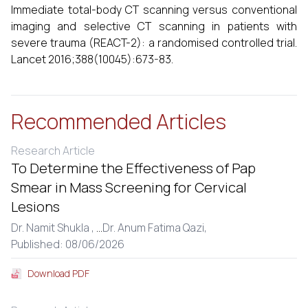
Immediate total-body CT scanning versus conventional
imaging and selective CT scanning in patients with
severe trauma (REACT-2): a randomised controlled trial.
Lancet 2016;388(10045):673-83.
Recommended Articles
Research Article
To Determine the Effectiveness of Pap
Smear in Mass Screening for Cervical
Lesions
Dr. Namit Shukla ,
...
Dr. Anum Fatima Qazi,
Published: 08/06/2026
Download PDF