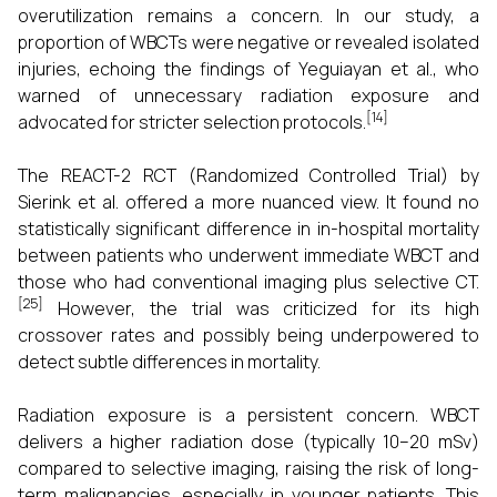
overutilization remains a concern. In our study, a
proportion of WBCTs were negative or revealed isolated
injuries, echoing the findings of Yeguiayan et al., who
warned of unnecessary radiation exposure and
[14]
advocated for stricter selection protocols.
The REACT-2 RCT (Randomized Controlled Trial) by
Sierink et al. offered a more nuanced view. It found no
statistically significant difference in in-hospital mortality
between patients who underwent immediate WBCT and
those who had conventional imaging plus selective CT.
[25]
However, the trial was criticized for its high
crossover rates and possibly being underpowered to
detect subtle differences in mortality.
Radiation exposure is a persistent concern. WBCT
delivers a higher radiation dose (typically 10–20 mSv)
compared to selective imaging, raising the risk of long-
term malignancies, especially in younger patients. This