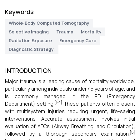
Keywords
Whole-Body Computed Tomography
Selective Imaging
Trauma
Mortality
Radiation Exposure
Emergency Care
Diagnostic Strategy.
INTRODUCTION
Major trauma is a leading cause of mortality worldwide,
particularly among individuals under 45 years of age, and
is commonly managed in the ED (Emergency
[1-4]
Department) setting.
These patients often present
with multisystem injuries requiring urgent, life-saving
interventions. Accurate assessment involves initial
evaluation of ABCs (Airway, Breathing, and Circulation),
[5]
followed by a thorough secondary examination.