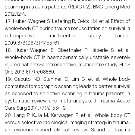
scanning in trauma patients (REACT-2). BMC Emerg Med
2012;12:4.
Huber-Wagner S, Lefering R, Qvick LM, et al. Effect of
whole-body CT during trauma resuscitation on survival: a
retrospective, multicentre study. Lancet
2009;373(9673):1455-61.
Huber-Wagner S, Biberthaler P, Häberle S, et al.
Whole-body CT in haemodynamically unstable severely
injured patients-a retrospective, multicentre study. PLoS
One 2013;8(7):e68880.
Caputo ND, Stahmer C, Lim G, et al. Whole-body
computed tomographic scanning leads to better survival
as opposed to selective scanning in trauma patients: a
systematic review and meta-analysis. J Trauma Acute
Care Surg 2014;77(4):534-9.
Lang P, Kulla M, Kerwagen F, et al. Whole body CT
versus selective radiological imaging strategy in trauma:
an evidence-based clinical review. Scand J Trauma