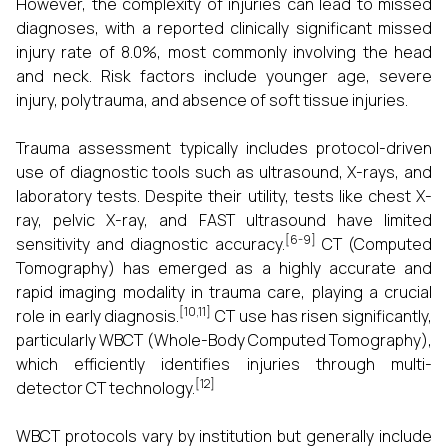
However, the complexity of injuries can lead to missed
diagnoses, with a reported clinically significant missed
injury rate of 8.0%, most commonly involving the head
and neck. Risk factors include younger age, severe
injury, polytrauma, and absence of soft tissue injuries.
Trauma assessment typically includes protocol-driven
use of diagnostic tools such as ultrasound, X-rays, and
laboratory tests. Despite their utility, tests like chest X-
ray, pelvic X-ray, and FAST ultrasound have limited
[6-9]
sensitivity and diagnostic accuracy.
CT (Computed
Tomography) has emerged as a highly accurate and
rapid imaging modality in trauma care, playing a crucial
[10,11]
role in early diagnosis.
CT use has risen significantly,
particularly WBCT (Whole-Body Computed Tomography),
which efficiently identifies injuries through multi-
[12]
detector CT technology.
WBCT protocols vary by institution but generally include