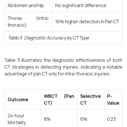
Abdomen and Hip
No significant difference
Thorax (intra-
16% higher detection in Pan CT
thoracic)
Table 3: Diagnostic Accuracy by CT Type
Table 3 illustrates the diagnostic effectiveness of both
CT strategies in detecting injuries, indicating a notable
advantage of pan CT only for intra-thoracic injuries.
WBCT (Pan
Selective
P-
Outcome
CT)
CT
Value
24-hour
8%
6%
0.23
Mortality