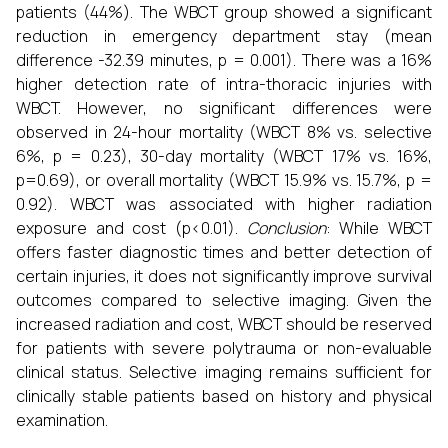
patients (44%). The WBCT group showed a significant
reduction in emergency department stay (mean
difference -32.39 minutes, p = 0.001). There was a 16%
higher detection rate of intra-thoracic injuries with
WBCT. However, no significant differences were
observed in 24-hour mortality (WBCT 8% vs. selective
6%, p = 0.23), 30-day mortality (WBCT 17% vs. 16%,
p=0.69), or overall mortality (WBCT 15.9% vs. 15.7%, p =
0.92). WBCT was associated with higher radiation
exposure and cost (p<0.01).
Conclusion
: While WBCT
offers faster diagnostic times and better detection of
certain injuries, it does not significantly improve survival
outcomes compared to selective imaging. Given the
increased radiation and cost, WBCT should be reserved
for patients with severe polytrauma or non-evaluable
clinical status. Selective imaging remains sufficient for
clinically stable patients based on history and physical
examination.