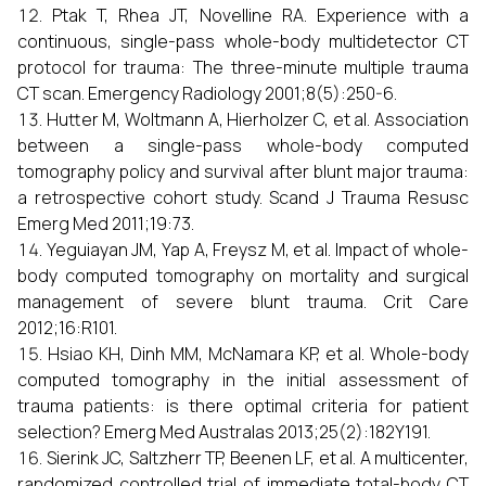
Ptak T, Rhea JT, Novelline RA. Experience with a
continuous, single-pass whole-body multidetector CT
protocol for trauma: The three-minute multiple trauma
CT scan. Emergency Radiology 2001;8(5):250-6.
Hutter M, Woltmann A, Hierholzer C, et al. Association
between a single-pass whole-body computed
tomography policy and survival after blunt major trauma:
a retrospective cohort study. Scand J Trauma Resusc
Emerg Med 2011;19:73.
Yeguiayan JM, Yap A, Freysz M, et al. Impact of whole-
body computed tomography on mortality and surgical
management of severe blunt trauma. Crit Care
2012;16:R101.
Hsiao KH, Dinh MM, McNamara KP, et al. Whole-body
computed tomography in the initial assessment of
trauma patients: is there optimal criteria for patient
selection? Emerg Med Australas 2013;25(2):182Y191.
Sierink JC, Saltzherr TP, Beenen LF, et al. A multicenter,
randomized controlled trial of immediate total-body CT