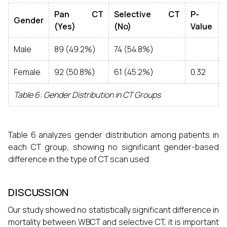
Pan CT
Selective CT
P-
Gender
(Yes)
(No)
Value
Male
89 (49.2%)
74 (54.8%)
Female
92 (50.8%)
61 (45.2%)
0.32
Table 6: Gender Distribution in CT Groups
Table 6 analyzes gender distribution among patients in
each CT group, showing no significant gender-based
difference in the type of CT scan used.
DISCUSSION
Our study showed no statistically significant difference in
mortality between WBCT and selective CT, it is important