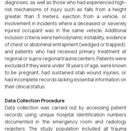
diagnoses, as well as those who had experienced high-
risk mechanisms of injury such as falls from a height
greater than 3 meters, ejection from a vehicle, or
involvement in incidents where a deceased or severely
injured occupant was in the same vehicle. Additional
inclusion criteria were hemodynamic instability, evidence
of chest or abdominal entrapment (wedged or trapped),
and patients who had received primary treatment at
regional or supra-regional trauma centers. Patients were
excluded if they were under 18 years of age, were known
to be pregnant, had sustained stab wound injuries, or
had incomplete records lacking essential information on
their clinical status.
Data Collection Procedure
Data collection was carried out by accessing patient
records using unique hospital identification numbers
documented in the emergency room and radiology
registers. The study population included all trauma