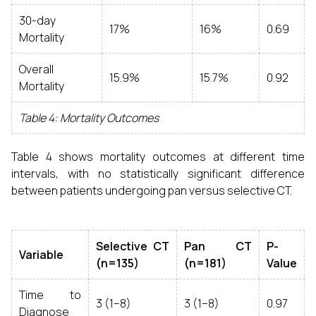
30-day
17%
16%
0.69
Mortality
Overall
15.9%
15.7%
0.92
Mortality
Table 4: Mortality Outcomes
Table 4 shows mortality outcomes at different time
intervals, with no statistically significant difference
between patients undergoing pan versus selective CT.
Selective CT
Pan CT
P-
Variable
(n=135)
(n=181)
Value
Time to
3 (1–8)
3 (1–8)
0.97
Diagnose