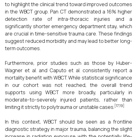
to highlight the clinical trend toward improved outcomes
in the WBCT group. Pan CT demonstrated a 16% higher
detection rate of intra-thoracic injuries and a
significantly shorter emergency department stay, which
are crucial in time-sensitive trauma care. These findings
suggest reduced morbidity and may lead to better long-
term outcomes.
Furthermore, prior studies such as those by Huber-
Wagner et al. and Caputo et al. consistently report a
mortality benefit with WBCT. While statistical significance
in our cohort was not reached, the overall trend
supports using WBCT more broadly, particularly in
moderate-to-severely injured patients, rather than
[17,19]
limiting it strictly to polytrauma or unstable cases.
In this context, WBCT should be seen as a frontline
diagnostic strategy in major trauma, balancing the slight
increase in radiation exposure with the potentially life-