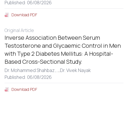
Published: 06/08/2026
Download PDF
Original Article
Inverse Association Between Serum
Testosterone and Glycaemic Control in Men
with Type 2 Diabetes Mellitus: A Hospital-
Based Cross-Sectional Study.
Dr. Mohammed Shahbaz ,
...
Dr. Vivek Nayak
Published: 06/08/2026
Download PDF