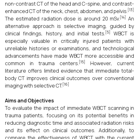
non-contrast CT of the head and C-spine, and contrast-
[13]
enhanced CT of the neck, chest, abdomen, and pelvis.
[14]
The estimated radiation dose is around 20 mSv.
An
alternative approach is selective imaging, guided by
[5]
clinical findings, history, and initial tests.
WBCT is
especially valuable in critically injured patients with
unreliable histories or examinations, and technological
advancements have made WBCT more accessible and
[15]
common in trauma centers.
However, current
literature offers limited evidence that immediate total-
body CT improves clinical outcomes over conventional
[16]
imaging with selective CT.
Aims and Objectives
To evaluate the impact of immediate WBCT scanning in
trauma patients, focusing on its potential benefits in
reducing diagnostic time and associated radiation risks
and its effect on clinical outcomes. Additionally, to
compare the effectiveness of WBCT with the current