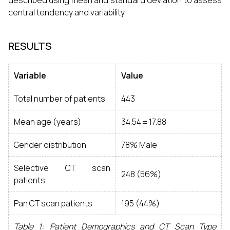
described using mean and standard deviation to assess
central tendency and variability.
RESULTS
Variable
Value
Total number of patients
443
Mean age (years)
34.54 ± 17.88
Gender distribution
78% Male
Selective CT scan
248 (56%)
patients
Pan CT scan patients
195 (44%)
Table 1: Patient Demographics and CT Scan Type