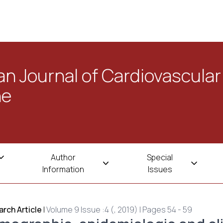
n Journal of Cardiovascular
ne
Author
Special
Information
Issues
rch Article
|
Volume 9 Issue :4 (, 2019) | Pages 54 - 59