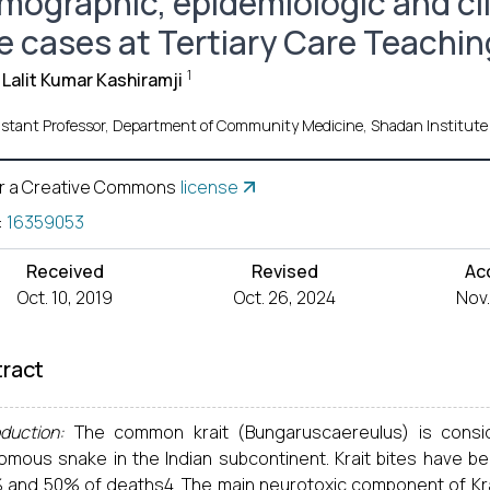
mographic, epidemiologic and clin
te cases at Tertiary Care Teachin
1
 Lalit Kumar Kashiramji
istant Professor, Department of Community Medicine, Shadan Institute
r a Creative Commons
license
:
16359053
Received
Revised
Ac
Oct. 10, 2019
Oct. 26, 2024
Nov.
ract
duction:
The common krait (Bungaruscaereulus) is cons
omous snake in the Indian subcontinent. Krait bites have b
 and 50% of deaths4. The main neurotoxic component of Krai