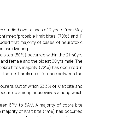
een studied over a span of 2 years from May
nfirmed/probable krait bites (78%) and 11
uded that majority of cases of neurotoxic
s human dwelling
e bites (50%) occurred within the 21-40yrs
 and female and the oldest 68 yrs male. The
f cobra bites majority (72%) has occurred in
s. There is hardly no difference between the
urers. Out of which 33.3% of Krait bite and
lso occurred among housewives among which
een 6PM to 6AM. A majority of cobra bite
majority of Krait bite (44%) has occurred