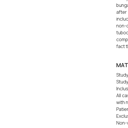
bunga
after
inclu
non-c
tuboc
compe
fact 
MAT
Study
Study
Inclus
All c
with 
Patie
Exclu
Non-v