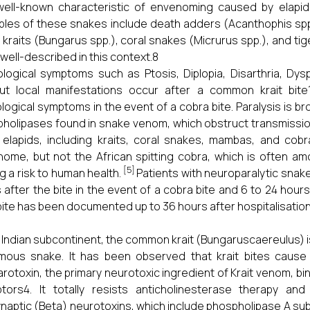
ell-known characteristic of envenoming caused by elapids 
les of these snakes include death adders (Acanthophis spp.
, kraits (Bungarus spp.), coral snakes (Micrurus spp.), and ti
well-described in this context.8
logical symptoms such as Ptosis, Diplopia, Disarthria, Dys
ut local manifestations occur after a common krait bite
logical symptoms in the event of a cobra bite. Paralysis is b
holipases found in snake venom, which obstruct transmission
elapids, including kraits, coral snakes, mambas, and cob
ome, but not the African spitting cobra, which is often am
[5]
g a risk to human health.
Patients with neuroparalytic sna
 after the bite in the event of a cobra bite and 6 to 24 hours 
 bite has been documented up to 36 hours after hospitalisation
e Indian subcontinent, the common krait (Bungaruscaereulus) 
mous snake. It has been observed that krait bites cause
rotoxin, the primary neurotoxic ingredient of Krait venom, b
tors4. It totally resists anticholinesterase therapy and 
naptic (Beta) neurotoxins, which include phospholipase A sub