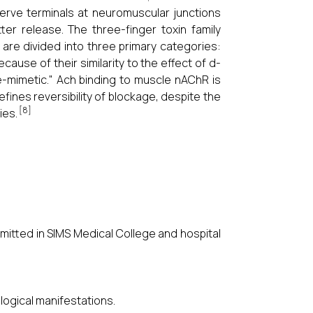
nerve terminals at neuromuscular junctions
ter release. The three-finger toxin family
 are divided into three primary categories:
ause of their similarity to the effect of d-
e-mimetic." Ach binding to muscle nAChR is
efines reversibility of blockage, despite the
[8]
ies.
mitted in SIMS Medical College and hospital
gical manifestations.