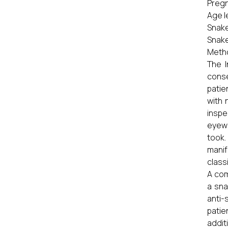
Pregn
Age l
Snake
Snake
Meth
The I
conse
patie
with 
inspe
eyewi
took
manif
class
A com
a sna
anti-
patie
addit