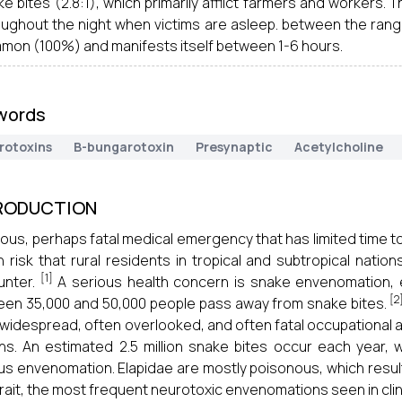
e bites (2.8:1), which primarily afflict farmers and workers.
oughout the night when victims are asleep. between the range
mon (100%) and manifests itself between 1-6 hours.
words
rotoxins
B-bungarotoxin
Presynaptic
Acetylcholine
RODUCTION
ious, perhaps fatal medical emergency that has limited time to t
h risk that rural residents in tropical and subtropical natio
[1]
unter.
A serious health concern is snake envenomation, espe
[2
en 35,000 and 50,000 people pass away from snake bites.
 widespread, often overlooked, and often fatal occupational and
ns. An estimated 2.5 million snake bites occur each year,
us envenomation. Elapidae are mostly poisonous, which results
rait, the most frequent neurotoxic envenomations seen in clinic