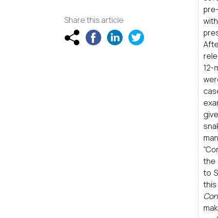
pre
Share this article
wit
pre
Afte
rel
12-
wer
cas
exam
giv
sna
mani
“Com
the
to 
this
Con
mak