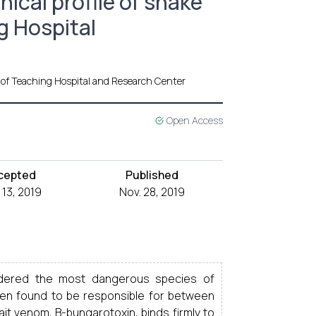
ical profile of snake
g Hospital
 of Teaching Hospital and Research Center
Open Access
cepted
Published
 13, 2019
Nov. 28, 2019
idered the most dangerous species of
een found to be responsible for between
t venom, B-bungarotoxin, binds firmly to