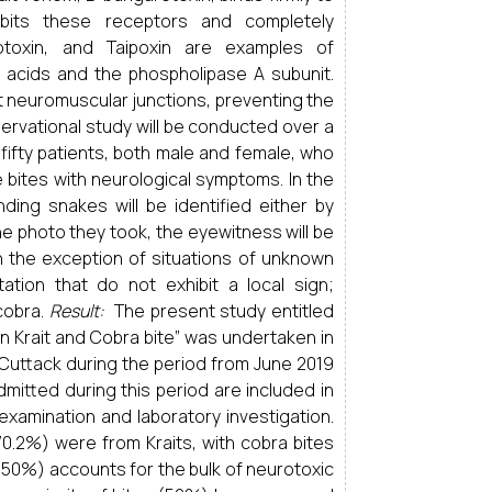
hibits these receptors and completely
rotoxin, and Taipoxin are examples of
 acids and the phospholipase A subunit.
t neuromuscular junctions, preventing the
rvational study will be conducted over a
fifty patients, both male and female, who
 bites with neurological symptoms. In the
nding snakes will be identified either by
e photo they took, the eyewitness will be
th the exception of situations of unknown
ation that do not exhibit a local sign;
 cobra.
Result:
The present study entitled
in Krait and Cobra bite” was undertaken in
 Cuttack during the period from June 2019
mitted during this period are included in
 examination and laboratory investigation.
0.2%) were from Kraits, with cobra bites
50%) accounts for the bulk of neurotoxic