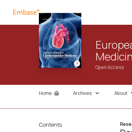
Europea
Medici
Open Access
Home
Archives
About
Resea
Contents