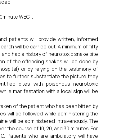
luded
 20minute WBCT.
and patients will provide written, informed
arch will be carried out. A minimum of fifty
and had a history of neurotoxic snake bite
ion of the offending snakes will be done by
hospital) or by relying on the testimony of
s to further substantiate the picture they
ntified bites with poisonous neurotoxic
while manifestation with a local sign will be
e taken of the patient who has been bitten by
es will be followed while administering the
mine will be administered intravenously. The
er the course of 10, 20, and 30 minutes. For
0 C. Patients who are ambulatory will have