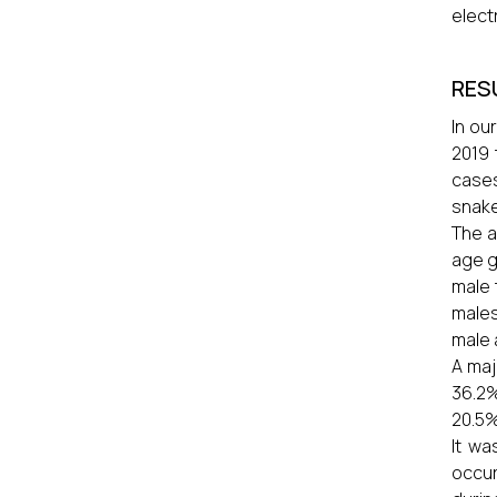
elect
RES
In ou
2019 
cases
snake
The a
age g
male 
males
male 
A maj
36.2%
20.5%
It wa
occur