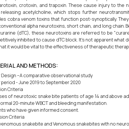
rotoxin, crotoxin, and trapoxin. These cause injury to the 
 releasing acetylcholine, which stops further neurotransmit
des cobra venom toxins that function post-synoptically. They
onventional alpha neurotoxins, short chain, and long chain. Bec
urarine (dTC), these neurotoxins are referred to be "curar
titively inhibited to cause dTC block. It's not apparent what d
that it would be vital to the effectiveness of therapeutic therap
ERIAL AND METHODS:
 Design –A comparative observational study
 period - June 2019 to September 2020
ion Criteria
ases of neurotoxic snake bite patients of age 14 and above ad
normal 20-minute WBCT and bleeding manifestation.
nts who have given informed consent.
sion Criteria
enomous snakebite and Venomous snakebites with no neurolo