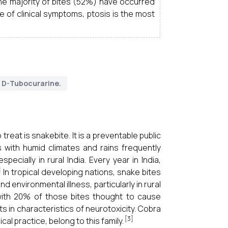
 The majority of bites (52%) have occurred
 of clinical symptoms, ptosis is the most
D-Tubocurarine.
reat is snakebite. It is a preventable public
ns with humid climates and rains frequently
cially in rural India. Every year in India,
]
In tropical developing nations, snake bites
 environmental illness, particularly in rural
 with 20% of those bites thought to cause
 in characteristics of neurotoxicity. Cobra
[3]
al practice, belong to this family.