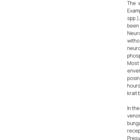
The w
Examp
spp.)
been 
Neuro
witho
neuro
phosp
Most 
enven
posin
hours
krait
In th
veno
bunga
recep
Presy