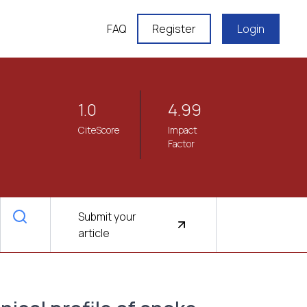
FAQ
Register
Login
1.0
4.99
CiteScore
Impact
Factor
Submit your
article