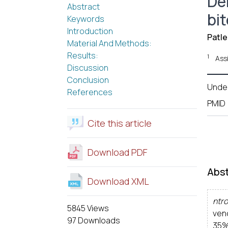
De
Abstract
bi
Keywords
Introduction
Patle
Material And Methods:
Results:
1
Ass
Discussion
Conclusion
Unde
References
PMID
Cite this article
Download PDF
Abst
Download XML
ntro
5845 Views
ven
97 Downloads
35%