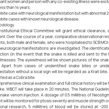
ant women and person with any co-existing illness were exc
ess than 14 years.
bite case with neurological manifestation but with abnormal
bite cases with known neurological disease.
odology
nstitutional Ethical Committee will grant ethical clearance, 
nt. Over the course of a year, comparative observational rese
nts, both male and female, who were hospitalised to SCB MCH 
neurological manifestations are investigated. The identificat
ction (in the event that the snake is killed and sent to the 
tnesses. The eyewitness will be shown pictures of the snake
. Apart from cases of unidentified snake bites or unide
estation without a local sign will be regarded as a Krait bite, 
ified as a Cobra bite.
prehensive clinical examination and full clinical history will b
ke. WBCT will take place in 20 minutes. The National Guidelin
snake venom injection. A dosage of 0.5 millilitres of Neostig
nt will be monitored for ptosis severity and muscle strength ov
ional research, 5 millilitres of blood will be stored at -20