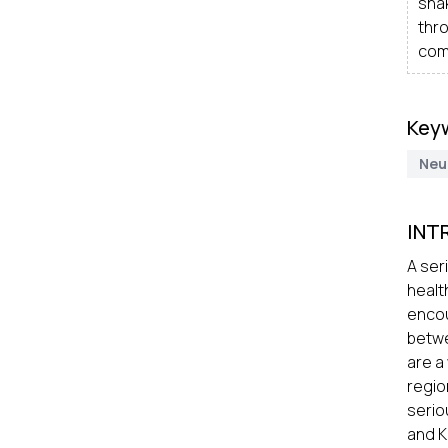
snak
thr
com
Key
Neu
INT
A ser
healt
enco
betwe
are a
regio
serio
and K