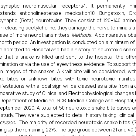
-synaptic neuromuscular receptors4. It permanently in
hstands anticholinesterase medication10. Bungatoxin, C
synaptic (Beta) neurotoxins. They consist of 120–140 amino
r releasing acetylcholine, they damage the nerve terminals a
ease of more neurotransmitters.
Methods:
A comparative obse
month period. An investigation is conducted on a minimum of 
e admitted to Hospital and had a history of neurotoxic snake
e that a snake is killed and sent to the hospital, the offe
ination or via the use of eyewitness evidence. To support th
en images of the snakes. A Krait bite will be considered, wi
ke bites or unknown bites with toxic neurotoxic manifest
festations with a local sign will be classed as a bite from a
parative study of Clinical and Electrophysiological changes 
 Department of Medicine, SCB, Medical College and Hospital,
September 2020. A total of 50 neurotoxic snake bite cases ad
 study. They were subjected to detail history taking, clinical
clusion:
The majority of recorded neurotoxic snake bites (7
ing up the remaining 22%. The age group between 21 and 40 (