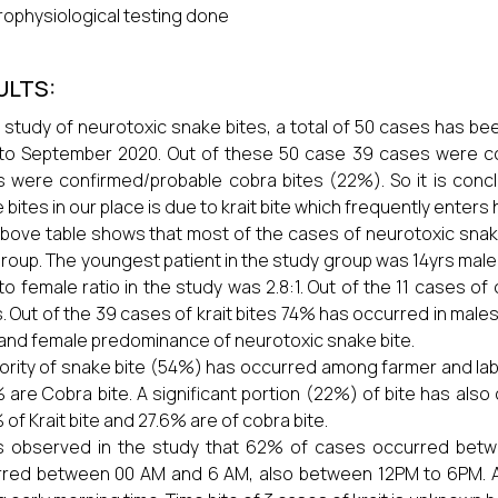
rophysiological testing done
ULTS:
r study of neurotoxic snake bites, a total of 50 cases has b
to September 2020. Out of these 50 case 39 cases were co
 were confirmed/probable cobra bites (22%). So it is concl
 bites in our place is due to krait bite which frequently enter
bove table shows that most of the cases of neurotoxic snak
roup. The youngest patient in the study group was 14yrs male
to female ratio in the study was 2.8:1. Out of the 11 cases o
. Out of the 39 cases of krait bites 74% has occurred in male
and female predominance of neurotoxic snake bite.
ority of snake bite (54%) has occurred among farmer and labo
 are Cobra bite. A significant portion (22%) of bite has a
 of Krait bite and 27.6% are of cobra bite.
s observed in the study that 62% of cases occurred betw
red between 00 AM and 6 AM, also between 12PM to 6PM. A 