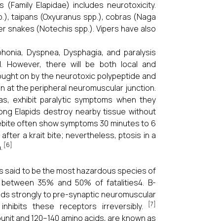
(Family Elapidae) includes neurotoxicity.
), taipans (Oxyuranus spp.), cobras (Naga
ger snakes (Notechis spp.). Vipers have also
phonia, Dyspnea, Dysphagia, and paralysis
1. However, there will be both local and
rought on by the neurotoxic polypeptide and
 at the peripheral neuromuscular junction.
ras, exhibit paralytic symptoms when they
ong Elapids destroy nearby tissue without
kebite often show symptoms 30 minutes to 6
after a krait bite; nevertheless, ptosis in a
[6]
.
is said to be the most hazardous species of
 between 35% and 50% of fatalities4. B-
inds strongly to pre-synaptic neuromuscular
[7]
inhibits these receptors irreversibly.
unit and 120–140 amino acids, are known as