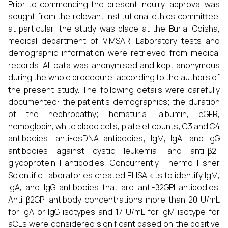
Prior to commencing the present inquiry, approval was
sought from the relevant institutional ethics committee.
at particular, the study was place at the Burla, Odisha,
medical department of VIMSAR. Laboratory tests and
demographic information were retrieved from medical
records. All data was anonymised and kept anonymous
during the whole procedure, according to the authors of
the present study. The following details were carefully
documented: the patient's demographics; the duration
of the nephropathy; hematuria; albumin, eGFR,
hemoglobin, white blood cells, platelet counts; C3 and C4
antibodies; anti-dsDNA antibodies; IgM, IgA, and IgG
antibodies against cystic leukemia; and anti-β2-
glycoprotein I antibodies. Concurrently, Thermo Fisher
Scientific Laboratories created ELISA kits to identify IgM,
IgA, and IgG antibodies that are anti-β2GPI antibodies.
Anti-β2GPI antibody concentrations more than 20 U/mL
for IgA or IgG isotypes and 17 U/mL for IgM isotype for
aCLs were considered significant based on the positive