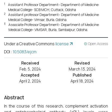
1
Assistant Professor Department- Department of Medicine
Medical College- SCB MCH, Cuttack, Odisha
2
Assistant professor Department- Department of Medicine
Medical College- Vimsar, Burla. Odisha
3
Associate Professor Department- Department of Medicine
Medical College- VIMSAR, Burla, Sambalpur, Odisha.
Under a Creative Commons
license
Open Access
DOI
:
10.5083/ejcm
Received
Revised
Feb. 5, 2024
March 13, 2024
Accepted
Published
April 2, 2024
April 18, 2024
Abstract
In the course of this research, complement activation