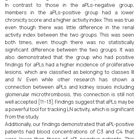
In contrast to those in the aPLs-negative group,
members in the aPLs-positive group had a lower
chronicity score and a higher activity index. This was true
even though there was little difference in the renal
activity index between the two groups. This was seen
both times, even though there was no statistically
significant difference between the two groups. It was
also demonstrated that the group who had positive
findings for aPLs had a higher incidence of proliferative
lesions, which are classified as belonging to classes III
and IV. Even while other research has shown a
connection between aPLs and kidney issues including
glomerular microthrombosis, this connection is still not
well accepted [11–13]. Findings suggest that aPLs may be
a powerful tool for tracking LN activity, which is significant
from the study.
Additionally, our findings demonstrated that aPL-positive
patients had blood concentrations of C3 and C4 that