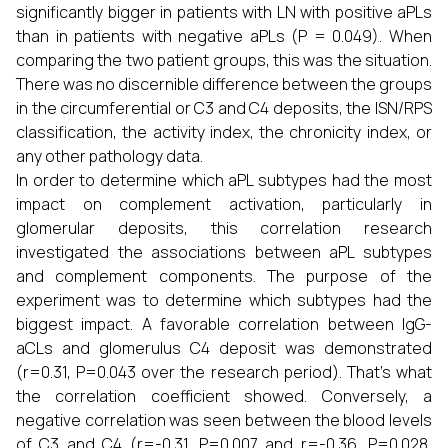
significantly bigger in patients with LN with positive aPLs
than in patients with negative aPLs (P = 0.049). When
comparing the two patient groups, this was the situation.
There was no discernible difference between the groups
in the circumferential or C3 and C4 deposits, the ISN/RPS
classification, the activity index, the chronicity index, or
any other pathology data.
In order to determine which aPL subtypes had the most
impact on complement activation, particularly in
glomerular deposits, this correlation research
investigated the associations between aPL subtypes
and complement components. The purpose of the
experiment was to determine which subtypes had the
biggest impact. A favorable correlation between IgG-
aCLs and glomerulus C4 deposit was demonstrated
(r=0.31, P=0.043 over the research period). That's what
the correlation coefficient showed. Conversely, a
negative correlation was seen between the blood levels
of C3 and C4 (r=-0.31, P=0.007 and r=-0.36, P=0.028,