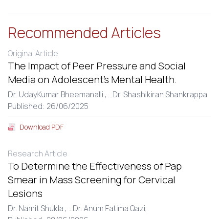
Recommended Articles
Original Article
The Impact of Peer Pressure and Social
Media on Adolescent’s Mental Health.
Dr. UdayKumar Bheemanalli ,
...
Dr. Shashikiran Shankrappa
Published: 26/06/2025
Download PDF
Research Article
To Determine the Effectiveness of Pap
Smear in Mass Screening for Cervical
Lesions
Dr. Namit Shukla ,
...
Dr. Anum Fatima Qazi,