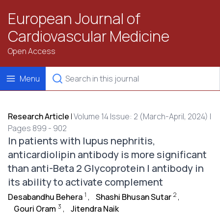
European Journal of
Cardiovascular Medicine
Open Access
Menu
Research Article
|
Volume 14 Issue: 2 (March-April, 2024) |
Pages 899 - 902
In patients with lupus nephritis,
anticardiolipin antibody is more significant
than anti-Beta 2 Glycoprotein I antibody in
its ability to activate complement
1
2
Desabandhu Behera
,
Shashi Bhusan Sutar
,
3
Gouri Oram
,
Jitendra Naik