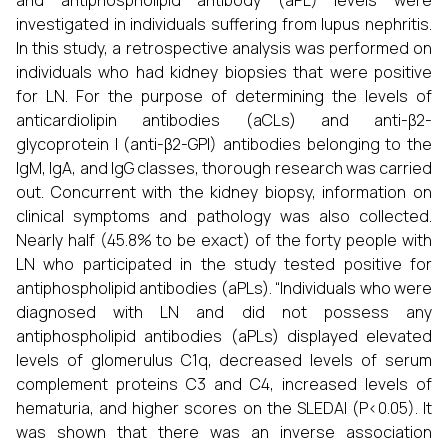
and antiphospholipid antibody (aPL) levels were
investigated in individuals suffering from lupus nephritis.
In this study, a retrospective analysis was performed on
individuals who had kidney biopsies that were positive
for LN. For the purpose of determining the levels of
anticardiolipin antibodies (aCLs) and anti-β2-
glycoprotein I (anti-β2-GPI) antibodies belonging to the
IgM, IgA, and IgG classes, thorough research was carried
out. Concurrent with the kidney biopsy, information on
clinical symptoms and pathology was also collected.
Nearly half (45.8% to be exact) of the forty people with
LN who participated in the study tested positive for
antiphospholipid antibodies (aPLs). “Individuals who were
diagnosed with LN and did not possess any
antiphospholipid antibodies (aPLs) displayed elevated
levels of glomerulus C1q, decreased levels of serum
complement proteins C3 and C4, increased levels of
hematuria, and higher scores on the SLEDAI (P<0.05). It
was shown that there was an inverse association