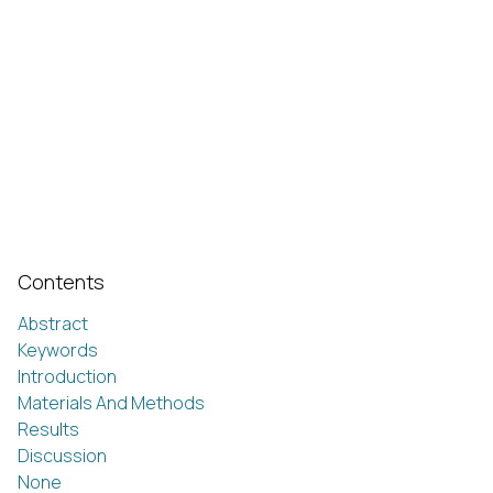
Contents
Abstract
Keywords
Introduction
Materials And Methods
Results
Discussion
None