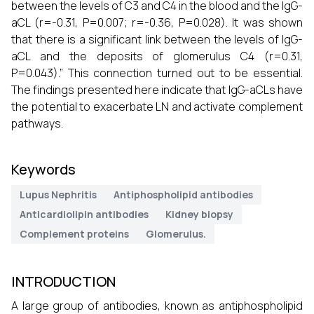
between the levels of C3 and C4 in the blood and the IgG-
aCL (r=-0.31, P=0.007; r=-0.36, P=0.028). It was shown
that there is a significant link between the levels of IgG-
aCL and the deposits of glomerulus C4 (r=0.31,
P=0.043).” This connection turned out to be essential.
The findings presented here indicate that IgG-aCLs have
the potential to exacerbate LN and activate complement
pathways.
Keywords
Lupus Nephritis
Antiphospholipid antibodies
Anticardiolipin antibodies
Kidney biopsy
Complement proteins
Glomerulus.
INTRODUCTION
A large group of antibodies, known as antiphospholipid