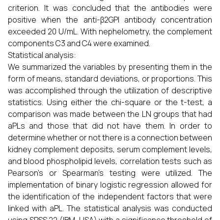
criterion. It was concluded that the antibodies were
positive when the anti-β2GPI antibody concentration
exceeded 20 U/mL. With nephelometry, the complement
components C3 and C4 were examined.
Statistical analysis:
We summarized the variables by presenting them in the
form of means, standard deviations, or proportions. This
was accomplished through the utilization of descriptive
statistics. Using either the chi-square or the t-test, a
comparison was made between the LN groups that had
aPLs and those that did not have them. In order to
determine whether or not there is a connection between
kidney complement deposits, serum complement levels,
and blood phospholipid levels, correlation tests such as
Pearson's or Spearman's testing were utilized. The
implementation of binary logistic regression allowed for
the identification of the independent factors that were
linked with aPL. The statistical analysis was conducted