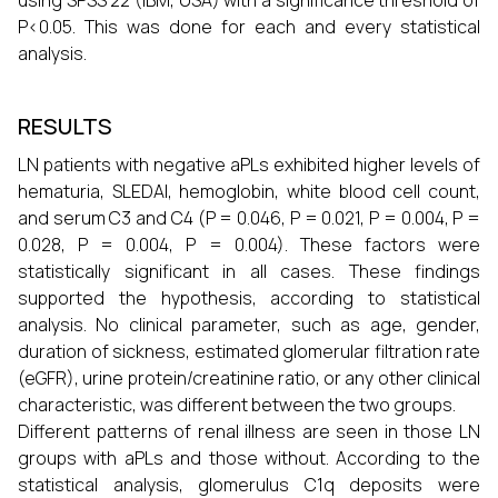
using SPSS 22 (IBM, USA) with a significance threshold of
P<0.05. This was done for each and every statistical
analysis.
RESULTS
LN patients with negative aPLs exhibited higher levels of
hematuria, SLEDAI, hemoglobin, white blood cell count,
and serum C3 and C4 (P = 0.046, P = 0.021, P = 0.004, P =
0.028, P = 0.004, P = 0.004). These factors were
statistically significant in all cases. These findings
supported the hypothesis, according to statistical
analysis. No clinical parameter, such as age, gender,
duration of sickness, estimated glomerular filtration rate
(eGFR), urine protein/creatinine ratio, or any other clinical
characteristic, was different between the two groups.
Different patterns of renal illness are seen in those LN
groups with aPLs and those without. According to the
statistical analysis, glomerulus C1q deposits were