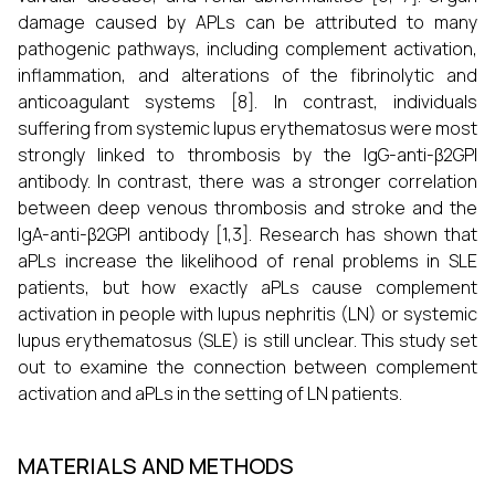
damage caused by APLs can be attributed to many
pathogenic pathways, including complement activation,
inflammation, and alterations of the fibrinolytic and
anticoagulant systems [8]. In contrast, individuals
suffering from systemic lupus erythematosus were most
strongly linked to thrombosis by the IgG-anti-β2GPI
antibody. In contrast, there was a stronger correlation
between deep venous thrombosis and stroke and the
IgA-anti-β2GPI antibody [1,3]. Research has shown that
aPLs increase the likelihood of renal problems in SLE
patients, but how exactly aPLs cause complement
activation in people with lupus nephritis (LN) or systemic
lupus erythematosus (SLE) is still unclear. This study set
out to examine the connection between complement
activation and aPLs in the setting of LN patients.
MATERIALS AND METHODS