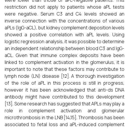
were lower than those of aPL-negative patients. This
restriction did not apply to patients whose aPL tests
were negative. Serum C3 and C4 levels showed an
inverse connection with the concentrations of various
aPLs (IgG-aCL), but kidney complement deposition levels
showed a positive correlation with aPL levels. Using
logistic regression analysis, it was possible to determine
an independent relationship between blood C3 and IgG-
aCL. Given that immune complex deposits have been
linked to complement activation in the glomerulus, it is
important to note that these factors may contribute to
lymph node (LN) disease [12]. A thorough investigation
of the role of aPL in this process is still in progress,
however it has been acknowledged that anti-ds DNA
antibody might have contributed to this development
[13]. Some research has suggested that APLs may play a
role in complement activation and glomerular
microthrombosis in the LNB [14,15]. Thrombosis has been
associated to fetal loss and aPL-induced complement