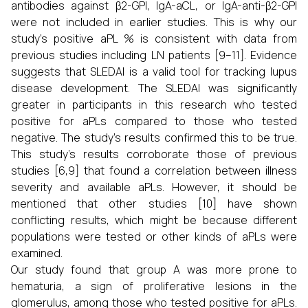
antibodies against β2-GPI, IgA-aCL, or IgA-anti-β2-GPI
were not included in earlier studies. This is why our
study's positive aPL % is consistent with data from
previous studies including LN patients [9–11]. Evidence
suggests that SLEDAI is a valid tool for tracking lupus
disease development. The SLEDAI was significantly
greater in participants in this research who tested
positive for aPLs compared to those who tested
negative. The study's results confirmed this to be true.
This study's results corroborate those of previous
studies [6,9] that found a correlation between illness
severity and available aPLs. However, it should be
mentioned that other studies [10] have shown
conflicting results, which might be because different
populations were tested or other kinds of aPLs were
examined.
Our study found that group A was more prone to
hematuria, a sign of proliferative lesions in the
glomerulus, among those who tested positive for aPLs.