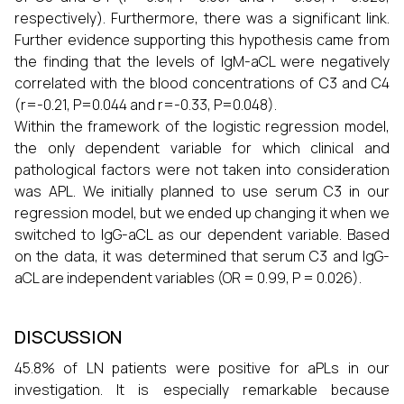
respectively). Furthermore, there was a significant link.
Further evidence supporting this hypothesis came from
the finding that the levels of IgM-aCL were negatively
correlated with the blood concentrations of C3 and C4
(r=-0.21, P=0.044 and r=-0.33, P=0.048).
Within the framework of the logistic regression model,
the only dependent variable for which clinical and
pathological factors were not taken into consideration
was APL. We initially planned to use serum C3 in our
regression model, but we ended up changing it when we
switched to IgG-aCL as our dependent variable. Based
on the data, it was determined that serum C3 and IgG-
aCL are independent variables (OR = 0.99, P = 0.026).
DISCUSSION
45.8% of LN patients were positive for aPLs in our
investigation. It is especially remarkable because