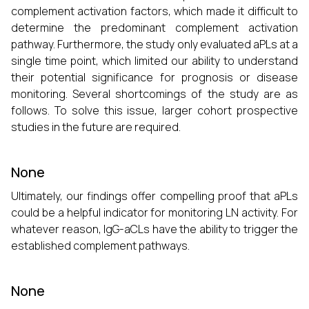
complement activation factors, which made it difficult to
determine the predominant complement activation
pathway. Furthermore, the study only evaluated aPLs at a
single time point, which limited our ability to understand
their potential significance for prognosis or disease
monitoring. Several shortcomings of the study are as
follows. To solve this issue, larger cohort prospective
studies in the future are required.
None
Ultimately, our findings offer compelling proof that aPLs
could be a helpful indicator for monitoring LN activity. For
whatever reason, IgG-aCLs have the ability to trigger the
established complement pathways.
None