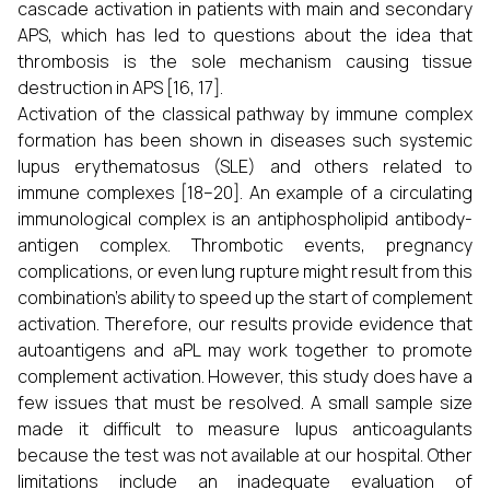
cascade activation in patients with main and secondary
APS, which has led to questions about the idea that
thrombosis is the sole mechanism causing tissue
destruction in APS [16, 17].
Activation of the classical pathway by immune complex
formation has been shown in diseases such systemic
lupus erythematosus (SLE) and others related to
immune complexes [18–20]. An example of a circulating
immunological complex is an antiphospholipid antibody-
antigen complex. Thrombotic events, pregnancy
complications, or even lung rupture might result from this
combination's ability to speed up the start of complement
activation. Therefore, our results provide evidence that
autoantigens and aPL may work together to promote
complement activation. However, this study does have a
few issues that must be resolved. A small sample size
made it difficult to measure lupus anticoagulants
because the test was not available at our hospital. Other
limitations include an inadequate evaluation of