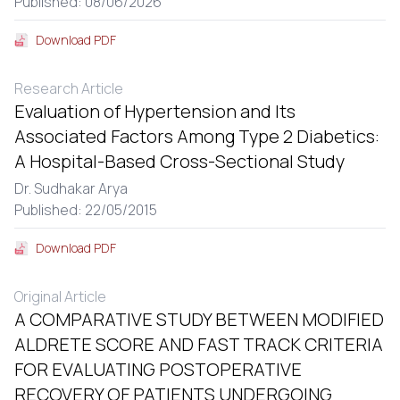
Published: 08/06/2026
Download PDF
Research Article
Evaluation of Hypertension and Its
Associated Factors Among Type 2 Diabetics:
A Hospital-Based Cross-Sectional Study
Dr. Sudhakar Arya
Published: 22/05/2015
Download PDF
Original Article
A COMPARATIVE STUDY BETWEEN MODIFIED
ALDRETE SCORE AND FAST TRACK CRITERIA
FOR EVALUATING POSTOPERATIVE
RECOVERY OF PATIENTS UNDERGOING