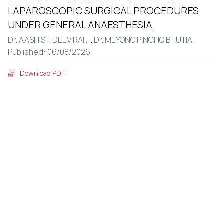
LAPAROSCOPIC SURGICAL PROCEDURES
UNDER GENERAL ANAESTHESIA.
Dr. AASHISH DEEV RAI ,
...
Dr. MEYONG PINCHO BHUTIA
Published: 06/08/2026
Download PDF