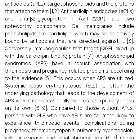
antibodies (aPLs), target phospholipids and the proteins
that attach to them [1,2]. Anticardiolipin antibodies (aCLs)
and anti-β2-glycoprotein I (anti-β2GPI) are two
noteworthy components. Cell membranes include
phospholipids like cardiolipin, which may be selectively
bound by antibodies that are directed against it [3].
Conversely, immunoglobulins that target β2GPI linked up
with the cardiolipin-binding protein [4]. Antiphospholipid
syndromes (APS) have a robust association with
thrombosis and pregnancy-related problems, according
to the evidence [5]. This occurs when APS are utilized.
Systemic lupus erythematosus (SLE) is often the
underlying pathology that leads to the development of
APS, while it can occasionally manifest as a primary illness
on its own [6–9]. Compared to those without APLs,
persons with SLE who have APLs are far more likely to
experience thrombotic events, complications during
pregnancy, thrombocytopenia, pulmonary hypertension,
valvular disease, and renal abnormalities [6, 7]. Organ