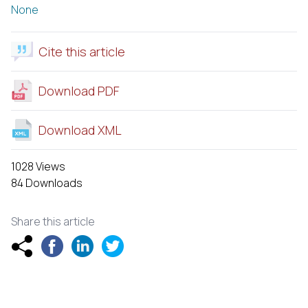
None
Cite this article
Download PDF
Download XML
1028 Views
84 Downloads
Share this article