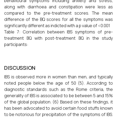
behavioural symptoms including anxiety and stress,
along with diarrhoea and constipation were less as
compared to the pre-treatment scores. The mean
difference of the BQ scores for all the symptoms was
significantly different as indicted with a p value of <0.001
Table 7: Correlation between IBS symptoms of pre-
treatment BQ with post-treatment BQ in the study
participants:
DISCUSSION
IBS is observed more in women than men, and typically
noted people below the age of 50 (5). According to
diagnostic standards such as the Rome criteria, the
generality of IBS is associated to be between 5 and 15%
of the global population. (6) Based on these findings, it
has been advocated to avoid certain food stuffs known
to be notorious for precipitation of the symptoms of IBS.