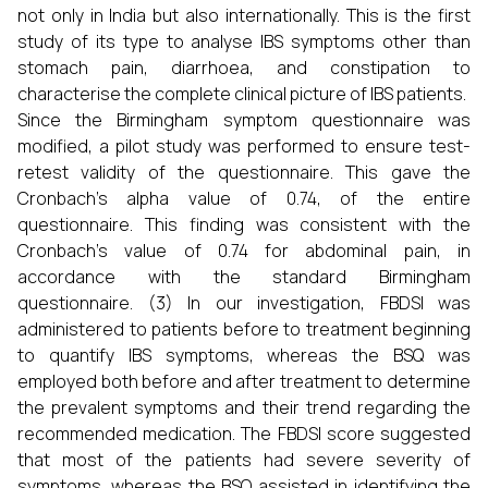
not only in India but also internationally. This is the first
study of its type to analyse IBS symptoms other than
stomach pain, diarrhoea, and constipation to
characterise the complete clinical picture of IBS patients.
Since the Birmingham symptom questionnaire was
modified, a pilot study was performed to ensure test-
retest validity of the questionnaire. This gave the
Cronbach’s alpha value of 0.74, of the entire
questionnaire. This finding was consistent with the
Cronbach’s value of 0.74 for abdominal pain, in
accordance with the standard Birmingham
questionnaire. (3) In our investigation, FBDSI was
administered to patients before to treatment beginning
to quantify IBS symptoms, whereas the BSQ was
employed both before and after treatment to determine
the prevalent symptoms and their trend regarding the
recommended medication. The FBDSI score suggested
that most of the patients had severe severity of
symptoms, whereas the BSQ assisted in identifying the