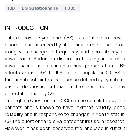
IBD
BQ Questionnaire
FDBSI
INTRODUCTION
Irritable bowel syndrome (IBS) is a functional bowel
disorder characterized by abdominal pain or discomfort
along with change in frequency and consistency of
bowel habits. Abdominal distension, bloating and altered
bowel habits are common clinical presentations. IBS
affects around 3% to 15% of the population.(1) IBS is
functional gastrointestinal disease defined by symptom-
based diagnostic criteria, in the absence of any
detectable etiology (2)
Birmingham Questionnaire(BQ) can be completed by the
patients and is known to have, external validity, good
reliability and is responsive to changes in health status.
(3) The questionnaire is validated for its use in research.
However, it has been observed the language is difficult