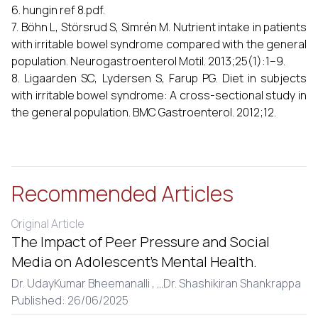
6. hungin ref 8.pdf.
7. Böhn L, Störsrud S, Simrén M. Nutrient intake in patients
with irritable bowel syndrome compared with the general
population. Neurogastroenterol Motil. 2013;25(1):1–9.
8. Ligaarden SC, Lydersen S, Farup PG. Diet in subjects
with irritable bowel syndrome: A cross-sectional study in
the general population. BMC Gastroenterol. 2012;12.
Recommended Articles
Original Article
The Impact of Peer Pressure and Social
Media on Adolescent’s Mental Health.
Dr. UdayKumar Bheemanalli ,
...
Dr. Shashikiran Shankrappa
Published: 26/06/2025