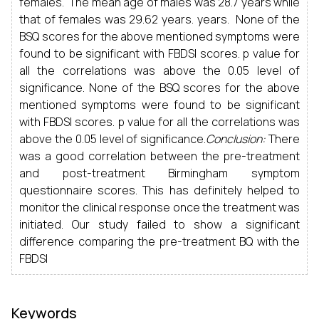
females. The mean age of males was 28.7 years while
that of females was 29.62 years. years. None of the
BSQ scores for the above mentioned symptoms were
found to be significant with FBDSI scores. p value for
all the correlations was above the 0.05 level of
significance. None of the BSQ scores for the above
mentioned symptoms were found to be significant
with FBDSI scores. p value for all the correlations was
above the 0.05 level of significance.
Conclusion:
There
was a good correlation between the pre-treatment
and post-treatment Birmingham symptom
questionnaire scores. This has definitely helped to
monitor the clinical response once the treatment was
initiated. Our study failed to show a significant
difference comparing the pre-treatment BQ with the
FBDSI
Keywords