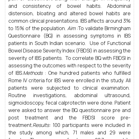
and consistency of bowel habits. Abdominal
distension, bloating and altered bowel habits are
common clinical presentations. IBS affects around 3%
to 15% of the population.
Aim :
To validate Birmingham
Questionnaire (BQ) in assessing symptoms in IBS
patients in South Indian scenario. Use of Functional
Bowel Disease Severity Index (FBDSI) in assessing the
severity of IBS patients. To correlate BQ with FBDSI in
assessing the outcomes with respect to the severity
of IBS.
Methods
: One hundred patients who fulfilled
Rome IV criteria for IBS were enrolled in the study. All
patients were subjected to clinical examination.
Routine investigations, abdominal ultrasound,
sigmoidoscopy, fecal calprotectin were done. Patient
were asked to answer the BQ questionnaire pre and
post treatment and the FBDSI score pre-
treatment.
Results:
100 participants were included in
the study among which, 71 males and 29 were