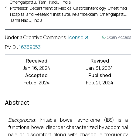
Chengalpattu, Tamil Nadu, India
2
Professor, Department of Medical Gastroenterology, Chettinad
Hospital and Research Institute, Kelambakkam, Chengalpattu,
Tamil Nadu, India
Under a Creative Commons
license
Open Access
PMID
:
16359053
Received
Revised
Jan. 16, 2024
Jan. 31, 2024
Accepted
Published
Feb. 5, 2024
Feb. 21, 2024
Abstract
Background:
Irritable bowel syndrome (IBS) is a
functional bowel disorder characterized by abdominal
pain or discomfort along with change in frequency