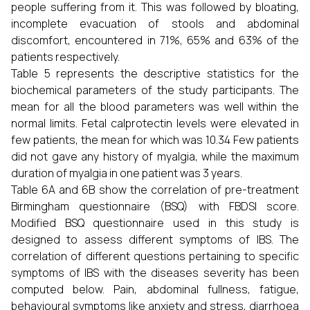
people suffering from it. This was followed by bloating,
incomplete evacuation of stools and abdominal
discomfort, encountered in 71%, 65% and 63% of the
patients respectively.
Table 5 represents the descriptive statistics for the
biochemical parameters of the study participants. The
mean for all the blood parameters was well within the
normal limits. Fetal calprotectin levels were elevated in
few patients, the mean for which was 10.34 Few patients
did not gave any history of myalgia, while the maximum
duration of myalgia in one patient was 3 years.
Table 6A and 6B show the correlation of pre-treatment
Birmingham questionnaire (BSQ) with FBDSI score.
Modified BSQ questionnaire used in this study is
designed to assess different symptoms of IBS. The
correlation of different questions pertaining to specific
symptoms of IBS with the diseases severity has been
computed below. Pain, abdominal fullness, fatigue,
behavioural symptoms like anxiety and stress, diarrhoea