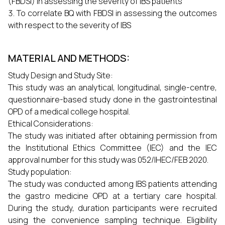
(FBDSI) in assessing the severity of IBS patients
To correlate BQ with FBDSI in assessing the outcomes
with respect to the severity of IBS
MATERIAL AND METHODS:
Study Design and Study Site:
This study was an analytical, longitudinal, single-centre,
questionnaire-based study done in the gastrointestinal
OPD of a medical college hospital.
Ethical Considerations:
The study was initiated after obtaining permission from
the Institutional Ethics Committee (IEC) and the IEC
approval number for this study was 052/IHEC/FEB 2020.
Study population:
The study was conducted among IBS patients attending
the gastro medicine OPD at a tertiary care hospital.
During the study, duration participants were recruited
using the convenience sampling technique. Eligibility