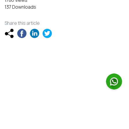
137 Downloads
Share this article