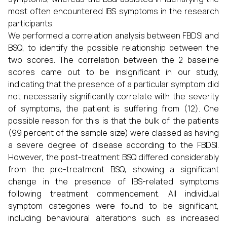
most often encountered IBS symptoms in the research
participants.
We performed a correlation analysis between FBDSI and
BSQ, to identify the possible relationship between the
two scores. The correlation between the 2 baseline
scores came out to be insignificant in our study,
indicating that the presence of a particular symptom did
not necessarily significantly correlate with the severity
of symptoms, the patient is suffering from (12). One
possible reason for this is that the bulk of the patients
(99 percent of the sample size) were classed as having
a severe degree of disease according to the FBDSI.
However, the post-treatment BSQ differed considerably
from the pre-treatment BSQ, showing a significant
change in the presence of IBS-related symptoms
following treatment commencement. All individual
symptom categories were found to be significant,
including behavioural alterations such as increased