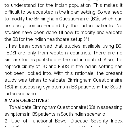
to understand for the Indian population. This makes it
difficult to be accepted in the Indian setting. So we need
to modify the Birmingham Questionnaire (BQ), which can
be easily comprehended by the Indian patients. No
studies have been done till now to modify and validate
the BQ for the Indian healthcare setup.(4)
It has been observed that studies available using BQ,
FBDSI are only from western countries. There are no
similar studies published in the Indian context. Also, the
reproducibility of BQ and FBDSI in the Indian setting has
not been looked into. With this rationale, the present
study was taken to validate Birmingham Questionnaire
(BQ) in assessing symptoms in IBS patients in the South
Indian scenario.
AIMS & OBJECTIVES:
To validate Birmingham Questionnaire(BQ) in assessing
symptoms in IBS patients in South Indian scenario
Use of Functional Bowel Disease Severity Index