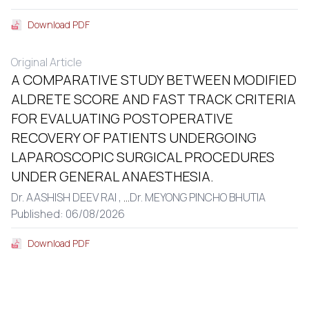
Download PDF
Original Article
A COMPARATIVE STUDY BETWEEN MODIFIED
ALDRETE SCORE AND FAST TRACK CRITERIA
FOR EVALUATING POSTOPERATIVE
RECOVERY OF PATIENTS UNDERGOING
LAPAROSCOPIC SURGICAL PROCEDURES
UNDER GENERAL ANAESTHESIA.
Dr. AASHISH DEEV RAI ,
...
Dr. MEYONG PINCHO BHUTIA
Published: 06/08/2026
Download PDF