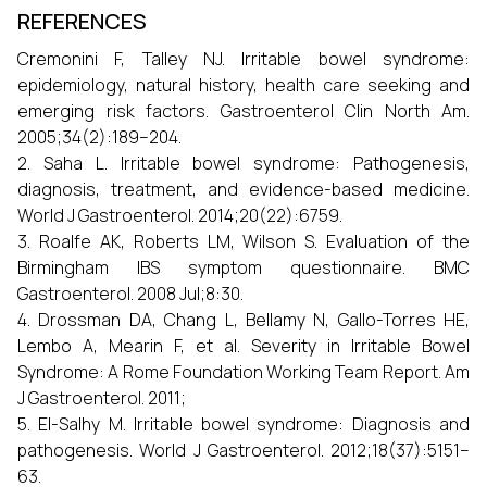
REFERENCES
Cremonini F, Talley NJ. Irritable bowel syndrome:
epidemiology, natural history, health care seeking and
emerging risk factors. Gastroenterol Clin North Am.
2005;34(2):189–204.
2. Saha L. Irritable bowel syndrome: Pathogenesis,
diagnosis, treatment, and evidence-based medicine.
World J Gastroenterol. 2014;20(22):6759.
3. Roalfe AK, Roberts LM, Wilson S. Evaluation of the
Birmingham IBS symptom questionnaire. BMC
Gastroenterol. 2008 Jul;8:30.
4. Drossman DA, Chang L, Bellamy N, Gallo-Torres HE,
Lembo A, Mearin F, et al. Severity in Irritable Bowel
Syndrome: A Rome Foundation Working Team Report. Am
J Gastroenterol. 2011;
5. El-Salhy M. Irritable bowel syndrome: Diagnosis and
pathogenesis. World J Gastroenterol. 2012;18(37):5151–
63.