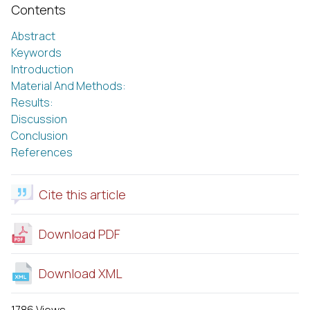
Contents
Abstract
Keywords
Introduction
Material And Methods:
Results:
Discussion
Conclusion
References
Cite this article
Download PDF
Download XML
1786 Views