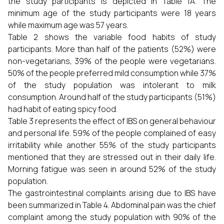
the study participants is depicted in Table 1A. The
minimum age of the study participants were 18 years
while maximum age was 57 years.
Table 2 shows the variable food habits of study
participants. More than half of the patients (52%) were
non-vegetarians, 39% of the people were vegetarians.
50% of the people preferred mild consumption while 37%
of the study population was intolerant to milk
consumption. Around half of the study participants (51%)
had habit of eating spicy food.
Table 3 represents the effect of IBS on general behaviour
and personal life. 59% of the people complained of easy
irritability while another 55% of the study participants
mentioned that they are stressed out in their daily life.
Morning fatigue was seen in around 52% of the study
population.
The gastrointestinal complaints arising due to IBS have
been summarized in Table 4. Abdominal pain was the chief
complaint among the study population with 90% of the