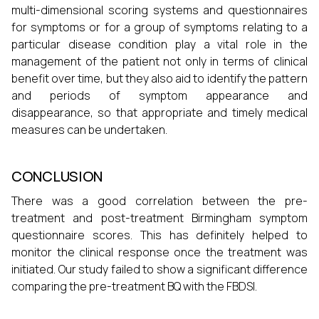
multi-dimensional scoring systems and questionnaires
for symptoms or for a group of symptoms relating to a
particular disease condition play a vital role in the
management of the patient not only in terms of clinical
benefit over time, but they also aid to identify the pattern
and periods of symptom appearance and
disappearance, so that appropriate and timely medical
measures can be undertaken.
CONCLUSION
There was a good correlation between the pre-
treatment and post-treatment Birmingham symptom
questionnaire scores. This has definitely helped to
monitor the clinical response once the treatment was
initiated. Our study failed to show a significant difference
comparing the pre-treatment BQ with the FBDSI.