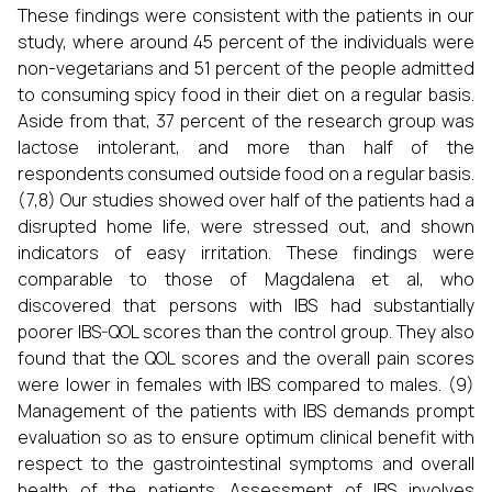
These findings were consistent with the patients in our
study, where around 45 percent of the individuals were
non-vegetarians and 51 percent of the people admitted
to consuming spicy food in their diet on a regular basis.
Aside from that, 37 percent of the research group was
lactose intolerant, and more than half of the
respondents consumed outside food on a regular basis.
(7,8) Our studies showed over half of the patients had a
disrupted home life, were stressed out, and shown
indicators of easy irritation. These findings were
comparable to those of Magdalena et al, who
discovered that persons with IBS had substantially
poorer IBS-QOL scores than the control group. They also
found that the QOL scores and the overall pain scores
were lower in females with IBS compared to males. (9)
Management of the patients with IBS demands prompt
evaluation so as to ensure optimum clinical benefit with
respect to the gastrointestinal symptoms and overall
health of the patients. Assessment of IBS involves