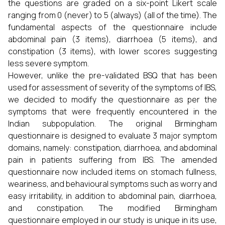
the questions are graded on a six-point Likert scale
ranging from 0 (never) to 5 (always) (all of the time). The
fundamental aspects of the questionnaire include
abdominal pain (3 items), diarrhoea (5 items), and
constipation (3 items), with lower scores suggesting
less severe symptom.
However, unlike the pre-validated BSQ that has been
used for assessment of severity of the symptoms of IBS,
we decided to modify the questionnaire as per the
symptoms that were frequently encountered in the
Indian subpopulation. The original Birmingham
questionnaire is designed to evaluate 3 major symptom
domains, namely: constipation, diarrhoea, and abdominal
pain in patients suffering from IBS. The amended
questionnaire now included items on stomach fullness,
weariness, and behavioural symptoms such as worry and
easy irritability, in addition to abdominal pain, diarrhoea,
and constipation. The modified Birmingham
questionnaire employed in our study is unique in its use,