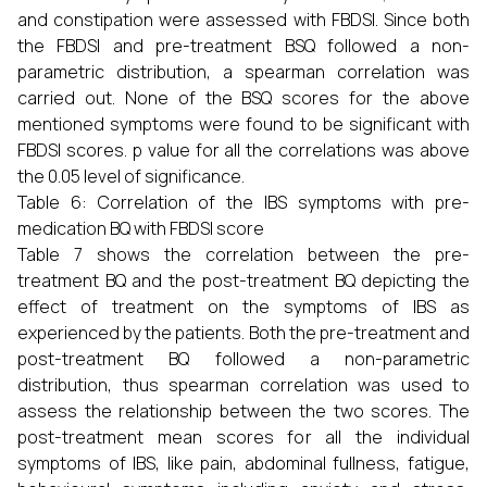
and constipation were assessed with FBDSI. Since both
the FBDSI and pre-treatment BSQ followed a non-
parametric distribution, a spearman correlation was
carried out. None of the BSQ scores for the above
mentioned symptoms were found to be significant with
FBDSI scores. p value for all the correlations was above
the 0.05 level of significance.
Table 6: Correlation of the IBS symptoms with pre-
medication BQ with FBDSI score
Table 7 shows the correlation between the pre-
treatment BQ and the post-treatment BQ depicting the
effect of treatment on the symptoms of IBS as
experienced by the patients. Both the pre-treatment and
post-treatment BQ followed a non-parametric
distribution, thus spearman correlation was used to
assess the relationship between the two scores. The
post-treatment mean scores for all the individual
symptoms of IBS, like pain, abdominal fullness, fatigue,