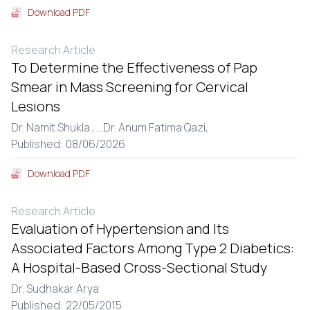
Download PDF
Research Article
To Determine the Effectiveness of Pap
Smear in Mass Screening for Cervical
Lesions
Dr. Namit Shukla ,
...
Dr. Anum Fatima Qazi,
Published: 08/06/2026
Download PDF
Research Article
Evaluation of Hypertension and Its
Associated Factors Among Type 2 Diabetics:
A Hospital-Based Cross-Sectional Study
Dr. Sudhakar Arya
Published: 22/05/2015