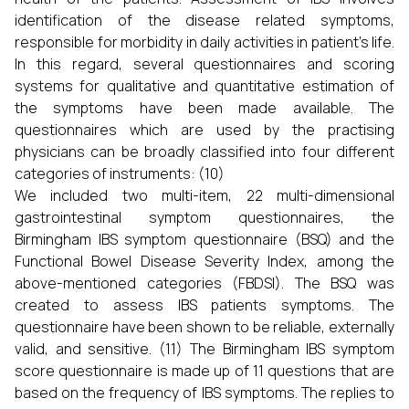
identification of the disease related symptoms,
responsible for morbidity in daily activities in patient’s life.
In this regard, several questionnaires and scoring
systems for qualitative and quantitative estimation of
the symptoms have been made available. The
questionnaires which are used by the practising
physicians can be broadly classified into four different
categories of instruments: (10)
We included two multi-item, 22 multi-dimensional
gastrointestinal symptom questionnaires, the
Birmingham IBS symptom questionnaire (BSQ) and the
Functional Bowel Disease Severity Index, among the
above-mentioned categories (FBDSI). The BSQ was
created to assess IBS patients symptoms. The
questionnaire have been shown to be reliable, externally
valid, and sensitive. (11) The Birmingham IBS symptom
score questionnaire is made up of 11 questions that are
based on the frequency of IBS symptoms. The replies to