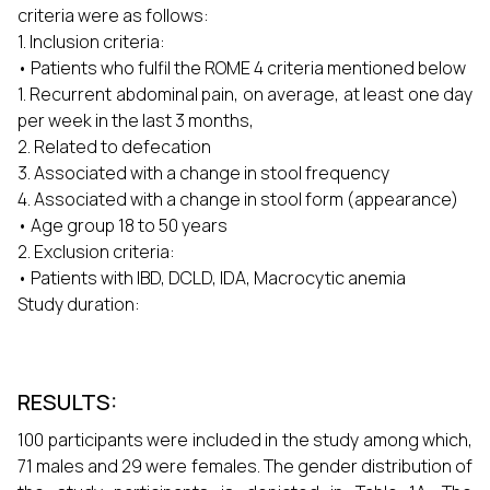
criteria were as follows:
1. Inclusion criteria:
• Patients who fulfil the ROME 4 criteria mentioned below
1. Recurrent abdominal pain, on average, at least one day
per week in the last 3 months,
2. Related to defecation
3. Associated with a change in stool frequency
4. Associated with a change in stool form (appearance)
• Age group 18 to 50 years
2. Exclusion criteria:
• Patients with IBD, DCLD, IDA, Macrocytic anemia
Study duration:
RESULTS:
100 participants were included in the study among which,
71 males and 29 were females. The gender distribution of