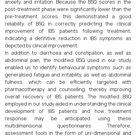
anxiety and irritation. Because the BSQ scores in the
post-treatment phase were significantly lower than the
pre-treatment scores, this demonstrated a good
reliability of BSQ in correctly predicting the clinical
improvement of IBS patients following treatment,
indicating a definitive reduction in IBS symptoms as
depicted by clinical improvement.
In addition to diarrhoea and constipation, as well as
abdominal pain, the modified BSQ used in our study
enabled us to identify behavioural symptoms such as
generalised fatigue and irritability, as well as abdominal
fullness, which can be efficiently targeted with
pharmacotherapy and counselling, thereby improving
overall recovery of IBS patients. The modified BSQ
employed in our study aided in understanding the clinical
development of IBS patients and how treatment
response may be anticipated using these
multidimensional questionnaires. Therefore,
assessment tools in the form of uni-dimensional and