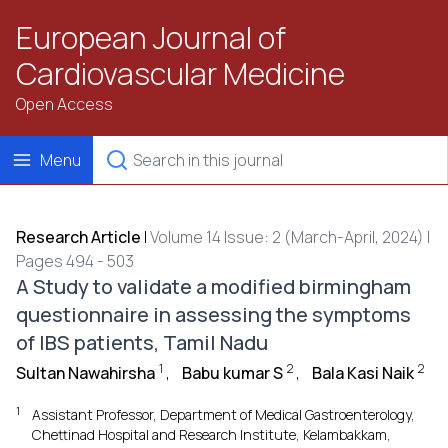
European Journal of
Cardiovascular Medicine
Open Access
Menu
Research Article
|
Volume 14 Issue: 2 (March-April, 2024) |
Pages 494 - 503
A Study to validate a modified birmingham
questionnaire in assessing the symptoms
of IBS patients, Tamil Nadu
1
2
2
Sultan Nawahirsha
,
Babu kumar S
,
Bala Kasi Naik
1
Assistant Professor, Department of Medical Gastroenterology,
Chettinad Hospital and Research Institute, Kelambakkam,