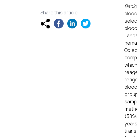
Back
Share this article
blood
selec
blood
Land
hemat
Objec
compa
which
reage
reage
blood
group
samp
metho
(38%)
years
trans