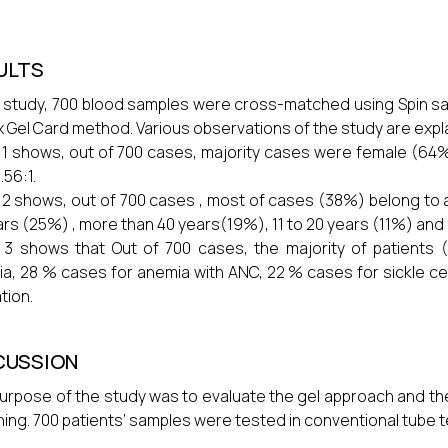
ULTS
r study, 700 blood samples were cross-matched using Spin s
x Gel Card method. Various observations of the study are expla
 1 shows, out of 700 cases, majority cases were female (64
.56:1.
 2 shows, out of 700 cases , most of cases (38%) belong to a
ars (25%) , more than 40 years(19%), 11 to 20 years (11%) and
 3 shows that Out of 700 cases, the majority of patients
a, 28 % cases for anemia with ANC, 22 % cases for sickle cel
tion.
CUSSION
urpose of the study was to evaluate the gel approach and the
ing. 700 patients’ samples were tested in conventional tube t