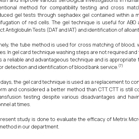
lish and improve various serological investigations in huma
ntional method for compatibility testing and cross match
duced gel tests through sephadex gel contained within a mi
ifugation of red cells. The gel technique is useful for ABO
ect Antiglobulin Tests (DAT and IAT) and identification of alloan
nely, the tube method is used for cross matching of blood,
es. In gel card technique washing steps are not required and 
is a reliable and advantageous technique and is appropriate for
(7)
or detection and identification of blood bank service.
ays, the gel card technique is used as a replacement to co
orm and considered a better method than CTT. CTT is still 
ansfusion testing despite various disadvantages and havi
nnel at times.
resent study is done to evaluate the efficacy of Metrix Mic
method in our department.