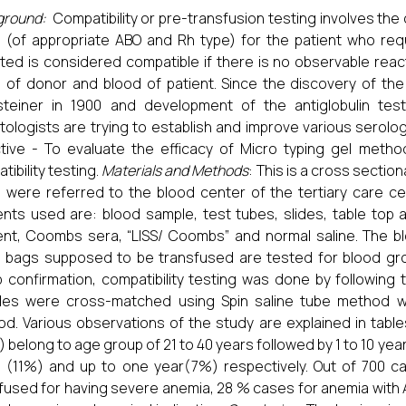
ground:
Compatibility or pre-transfusion testing involves the
 (of appropriate ABO and Rh type) for the patient who re
ted is considered compatible if there is no observable react
 of donor and blood of patient.
Since the discovery of the
steiner in 1900 and development of the antiglobulin te
ologists are trying to establish and improve various serolog
tive - To evaluate the efficacy of Micro typing gel meth
tibility testing.
Materials and Methods
: This is a cross sectio
 were referred to the blood center of the tertiary care cent
nts used are: blood sample, test tubes, slides, table top 
nt, Coombs sera, “LISS/ Coombs” and normal saline. The b
 bags supposed to be transfused are tested for blood gro
 confirmation, compatibility testing was done by following
les were cross-matched using Spin saline tube method w
d. Various observations of the study are explained in tabl
 belong to age group of 21 to 40 years followed by 1 to 10 yea
 (11%) and up to one year(7%) respectively. Out of 700 c
fused for having severe anemia, 28 % cases for anemia with A