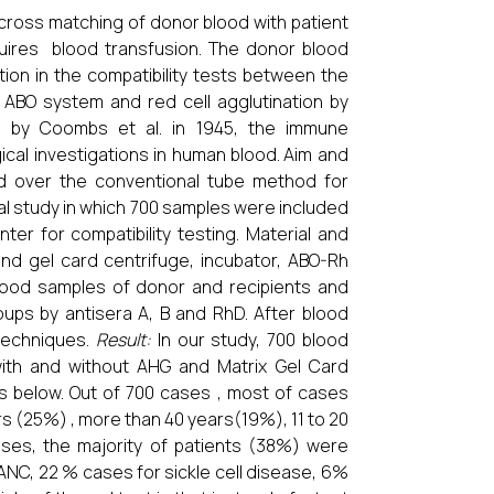
 cross matching of donor blood with patient
quires blood transfusion. The donor blood
ion in the compatibility tests between the
 ABO system and red cell agglutination by
st by Coombs et al. in 1945, the immune
ical investigations in human blood.
Aim and
od over the conventional tube method for
nal study in which 700 samples were included
er for compatibility testing. Material and
and gel card centrifuge, incubator, ABO-Rh
lood samples of donor and recipients and
ups by antisera A, B and RhD. After blood
 techniques.
Result:
In our study, 700 blood
ith and without AHG and Matrix Gel Card
es below. Out of 700 cases , most of cases
rs (25%) , more than 40 years(19%), 11 to 20
ases, the majority of patients (38%) were
NC, 22 % cases for sickle cell disease, 6%