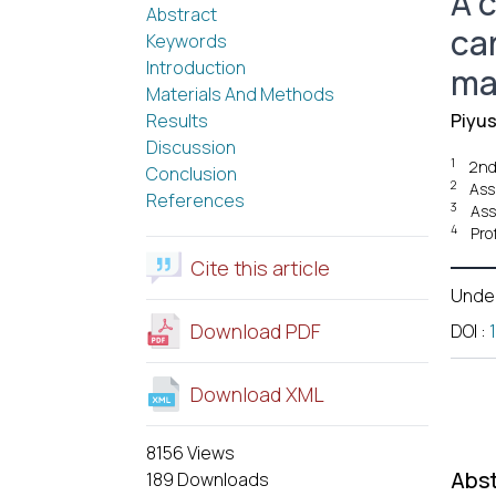
A 
Abstract
ca
Keywords
Introduction
ma
Materials And Methods
Results
Piyu
Discussion
1
2nd
Conclusion
2
Ass
References
3
Ass
4
Pro
Cite this article
Unde
Download PDF
DOI
:
Download XML
8156 Views
Abst
189 Downloads