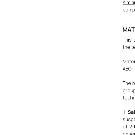
Aim a
compat
MAT
This 
the t
Mater
ABO-R
The b
group
techn
Sa
suspe
of 2:
obser