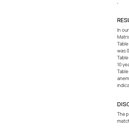
RES
In ou
Matri
Table
was 0
Table
10 ye
Table
anemi
indica
DIS
The p
match