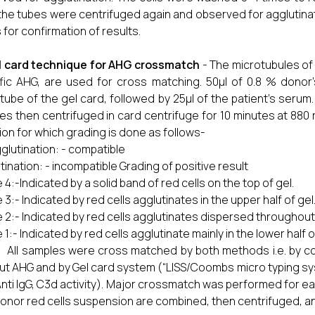
the tubes were centrifuged again and observed for agglutinat
 for confirmation of results.
l card technique for AHG crossmatch
- The microtubules of
fic AHG, are used for cross matching. 50μl of 0.8 % dono
tube of the gel card, followed by 25μl of the patient’s serum
es then centrifuged in card centrifuge for 10 minutes at 880 
ion for which grading is done as follows-
glutination: - compatible
tination: - incompatible Grading of positive result
 4:-Indicated by a solid band of red cells on the top of gel.
 3:- Indicated by red cells agglutinates in the upper half of gel
 2:- Indicated by red cells agglutinates dispersed throughout
 1:- Indicated by red cells agglutinate mainly in the lower half 
samples were cross matched by both methods i.e. by con
ut AHG and by Gel card system (“LISS/Coombs micro typing sys
Anti IgG, C3d activity). Major crossmatch was performed for ea
onor red cells suspension are combined, then centrifuged, a