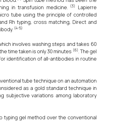
n blood.
Spin tube method has been the
(3)
ing in transfusion medicine.
Lapierre
cro tube using the principle of controlled
 and Rh typing, cross matching, Direct and
(4-5)
tibody.
 which involves washing steps and takes 60
(6)
the time taken is only 30 minutes
. The gel
 identification of all-antibodies in routine
nventional tube technique on an automation
considered as a gold standard technique in
ng subjective variations among laboratory
ro typing gel method over the conventional