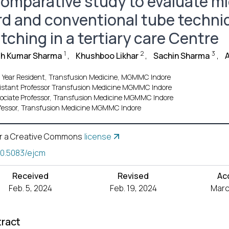
comparative study to evaluate mi
rd and conventional tube techniq
tching in a tertiary care Centre
1
2
3
sh Kumar Sharma
,
Khushboo Likhar
,
Sachin Sharma
,
 Year Resident, Transfusion Medicine, MGMMC Indore
istant Professor Transfusion Medicine MGMMC Indore
ociate Professor, Transfusion Medicine MGMMC Indore
fessor, Transfusion Medicine MGMMC Indore
r a Creative Commons
license
10.5083/ejcm
Received
Revised
Ac
Feb. 5, 2024
Feb. 19, 2024
Marc
ract