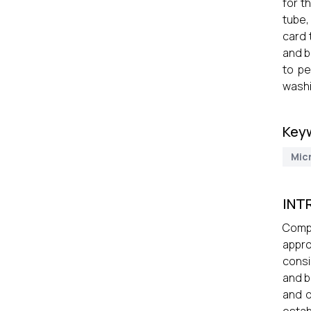
for t
tube,
card 
and b
to pe
washi
Key
Mic
INT
Compa
appro
consi
and b
and d