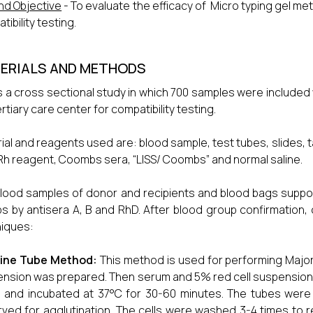
nd Objective
- To evaluate the efficacy of Micro typing gel m
ibility testing.
ERIALS AND METHODS
is a cross sectional study in which 700 samples were included
ertiary care center for compatibility testing.
ial and reagents used are: blood sample, test tubes, slides, t
h reagent, Coombs sera, “LISS/ Coombs” and normal saline.
lood samples of donor and recipients and blood bags suppo
s by antisera A, B and RhD. After blood group confirmation, 
iques:
line Tube Method:
This method is used for performing Major 
nsion was prepared. Then serum and 5% red cell suspension we
1 and incubated at 37°C for 30-60 minutes. The tubes were
ved for agglutination. The cells were washed 3-4 times to 