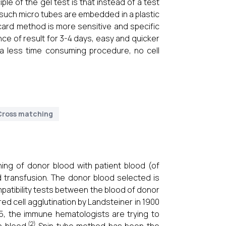
iple of the gel test is that instead of a test
f such micro tubes are embedded in a plastic
 card method is more sensitive and specific
e of result for 3-4 days, easy and quicker
 a less time consuming procedure, no cell
Cross matching
hing of donor blood with patient blood (of
 transfusion. The donor blood selected is
mpatibility tests between the blood of donor
d cell agglutination by Landsteiner in 1900
45, the immune hematologists are trying to
(2)