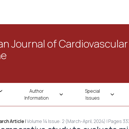
n Journal of Cardiovascular
ne
Author
Special
Information
Issues
rch Article
|
Volume 14 Issue: 2 (March-April, 2024) | Pages 33