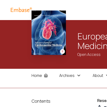
Europea
Medici
Open Access
Home
Archives
About
Resea
Contents