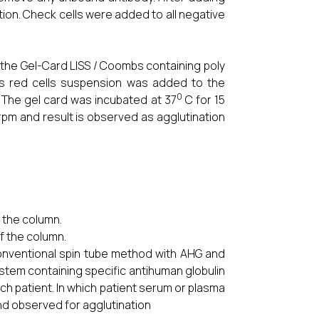
ion. Check cells were added to all negative
 the Gel-Card LISS / Coombs containing poly
r’s red cells suspension was added to the
0
. The gel card was incubated at 37
C for 15
rpm and result is observed as agglutination
.
 the column.
of the column.
ventional spin tube method with AHG and
tem containing specific antihuman globulin
ch patient. In which patient serum or plasma
nd observed for agglutination