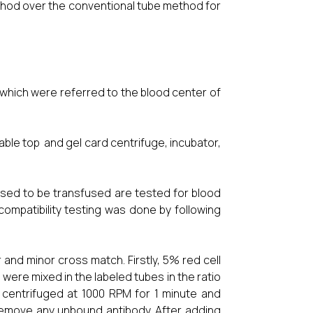
ethod over the conventional tube method for
 which were referred to the blood center of
able top and gel card centrifuge, incubator,
sed to be transfused are tested for blood
compatibility testing was done by following
and minor cross match. Firstly, 5% red cell
re mixed in the labeled tubes in the ratio
 centrifuged at 1000 RPM for 1 minute and
remove any unbound antibody. After adding