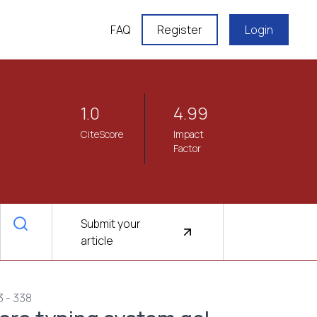
FAQ
Register
Login
1.0
4.99
CiteScore
Impact
Factor
Submit your
article
3 - 338