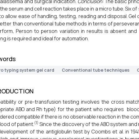
halassemia and surgical indication.
Conclusion:
The basic princ
 the serum and cell reaction takes place in a micro tube. Six o
to allow ease of handling, testing, reading and disposal. Gel
etter than conventional tube methods in terms of perseveranc
rform, Person to person variation in results is absent and
ng is required and ideal for automation.
words
ro typing system gel card
Conventional tube techniques
RODUCTION
tibility or pre-transfusion testing involves the cross matc
priate ABO and Rh type) for the patient who requires blood
dered compatible if there is no observable reaction in the co
(1)
lood of patient.
Since the discovery of the ABO system and re
evelopment of the antiglobulin test by Coombs et al. in 19