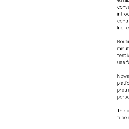
estab
conve
intro
centr
Indir
Routi
minut
test 
use f
Nowad
platf
pretr
perso
The p
tube 