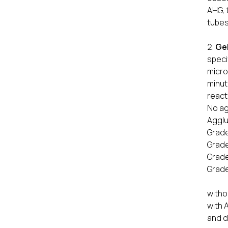
AHG, 
tubes
Ge
speci
micro
minut
react
No ag
Agglu
Grade
Grade
Grade
Grade
All 
witho
with 
and d