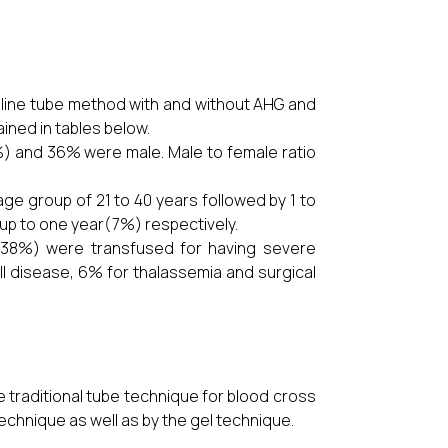
aline tube method with and without AHG and
ined in tables below.
%) and 36% were male. Male to female ratio
ge group of 21 to 40 years followed by 1 to
 up to one year(7%) respectively.
 (38%) were transfused for having severe
l disease, 6% for thalassemia and surgical
 traditional tube technique for blood cross
echnique as well as by the gel technique.