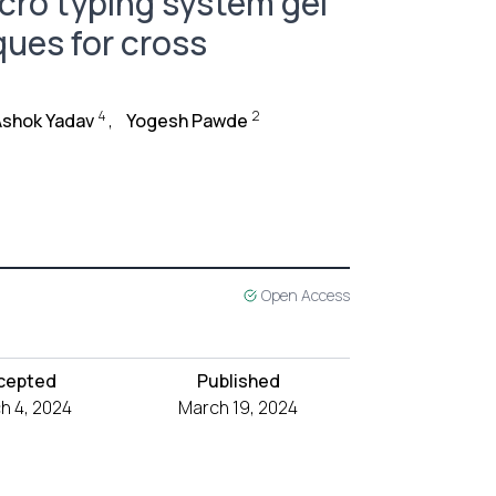
cro typing system gel
ues for cross
4
2
Ashok Yadav
,
Yogesh Pawde
Open Access
cepted
Published
h 4, 2024
March 19, 2024