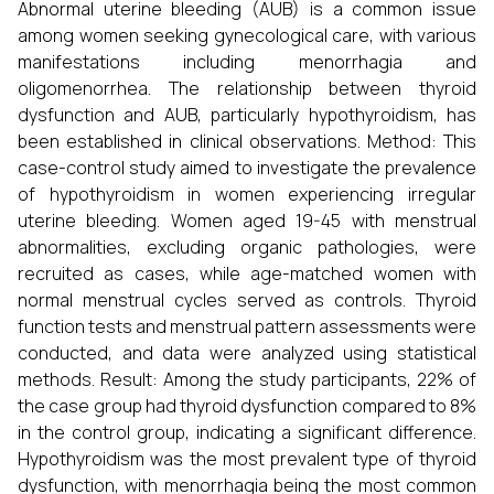
Abnormal uterine bleeding (AUB) is a common issue
among women seeking gynecological care, with various
manifestations including menorrhagia and
oligomenorrhea. The relationship between thyroid
dysfunction and AUB, particularly hypothyroidism, has
been established in clinical observations. Method: This
case-control study aimed to investigate the prevalence
of hypothyroidism in women experiencing irregular
uterine bleeding. Women aged 19-45 with menstrual
abnormalities, excluding organic pathologies, were
recruited as cases, while age-matched women with
normal menstrual cycles served as controls. Thyroid
function tests and menstrual pattern assessments were
conducted, and data were analyzed using statistical
methods. Result: Among the study participants, 22% of
the case group had thyroid dysfunction compared to 8%
in the control group, indicating a significant difference.
Hypothyroidism was the most prevalent type of thyroid
dysfunction, with menorrhagia being the most common