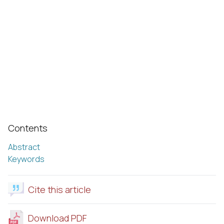
Contents
Abstract
Keywords
Cite this article
Download PDF