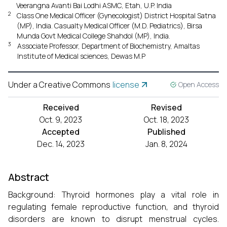
Veerangna Avanti Bai Lodhi ASMC, Etah, U.P. India
2
Class One Medical Officer (Gynecologist) District Hospital Satna
(MP), India. Casualty Medical Officer (M.D. Pediatrics), Birsa
Munda Govt Medical College Shahdol (MP), India.
3
Associate Professor, Department of Biochemistry, Amaltas
Institute of Medical sciences, Dewas M.P
Under a Creative Commons
license
Open Access
Received
Revised
Oct. 9, 2023
Oct. 18, 2023
Accepted
Published
Dec. 14, 2023
Jan. 8, 2024
Abstract
Background: Thyroid hormones play a vital role in
regulating female reproductive function, and thyroid
disorders are known to disrupt menstrual cycles.