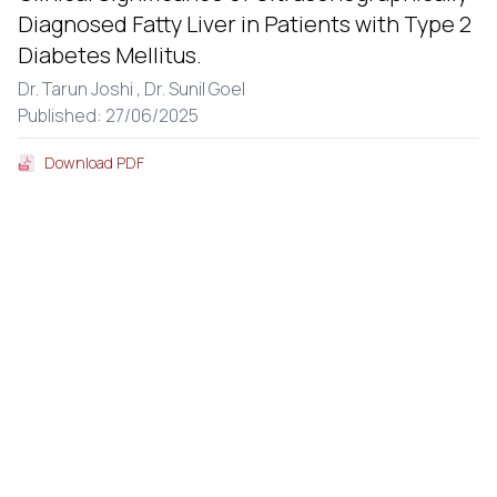
Diagnosed Fatty Liver in Patients with Type 2
Diabetes Mellitus.
Dr. Tarun Joshi ,
Dr. Sunil Goel
Published: 27/06/2025
Download PDF