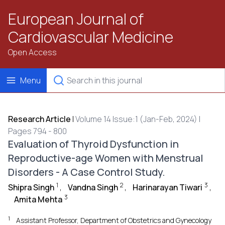
European Journal of
Cardiovascular Medicine
Open Access
Menu
Research Article
|
Volume 14 Issue:1 (Jan-Feb, 2024) |
Pages 794 - 800
Evaluation of Thyroid Dysfunction in
Reproductive-age Women with Menstrual
Disorders - A Case Control Study.
1
2
3
Shipra Singh
,
Vandna Singh
,
Harinarayan Tiwari
,
3
Amita Mehta
1
Assistant Professor, Department of Obstetrics and Gynecology