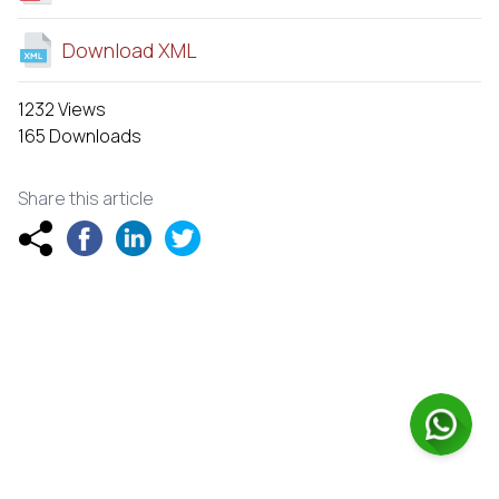
Download XML
1232 Views
165 Downloads
Share this article