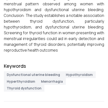
menstrual pattern observed among women with
hypothyroidism and dysfunctional uterine bleeding.
Conclusion: The study establishes a notable association
between thyroid dysfunction, particularly
hypothyroidism, and dysfunctional uterine bleeding.
Screening for thyroid function in women presenting with
menstrual irregularities could aid in early detection and
management of thyroid disorders, potentially improving
reproductive health outcomes
Keywords
Dysfunctional uterine bleeding
Hypothyroidism
Hyperthyroidism
Menorrhagia
Thyroid dysfunction