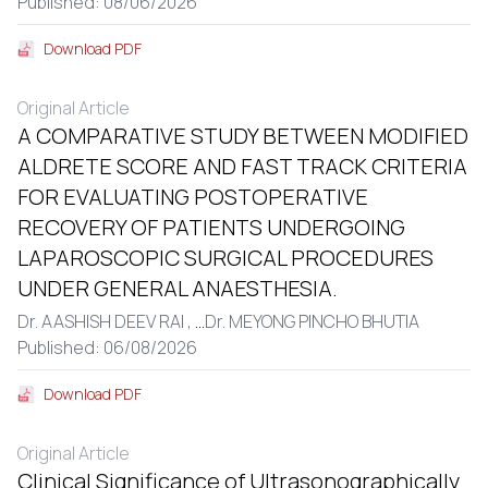
Published: 08/06/2026
Download PDF
Original Article
A COMPARATIVE STUDY BETWEEN MODIFIED
ALDRETE SCORE AND FAST TRACK CRITERIA
FOR EVALUATING POSTOPERATIVE
RECOVERY OF PATIENTS UNDERGOING
LAPAROSCOPIC SURGICAL PROCEDURES
UNDER GENERAL ANAESTHESIA.
Dr. AASHISH DEEV RAI ,
...
Dr. MEYONG PINCHO BHUTIA
Published: 06/08/2026
Download PDF
Original Article
Clinical Significance of Ultrasonographically