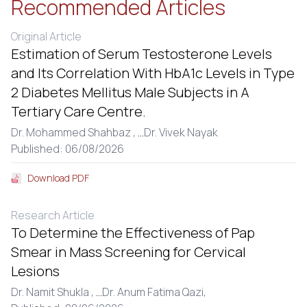
Recommended Articles
Original Article
Estimation of Serum Testosterone Levels
and Its Correlation With HbA1c Levels in Type
2 Diabetes Mellitus Male Subjects in A
Tertiary Care Centre.
Dr. Mohammed Shahbaz ,
...
Dr. Vivek Nayak
Published: 06/08/2026
Download PDF
Research Article
To Determine the Effectiveness of Pap
Smear in Mass Screening for Cervical
Lesions
Dr. Namit Shukla ,
...
Dr. Anum Fatima Qazi,