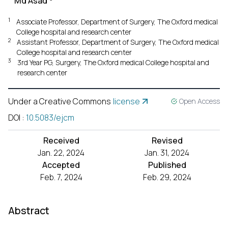
Md Asad
1
Associate Professor, Department of Surgery, The Oxford medical
College hospital and research center
2
Assistant Professor, Department of Surgery, The Oxford medical
College hospital and research center
3
3rd Year PG, Surgery, The Oxford medical College hospital and
research center
Under a Creative Commons
license
Open Access
DOI
:
10.5083/ejcm
Received
Revised
Jan. 22, 2024
Jan. 31, 2024
Accepted
Published
Feb. 7, 2024
Feb. 29, 2024
Abstract