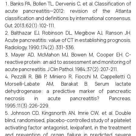
Banks PA, Bollen TL, Dervenis C, et al. Classification of
acute pancreatitis—2012: revision of the Atlanta
classification and definitions by international consensus.
Gut. 2013;62(1):102-111.
Balthazar EJ, Robinson DL, Megibow AJ, Ranson JH.
Acute pancreatitis: value of CT in establishing prognosis.
Radiology. 1990;174(2):331-336.
Mayer AD, McMahon MJ, Bowen M, Cooper EH. C-
reactive protein: an aid to assessment and monitoring of
acute pancreatitis. J Clin Pathol. 1984;37(2):207-211.
Pezzilli R, Billi P, Miniero R, Fiocchi M, Cappelletti O,
Morselli-Labate AM, Barakat B. Serum lactate
dehydrogenase: a predictive marker of pancreatic
necrosis in acute pancreatitis? Pancreas.
1995;11(3):226-229.
Johnson CD, Kingsnorth AN, Imrie CW, et al. Double
blind, randomised, placebo-controlled study of a platelet
activating factor antagonist, lexipafant, in the treatment
and prevention of organ failure in predicted severe