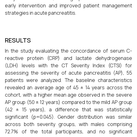
early intervention and improved patient management
strategies in acute pancreatitis.
RESULTS
In the study evaluating the concordance of serum C-
reactive protein (CRP) and lactate dehydrogenase
(LDH) levels with the CT Severity Index (CTSI) for
assessing the severity of acute pancreatitis (AP), 55
patients were analyzed. The baseline characteristics
revealed an average age of 45 ± 14 years across the
cohort, with a higher mean age observed in the severe
AP group (50 ± 12 years) compared to the mild AP group
(42 ± 15 years), a difference that was statistically
significant (p=0.045). Gender distribution was similar
across both severity groups, with males comprising
72.7% of the total participants, and no significant