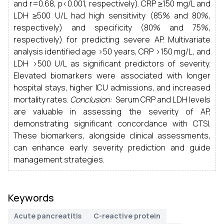
and r=0.68, p<0.001, respectively). CRP ≥150 mg/L and
LDH ≥500 U/L had high sensitivity (85% and 80%,
respectively) and specificity (80% and 75%,
respectively) for predicting severe AP. Multivariate
analysis identified age >50 years, CRP >150 mg/L, and
LDH >500 U/L as significant predictors of severity.
Elevated biomarkers were associated with longer
hospital stays, higher ICU admissions, and increased
mortality rates.
Conclusion:
Serum CRP and LDH levels
are valuable in assessing the severity of AP,
demonstrating significant concordance with CTSI.
These biomarkers, alongside clinical assessments,
can enhance early severity prediction and guide
management strategies.
Keywords
Acute pancreatitis
C-reactive protein