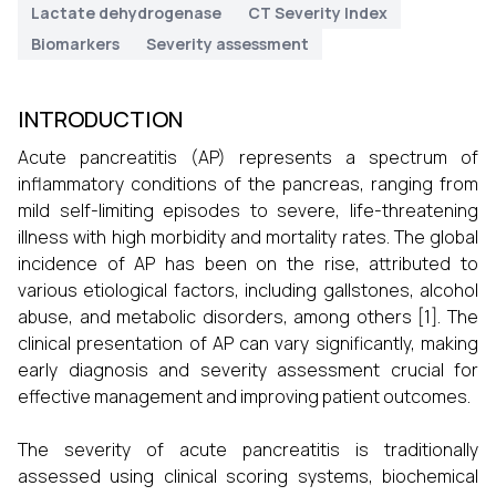
Lactate dehydrogenase
CT Severity Index
Biomarkers
Severity assessment
INTRODUCTION
Acute pancreatitis (AP) represents a spectrum of
inflammatory conditions of the pancreas, ranging from
mild self-limiting episodes to severe, life-threatening
illness with high morbidity and mortality rates. The global
incidence of AP has been on the rise, attributed to
various etiological factors, including gallstones, alcohol
abuse, and metabolic disorders, among others [1]. The
clinical presentation of AP can vary significantly, making
early diagnosis and severity assessment crucial for
effective management and improving patient outcomes.
The severity of acute pancreatitis is traditionally
assessed using clinical scoring systems, biochemical