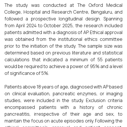
The study was conducted at The Oxford Medical
College, Hospital and Research Centre, Bengaluru, and
followed a prospective longitudinal design. Spanning
from April 2024 to October 2025, the research included
patients admitted with a diagnosis of AP. Ethical approval
was obtained from the institutional ethics committee
prior to the initiation of the study. The sample size was
determined based on previous literature and statistical
calculations that indicated a minimum of 55 patients
would be required to achieve a power of 95% and a level
of significance of 5%.
Patients above 18 years of age, diagnosed with AP based
on clinical evaluation, pancreatic enzymes, or imaging
studies, were included in the study. Exclusion criteria
encompassed patients with a history of chronic
pancreatitis, irrespective of their age and sex, to
maintain the focus on acute episodes only. Following the