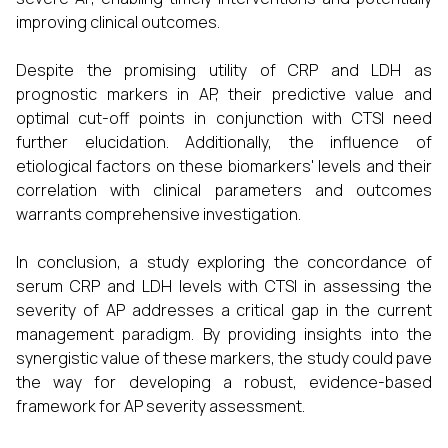
improving clinical outcomes.
Despite the promising utility of CRP and LDH as
prognostic markers in AP, their predictive value and
optimal cut-off points in conjunction with CTSI need
further elucidation. Additionally, the influence of
etiological factors on these biomarkers' levels and their
correlation with clinical parameters and outcomes
warrants comprehensive investigation.
In conclusion, a study exploring the concordance of
serum CRP and LDH levels with CTSI in assessing the
severity of AP addresses a critical gap in the current
management paradigm. By providing insights into the
synergistic value of these markers, the study could pave
the way for developing a robust, evidence-based
framework for AP severity assessment.