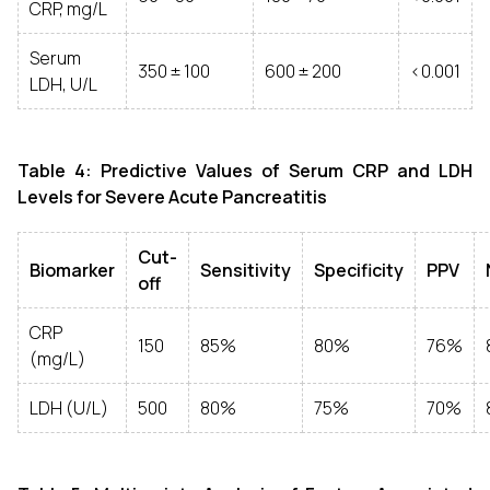
CRP, mg/L
Serum
350 ± 100
600 ± 200
<0.001
LDH, U/L
Table 4: Predictive Values of Serum CRP and LDH
Levels for Severe Acute Pancreatitis
Cut-
Biomarker
Sensitivity
Specificity
PPV
off
CRP
150
85%
80%
76%
(mg/L)
LDH (U/L)
500
80%
75%
70%