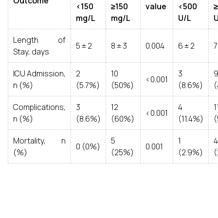
Outcome
<150
≥150
value
<500
mg/L
mg/L
U/L
U
Length of
5 ± 2
8 ± 3
0.004
6 ± 2
7
Stay, days
ICU Admission,
2
10
3
<0.001
n (%)
(5.7%)
(50%)
(8.6%)
Complications,
3
12
4
1
<0.001
n (%)
(8.6%)
(60%)
(11.4%)
Mortality, n
5
1
4
0 (0%)
0.001
(%)
(25%)
(2.9%)