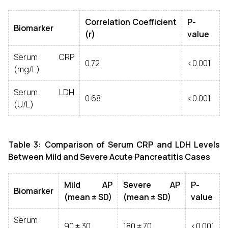
Correlation Coefficient
P-
Biomarker
(r)
value
Serum CRP
0.72
<0.001
(mg/L)
Serum LDH
0.68
<0.001
(U/L)
Table 3: Comparison of Serum CRP and LDH Levels
Between Mild and Severe Acute Pancreatitis Cases
Mild AP
Severe AP
P-
Biomarker
(mean ± SD)
(mean ± SD)
value
Serum
90 ± 30
180 ± 70
<0.001