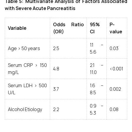
Table 5: Multivariate Analysis of Factors Associated
with Severe Acute Pancreatitis
Odds Ratio
95%
P-
Variable
(OR)
CI
value
1.1 –
Age > 50 years
2.5
0.03
5.6
Serum CRP > 150
2.1 –
4.8
<0.001
mg/L
11.0
Serum LDH > 500
1.6 –
3.7
0.002
U/L
8.5
0.9 –
Alcohol Etiology
2.2
0.08
5.3