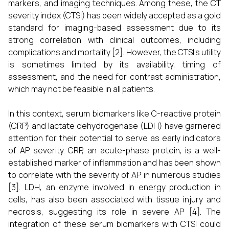
markers, and imaging techniques. Among these, the CT
severity index (CTSI) has been widely accepted as a gold
standard for imaging-based assessment due to its
strong correlation with clinical outcomes, including
complications and mortality [2]. However, the CTSI's utility
is sometimes limited by its availability, timing of
assessment, and the need for contrast administration,
which may not be feasible in all patients.
In this context, serum biomarkers like C-reactive protein
(CRP) and lactate dehydrogenase (LDH) have garnered
attention for their potential to serve as early indicators
of AP severity. CRP, an acute-phase protein, is a well-
established marker of inflammation and has been shown
to correlate with the severity of AP in numerous studies
[3]. LDH, an enzyme involved in energy production in
cells, has also been associated with tissue injury and
necrosis, suggesting its role in severe AP [4]. The
integration of these serum biomarkers with CTSI could