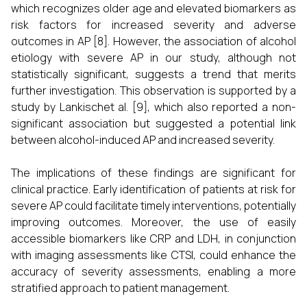
which recognizes older age and elevated biomarkers as
risk factors for increased severity and adverse
outcomes in AP [8]. However, the association of alcohol
etiology with severe AP in our study, although not
statistically significant, suggests a trend that merits
further investigation. This observation is supported by a
study by Lankischet al. [9], which also reported a non-
significant association but suggested a potential link
between alcohol-induced AP and increased severity.
The implications of these findings are significant for
clinical practice. Early identification of patients at risk for
severe AP could facilitate timely interventions, potentially
improving outcomes. Moreover, the use of easily
accessible biomarkers like CRP and LDH, in conjunction
with imaging assessments like CTSI, could enhance the
accuracy of severity assessments, enabling a more
stratified approach to patient management.