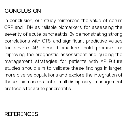
CONCLUSION
In conclusion, our study reinforces the value of serum
CRP and LDH as reliable biomarkers for assessing the
severity of acute pancreatitis. By demonstrating strong
correlations with CTSI and significant predictive values
for severe AP, these biomarkers hold promise for
improving the prognostic assessment and guiding the
management strategies for patients with AP. Future
studies should aim to validate these findings in larger,
more diverse populations and explore the integration of
these biomarkers into multidisciplinary management
protocols for acute pancreatitis.
REFERENCES