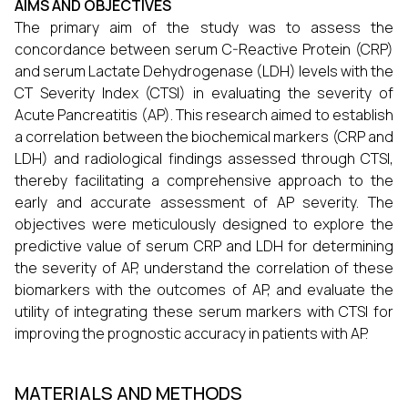
AIMS AND OBJECTIVES
The primary aim of the study was to assess the
concordance between serum C-Reactive Protein (CRP)
and serum Lactate Dehydrogenase (LDH) levels with the
CT Severity Index (CTSI) in evaluating the severity of
Acute Pancreatitis (AP). This research aimed to establish
a correlation between the biochemical markers (CRP and
LDH) and radiological findings assessed through CTSI,
thereby facilitating a comprehensive approach to the
early and accurate assessment of AP severity. The
objectives were meticulously designed to explore the
predictive value of serum CRP and LDH for determining
the severity of AP, understand the correlation of these
biomarkers with the outcomes of AP, and evaluate the
utility of integrating these serum markers with CTSI for
improving the prognostic accuracy in patients with AP.
MATERIALS AND METHODS