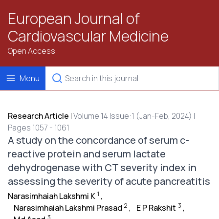
European Journal of
Cardiovascular Medicine
Open Access
Menu
Research Article
|
Volume 14 Issue:1 (Jan-Feb, 2024) |
Pages 1057 - 1061
A study on the concordance of serum c-
reactive protein and serum lactate
dehydrogenase with CT severity index in
assessing the severity of acute pancreatitis
1
Narasimhaiah Lakshmi K
,
2
3
Narasimhaiah Lakshmi Prasad
,
E P Rakshit
,
3