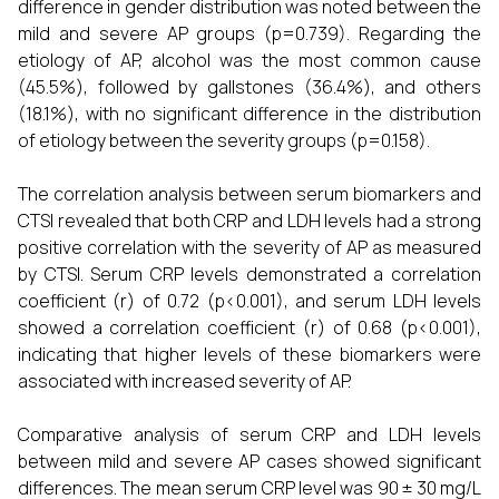
difference in gender distribution was noted between the
mild and severe AP groups (p=0.739). Regarding the
etiology of AP, alcohol was the most common cause
(45.5%), followed by gallstones (36.4%), and others
(18.1%), with no significant difference in the distribution
of etiology between the severity groups (p=0.158).
The correlation analysis between serum biomarkers and
CTSI revealed that both CRP and LDH levels had a strong
positive correlation with the severity of AP as measured
by CTSI. Serum CRP levels demonstrated a correlation
coefficient (r) of 0.72 (p<0.001), and serum LDH levels
showed a correlation coefficient (r) of 0.68 (p<0.001),
indicating that higher levels of these biomarkers were
associated with increased severity of AP.
Comparative analysis of serum CRP and LDH levels
between mild and severe AP cases showed significant
differences. The mean serum CRP level was 90 ± 30 mg/L