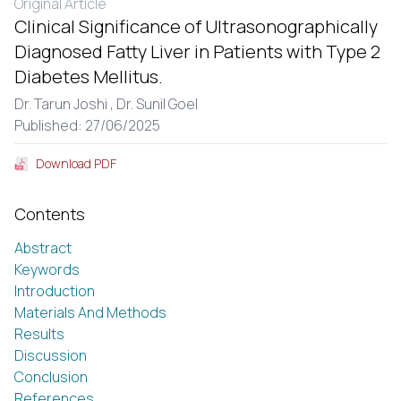
Original Article
Clinical Significance of Ultrasonographically
Diagnosed Fatty Liver in Patients with Type 2
Diabetes Mellitus.
Dr. Tarun Joshi ,
Dr. Sunil Goel
Published: 27/06/2025
Download PDF
Contents
Abstract
Keywords
Introduction
Materials And Methods
Results
Discussion
Conclusion
References