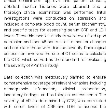
ethical committee's approval and patient consent,
detailed medical histories were obtained, and a
thorough clinical examination was performed. Initial
investigations were conducted on admission and
included a complete blood count, serum biochemistry,
and specific tests for assessing serum CRP and LDH
levels. These biochemical markers were evaluated upon
admission and then 48 hours later to monitor changes
and correlate these with disease severity. Radiological
assessment involved the use of CT scans to calculate
the CTSI, which served as the standard for evaluating
the severity of AP in this study.
Data collection was meticulously planned to ensure
comprehensive coverage of relevant variables, including
demographic information, clinical presentation,
laboratory findings, and radiological assessments. The
severity of AP, as determined by CTSI, was correlated
with serum levels of CRP and LDH to assess the