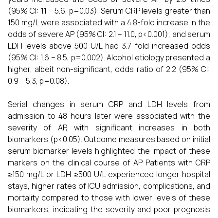
(95% CI: 1.1 – 5.6, p=0.03). Serum CRP levels greater than
150 mg/L were associated with a 4.8-fold increase in the
odds of severe AP (95% CI: 2.1 – 11.0, p<0.001), and serum
LDH levels above 500 U/L had 3.7-fold increased odds
(95% CI: 1.6 – 8.5, p=0.002). Alcohol etiology presented a
higher, albeit non-significant, odds ratio of 2.2 (95% CI:
0.9 – 5.3, p=0.08).
Serial changes in serum CRP and LDH levels from
admission to 48 hours later were associated with the
severity of AP, with significant increases in both
biomarkers (p<0.05). Outcome measures based on initial
serum biomarker levels highlighted the impact of these
markers on the clinical course of AP. Patients with CRP
≥150 mg/L or LDH ≥500 U/L experienced longer hospital
stays, higher rates of ICU admission, complications, and
mortality compared to those with lower levels of these
biomarkers, indicating the severity and poor prognosis