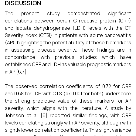
DISCUSSION
The present study demonstrated significant
correlations between serum C-reactive protein (CRP)
and lactate dehydrogenase (LDH) levels with the CT
Severity Index (CTSI) in patients with acute pancreatitis
(AP), highlighting the potential utility of these biomarkers
in assessing disease severity. These findings are in
concordance with previous studies which have
established CRP and LDH as valuable prognostic markers
in AP [6,7].
The observed correlation coefficients of 0.72 for CRP
and 0.68 for LDH with CTSI (p<0.001 for both) underscore
the strong predictive value of these markers for AP
severity, which aligns with the literature. A study by
Johnson et al. [6] reported similar findings, with CRP
levels correlating strongly with AP severity, although with
slightly lower correlation coefficients. This slight variance