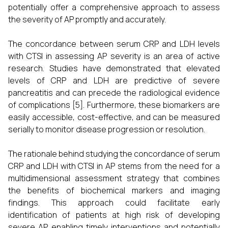
potentially offer a comprehensive approach to assess
the severity of AP promptly and accurately.
The concordance between serum CRP and LDH levels
with CTSI in assessing AP severity is an area of active
research. Studies have demonstrated that elevated
levels of CRP and LDH are predictive of severe
pancreatitis and can precede the radiological evidence
of complications [5]. Furthermore, these biomarkers are
easily accessible, cost-effective, and can be measured
serially to monitor disease progression or resolution.
The rationale behind studying the concordance of serum
CRP and LDH with CTSI in AP stems from the need for a
multidimensional assessment strategy that combines
the benefits of biochemical markers and imaging
findings. This approach could facilitate early
identification of patients at high risk of developing
severe AP, enabling timely interventions and potentially