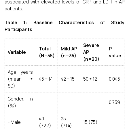
associated with elevated levels of CRP and LDH in AP
patients.
Table 1: Baseline Characteristics of Study
Participants
Severe
Total
Mild AP
P-
Variable
AP
(N=55)
(n=35)
value
(n=20)
Age, years
(mean ±
45 ± 14
42 ± 15
50 ± 12
0.045
SD)
Gender, n
0.739
(%)
40
25
- Male
15 (75)
(72.7)
(71.4)