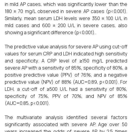
in mild AP cases, which was significantly lower than the
180 ± 70 mg/L observed in severe AP cases (p<0.001).
Similarly, mean serum LDH levels were 350 ± 100 U/L in
mild cases and 600 ± 200 U/L in severe cases, also
showing a significant difference (p<0.001).
The predictive value analysis for severe AP using cut-off
values for serum CRP and LDH indicated high sensitivity
and specificity. A CRP level of ≥150 mg/L predicted
severe AP with a sensitivity of 85%, specificity of 80%, a
positive predictive value (PPV) of 76%, and a negative
predictive value (NPV) of 88% (AUC=0.89, p<0.001). For
LDH, a cut-off of ≥500 U/L had a sensitivity of 80%,
specificity of 75%, PPV of 70%, and NPV of 85%
(AUC=0.85, p<0.001).
The multivariate analysis identified several factors
significantly associated with severe AP. Age over 50
years increased the odds of severe AP by 2.5 times