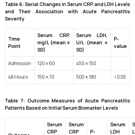
Table 6: Serial Changes in Serum CRP and LDH Levels
and Their Association with Acute Pancreatitis
Severity
Serum CRP,
Serum LDH,
Time
P-
mg/L (mean ±
U/L (mean ±
Point
value
SD)
SD)
Admission
120 ± 60
450 ± 150
48 Hours
150 ± 70
500 ± 180
<0.05
Table 7: Outcome Measures of Acute Pancreatitis
Patients Based on Initial Serum Biomarker Levels
Serum
Serum
Serum
CRP
CRP
P-
LDH