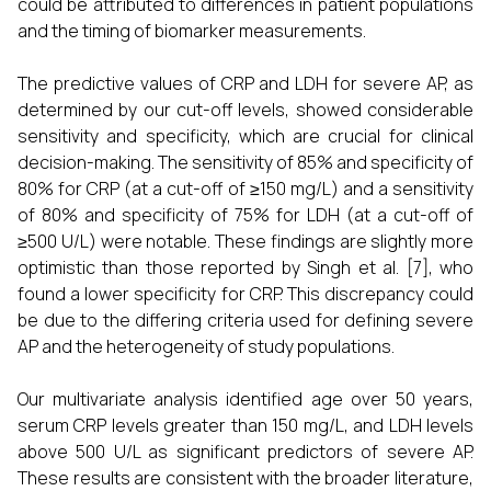
could be attributed to differences in patient populations
and the timing of biomarker measurements.
The predictive values of CRP and LDH for severe AP, as
determined by our cut-off levels, showed considerable
sensitivity and specificity, which are crucial for clinical
decision-making. The sensitivity of 85% and specificity of
80% for CRP (at a cut-off of ≥150 mg/L) and a sensitivity
of 80% and specificity of 75% for LDH (at a cut-off of
≥500 U/L) were notable. These findings are slightly more
optimistic than those reported by Singh et al. [7], who
found a lower specificity for CRP. This discrepancy could
be due to the differing criteria used for defining severe
AP and the heterogeneity of study populations.
Our multivariate analysis identified age over 50 years,
serum CRP levels greater than 150 mg/L, and LDH levels
above 500 U/L as significant predictors of severe AP.
These results are consistent with the broader literature,