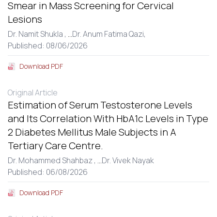
Smear in Mass Screening for Cervical
Lesions
Dr. Namit Shukla ,
...
Dr. Anum Fatima Qazi,
Published: 08/06/2026
Download PDF
Original Article
Estimation of Serum Testosterone Levels
and Its Correlation With HbA1c Levels in Type
2 Diabetes Mellitus Male Subjects in A
Tertiary Care Centre.
Dr. Mohammed Shahbaz ,
...
Dr. Vivek Nayak
Published: 06/08/2026
Download PDF