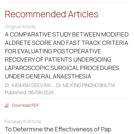
Recommended Articles
Original Article
A COMPARATIVE STUDY BETWEEN MODIFIED
ALDRETE SCORE AND FAST TRACK CRITERIA
FOR EVALUATING POSTOPERATIVE
RECOVERY OF PATIENTS UNDERGOING
LAPAROSCOPIC SURGICAL PROCEDURES
UNDER GENERAL ANAESTHESIA.
Dr. AASHISH DEEV RAI ,
...
Dr. MEYONG PINCHO BHUTIA
Published: 06/08/2026
Download PDF
Research Article
To Determine the Effectiveness of Pap