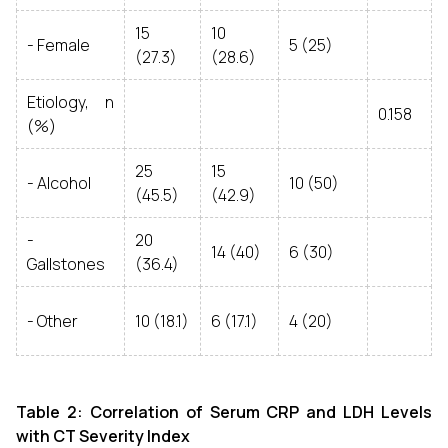
15
10
- Female
5 (25)
(27.3)
(28.6)
Etiology, n
0.158
(%)
25
15
- Alcohol
10 (50)
(45.5)
(42.9)
-
20
14 (40)
6 (30)
Gallstones
(36.4)
- Other
10 (18.1)
6 (17.1)
4 (20)
Table 2: Correlation of Serum CRP and LDH Levels
with CT Severity Index