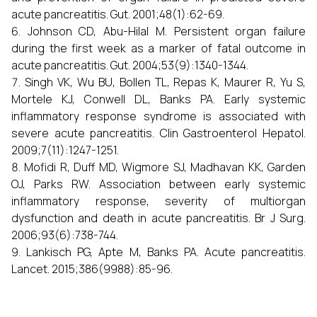
acute pancreatitis. Gut. 2001;48(1):62-69.
Johnson CD, Abu-Hilal M. Persistent organ failure
during the first week as a marker of fatal outcome in
acute pancreatitis. Gut. 2004;53(9):1340-1344.
Singh VK, Wu BU, Bollen TL, Repas K, Maurer R, Yu S,
Mortele KJ, Conwell DL, Banks PA. Early systemic
inflammatory response syndrome is associated with
severe acute pancreatitis. Clin Gastroenterol Hepatol.
2009;7(11):1247-1251.
Mofidi R, Duff MD, Wigmore SJ, Madhavan KK, Garden
OJ, Parks RW. Association between early systemic
inflammatory response, severity of multiorgan
dysfunction and death in acute pancreatitis. Br J Surg.
2006;93(6):738-744.
Lankisch PG, Apte M, Banks PA. Acute pancreatitis.
Lancet. 2015;386(9988):85-96.