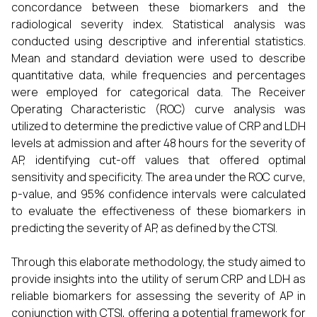
concordance between these biomarkers and the
radiological severity index. Statistical analysis was
conducted using descriptive and inferential statistics.
Mean and standard deviation were used to describe
quantitative data, while frequencies and percentages
were employed for categorical data. The Receiver
Operating Characteristic (ROC) curve analysis was
utilized to determine the predictive value of CRP and LDH
levels at admission and after 48 hours for the severity of
AP, identifying cut-off values that offered optimal
sensitivity and specificity. The area under the ROC curve,
p-value, and 95% confidence intervals were calculated
to evaluate the effectiveness of these biomarkers in
predicting the severity of AP, as defined by the CTSI.
Through this elaborate methodology, the study aimed to
provide insights into the utility of serum CRP and LDH as
reliable biomarkers for assessing the severity of AP in
conjunction with CTSI, offering a potential framework for