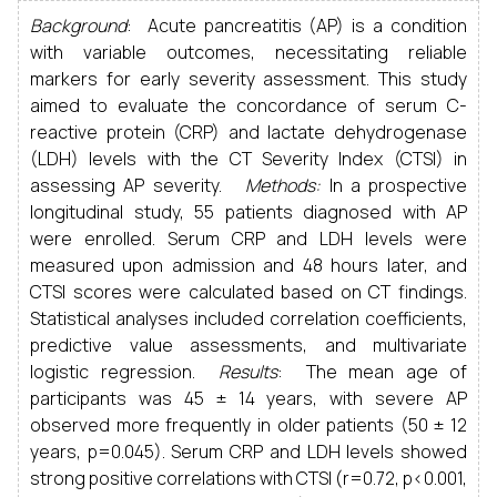
Background
: Acute pancreatitis (AP) is a condition
with variable outcomes, necessitating reliable
markers for early severity assessment. This study
aimed to evaluate the concordance of serum C-
reactive protein (CRP) and lactate dehydrogenase
(LDH) levels with the CT Severity Index (CTSI) in
assessing AP severity.
Methods:
In a prospective
longitudinal study, 55 patients diagnosed with AP
were enrolled. Serum CRP and LDH levels were
measured upon admission and 48 hours later, and
CTSI scores were calculated based on CT findings.
Statistical analyses included correlation coefficients,
predictive value assessments, and multivariate
logistic regression.
Results
: The mean age of
participants was 45 ± 14 years, with severe AP
observed more frequently in older patients (50 ± 12
years, p=0.045). Serum CRP and LDH levels showed
strong positive correlations with CTSI (r=0.72, p<0.001,