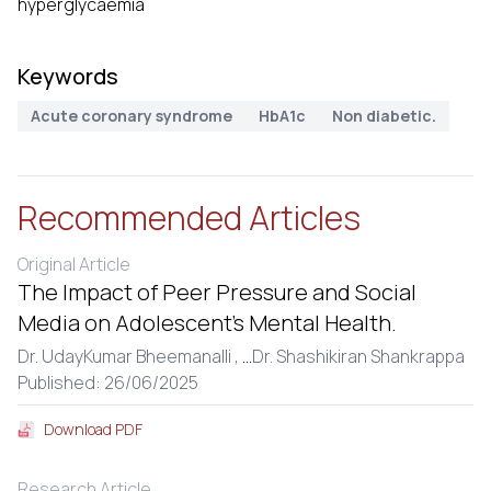
hyperglycaemia
Keywords
Acute coronary syndrome
HbA1c
Non diabetic.
Recommended Articles
Original Article
The Impact of Peer Pressure and Social
Media on Adolescent’s Mental Health.
Dr. UdayKumar Bheemanalli ,
...
Dr. Shashikiran Shankrappa
Published: 26/06/2025
Download PDF
Research Article