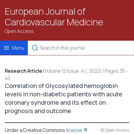
European Journal of
Cardiovascular Medicine
Open Access
Menu
Research Article
|
Volume 12 Issue :4 (, 2022) | Pages 35 -
40
Correlation of Glycosylated hemoglobin
levels in non-diabetic patients with acute
coronary syndrome and its effect on
prognosis and outcome
Under a Creative Commons
license
Open Access