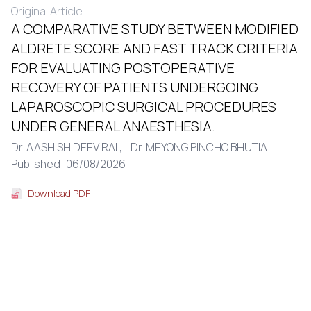
Original Article
A COMPARATIVE STUDY BETWEEN MODIFIED
ALDRETE SCORE AND FAST TRACK CRITERIA
FOR EVALUATING POSTOPERATIVE
RECOVERY OF PATIENTS UNDERGOING
LAPAROSCOPIC SURGICAL PROCEDURES
UNDER GENERAL ANAESTHESIA.
Dr. AASHISH DEEV RAI ,
...
Dr. MEYONG PINCHO BHUTIA
Published: 06/08/2026
Download PDF