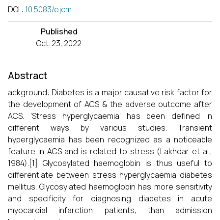
DOI
:
10.5083/ejcm
Published
Oct. 23, 2022
Abstract
ackground: Diabetes is a major causative risk factor for
the development of ACS & the adverse outcome after
ACS. ‘Stress hyperglycaemia’ has been defined in
different ways by various studies. Transient
hyperglycaemia has been recognized as a noticeable
feature in ACS and is related to stress (Lakhdar et al.,
1984).[1] Glycosylated haemoglobin is thus useful to
differentiate between stress hyperglycaemia diabetes
mellitus. Glycosylated haemoglobin has more sensitivity
and specificity for diagnosing diabetes in acute
myocardial infarction patients, than admission