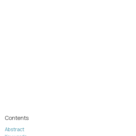
Contents
Abstract