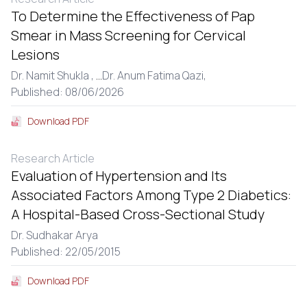
To Determine the Effectiveness of Pap
Smear in Mass Screening for Cervical
Lesions
Dr. Namit Shukla ,
...
Dr. Anum Fatima Qazi,
Published: 08/06/2026
Download PDF
Research Article
Evaluation of Hypertension and Its
Associated Factors Among Type 2 Diabetics:
A Hospital-Based Cross-Sectional Study
Dr. Sudhakar Arya
Published: 22/05/2015
Download PDF