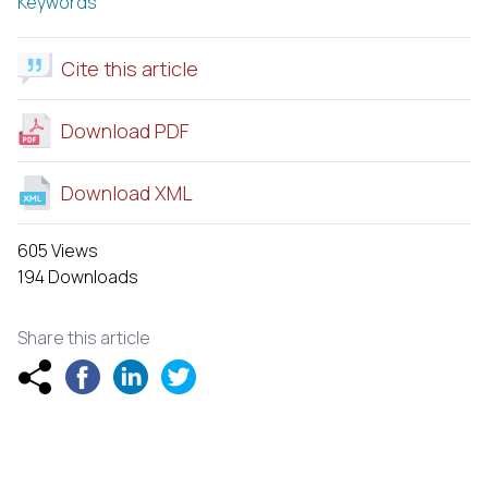
Keywords
Cite this article
Download PDF
Download XML
605 Views
194 Downloads
Share this article