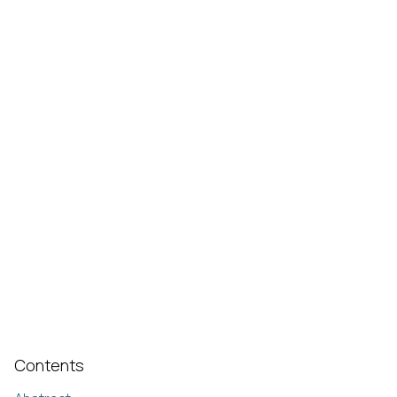
Contents