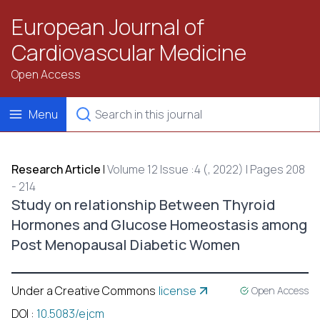
European Journal of
Cardiovascular Medicine
Open Access
Menu
Research Article
|
Volume 12 Issue :4 (, 2022) | Pages 208
- 214
Study on relationship Between Thyroid
Hormones and Glucose Homeostasis among
Post Menopausal Diabetic Women
Under a Creative Commons
license
Open Access
DOI
:
10.5083/ejcm