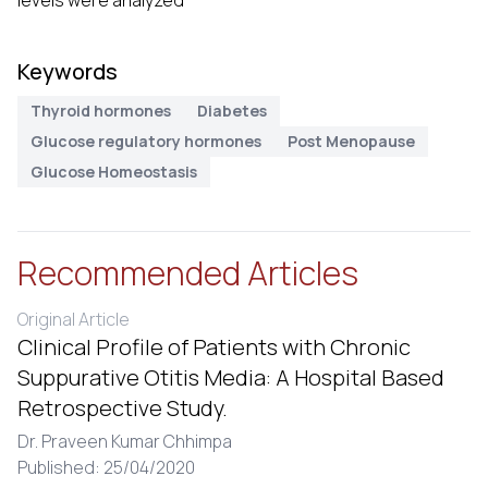
levels were analyzed
Keywords
Thyroid hormones
Diabetes
Glucose regulatory hormones
Post Menopause
Glucose Homeostasis
Recommended Articles
Original Article
Clinical Profile of Patients with Chronic
Suppurative Otitis Media: A Hospital Based
Retrospective Study.
Dr. Praveen Kumar Chhimpa
Published: 25/04/2020