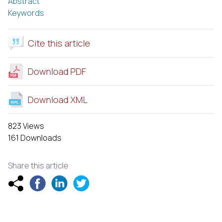
Abstract
Keywords
Cite this article
Download PDF
Download XML
823 Views
161 Downloads
Share this article