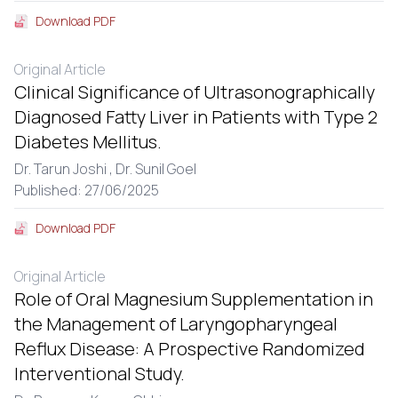
Download PDF
Original Article
Clinical Significance of Ultrasonographically
Diagnosed Fatty Liver in Patients with Type 2
Diabetes Mellitus.
Dr. Tarun Joshi ,
Dr. Sunil Goel
Published: 27/06/2025
Download PDF
Original Article
Role of Oral Magnesium Supplementation in
the Management of Laryngopharyngeal
Reflux Disease: A Prospective Randomized
Interventional Study.