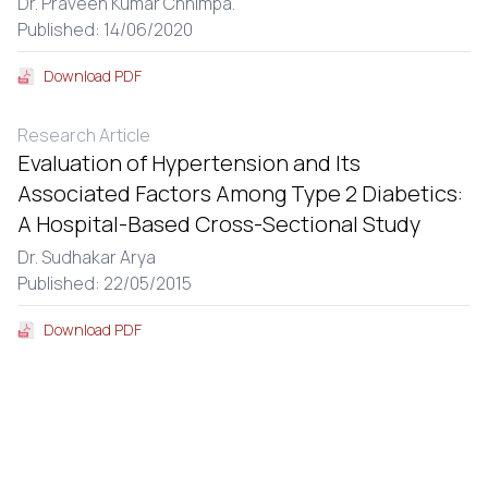
Dr. Praveen Kumar Chhimpa.
Published: 14/06/2020
Download PDF
Research Article
Evaluation of Hypertension and Its
Associated Factors Among Type 2 Diabetics:
A Hospital-Based Cross-Sectional Study
Dr. Sudhakar Arya
Published: 22/05/2015
Download PDF