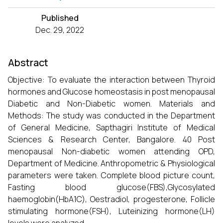
Published
Dec. 29, 2022
Abstract
Objective: To evaluate the interaction between Thyroid
hormones and Glucose homeostasis in post menopausal
Diabetic and Non-Diabetic women. Materials and
Methods: The study was conducted in the Department
of General Medicine, Sapthagiri Institute of Medical
Sciences & Research Center, Bangalore. 40 Post
menopausal Non-diabetic women attending OPD,
Department of Medicine. Anthropometric & Physiological
parameters were taken. Complete blood picture count,
Fasting blood glucose(FBS),Glycosylated
haemoglobin(HbA1C), Oestradiol, progesterone, Follicle
stimulating hormone(FSH), Luteinizing hormone(LH)