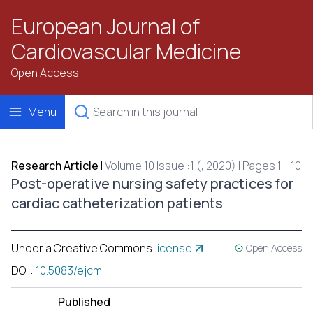
European Journal of
Cardiovascular Medicine
Open Access
Menu
Research Article
|
Volume 10 Issue :1 (, 2020) | Pages 1 - 10
Post-operative nursing safety practices for
cardiac catheterization patients
Under a Creative Commons
license
Open Access
DOI
:
10.5083/ejcm
Published