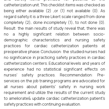
catheterization unit. This checklist items was checked as
being either available (2) ,or (1) not available (0). As
regard safety it is a three Likert scale ranged from done
completely (2), done incompletely (1), to not done (0).
Result: the main results of study reveal that, there was
no a highly significant relation between socio-
demographic characteristics and nursing safety
practices for cardiac catheterization patients at
preoperative phase. Conclusion: the studied nurses had
no significance in practicing safety practices in cardiac
catheterization centers. Educational levels and years of
experience had no statistical significant effects on
nurses' safety practices. Recommendation: Pre-
services on the job training programs are advocated for
all nurses about patients' safety in nursing work
requirement and utilize the results of the current study
to ameliorate& update cardiac catheterization patient’s
safety practices with continuing evaluation.