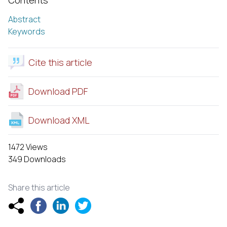
Abstract
Keywords
Cite this article
Download PDF
Download XML
1472 Views
349 Downloads
Share this article