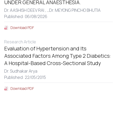
UNDER GENERAL ANAESTHESIA.
Dr. AASHISH DEEV RAI ,
...
Dr. MEYONG PINCHO BHUTIA
Published: 06/08/2026
Download PDF
Research Article
Evaluation of Hypertension and Its
Associated Factors Among Type 2 Diabetics:
A Hospital-Based Cross-Sectional Study
Dr. Sudhakar Arya
Published: 22/05/2015
Download PDF