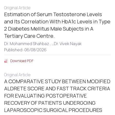
Original Article
Estimation of Serum Testosterone Levels
and Its Correlation With HbA1c Levels in Type
2 Diabetes Mellitus Male Subjects in A
Tertiary Care Centre.
Dr. Mohammed Shahbaz ,
...
Dr. Vivek Nayak
Published: 06/08/2026
Download PDF
Original Article
A COMPARATIVE STUDY BETWEEN MODIFIED
ALDRETE SCORE AND FAST TRACK CRITERIA
FOR EVALUATING POSTOPERATIVE
RECOVERY OF PATIENTS UNDERGOING
LAPAROSCOPIC SURGICAL PROCEDURES