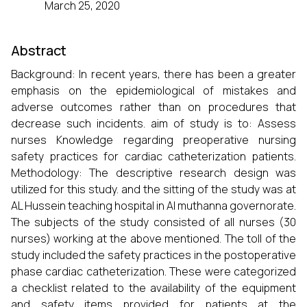
March 25, 2020
Abstract
Background: In recent years, there has been a greater
emphasis on the epidemiological of mistakes and
adverse outcomes rather than on procedures that
decrease such incidents. aim of study is to: Assess
nurses Knowledge regarding preoperative nursing
safety practices for cardiac catheterization patients.
Methodology: The descriptive research design was
utilized for this study. and the sitting of the study was at
AL Hussein teaching hospital in Al muthanna governorate.
The subjects of the study consisted of all nurses (30
nurses) working at the above mentioned. The toll of the
study included the safety practices in the postoperative
phase cardiac catheterization. These were categorized
a checklist related to the availability of the equipment
and safety items provided for patients at the