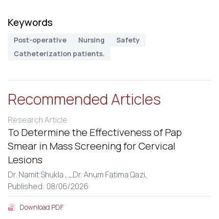
Keywords
Post-operative
Nursing
Safety
Catheterization patients.
Recommended Articles
Research Article
To Determine the Effectiveness of Pap
Smear in Mass Screening for Cervical
Lesions
Dr. Namit Shukla ,
...
Dr. Anum Fatima Qazi,
Published: 08/06/2026
Download PDF