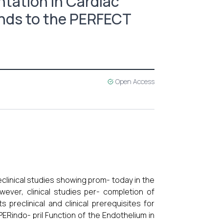
ntation in Cardiac
unds to the PERFECT
Open Access
clinical studies showing prom- today in the
ever, clinical studies per- completion of
s preclinical and clinical prerequisites for
PERindo- pril Function of the Endothelium in