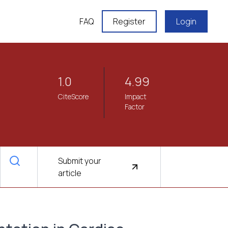
FAQ
Register
Login
1.0
4.99
CiteScore
Impact
Factor
Submit your
article