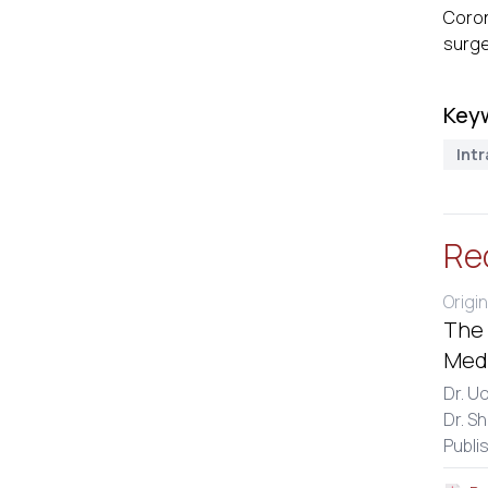
Coron
surge
Key
Int
Re
Origin
The 
Medi
Dr. U
Dr. S
Publi