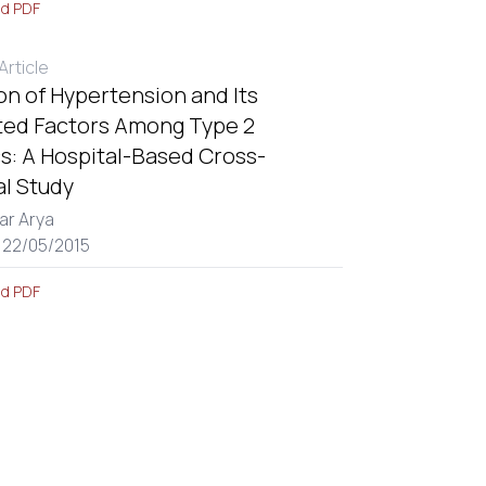
d PDF
rticle
on of Hypertension and Its
ted Factors Among Type 2
s: A Hospital-Based Cross-
al Study
ar Arya
 22/05/2015
d PDF