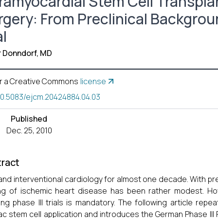
tramyocardial Stem Cell Transpla
rgery: From Preclinical Backgro
al
r Donndorf, MD
r a Creative Commons
license
10.5083/ejcm.20424884.04.03
Published
Dec. 25, 2010
ract
and interventional cardiology for almost one decade. With pre
ng of ischemic heart disease has been rather modest. How
ng phase III trials is mandatory. The following article repeat
ac stem cell application and introduces the German Phase III 