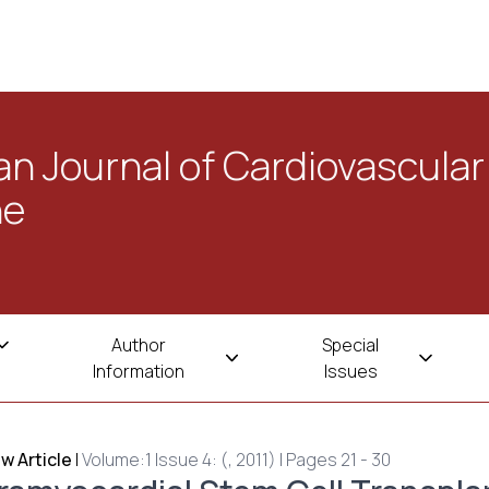
n Journal of Cardiovascular
ne
Author
Special
Information
Issues
w Article
|
Volume:1 Issue 4: (, 2011) | Pages 21 - 30