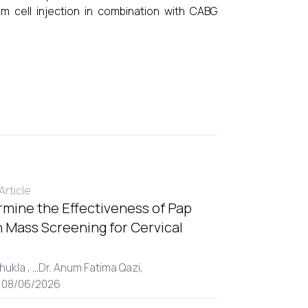
m cell injection in combination with CABG
rticle
rmine the Effectiveness of Pap
 Mass Screening for Cervical
hukla ,
...
Dr. Anum Fatima Qazi,
: 08/06/2026