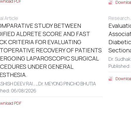
wnload PDF
Downloa
al Article
Research A
OMPARATIVE STUDY BETWEEN
Evaluati
IFIED ALDRETE SCORE AND FAST
Associa
CK CRITERIA FOR EVALUATING
Diabetic
TOPERATIVE RECOVERY OF PATIENTS
Section
ERGOING LAPAROSCOPIC SURGICAL
Dr. Sudhak
CEDURES UNDER GENERAL
Published:
ESTHESIA.
Downloa
ASHISH DEEV RAI ,
...
Dr. MEYONG PINCHO BHUTIA
shed: 06/08/2026
wnload PDF