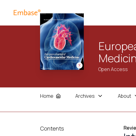
Europea
Medici
Open Access
Home
Archives
About
Revie
Contents