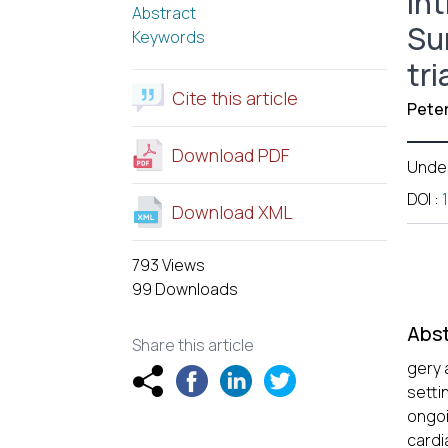
In
Abstract
Su
Keywords
tri
Cite this article
Pete
Download PDF
Unde
DOI
:
Download XML
793 Views
99 Downloads
Abst
Share this article
gery 
setti
ongoi
cardi