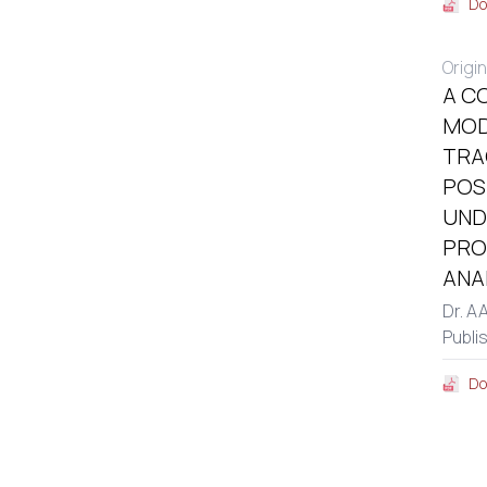
Do
Origin
A C
MOD
TRA
POS
UND
PRO
ANA
Dr. A
Publi
Do