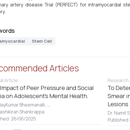
ary artery disease Trial (PERFECT) for intramyocardial ste
ry.
words
ramyocardial
Stem Cell
commended Articles
al Article
Research A
Impact of Peer Pressure and Social
To Dete
a on Adolescent’s Mental Health.
Smear in
Lesions
dayKumar Bheemanalli ,
...
hashikiran Shankrappa
Dr. Namit S
shed: 26/06/2025
Published