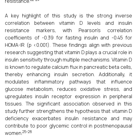
resistance.
A key highlight of this study is the strong inverse
correlation between vitamin D levels and insulin
resistance markers, with Pearson’s correlation
coefficients of -0.39 for fasting insulin and -0.45 for
HOMA-IR (p <0.001). These findings align with previous
research suggesting that vitamin D plays a crucial role in
insulin sensitivity through multiple mechanisms. Vitamin D
is known to regulate calcium flux in pancreatic beta cells,
thereby enhancing insulin secretion. Additionally, it
modulates inflammatory pathways that influence
glucose metabolism, reduces oxidative stress, and
upregulates insulin receptor expression in peripheral
tissues. The significant association observed in this
study further strengthens the hypothesis that vitamin D
deficiency exacerbates insulin resistance and may
contribute to poor glycemic control in postmenopausal
25-28
women.