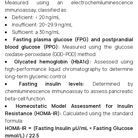
Measured using an electrochemiluminescence
immunoassay, classified as:
Deficient: < 20 ng/mL
Insufficient: 20–29.9 ng/mL
Sufficient: ≥ 30 ng/mL
Fasting plasma glucose (FPG) and postprandial
blood glucose (PPG):
Measured using the glucose
oxidase-peroxidase (GOD-POD) method.
Glycated hemoglobin (HbA1c):
Assessed using
high-performance liquid chromatography to determine
long-term glycemic control.
Fasting insulin levels:
Determined by
chemiluminescence immunoassay to assess pancreatic
beta-cell function.
Homeostatic Model Assessment for Insulin
Resistance (HOMA-IR):
Calculated using the standard
formula:
HOMA-IR = (Fasting Insulin µU/mL × Fasting Glucose
mmol/L) / 22.5