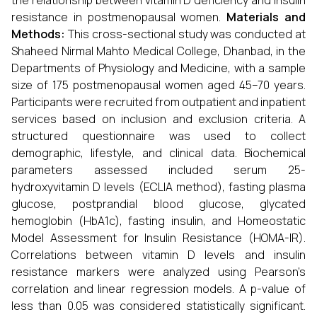
the relationship between vitamin D deficiency and insulin
resistance in postmenopausal women.
Materials and
Methods:
This cross-sectional study was conducted at
Shaheed Nirmal Mahto Medical College, Dhanbad, in the
Departments of Physiology and Medicine, with a sample
size of 175 postmenopausal women aged 45–70 years.
Participants were recruited from outpatient and inpatient
services based on inclusion and exclusion criteria. A
structured questionnaire was used to collect
demographic, lifestyle, and clinical data. Biochemical
parameters assessed included serum 25-
hydroxyvitamin D levels (ECLIA method), fasting plasma
glucose, postprandial blood glucose, glycated
hemoglobin (HbA1c), fasting insulin, and Homeostatic
Model Assessment for Insulin Resistance (HOMA-IR).
Correlations between vitamin D levels and insulin
resistance markers were analyzed using Pearson’s
correlation and linear regression models. A p-value of
less than 0.05 was considered statistically significant.