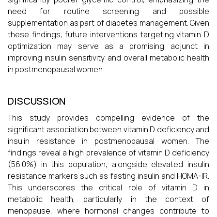
need for routine screening and possible
supplementation as part of diabetes management. Given
these findings, future interventions targeting vitamin D
optimization may serve as a promising adjunct in
improving insulin sensitivity and overall metabolic health
in postmenopausal women
DISCUSSION
This study provides compelling evidence of the
significant association between vitamin D deficiency and
insulin resistance in postmenopausal women. The
findings reveal a high prevalence of vitamin D deficiency
(56.0%) in this population, alongside elevated insulin
resistance markers such as fasting insulin and HOMA-IR.
This underscores the critical role of vitamin D in
metabolic health, particularly in the context of
menopause, where hormonal changes contribute to