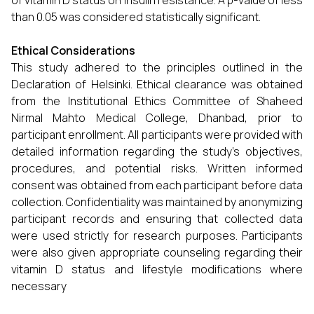
of vitamin D status on insulin resistance. A p-value of less
than 0.05 was considered statistically significant.
Ethical Considerations
This study adhered to the principles outlined in the
Declaration of Helsinki. Ethical clearance was obtained
from the Institutional Ethics Committee of Shaheed
Nirmal Mahto Medical College, Dhanbad, prior to
participant enrollment. All participants were provided with
detailed information regarding the study’s objectives,
procedures, and potential risks. Written informed
consent was obtained from each participant before data
collection. Confidentiality was maintained by anonymizing
participant records and ensuring that collected data
were used strictly for research purposes. Participants
were also given appropriate counseling regarding their
vitamin D status and lifestyle modifications where
necessary