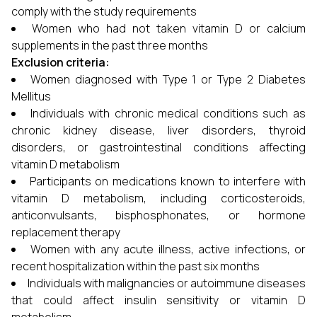
comply with the study requirements
Women who had not taken vitamin D or calcium
supplements in the past three months
Exclusion criteria:
Women diagnosed with Type 1 or Type 2 Diabetes
Mellitus
Individuals with chronic medical conditions such as
chronic kidney disease, liver disorders, thyroid
disorders, or gastrointestinal conditions affecting
vitamin D metabolism
Participants on medications known to interfere with
vitamin D metabolism, including corticosteroids,
anticonvulsants, bisphosphonates, or hormone
replacement therapy
Women with any acute illness, active infections, or
recent hospitalization within the past six months
Individuals with malignancies or autoimmune diseases
that could affect insulin sensitivity or vitamin D