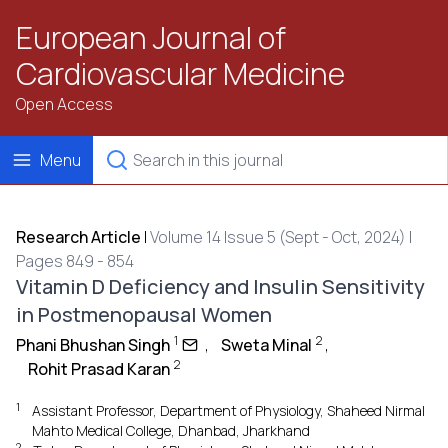
European Journal of
Cardiovascular Medicine
Open Access
Menu
Research Article
|
Volume 14 Issue 5 (Sept - Oct, 2024) |
Pages 849 - 854
Vitamin D Deficiency and Insulin Sensitivity
in Postmenopausal Women
1
2
Phani Bhushan Singh
,
Sweta Minal
,
2
Rohit Prasad Karan
1
Assistant Professor, Department of Physiology, Shaheed Nirmal
Mahto Medical College, Dhanbad, Jharkhand
2