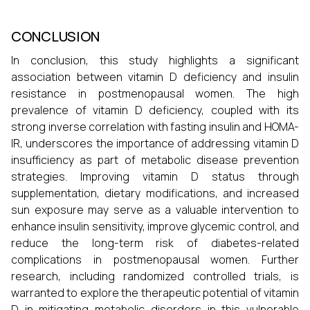
CONCLUSION
In conclusion, this study highlights a significant
association between vitamin D deficiency and insulin
resistance in postmenopausal women. The high
prevalence of vitamin D deficiency, coupled with its
strong inverse correlation with fasting insulin and HOMA-
IR, underscores the importance of addressing vitamin D
insufficiency as part of metabolic disease prevention
strategies. Improving vitamin D status through
supplementation, dietary modifications, and increased
sun exposure may serve as a valuable intervention to
enhance insulin sensitivity, improve glycemic control, and
reduce the long-term risk of diabetes-related
complications in postmenopausal women. Further
research, including randomized controlled trials, is
warranted to explore the therapeutic potential of vitamin
D in mitigating metabolic disorders in this vulnerable