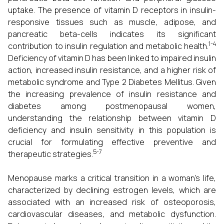
uptake. The presence of vitamin D receptors in insulin-
responsive tissues such as muscle, adipose, and
pancreatic beta-cells indicates its significant
1-4
contribution to insulin regulation and metabolic health.
Deficiency of vitamin D has been linked to impaired insulin
action, increased insulin resistance, and a higher risk of
metabolic syndrome and Type 2 Diabetes Mellitus. Given
the increasing prevalence of insulin resistance and
diabetes among postmenopausal women,
understanding the relationship between vitamin D
deficiency and insulin sensitivity in this population is
crucial for formulating effective preventive and
5-7
therapeutic strategies.
Menopause marks a critical transition in a woman’s life,
characterized by declining estrogen levels, which are
associated with an increased risk of osteoporosis,
cardiovascular diseases, and metabolic dysfunction.