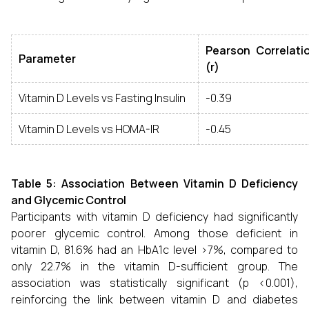
Pearson Correlatio
Parameter
(r)
Vitamin D Levels vs Fasting Insulin
-0.39
Vitamin D Levels vs HOMA-IR
-0.45
Table 5: Association Between Vitamin D Deficiency
and Glycemic Control
Participants with vitamin D deficiency had significantly
poorer glycemic control. Among those deficient in
vitamin D, 81.6% had an HbA1c level >7%, compared to
only 22.7% in the vitamin D-sufficient group. The
association was statistically significant (p <0.001),
reinforcing the link between vitamin D and diabetes