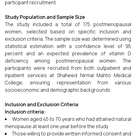
participant recruitment.
Study Population and Sample Size
The study included a total of 175 postmenopausal
women, selected based on specific inclusion and
exclusion criteria. The sample size was determined using
statistical estimation with a confidence level of 95
percent and an expected prevalence of vitamin D
deficiency among postmenopausal women. The
participants were recruited from both outpatient and
inpatient services at Shaheed Nirmal Mahto Medical
College, ensuring representation from various
socioeconomic and demographic backgrounds.
Inclusion and Exclusion Criteria
Inclusion criteria:
Women aged 45 to 70 years who had attained natural
menopause at least one year before the study
Those willing to provide written informed consent and