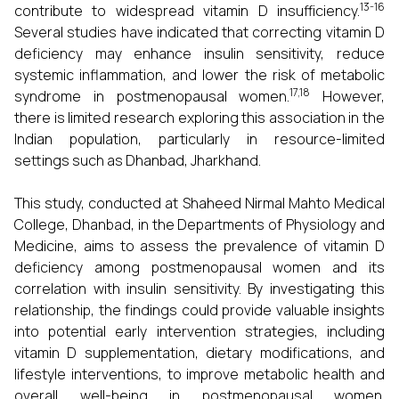
13-16
contribute to widespread vitamin D insufficiency.
Several studies have indicated that correcting vitamin D
deficiency may enhance insulin sensitivity, reduce
systemic inflammation, and lower the risk of metabolic
17,18
syndrome in postmenopausal women.
However,
there is limited research exploring this association in the
Indian population, particularly in resource-limited
settings such as Dhanbad, Jharkhand.
This study, conducted at Shaheed Nirmal Mahto Medical
College, Dhanbad, in the Departments of Physiology and
Medicine, aims to assess the prevalence of vitamin D
deficiency among postmenopausal women and its
correlation with insulin sensitivity. By investigating this
relationship, the findings could provide valuable insights
into potential early intervention strategies, including
vitamin D supplementation, dietary modifications, and
lifestyle interventions, to improve metabolic health and
overall well-being in postmenopausal women.