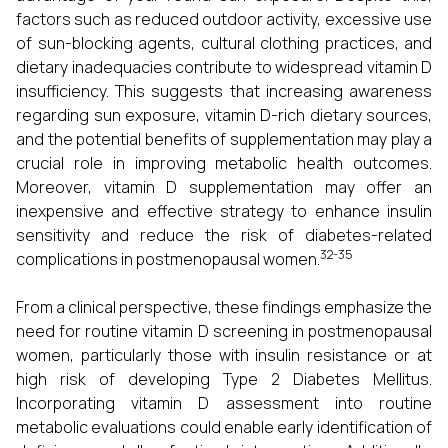
factors such as reduced outdoor activity, excessive use
of sun-blocking agents, cultural clothing practices, and
dietary inadequacies contribute to widespread vitamin D
insufficiency. This suggests that increasing awareness
regarding sun exposure, vitamin D-rich dietary sources,
and the potential benefits of supplementation may play a
crucial role in improving metabolic health outcomes.
Moreover, vitamin D supplementation may offer an
inexpensive and effective strategy to enhance insulin
sensitivity and reduce the risk of diabetes-related
32-35
complications in postmenopausal women.
From a clinical perspective, these findings emphasize the
need for routine vitamin D screening in postmenopausal
women, particularly those with insulin resistance or at
high risk of developing Type 2 Diabetes Mellitus.
Incorporating vitamin D assessment into routine
metabolic evaluations could enable early identification of