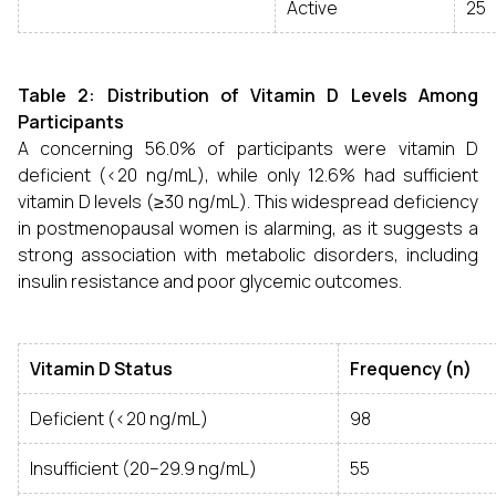
Active
25
Table 2: Distribution of Vitamin D Levels Among
Participants
A concerning 56.0% of participants were vitamin D
deficient (<20 ng/mL), while only 12.6% had sufficient
vitamin D levels (≥30 ng/mL). This widespread deficiency
in postmenopausal women is alarming, as it suggests a
strong association with metabolic disorders, including
insulin resistance and poor glycemic outcomes.
Vitamin D Status
Frequency (n)
Deficient (<20 ng/mL)
98
Insufficient (20–29.9 ng/mL)
55