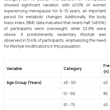
showed significant variation, with 40.0% of women
experiencing menopause for 6–10 years, an important
period for metabolic changes. Additionally, the body
mass index (BMI) data indicated that nearly half (48.6%)
of participants were overweight, while 22.9% were
obese. A predominantly sedentary lifestyle was
observed in 51.4% of participants, emphasizing the need
for lifestyle modifications in this population.
Fr
Variable
Category
(n)
Age Group (Years)
45 - 50
45
51 - 60
85
61 - 70
45