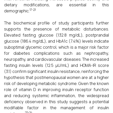
dietary modifications, are essential in this
17-21
demographic.
The biochemical profile of study participants further
supports the presence of metabolic disturbances.
Elevated fasting glucose (132.8 mg/dL), postprandial
glucose (186.4 mg/dL), and HbA1c (7.4%) levels indicate
suboptimal glycemic control, which is a major risk factor
for diabetes complications such as nephropathy,
neuropathy, and cardiovascular diseases. The increased
fasting insulin levels (12.5 µU/mL) and HOMA-IR score
(3.1) confirm significant insulin resistance, reinforcing the
hypothesis that postmenopausal women are at a higher
risk of developing metabolic syndrome. Given the known
role of vitamin D in improving insulin receptor function
and reducing systemic inflammation, the widespread
deficiency observed in this study suggests a potential
modifiable factor in the management of insulin
22-24