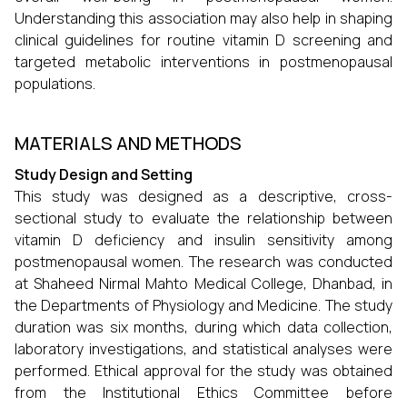
Understanding this association may also help in shaping
clinical guidelines for routine vitamin D screening and
targeted metabolic interventions in postmenopausal
populations.
MATERIALS AND METHODS
Study Design and Setting
This study was designed as a descriptive, cross-
sectional study to evaluate the relationship between
vitamin D deficiency and insulin sensitivity among
postmenopausal women. The research was conducted
at Shaheed Nirmal Mahto Medical College, Dhanbad, in
the Departments of Physiology and Medicine. The study
duration was six months, during which data collection,
laboratory investigations, and statistical analyses were
performed. Ethical approval for the study was obtained
from the Institutional Ethics Committee before