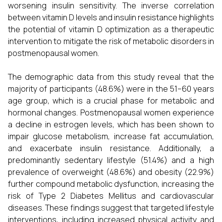
worsening insulin sensitivity. The inverse correlation
between vitamin D levels and insulin resistance highlights
the potential of vitamin D optimization as a therapeutic
intervention to mitigate the risk of metabolic disorders in
postmenopausal women.
The demographic data from this study reveal that the
majority of participants (48.6%) were in the 51–60 years
age group, which is a crucial phase for metabolic and
hormonal changes. Postmenopausal women experience
a decline in estrogen levels, which has been shown to
impair glucose metabolism, increase fat accumulation,
and exacerbate insulin resistance. Additionally, a
predominantly sedentary lifestyle (51.4%) and a high
prevalence of overweight (48.6%) and obesity (22.9%)
further compound metabolic dysfunction, increasing the
risk of Type 2 Diabetes Mellitus and cardiovascular
diseases. These findings suggest that targeted lifestyle
interventions, including increased physical activity and