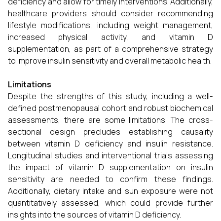
deficiency and allow for timely interventions. Additionally,
healthcare providers should consider recommending
lifestyle modifications, including weight management,
increased physical activity, and vitamin D
supplementation, as part of a comprehensive strategy
to improve insulin sensitivity and overall metabolic health.
Limitations
Despite the strengths of this study, including a well-
defined postmenopausal cohort and robust biochemical
assessments, there are some limitations. The cross-
sectional design precludes establishing causality
between vitamin D deficiency and insulin resistance.
Longitudinal studies and interventional trials assessing
the impact of vitamin D supplementation on insulin
sensitivity are needed to confirm these findings.
Additionally, dietary intake and sun exposure were not
quantitatively assessed, which could provide further
insights into the sources of vitamin D deficiency.