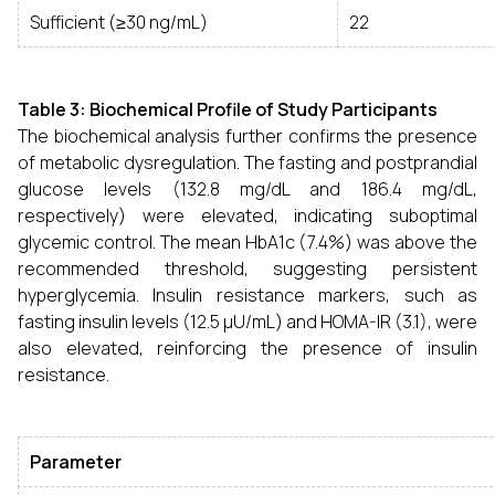
Sufficient (≥30 ng/mL)
22
Table 3: Biochemical Profile of Study Participants
The biochemical analysis further confirms the presence
of metabolic dysregulation. The fasting and postprandial
glucose levels (132.8 mg/dL and 186.4 mg/dL,
respectively) were elevated, indicating suboptimal
glycemic control. The mean HbA1c (7.4%) was above the
recommended threshold, suggesting persistent
hyperglycemia. Insulin resistance markers, such as
fasting insulin levels (12.5 µU/mL) and HOMA-IR (3.1), were
also elevated, reinforcing the presence of insulin
resistance.
Parameter