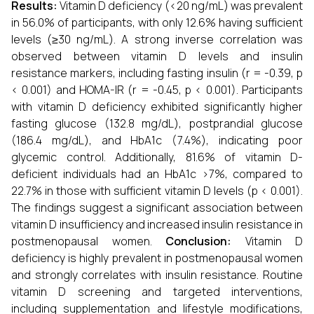
Results:
Vitamin D deficiency (<20 ng/mL) was prevalent
in 56.0% of participants, with only 12.6% having sufficient
levels (≥30 ng/mL). A strong inverse correlation was
observed between vitamin D levels and insulin
resistance markers, including fasting insulin (r = -0.39, p
< 0.001) and HOMA-IR (r = -0.45, p < 0.001). Participants
with vitamin D deficiency exhibited significantly higher
fasting glucose (132.8 mg/dL), postprandial glucose
(186.4 mg/dL), and HbA1c (7.4%), indicating poor
glycemic control. Additionally, 81.6% of vitamin D-
deficient individuals had an HbA1c >7%, compared to
22.7% in those with sufficient vitamin D levels (p < 0.001).
The findings suggest a significant association between
vitamin D insufficiency and increased insulin resistance in
postmenopausal women.
Conclusion:
Vitamin D
deficiency is highly prevalent in postmenopausal women
and strongly correlates with insulin resistance. Routine
vitamin D screening and targeted interventions,
including supplementation and lifestyle modifications,