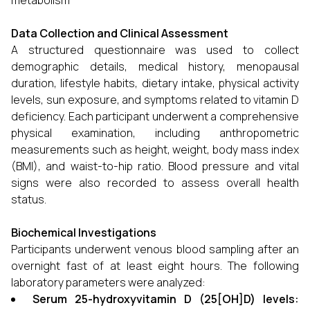
metabolism
Data Collection and Clinical Assessment
A structured questionnaire was used to collect
demographic details, medical history, menopausal
duration, lifestyle habits, dietary intake, physical activity
levels, sun exposure, and symptoms related to vitamin D
deficiency. Each participant underwent a comprehensive
physical examination, including anthropometric
measurements such as height, weight, body mass index
(BMI), and waist-to-hip ratio. Blood pressure and vital
signs were also recorded to assess overall health
status.
Biochemical Investigations
Participants underwent venous blood sampling after an
overnight fast of at least eight hours. The following
laboratory parameters were analyzed:
Serum 25-hydroxyvitamin D (25[OH]D) levels: