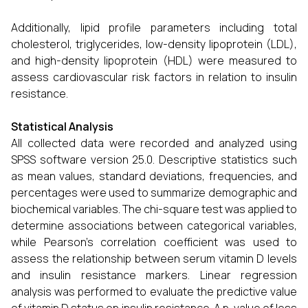
Additionally, lipid profile parameters including total
cholesterol, triglycerides, low-density lipoprotein (LDL),
and high-density lipoprotein (HDL) were measured to
assess cardiovascular risk factors in relation to insulin
resistance.
Statistical Analysis
All collected data were recorded and analyzed using
SPSS software version 25.0. Descriptive statistics such
as mean values, standard deviations, frequencies, and
percentages were used to summarize demographic and
biochemical variables. The chi-square test was applied to
determine associations between categorical variables,
while Pearson’s correlation coefficient was used to
assess the relationship between serum vitamin D levels
and insulin resistance markers. Linear regression
analysis was performed to evaluate the predictive value