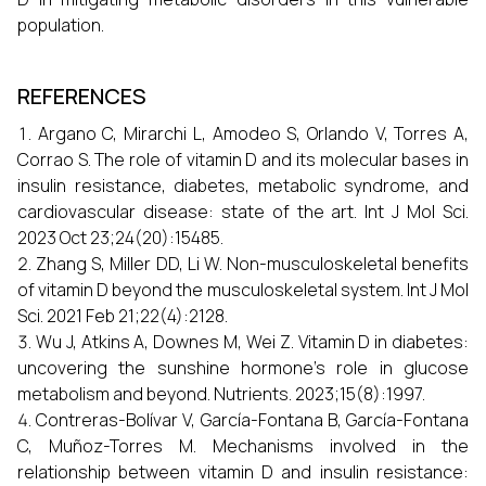
population.
REFERENCES
Argano C, Mirarchi L, Amodeo S, Orlando V, Torres A,
Corrao S. The role of vitamin D and its molecular bases in
insulin resistance, diabetes, metabolic syndrome, and
cardiovascular disease: state of the art. Int J Mol Sci.
2023 Oct 23;24(20):15485.
Zhang S, Miller DD, Li W. Non-musculoskeletal benefits
of vitamin D beyond the musculoskeletal system. Int J Mol
Sci. 2021 Feb 21;22(4):2128.
Wu J, Atkins A, Downes M, Wei Z. Vitamin D in diabetes:
uncovering the sunshine hormone’s role in glucose
metabolism and beyond. Nutrients. 2023;15(8):1997.
Contreras-Bolívar V, García-Fontana B, García-Fontana
C, Muñoz-Torres M. Mechanisms involved in the
relationship between vitamin D and insulin resistance: