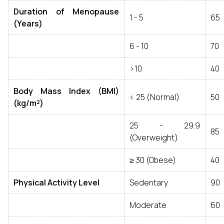
Duration of Menopause
1 - 5
65
(Years)
6 - 10
70
>10
40
Body Mass Index (BMI)
< 25 (Normal)
50
(kg/m²)
25 - 29.9
85
(Overweight)
≥ 30 (Obese)
40
Physical Activity Level
Sedentary
90
Moderate
60