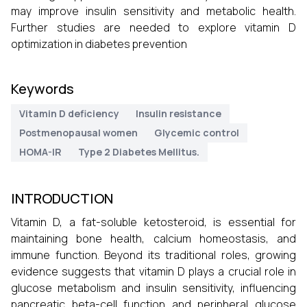
may improve insulin sensitivity and metabolic health.
Further studies are needed to explore vitamin D
optimization in diabetes prevention
Keywords
Vitamin D deficiency
Insulin resistance
Postmenopausal women
Glycemic control
HOMA-IR
Type 2 Diabetes Mellitus.
INTRODUCTION
Vitamin D, a fat-soluble ketosteroid, is essential for
maintaining bone health, calcium homeostasis, and
immune function. Beyond its traditional roles, growing
evidence suggests that vitamin D plays a crucial role in
glucose metabolism and insulin sensitivity, influencing
pancreatic beta-cell function and peripheral glucose