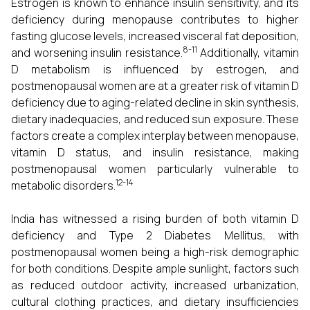
Estrogen is known to enhance insulin sensitivity, and its
deficiency during menopause contributes to higher
fasting glucose levels, increased visceral fat deposition,
8-11
and worsening insulin resistance.
Additionally, vitamin
D metabolism is influenced by estrogen, and
postmenopausal women are at a greater risk of vitamin D
deficiency due to aging-related decline in skin synthesis,
dietary inadequacies, and reduced sun exposure. These
factors create a complex interplay between menopause,
vitamin D status, and insulin resistance, making
postmenopausal women particularly vulnerable to
12-14
metabolic disorders.
India has witnessed a rising burden of both vitamin D
deficiency and Type 2 Diabetes Mellitus, with
postmenopausal women being a high-risk demographic
for both conditions. Despite ample sunlight, factors such
as reduced outdoor activity, increased urbanization,
cultural clothing practices, and dietary insufficiencies