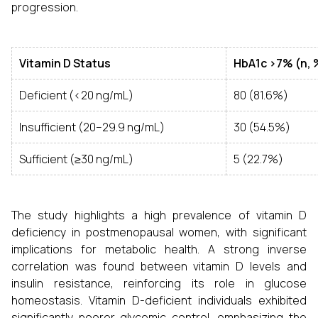
progression.
Vitamin D Status
HbA1c >7% (n, 
Deficient (<20 ng/mL)
80 (81.6%)
Insufficient (20–29.9 ng/mL)
30 (54.5%)
Sufficient (≥30 ng/mL)
5 (22.7%)
The study highlights a high prevalence of vitamin D
deficiency in postmenopausal women, with significant
implications for metabolic health. A strong inverse
correlation was found between vitamin D levels and
insulin resistance, reinforcing its role in glucose
homeostasis. Vitamin D-deficient individuals exhibited
significantly poorer glycemic control, emphasizing the