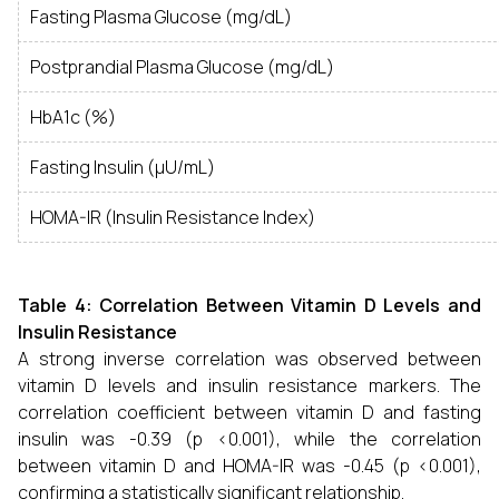
Fasting Plasma Glucose (mg/dL)
Postprandial Plasma Glucose (mg/dL)
HbA1c (%)
Fasting Insulin (µU/mL)
HOMA-IR (Insulin Resistance Index)
Table 4: Correlation Between Vitamin D Levels and
Insulin Resistance
A strong inverse correlation was observed between
vitamin D levels and insulin resistance markers. The
correlation coefficient between vitamin D and fasting
insulin was -0.39 (p <0.001), while the correlation
between vitamin D and HOMA-IR was -0.45 (p <0.001),
confirming a statistically significant relationship.