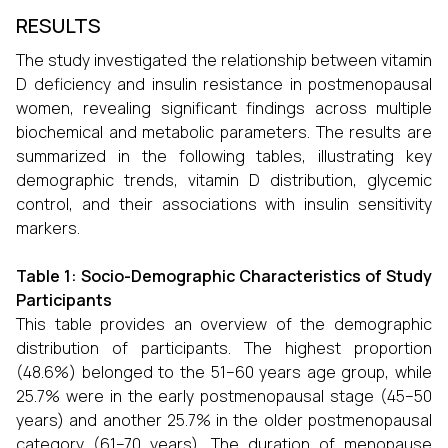
RESULTS
The study investigated the relationship between vitamin
D deficiency and insulin resistance in postmenopausal
women, revealing significant findings across multiple
biochemical and metabolic parameters. The results are
summarized in the following tables, illustrating key
demographic trends, vitamin D distribution, glycemic
control, and their associations with insulin sensitivity
markers.
Table 1: Socio-Demographic Characteristics of Study
Participants
This table provides an overview of the demographic
distribution of participants. The highest proportion
(48.6%) belonged to the 51–60 years age group, while
25.7% were in the early postmenopausal stage (45–50
years) and another 25.7% in the older postmenopausal
category (61–70 years). The duration of menopause