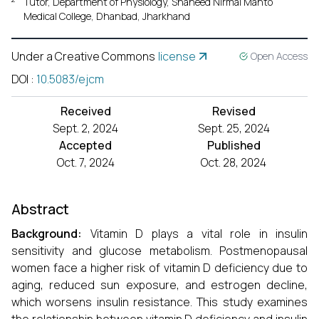
Tutor, Department of Physiology, Shaheed Nirmal Mahto
Medical College, Dhanbad, Jharkhand
Under a Creative Commons
license
Open Access
DOI
:
10.5083/ejcm
Received
Revised
Sept. 2, 2024
Sept. 25, 2024
Accepted
Published
Oct. 7, 2024
Oct. 28, 2024
Abstract
Background:
Vitamin D plays a vital role in insulin
sensitivity and glucose metabolism. Postmenopausal
women face a higher risk of vitamin D deficiency due to
aging, reduced sun exposure, and estrogen decline,
which worsens insulin resistance. This study examines