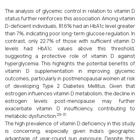
The analysis of glycemic control in relation to vitamin D
status further reinforces this association. Among vitamin
D-deficient individuals, 81.6% had an HbA1c level greater
than 7%, indicating poor long-term glucose regulation. In
contrast, only 22.7% of those with sufficient vitamin D
levels had HbA1c values above this threshold,
suggesting a protective role of vitamin D against
hyperglycemia. This highlights the potential benefits of
vitamin D supplementation in improving glycemic
outcomes, particularly in postmenopausal women at risk
of developing Type 2 Diabetes Mellitus. Given that
estrogen influences vitamin D metabolism, the decline in
estrogen levels post-menopause may further
exacerbate vitamin D insufficiency, contributing to
29-31
metabolic dysfunction.
The high prevalence of vitamin D deficiency in this study
is concerning, especially given India’s geographic
advantage of year-round sun exposure. Despite this,