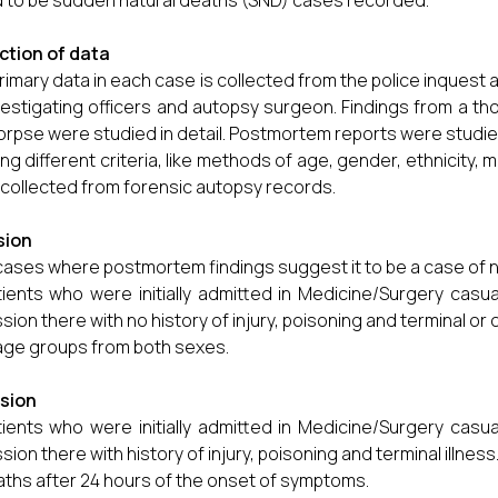
 to be sudden natural deaths (SND) cases recorded.
ction of data
rimary data in each case is collected from the police inquest 
vestigating officers and autopsy surgeon. Findings from a th
orpse were studied in detail. Postmortem reports were studie
ing different criteria, like methods of age, gender, ethnicity, 
collected from forensic autopsy records.
sion
 cases where postmortem findings suggest it to be a case of n
tients who were initially admitted in Medicine/Surgery casu
sion there with no history of injury, poisoning and terminal or c
 age groups from both sexes.
usion
tients who were initially admitted in Medicine/Surgery casu
sion there with history of injury, poisoning and terminal illness
ths after 24 hours of the onset of symptoms.