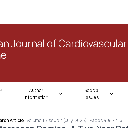
n Journal of Cardiovascular
ne
Author
Special
Information
Issues
rch Article
|
Volume 15 Issue 7 (July, 2025) | Pages 409 - 413