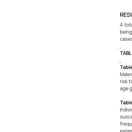
RES
A tot
being
cases
TABL
Table
Males
risk 
age g
Tabl
Indiv
susce
frequ
exper