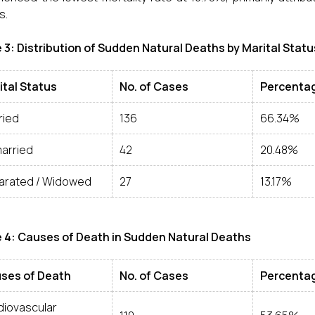
s.
 3: Distribution of Sudden Natural Deaths by Marital Statu
ital Status
No. of Cases
Percenta
ried
136
66.34%
arried
42
20.48%
arated / Widowed
27
13.17%
 4: Causes of Death in Sudden Natural Deaths
ses of Death
No. of Cases
Percenta
diovascular