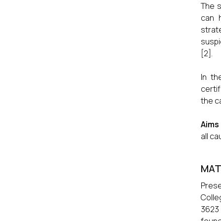
The s
can h
strat
suspi
[2].
In th
certi
the c
Aims
all c
MAT
Prese
Colle
3623