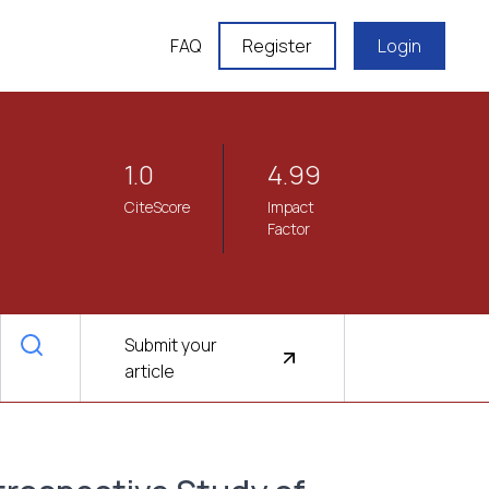
FAQ
Register
Login
1.0
4.99
CiteScore
Impact
Factor
Submit your
article