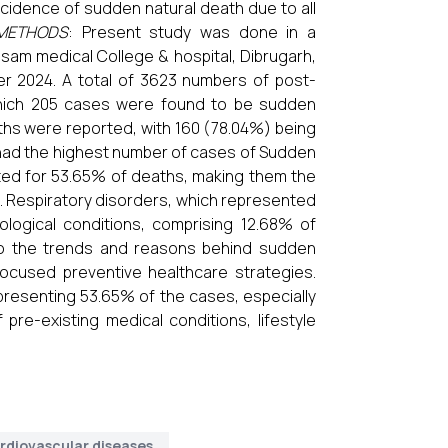
cidence of sudden natural death due to all
METHODS
: Present study was done in a
sam medical College & hospital, Dibrugarh,
r 2024. A total of 3623 numbers of post-
hich 205 cases were found to be sudden
aths were reported, with 160 (78.04%) being
 had the highest number of cases of Sudden
ted for 53.65% of deaths, making them the
. Respiratory disorders, which represented
ogical conditions, comprising 12.68% of
nto the trends and reasons behind sudden
focused preventive healthcare strategies.
presenting 53.65% of the cases, especially
pre-existing medical conditions, lifestyle
rdiovascular diseases.