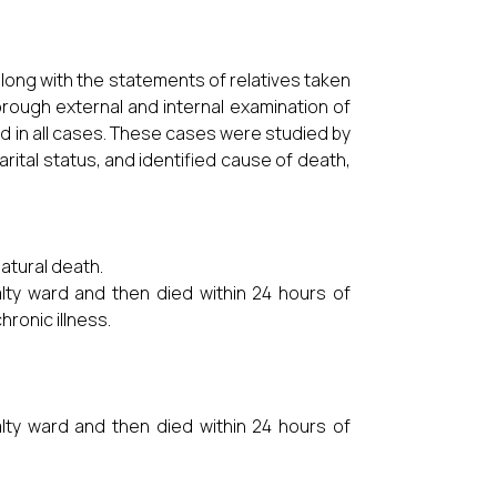
along with the statements of relatives taken
orough external and internal examination of
d in all cases. These cases were studied by
marital status, and identified cause of death,
atural death.
alty ward and then died within 24 hours of
hronic illness.
alty ward and then died within 24 hours of
.