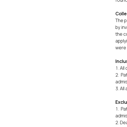
found
Colle
The p
by in
the c
apply
were 
Inclu
All
Pa
admis
All
Excl
Pa
admis
Dea