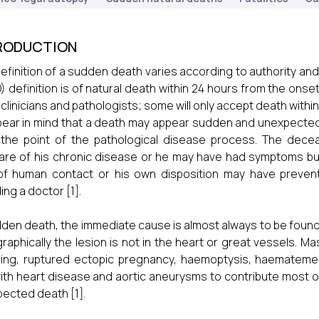
RODUCTION
efinition of a sudden death varies according to authority an
 definition is of natural death within 24 hours from the onse
clinicians and pathologists; some will only accept death within
bear in mind that a death may appear sudden and unexpected
 the point of the pathological disease process. The dec
re of his chronic disease or he may have had symptoms but 
 of human contact or his own disposition may have preve
ing a doctor [1].
dden death, the immediate cause is almost always to be found
raphically the lesion is not in the heart or great vessels. 
ing, ruptured ectopic pregnancy, haemoptysis, haemateme
with heart disease and aortic aneurysms to contribute most 
ected death [1].