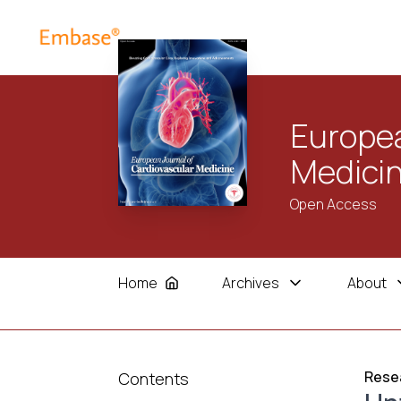
Europea
Medici
Open Access
Home
Archives
About
Resea
Contents