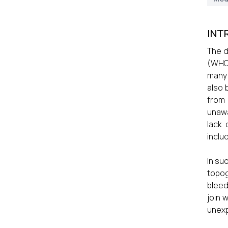
INT
The d
(WHO)
many 
also 
from
unawa
lack
includ
In su
topog
bleed
join 
unexp