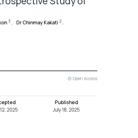
rospective Study of
3
2
kon
,
Dr Chinmay Kakati
,
Open Access
cepted
Published
 12, 2025
July 18, 2025