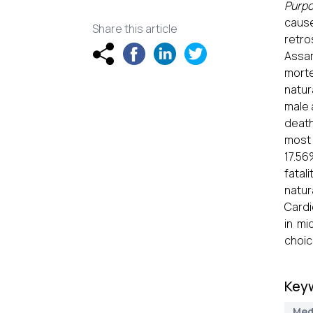
Purp
caus
Share this article
retro
Assam
mort
natur
male 
death
most 
17.5
fatali
natur
Cardi
in mi
choic
Key
Med