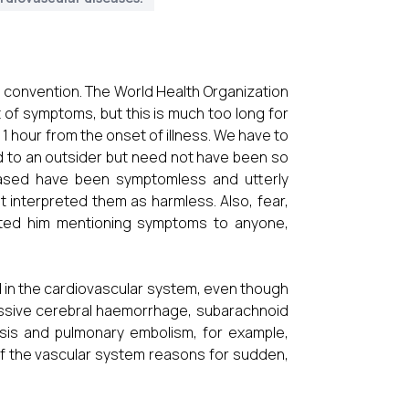
d convention. The World Health Organization
t of symptoms, but this is much too long for
 1 hour from the onset of illness. We have to
 to an outsider but need not have been so
eased have been symptomless and utterly
interpreted them as harmless. Also, fear,
nted him mentioning symptoms to anyone,
 in the cardiovascular system, even though
Massive cerebral haemorrhage, subarachnoid
sis and pulmonary embolism, for example,
of the vascular system reasons for sudden,