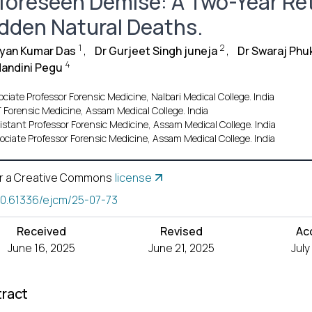
foreseen Demise: A Two-Year Ret
dden Natural Deaths.
1
2
ayan Kumar Das
,
Dr Gurjeet Singh juneja
,
Dr Swaraj Phu
4
Nandini Pegu
ciate Professor Forensic Medicine, Nalbari Medical College. India
 Forensic Medicine, Assam Medical College. India
istant Professor Forensic Medicine, Assam Medical College. India
ociate Professor Forensic Medicine, Assam Medical College. India
r a Creative Commons
license
10.61336/ejcm/25-07-73
Received
Revised
Ac
June 16, 2025
June 21, 2025
July
ract