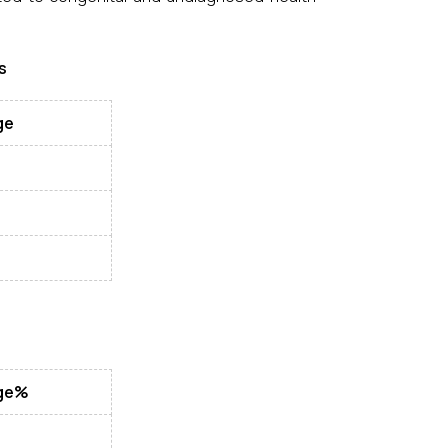
s
ge
ge%