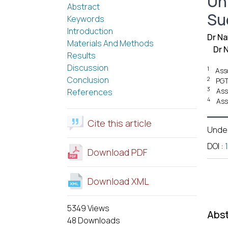
Un
Abstract
Su
Keywords
Introduction
Dr N
Materials And Methods
Dr 
Results
Discussion
1
Asso
Conclusion
2
PGT
3
Ass
References
4
Ass
Cite this article
Unde
DOI
:
Download PDF
Download XML
5349 Views
Abst
48 Downloads