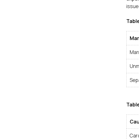
issue
Table
Mar
Mar
Unm
Sep
Table
Cau
Car