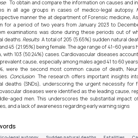
ose
: To obtain and compare the information on causes and in
es in all age groups in cases of medico-legal autopsy.
spective manner the at department of Forensic medicine, As
 for a period of two years from January 2023 to Decembe
em examinations was done during these periods out of w
al deaths.
Results
: A total of 205 (5.65%) sudden natural de
and 45 (21.95%) being female. The age range of 41–60 years
, with 103 (50.24%) cases. Cardiovascular diseases accoun
prevalent cause, especially among males aged 41 to 60 years
6%, were the second most common cause of death, Neurol
ties.
Conclusion
: The research offers important insights i
al deaths (SNDs), underscoring the urgent necessity for 
ovascular diseases were identified as the leading cause, re
ddle-aged men. This underscores the substantial impact of 
es, and a lack of awareness regarding early warning signs
words
ico-legal autopsy
Sudden natural deaths
Fatalities
Ca