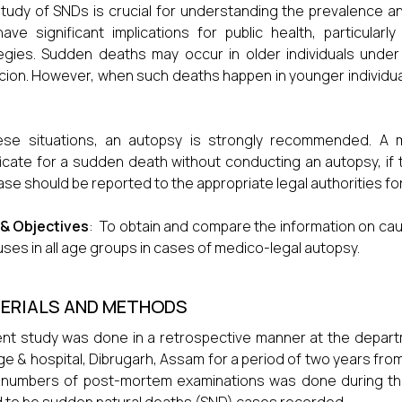
tudy of SNDs is crucial for understanding the prevalence a
ave significant implications for public health, particular
egies. Sudden deaths may occur in older individuals under 
cion. However, when such deaths happen in younger individual
ese situations, an autopsy is strongly recommended. A m
ficate for a sudden death without conducting an autopsy, i
ase should be reported to the appropriate legal authorities for 
 & Objectives
: To obtain and compare the information on ca
auses in all age groups in cases of medico-legal autopsy.
ERIALS AND METHODS
nt study was done in a retrospective manner at the depar
ge & hospital, Dibrugarh, Assam for a period of two years fro
 numbers of post-mortem examinations was done during th