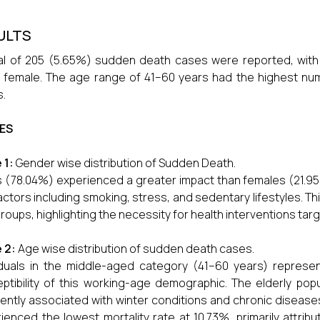
ULTS
al of 205 (5.65%) sudden death cases were reported, with
 female. The age range of 41–60 years had the highest nu
.
ES
 1:
Gender wise distribution of Sudden Death.
 (78.04%) experienced a greater impact than females (21.95
factors including smoking, stress, and sedentary lifestyles. T
roups, highlighting the necessity for health interventions targ
e 2:
Age wise distribution of sudden death cases.
iduals in the middle-aged category (41–60 years) repres
ptibility of this working-age demographic. The elderly pop
ently associated with winter conditions and chronic disease
ienced the lowest mortality rate at 10.73%, primarily attri