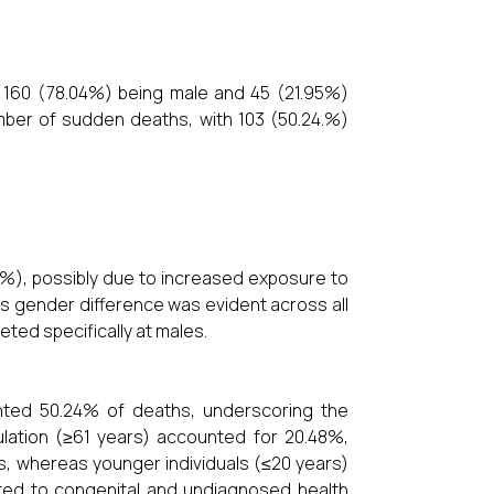
 160 (78.04%) being male and 45 (21.95%)
mber of sudden deaths, with 103 (50.24.%)
%), possibly due to increased exposure to
his gender difference was evident across all
eted specifically at males.
ented 50.24% of deaths, underscoring the
ulation (≥61 years) accounted for 20.48%,
s, whereas younger individuals (≤20 years)
buted to congenital and undiagnosed health