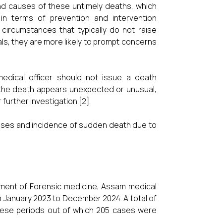
nd causes of these untimely deaths, which
ly in terms of prevention and intervention
circumstances that typically do not raise
s, they are more likely to prompt concerns
edical officer should not issue a death
f the death appears unexpected or unusual,
further investigation.[2].
uses and incidence of sudden death due to
tment of Forensic medicine, Assam medical
m January 2023 to December 2024. A total of
ese periods out of which 205 cases were