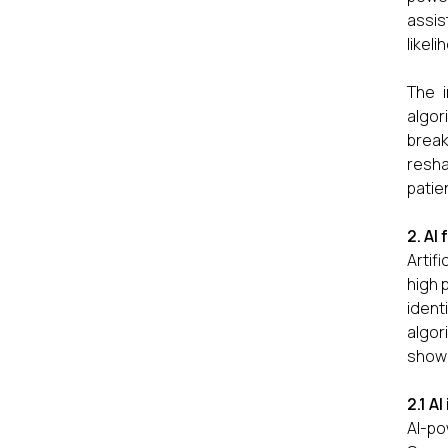
assis
likel
The i
algor
break
resha
patien
2. AI
Artif
high 
ident
algor
showi
2.1 A
AI-p