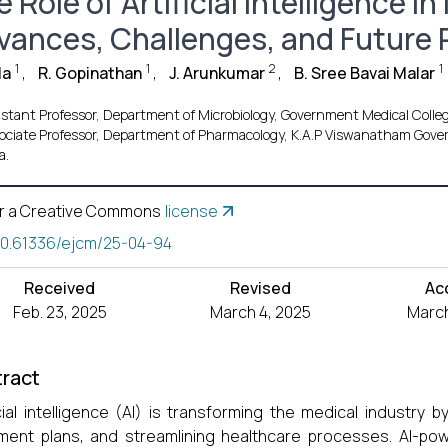
 Role of Artificial Intelligence 
vances, Challenges, and Future
1
1
2
1
la
,
R. Gopinathan
,
J. Arunkumar
,
B. Sree Bavai Malar
istant Professor, Department of Microbiology, Government Medical Colleg
ociate Professor, Department of Pharmacology, K.A.P Viswanatham Govern
a.
r a Creative Commons
license
10.61336/ejcm/25-04-94
Received
Revised
Ac
Feb. 23, 2025
March 4, 2025
March
ract
icial intelligence (AI) is transforming the medical industry 
ment plans, and streamlining healthcare processes. AI-po