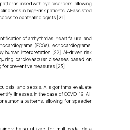
patterns linked with eye disorders, allowing
blindness in high-risk patients. AI-assisted
access to ophthalmologists [21].
ntification of arrhythmias, heart failure, and
ctrocardiograms (ECGs), echocardiograms,
 human interpretation [22]. AI-driven risk
cquiring cardiovascular diseases based on
ing for preventive measures [23].
ulosis, and sepsis. AI algorithms evaluate
tify illnesses. In the case of COVID-19, AI-
pneumonia patterns, allowing for speedier
easingly being utilized for multimodal data