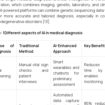
ration, which combines imaging, genetic, laboratory, and cli
 AI-powered platforms can combine genetic sequencing data wi
er more accurate and tailored diagnosis, especially in 
degenerative disorders [13].
: 1Different aspects of AI in medical diagnosis
ase of
Traditional
AI-Enhanced
Key Benefit
gnosis
Method
Approach
Smart
Manual vital sign
Reduces w
wearables and
al
checks and
time by
chatbots for
eening
patient
enables
preliminary
interviews
monitoring
assessment
Automated
data capture
85% reduc