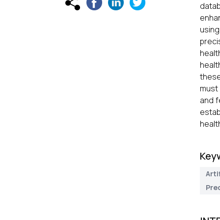
datab
enhan
using
preci
healt
healt
these
must 
and f
estab
healt
Key
Arti
Pred