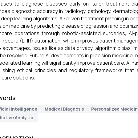
ases to diagnose diseases early on, tailor treatment plans
ces diagnostic accuracy in radiology, pathology, dermatolo
 deep learning algorithms. AI-driven treatment planning in on
sion medicine by predicting disease progression and optimizi
hcare operations through robotic-assisted surgeries, AI-p
h record (EHR) automation, which improves patient managemen
 advantages, issues like as data privacy, algorithmic bias, 
be resolved. Future AI developments in precision medicine, r
ederated learning will significantly improve patient care. AI h
lishing ethical principles and regulatory frameworks that 
hcare solutions.
words
ficial Intelligence
Medical Diagnosis
Personalized Medici
ictive Analytic.