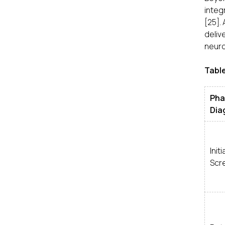
integ
[25].
deliv
neuro
Table
Ph
Dia
Initi
Scr