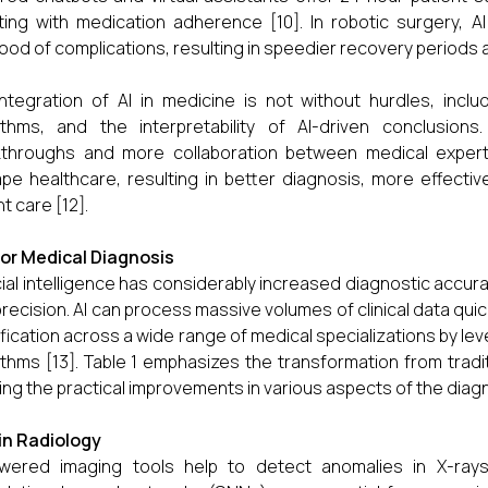
ting with medication adherence [10]. In robotic surgery, A
ihood of complications, resulting in speedier recovery periods 
ntegration of AI in medicine is not without hurdles, inclu
ithms, and the interpretability of AI-driven conclusion
throughs and more collaboration between medical experts
pe healthcare, resulting in better diagnosis, more effecti
t care [12].
 for Medical Diagnosis
icial intelligence has considerably increased diagnostic accu
precision. AI can process massive volumes of clinical data quic
ification across a wide range of medical specializations by l
ithms [13]. Table 1 emphasizes the transformation from trad
ng the practical improvements in various aspects of the diag
I in Radiology
owered imaging tools help to detect anomalies in X-rays