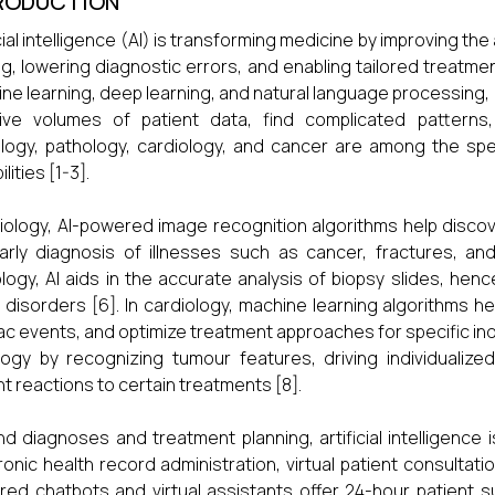
RODUCTION
icial intelligence (AI) is transforming medicine by improving the
g, lowering diagnostic errors, and enabling tailored treatme
ne learning, deep learning, and natural language processing, 
ive volumes of patient data, find complicated patterns
logy, pathology, cardiology, and cancer are among the spe
lities [1-3].
diology, AI-powered image recognition algorithms help discov
arly diagnosis of illnesses such as cancer, fractures, and n
logy, AI aids in the accurate analysis of biopsy slides, he
 disorders [6]. In cardiology, machine learning algorithms he
ac events, and optimize treatment approaches for specific indivi
ogy by recognizing tumour features, driving individualiz
nt reactions to certain treatments [8].
d diagnoses and treatment planning, artificial intelligence
ronic health record administration, virtual patient consultati
ed chatbots and virtual assistants offer 24-hour patient 