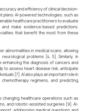
 accuracy and efficiency of clinical decision-
nt plans. AI-powered technologies, such as
enable healthcare practitioners to evaluate
, and make evidence-based predictions.
cialties that benefit the most from these
er abnormalities in medical scans, allowing
eurological problems [4, 5]. Similarly, in
nce enhancing the diagnosis of cancers and
lp to assess heart disease risk, anticipate
duals [7]. AI also plays an important role in
ed chemotherapy regimens, and predicting
 is changing healthcare operations such as
ons, and robotic-assisted surgeries [9]. AI-
support, addressing medical questions and