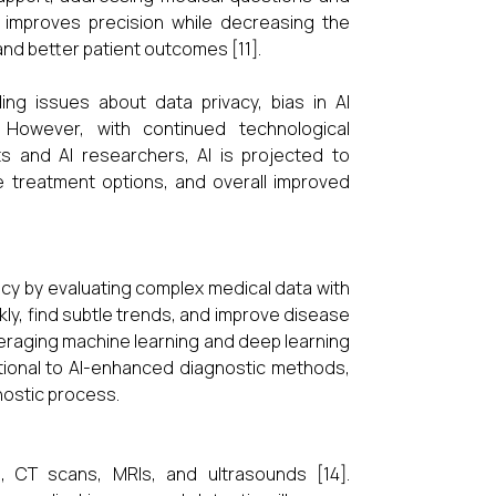
I improves precision while decreasing the
and better patient outcomes [11].
ding issues about data privacy, bias in AI
s. However, with continued technological
 and AI researchers, AI is projected to
ve treatment options, and overall improved
racy by evaluating complex medical data with
kly, find subtle trends, and improve disease
everaging machine learning and deep learning
itional to AI-enhanced diagnostic methods,
nostic process.
, CT scans, MRIs, and ultrasounds [14].