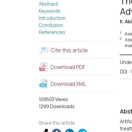
The
Abstract
Ad
Keywords
Introduction
K. Aki
Conclusion
References
1
Ass
2
Ass
Indi
Cite this article
Unde
Download PDF
DOI
:
Download XML
109503 Views
1299 Downloads
Abst
Artif
Share this article
treat