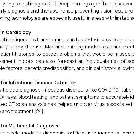
alyzing retinal images [20]. Deep learning algorithms discover 
arly diagnosis and therapy, hence preventing vision loss and 
ning technologies are especially useful in areas with limited 
I in Cardiology
icial intelligence is transforming cardiology by improving the ide
ary artery disease. Machine learning models examine ele
atient histories to detect problems that would be missed by
sment models can also forecast an individual's risk of a
tyle factors, genetic predisposition, and clinical history, allow
I for Infectious Disease Detection
s helped diagnose infectious disorders like COVID-19, tuberc
 X-rays, blood testing, and patient symptoms to accurately iden
ted CT scan analysis has helped uncover virus-associated 
e and treatment [24].
I for Multimodal Diagnosis
d single-modality diagnosis, artificial intelligence is incr