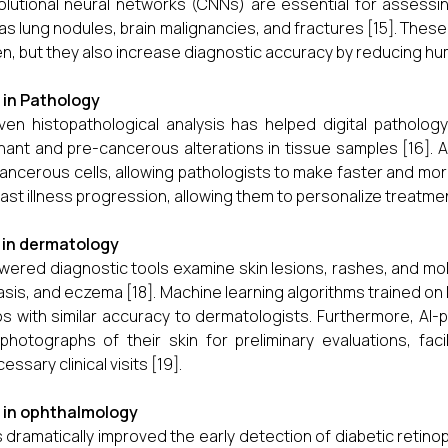
lutional neural networks (CNNs) are essential for assessi
as lung nodules, brain malignancies, and fractures [15]. These 
n, but they also increase diagnostic accuracy by reducing hum
I in Pathology
iven histopathological analysis has helped digital patholog
nant and pre-cancerous alterations in tissue samples [16]. 
ancerous cells, allowing pathologists to make faster and mor
ast illness progression, allowing them to personalize treatment
I in dermatology
wered diagnostic tools examine skin lesions, rashes, and mo
asis, and eczema [18]. Machine learning algorithms trained o
s with similar accuracy to dermatologists. Furthermore, A
photographs of their skin for preliminary evaluations, facili
ssary clinical visits [19].
I in ophthalmology
s dramatically improved the early detection of diabetic reti