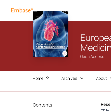
Europea
Medici
Open Access
Home
Archives
About
Resea
Contents