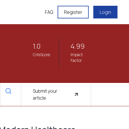
FAQ
Register
Login
1.0
4.99
CiteScore
Impact
Factor
Submit your
article