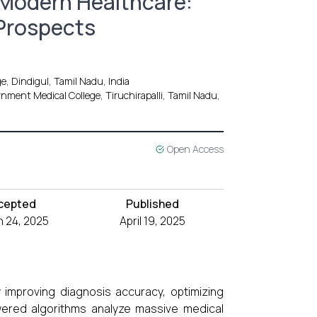
in Modern Healthcare:
 Prospects
e, Dindigul, Tamil Nadu, India
ment Medical College, Tiruchirapalli, Tamil Nadu,
Open Access
cepted
Published
 24, 2025
April 19, 2025
by improving diagnosis accuracy, optimizing
wered algorithms analyze massive medical