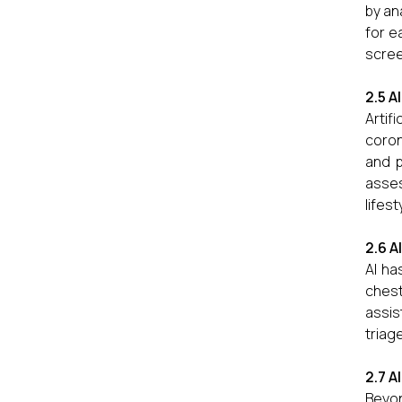
by an
for e
scree
2.5 A
Artif
coron
and p
asses
lifes
2.6 A
AI ha
chest
assis
triag
2.7 A
Beyon