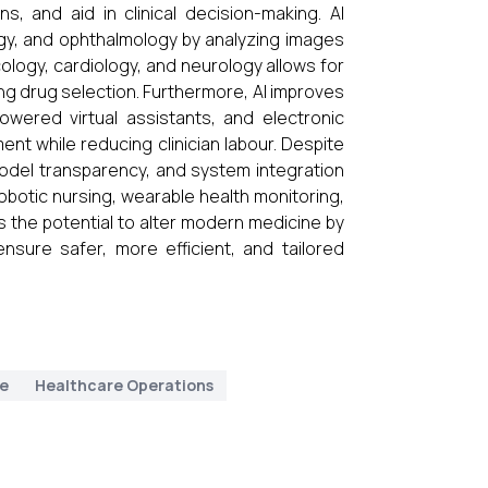
, and aid in clinical decision-making. AI
gy, and ophthalmology by analyzing images
cology, cardiology, and neurology allows for
ng drug selection. Furthermore, AI improves
owered virtual assistants, and electronic
t while reducing clinician labour. Despite
model transparency, and system integration
obotic nursing, wearable health monitoring,
as the potential to alter modern medicine by
ensure safer, more efficient, and tailored
ne
Healthcare Operations