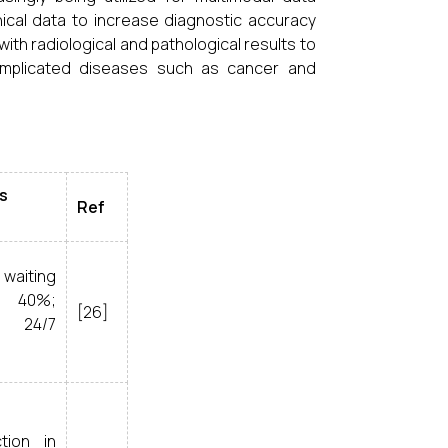
nical data to increase diagnostic accuracy
th radiological and pathological results to
complicated diseases such as cancer and
s
Ref
aiting
 40%;
[26]
 24/7
tion in