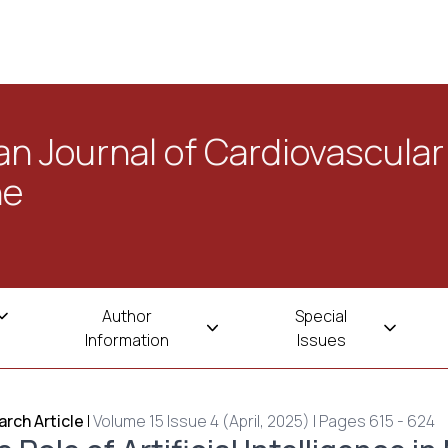
n Journal of Cardiovascular
ne
Author
Special
Information
Issues
rch Article
|
Volume 15 Issue 4 (April, 2025) | Pages 615 - 624