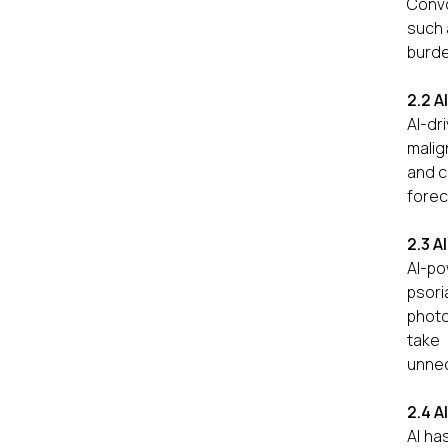
Convo
such 
burde
2.2 A
AI-dr
malig
and c
forec
2.3 A
AI-po
psori
photo
take 
unnece
2.4 A
AI ha