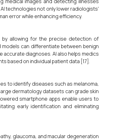
ng medical images and detecting illnesses
AI technologies not only lower radiologists'
an error while enhancing efficiency.
y by allowing for the precise detection of
AI models can differentiate between benign
e accurate diagnoses. AI also helps medics
s based on individual patient data [17].
les to identify diseases such as melanoma,
n large dermatology datasets can grade skin
I-powered smartphone apps enable users to
tating early identification and eliminating
nopathy, glaucoma, and macular degeneration