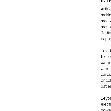
INT
Artif
makin
machi
mass
Radio
capabi
In ra
for e
patho
other
cardi
oncol
patie
Beyon
elect
power