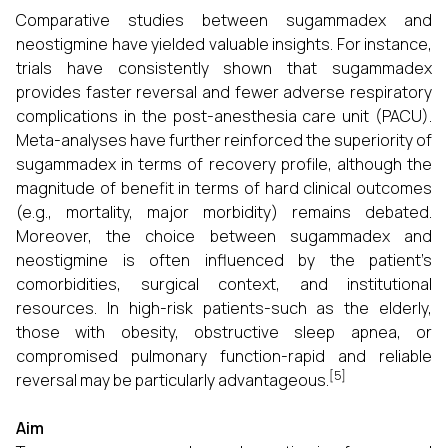
Comparative studies between sugammadex and
neostigmine have yielded valuable insights. For instance,
trials have consistently shown that sugammadex
provides faster reversal and fewer adverse respiratory
complications in the post-anesthesia care unit (PACU).
Meta-analyses have further reinforced the superiority of
sugammadex in terms of recovery profile, although the
magnitude of benefit in terms of hard clinical outcomes
(e.g., mortality, major morbidity) remains debated.
Moreover, the choice between sugammadex and
neostigmine is often influenced by the patient’s
comorbidities, surgical context, and institutional
resources. In high-risk patients-such as the elderly,
those with obesity, obstructive sleep apnea, or
compromised pulmonary function-rapid and reliable
[5]
reversal may be particularly advantageous.
Aim