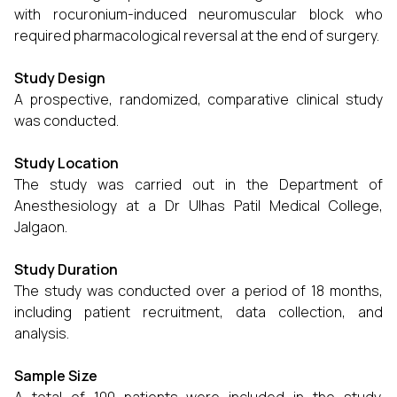
with rocuronium-induced neuromuscular block who
required pharmacological reversal at the end of surgery.
Study Design
A prospective, randomized, comparative clinical study
was conducted.
Study Location
The study was carried out in the Department of
Anesthesiology at a Dr Ulhas Patil Medical College,
Jalgaon.
Study Duration
The study was conducted over a period of 18 months,
including patient recruitment, data collection, and
analysis.
Sample Size