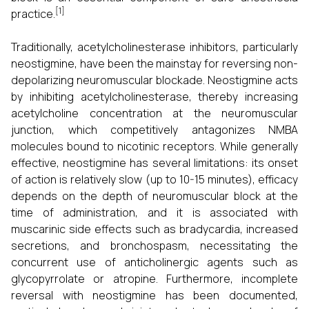
[1]
practice.
Traditionally, acetylcholinesterase inhibitors, particularly
neostigmine, have been the mainstay for reversing non-
depolarizing neuromuscular blockade. Neostigmine acts
by inhibiting acetylcholinesterase, thereby increasing
acetylcholine concentration at the neuromuscular
junction, which competitively antagonizes NMBA
molecules bound to nicotinic receptors. While generally
effective, neostigmine has several limitations: its onset
of action is relatively slow (up to 10-15 minutes), efficacy
depends on the depth of neuromuscular block at the
time of administration, and it is associated with
muscarinic side effects such as bradycardia, increased
secretions, and bronchospasm, necessitating the
concurrent use of anticholinergic agents such as
glycopyrrolate or atropine. Furthermore, incomplete
reversal with neostigmine has been documented,