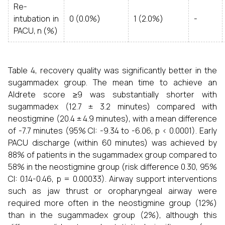
Re-
intubation in
0 (0.0%)
1 (2.0%)
-
PACU, n (%)
Table 4, recovery quality was significantly better in the
sugammadex group. The mean time to achieve an
Aldrete score ≥9 was substantially shorter with
sugammadex (12.7 ± 3.2 minutes) compared with
neostigmine (20.4 ± 4.9 minutes), with a mean difference
of -7.7 minutes (95% CI: -9.34 to -6.06, p < 0.0001). Early
PACU discharge (within 60 minutes) was achieved by
88% of patients in the sugammadex group compared to
58% in the neostigmine group (risk difference 0.30, 95%
CI: 0.14-0.46, p = 0.00033). Airway support interventions
such as jaw thrust or oropharyngeal airway were
required more often in the neostigmine group (12%)
than in the sugammadex group (2%), although this