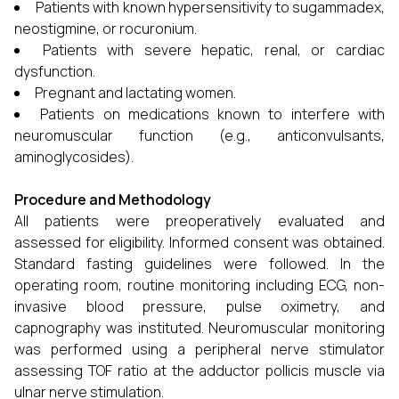
Patients with known hypersensitivity to sugammadex,
neostigmine, or rocuronium.
Patients with severe hepatic, renal, or cardiac
dysfunction.
Pregnant and lactating women.
Patients on medications known to interfere with
neuromuscular function (e.g., anticonvulsants,
aminoglycosides).
Procedure and Methodology
All patients were preoperatively evaluated and
assessed for eligibility. Informed consent was obtained.
Standard fasting guidelines were followed. In the
operating room, routine monitoring including ECG, non-
invasive blood pressure, pulse oximetry, and
capnography was instituted. Neuromuscular monitoring
was performed using a peripheral nerve stimulator
assessing TOF ratio at the adductor pollicis muscle via
ulnar nerve stimulation.