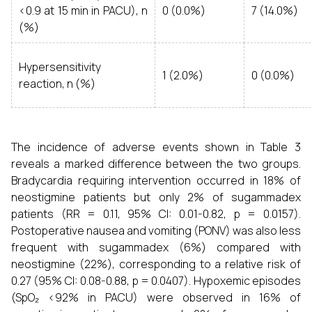
<0.9 at 15 min in PACU), n
0 (0.0%)
7 (14.0%)
(%)
Hypersensitivity
1 (2.0%)
0 (0.0%)
reaction, n (%)
The incidence of adverse events shown in Table 3
reveals a marked difference between the two groups.
Bradycardia requiring intervention occurred in 18% of
neostigmine patients but only 2% of sugammadex
patients (RR = 0.11, 95% CI: 0.01-0.82, p = 0.0157).
Postoperative nausea and vomiting (PONV) was also less
frequent with sugammadex (6%) compared with
neostigmine (22%), corresponding to a relative risk of
0.27 (95% CI: 0.08-0.88, p = 0.0407). Hypoxemic episodes
(SpO₂ <92% in PACU) were observed in 16% of