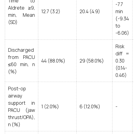
Time to
-7.7
Aldrete ≥9,
12.7 (3.2)
20.4 (4.9)
min
min, Mean
(-9.34
(SD)
to
-6.06)
Risk
Discharged
diff =
from PACU
44 (88.0%)
29 (58.0%)
0.30
≤60 min, n
(0.14-
(%)
0.46)
Post-op
airway
support in
1 (2.0%)
6 (12.0%)
-
PACU (jaw
thrust/OPA),
n (%)