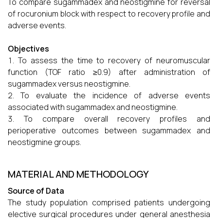
To compare sugammadex and neostigmine for reversal
of rocuronium block with respect to recovery profile and
adverse events.
Objectives
To assess the time to recovery of neuromuscular
function (TOF ratio ≥0.9) after administration of
sugammadex versus neostigmine.
To evaluate the incidence of adverse events
associated with sugammadex and neostigmine.
To compare overall recovery profiles and
perioperative outcomes between sugammadex and
neostigmine groups.
MATERIAL AND METHODOLOGY
Source of Data
The study population comprised patients undergoing
elective surgical procedures under general anesthesia