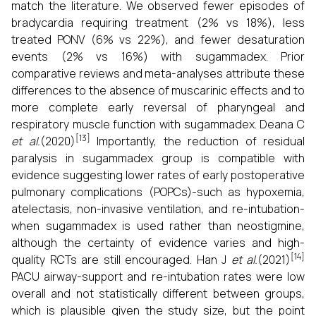
match the literature. We observed fewer episodes of
bradycardia requiring treatment (2% vs 18%), less
treated PONV (6% vs 22%), and fewer desaturation
events (2% vs 16%) with sugammadex. Prior
comparative reviews and meta-analyses attribute these
differences to the absence of muscarinic effects and to
more complete early reversal of pharyngeal and
respiratory muscle function with sugammadex. Deana C
[13]
et al.
(2020)
Importantly, the reduction of residual
paralysis in sugammadex group is compatible with
evidence suggesting lower rates of early postoperative
pulmonary complications (POPCs)-such as hypoxemia,
atelectasis, non-invasive ventilation, and re-intubation-
when sugammadex is used rather than neostigmine,
although the certainty of evidence varies and high-
[14]
quality RCTs are still encouraged. Han J
et al.
(2021)
PACU airway-support and re-intubation rates were low
overall and not statistically different between groups,
which is plausible given the study size, but the point