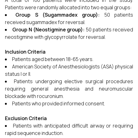
A total of 100 patients were included in the study.
Patients were randomly allocated into two equal groups:
Group S (Sugammadex group):
50 patients
received sugammadex for reversal.
Group N (Neostigmine group):
50 patients received
neostigmine with glycopyrrolate for reversal.
Inclusion Criteria
Patients aged between 18-65 years.
American Society of Anesthesiologists (ASA) physical
status I or II.
Patients undergoing elective surgical procedures
requiring general anesthesia and neuromuscular
blockade with rocuronium.
Patients who provided informed consent.
Exclusion Criteria
Patients with anticipated difficult airway or requiring
rapid sequence induction.