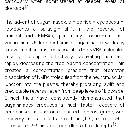
particularly when administered at deeper levels of
[2]
blockade.
The advent of sugammadex, a modified γ-cyclodextrin,
represents a paradigm shift in the reversal of
aminosteroid NMBAs, particularly rocuronium and
vecuronium. Unlike neostigmine, sugammadex works by
a novel mechanism: it encapsulates the NMBA molecules
in a tight complex, effectively inactivating them and
rapidly decreasing the free plasma concentration. This
creates a concentration gradient that promotes
dissociation of NMBA molecules from the neuromuscular
junction into the plasma, thereby producing swift and
predictable reversal, even from deep levels of blockade.
Clinical trials have consistently demonstrated that
sugammadex produces a much faster recovery of
neuromuscular function compared to neostigmine, with
recovery times to a train-of-four (TOF) ratio of ≥0.9
[3]
often within 2-3 minutes, regardless of block depth.