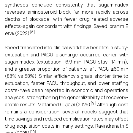
syntheses conclude consistently that sugammadex
reverses aminosteroid block far more rapidly across
depths of blockade, with fewer drug-related adverse
effects-again concordant with findings. Sayed Ibrahim E
[8]
et al.
(2022)
Speed translated into clinical workflow benefits in study:
extubation and PACU discharge occurred earlier with
sugammadex (extubation -6.9 min; PACU stay -14 min),
and a greater proportion of patients left PACU ≤60 min
(88% vs 58%). Similar efficiency signals-shorter time to
extubation, faster PACU throughput, and lower staffing
costs-have been reported in economic and operations
analyses, strengthening the generalizability of recovery-
[9]
profile results. Motamed C
et al.
(2025)
Although cost
remains a consideration, several models suggest that
time savings and reduced complication rates may offset
drug acquisition costs in many settings. Ravindranath S
[10]