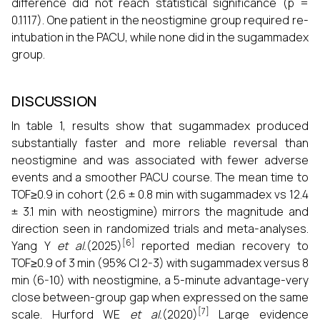
difference did not reach statistical significance (p =
0.1117). One patient in the neostigmine group required re-
intubation in the PACU, while none did in the sugammadex
group.
DISCUSSION
In table 1, results show that sugammadex produced
substantially faster and more reliable reversal than
neostigmine and was associated with fewer adverse
events and a smoother PACU course. The mean time to
TOF≥0.9 in cohort (2.6 ± 0.8 min with sugammadex vs 12.4
± 3.1 min with neostigmine) mirrors the magnitude and
direction seen in randomized trials and meta-analyses.
[6]
Yang Y
et al.
(2025)
reported median recovery to
TOF≥0.9 of 3 min (95% CI 2-3) with sugammadex versus 8
min (6-10) with neostigmine, a 5-minute advantage-very
close between-group gap when expressed on the same
[7]
scale. Hurford WE
et al.
(2020)
Large evidence