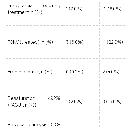
Bradycardia requiring
1 (2.0%)
9 (18.0%)
treatment, n (%)
PONV (treated), n (%)
3 (6.0%)
11 (22.0%)
Bronchospasm, n (%)
0 (0.0%)
2 (4.0%)
Desaturation <92%
1 (2.0%)
8 (16.0%)
(PACU), n (%)
Residual paralysis (TOF