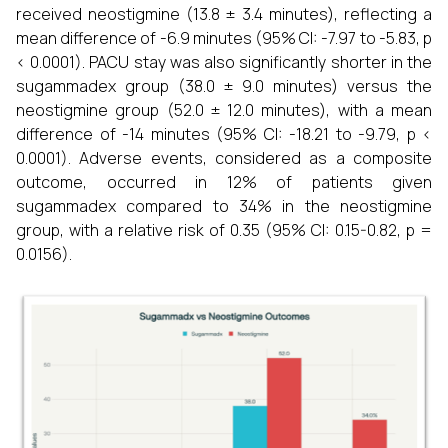
received neostigmine (13.8 ± 3.4 minutes), reflecting a
mean difference of -6.9 minutes (95% CI: -7.97 to -5.83, p
< 0.0001). PACU stay was also significantly shorter in the
sugammadex group (38.0 ± 9.0 minutes) versus the
neostigmine group (52.0 ± 12.0 minutes), with a mean
difference of -14 minutes (95% CI: -18.21 to -9.79, p <
0.0001). Adverse events, considered as a composite
outcome, occurred in 12% of patients given
sugammadex compared to 34% in the neostigmine
group, with a relative risk of 0.35 (95% CI: 0.15-0.82, p =
0.0156).