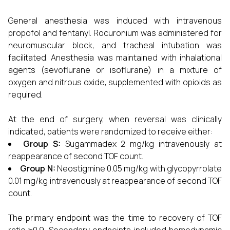
General anesthesia was induced with intravenous
propofol and fentanyl. Rocuronium was administered for
neuromuscular block, and tracheal intubation was
facilitated. Anesthesia was maintained with inhalational
agents (sevoflurane or isoflurane) in a mixture of
oxygen and nitrous oxide, supplemented with opioids as
required.
At the end of surgery, when reversal was clinically
indicated, patients were randomized to receive either:
Group S:
Sugammadex 2 mg/kg intravenously at
reappearance of second TOF count.
Group N:
Neostigmine 0.05 mg/kg with glycopyrrolate
0.01 mg/kg intravenously at reappearance of second TOF
count.
The primary endpoint was the time to recovery of TOF