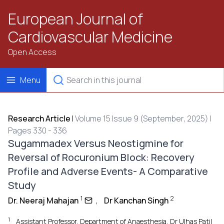
European Journal of
Cardiovascular Medicine
Open Access
Menu
Research Article
|
Volume 15 Issue 9 (September, 2025) |
Pages 330 - 336
Sugammadex Versus Neostigmine for
Reversal of Rocuronium Block: Recovery
Profile and Adverse Events- A Comparative
Study
1
2
Dr. Neeraj Mahajan
,
Dr Kanchan Singh
1
Assistant Professor, Department of Anaesthesia, Dr Ulhas Patil