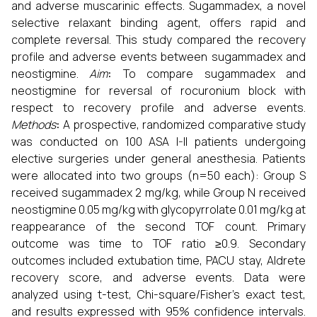
and adverse muscarinic effects. Sugammadex, a novel
selective relaxant binding agent, offers rapid and
complete reversal. This study compared the recovery
profile and adverse events between sugammadex and
neostigmine.
Aim
:
To compare sugammadex and
neostigmine for reversal of rocuronium block with
respect to recovery profile and adverse events.
Methods
:
A prospective, randomized comparative study
was conducted on 100 ASA I-II patients undergoing
elective surgeries under general anesthesia. Patients
were allocated into two groups (n=50 each): Group S
received sugammadex 2 mg/kg, while Group N received
neostigmine 0.05 mg/kg with glycopyrrolate 0.01 mg/kg at
reappearance of the second TOF count. Primary
outcome was time to TOF ratio ≥0.9. Secondary
outcomes included extubation time, PACU stay, Aldrete
recovery score, and adverse events. Data were
analyzed using t-test, Chi-square/Fisher’s exact test,
and results expressed with 95% confidence intervals.