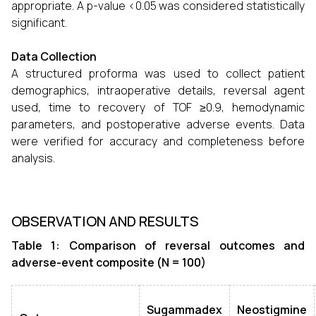
appropriate. A p-value <0.05 was considered statistically
significant.
Data Collection
A structured proforma was used to collect patient
demographics, intraoperative details, reversal agent
used, time to recovery of TOF ≥0.9, hemodynamic
parameters, and postoperative adverse events. Data
were verified for accuracy and completeness before
analysis.
OBSERVATION AND RESULTS
Table 1: Comparison of reversal outcomes and
adverse-event composite (N = 100)
Sugammadex
Neostigmine