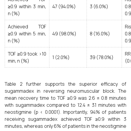
≥0.9 within 3 min,
47 (94.0%)
3 (6.0%)
0.
n (%)
0.
Achieved TOF
Ri
≥0.9 within 5 min,
49 (98.0%)
8 (16.0%)
0.
n (%)
0.
TOF ≥0.9 took >10
RR
1 (2.0%)
39 (78.0%)
min, n (%)
(0.
Table 2 further supports the superior efficacy of
sugammadex in reversing neuromuscular block. The
mean recovery time to TOF ≥0.9 was 2.6 ± 0.8 minutes
with sugammadex compared to 12.4 ± 3.1 minutes with
neostigmine (p < 0.0001). Importantly, 94% of patients
receiving sugammadex achieved TOF ≥0.9 within 3
minutes, whereas only 6% of patients in the neostigmine