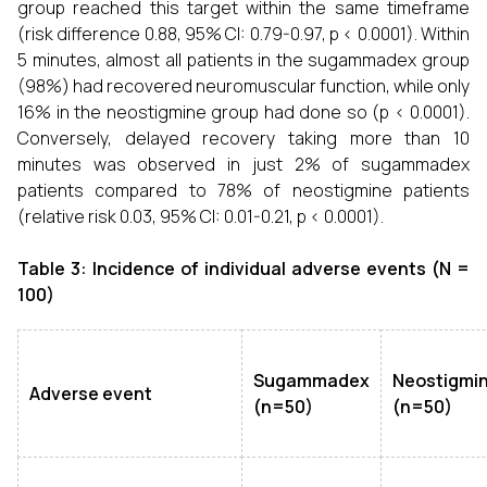
group reached this target within the same timeframe
(risk difference 0.88, 95% CI: 0.79-0.97, p < 0.0001). Within
5 minutes, almost all patients in the sugammadex group
(98%) had recovered neuromuscular function, while only
16% in the neostigmine group had done so (p < 0.0001).
Conversely, delayed recovery taking more than 10
minutes was observed in just 2% of sugammadex
patients compared to 78% of neostigmine patients
(relative risk 0.03, 95% CI: 0.01-0.21, p < 0.0001).
Table 3: Incidence of individual adverse events (N =
100)
Sugammadex
Neostigmi
Adverse event
(n=50)
(n=50)