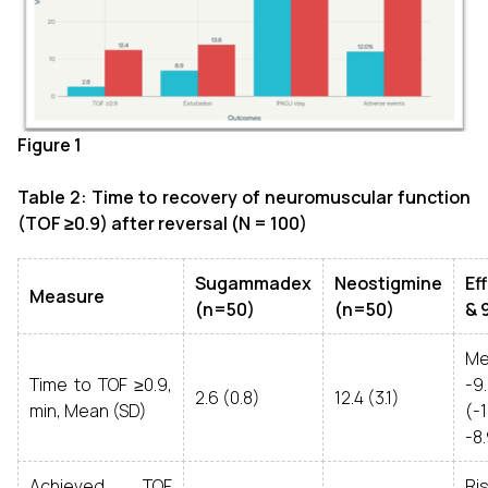
Figure 1
Table 2: Time to recovery of neuromuscular function
(TOF ≥0.9) after reversal (N = 100)
Sugammadex
Neostigmine
Ef
Measure
(n=50)
(n=50)
& 
Me
Time to TOF ≥0.9,
-9
2.6 (0.8)
12.4 (3.1)
min, Mean (SD)
(-
-8
Achieved TOF
Ri