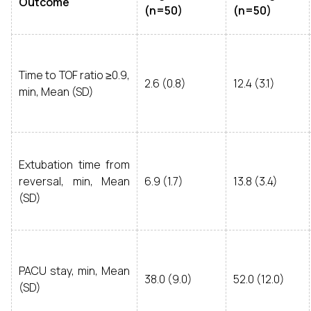
Outcome
(n=50)
(n=50)
Time to TOF ratio ≥0.9,
2.6 (0.8)
12.4 (3.1)
min, Mean (SD)
Extubation time from
reversal, min, Mean
6.9 (1.7)
13.8 (3.4)
(SD)
PACU stay, min, Mean
38.0 (9.0)
52.0 (12.0)
(SD)