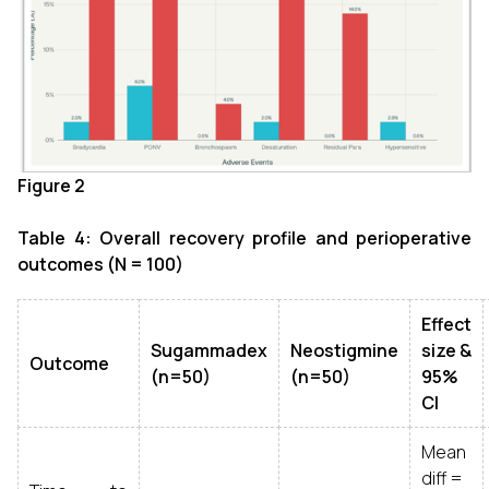
Figure 2
Table 4: Overall recovery profile and perioperative
outcomes (N = 100)
Effect
Sugammadex
Neostigmine
size &
Outcome
(n=50)
(n=50)
95%
CI
Mean
diff =