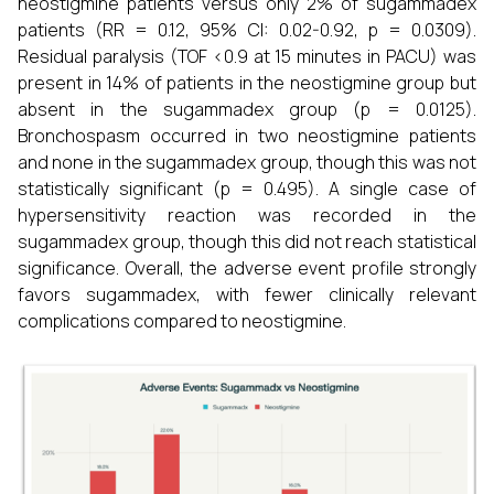
neostigmine patients versus only 2% of sugammadex
patients (RR = 0.12, 95% CI: 0.02-0.92, p = 0.0309).
Residual paralysis (TOF <0.9 at 15 minutes in PACU) was
present in 14% of patients in the neostigmine group but
absent in the sugammadex group (p = 0.0125).
Bronchospasm occurred in two neostigmine patients
and none in the sugammadex group, though this was not
statistically significant (p = 0.495). A single case of
hypersensitivity reaction was recorded in the
sugammadex group, though this did not reach statistical
significance. Overall, the adverse event profile strongly
favors sugammadex, with fewer clinically relevant
complications compared to neostigmine.