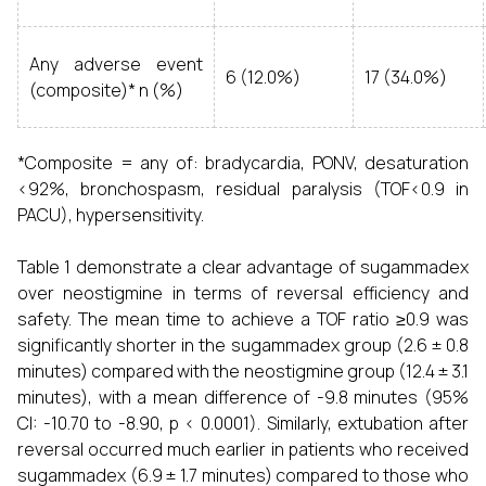
Any adverse event
6 (12.0%)
17 (34.0%)
(composite)* n (%)
*Composite = any of: bradycardia, PONV, desaturation
<92%, bronchospasm, residual paralysis (TOF<0.9 in
PACU), hypersensitivity.
Table 1 demonstrate a clear advantage of sugammadex
over neostigmine in terms of reversal efficiency and
safety. The mean time to achieve a TOF ratio ≥0.9 was
significantly shorter in the sugammadex group (2.6 ± 0.8
minutes) compared with the neostigmine group (12.4 ± 3.1
minutes), with a mean difference of -9.8 minutes (95%
CI: -10.70 to -8.90, p < 0.0001). Similarly, extubation after
reversal occurred much earlier in patients who received
sugammadex (6.9 ± 1.7 minutes) compared to those who