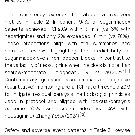
et al.
(2025)
The consistency extends to categorical recovery
metrics in Table 2. In cohort, 94% of sugammadex
patients achieved TOF≥0.9 within 3 min (vs 6% with
neostigmine) and only 2% exceeded 10 min (vs 78%).
These proportions align with trial summaries and
narrative reviews highlighting the predictability of
sugammadex even from deeper blocks, in contrast to
the variability of neostigmine when the block is more than
[11]
shallow-moderate. Bologheanu R
et al.
(2022)
Contemporary guidance also emphasizes objective
(quantitative) monitoring and a TOF ratio threshold ≥0.9
to mitigate residual paralysis-methodologic principles
used in protocol and aligned with residual-paralysis
outcome (0% with sugammadex vs 14% with
[12]
neostigmine). Zhang Y
et al.
(2024)
Safety and adverse-event patterns in Table 3 likewise