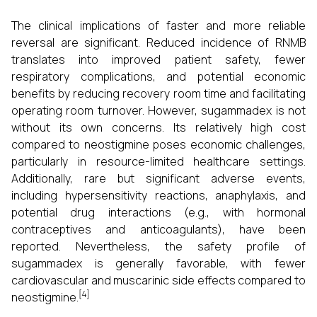
The clinical implications of faster and more reliable
reversal are significant. Reduced incidence of RNMB
translates into improved patient safety, fewer
respiratory complications, and potential economic
benefits by reducing recovery room time and facilitating
operating room turnover. However, sugammadex is not
without its own concerns. Its relatively high cost
compared to neostigmine poses economic challenges,
particularly in resource-limited healthcare settings.
Additionally, rare but significant adverse events,
including hypersensitivity reactions, anaphylaxis, and
potential drug interactions (e.g., with hormonal
contraceptives and anticoagulants), have been
reported. Nevertheless, the safety profile of
sugammadex is generally favorable, with fewer
cardiovascular and muscarinic side effects compared to
[4]
neostigmine.