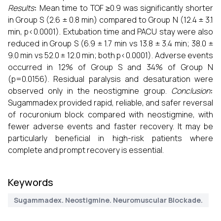
Results
:
Mean time to TOF ≥0.9 was significantly shorter
in Group S (2.6 ± 0.8 min) compared to Group N (12.4 ± 3.1
min, p<0.0001). Extubation time and PACU stay were also
reduced in Group S (6.9 ± 1.7 min vs 13.8 ± 3.4 min; 38.0 ±
9.0 min vs 52.0 ± 12.0 min; both p<0.0001). Adverse events
occurred in 12% of Group S and 34% of Group N
(p=0.0156). Residual paralysis and desaturation were
observed only in the neostigmine group.
Conclusion
:
Sugammadex provided rapid, reliable, and safer reversal
of rocuronium block compared with neostigmine, with
fewer adverse events and faster recovery. It may be
particularly beneficial in high-risk patients where
complete and prompt recovery is essential.
Keywords
Sugammadex. Neostigmine. Neuromuscular Blockade.