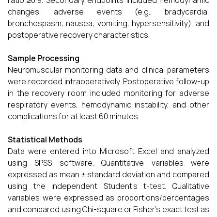
ratio ≥0.9. Secondary endpoints included hemodynamic
changes, adverse events (e.g., bradycardia,
bronchospasm, nausea, vomiting, hypersensitivity), and
postoperative recovery characteristics.
Sample Processing
Neuromuscular monitoring data and clinical parameters
were recorded intraoperatively. Postoperative follow-up
in the recovery room included monitoring for adverse
respiratory events, hemodynamic instability, and other
complications for at least 60 minutes.
Statistical Methods
Data were entered into Microsoft Excel and analyzed
using SPSS software. Quantitative variables were
expressed as mean ± standard deviation and compared
using the independent Student’s t-test. Qualitative
variables were expressed as proportions/percentages
and compared using Chi-square or Fisher’s exact test as