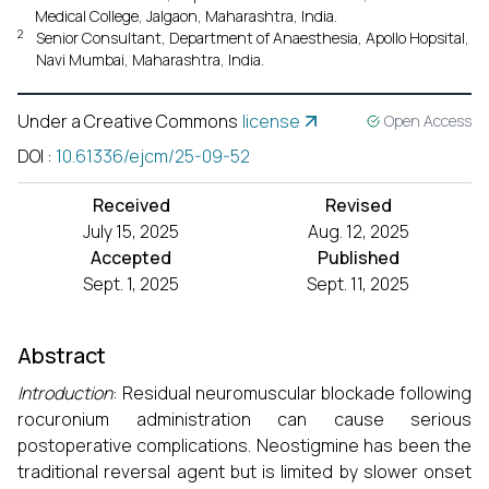
Medical College, Jalgaon, Maharashtra, India.
2
Senior Consultant, Department of Anaesthesia, Apollo Hopsital,
Navi Mumbai, Maharashtra, India.
Under a Creative Commons
license
Open Access
DOI
:
10.61336/ejcm/25-09-52
Received
Revised
July 15, 2025
Aug. 12, 2025
Accepted
Published
Sept. 1, 2025
Sept. 11, 2025
Abstract
Introduction
: Residual neuromuscular blockade following
rocuronium administration can cause serious
postoperative complications. Neostigmine has been the
traditional reversal agent but is limited by slower onset