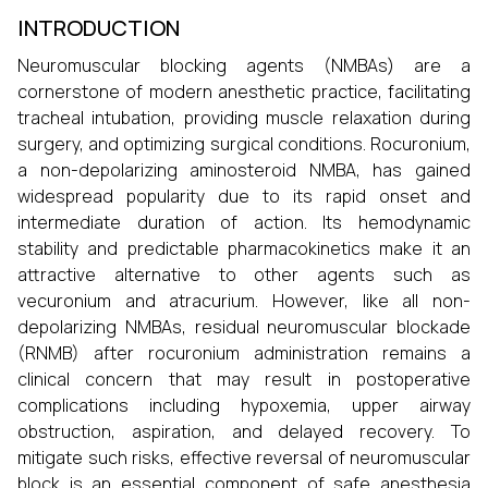
INTRODUCTION
Neuromuscular blocking agents (NMBAs) are a
cornerstone of modern anesthetic practice, facilitating
tracheal intubation, providing muscle relaxation during
surgery, and optimizing surgical conditions. Rocuronium,
a non-depolarizing aminosteroid NMBA, has gained
widespread popularity due to its rapid onset and
intermediate duration of action. Its hemodynamic
stability and predictable pharmacokinetics make it an
attractive alternative to other agents such as
vecuronium and atracurium. However, like all non-
depolarizing NMBAs, residual neuromuscular blockade
(RNMB) after rocuronium administration remains a
clinical concern that may result in postoperative
complications including hypoxemia, upper airway
obstruction, aspiration, and delayed recovery. To
mitigate such risks, effective reversal of neuromuscular
block is an essential component of safe anesthesia