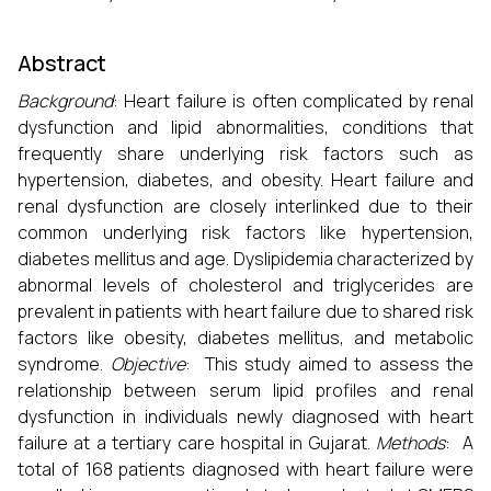
Abstract
Background
: Heart failure is often complicated by renal
dysfunction and lipid abnormalities, conditions that
frequently share underlying risk factors such as
hypertension, diabetes, and obesity. Heart failure and
renal dysfunction are closely interlinked due to their
common underlying risk factors like hypertension,
diabetes mellitus and age. Dyslipidemia characterized by
abnormal levels of cholesterol and triglycerides are
prevalent in patients with heart failure due to shared risk
factors like obesity, diabetes mellitus, and metabolic
syndrome.
Objective
: This study aimed to assess the
relationship between serum lipid profiles and renal
dysfunction in individuals newly diagnosed with heart
failure at a tertiary care hospital in Gujarat.
Methods
: A
total of 168 patients diagnosed with heart failure were