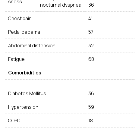
sness
nocturnal dyspnea
36
Chest pain
41
Pedal oedema
57
Abdominal distension
32
Fatigue
68
Comorbidities
Diabetes Mellitus
36
Hypertension
59
COPD
18