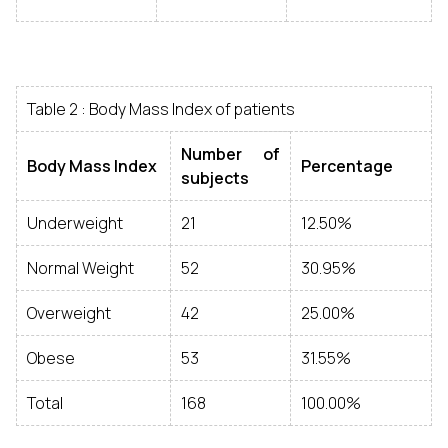
Table 2 : Body Mass Index of patients
Number of
Body Mass Index
Percentage
subjects
Underweight
21
12.50%
Normal Weight
52
30.95%
Overweight
42
25.00%
Obese
53
31.55%
Total
168
100.00%