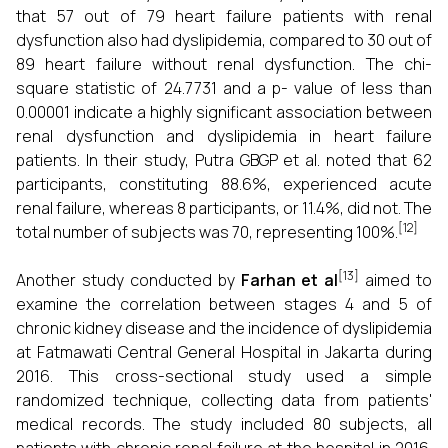
that 57 out of 79 heart failure patients with renal
dysfunction also had dyslipidemia, compared to 30 out of
89 heart failure without renal dysfunction. The chi-
square statistic of 24.7731 and a p- value of less than
0.00001 indicate a highly significant association between
renal dysfunction and dyslipidemia in heart failure
patients. In their study, Putra GBGP et al. noted that 62
participants, constituting 88.6%, experienced acute
renal failure, whereas 8 participants, or 11.4%, did not. The
[12]
total number of subjects was 70, representing 100%.
[13]
Another study conducted by
Farhan et al
aimed to
examine the correlation between stages 4 and 5 of
chronic kidney disease and the incidence of dyslipidemia
at Fatmawati Central General Hospital in Jakarta during
2016. This cross-sectional study used a simple
randomized technique, collecting data from patients'
medical records. The study included 80 subjects, all