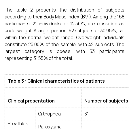
The table 2 presents the distribution of subjects
according to their Body Mass Index (BMI). Among the 168
participants, 21 individuals, or 12.50%, are classified as
underweight. A larger portion, 52 subjects or 30.95%, fall
within the normal weight range. Overweight individuals
constitute 25.00% of the sample, with 42 subjects. The
largest category is obese, with 53 participants
representing 31.55% of the total.
Table 3 : Clinical characteristics of patients
Clinical presentation
Number of subjects
Orthopnea,
31
Breathles
Paroxysmal