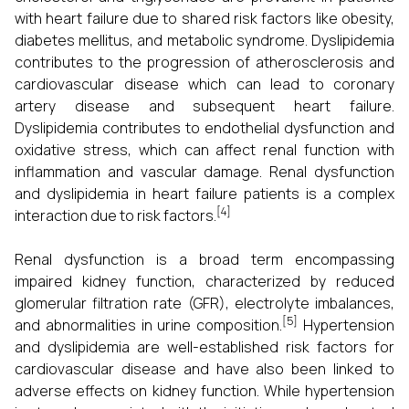
with heart failure due to shared risk factors like obesity,
diabetes mellitus, and metabolic syndrome. Dyslipidemia
contributes to the progression of atherosclerosis and
cardiovascular disease which can lead to coronary
artery disease and subsequent heart failure.
Dyslipidemia contributes to endothelial dysfunction and
oxidative stress, which can affect renal function with
inflammation and vascular damage. Renal dysfunction
and dyslipidemia in heart failure patients is a complex
[4]
interaction due to risk factors.
Renal dysfunction is a broad term encompassing
impaired kidney function, characterized by reduced
glomerular filtration rate (GFR), electrolyte imbalances,
[5]
and abnormalities in urine composition.
Hypertension
and dyslipidemia are well-established risk factors for
cardiovascular disease and have also been linked to
adverse effects on kidney function. While hypertension