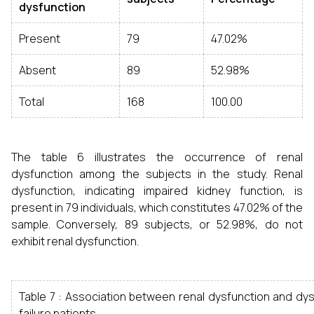
dysfunction
Present
79
47.02%
Absent
89
52.98%
Total
168
100.00
The table 6 illustrates the occurrence of renal
dysfunction among the subjects in the study. Renal
dysfunction, indicating impaired kidney function, is
present in 79 individuals, which constitutes 47.02% of the
sample. Conversely, 89 subjects, or 52.98%, do not
exhibit renal dysfunction.
Table 7 : Association between renal dysfunction and dy
failure patients