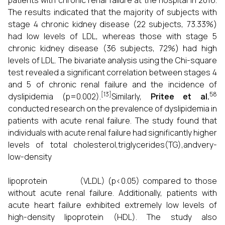
patients with chronic renal failure at the hospital in 2016.
The results indicated that the majority of subjects with
stage 4 chronic kidney disease (22 subjects, 73.33%)
had low levels of LDL, whereas those with stage 5
chronic kidney disease (36 subjects, 72%) had high
levels of LDL. The bivariate analysis using the Chi-square
test revealed a significant correlation between stages 4
and 5 of chronic renal failure and the incidence of
[13]
58
dyslipidemia (p=0.002).
Similarly,
Pritee et al.
conducted research on the prevalence of dyslipidemia in
patients with acute renal failure. The study found that
individuals with acute renal failure had significantly higher
levels of total cholesterol,triglycerides(TG),andvery-
low-density
lipoprotein (VLDL) (p<0.05) compared to those
without acute renal failure. Additionally, patients with
acute heart failure exhibited extremely low levels of
high-density lipoprotein (HDL). The study also