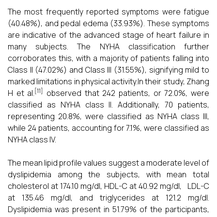
The most frequently reported symptoms were fatigue
(40.48%), and pedal edema (33.93%). These symptoms
are indicative of the advanced stage of heart failure in
many subjects. The NYHA classification further
corroborates this, with a majority of patients falling into
Class II (47.02%) and Class III (31.55%), signifying mild to
marked limitations in physical activity.In their study, Zhang
[11]
H et al.
observed that 242 patients, or 72.0%, were
classified as NYHA class II. Additionally, 70 patients,
representing 20.8%, were classified as NYHA class III,
while 24 patients, accounting for 7.1%, were classified as
NYHA class IV.
The mean lipid profile values suggest a moderate level of
dyslipidemia among the subjects, with mean total
cholesterol at 174.10 mg/dl, HDL-C at 40.92 mg/dl, LDL-C
at 135.46 mg/dl, and triglycerides at 121.2 mg/dl.
Dyslipidemia was present in 51.79% of the participants,