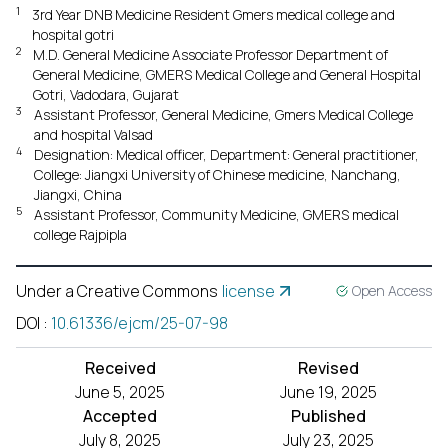
1
3rd Year DNB Medicine Resident Gmers medical college and
hospital gotri
2
M.D. General Medicine Associate Professor Department of
General Medicine, GMERS Medical College and General Hospital
Gotri, Vadodara, Gujarat
3
Assistant Professor, General Medicine, Gmers Medical College
and hospital Valsad
4
Designation: Medical officer, Department: General practitioner,
College: Jiangxi University of Chinese medicine, Nanchang,
Jiangxi, China
5
Assistant Professor, Community Medicine, GMERS medical
college Rajpipla
Under a Creative Commons
license
Open Access
DOI
:
10.61336/ejcm/25-07-98
Received
Revised
June 5, 2025
June 19, 2025
Accepted
Published
July 8, 2025
July 23, 2025