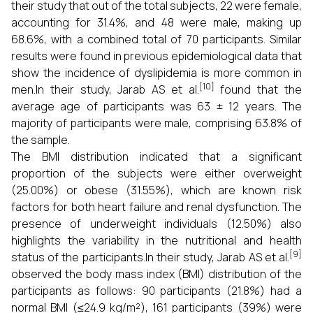
their study that out of the total subjects, 22 were female,
accounting for 31.4%, and 48 were male, making up
68.6%, with a combined total of 70 participants. Similar
results were found in previous epidemiological data that
show the incidence of dyslipidemia is more common in
[10]
men.In their study, Jarab AS et al.
found that the
average age of participants was 63 ± 12 years. The
majority of participants were male, comprising 63.8% of
the sample.
The BMI distribution indicated that a significant
proportion of the subjects were either overweight
(25.00%) or obese (31.55%), which are known risk
factors for both heart failure and renal dysfunction. The
presence of underweight individuals (12.50%) also
highlights the variability in the nutritional and health
[9]
status of the participants.In their study, Jarab AS et al.
observed the body mass index (BMI) distribution of the
participants as follows: 90 participants (21.8%) had a
normal BMI (≤24.9 kg/m²), 161 participants (39%) were