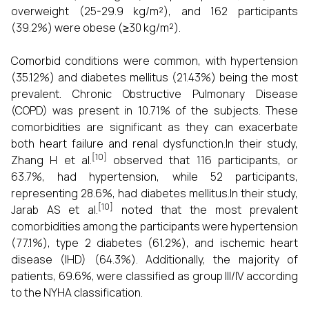
overweight (25-29.9 kg/m²), and 162 participants
(39.2%) were obese (≥30 kg/m²).
Comorbid conditions were common, with hypertension
(35.12%) and diabetes mellitus (21.43%) being the most
prevalent. Chronic Obstructive Pulmonary Disease
(COPD) was present in 10.71% of the subjects. These
comorbidities are significant as they can exacerbate
both heart failure and renal dysfunction.In their study,
[10]
Zhang H et al.
observed that 116 participants, or
63.7%, had hypertension, while 52 participants,
representing 28.6%, had diabetes mellitus.In their study,
[10]
Jarab AS et al.
noted that the most prevalent
comorbidities among the participants were hypertension
(77.1%), type 2 diabetes (61.2%), and ischemic heart
disease (IHD) (64.3%). Additionally, the majority of
patients, 69.6%, were classified as group III/IV according
to the NYHA classification.