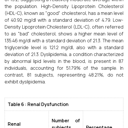
the population. High-Density Lipoprotein Cholesterol
(HDL-C), known as "good" cholesterol, has a mean level
of 40.92 mg/dl with a standard deviation of 4.79. Low-
Density Lipoprotein Cholesterol (LDL-C), often referred
to as "bad" cholesterol, shows a higher mean level of
135.46 mg/dl with a standard deviation of 21.3. The mean
triglyceride level is 121.2 mg/dl, also with a standard
deviation of 21.3. Dyslipidemia, a condition characterized
by abnormal lipid levels in the blood, is present in 87
individuals, accounting for 51.79% of the sample. In
contrast, 81 subjects, representing 48.21%, do not
exhibit dyslipidemia.
Table 6 : Renal Dysfunction
Number of
Renal
subjects
Percentage