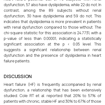
dysfunction, 57 also have dyslipidemia, while 22 do not. In
contrast, among the 89 subjects without renal
dysfunction, 30 have dyslipidemia and 59 do not. This
indicates that dyslipidemia is more prevalent in patients
with renal dysfunction compared to those without. The
chi-square statistic for this association is 24.7731, with a
p-value of less than 0.00001, indicating a statistically
significant association at the p < 0.05 level. This
suggests a significant relationship between renal
dysfunction and the presence of dyslipidemia in heart
failure patients.
DISCUSSION
Heart failure (HF) is frequently accompanied by renal
dysfunction, a relationship that has been extensively
studied. Cole RT et al. reported that 20% to 57% of
patients with chronic, stable HF and 30% to 67% of those