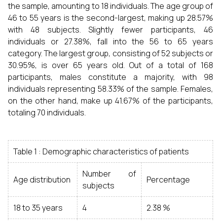
the sample, amounting to 18 individuals. The age group of
46 to 55 years is the second-largest, making up 28.57%
with 48 subjects. Slightly fewer participants, 46
individuals or 27.38%, fall into the 56 to 65 years
category. The largest group, consisting of 52 subjects or
30.95%, is over 65 years old. Out of a total of 168
participants, males constitute a majority, with 98
individuals representing 58.33% of the sample. Females,
on the other hand, make up 41.67% of the participants,
totaling 70 individuals.
Table 1 : Demographic characteristics of patients
Number of
Age distribution
Percentage
subjects
18 to 35 years
4
2.38 %