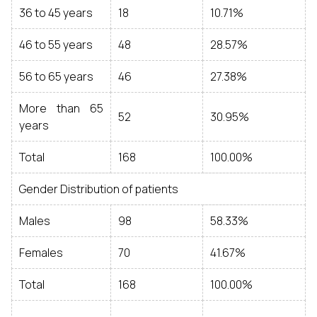
36 to 45 years
18
10.71%
46 to 55 years
48
28.57%
56 to 65 years
46
27.38%
More than 65
52
30.95%
years
Total
168
100.00%
Gender Distribution of patients
Males
98
58.33%
Females
70
41.67%
Total
168
100.00%