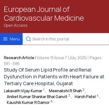
European Journal of
Cardiovascular Medicine
Open Access
Menu
Research Article
|
Volume 15 Issue 7 (July, 2025) | Pages
581 - 586
Study Of Serum Lipid Profile and Renal
Dysfunction in Patients with Heart Failure at
Tertiary Care Hospital, Gujarat
1
2
Lakavath Vijay Kumar
,
Meenakshi R Shah
,
3
4
Aniket Kumar Shankar Bhai Ganvit
,
Harsh Patel
,
5
Kaushik Kumar R Damor