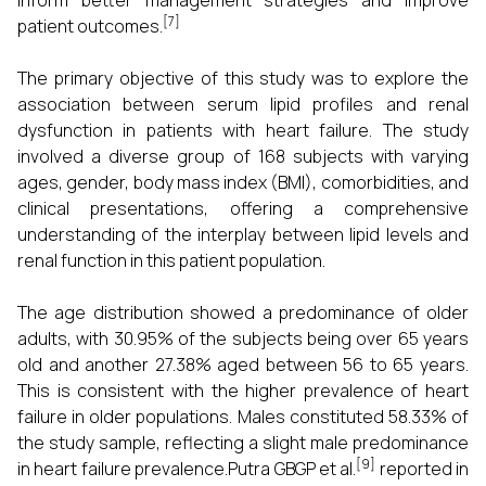
inform better management strategies and improve
[7]
patient outcomes.
The primary objective of this study was to explore the
association between serum lipid profiles and renal
dysfunction in patients with heart failure. The study
involved a diverse group of 168 subjects with varying
ages, gender, body mass index (BMI), comorbidities, and
clinical presentations, offering a comprehensive
understanding of the interplay between lipid levels and
renal function in this patient population.
The age distribution showed a predominance of older
adults, with 30.95% of the subjects being over 65 years
old and another 27.38% aged between 56 to 65 years.
This is consistent with the higher prevalence of heart
failure in older populations. Males constituted 58.33% of
the study sample, reflecting a slight male predominance
[9]
in heart failure prevalence.Putra GBGP et al.
reported in