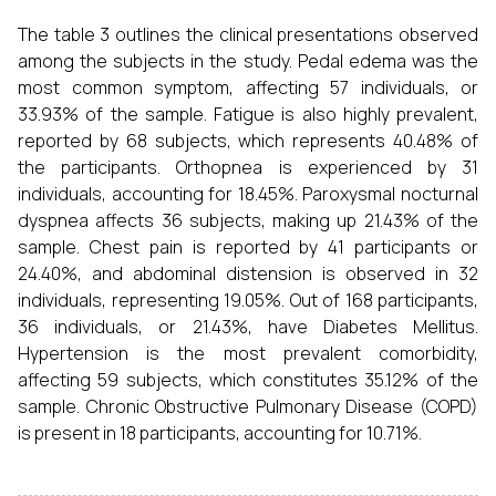
The table 3 outlines the clinical presentations observed
among the subjects in the study. Pedal edema was the
most common symptom, affecting 57 individuals, or
33.93% of the sample. Fatigue is also highly prevalent,
reported by 68 subjects, which represents 40.48% of
the participants. Orthopnea is experienced by 31
individuals, accounting for 18.45%. Paroxysmal nocturnal
dyspnea affects 36 subjects, making up 21.43% of the
sample. Chest pain is reported by 41 participants or
24.40%, and abdominal distension is observed in 32
individuals, representing 19.05%. Out of 168 participants,
36 individuals, or 21.43%, have Diabetes Mellitus.
Hypertension is the most prevalent comorbidity,
affecting 59 subjects, which constitutes 35.12% of the
sample. Chronic Obstructive Pulmonary Disease (COPD)
is present in 18 participants, accounting for 10.71%.