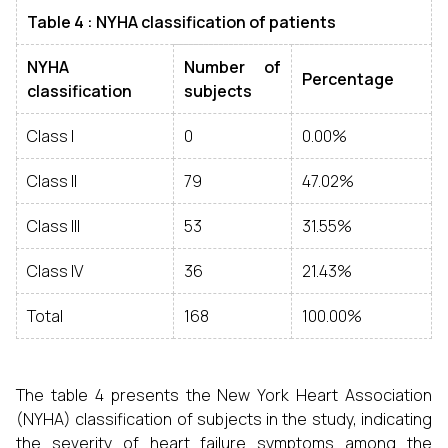
Table 4 :
NYHA classification of patients
NYHA
Number of
Percentage
classification
subjects
Class I
0
0.00%
Class II
79
47.02%
Class III
53
31.55%
Class IV
36
21.43%
Total
168
100.00%
The table 4 presents the New York Heart Association
(NYHA) classification of subjects in the study, indicating
the severity of heart failure symptoms among the