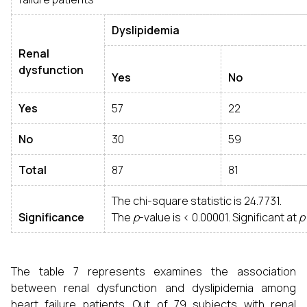
Dyslipidemia
Renal
dysfunction
Yes
No
Yes
57
22
No
30
59
Total
87
81
The chi-square statistic is 24.7731.
Significance
The
p
-value is < 0.00001. Significant at
p
The table 7 represents examines the association
between renal dysfunction and dyslipidemia among
heart failure patients. Out of 79 subjects with renal