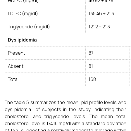
HDL-C (mg/dl)
40.92 + 4.79
LDL-C (mg/dl)
135.46 + 21.3
Triglyceride (mg/dl)
121.2 + 21.3
Dyslipidemia
Present
87
Absent
81
Total
168
The table 5 summarizes the mean lipid profile levels and
dyslipidemia of subjects in the study, indicating their
cholesterol and triglyceride levels. The mean total
cholesterol level is 174.10 mg/dl with a standard deviation
of 13.2, suggesting a relatively moderate average within