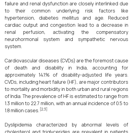
failure and renal dysfunction are closely interlinked due
to their common underlying risk factors like
hypertension, diabetes mellitus and age. Reduced
cardiac output and congestion lead to a decrease in
renal perfusion, activating the compensatory
neurohormonal system and sympathetic nervous
system.
Cardiovascular diseases (CVDs) are the foremost cause
of death and disability in India, accounting for
approximately 14.1% of disability-adjusted life years.
CVDs, including heart failure (HF), are major contributors
to mortality and morbidity in both urban and rural regions
of India. The prevalence of HF is estimated to range from
1.3 million to 22.7 million, with an annual incidence of 0.5 to
[2,3]
1.8 million cases.
Dyslipidemia characterized by abnormal levels of
cholesterol and triglycerides are prevalent in patients