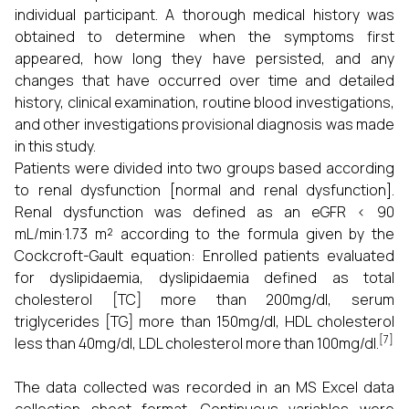
individual participant. A thorough medical history was
obtained to determine when the symptoms first
appeared, how long they have persisted, and any
changes that have occurred over time and detailed
history, clinical examination, routine blood investigations,
and other investigations provisional diagnosis was made
in this study.
Patients were divided into two groups based according
to renal dysfunction [normal and renal dysfunction].
Renal dysfunction was defined as an eGFR < 90
mL/min·1.73 m² according to the formula given by the
Cockcroft-Gault equation: Enrolled patients evaluated
for dyslipidaemia, dyslipidaemia defined as total
cholesterol [TC] more than 200mg/dl, serum
triglycerides [TG] more than 150mg/dl, HDL cholesterol
[7]
less than 40mg/dl, LDL cholesterol more than 100mg/dl.
The data collected was recorded in an MS Excel data