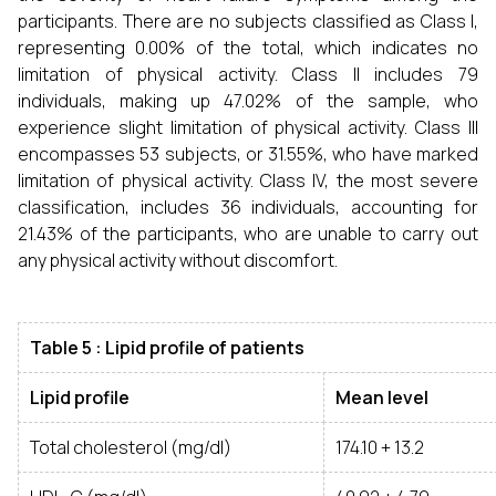
participants. There are no subjects classified as Class I,
representing 0.00% of the total, which indicates no
limitation of physical activity. Class II includes 79
individuals, making up 47.02% of the sample, who
experience slight limitation of physical activity. Class III
encompasses 53 subjects, or 31.55%, who have marked
limitation of physical activity. Class IV, the most severe
classification, includes 36 individuals, accounting for
21.43% of the participants, who are unable to carry out
any physical activity without discomfort.
Table 5 : Lipid profile of patients
Lipid profile
Mean level
Total cholesterol (mg/dl)
174.10 + 13.2