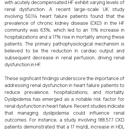
with acutely decompensated HF exhibit varying levels of
renal dysfunction. A recent large-scale UK study
involving 50,114 heart failure patients found that the
prevalence of chronic kidney disease (CKD) in the HF
community was 63%, which led to an 11% increase in
hospitalizations and a 17% rise in mortality among these
patients. The primary pathophysiological mechanism is
believed to be the reduction in cardiac output and
subsequent decrease in renal perfusion, driving renal
dysfunction in HF.
These significant findings underscore the importance of
addressing renal dysfunction in heart failure patients to
reduce prevalence, hospitalizations, and mortality.
Dyslipidemia has emerged as a notable risk factor for
renal dysfunction in heart failure. Recent studies indicate
that managing dyslipidemia could influence renal
outcomes. For instance, a study involving 188,577 CKD
patients demonstrated that a 17 mg/dL increase in HDL