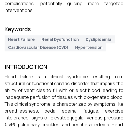
complications, potentially guiding more targeted
interventions.
Keywords
Heart Failure
Renal Dysfunction
Dyslipidemia
Cardiovascular Disease (CVD)
Hypertension
INTRODUCTION
Heart failure is a clinical syndrome resulting from
structural or functional cardiac disorder that impairs the
ability of ventricles to fill with or eject blood leading to
inadequate perfusion of tissues with oxygenated blood.
This clinical syndrome is characterized by symptoms like
breathlessness, pedal edema, fatigue, exercise
intolerance, signs of elevated jugular venous pressure
(JVP), pulmonary crackles, and peripheral edema. Heart