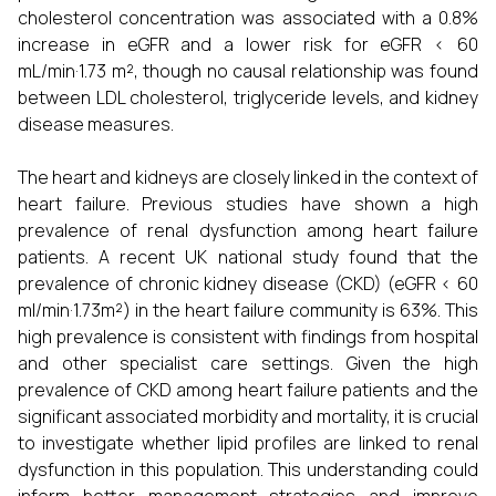
cholesterol concentration was associated with a 0.8%
increase in eGFR and a lower risk for eGFR < 60
mL/min·1.73 m², though no causal relationship was found
between LDL cholesterol, triglyceride levels, and kidney
disease measures.
The heart and kidneys are closely linked in the context of
heart failure. Previous studies have shown a high
prevalence of renal dysfunction among heart failure
patients. A recent UK national study found that the
prevalence of chronic kidney disease (CKD) (eGFR < 60
ml/min·1.73m²) in the heart failure community is 63%. This
high prevalence is consistent with findings from hospital
and other specialist care settings. Given the high
prevalence of CKD among heart failure patients and the
significant associated morbidity and mortality, it is crucial
to investigate whether lipid profiles are linked to renal
dysfunction in this population. This understanding could