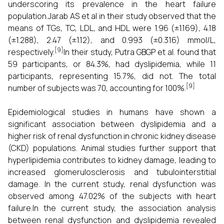
underscoring its prevalence in the heart failure
population.Jarab AS et al in their study observed that the
means of TGs, TC, LDL, and HDL were 1.96 (±1.169), 4.18
(±1.288), 2.47 (±1.12), and 0.993 (±0.316) mmol/L,
[9]
respectively.
In their study, Putra GBGP et al. found that
59 participants, or 84.3%, had dyslipidemia, while 11
participants, representing 15.7%, did not. The total
[9]
number of subjects was 70, accounting for 100%.
Epidemiological studies in humans have shown a
significant association between dyslipidemia and a
higher risk of renal dysfunction in chronic kidney disease
(CKD) populations. Animal studies further support that
hyperlipidemia contributes to kidney damage, leading to
increased glomerulosclerosis and tubulointerstitial
damage. In the current study, renal dysfunction was
observed among 47.02% of the subjects with heart
failure.In the current study, the association analysis
between renal dysfunction and dyslipidemia revealed