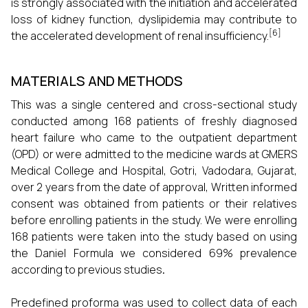
is strongly associated with the initiation and accelerated
loss of kidney function, dyslipidemia may contribute to
[6]
the accelerated development of renal insufficiency.
MATERIALS AND METHODS
This was a single centered and cross-sectional study
conducted among 168 patients of freshly diagnosed
heart failure who came to the outpatient department
(OPD) or were admitted to the medicine wards at GMERS
Medical College and Hospital, Gotri, Vadodara, Gujarat,
over 2 years from the date of approval, Written informed
consent was obtained from patients or their relatives
before enrolling patients in the study. We were enrolling
168 patients were taken into the study based on using
the Daniel Formula
we considered 69% prevalence
according to previous studies
.
Predefined proforma was used to collect data of each