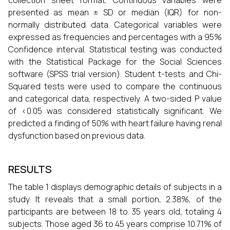
collection sheet format. Continuous variables were
presented as mean ± SD or median (IQR) for non-
normally distributed data. Categorical variables were
expressed as frequencies and percentages with a 95%
Confidence interval. Statistical testing was conducted
with the Statistical Package for the Social Sciences
software (SPSS trial version). Student t-tests and Chi-
Squared tests were used to compare the continuous
and categorical data, respectively. A two-sided P value
of <0.05 was considered statistically significant. We
predicted a finding of 50% with heart failure having renal
dysfunction based on previous data.
RESULTS
The table 1 displays demographic details of subjects in a
study. It reveals that a small portion, 2.38%, of the
participants are between 18 to 35 years old, totaling 4
subjects. Those aged 36 to 45 years comprise 10.71% of