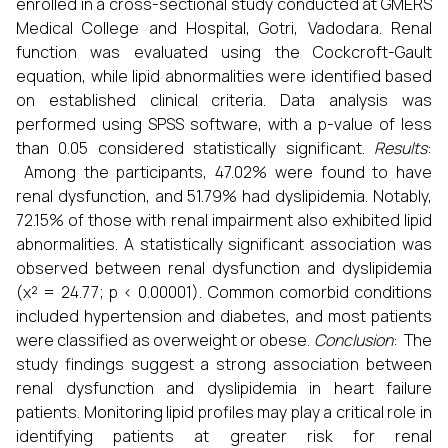
enrolled in a cross-sectional study conducted at GMERS
Medical College and Hospital, Gotri, Vadodara. Renal
function was evaluated using the Cockcroft-Gault
equation, while lipid abnormalities were identified based
on established clinical criteria. Data analysis was
performed using SPSS software, with a p-value of less
than 0.05 considered statistically significant.
Results
:
Among the participants, 47.02% were found to have
renal dysfunction, and 51.79% had dyslipidemia. Notably,
72.15% of those with renal impairment also exhibited lipid
abnormalities. A statistically significant association was
observed between renal dysfunction and dyslipidemia
(χ² = 24.77; p < 0.00001). Common comorbid conditions
included hypertension and diabetes, and most patients
were classified as overweight or obese.
Conclusion
: The
study findings suggest a strong association between
renal dysfunction and dyslipidemia in heart failure
patients. Monitoring lipid profiles may play a critical role in
identifying patients at greater risk for renal