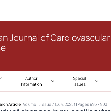
n Journal of Cardiovascular
ne
Author
Special
Information
Issues
rch Article
|
Volume 15 Issue 7 (July, 2025) | Pages 895 - 900