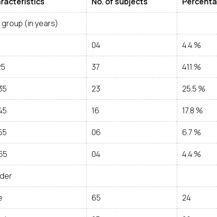
racteristics
No. of subjects
Percent
group (in years)
5
04
4.4 %
25
37
41.1 %
35
23
25.5 %
45
16
17.8 %
55
06
6.7 %
65
04
4.4 %
der
e
65
24