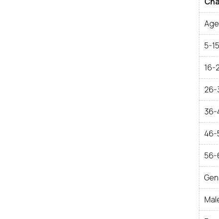
Cha
Age 
5-1
16-
26-
36-
46-
56-
Gen
Mal