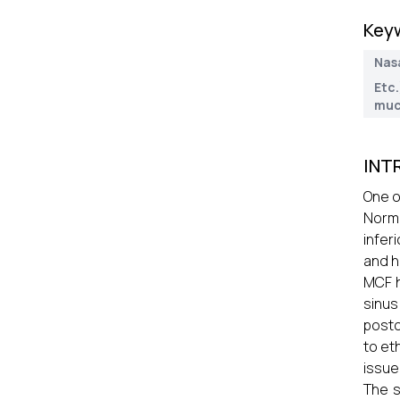
Key
Nas
Etc
muc
INT
One o
Norma
infer
and h
MCF h
sinus
posto
to et
issue
The s