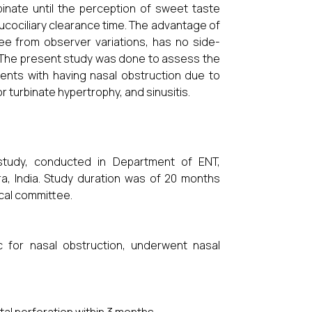
binate until the perception of sweet taste
ucociliary clearance time. The advantage of
ee from observer variations, has no side-
. The present study was done to assess the
ients with having nasal obstruction due to
r turbinate hypertrophy, and sinusitis.
 study, conducted in Department of ENT,
a, India. Study duration was of 20 months
ical committee.
 for nasal obstruction, underwent nasal