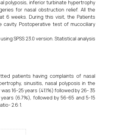
l polyposis, inferior turbinate hypertrophy
ies for nasal obstruction relief. All the
 6 weeks. During this visit, the Patients
cavity. Postoperative test of mucociliary
ing SPSS 23.0 version. Statistical analysis
ted patients having complaints of nasal
rtrophy, sinusitis, nasal polyposis in the
was 16-25 years (41.1%) followed by 26- 35
 years (6.7%), followed by 56-65 and 5-15
tio- 2.6:1.