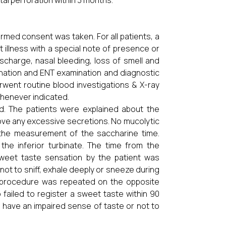
al perforation within 3 months.
ormed consent was taken. For all patients, a
 illness with a special note of presence or
scharge, nasal bleeding, loss of smell and
ination and ENT examination and diagnostic
rwent routine blood investigations & X-ray
whenever indicated.
d. The patients were explained about the
ove any excessive secretions. No mucolytic
 the measurement of the saccharine time.
the inferior turbinate. The time from the
 sweet taste sensation by the patient was
ot to sniff, exhale deeply or sneeze during
me procedure was repeated on the opposite
failed to register a sweet taste within 90
 have an impaired sense of taste or not to