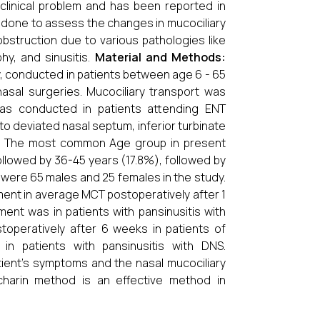
 clinical problem and has been reported in
 done to assess the changes in mucociliary
obstruction due to various pathologies like
hy, and sinusitis.
Material and Methods:
, conducted in patients between age 6 - 65
asal surgeries. Mucociliary transport was
s conducted in patients attending ENT
o deviated nasal septum, inferior turbinate
nter. The most common Age group in present
ollowed by 36-45 years (17.8%), followed by
were 65 males and 25 females in the study.
ment in average MCT postoperatively after 1
ment was in patients with pansinusitis with
peratively after 6 weeks in patients of
 in patients with pansinusitis with DNS.
ient's symptoms and the nasal mucociliary
charin method is an effective method in