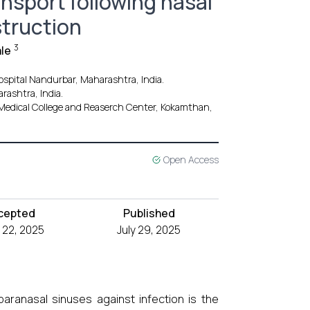
nsport following nasal
struction
3
le
spital Nandurbar, Maharashtra, India.
rashtra, India.
Medical College and Reaserch Center, Kokamthan,
Open Access
cepted
Published
 22, 2025
July 29, 2025
ranasal sinuses against infection is the