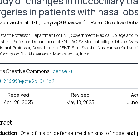
udy of changes in mucociliary tra
rgeries in patients with nasal ob
1
2
Baburao Jatal
,
Jayraj S Bhavsar
,
Rahul Gokulrao Duba
istant Professor, Department of ENT, Government Medical College and ho
istant Professor, Department of ENT, ACPM Medical college, Dhule, Maha
istant Professor, Department of ENT, Smt. Sakubai Narayanrao Katkade 
Kopergaon Dis. Ahilyanagar, Maharashtra, India
r a Creative Commons
license
10.61336/ejcm/25-07-152
Received
Revised
Ac
April 20, 2025
May 18, 2025
June
ract
duction
: One of major defense mechanisms of nose and pa