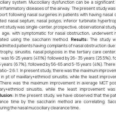
iliary system. Mucociliary dysfunction can be a significant
inflammatory diseases of the airway. The present study was
port following nasal surgeries in patients with having nasal 
ted nasal septum, nasal polyps, inferior turbinate hypertrop
nt study was single-center, prospective, observational study
 age, with symptomatic for nasal obstruction, underwent n
uated using the saccharin method.
Results:
The study wa
dmitted patients having complaints of nasal obstruction due t
trophy, sinusitis, nasal polyposis in the tertiary care ce
 was 16-25 years (41.1%) followed by 26- 35 years (25.5%), f
 years (6.7%), followed by 56-65 and 5-15 years (4%). There 
ratio- 2.6:1. In present study, there was the maximum improve
in pt of maxillary+ethmiod sinusitis, while the least improve
 There was the maximum improvement in average MCT posto
lary+ethmiod sinusitis, while the least improvement was
lusion:
In the present study, we have observed that the pat
rance time by the saccharin method are correlating. Sac
ring the nasal mucociliary clearance time.