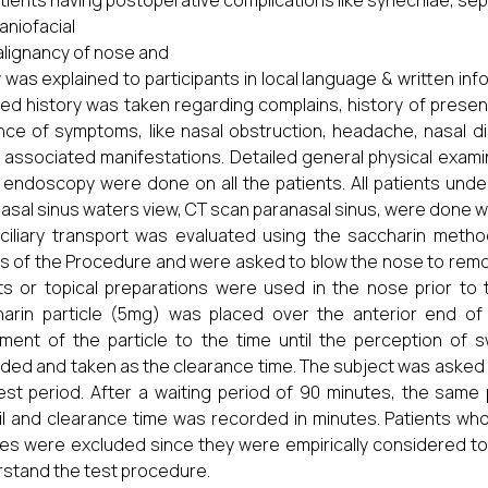
tients having postoperative complications like synechiae, sept
aniofacial
lignancy of nose and
 was explained to participants in local language & written inf
led history was taken regarding complains, history of present
ce of symptoms, like nasal obstruction, headache, nasal di
 associated manifestations. Detailed general physical exam
 endoscopy were done on all the patients. All patients unde
asal sinus waters view, CT scan paranasal sinus, were done 
iliary transport was evaluated using the saccharin metho
ls of the Procedure and were asked to blow the nose to rem
s or topical preparations were used in the nose prior to
arin particle (5mg) was placed over the anterior end of 
ment of the particle to the time until the perception of
ded and taken as the clearance time. The subject was asked n
est period. After a waiting period of 90 minutes, the sa
il and clearance time was recorded in minutes. Patients who 
es were excluded since they were empirically considered to
stand the test procedure.