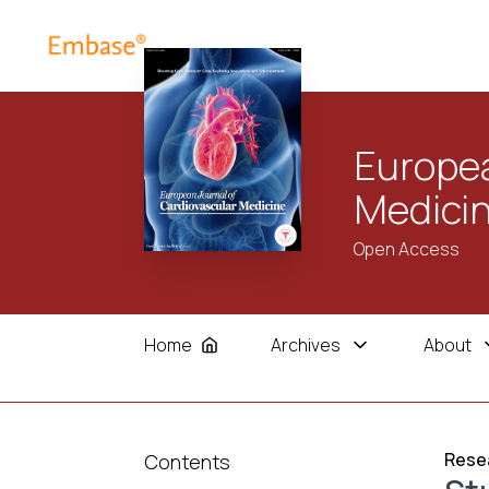
Europea
Medici
Open Access
Home
Archives
About
Resea
Contents