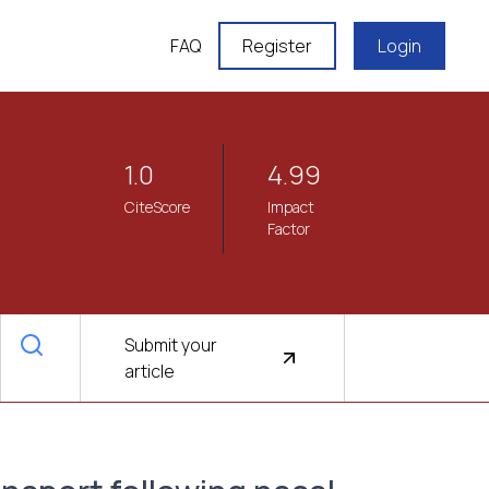
FAQ
Register
Login
1.0
4.99
CiteScore
Impact
Factor
Submit your
article