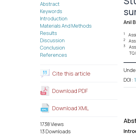
St
Abstract
su
Keywords
Introduction
Anil 
Materials And Methods
Results
1
Ass
Discussion
2
Ass
3
Ass
Conclusion
TQ 
References
Unde
Cite this article
DOI
:
Download PDF
Download XML
Abst
1738 Views
Intro
13 Downloads