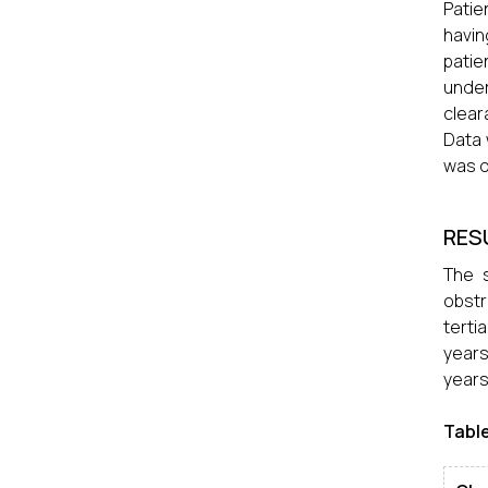
Patie
havin
patie
under
clear
Data 
was d
RES
The 
obstr
terti
years
years
Table