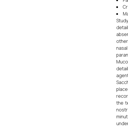
Pa
Cr
Ma
Study
detai
absen
other
nasal
paran
Mucoc
detai
agent
Sacch
place
recor
the t
nostr
minut
under