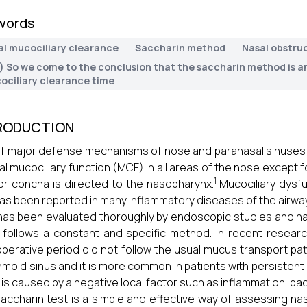
words
al mucociliary clearance
Saccharin method
Nasal obstru
.) So we come to the conclusion that the saccharin method is a
ociliary clearance time
RODUCTION
f major defense mechanisms of nose and paranasal sinuses ag
l mucociliary function (MCF) in all areas of the nose except 
1
ior concha is directed to the nasopharynx.
Mucociliary dysfun
as been reported in many inflammatory diseases of the airway
as been evaluated thoroughly by endoscopic studies and ha
 follows a constant and specific method. In recent researc
perative period did not follow the usual mucus transport pat
hmoid sinus and it is more common in patients with persistent o
 is caused by a negative local factor such as inflammation, bac
accharin test is a simple and effective way of assessing nas