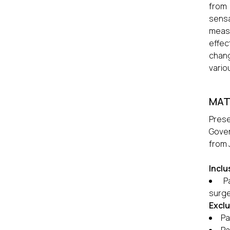
from 
sensa
measu
effec
chang
vario
MAT
Pres
Gover
from 
Inclu
P
surge
Exclu
Pa