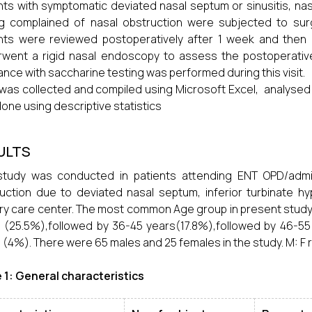
nts with symptomatic deviated nasal septum or sinusitis, nasa
g complained of nasal obstruction were subjected to surger
nts were reviewed postoperatively after 1 week and then at
went a rigid nasal endoscopy to assess the postoperative 
ance with saccharine testing was performed during this visit.
was collected and compiled using Microsoft Excel, analysed us
one using descriptive statistics
ULTS
study was conducted in patients attending ENT OPD/admit
uction due to deviated nasal septum, inferior turbinate hype
ary care center. The most common Age group in present study 
 (25.5%),followed by 36-45 years(17.8%),followed by 46-55
 (4%). There were 65 males and 25 females in the study. M: F ra
 1: General characteristics