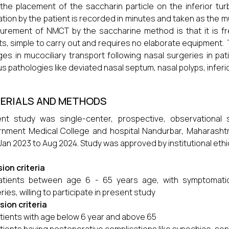
the placement of the saccharin particle on the inferior tur
tion by the patient is recorded in minutes and taken as the m
rement of NMCT by the saccharine method is that it is fr
ts, simple to carry out and requires no elaborate equipment
es in mucociliary transport following nasal surgeries in pat
us pathologies like deviated nasal septum, nasal polyps, inferio
ERIALS AND METHODS
ent study was single-center, prospective, observational
nment Medical College and hospital Nandurbar, Maharashtr
Jan 2023 to Aug 2024. Study was approved by institutional eth
sion criteria
atients between age 6 - 65 years age, with symptomatic
ries, willing to participate in present study
sion criteria
tients with age below 6 year and above 65