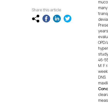
mucoc
many 
Share this article
trans
devia
Prese
years
eval
OPD/a
hyper
study
46-55
M: F 
week 
DNS.
maxil
Conc
clea
measu