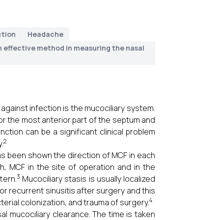
ction
Headache
n effective method in measuring the nasal
ainst infection is the mucociliary system.
for the most anterior part of the septum and
ction can be a significant clinical problem
2
.
s been shown the direction of MCF in each
h, MCF in the site of operation and in the
3
tern.
Mucociliary stasis is usually localized
r recurrent sinusitis after surgery and this
4
terial colonization, and trauma of surgery.
al mucociliary clearance. The time is taken