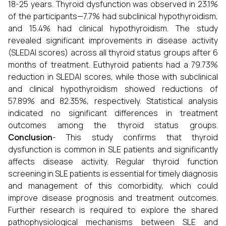
18-25 years. Thyroid dysfunction was observed in 23.1%
of the participants—7.7% had subclinical hypothyroidism,
and 15.4% had clinical hypothyroidism. The study
revealed significant improvements in disease activity
(SLEDAI scores) across all thyroid status groups after 6
months of treatment. Euthyroid patients had a 79.73%
reduction in SLEDAI scores, while those with subclinical
and clinical hypothyroidism showed reductions of
57.89% and 82.35%, respectively. Statistical analysis
indicated no significant differences in treatment
outcomes among the thyroid status groups.
Conclusion
- This study confirms that thyroid
dysfunction is common in SLE patients and significantly
affects disease activity. Regular thyroid function
screening in SLE patients is essential for timely diagnosis
and management of this comorbidity, which could
improve disease prognosis and treatment outcomes.
Further research is required to explore the shared
pathophysiological mechanisms between SLE and