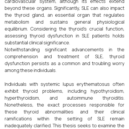
cardiovascular system, although its effects extend
beyond these organs. Significantly, SLE can also impact
the thyroid gland, an essential organ that regulates
metabolism and sustains general physiological
equilibrium. Considering the thyroid's crucial function,
assessing thyroid dysfunction in SLE patients holds
substantial clinical significance.
Notwithstanding significant advancements in the
comprehension and treatment of SLE, thyroid
dysfunction persists as a common and troubling worry
among these individuals.
Individuals with systemic lupus erythematosus often
exhibit thyroid problems, including hypothyroidism,
hyperthyroidism, and autoimmune thyroiditis.
Nonetheless, the exact processes responsible for
these thyroid abnormalities and their clinical
ramifications within the setting of SLE remain
inadequately clarified. This thesis seeks to examine the