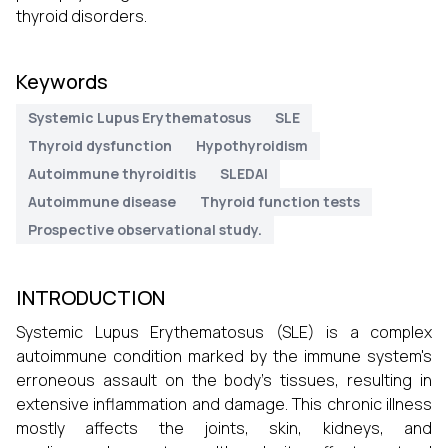
thyroid disorders.
Keywords
Systemic Lupus Erythematosus
SLE
Thyroid dysfunction
Hypothyroidism
Autoimmune thyroiditis
SLEDAI
Autoimmune disease
Thyroid function tests
Prospective observational study.
INTRODUCTION
Systemic Lupus Erythematosus (SLE) is a complex
autoimmune condition marked by the immune system's
erroneous assault on the body's tissues, resulting in
extensive inflammation and damage. This chronic illness
mostly affects the joints, skin, kidneys, and