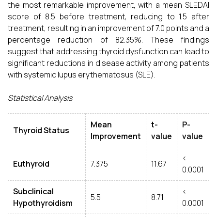
the most remarkable improvement, with a mean SLEDAI
score of 8.5 before treatment, reducing to 1.5 after
treatment, resulting in an improvement of 7.0 points and a
percentage reduction of 82.35%. These findings
suggest that addressing thyroid dysfunction can lead to
significant reductions in disease activity among patients
with systemic lupus erythematosus (SLE).
Statistical Analysis
Mean
t-
P-
Thyroid Status
Improvement
value
value
<
Euthyroid
7.375
11.67
0.0001
Subclinical
<
5.5
8.71
Hypothyroidism
0.0001