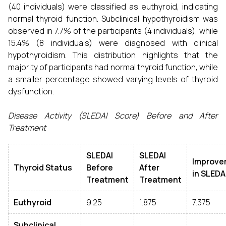
(40 individuals) were classified as euthyroid, indicating
normal thyroid function. Subclinical hypothyroidism was
observed in 7.7% of the participants (4 individuals), while
15.4% (8 individuals) were diagnosed with clinical
hypothyroidism. This distribution highlights that the
majority of participants had normal thyroid function, while
a smaller percentage showed varying levels of thyroid
dysfunction.
Disease Activity (SLEDAI Score) Before and After
Treatment
SLEDAI
SLEDAI
Improve
Thyroid Status
Before
After
in SLEDA
Treatment
Treatment
Euthyroid
9.25
1.875
7.375
Subclinical