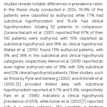
studies reveals notable differences in prevalence rates.
In the thesis study conducted in 2024, 76.9% of the
patients were classified as euthyroid, while 7.7% had
subclinical hypothyroidism and 15.4% had clinical
hypothyroidism, totaling 52 patients. In comparison,
Zonana-Nacach et al. (2001) reported that 67% of their
100 patients were euthyroid, with 15% classified as
subclinical hypothyroid and 18% as clinical hypothyroid.
Watad et al. (2016) found 73% euthyroid patients, with
9% and 18% in the subclinical and clinical hypothyroid
categories, respectively. Menon et al. (2018) reported an
even higher euthyroid rate of 78%, with 10% subclinical
and 12% clinical hypothyroid patients. Other studies, such
as those by Pyne and Isenberg (2002) and Antonelli et al.
(2010),[5] provided limited data, with subclinical
hypothyroidism reported at 5.7% and 5.9%, respectively.
Park et al. (1995) indicated a clinical hypothyroid
prevalence of 9.5%, while Kumar et al. (2012)[7] reported