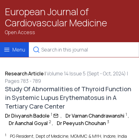
European Journal of
Cardiovascular Medicine
Open Access
Menu
Research Article
|
Volume 14 Issue 5 (Sept - Oct, 2024) |
Pages 783 - 789
Study Of Abnormalities of Thyroid Function
in Systemic Lupus Erythematosus in A
Tertiary Care Center
1
1
Dr Divyansh Badole
,
Dr Varnan Chandrawanshi
,
2
3
Dr Aanchal Goyal
,
Dr Peeyush Chouhan
1
PG Resident, Dept of Medicine, MGMMC & MYH, Indore, India