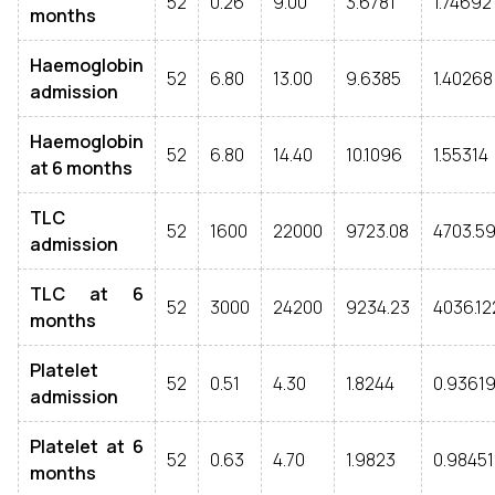
52
0.26
9.00
3.6781
1.74692
months
Haemoglobin
52
6.80
13.00
9.6385
1.40268
admission
Haemoglobin
52
6.80
14.40
10.1096
1.55314
at 6 months
TLC
52
1600
22000
9723.08
4703.59
admission
TLC at 6
52
3000
24200
9234.23
4036.12
months
Platelet
52
0.51
4.30
1.8244
0.9361
admission
Platelet at 6
52
0.63
4.70
1.9823
0.98451
months