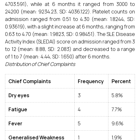
4703.591), while at 6 months it ranged from 3000 to
24200 (mean: 9234.23, SD: 4036.122). Platelet counts on
admission ranged from 0.51 to 4.30 (mean: 1.8244, SD:
0.93619), with a slight increase at 6 months, ranging from
0.63 to 4.70 (mean: 1.9823, SD: 0.98451). The SLE Disease
Activity Index (SLEDAI) score on admission ranged from 3
to 12 (mean: 8.88, SD: 2.083) and decreased to a range
of 1 to 7 (mean: 4.44, SD: 1.650) after 6 months.
Distribution of Chief Complaints
Chief Complaints
Frequency
Percent
Dry eyes
3
5.8%
Fatigue
4
7.7%
Fever
5
9.6%
Generalised Weakness
1
1.9%