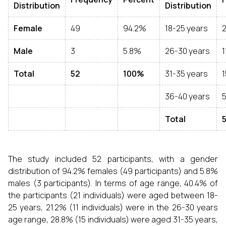
Distribution
Distribution
Female
49
94.2%
18-25 years
2
Male
3
5.8%
26-30 years
1
Total
52
100%
31-35 years
1
36-40 years
Total
The study included 52 participants, with a gender
distribution of 94.2% females (49 participants) and 5.8%
males (3 participants). In terms of age range, 40.4% of
the participants (21 individuals) were aged between 18-
25 years, 21.2% (11 individuals) were in the 26-30 years
age range, 28.8% (15 individuals) were aged 31-35 years,