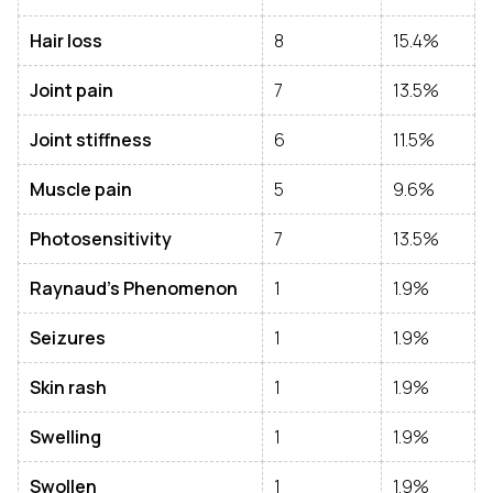
Hair loss
8
15.4%
Joint pain
7
13.5%
Joint stiffness
6
11.5%
Muscle pain
5
9.6%
Photosensitivity
7
13.5%
Raynaud’s Phenomenon
1
1.9%
Seizures
1
1.9%
Skin rash
1
1.9%
Swelling
1
1.9%
Swollen
1
1.9%