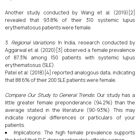
Another study conducted by Wang et al. (2019)[2]
revealed that 93.8% of their 310 systemic lupus
erythematosus patients were female.
Regional Variations:
In India, research conducted by
Aggarwal et al. (2020)[3] observed a female prevalence
of 87.3% among 150 patients with systemic lupus
erythematosus (SLE).
Patel et al. (2018)[4] reported analogous data, indicating
that 88.6% of their 200 SLE patients were female.
Compare Our Study to General Trends
:
Our study has a
little greater female preponderance (94.2%) than the
average stated in the literature (90-93%). This may
indicate regional differences or particulars of your
patients.
Implications: The high female prevalence supports