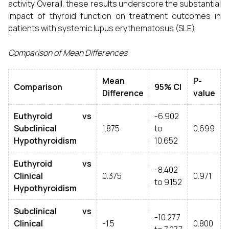
activity. Overall, these results underscore the substantial
impact of thyroid function on treatment outcomes in
patients with systemic lupus erythematosus (SLE).
Comparison of Mean Differences
Mean
P-
Comparison
95% CI
Difference
value
Euthyroid vs
-6.902
Subclinical
1.875
to
0.699
Hypothyroidism
10.652
Euthyroid vs
-8.402
Clinical
0.375
0.971
to 9.152
Hypothyroidism
Subclinical vs
-10.277
Clinical
-1.5
0.800