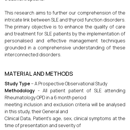
This research aims to further our comprehension of the
intricate link between SLE and thyroid function disorders.
The primary objective is to enhance the quality of care
and treatment for SLE patients by the implementation of
personalised and effective management techniques
grounded in a comprehensive understanding of these
interconnected disorders.
MATERIAL AND METHODS
Study Type
– A Prospective Observational Study
Methodology
- All patient patient of SLE attending
Rheumatology OPD in a 6 month period
meeting inclusion and exclusion criteria will be analysed
in this study, their General and
Clinical Data, Patient’s age, sex, clinical symptoms at the
time of presentation and severity of