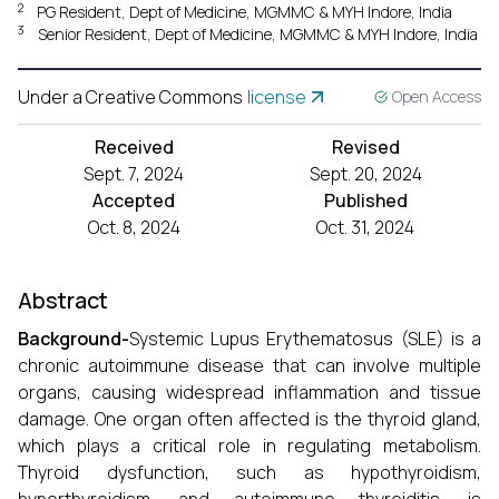
2
PG Resident, Dept of Medicine, MGMMC & MYH Indore, India
3
Senior Resident, Dept of Medicine, MGMMC & MYH Indore, India
Under a Creative Commons
license
Open Access
Received
Revised
Sept. 7, 2024
Sept. 20, 2024
Accepted
Published
Oct. 8, 2024
Oct. 31, 2024
Abstract
Background-
Systemic Lupus Erythematosus (SLE) is a
chronic autoimmune disease that can involve multiple
organs, causing widespread inflammation and tissue
damage. One organ often affected is the thyroid gland,
which plays a critical role in regulating metabolism.
Thyroid dysfunction, such as hypothyroidism,