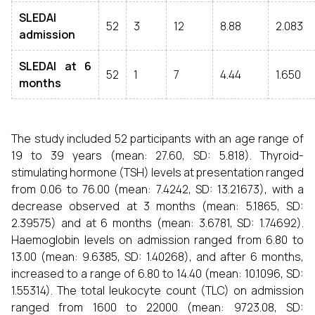
SLEDAI
52
3
12
8.88
2.083
admission
SLEDAI at 6
52
1
7
4.44
1.650
months
The study included 52 participants with an age range of
19 to 39 years (mean: 27.60, SD: 5.818). Thyroid-
stimulating hormone (TSH) levels at presentation ranged
from 0.06 to 76.00 (mean: 7.4242, SD: 13.21673), with a
decrease observed at 3 months (mean: 5.1865, SD:
2.39575) and at 6 months (mean: 3.6781, SD: 1.74692).
Haemoglobin levels on admission ranged from 6.80 to
13.00 (mean: 9.6385, SD: 1.40268), and after 6 months,
increased to a range of 6.80 to 14.40 (mean: 10.1096, SD:
1.55314). The total leukocyte count (TLC) on admission
ranged from 1600 to 22000 (mean: 9723.08, SD: