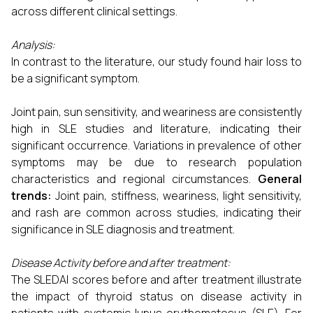
across different clinical settings.
Analysis:
In contrast to the literature, our study found hair loss to
be a significant symptom.
Joint pain, sun sensitivity, and weariness are consistently
high in SLE studies and literature, indicating their
significant occurrence. Variations in prevalence of other
symptoms may be due to research population
characteristics and regional circumstances.
General
trends:
Joint pain, stiffness, weariness, light sensitivity,
and rash are common across studies, indicating their
significance in SLE diagnosis and treatment.
Disease Activity before and after treatment:
The SLEDAI scores before and after treatment illustrate
the impact of thyroid status on disease activity in