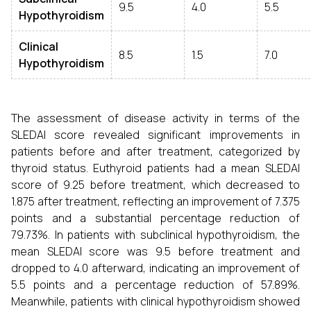
9.5
4.0
5.5
Hypothyroidism
Clinical
8.5
1.5
7.0
Hypothyroidism
The assessment of disease activity in terms of the
SLEDAI score revealed significant improvements in
patients before and after treatment, categorized by
thyroid status. Euthyroid patients had a mean SLEDAI
score of 9.25 before treatment, which decreased to
1.875 after treatment, reflecting an improvement of 7.375
points and a substantial percentage reduction of
79.73%. In patients with subclinical hypothyroidism, the
mean SLEDAI score was 9.5 before treatment and
dropped to 4.0 afterward, indicating an improvement of
5.5 points and a percentage reduction of 57.89%.
Meanwhile, patients with clinical hypothyroidism showed