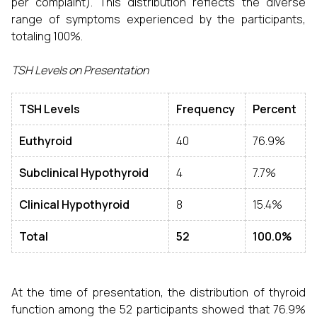
per complaint). This distribution reflects the diverse
range of symptoms experienced by the participants,
totaling 100%.
TSH Levels on Presentation
TSH Levels
Frequency
Percent
Euthyroid
40
76.9%
Subclinical Hypothyroid
4
7.7%
Clinical Hypothyroid
8
15.4%
Total
52
100.0%
At the time of presentation, the distribution of thyroid
function among the 52 participants showed that 76.9%