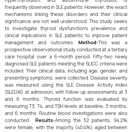
hyperthyroidism, and autoimmune thyroiditis, is
frequently observed in SLE patients. However, the exact
mechanisms linking these disorders and their clinical
significance are not well understood. This study seeks
to investigate thyroid dysfunction's prevalence and
clinical implications in SLE patients to improve patient
management and outcomes.
Method
-This was a
prospective observational study conducted at a tertiary
care hospital over a 6-month period. Fifty-two newly
diagnosed SLE patients meeting the SLICC criteria were
included. Their clinical data, including age, gender, and
presenting symptoms, were collected. Disease severity
was measured using the SLE Disease Activity Index
(SLEDAI) at admission, with follow-up assessments at 3
and 6 months. Thyroid function was evaluated by
measuring T3, T4, and TSH levels at baseline, 3 months,
and 6 months. Routine blood investigations were also
conducted.
Results
-Among the 52 patients, 94.2%
were female, with the majority (40.4%) aged between