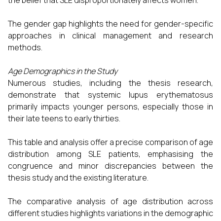
the belief that SLE disproportionately affects women.
The gender gap highlights the need for gender-specific
approaches in clinical management and research
methods.
Age Demographics in the Study
Numerous studies, including the thesis research,
demonstrate that systemic lupus erythematosus
primarily impacts younger persons, especially those in
their late teens to early thirties.
This table and analysis offer a precise comparison of age
distribution among SLE patients, emphasising the
congruence and minor discrepancies between the
thesis study and the existing literature.
The comparative analysis of age distribution across
different studies highlights variations in the demographic