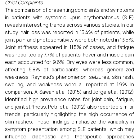
Chief Complaints
The comparison of presenting complaints and symptoms
in patients with systemic lupus erythematosus (SLE)
reveals interesting trends across various studies. In our
study, hair loss was reported in 15.4% of patients, while
joint pain and photosensitivity were both noted in 13.5%.
Joint stiffness appeared in 11.5% of cases, and fatigue
was reported by 7.7% of patients. Fever and muscle pain
each accounted for 9.6%. Dry eyes were less common,
affecting 5.8% of participants, whereas generalized
weakness, Raynaud's phenomenon, seizures, skin rash,
swelling, and weakness were all reported at 1.9%. In
comparison, Al Sawah et al. (2015) and Jorge et al. (2012)
identified high prevalence rates for joint pain, fatigue,
and joint stiffness. Petri et al. (2012) also reported similar
trends, particularly highlighting the high occurrence of
skin rashes. These findings emphasize the variability in
symptom presentation among SLE patients, which may
influence diagnostic and therapeutic approaches