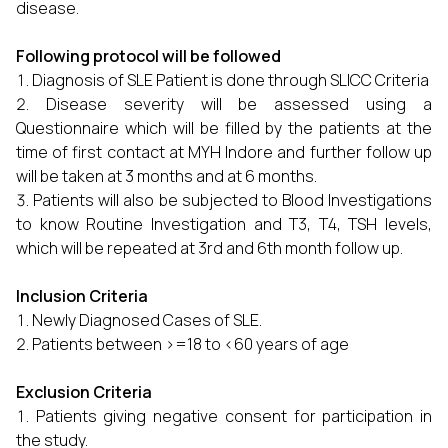
disease.
Following protocol will be followed
Diagnosis of SLE Patient is done through SLICC Criteria
Disease severity will be assessed using a
Questionnaire which will be filled by the patients at the
time of first contact at MYH Indore and further follow up
will be taken at 3 months and at 6 months.
Patients will also be subjected to Blood Investigations
to know Routine Investigation and T3, T4, TSH levels,
which will be repeated at 3rd and 6th month follow up.
Inclusion Criteria
Newly Diagnosed Cases of SLE.
Patients between >=18 to <60 years of age
Exclusion Criteria
Patients giving negative consent for participation in
the study.