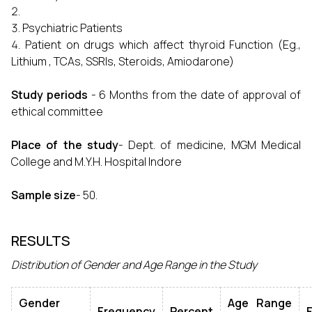
Psychiatric Patients
Patient on drugs which affect thyroid Function (Eg.,
Lithium , TCAs, SSRIs, Steroids, Amiodarone)
Study periods
- 6 Months from the date of approval of
ethical committee
Place of the study
- Dept. of medicine, MGM Medical
College and M.Y.H. Hospital Indore
Sample size
- 50.
RESULTS
Distribution of Gender and Age Range in the Study
Gender
Age Range
Frequency
Percent