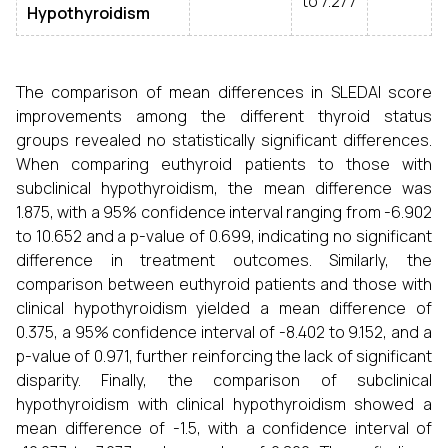
to 7.277
Hypothyroidism
The comparison of mean differences in SLEDAI score
improvements among the different thyroid status
groups revealed no statistically significant differences.
When comparing euthyroid patients to those with
subclinical hypothyroidism, the mean difference was
1.875, with a 95% confidence interval ranging from -6.902
to 10.652 and a p-value of 0.699, indicating no significant
difference in treatment outcomes. Similarly, the
comparison between euthyroid patients and those with
clinical hypothyroidism yielded a mean difference of
0.375, a 95% confidence interval of -8.402 to 9.152, and a
p-value of 0.971, further reinforcing the lack of significant
disparity. Finally, the comparison of subclinical
hypothyroidism with clinical hypothyroidism showed a
mean difference of -1.5, with a confidence interval of