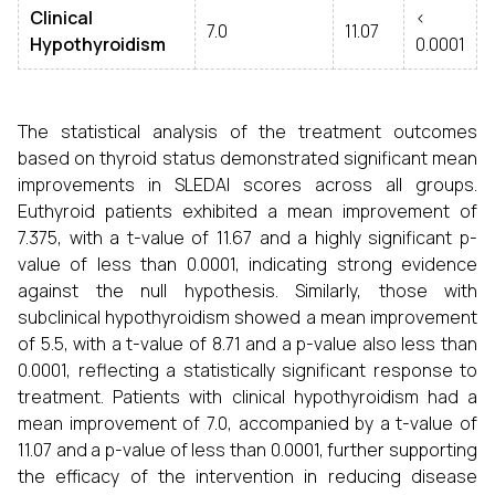
Clinical
<
7.0
11.07
Hypothyroidism
0.0001
The statistical analysis of the treatment outcomes
based on thyroid status demonstrated significant mean
improvements in SLEDAI scores across all groups.
Euthyroid patients exhibited a mean improvement of
7.375, with a t-value of 11.67 and a highly significant p-
value of less than 0.0001, indicating strong evidence
against the null hypothesis. Similarly, those with
subclinical hypothyroidism showed a mean improvement
of 5.5, with a t-value of 8.71 and a p-value also less than
0.0001, reflecting a statistically significant response to
treatment. Patients with clinical hypothyroidism had a
mean improvement of 7.0, accompanied by a t-value of
11.07 and a p-value of less than 0.0001, further supporting
the efficacy of the intervention in reducing disease