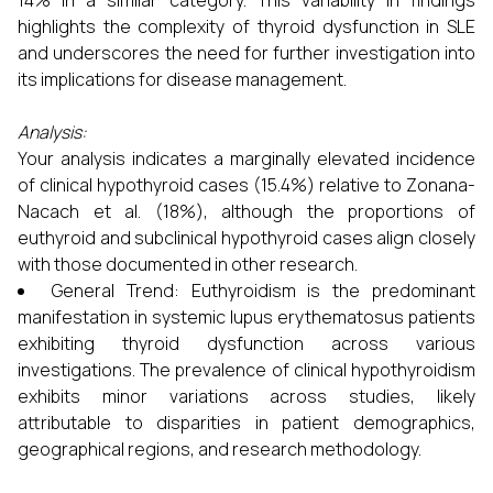
14% in a similar category. This variability in findings
highlights the complexity of thyroid dysfunction in SLE
and underscores the need for further investigation into
its implications for disease management.
Analysis:
Your analysis indicates a marginally elevated incidence
of clinical hypothyroid cases (15.4%) relative to Zonana-
Nacach et al. (18%), although the proportions of
euthyroid and subclinical hypothyroid cases align closely
with those documented in other research.
General Trend: Euthyroidism is the predominant
manifestation in systemic lupus erythematosus patients
exhibiting thyroid dysfunction across various
investigations. The prevalence of clinical hypothyroidism
exhibits minor variations across studies, likely
attributable to disparities in patient demographics,
geographical regions, and research methodology.