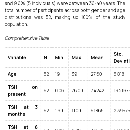
and 9.6% (5 individuals) were between 36-40 years. The
total number of participants across both gender and age
distributions was 52, making up 100% of the study
population.
Comprehensive Table
Std.
Variable
N
Min
Max
Mean
Deviat
Age
52
19
39
27.60
5.818
TSH on
52
0.06
76.00
7.4242
13.2167
present
TSH at 3
52
1.60
11.00
5.1865
2.3957
months
TSH at 6