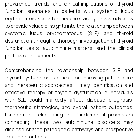
prevalence, trends, and clinical implications of thyroid
function anomalies in patients with systemic lupus
erythematosus at a tertiary care facility. This study aims
to provide valuable insights into the relationship between
systemic lupus erythematosus (SLE) and thyroid
dysfunction through a thorough investigation of thyroid
function tests, autoimmune markers, and the clinical
profiles of the patients.
Comprehending the relationship between SLE and
thyroid dysfunction is crucial for improving patient care
and therapeutic approaches. Timely identification and
effective therapy of thyroid dysfunction in individuals
with SLE could markedly affect disease prognosis,
therapeutic strategies, and overall patient outcomes.
Furthermore, elucidating the fundamental processes
connecting these two autoimmune disorders may
disclose shared pathogenic pathways and prospective
treatment options.