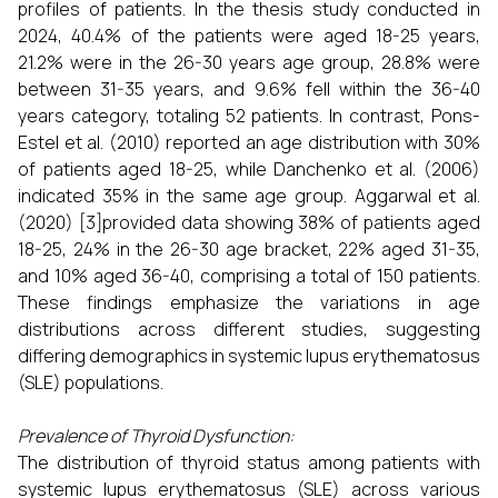
profiles of patients. In the thesis study conducted in
2024, 40.4% of the patients were aged 18-25 years,
21.2% were in the 26-30 years age group, 28.8% were
between 31-35 years, and 9.6% fell within the 36-40
years category, totaling 52 patients. In contrast, Pons-
Estel et al. (2010) reported an age distribution with 30%
of patients aged 18-25, while Danchenko et al. (2006)
indicated 35% in the same age group. Aggarwal et al.
(2020) [3]provided data showing 38% of patients aged
18-25, 24% in the 26-30 age bracket, 22% aged 31-35,
and 10% aged 36-40, comprising a total of 150 patients.
These findings emphasize the variations in age
distributions across different studies, suggesting
differing demographics in systemic lupus erythematosus
(SLE) populations.
Prevalence of Thyroid Dysfunction:
The distribution of thyroid status among patients with
systemic lupus erythematosus (SLE) across various