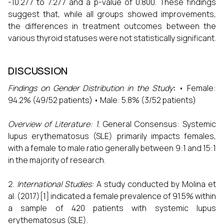
-10.277 to 7.277 and a p-value of 0.800. These findings
suggest that, while all groups showed improvements,
the differences in treatment outcomes between the
various thyroid statuses were not statistically significant.
DISCUSSION
Findings on Gender Distribution in the Study
:
• Female:
94.2% (49/52 patients) • Male: 5.8% (3/52 patients)
Overview of Literature:
1.
General Consensus: Systemic
lupus erythematosus (SLE) primarily impacts females,
with a female to male ratio generally between 9:1 and 15:1
in the majority of research.
International Studies:
A study conducted by Molina et
al. (2017)[1] indicated a female prevalence of 91.5% within
a sample of 420 patients with systemic lupus
erythematosus (SLE).