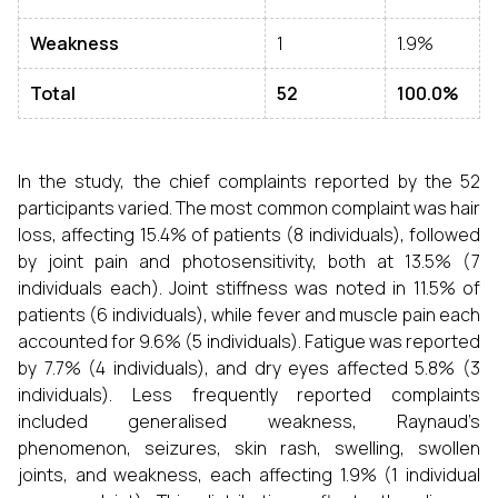
Weakness
1
1.9%
Total
52
100.0%
In the study, the chief complaints reported by the 52
participants varied. The most common complaint was hair
loss, affecting 15.4% of patients (8 individuals), followed
by joint pain and photosensitivity, both at 13.5% (7
individuals each). Joint stiffness was noted in 11.5% of
patients (6 individuals), while fever and muscle pain each
accounted for 9.6% (5 individuals). Fatigue was reported
by 7.7% (4 individuals), and dry eyes affected 5.8% (3
individuals). Less frequently reported complaints
included generalised weakness, Raynaud’s
phenomenon, seizures, skin rash, swelling, swollen
joints, and weakness, each affecting 1.9% (1 individual