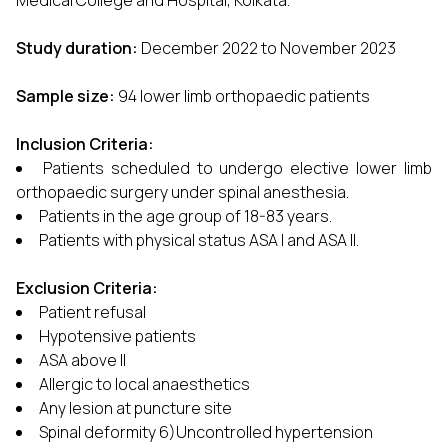
Medical College and Hospital, Kolkata.
Study duration:
December 2022 to November 2023
Sample size:
94 lower limb orthopaedic patients
Inclusion Criteria:
Patients scheduled to undergo elective lower limb
orthopaedic surgery under spinal anesthesia.
Patients in the age group of 18-83 years.
Patients with physical status ASA I and ASA II.
Exclusion Criteria:
Patient refusal
Hypotensive patients
ASA above II
Allergic to local anaesthetics
Any lesion at puncture site
Spinal deformity 6)Uncontrolled hypertension