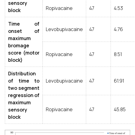
sensory
Ropivacaine
47
4.53
block
Time of
Levobupivacaine
47
4.76
onset of
maximum
bromage
score (motor
Ropivacaine
47
8.51
block)
Distribution
of time to
Levobupivacaine
47
61.91
two segment
regression of
maximum
Ropivacaine
47
45.85
sensory
block