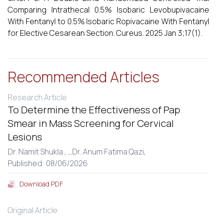
Comparing Intrathecal 0.5% Isobaric Levobupivacaine
With Fentanyl to 0.5% Isobaric Ropivacaine With Fentanyl
for Elective Cesarean Section. Cureus. 2025 Jan 3;17(1).
Recommended Articles
Research Article
To Determine the Effectiveness of Pap
Smear in Mass Screening for Cervical
Lesions
Dr. Namit Shukla ,
...
Dr. Anum Fatima Qazi,
Published: 08/06/2026
Download PDF
Original Article