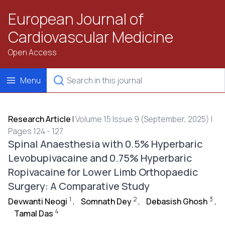
European Journal of
Cardiovascular Medicine
Open Access
Menu
Research Article
|
Volume 15 Issue 9 (September, 2025) |
Pages 124 - 127
Spinal Anaesthesia with 0.5% Hyperbaric
Levobupivacaine and 0.75% Hyperbaric
Ropivacaine for Lower Limb Orthopaedic
Surgery: A Comparative Study
1
2
3
Devwanti Neogi
,
Somnath Dey
,
Debasish Ghosh
,
4
Tamal Das