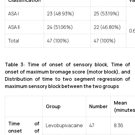
Classification
va
ASA I
23 (48.93%)
25 (53.19%)
ASA II
24 (51.06%)
22 (46.80%)
0.
Total
47 (100%)
47 (100%)
Table 3: Time of onset of sensory block, Time of
onset of maximum bromage score (motor block), and
Distribution of time to two segment regression of
maximum sensory block between the two groups
Mean
Group
Number
(minutes
Time of
Levobupivacaine
47
8.36
onset of