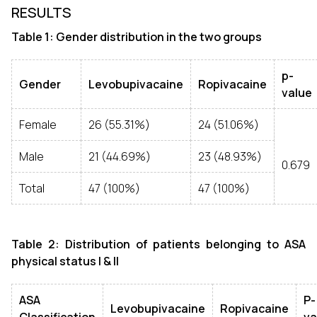
RESULTS
Table 1: Gender distribution in the two groups
p-
Gender
Levobupivacaine
Ropivacaine
value
Female
26 (55.31%)
24 (51.06%)
Male
21 (44.69%)
23 (48.93%)
0.679
Total
47 (100%)
47 (100%)
Table 2: Distribution of patients belonging to ASA
physical status I & II
ASA
P-
Levobupivacaine
Ropivacaine