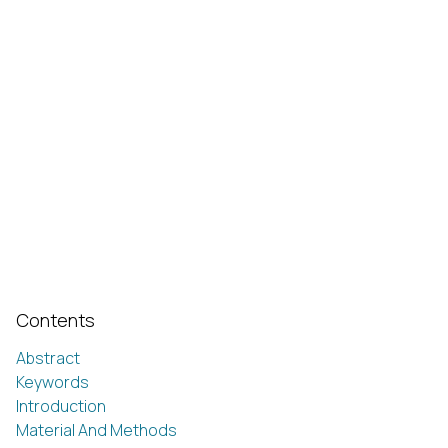
Contents
Abstract
Keywords
Introduction
Material And Methods