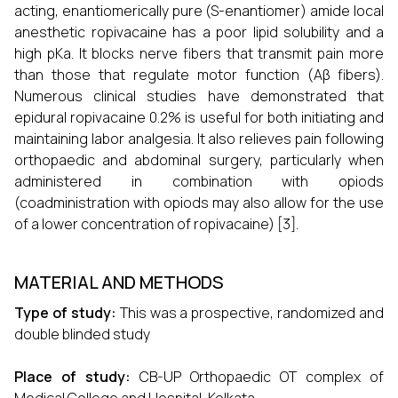
acting, enantiomerically pure (S-enantiomer) amide local
anesthetic ropivacaine has a poor lipid solubility and a
high pKa. It blocks nerve fibers that transmit pain more
than those that regulate motor function (Aβ fibers).
Numerous clinical studies have demonstrated that
epidural ropivacaine 0.2% is useful for both initiating and
maintaining labor analgesia. It also relieves pain following
orthopaedic and abdominal surgery, particularly when
administered in combination with opiods
(coadministration with opiods may also allow for the use
of a lower concentration of ropivacaine) [3].
MATERIAL AND METHODS
Type of study:
This was a prospective, randomized and
double blinded study
Place of study:
CB-UP Orthopaedic OT complex of