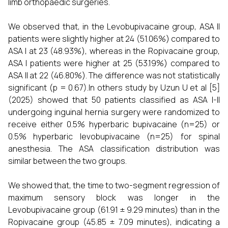
limb orthopaedic surgeries.
We observed that, in the Levobupivacaine group, ASA II
patients were slightly higher at 24 (51.06%) compared to
ASA I at 23 (48.93%), whereas in the Ropivacaine group,
ASA I patients were higher at 25 (53.19%) compared to
ASA II at 22 (46.80%). The difference was not statistically
significant (p = 0.67).In others study by Uzun U et al [5]
(2025) showed that 50 patients classified as ASA I-II
undergoing inguinal hernia surgery were randomized to
receive either 0.5% hyperbaric bupivacaine (n=25) or
0.5% hyperbaric levobupivacaine (n=25) for spinal
anesthesia. The ASA classification distribution was
similar between the two groups.
We showed that, the time to two-segment regression of
maximum sensory block was longer in the
Levobupivacaine group (61.91 ± 9.29 minutes) than in the
Ropivacaine group (45.85 ± 7.09 minutes), indicating a