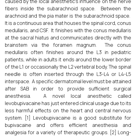
caused by the local anesthetic's influence on the nerve
fibers inside the subarachnoid space. Between the
arachnoid and the pia mater is the subarachnoid space.
It is a continuous area that houses the spinal cord, conus
medullaris, and CSF. It finishes with the conus medullaris
at the sacral hiatus and communicates directly with the
brainstem via the foramen magnum. The conus
medullaris often finishes around the L3 in pediatric
patients, while in adults it ends around the lower border
of the L1 or occasionally the L2 vertebral body. The spinal
needle is often inserted through the L3-L4 or L4-L5
interspace. A specific dermatomal level must be attained
after SAB in order to provide sufficient surgical
anesthesia. A novel local anesthetic called
levobupivacaine has just entered clinical usage due to its
less harmful effects on the heart and central nervous
system. [1] Levobupivacaine is a good substitute for
bupivacaine and offers efficient anesthesia and
analgesia for a variety of therapeutic groups. [2] Long-