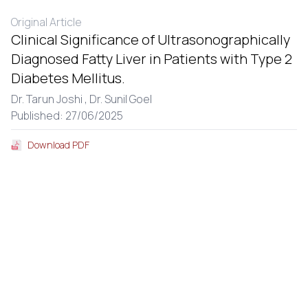
Original Article
Clinical Significance of Ultrasonographically
Diagnosed Fatty Liver in Patients with Type 2
Diabetes Mellitus.
Dr. Tarun Joshi ,
Dr. Sunil Goel
Published: 27/06/2025
Download PDF