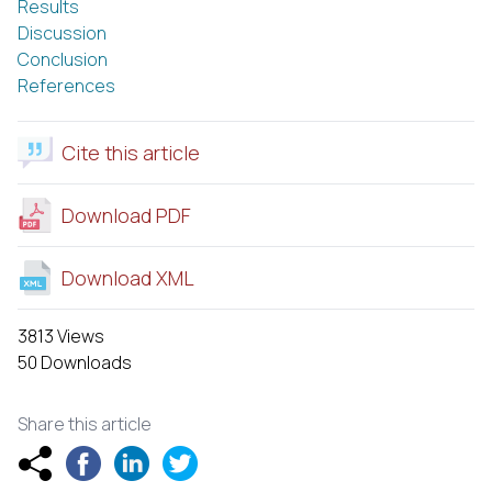
Results
Discussion
Conclusion
References
Cite this article
Download PDF
Download XML
3813 Views
50 Downloads
Share this article