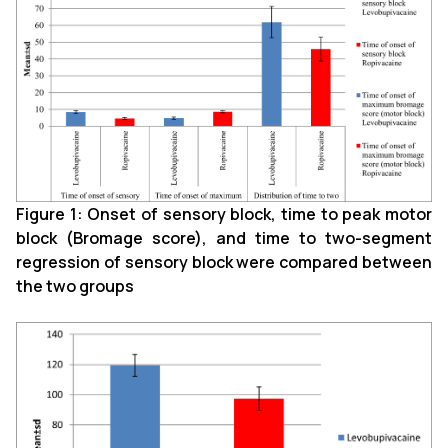
Figure 1: Onset of sensory block, time to peak motor
block (Bromage score), and time to two-segment
regression of sensory block were compared between
the two groups