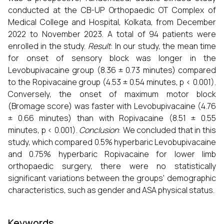
conducted at the CB-UP Orthopaedic OT Complex of
Medical College and Hospital, Kolkata, from December
2022 to November 2023. A total of 94 patients were
enrolled in the study.
Result
: In our study, the mean time
for onset of sensory block was longer in the
Levobupivacaine group (8.36 ± 0.73 minutes) compared
to the Ropivacaine group (4.53 ± 0.54 minutes, p < 0.001).
Conversely, the onset of maximum motor block
(Bromage score) was faster with Levobupivacaine (4.76
± 0.66 minutes) than with Ropivacaine (8.51 ± 0.55
minutes, p < 0.001).
Conclusion
: We concluded that in this
study, which compared 0.5% hyperbaric Levobupivacaine
and 0.75% hyperbaric Ropivacaine for lower limb
orthopaedic surgery, there were no statistically
significant variations between the groups' demographic
characteristics, such as gender and ASA physical status.
Keywords