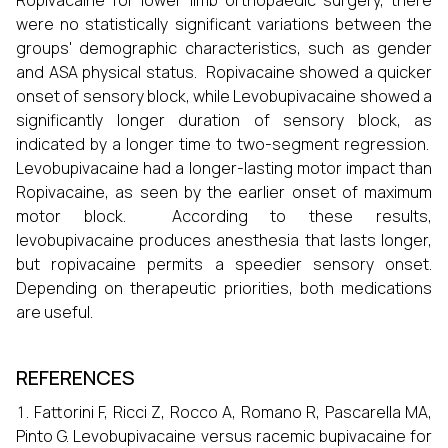
Ropivacaine for lower limb orthopaedic surgery, there
were no statistically significant variations between the
groups' demographic characteristics, such as gender
and ASA physical status. Ropivacaine showed a quicker
onset of sensory block, while Levobupivacaine showed a
significantly longer duration of sensory block, as
indicated by a longer time to two-segment regression.
Levobupivacaine had a longer-lasting motor impact than
Ropivacaine, as seen by the earlier onset of maximum
motor block. According to these results,
levobupivacaine produces anesthesia that lasts longer,
but ropivacaine permits a speedier sensory onset.
Depending on therapeutic priorities, both medications
are useful.
REFERENCES
Fattorini F, Ricci Z, Rocco A, Romano R, Pascarella MA,
Pinto G. Levobupivacaine versus racemic bupivacaine for