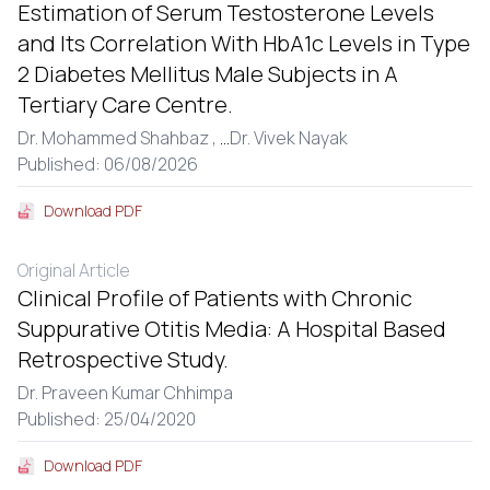
Estimation of Serum Testosterone Levels
and Its Correlation With HbA1c Levels in Type
2 Diabetes Mellitus Male Subjects in A
Tertiary Care Centre.
Dr. Mohammed Shahbaz ,
...
Dr. Vivek Nayak
Published: 06/08/2026
Download PDF
Original Article
Clinical Profile of Patients with Chronic
Suppurative Otitis Media: A Hospital Based
Retrospective Study.
Dr. Praveen Kumar Chhimpa
Published: 25/04/2020
Download PDF