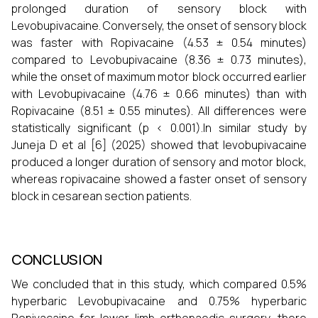
prolonged duration of sensory block with
Levobupivacaine. Conversely, the onset of sensory block
was faster with Ropivacaine (4.53 ± 0.54 minutes)
compared to Levobupivacaine (8.36 ± 0.73 minutes),
while the onset of maximum motor block occurred earlier
with Levobupivacaine (4.76 ± 0.66 minutes) than with
Ropivacaine (8.51 ± 0.55 minutes). All differences were
statistically significant (p < 0.001).In similar study by
Juneja D et al [6] (2025) showed that levobupivacaine
produced a longer duration of sensory and motor block,
whereas ropivacaine showed a faster onset of sensory
block in cesarean section patients.
CONCLUSION
We concluded that in this study, which compared 0.5%
hyperbaric Levobupivacaine and 0.75% hyperbaric