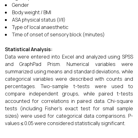
Gender
Body weight / BMI
ASA physical status (I/II)
Type of local anaesthetic
Time of onset of sensory block (minutes)
Statistical Analysis:
Data were entered into Excel and analyzed using SPSS
and GraphPad Prism. Numerical variables were
summarized using means and standard deviations, while
categorical variables were described with counts and
percentages. Two-sample t-tests were used to
compare independent groups, while paired t-tests
accounted for correlations in paired data. Chi-square
tests (including Fisher’s exact test for small sample
sizes) were used for categorical data comparisons. P-
values ≤ 0.05 were considered statistically significant.