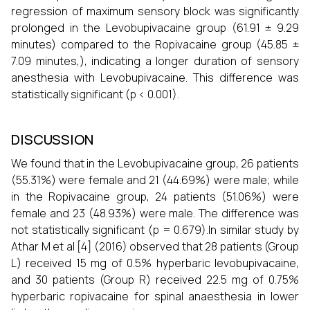
regression of maximum sensory block was significantly
prolonged in the Levobupivacaine group (61.91 ± 9.29
minutes) compared to the Ropivacaine group (45.85 ±
7.09 minutes,), indicating a longer duration of sensory
anesthesia with Levobupivacaine. This difference was
statistically significant (p < 0.001).
DISCUSSION
We found that in the Levobupivacaine group, 26 patients
(55.31%) were female and 21 (44.69%) were male; while
in the Ropivacaine group, 24 patients (51.06%) were
female and 23 (48.93%) were male. The difference was
not statistically significant (p = 0.679).In similar study by
Athar M et al [4] (2016) observed that 28 patients (Group
L) received 15 mg of 0.5% hyperbaric levobupivacaine,
and 30 patients (Group R) received 22.5 mg of 0.75%
hyperbaric ropivacaine for spinal anaesthesia in lower