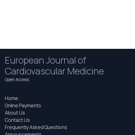
European Journal of
Cardiovascular Medicine
Open Access
Home
Online Payments
About Us
Contact Us
Frequently Asked Questions
Announcements