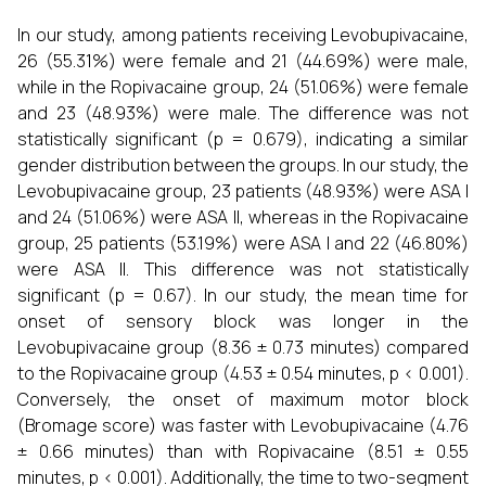
In our study, among patients receiving Levobupivacaine,
26 (55.31%) were female and 21 (44.69%) were male,
while in the Ropivacaine group, 24 (51.06%) were female
and 23 (48.93%) were male. The difference was not
statistically significant (p = 0.679), indicating a similar
gender distribution between the groups. In our study, the
Levobupivacaine group, 23 patients (48.93%) were ASA I
and 24 (51.06%) were ASA II, whereas in the Ropivacaine
group, 25 patients (53.19%) were ASA I and 22 (46.80%)
were ASA II. This difference was not statistically
significant (p = 0.67). In our study, the mean time for
onset of sensory block was longer in the
Levobupivacaine group (8.36 ± 0.73 minutes) compared
to the Ropivacaine group (4.53 ± 0.54 minutes, p < 0.001).
Conversely, the onset of maximum motor block
(Bromage score) was faster with Levobupivacaine (4.76
± 0.66 minutes) than with Ropivacaine (8.51 ± 0.55
minutes, p < 0.001). Additionally, the time to two-segment