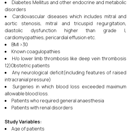
Diabetes Mellitus and other endocrine and metabolic
disorders
Cardiovascular diseases which includes mitral and
aortic stenosis, mitral and tricuspid regurgitation,
diastolic dysfunction higher than grade I,
cardiomyopathies, pericardial effusion etc.
BMI >30
Known coagulopathies
H/o lower limb thrombosis like deep vein thrombosis
12)Obstetric patients
Any neurological deficit(including features of raised
intracranial pressure)
Surgeries in which blood loss exceeded maximum
allowable blood loss.
Patients who required general anaesthesia
Patients with renal disorders
Study Variables:
Age of patients