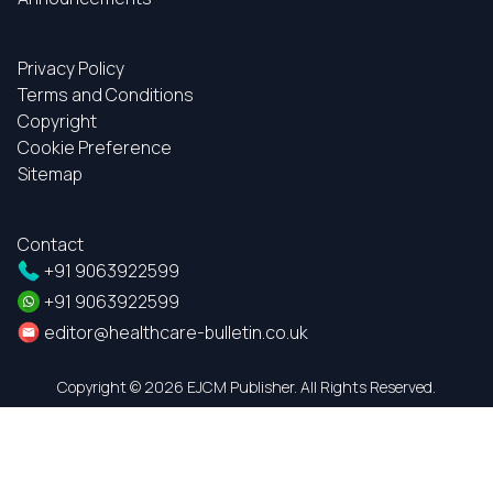
Privacy Policy
Terms and Conditions
Copyright
Cookie Preference
Sitemap
Contact
+91 9063922599
+91 9063922599
editor@healthcare-bulletin.co.uk
Copyright ©
2026 EJCM Publisher. All Rights Reserved.