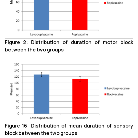
Figure 2: Distribution of duration of motor block
between the two groups
Figure 16: Distribution of mean duration of sensory
block between the two groups