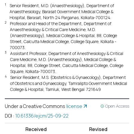
1
Senior Resident, M.D. (Anaesthesiology), Department of
Anaesthesiology, Barasat Government Medical College &
Hospital, Barasat, North 24 Parganas, Kolkata-700124.
2
Professor and Head of the Department, Department of
Anaesthesiology & Critical Care Medicine, M.D.
(Anaesthesiology), Medical College & Hospital, 88, College
Street, Calcutta Medical College, College Square, Kolkata -
700073.
3
Assistant Professor, Department of Anesthesiology & Critical
Care Medicine, M.D. (Anaesthesiology), Medical College &
Hospital, 88, College Street, Calcutta Medical College, College
Square, Kolkata-700073.
4
Senior Resident, M.S. (Obstetrics & Gynaecology), Department
of Obstetrics and Gynaecology, Tamralipto Government Medical
College & Hospital, Tamluk, West Bengal: 721649
Under a Creative Commons
license
Open Access
DOI
:
10.61336/ejcm/25-09-22
Received
Revised