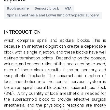
Ropivacaine
Sensory block
ASA
Spinal anesthesia and Lower limb orthopedic surgery
INTRODUCTION
which comprise spinal and epidural blocks. This is
because an anesthesiologist can create a dependable
block with a single injection, and these blocks have well
defined termination points. Depending on the dosage,
volume, and concentration of the local anesthetic used,
each of these blocks results in motor, sensory, and
sympathetic blockade. The subarachnoid injection of
local anesthetics into the central nervous system is
known as spinal neural blockade or subarachnoid block
(SAB). A tiny quantity of local anesthetic is needed for
the subarachnoid block to provide effective surgical
anesthesia, and the physiologic reactions are mostly