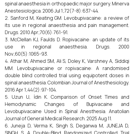
spinal anaesthesia in orthopaedic major surgery. Minerva
Anestesiologica. 2006 Jul 1;72(7-8):637-44.
Sanford M, Keating GM. Levobupivacaine: a review of
its use in regional anaesthesia and pain management.
Drugs. 2010 Apr;70(6):761-91.
McClellan KJ, Faulds D. Ropivacaine: an update of its
use in regional anaesthesia. Drugs. 2000
Nov;60(5):1065-93.
Athar M, Ahmed SM, Ali S, Doley K, Varshney A, Siddiqi
MM. Levobupivacaine or ropivacaine: A randomised
double blind controlled trial using equipotent doses in
spinal anaesthesia. Colombian Journal of Anesthesiology.
2016 Apr 1;44(2):97-104.
Uzun U, İdin K. Comparison of Onset Times and
Hemodynamic Changes of Bupivacaine and
Levobupivacaine Used in Spinal Anesthesia. Anatolian
Journal of General Medical Research. 2025 Aug 11.
Juneja D, Verma K, Singh S, Deganwa M, JUNEJA D,
SINGH S. A Double-Blind Randomized Controlled Trial