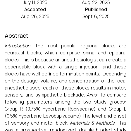
July 11, 2025
Aug. 22, 2025
Accepted
Published
Aug. 26, 2025
Sept. 6, 2025
Abstract
Introduction
: The most popular regional blocks are
neuraxial blocks, which comprise spinal and epidural
blocks. This is because an anesthesiologist can create a
dependable block with a single injection, and these
blocks have well defined termination points. Depending
on the dosage, volume, and concentration of the local
anesthetic used, each of these blocks results in motor,
sensory, and sympathetic blockade.
Aims
: To compare
following parameters among the two study groups:
Group R (0.75% hyperbaric Ropivacaine) and Group L
(0.5% hyperbaric Levobupivacaine) The level and onset
of sensory and motor block.
Materials & Methods
: This
was a prospective, randomized, double-blinded study