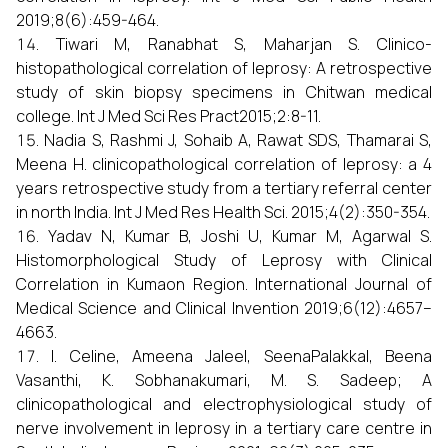
2019;8(6):459-464.
Tiwari M, Ranabhat S, Maharjan S. Clinico-
histopathological correlation of leprosy: A retrospective
study of skin biopsy specimens in Chitwan medical
college. Int J Med Sci Res Pract2015;2:8-11.
Nadia S, Rashmi J, Sohaib A, Rawat SDS, Thamarai S,
Meena H. clinicopathological correlation of leprosy: a 4
years retrospective study from a tertiary referral center
in north India. Int J Med Res Health Sci. 2015;4(2):350-354.
Yadav N, Kumar B, Joshi U, Kumar M, Agarwal S.
Histomorphological Study of Leprosy with Clinical
Correlation in Kumaon Region. International Journal of
Medical Science and Clinical Invention 2019;6(12):4657–
4663.
I. Celine, Ameena Jaleel, SeenaPalakkal, Beena
Vasanthi, K. Sobhanakumari, M. S. Sadeep; A
clinicopathological and electrophysiological study of
nerve involvement in leprosy in a tertiary care centre in