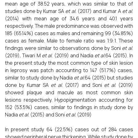
mean age of 38.52 years, which was similar to that of
studies done by Kumar SA
et al.
(2017) and Kumar A
et al.
(2014) with mean age of 34.6 years and 40.1 years
respectively. The male predominance was observed with
185 (65.14%) cases as males and remaining 99 (34.85%)
cases as female. Male to female ratio was 1.9:1. These
findings were similar to observations done by Soni
et al.
(2019), Tiwari M
et al.
(2019) and Nadia
et al.
64 (2015). In
the present study the most common type of skin lesion
in leprosy was patch accounting to 147 (51.7%) cases,
similar to study done by Nadia
et al.
64 (2015) but studies
done by Kumar SA
et al.
(2017) and Soni
et al.
(2019)
showed plaque and macule as most common skin
lesions respectively. Hypopigmentation accounting for
152 (53.5%) cases, similar to findings in study done by
Nadia
et al.
(2015) and Soni
et al.
(2019)
In present study 64 (22.5%) cases out of 284 cases
showed peripheral nerve thickening. While study done by