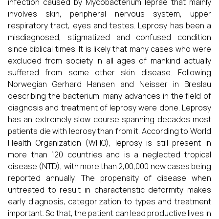
infection caused by Mycobacterium leprae that mainly
involves skin, peripheral nervous system, upper
respiratory tract, eyes and testes. Leprosy has been a
misdiagnosed, stigmatized and confused condition
since biblical times. It is likely that many cases who were
excluded from society in all ages of mankind actually
suffered from some other skin disease. Following
Norwegian Gerhard Hansen and Neisser in Breslau
describing the bacterium, many advances in the field of
diagnosis and treatment of leprosy were done. Leprosy
has an extremely slow course spanning decades most
patients die with leprosy than from it. According to World
Health Organization (WHO), leprosy is still present in
more than 120 countries and is a neglected tropical
disease (NTD), with more than 2,00,000 new cases being
reported annually. The propensity of disease when
untreated to result in characteristic deformity makes
early diagnosis, categorization to types and treatment
important. So that, the patient can lead productive lives in