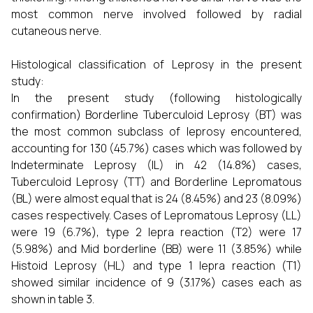
most common nerve involved followed by radial
cutaneous nerve.
Histological classification of Leprosy in the present
study:
In the present study (following histologically
confirmation) Borderline Tuberculoid Leprosy (BT) was
the most common subclass of leprosy encountered,
accounting for 130 (45.7%) cases which was followed by
Indeterminate Leprosy (IL) in 42 (14.8%) cases,
Tuberculoid Leprosy (TT) and Borderline Lepromatous
(BL) were almost equal that is 24 (8.45%) and 23 (8.09%)
cases respectively. Cases of Lepromatous Leprosy (LL)
were 19 (6.7%), type 2 lepra reaction (T2) were 17
(5.98%) and Mid borderline (BB) were 11 (3.85%) while
Histoid Leprosy (HL) and type 1 lepra reaction (T1)
showed similar incidence of 9 (3.17%) cases each as
shown in table 3.