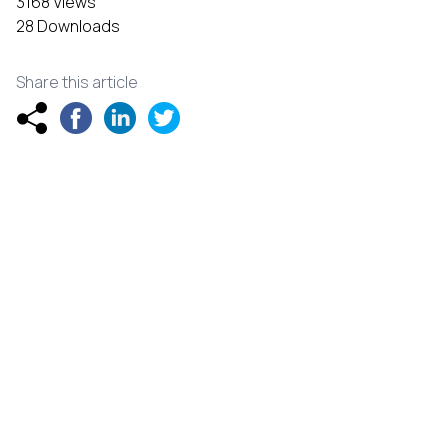
3168 Views
28 Downloads
Share this article