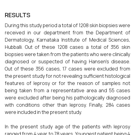
RESULTS
During this study period a total of 1208 skin biopsies were
received in our department from the Department of
Dermatology, Karnataka Institute of Medical Sciences,
Hubballi. Out of these 1208 cases a total of 356 skin
biopsies were taken from the patients who were clinically
diagnosed or suspected of having Hansen's disease.
Out of these 356 cases, 17 cases were excluded from
the present study for not revealing sufficient histological
features of leprosy or for the reason of samples not
being taken from a representative area and 55 cases
were excluded after being his pathologically diagnosed
with conditions other than leprosy. Finally, 284 cases
were included in the present study.
In the present study age of the patients with leprosy
ranged from 4 year to 78 years. Youngest patient being 4