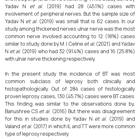
Yadav N
et al.
(2019) had 28 (45.1%) cases with
involvement of peripheral nerves. But the sample size of
Yadav N
et al.
(2019) was small that is 62 cases. In our
study among thickened nerves ulnar nerve was the most
common nerve involved accounting to 12 (18%) cases
similar to study done by M. I. Celine
et al.
(2021) and Yadav
N
et al.
(2019) who had 32 (91.4%) cases and 16 (25.8%)
with ulnar nerve thickening respectively.
In the present study the incidence of BT was most
common subclass of leprosy both clinically and
histopathologically. Out of 284 cases of histologically
proven leprosy cases, 130 (45.7%) cases were BT cases.
This finding was similar to the observations done by,
Banushree CS
et al.
(2016) But there was disagreement
for this in studies done by Yadav N
et al.
(2019) and
Valand
et al.
(2017) in which IL and TT were more common
type of leprosy respectively.