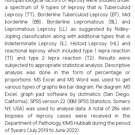
histopathological factors of leprosy were studied under
a spectrum of 9 types of leprosy that is Tuberculoid
Leprosy (TT), Borderline Tuberculoid Leprosy (BT), Mid
borderline (BB), Borderline Lepromatous (BL) and
Lepromatous Leprosy (LL) as suggested by Ridley-
Jopling classification along with additional types that is
Indeterminate Leprosy (IL), Histoid Leprosy (HL) and
reactional leprosy which included type 1 lepra reaction
(T1) and type 2 lepra reaction (T2). Results were
subjected to appropriate statistical analysis. Descriptive
analysis was done in the form of percentage or
proportions. MS Excel and MS Word was used to get
various types of graphs like bar diagram, Pie diagram. MS
Excel, graph pad software by dotmatics (San Diego,
California), SPSS version 22 (IBM SPSS Statistics, Somers
NY, USA) was used to analyse data. A total of 284 skin
biopsies of leprosy cases were received in the
Department of Pathology, KIMS Hubballi during the period
of 3years (July 2019 to June 2022).