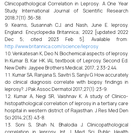
Clinicopathological Correlation in Leprosy: A One Year
Study. International Journal of Scientific Research
2018;7(11):36-38.
Kearns, Susannah C.J. and Nash, June E. leprosy.
England: Encyclopedia Britannica; 2022 [updated 2022
Dec 5; cited 2023 Feb 5]. Available from:
http://www.britannica.com/science/leprosy
Venkatesan K, Deo N. Biochemical aspects of leprosy.
In:Kumar B, Kar HK. IAL textbook of Leprosy. Second Ed.
New Delhi: Jaypee Brothers Medical; 2017; 2.33-2.44.
Kumar SA, Ranjana S, Savitri S, Sanjiv G. How accurately
do clinical diagnosis correlate with biopsy findings in
leprosy?. J Pak Assoc Dermatol 2017;27(1):23-9.
Kumar A, Negi SR, Vaishnav K. A study of Clinico-
histopathological correlation of leprosy in a tertiary care
hospital in western district of Rajasthan. J Res Med Den
Sci 2014;2(3):43-8.
Soni S, Shah N, Bhalodia J. Clinicopathological
correlation in leprosy. Int J Med Sci Public Health