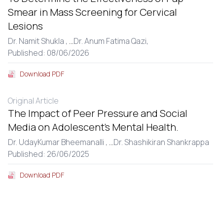
Smear in Mass Screening for Cervical
Lesions
Dr. Namit Shukla ,
...
Dr. Anum Fatima Qazi,
Published: 08/06/2026
Download PDF
Original Article
The Impact of Peer Pressure and Social
Media on Adolescent’s Mental Health.
Dr. UdayKumar Bheemanalli ,
...
Dr. Shashikiran Shankrappa
Published: 26/06/2025
Download PDF