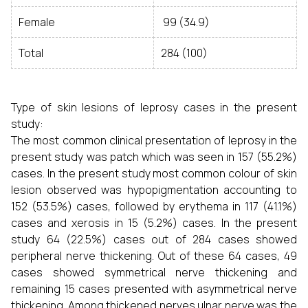
Female
99 (34.9)
Total
284 (100)
Type of skin lesions of leprosy cases in the present
study:
The most common clinical presentation of leprosy in the
present study was patch which was seen in 157 (55.2%)
cases. In the present study most common colour of skin
lesion observed was hypopigmentation accounting to
152 (53.5%) cases, followed by erythema in 117 (41.1%)
cases and xerosis in 15 (5.2%) cases. In the present
study 64 (22.5%) cases out of 284 cases showed
peripheral nerve thickening. Out of these 64 cases, 49
cases showed symmetrical nerve thickening and
remaining 15 cases presented with asymmetrical nerve
thickening. Among thickened nerves ulnar nerve was the