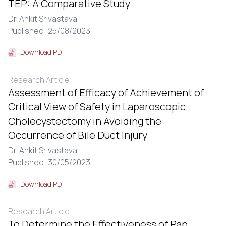
TEP: A Comparative Study
Dr. Ankit Srivastava
Published: 25/08/2023
Download PDF
Research Article
Assessment of Efficacy of Achievement of
Critical View of Safety in Laparoscopic
Cholecystectomy in Avoiding the
Occurrence of Bile Duct Injury
Dr. Ankit Srivastava
Published: 30/05/2023
Download PDF
Research Article
To Determine the Effectiveness of Pap