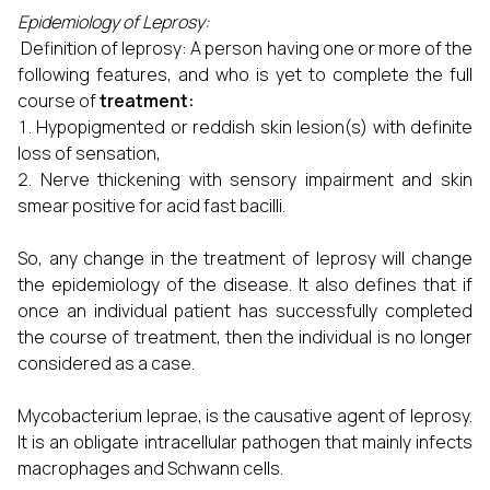
Epidemiology of Leprosy:
Definition of leprosy: A person having one or more of the
following features, and who is yet to complete the full
course of
treatment:
Hypopigmented or reddish skin lesion(s) with definite
loss of sensation,
Nerve thickening with sensory impairment and skin
smear positive for acid fast bacilli.
So, any change in the treatment of leprosy will change
the epidemiology of the disease. It also defines that if
once an individual patient has successfully completed
the course of treatment, then the individual is no longer
considered as a case.
Mycobacterium leprae, is the causative agent of leprosy.
It is an obligate intracellular pathogen that mainly infects
macrophages and Schwann cells.