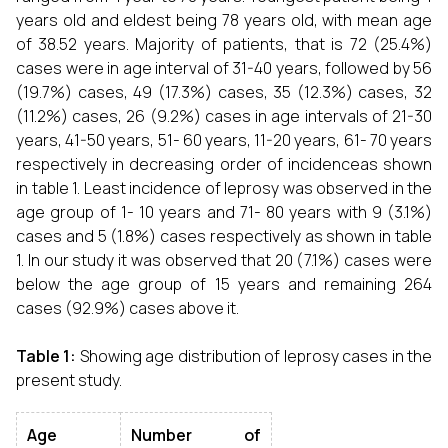
years old and eldest being 78 years old, with mean age
of 38.52 years. Majority of patients, that is 72 (25.4%)
cases were in age interval of 31-40 years, followed by 56
(19.7%) cases, 49 (17.3%) cases, 35 (12.3%) cases, 32
(11.2%) cases, 26 (9.2%) cases in age intervals of 21-30
years, 41-50 years, 51- 60 years, 11-20 years, 61- 70 years
respectively in decreasing order of incidenceas shown
in table 1. Least incidence of leprosy was observed in the
age group of 1- 10 years and 71- 80 years with 9 (3.1%)
cases and 5 (1.8%) cases respectively as shown in table
1. In our study it was observed that 20 (7.1%) cases were
below the age group of 15 years and remaining 264
cases (92.9%) cases above it.
Table 1:
Showing age distribution of leprosy cases in the
present study.
Age
Number of