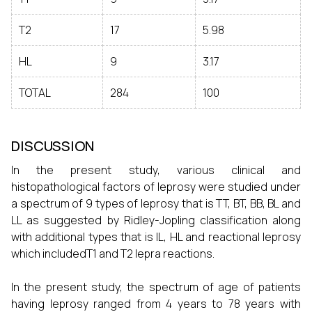
T2
17
5.98
HL
9
3.17
TOTAL
284
100
DISCUSSION
In the present study, various clinical and
histopathological factors of leprosy were studied under
a spectrum of 9 types of leprosy that is TT, BT, BB, BL and
LL as suggested by Ridley-Jopling classification along
with additional types that is IL, HL and reactional leprosy
which includedT1 and T2 lepra reactions.
In the present study, the spectrum of age of patients
having leprosy ranged from 4 years to 78 years with