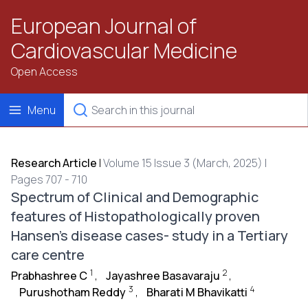
European Journal of
Cardiovascular Medicine
Open Access
Menu
Research Article
|
Volume 15 Issue 3 (March, 2025) |
Pages 707 - 710
Spectrum of Clinical and Demographic
features of Histopathologically proven
Hansen’s disease cases- study in a Tertiary
care centre
1
2
Prabhashree C
,
Jayashree Basavaraju
,
3
4
Purushotham Reddy
,
Bharati M Bhavikatti