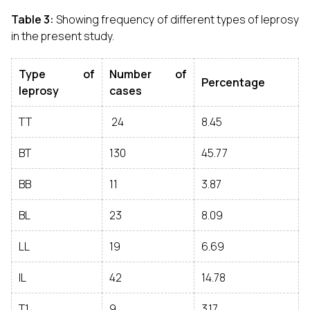
Table 3:
Showing frequency of different types of leprosy
in the present study.
Type of
Number of
Percentage
leprosy
cases
TT
24
8.45
BT
130
45.77
BB
11
3.87
BL
23
8.09
LL
19
6.69
IL
42
14.78
T1
9
3.17