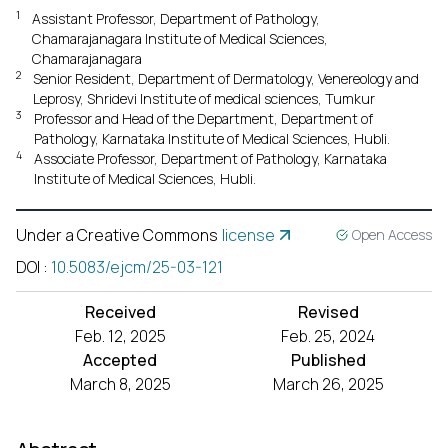
1
Assistant Professor, Department of Pathology,
Chamarajanagara Institute of Medical Sciences,
Chamarajanagara
2
Senior Resident, Department of Dermatology, Venereology and
Leprosy, Shridevi Institute of medical sciences, Tumkur
3
Professor and Head of the Department, Department of
Pathology, Karnataka Institute of Medical Sciences, Hubli.
4
Associate Professor, Department of Pathology, Karnataka
Institute of Medical Sciences, Hubli.
Under a Creative Commons
license
Open Access
DOI
:
10.5083/ejcm/25-03-121
Received
Revised
Feb. 12, 2025
Feb. 25, 2024
Accepted
Published
March 8, 2025
March 26, 2025