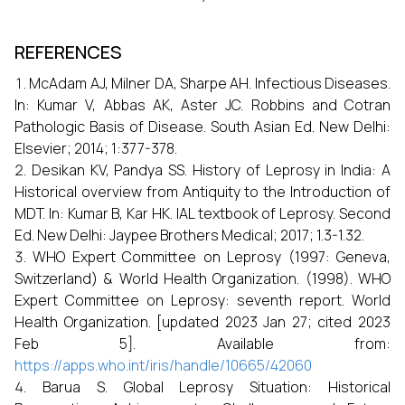
REFERENCES
McAdam AJ, Milner DA, Sharpe AH. Infectious Diseases.
In: Kumar V, Abbas AK, Aster JC. Robbins and Cotran
Pathologic Basis of Disease. South Asian Ed. New Delhi:
Elsevier; 2014; 1:377-378.
Desikan KV, Pandya SS. History of Leprosy in India: A
Historical overview from Antiquity to the Introduction of
MDT. In: Kumar B, Kar HK. IAL textbook of Leprosy. Second
Ed. New Delhi: Jaypee Brothers Medical; 2017; 1.3-1.32.
WHO Expert Committee on Leprosy (1997: Geneva,
Switzerland) & World Health Organization. (1998). WHO
Expert Committee on Leprosy: seventh report. World
Health Organization. [updated 2023 Jan 27; cited 2023
Feb 5]. Available from:
https://apps.who.int/iris/handle/10665/42060
Barua S. Global Leprosy Situation: Historical