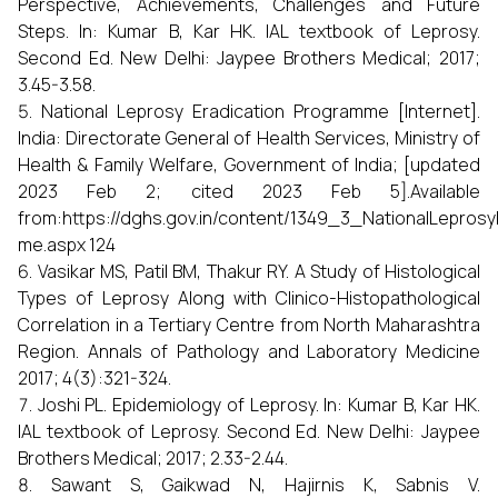
Perspective, Achievements, Challenges and Future
Steps. In: Kumar B, Kar HK. IAL textbook of Leprosy.
Second Ed. New Delhi: Jaypee Brothers Medical; 2017;
3.45-3.58.
National Leprosy Eradication Programme [Internet].
India: Directorate General of Health Services, Ministry of
Health & Family Welfare, Government of India; [updated
2023 Feb 2; cited 2023 Feb 5].Available
from:https://dghs.gov.in/content/1349_3_NationalLepros
me.aspx 124
Vasikar MS, Patil BM, Thakur RY. A Study of Histological
Types of Leprosy Along with Clinico-Histopathological
Correlation in a Tertiary Centre from North Maharashtra
Region. Annals of Pathology and Laboratory Medicine
2017; 4(3):321-324.
Joshi PL. Epidemiology of Leprosy. In: Kumar B, Kar HK.
IAL textbook of Leprosy. Second Ed. New Delhi: Jaypee
Brothers Medical; 2017; 2.33-2.44.
Sawant S, Gaikwad N, Hajirnis K, Sabnis V.