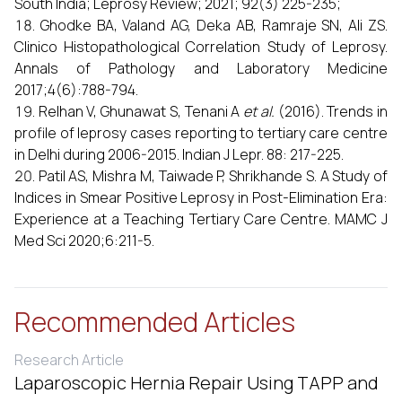
South India; Leprosy Review; 2021; 92(3) 225-235;
Ghodke BA, Valand AG, Deka AB, Ramraje SN, Ali ZS.
Clinico Histopathological Correlation Study of Leprosy.
Annals of Pathology and Laboratory Medicine
2017;4(6):788-794.
Relhan V, Ghunawat S, Tenani A
et al.
(2016). Trends in
profile of leprosy cases reporting to tertiary care centre
in Delhi during 2006-2015. Indian J Lepr. 88: 217-225.
Patil AS, Mishra M, Taiwade P, Shrikhande S. A Study of
Indices in Smear Positive Leprosy in Post-Elimination Era:
Experience at a Teaching Tertiary Care Centre. MAMC J
Med Sci 2020;6:211-5.
Recommended Articles
Research Article
Laparoscopic Hernia Repair Using TAPP and