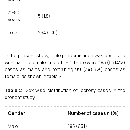
71-80
5 (1.8)
years
Total
284 (100)
In the present study, male predominance was observed
with male to female ratio of 1.9:1. There were 185 (65.14%)
cases as males and remaining 99 (34.85%) cases as
female, as shown in table 2.
Table 2:
Sex wise distribution of leprosy cases in the
present study.
Gender
Number of cases n (%)
Male
185 (65.1)