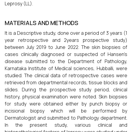
Leprosy (LL).
MATERIALS AND METHODS
It is a Descriptive study, done over a period of 3 years (1
year retrospective and 2years prospective study)
between July 2019 to June 2022. The skin biopsies of
cases clinically diagnosed or suspected of Hansen’s
disease submitted to the Department of Pathology,
Karnataka Institute of Medical sciences, Hubballi, were
studied. The clinical data of retrospective cases were
retrieved from departmental records, tissue blocks and
slides. During the prospective study period, clinical
history, physical examination were noted. Skin biopsies
for study were obtained either by punch biopsy or
incisional biopsy which will be performed by
Dermatologist and submitted to Pathology department.
In the present study, various clinical and