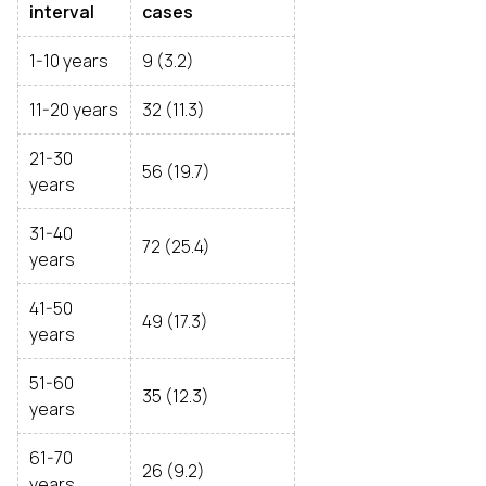
interval
cases
1-10 years
9 (3.2)
11-20 years
32 (11.3)
21-30
56 (19.7)
years
31-40
72 (25.4)
years
41-50
49 (17.3)
years
51-60
35 (12.3)
years
61-70
26 (9.2)
years