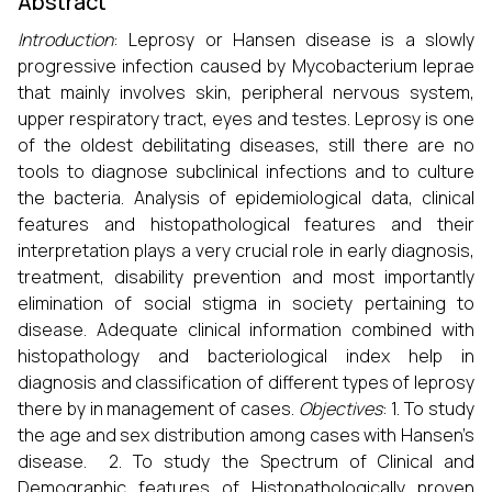
Abstract
Introduction
: Leprosy or Hansen disease is a slowly
progressive infection caused by Mycobacterium leprae
that mainly involves skin, peripheral nervous system,
upper respiratory tract, eyes and testes. Leprosy is one
of the oldest debilitating diseases, still there are no
tools to diagnose subclinical infections and to culture
the bacteria. Analysis of epidemiological data, clinical
features and histopathological features and their
interpretation plays a very crucial role in early diagnosis,
treatment, disability prevention and most importantly
elimination of social stigma in society pertaining to
disease. Adequate clinical information combined with
histopathology and bacteriological index help in
diagnosis and classification of different types of leprosy
there by in management of cases.
Objectives
: 1. To study
the age and sex distribution among cases with Hansen’s
disease. 2. To study the Spectrum of Clinical and
Demographic features of Histopathologically proven