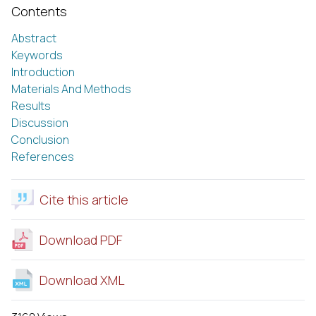
Contents
Abstract
Keywords
Introduction
Materials And Methods
Results
Discussion
Conclusion
References
Cite this article
Download PDF
Download XML