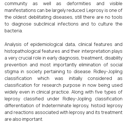
community as well as deformities and visible
manifestations can be largely reduced. Leprosy is one of
the oldest debilitating diseases, still there are no tools
to diagnose subclinical infections and to culture the
bacteria.
Analysis of epidemiological data, clinical features and
histopathological features and their interpretation plays
a very crucial role in early diagnosis, treatment, disability
prevention and most importantly elimination of social
stigma in society pertaining to disease. Ridley-Jopling
classification which was initially considered as
classification for research purpose in now being used
widely even in clinical practice. Along with five types of
leprosy classified under Ridley-Jopling classification
differentiation of Indeterminate leprosy, histoid leprosy
and reactions associated with leprosy and its treatment
are also important.