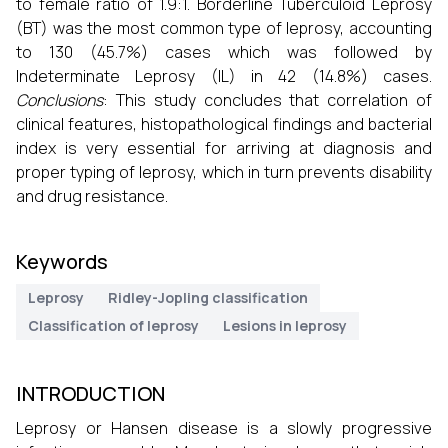
to female ratio of 1.9:1. Borderline Tuberculoid Leprosy
(BT) was the most common type of leprosy, accounting
to 130 (45.7%) cases which was followed by
Indeterminate Leprosy (IL) in 42 (14.8%) cases.
Conclusions
: This study concludes that correlation of
clinical features, histopathological findings and bacterial
index is very essential for arriving at diagnosis and
proper typing of leprosy, which in turn prevents disability
and drug resistance.
Keywords
Leprosy
Ridley-Jopling classification
Classification of leprosy
Lesions in leprosy
INTRODUCTION
Leprosy or Hansen disease is a slowly progressive