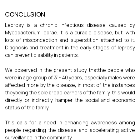
CONCLUSION
Leprosy is a chronic infectious disease caused by
Mycobacterium leprae. It is a curable disease, but, with
lots of misconception and superstition attached to it.
Diagnosis and treatment in the early stages of leprosy
can prevent disability in patients.
We observed in the present study thatthe people who
were in age group of 31- 40 years, especially males were
affected more by the disease, in most of the instances
theybeing the sole bread earners ofthe family, this would
directly or indirectly hamper the social and economic
status of the family.
This calls for a need in enhancing awareness among
people regarding the disease and accelerating active
surveillance in the community.