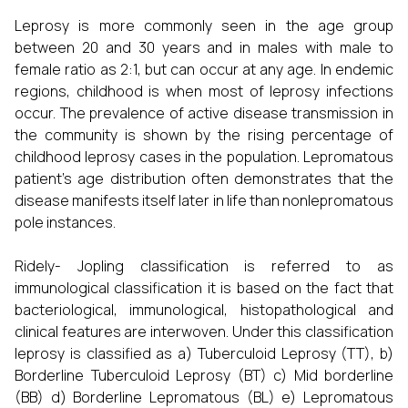
Leprosy is more commonly seen in the age group
between 20 and 30 years and in males with male to
female ratio as 2:1, but can occur at any age. In endemic
regions, childhood is when most of leprosy infections
occur. The prevalence of active disease transmission in
the community is shown by the rising percentage of
childhood leprosy cases in the population. Lepromatous
patient’s age distribution often demonstrates that the
disease manifests itself later in life than nonlepromatous
pole instances.
Ridely- Jopling classification is referred to as
immunological classification it is based on the fact that
bacteriological, immunological, histopathological and
clinical features are interwoven. Under this classification
leprosy is classified as a) Tuberculoid Leprosy (TT), b)
Borderline Tuberculoid Leprosy (BT) c) Mid borderline
(BB) d) Borderline Lepromatous (BL) e) Lepromatous