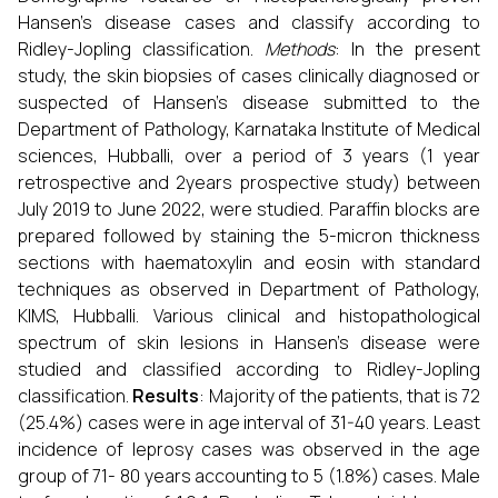
Hansen’s disease cases and classify according to
Ridley-Jopling classification.
Methods
: In the present
study, the skin biopsies of cases clinically diagnosed or
suspected of Hansen’s disease submitted to the
Department of Pathology, Karnataka Institute of Medical
sciences, Hubballi, over a period of 3 years (1 year
retrospective and 2years prospective study) between
July 2019 to June 2022, were studied. Paraffin blocks are
prepared followed by staining the 5-micron thickness
sections with haematoxylin and eosin with standard
techniques as observed in Department of Pathology,
KIMS, Hubballi. Various clinical and histopathological
spectrum of skin lesions in Hansen’s disease were
studied and classified according to Ridley-Jopling
classification.
Results
: Majority of the patients, that is 72
(25.4%) cases were in age interval of 31-40 years. Least
incidence of leprosy cases was observed in the age
group of 71- 80 years accounting to 5 (1.8%) cases. Male