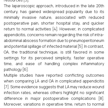
resources [3].
The laparoscopic approach, introduced in the late 20th
century, has gained widespread popularity due to its
minimally invasive nature, associated with reduced
postoperative pain, shorter hospital stay, and quicker
return to normal activities [4]. However, in complicated
appendicitis, concerns remain regarding the risk of intra-
abdominal abscess formation due to pneumoperitoneum
and potential spillage of infected material [5]. In contrast,
OA, the traditional technique, is still favored in some
settings for its perceived simplicity, faster operative
time, and ease of handling complex inflammatory
pathology [6].
Multiple studies have reported conflicting outcomes
when comparing LA and OA in complicated appendicitis
[7]. Some evidence suggests that LA may reduce wound
infection rates, whereas others highlight no significant
difference in major postoperative complications [8].
Moreover, variations in operative time, return to normal