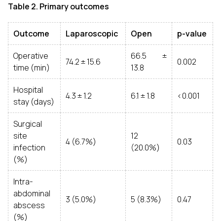
Table 2. Primary outcomes
Outcome
Laparoscopic
Open
p-value
Operative
66.5 ±
74.2 ± 15.6
0.002
time (min)
13.8
Hospital
4.3 ± 1.2
6.1 ± 1.8
<0.001
stay (days)
Surgical
site
12
4 (6.7%)
0.03
infection
(20.0%)
(%)
Intra-
abdominal
3 (5.0%)
5 (8.3%)
0.47
abscess
(%)