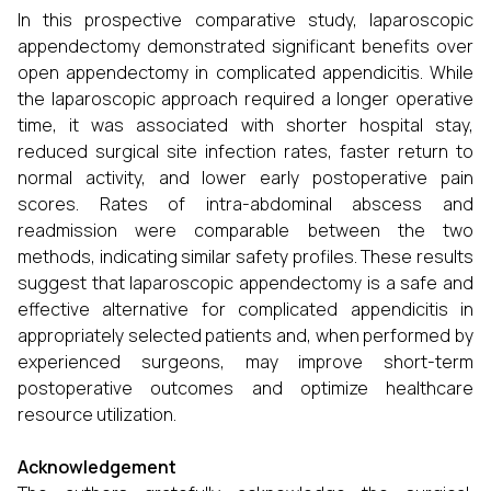
In this prospective comparative study, laparoscopic
appendectomy demonstrated significant benefits over
open appendectomy in complicated appendicitis. While
the laparoscopic approach required a longer operative
time, it was associated with shorter hospital stay,
reduced surgical site infection rates, faster return to
normal activity, and lower early postoperative pain
scores. Rates of intra-abdominal abscess and
readmission were comparable between the two
methods, indicating similar safety profiles. These results
suggest that laparoscopic appendectomy is a safe and
effective alternative for complicated appendicitis in
appropriately selected patients and, when performed by
experienced surgeons, may improve short-term
postoperative outcomes and optimize healthcare
resource utilization.
Acknowledgement