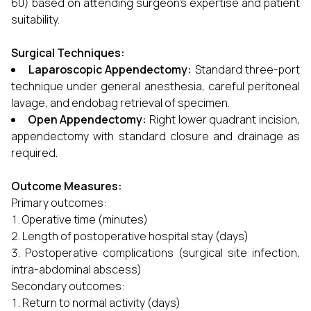
60) based on attending surgeon’s expertise and patient
suitability.
Surgical Techniques:
Laparoscopic Appendectomy:
Standard three-port
technique under general anesthesia, careful peritoneal
lavage, and endobag retrieval of specimen.
Open Appendectomy:
Right lower quadrant incision,
appendectomy with standard closure and drainage as
required.
Outcome Measures:
Primary outcomes:
Operative time (minutes)
Length of postoperative hospital stay (days)
Postoperative complications (surgical site infection,
intra-abdominal abscess)
Secondary outcomes:
Return to normal activity (days)