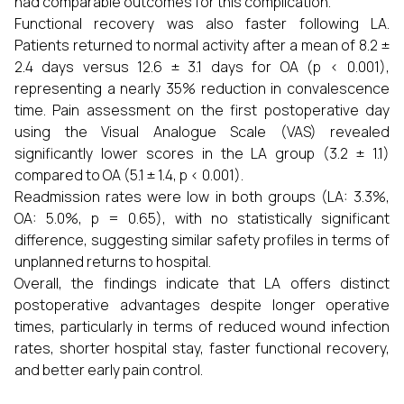
had comparable outcomes for this complication.
Functional recovery was also faster following LA.
Patients returned to normal activity after a mean of 8.2 ±
2.4 days versus 12.6 ± 3.1 days for OA (p < 0.001),
representing a nearly 35% reduction in convalescence
time. Pain assessment on the first postoperative day
using the Visual Analogue Scale (VAS) revealed
significantly lower scores in the LA group (3.2 ± 1.1)
compared to OA (5.1 ± 1.4, p < 0.001).
Readmission rates were low in both groups (LA: 3.3%,
OA: 5.0%, p = 0.65), with no statistically significant
difference, suggesting similar safety profiles in terms of
unplanned returns to hospital.
Overall, the findings indicate that LA offers distinct
postoperative advantages despite longer operative
times, particularly in terms of reduced wound infection
rates, shorter hospital stay, faster functional recovery,
and better early pain control.