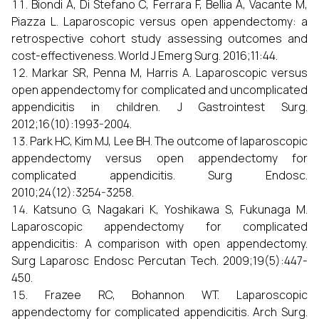
Biondi A, Di Stefano C, Ferrara F, Bellia A, Vacante M,
Piazza L. Laparoscopic versus open appendectomy: a
retrospective cohort study assessing outcomes and
cost-effectiveness. World J Emerg Surg. 2016;11:44.
Markar SR, Penna M, Harris A. Laparoscopic versus
open appendectomy for complicated and uncomplicated
appendicitis in children. J Gastrointest Surg.
2012;16(10):1993-2004.
Park HC, Kim MJ, Lee BH. The outcome of laparoscopic
appendectomy versus open appendectomy for
complicated appendicitis. Surg Endosc.
2010;24(12):3254-3258.
Katsuno G, Nagakari K, Yoshikawa S, Fukunaga M.
Laparoscopic appendectomy for complicated
appendicitis: A comparison with open appendectomy.
Surg Laparosc Endosc Percutan Tech. 2009;19(5):447-
450.
Frazee RC, Bohannon WT. Laparoscopic
appendectomy for complicated appendicitis. Arch Surg.