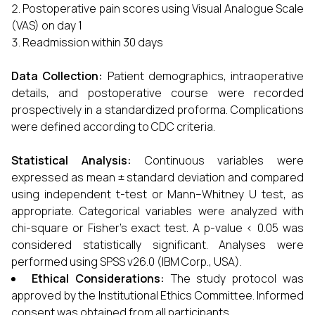
Postoperative pain scores using Visual Analogue Scale
(VAS) on day 1
Readmission within 30 days
Data Collection:
Patient demographics, intraoperative
details, and postoperative course were recorded
prospectively in a standardized proforma. Complications
were defined according to CDC criteria.
Statistical Analysis:
Continuous variables were
expressed as mean ± standard deviation and compared
using independent t-test or Mann–Whitney U test, as
appropriate. Categorical variables were analyzed with
chi-square or Fisher’s exact test. A p-value < 0.05 was
considered statistically significant. Analyses were
performed using SPSS v26.0 (IBM Corp., USA).
Ethical Considerations:
The study protocol was
approved by the Institutional Ethics Committee. Informed
consent was obtained from all participants.