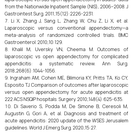
from the Nationwide Inpatient Sample (NIS), 2006–2008. J
Gastrointest Surg. 2011;15(12):2226-2231.
Li X, Zhang J, Sang L, Zhang W, Chu Z, Li X, et al.
Laparoscopic versus conventional appendectomy—a
meta-analysis of randomized controlled trials. BMC
Gastroenterol. 2010;10:129.
Khalil M, Uversky VN, Cheema M. Outcomes of
laparoscopic vs open appendectomy for complicated
appendicitis: a systematic review. Ann Surg.
2018;268(6):1044-1056.
Ingraham AM, Cohen ME, Bilimoria KY, Pritts TA, Ko CY,
Esposito TJ. Comparison of outcomes after laparoscopic
versus open appendectomy for acute appendicitis at
222 ACS NSQIP hospitals. Surgery. 2010;148(4):625-635.
Di Saverio S, Podda M, De Simone B, Ceresoli M,
Augustin G, Gori A, et al. Diagnosis and treatment of
acute appendicitis: 2020 update of the WSES Jerusalem
guidelines. World J Emerg Surg. 2020;15:27.