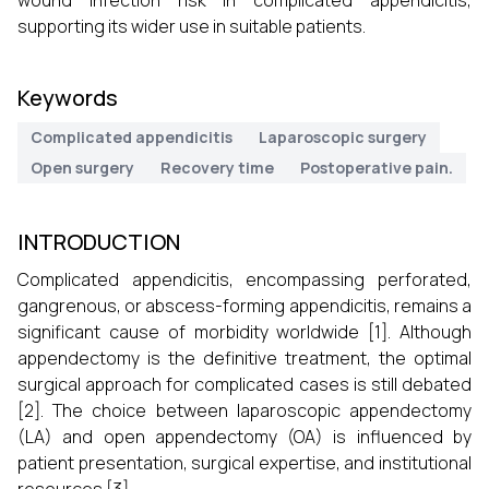
wound infection risk in complicated appendicitis,
supporting its wider use in suitable patients.
Keywords
Complicated appendicitis
Laparoscopic surgery
Open surgery
Recovery time
Postoperative pain.
INTRODUCTION
Complicated appendicitis, encompassing perforated,
gangrenous, or abscess-forming appendicitis, remains a
significant cause of morbidity worldwide [1]. Although
appendectomy is the definitive treatment, the optimal
surgical approach for complicated cases is still debated
[2]. The choice between laparoscopic appendectomy
(LA) and open appendectomy (OA) is influenced by
patient presentation, surgical expertise, and institutional