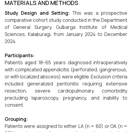
MATERIALS AND METHODS
Study Design and Setting:
This was a prospective
comparative cohort study conducted in the Department
of General Surgery, Gulbarga Institute of Medical
Sciences, Kalaburagi, from January 2024 to December
2024.
Participants:
Patients aged 18–65 years diagnosed intraoperatively
with complicated appendicitis (perforated, gangrenous,
or with localized abscess) were eligible. Exclusion criteria
included generalized peritonitis requiring extensive
resection, severe cardiopulmonary comorbidity
precluding laparoscopy, pregnancy, and inability to
consent.
Grouping:
Patients were assigned to either LA (n = 60) or OA (n =