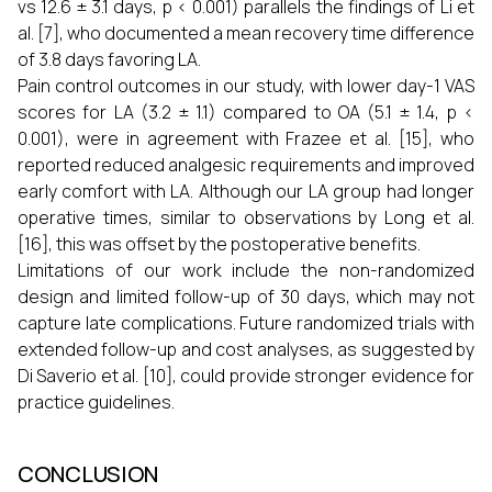
vs 12.6 ± 3.1 days, p < 0.001) parallels the findings of Li et
al. [7], who documented a mean recovery time difference
of 3.8 days favoring LA.
Pain control outcomes in our study, with lower day-1 VAS
scores for LA (3.2 ± 1.1) compared to OA (5.1 ± 1.4, p <
0.001), were in agreement with Frazee et al. [15], who
reported reduced analgesic requirements and improved
early comfort with LA. Although our LA group had longer
operative times, similar to observations by Long et al.
[16], this was offset by the postoperative benefits.
Limitations of our work include the non-randomized
design and limited follow-up of 30 days, which may not
capture late complications. Future randomized trials with
extended follow-up and cost analyses, as suggested by
Di Saverio et al. [10], could provide stronger evidence for
practice guidelines.
CONCLUSION