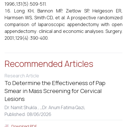
1996;131(5):509-511.
Long KH, Bannon MP, Zietlow SP, Helgeson ER,
Harmsen WS, Smith CD, et al. A prospective randomized
comparison of laparoscopic appendectomy with open
appendectomy: clinical and economic analyses. Surgery.
2001;129(4):390-400.
Recommended Articles
Research Article
To Determine the Effectiveness of Pap
Smear in Mass Screening for Cervical
Lesions
Dr. Namit Shukla ,
...
Dr. Anum Fatima Qazi,
Published: 08/06/2026
Download PDF