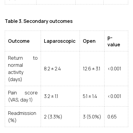
Table 3. Secondary outcomes
p-
Outcome
Laparoscopic
Open
value
Return to
normal
8.2 ± 2.4
12.6 ± 3.1
<0.001
activity
(days)
Pain score
3.2 ± 1.1
5.1 ± 1.4
<0.001
(VAS, day 1)
Readmission
2 (3.3%)
3 (5.0%)
0.65
(%)