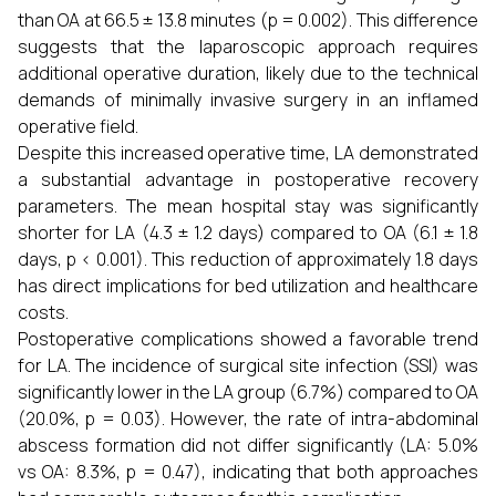
than OA at 66.5 ± 13.8 minutes (p = 0.002). This difference
suggests that the laparoscopic approach requires
additional operative duration, likely due to the technical
demands of minimally invasive surgery in an inflamed
operative field.
Despite this increased operative time, LA demonstrated
a substantial advantage in postoperative recovery
parameters. The mean hospital stay was significantly
shorter for LA (4.3 ± 1.2 days) compared to OA (6.1 ± 1.8
days, p < 0.001). This reduction of approximately 1.8 days
has direct implications for bed utilization and healthcare
costs.
Postoperative complications showed a favorable trend
for LA. The incidence of surgical site infection (SSI) was
significantly lower in the LA group (6.7%) compared to OA
(20.0%, p = 0.03). However, the rate of intra-abdominal
abscess formation did not differ significantly (LA: 5.0%
vs OA: 8.3%, p = 0.47), indicating that both approaches