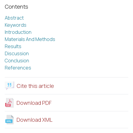
Contents
Abstract
Keywords
Introduction
Materials And Methods
Results
Discussion
Conclusion
References
Cite this article
Download PDF
Download XML