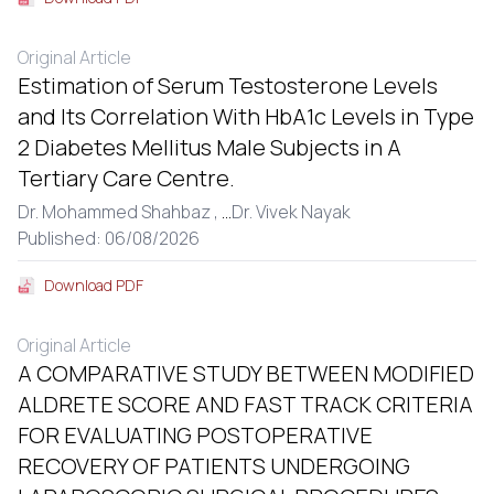
Original Article
Estimation of Serum Testosterone Levels
and Its Correlation With HbA1c Levels in Type
2 Diabetes Mellitus Male Subjects in A
Tertiary Care Centre.
Dr. Mohammed Shahbaz ,
...
Dr. Vivek Nayak
Published: 06/08/2026
Download PDF
Original Article
A COMPARATIVE STUDY BETWEEN MODIFIED
ALDRETE SCORE AND FAST TRACK CRITERIA
FOR EVALUATING POSTOPERATIVE
RECOVERY OF PATIENTS UNDERGOING