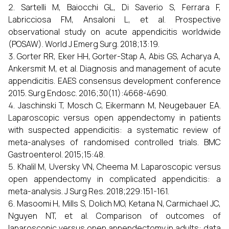
Sartelli M, Baiocchi GL, Di Saverio S, Ferrara F,
Labricciosa FM, Ansaloni L, et al. Prospective
observational study on acute appendicitis worldwide
(POSAW). World J Emerg Surg. 2018;13:19.
Gorter RR, Eker HH, Gorter-Stap A, Abis GS, Acharya A,
Ankersmit M, et al. Diagnosis and management of acute
appendicitis. EAES consensus development conference
2015. Surg Endosc. 2016;30(11):4668-4690.
Jaschinski T, Mosch C, Eikermann M, Neugebauer EA.
Laparoscopic versus open appendectomy in patients
with suspected appendicitis: a systematic review of
meta-analyses of randomised controlled trials. BMC
Gastroenterol. 2015;15:48.
Khalil M, Uversky VN, Cheema M. Laparoscopic versus
open appendectomy in complicated appendicitis: a
meta-analysis. J Surg Res. 2018;229:151-161.
Masoomi H, Mills S, Dolich MO, Ketana N, Carmichael JC,
Nguyen NT, et al. Comparison of outcomes of
laparoscopic versus open appendectomy in adults: data