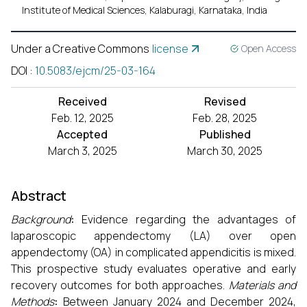
Institute of Medical Sciences, Kalaburagi, Karnataka, India
Under a Creative Commons
license
Open Access
DOI
:
10.5083/ejcm/25-03-164
Received
Revised
Feb. 12, 2025
Feb. 28, 2025
Accepted
Published
March 3, 2025
March 30, 2025
Abstract
Background
:
Evidence regarding the advantages of
laparoscopic appendectomy (LA) over open
appendectomy (OA) in complicated appendicitis is mixed.
This prospective study evaluates operative and early
recovery outcomes for both approaches.
Materials and
Methods
:
Between January 2024 and December 2024,