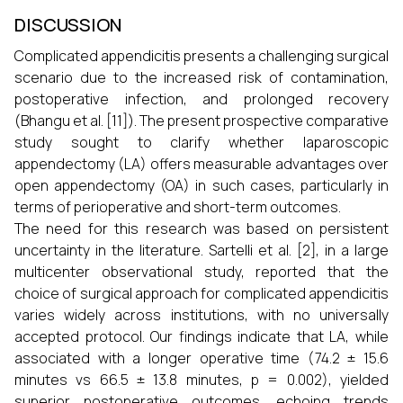
DISCUSSION
Complicated appendicitis presents a challenging surgical
scenario due to the increased risk of contamination,
postoperative infection, and prolonged recovery
(Bhangu et al. [11]). The present prospective comparative
study sought to clarify whether laparoscopic
appendectomy (LA) offers measurable advantages over
open appendectomy (OA) in such cases, particularly in
terms of perioperative and short-term outcomes.
The need for this research was based on persistent
uncertainty in the literature. Sartelli et al. [2], in a large
multicenter observational study, reported that the
choice of surgical approach for complicated appendicitis
varies widely across institutions, with no universally
accepted protocol. Our findings indicate that LA, while
associated with a longer operative time (74.2 ± 15.6
minutes vs 66.5 ± 13.8 minutes, p = 0.002), yielded
superior postoperative outcomes, echoing trends