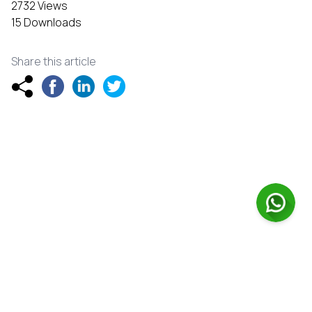
2732 Views
15 Downloads
Share this article