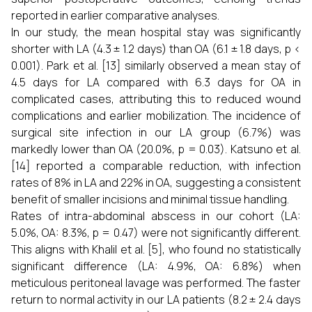
reported in earlier comparative analyses.
In our study, the mean hospital stay was significantly
shorter with LA (4.3 ± 1.2 days) than OA (6.1 ± 1.8 days, p <
0.001). Park et al. [13] similarly observed a mean stay of
4.5 days for LA compared with 6.3 days for OA in
complicated cases, attributing this to reduced wound
complications and earlier mobilization. The incidence of
surgical site infection in our LA group (6.7%) was
markedly lower than OA (20.0%, p = 0.03). Katsuno et al.
[14] reported a comparable reduction, with infection
rates of 8% in LA and 22% in OA, suggesting a consistent
benefit of smaller incisions and minimal tissue handling.
Rates of intra-abdominal abscess in our cohort (LA:
5.0%, OA: 8.3%, p = 0.47) were not significantly different.
This aligns with Khalil et al. [5], who found no statistically
significant difference (LA: 4.9%, OA: 6.8%) when
meticulous peritoneal lavage was performed. The faster
return to normal activity in our LA patients (8.2 ± 2.4 days