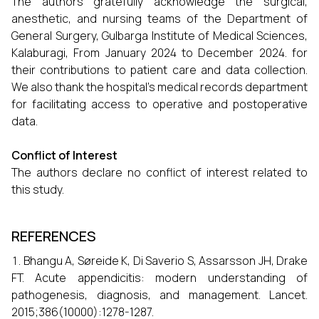
The authors gratefully acknowledge the surgical,
anesthetic, and nursing teams of the Department of
General Surgery, Gulbarga Institute of Medical Sciences,
Kalaburagi, From January 2024 to December 2024. for
their contributions to patient care and data collection.
We also thank the hospital’s medical records department
for facilitating access to operative and postoperative
data.
Conflict of Interest
The authors declare no conflict of interest related to
this study.
REFERENCES
Bhangu A, Søreide K, Di Saverio S, Assarsson JH, Drake
FT. Acute appendicitis: modern understanding of
pathogenesis, diagnosis, and management. Lancet.
2015;386(10000):1278-1287.