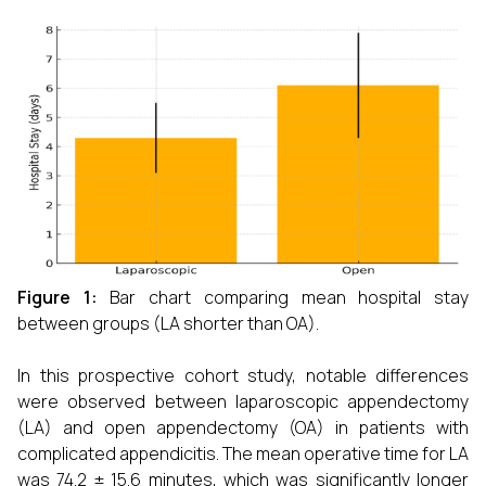
Figure 1:
Bar chart comparing mean hospital stay
between groups (LA shorter than OA).
In this prospective cohort study, notable differences
were observed between laparoscopic appendectomy
(LA) and open appendectomy (OA) in patients with
complicated appendicitis. The mean operative time for LA
was 74.2 ± 15.6 minutes, which was significantly longer