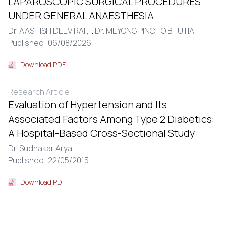
LAPAROSCOPIC SURGICAL PROCEDURES
UNDER GENERAL ANAESTHESIA.
Dr. AASHISH DEEV RAI ,
...
Dr. MEYONG PINCHO BHUTIA
Published: 06/08/2026
Download PDF
Research Article
Evaluation of Hypertension and Its
Associated Factors Among Type 2 Diabetics:
A Hospital-Based Cross-Sectional Study
Dr. Sudhakar Arya
Published: 22/05/2015
Download PDF