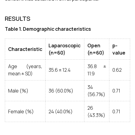
RESULTS
Table 1. Demographic characteristics
Laparoscopic
Open
p-
Characteristic
(n=60)
(n=60)
value
Age (years,
36.8 ±
35.6 ± 12.4
0.62
mean ± SD)
11.9
34
Male (%)
36 (60.0%)
0.71
(56.7%)
26
Female (%)
24 (40.0%)
0.71
(43.3%)