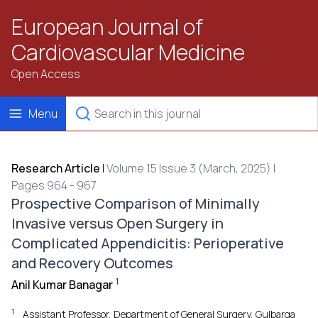
European Journal of
Cardiovascular Medicine
Open Access
Menu
Research Article
|
Volume 15 Issue 3 (March, 2025) |
Pages 964 - 967
Prospective Comparison of Minimally
Invasive versus Open Surgery in
Complicated Appendicitis: Perioperative
and Recovery Outcomes
1
Anil Kumar Banagar
1
Assistant Professor, Department of General Surgery, Gulbarga