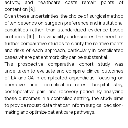
activity, and healthcare costs remain points of
contention [9].
Given these uncertainties, the choice of surgical method
often depends on surgeon preference and institutional
capabilities rather than standardized evidence-based
protocols [10]. This variability underscores the need for
further comparative studies to clarify the relative merits
and risks of each approach, particularly in complicated
cases where patient morbidity can be substantial.
This prospective comparative cohort study was
undertaken to evaluate and compare clinical outcomes
of LA and OA in complicated appendicitis, focusing on
operative time, complication rates, hospital stay,
postoperative pain, and recovery period. By analyzing
these outcomes in a controlled setting, the study aims
to provide robust data that can inform surgical decision-
making and optimize patient care pathways.