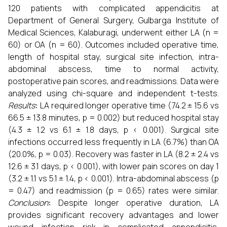
120 patients with complicated appendicitis at
Department of General Surgery, Gulbarga Institute of
Medical Sciences, Kalaburagi, underwent either LA (n =
60) or OA (n = 60). Outcomes included operative time,
length of hospital stay, surgical site infection, intra-
abdominal abscess, time to normal activity,
postoperative pain scores, and readmissions. Data were
analyzed using chi-square and independent t-tests.
Results
:
LA required longer operative time (74.2 ± 15.6 vs
66.5 ± 13.8 minutes, p = 0.002) but reduced hospital stay
(4.3 ± 1.2 vs 6.1 ± 1.8 days, p < 0.001). Surgical site
infections occurred less frequently in LA (6.7%) than OA
(20.0%, p = 0.03). Recovery was faster in LA (8.2 ± 2.4 vs
12.6 ± 3.1 days, p < 0.001), with lower pain scores on day 1
(3.2 ± 1.1 vs 5.1 ± 1.4, p < 0.001). Intra-abdominal abscess (p
= 0.47) and readmission (p = 0.65) rates were similar.
Conclusion
:
Despite longer operative duration, LA
provides significant recovery advantages and lower