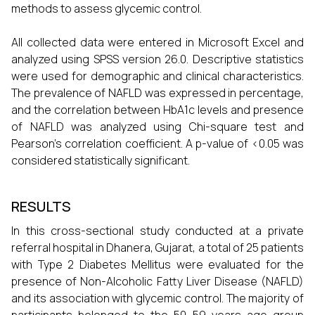
methods to assess glycemic control.
All collected data were entered in Microsoft Excel and
analyzed using SPSS version 26.0. Descriptive statistics
were used for demographic and clinical characteristics.
The prevalence of NAFLD was expressed in percentage,
and the correlation between HbA1c levels and presence
of NAFLD was analyzed using Chi-square test and
Pearson’s correlation coefficient. A p-value of <0.05 was
considered statistically significant.
RESULTS
In this cross-sectional study conducted at a private
referral hospital in Dhanera, Gujarat, a total of 25 patients
with Type 2 Diabetes Mellitus were evaluated for the
presence of Non-Alcoholic Fatty Liver Disease (NAFLD)
and its association with glycemic control. The majority of