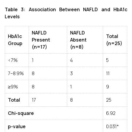
Table 3: Association Between NAFLD and HbA1c
Levels
NAFLD
NAFLD
HbA1c
Total
Present
Absent
Group
(n=25)
(n=17)
(n=8)
<7%
1
4
5
7–8.9%
8
3
11
≥9%
8
1
9
Total
17
8
25
Chi-square
6.92
p-value
0.031*