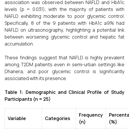
association was observed between NAFLD and HbA1c
levels (p = 0.031), with the majority of patients with
NAFLD exhibiting moderate to poor glycemic control.
Specifically, 8 of the 9 patients with HbA1c ≥9% had
NAFLD on ultrasonography, highlighting a potential link
between worsening glycemic control and hepatic fat
accumulation.
These findings suggest that NAFLD is highly prevalent
among T2DM patients even in semi-urban settings like
Dhanera, and poor glycemic control is significantly
associated with its presence.
Table 1: Demographic and Clinical Profile of Study
Participants (n = 25)
Frequency
Percent
Variable
Categories
(n)
(%)