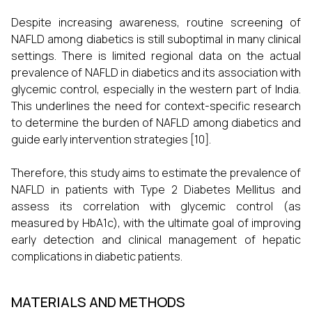
Despite increasing awareness, routine screening of
NAFLD among diabetics is still suboptimal in many clinical
settings. There is limited regional data on the actual
prevalence of NAFLD in diabetics and its association with
glycemic control, especially in the western part of India.
This underlines the need for context-specific research
to determine the burden of NAFLD among diabetics and
guide early intervention strategies [10].
Therefore, this study aims to estimate the prevalence of
NAFLD in patients with Type 2 Diabetes Mellitus and
assess its correlation with glycemic control (as
measured by HbA1c), with the ultimate goal of improving
early detection and clinical management of hepatic
complications in diabetic patients.
MATERIALS AND METHODS