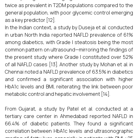
twice as prevalent in T2DM populations compared to the
general population, with poor glycemic control emerging
as a key predictor [12].
In the Indian context, a study by Duseja et al. conducted
in urban North India reported NAFLD prevalence of 61%
among diabetics, with Grade I steatosis being the most
common pattern on ultrasound—mirroring the findings of
the present study where Grade I constituted over 52%
of all NAFLD cases [13]. Another study by Mohan et al. in
Chennai noted a NAFLD prevalence of 63.5% in diabetics
and confirmed a significant association with higher
HbA1c levels and BMI, reiterating the link between poor
metabolic control and hepatic involvement [14].
From Gujarat, a study by Patel et al. conducted at a
tertiary care center in Ahmedabad reported NAFLD in
66.4% of diabetic patients. They found a significant
correlation between HbA1c levels and ultrasonographic