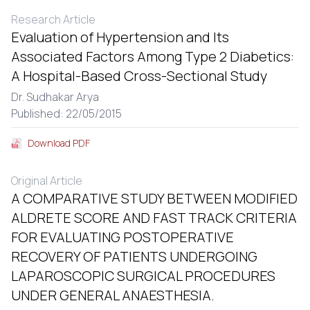
Research Article
Evaluation of Hypertension and Its
Associated Factors Among Type 2 Diabetics:
A Hospital-Based Cross-Sectional Study
Dr. Sudhakar Arya
Published: 22/05/2015
Download PDF
Original Article
A COMPARATIVE STUDY BETWEEN MODIFIED
ALDRETE SCORE AND FAST TRACK CRITERIA
FOR EVALUATING POSTOPERATIVE
RECOVERY OF PATIENTS UNDERGOING
LAPAROSCOPIC SURGICAL PROCEDURES
UNDER GENERAL ANAESTHESIA.