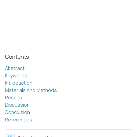
Contents
Abstract
Keywords
Introduction
Materials And Methods
Results
Discussion
Conclusion
References