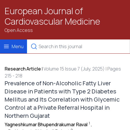
European Journal of
Cardiovascular Medicine
Open Access
Menu
Research Article
|
Volume 15 Issue 7 (July, 2025) | Pages
215 - 218
Prevalence of Non-Alcoholic Fatty Liver
Disease in Patients with Type 2 Diabetes
Mellitus and Its Correlation with Glycemic
Control at a Private Referral Hospital in
Northern Gujarat
1
Yagneshkumar Bhupendrakumar Raval
,