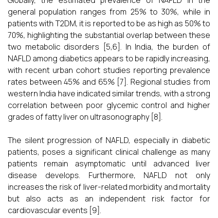
Globally, the estimated prevalence of NAFLD in the
general population ranges from 25% to 30%, while in
patients with T2DM, it is reported to be as high as 50% to
70%, highlighting the substantial overlap between these
two metabolic disorders [5,6]. In India, the burden of
NAFLD among diabetics appears to be rapidly increasing,
with recent urban cohort studies reporting prevalence
rates between 45% and 65% [7]. Regional studies from
western India have indicated similar trends, with a strong
correlation between poor glycemic control and higher
grades of fatty liver on ultrasonography [8].
The silent progression of NAFLD, especially in diabetic
patients, poses a significant clinical challenge as many
patients remain asymptomatic until advanced liver
disease develops. Furthermore, NAFLD not only
increases the risk of liver-related morbidity and mortality
but also acts as an independent risk factor for
cardiovascular events [9].