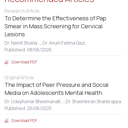
Research Article
To Determine the Effectiveness of Pap
Smear in Mass Screening for Cervical
Lesions
Dr. Namit Shukla ,
...
Dr. Anum Fatima Qazi,
Published: 08/06/2026
Download PDF
Original Article
The Impact of Peer Pressure and Social
Media on Adolescent’s Mental Health.
Dr. UdayKumar Bheemanalli ,
...
Dr. Shashikiran Shankrappa
Published: 26/06/2025
Download PDF