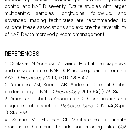
control and NAFLD severity. Future studies with larger
multicentric samples, longitudinal follow-up, and
advanced imaging techniques are recommended to
validate these associations and explore the reversibility
of NAFLD with improved glycemic management.
REFERENCES
Chalasani N, Younossi Z, Lavine JE, et al. The diagnosis
and management of NAFLD: Practice guidance from the
AASLD.
Hepatology
. 2018;67(1):328–357.
Younossi ZM, Koenig AB, Abdelatif D, et al. Global
epidemiology of NAFLD.
Hepatology
. 2016;64(1):73–84.
American Diabetes Association. 2. Classification and
diagnosis of diabetes.
Diabetes Care
. 2021;44(Suppl
1):S15–S33.
Samuel VT, Shulman GI. Mechanisms for insulin
resistance: Common threads and missing links.
Cell
.