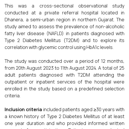
This was a cross-sectional observational study
conducted at a private referral hospital located in
Dhanera, a semi-urban region in northern Gujarat. The
study aimed to assess the prevalence of non-alcoholic
fatty liver disease (NAFLD) in patients diagnosed with
Type 2 Diabetes Mellitus (T2DM) and to explore its
correlation with glycemic control using HbA1c levels.
The study was conducted over a period of 12 months,
from 20th August 2023 to 11th August 2024. A total of 25
adult patients diagnosed with T2DM attending the
outpatient or inpatient services of the hospital were
enrolled in the study based on a predefined selection
criteria.
Inclusion criteria
included patients aged ≥30 years with
a known history of Type 2 Diabetes Mellitus of at least
one year duration and who provided informed written