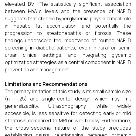
elevated BMI. The statistically significant association
between HbA1c levels and the presence of NAFLD
suggests that chronic hyperglycemia plays a critical role
in hepatic fat accumulation and potentially the
progression to steatohepatitis or fibrosis. These
findings underscore the importance of routine NAFLD
screening in diabetic patients, even in rural or semi-
urban clinical settings, and integrating glycemic
optimization strategies as a central component in NAFLD
prevention and management.
Limitations and Recommendations
The primary limitation of this study is its small sample size
(n = 25) and single-center design, which may limit
generalizability. Ultrasonography, while widely
accessible, is less sensitive for detecting early or mild
steatosis compared to MRI or liver biopsy. Furthermore,
the cross-sectional nature of the study precludes
establishing causal relationships between glycemic