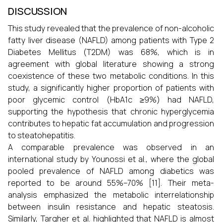
DISCUSSION
This study revealed that the prevalence of non-alcoholic
fatty liver disease (NAFLD) among patients with Type 2
Diabetes Mellitus (T2DM) was 68%, which is in
agreement with global literature showing a strong
coexistence of these two metabolic conditions. In this
study, a significantly higher proportion of patients with
poor glycemic control (HbA1c ≥9%) had NAFLD,
supporting the hypothesis that chronic hyperglycemia
contributes to hepatic fat accumulation and progression
to steatohepatitis.
A comparable prevalence was observed in an
international study by Younossi et al., where the global
pooled prevalence of NAFLD among diabetics was
reported to be around 55%–70% [11]. Their meta-
analysis emphasized the metabolic interrelationship
between insulin resistance and hepatic steatosis.
Similarly, Targher et al. highlighted that NAFLD is almost