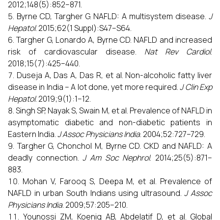
2012;148(5):852–871.
Byrne CD, Targher G. NAFLD: A multisystem disease.
J
Hepatol
. 2015;62(1 Suppl):S47–S64.
Targher G, Lonardo A, Byrne CD. NAFLD and increased
risk of cardiovascular disease.
Nat Rev Cardiol
.
2018;15(7):425–440.
Duseja A, Das A, Das R, et al. Non-alcoholic fatty liver
disease in India – A lot done, yet more required.
J Clin Exp
Hepatol
. 2019;9(1):1–12.
Singh SP, Nayak S, Swain M, et al. Prevalence of NAFLD in
asymptomatic diabetic and non-diabetic patients in
Eastern India.
J Assoc Physicians India
. 2004;52:727–729.
Targher G, Chonchol M, Byrne CD. CKD and NAFLD: A
deadly connection.
J Am Soc Nephrol
. 2014;25(5):871–
883.
Mohan V, Farooq S, Deepa M, et al. Prevalence of
NAFLD in urban South Indians using ultrasound.
J Assoc
Physicians India
. 2009;57:205–210.
Younossi ZM, Koenig AB, Abdelatif D, et al. Global