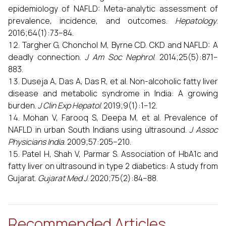
epidemiology of NAFLD: Meta-analytic assessment of
prevalence, incidence, and outcomes.
Hepatology
.
2016;64(1):73–84.
Targher G, Chonchol M, Byrne CD. CKD and NAFLD: A
deadly connection.
J Am Soc Nephrol
. 2014;25(5):871–
883.
Duseja A, Das A, Das R, et al. Non-alcoholic fatty liver
disease and metabolic syndrome in India: A growing
burden.
J Clin Exp Hepatol
. 2019;9(1):1–12.
Mohan V, Farooq S, Deepa M, et al. Prevalence of
NAFLD in urban South Indians using ultrasound.
J Assoc
Physicians India
. 2009;57:205–210.
Patel H, Shah V, Parmar S. Association of HbA1c and
fatty liver on ultrasound in type 2 diabetics: A study from
Gujarat.
Gujarat Med J
. 2020;75(2):84–88.
Recommended Articles