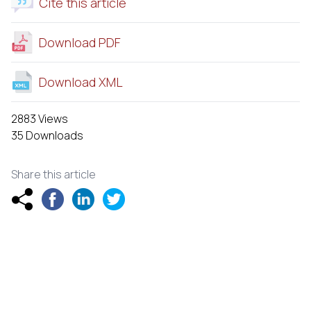
Cite this article
Download PDF
Download XML
2883 Views
35 Downloads
Share this article