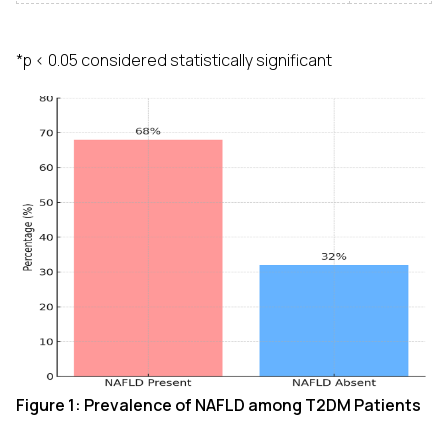
*p < 0.05 considered statistically significant
Figure 1: Prevalence of NAFLD among T2DM Patients