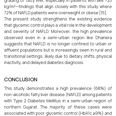
grading of fatty liver, especially in patients with BMI >25
kg/m²—findings that align closely with this study where
72% of NAFLD patients were overweight or obese [15].
The present study strengthens the existing evidence
that glycemic control plays a vital role in the development
and severity of NAFLD. Moreover, the high prevalence
observed even in a semi-urban region like Dhanera
suggests that NAFLD is no longer confined to urban or
affluent populations but is increasingly seen in rural and
transitional settings, likely due to dietary shifts, physical
inactivity, and delayed diabetes diagnosis.
CONCLUSION
This study demonstrates a high prevalence (68%) of
non-alcoholic fatty liver disease (NAFLD) among patients
with Type 2 Diabetes Mellitus in a semi-urban region of
northern Gujarat. The majority of these cases were
associated with poor glycemic control (HbA1c ≥9%) and