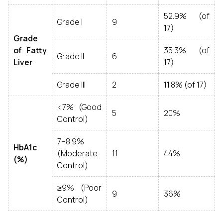
52.9% (of
Grade I
9
17)
Grade
of Fatty
35.3% (of
Grade II
6
Liver
17)
Grade III
2
11.8% (of 17)
<7% (Good
5
20%
Control)
7–8.9%
HbA1c
(Moderate
11
44%
(%)
Control)
≥9% (Poor
9
36%
Control)