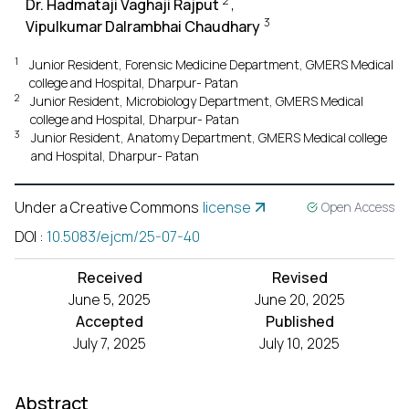
2
Dr. Hadmataji Vaghaji Rajput
,
3
Vipulkumar Dalrambhai Chaudhary
1
Junior Resident, Forensic Medicine Department, GMERS Medical
college and Hospital, Dharpur- Patan
2
Junior Resident, Microbiology Department, GMERS Medical
college and Hospital, Dharpur- Patan
3
Junior Resident, Anatomy Department, GMERS Medical college
and Hospital, Dharpur- Patan
Under a Creative Commons
license
Open Access
DOI
:
10.5083/ejcm/25-07-40
Received
Revised
June 5, 2025
June 20, 2025
Accepted
Published
July 7, 2025
July 10, 2025
Abstract