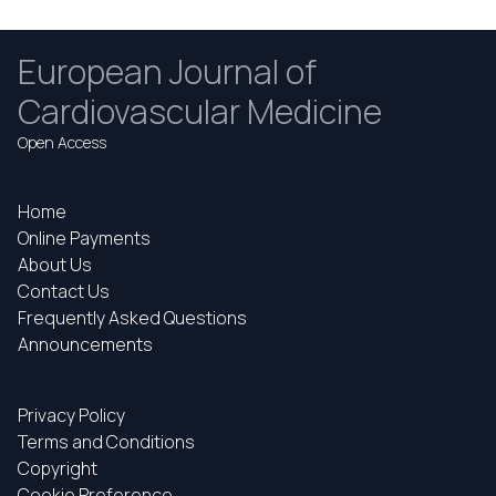
European Journal of
Cardiovascular Medicine
Open Access
Home
Online Payments
About Us
Contact Us
Frequently Asked Questions
Announcements
Privacy Policy
Terms and Conditions
Copyright
Cookie Preference