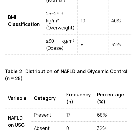
(Normal)
25–29.9
BMI
kg/m²
10
40%
Classification
(Overweight)
≥30 kg/m²
8
32%
(Obese)
Table 2: Distribution of NAFLD and Glycemic Control
(n = 25)
Frequency
Percentage
Variable
Category
(n)
(%)
Present
17
68%
NAFLD
on USG
Absent
8
32%