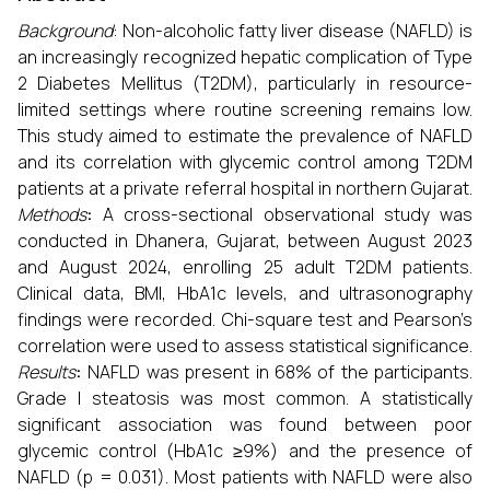
Background
: Non-alcoholic fatty liver disease (NAFLD) is
an increasingly recognized hepatic complication of Type
2 Diabetes Mellitus (T2DM), particularly in resource-
limited settings where routine screening remains low.
This study aimed to estimate the prevalence of NAFLD
and its correlation with glycemic control among T2DM
patients at a private referral hospital in northern Gujarat.
Methods
:
A cross-sectional observational study was
conducted in Dhanera, Gujarat, between August 2023
and August 2024, enrolling 25 adult T2DM patients.
Clinical data, BMI, HbA1c levels, and ultrasonography
findings were recorded. Chi-square test and Pearson’s
correlation were used to assess statistical significance.
Results
:
NAFLD was present in 68% of the participants.
Grade I steatosis was most common. A statistically
significant association was found between poor
glycemic control (HbA1c ≥9%) and the presence of
NAFLD (p = 0.031). Most patients with NAFLD were also