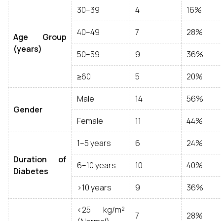
30–39
4
16%
40–49
7
28%
Age Group
(years)
50–59
9
36%
≥60
5
20%
Male
14
56%
Gender
Female
11
44%
1–5 years
6
24%
Duration of
6–10 years
10
40%
Diabetes
>10 years
9
36%
<25 kg/m²
7
28%