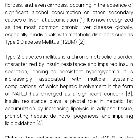
fibrosis, and even cirrhosis, occurring in the absence of
significant alcohol consumption or other secondary
causes of liver fat accumulation [1]. It is now recognized
as the most common chronic liver disease globally,
especially in individuals with metabolic disorders such as
Type 2 Diabetes Mellitus (T2DM) [2].
Type 2 diabetes mellitus is a chronic metabolic disorder
characterized by insulin resistance and impaired insulin
secretion, leading to persistent hyperglycemia. It is
increasingly associated with multiple systemic
complications, of which hepatic involvement in the form
of NAFLD has emerged as a significant concern [3].
Insulin resistance plays a pivotal role in hepatic fat
accumulation by increasing lipolysis in adipose tissue,
promoting hepatic de novo lipogenesis, and impairing
lipid oxidation [4].