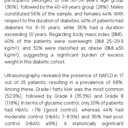
participants belonged to the 50–59 years age group
(36%), followed by the 40–49 years group (28%). Males
constituted 56% of the sample, and females 44%. With
respect to the duration of diabetes, 40% of patients had
diabetes for 6–10 years, while 36% had a duration
exceeding 10 years. Regarding body mass index (BMI),
40% of the patients were overweight (BMI 25–29.9
kg/m²), and 32% were classified as obese (BMI ≥30
kg/m²), suggesting a significant burden of excess
weight in this diabetic cohort.
Ultrasonography revealed the presence of NAFLD in 17
out of 25 patients, resulting in a prevalence of 68%.
Among these, Grade I fatty liver was the most common
(52.9%), followed by Grade II (35.3%) and Grade III
(11.8%). In terms of glycemic control, only 20% of patients
had HbA1c <7% (good control), whereas 44% had
moderate control (HbA1c 7–8.9%) and 36% had poor
control (HbA1c ≥9%). A statistically significant