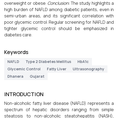
overweight or obese.
Conclusion
:
The study highlights a
high burden of NAFLD among diabetic patients, even in
semi-urban areas, and its significant correlation with
poor glycemic control. Regular screening for NAFLD and
tighter glycemic control should be emphasized in
diabetes care.
Keywords
NAFLD
Type 2 Diabetes Mellitus
HbA1c
Glycemic Control
Fatty Liver
Ultrasonography
Dhanera
Gujarat
INTRODUCTION
Non-alcoholic fatty liver disease (NAFLD) represents a
spectrum of hepatic disorders ranging from simple
steatosis to non-alcoholic steatohepatitis (NASH),