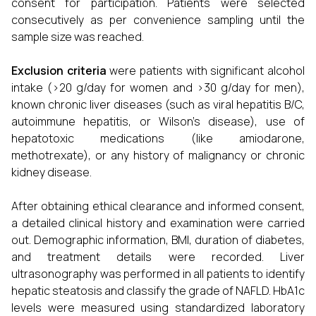
consent for participation. Patients were selected
consecutively as per convenience sampling until the
sample size was reached.
Exclusion criteria
were patients with significant alcohol
intake (>20 g/day for women and >30 g/day for men),
known chronic liver diseases (such as viral hepatitis B/C,
autoimmune hepatitis, or Wilson’s disease), use of
hepatotoxic medications (like amiodarone,
methotrexate), or any history of malignancy or chronic
kidney disease.
After obtaining ethical clearance and informed consent,
a detailed clinical history and examination were carried
out. Demographic information, BMI, duration of diabetes,
and treatment details were recorded. Liver
ultrasonography was performed in all patients to identify
hepatic steatosis and classify the grade of NAFLD. HbA1c
levels were measured using standardized laboratory