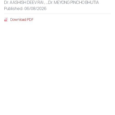
Dr. AASHISH DEEV RAI ,
...
Dr. MEYONG PINCHO BHUTIA
Published: 06/08/2026
Download PDF