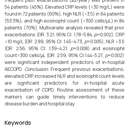
frequent past exacerbations (≥2/year) was present in
54 patients (45%). Elevated CRP levels (>30 mg/L) were
found in 72 patients (60%), high NLR (>3.5) in 64 patients
(53.3%), and high eosinophil count (>300 cells/µL) in 84
patients (70%). Multivariate analysis revealed that prior
exacerbations (OR: 3.21, 95% CI: 1.78–5.84,
p
=0.002), CRP
>10 mg/L (OR: 2.89, 95% CI: 1.45–4.73,
p
=0.005), NLR >3.5
(OR: 2.56, 95% CI: 1.39–4.21,
p
=0.008) and eosinophil
count>300 cells/µL (OR: 2.59, 95% CI:1.44-5.27,
p
=0.002)
were significant independent predictors of in-hospital
AECOPD.
Conclusion
:
Frequent previous exacerbations,
elevated CRP, increased NLR and eosinophil count levels
are significant predictors for in-hospital acute
exacerbation of COPD. Routine assessment of these
markers can guide timely interventions to reduce
disease burden and hospital stay.
Keywords