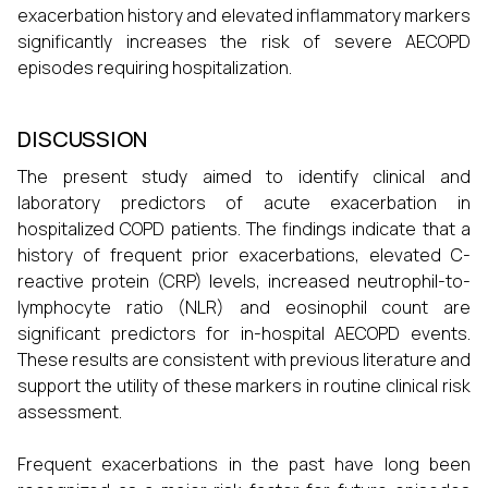
exacerbation history and elevated inflammatory markers
significantly increases the risk of severe AECOPD
episodes requiring hospitalization.
DISCUSSION
The present study aimed to identify clinical and
laboratory predictors of acute exacerbation in
hospitalized COPD patients. The findings indicate that a
history of frequent prior exacerbations, elevated C-
reactive protein (CRP) levels, increased neutrophil-to-
lymphocyte ratio (NLR) and eosinophil count are
significant predictors for in-hospital AECOPD events.
These results are consistent with previous literature and
support the utility of these markers in routine clinical risk
assessment.
Frequent exacerbations in the past have long been