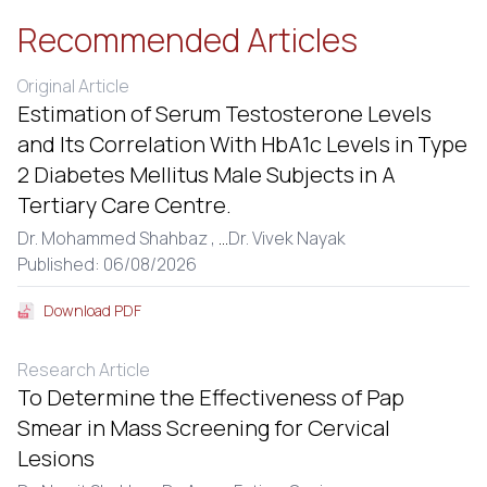
Recommended Articles
Original Article
Estimation of Serum Testosterone Levels
and Its Correlation With HbA1c Levels in Type
2 Diabetes Mellitus Male Subjects in A
Tertiary Care Centre.
Dr. Mohammed Shahbaz ,
...
Dr. Vivek Nayak
Published: 06/08/2026
Download PDF
Research Article
To Determine the Effectiveness of Pap
Smear in Mass Screening for Cervical
Lesions