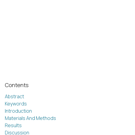
Contents
Abstract
Keywords
Introduction
Materials And Methods
Results
Discussion