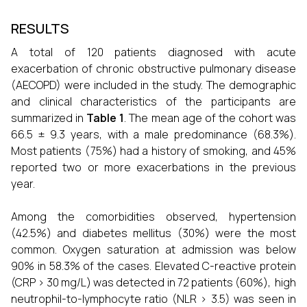
RESULTS
A total of 120 patients diagnosed with acute
exacerbation of chronic obstructive pulmonary disease
(AECOPD) were included in the study. The demographic
and clinical characteristics of the participants are
summarized in
Table 1
. The mean age of the cohort was
66.5 ± 9.3 years, with a male predominance (68.3%).
Most patients (75%) had a history of smoking, and 45%
reported two or more exacerbations in the previous
year.
Among the comorbidities observed, hypertension
(42.5%) and diabetes mellitus (30%) were the most
common. Oxygen saturation at admission was below
90% in 58.3% of the cases. Elevated C-reactive protein
(CRP > 30 mg/L) was detected in 72 patients (60%), high
neutrophil-to-lymphocyte ratio (NLR > 3.5) was seen in