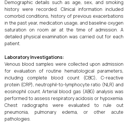
Demographic details such as age, sex, and smoking
history were recorded. Clinical information included
comorbid conditions, history of previous exacerbations
in the past year, medication usage, and baseline oxygen
saturation on room air at the time of admission. A
detailed physical examination was carried out for each
patient.
Laboratory Investigations:
Venous blood samples were collected upon admission
for evaluation of routine hematological parameters,
including complete blood count (CBC), C-reactive
protein (CRP), neutrophil-to-lymphocyte ratio (NLR) and
eosinophil count. Arterial blood gas (ABG) analysis was
performed to assess respiratory acidosis or hypoxemia.
Chest radiographs were evaluated to rule out
pneumonia, pulmonary edema, or other acute
pathologies.