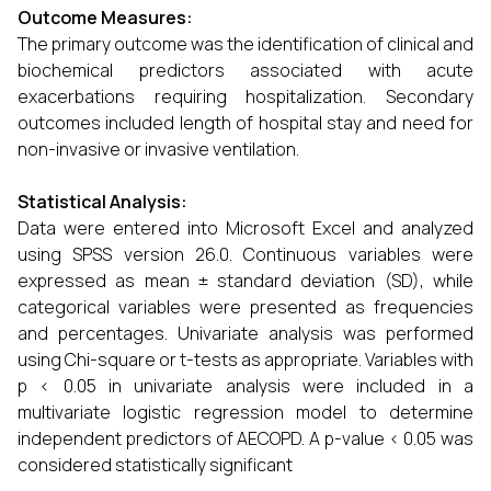
Outcome Measures:
The primary outcome was the identification of clinical and
biochemical predictors associated with acute
exacerbations requiring hospitalization. Secondary
outcomes included length of hospital stay and need for
non-invasive or invasive ventilation.
Statistical Analysis:
Data were entered into Microsoft Excel and analyzed
using SPSS version 26.0. Continuous variables were
expressed as mean ± standard deviation (SD), while
categorical variables were presented as frequencies
and percentages. Univariate analysis was performed
using Chi-square or t-tests as appropriate. Variables with
p < 0.05 in univariate analysis were included in a
multivariate logistic regression model to determine
independent predictors of AECOPD. A p-value < 0.05 was
considered statistically significant