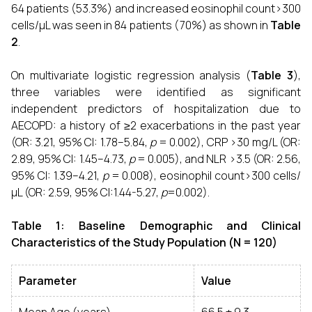
64 patients (53.3%) and increased eosinophil count>300
cells/µL was seen in 84 patients (70%) as shown in
Table
2
.
On multivariate logistic regression analysis (
Table 3
),
three variables were identified as significant
independent predictors of hospitalization due to
AECOPD: a history of ≥2 exacerbations in the past year
(OR: 3.21, 95% CI: 1.78–5.84,
p
= 0.002), CRP >30 mg/L (OR:
2.89, 95% CI: 1.45–4.73,
p
= 0.005), and NLR >3.5 (OR: 2.56,
95% CI: 1.39–4.21,
p
= 0.008), eosinophil count>300 cells/
µL (OR: 2.59, 95% CI:1.44-5.27,
p
=0.002).
Table 1: Baseline Demographic and Clinical
Characteristics of the Study Population (N = 120)
Parameter
Value