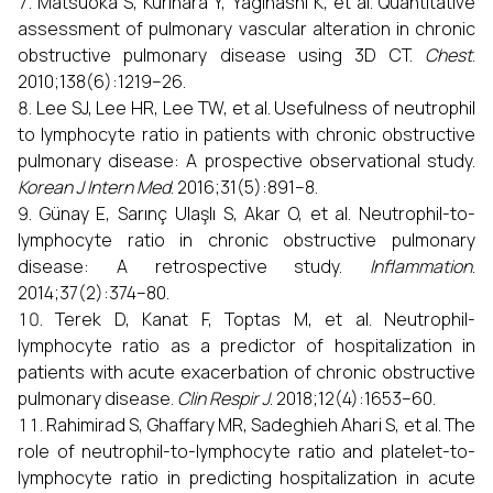
Matsuoka S, Kurihara Y, Yagihashi K, et al. Quantitative
assessment of pulmonary vascular alteration in chronic
obstructive pulmonary disease using 3D CT.
Chest
.
2010;138(6):1219–26.
Lee SJ, Lee HR, Lee TW, et al. Usefulness of neutrophil
to lymphocyte ratio in patients with chronic obstructive
pulmonary disease: A prospective observational study.
Korean J Intern Med
. 2016;31(5):891–8.
Günay E, Sarınç Ulaşlı S, Akar O, et al. Neutrophil-to-
lymphocyte ratio in chronic obstructive pulmonary
disease: A retrospective study.
Inflammation
.
2014;37(2):374–80.
Terek D, Kanat F, Toptas M, et al. Neutrophil-
lymphocyte ratio as a predictor of hospitalization in
patients with acute exacerbation of chronic obstructive
pulmonary disease.
Clin Respir J
. 2018;12(4):1653–60.
Rahimirad S, Ghaffary MR, Sadeghieh Ahari S, et al. The
role of neutrophil-to-lymphocyte ratio and platelet-to-
lymphocyte ratio in predicting hospitalization in acute