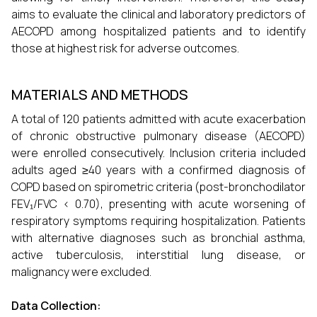
aims to evaluate the clinical and laboratory predictors of
AECOPD among hospitalized patients and to identify
those at highest risk for adverse outcomes.
MATERIALS AND METHODS
A total of 120 patients admitted with acute exacerbation
of chronic obstructive pulmonary disease (AECOPD)
were enrolled consecutively. Inclusion criteria included
adults aged ≥40 years with a confirmed diagnosis of
COPD based on spirometric criteria (post-bronchodilator
FEV₁/FVC < 0.70), presenting with acute worsening of
respiratory symptoms requiring hospitalization. Patients
with alternative diagnoses such as bronchial asthma,
active tuberculosis, interstitial lung disease, or
malignancy were excluded.
Data Collection: