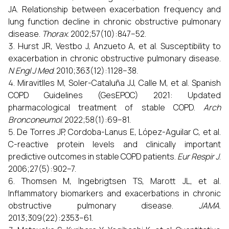
JA. Relationship between exacerbation frequency and
lung function decline in chronic obstructive pulmonary
disease.
Thorax
. 2002;57(10):847–52.
Hurst JR, Vestbo J, Anzueto A, et al. Susceptibility to
exacerbation in chronic obstructive pulmonary disease.
N Engl J Med
. 2010;363(12):1128–38.
Miravitlles M, Soler-Cataluña JJ, Calle M, et al. Spanish
COPD Guidelines (GesEPOC) 2021: Updated
pharmacological treatment of stable COPD.
Arch
Bronconeumol
. 2022;58(1):69–81.
De Torres JP, Cordoba-Lanus E, López-Aguilar C, et al.
C-reactive protein levels and clinically important
predictive outcomes in stable COPD patients.
Eur Respir J
.
2006;27(5):902–7.
Thomsen M, Ingebrigtsen TS, Marott JL, et al.
Inflammatory biomarkers and exacerbations in chronic
obstructive pulmonary disease.
JAMA
.
2013;309(22):2353–61.