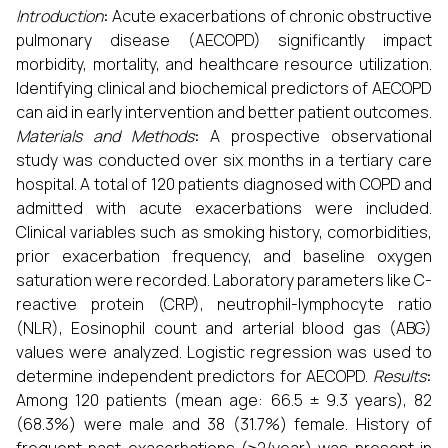
Introduction
:
Acute exacerbations of chronic obstructive
pulmonary disease (AECOPD) significantly impact
morbidity, mortality, and healthcare resource utilization.
Identifying clinical and biochemical predictors of AECOPD
can aid in early intervention and better patient outcomes.
Materials and Methods
:
A prospective observational
study was conducted over six months in a tertiary care
hospital. A total of 120 patients diagnosed with COPD and
admitted with acute exacerbations were included.
Clinical variables such as smoking history, comorbidities,
prior exacerbation frequency, and baseline oxygen
saturation were recorded. Laboratory parameters like C-
reactive protein (CRP), neutrophil-lymphocyte ratio
(NLR), Eosinophil count and arterial blood gas (ABG)
values were analyzed. Logistic regression was used to
determine independent predictors for AECOPD.
Results
:
Among 120 patients (mean age: 66.5 ± 9.3 years), 82
(68.3%) were male and 38 (31.7%) female. History of