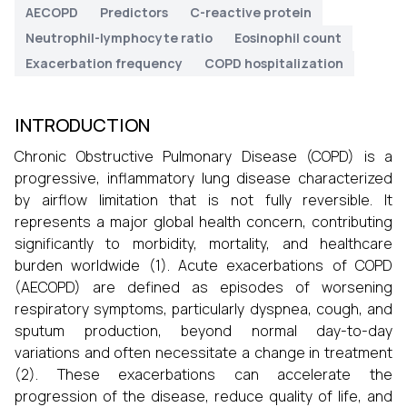
AECOPD
Predictors
C-reactive protein
Neutrophil-lymphocyte ratio
Eosinophil count
Exacerbation frequency
COPD hospitalization
INTRODUCTION
Chronic Obstructive Pulmonary Disease (COPD) is a
progressive, inflammatory lung disease characterized
by airflow limitation that is not fully reversible. It
represents a major global health concern, contributing
significantly to morbidity, mortality, and healthcare
burden worldwide (1). Acute exacerbations of COPD
(AECOPD) are defined as episodes of worsening
respiratory symptoms, particularly dyspnea, cough, and
sputum production, beyond normal day-to-day
variations and often necessitate a change in treatment
(2). These exacerbations can accelerate the
progression of the disease, reduce quality of life, and