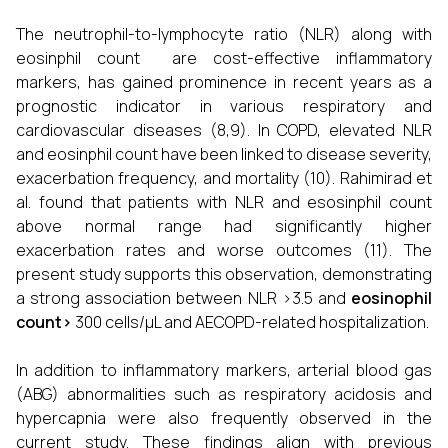
The neutrophil-to-lymphocyte ratio (NLR) along with
eosinphil count are cost-effective inflammatory
markers, has gained prominence in recent years as a
prognostic indicator in various respiratory and
cardiovascular diseases (8,9). In COPD, elevated NLR
and eosinphil count have been linked to disease severity,
exacerbation frequency, and mortality (10). Rahimirad et
al. found that patients with NLR and esosinphil count
above normal range had significantly higher
exacerbation rates and worse outcomes (11). The
present study supports this observation, demonstrating
a strong association between NLR >3.5 and
e
osinophil
count>
300 cells/µL and AECOPD-related hospitalization.
In addition to inflammatory markers, arterial blood gas
(ABG) abnormalities such as respiratory acidosis and
hypercapnia were also frequently observed in the
current study. These findings align with previous