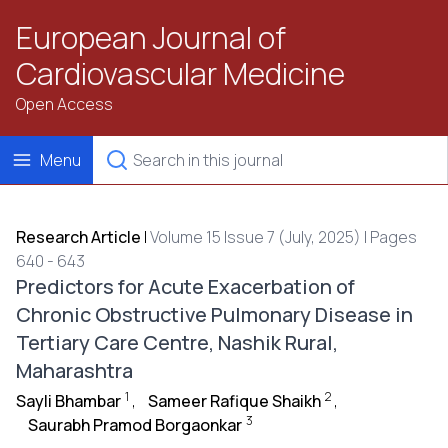
European Journal of
Cardiovascular Medicine
Open Access
Menu
Research Article
|
Volume 15 Issue 7 (July, 2025) | Pages
640 - 643
Predictors for Acute Exacerbation of
Chronic Obstructive Pulmonary Disease in
Tertiary Care Centre, Nashik Rural,
Maharashtra
1
2
Sayli Bhambar
,
Sameer Rafique Shaikh
,
3
Saurabh Pramod Borgaonkar