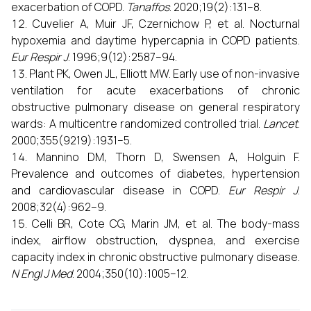
exacerbation of COPD.
Tanaffos
. 2020;19(2):131–8.
Cuvelier A, Muir JF, Czernichow P, et al. Nocturnal
hypoxemia and daytime hypercapnia in COPD patients.
Eur Respir J
. 1996;9(12):2587–94.
Plant PK, Owen JL, Elliott MW. Early use of non-invasive
ventilation for acute exacerbations of chronic
obstructive pulmonary disease on general respiratory
wards: A multicentre randomized controlled trial.
Lancet
.
2000;355(9219):1931–5.
Mannino DM, Thorn D, Swensen A, Holguin F.
Prevalence and outcomes of diabetes, hypertension
and cardiovascular disease in COPD.
Eur Respir J
.
2008;32(4):962–9.
Celli BR, Cote CG, Marin JM, et al. The body-mass
index, airflow obstruction, dyspnea, and exercise
capacity index in chronic obstructive pulmonary disease.
N Engl J Med
. 2004;350(10):1005–12.