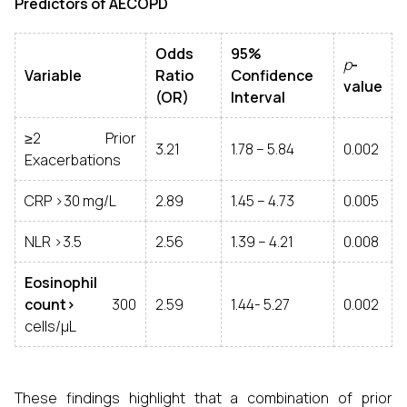
Predictors of AECOPD
Odds
95%
p
-
Variable
Ratio
Confidence
value
(OR)
Interval
≥2 Prior
3.21
1.78 – 5.84
0.002
Exacerbations
CRP >30 mg/L
2.89
1.45 – 4.73
0.005
NLR >3.5
2.56
1.39 – 4.21
0.008
Eosinophil
count>
300
2.59
1.44- 5.27
0.002
cells/µL
These findings highlight that a combination of prior