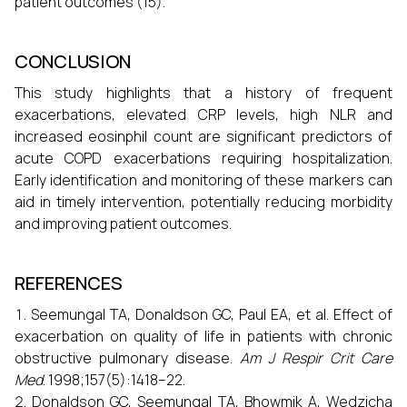
patient outcomes (15).
CONCLUSION
This study highlights that a history of frequent
exacerbations, elevated CRP levels, high NLR and
increased eosinphil count are significant predictors of
acute COPD exacerbations requiring hospitalization.
Early identification and monitoring of these markers can
aid in timely intervention, potentially reducing morbidity
and improving patient outcomes.
REFERENCES
Seemungal TA, Donaldson GC, Paul EA, et al. Effect of
exacerbation on quality of life in patients with chronic
obstructive pulmonary disease.
Am J Respir Crit Care
Med
. 1998;157(5):1418–22.
Donaldson GC, Seemungal TA, Bhowmik A, Wedzicha