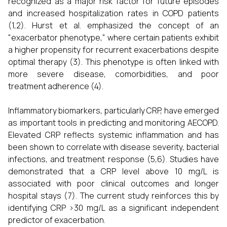
recognized as a major risk factor for future episodes
and increased hospitalization rates in COPD patients
(1,2). Hurst et al. emphasized the concept of an
"exacerbator phenotype," where certain patients exhibit
a higher propensity for recurrent exacerbations despite
optimal therapy (3). This phenotype is often linked with
more severe disease, comorbidities, and poor
treatment adherence (4).
Inflammatory biomarkers, particularly CRP, have emerged
as important tools in predicting and monitoring AECOPD.
Elevated CRP reflects systemic inflammation and has
been shown to correlate with disease severity, bacterial
infections, and treatment response (5,6). Studies have
demonstrated that a CRP level above 10 mg/L is
associated with poor clinical outcomes and longer
hospital stays (7). The current study reinforces this by
identifying CRP >30 mg/L as a significant independent
predictor of exacerbation.