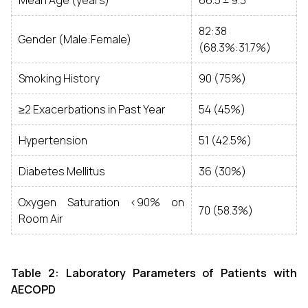
Mean Age (years)
66.5 ± 9.3
82:38
Gender (Male:Female)
(68.3%:31.7%)
Smoking History
90 (75%)
≥2 Exacerbations in Past Year
54 (45%)
Hypertension
51 (42.5%)
Diabetes Mellitus
36 (30%)
Oxygen Saturation <90% on
70 (58.3%)
Room Air
Table 2: Laboratory Parameters of Patients with
AECOPD