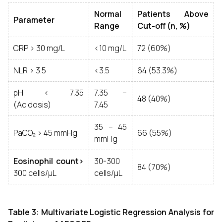
Normal
Patients Above
Parameter
Range
Cut-off (n, %)
CRP > 30 mg/L
<10 mg/L
72 (60%)
NLR > 3.5
<3.5
64 (53.3%)
pH < 7.35
7.35 –
48 (40%)
(Acidosis)
7.45
35 – 45
PaCO₂ > 45 mmHg
66 (55%)
mmHg
Eosinophil count>
30-300
84 (70%)
300 cells/µL
cells/µL
Table 3: Multivariate Logistic Regression Analysis for