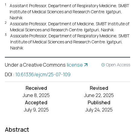
1
Assistant Professor, Department of Respiratory Medicine, SMBT
Institute of Medical Sciences and Research Centre. Igatpuri,
Nashik
2
Associate Professor, Department of Medicine, SMBT Institute of
Medical Sciences and Research Centre. Igatpuri, Nashik
3
Associate Professor, Department of Respiratory Medicine, SMBT
Institute of Medical Sciences and Research Centre. Igatpuri,
Nashik
Under a Creative Commons
license
Open Access
DOI
:
10.61336/ejcm/25-07-109
Received
Revised
June 8, 2025
June 22, 2025
Accepted
Published
July 9, 2025
July 24, 2025
Abstract