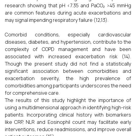
research showing that pH <7.35 and PaCO₂ >45 mmHg
are common features during acute exacerbations and
may signal impending respiratory failure (12,13).
Comorbid conditions, especially cardiovascular
diseases, diabetes, and hypertension, contribute to the
complexity of COPD management and have been
associated with increased exacerbation risk (14).
Though the present study did not find a statistically
significant association between comorbidities and
exacerbation severity, the high prevalence of
comorbidities among participants underscores the need
for comprehensive care.
The results of this study highlight the importance of
using a multidimensional approach in identifying high-risk
patients. Incorporating clinical history with biomarkers
like CRP, NLR and Eosinophil count may facilitate early
interventions, reduce readmissions, and improve overall