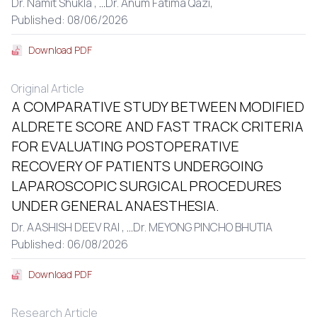
Dr. Namit Shukla ,
...
Dr. Anum Fatima Qazi,
Published: 08/06/2026
Download PDF
Original Article
A COMPARATIVE STUDY BETWEEN MODIFIED
ALDRETE SCORE AND FAST TRACK CRITERIA
FOR EVALUATING POSTOPERATIVE
RECOVERY OF PATIENTS UNDERGOING
LAPAROSCOPIC SURGICAL PROCEDURES
UNDER GENERAL ANAESTHESIA.
Dr. AASHISH DEEV RAI ,
...
Dr. MEYONG PINCHO BHUTIA
Published: 06/08/2026
Download PDF
Research Article