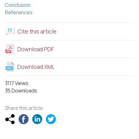
Conclusion
References
Cite this article
Download PDF
Download XML
3117 Views
35 Downloads
Share this article