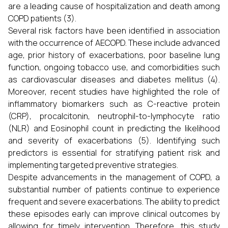
are a leading cause of hospitalization and death among
COPD patients (3).
Several risk factors have been identified in association
with the occurrence of AECOPD. These include advanced
age, prior history of exacerbations, poor baseline lung
function, ongoing tobacco use, and comorbidities such
as cardiovascular diseases and diabetes mellitus (4).
Moreover, recent studies have highlighted the role of
inflammatory biomarkers such as C-reactive protein
(CRP), procalcitonin, neutrophil-to-lymphocyte ratio
(NLR) and Eosinophil count in predicting the likelihood
and severity of exacerbations (5). Identifying such
predictors is essential for stratifying patient risk and
implementing targeted preventive strategies.
Despite advancements in the management of COPD, a
substantial number of patients continue to experience
frequent and severe exacerbations. The ability to predict
these episodes early can improve clinical outcomes by
allowing for timely intervention. Therefore, this study