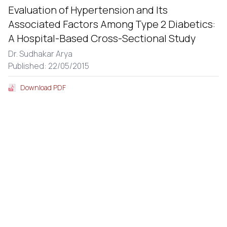
Evaluation of Hypertension and Its
Associated Factors Among Type 2 Diabetics:
A Hospital-Based Cross-Sectional Study
Dr. Sudhakar Arya
Published: 22/05/2015
Download PDF