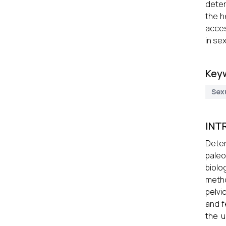
deter
the h
acces
in se
Key
Sex
INT
Deter
paleo
biolo
metho
pelvi
and f
the u