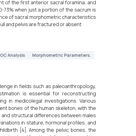
t of the first anterior sacral foramina, and
0-73% when just a portion of the sacrum is
ance of sacral morphometric characteristics
ull and pelvis are fractured or absent.
OC Analysis
Morphometric Parameters.
llenge in fields such as paleoanthropology,
imation is essential for reconstructing
ing in medicolegal investigations. Various
ent bones of the human skeleton, with the
nal and structural differences between males
ariations in stature, hormonal profiles, and
ildbirth [4]. Among the pelvic bones, the