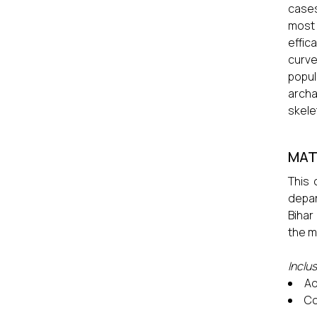
cases
most 
effic
curve
popul
archa
skele
MAT
This 
depar
Bihar
the m
Inclus
Ad
Co