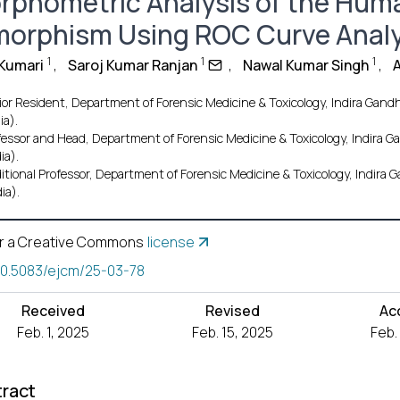
rphometric Analysis of the Hum
morphism Using ROC Curve Analy
1
1
1
 Kumari
,
Saroj Kumar Ranjan
,
Nawal Kumar Singh
,
or Resident, Department of Forensic Medicine & Toxicology, Indira Gandhi
ia).
fessor and Head, Department of Forensic Medicine & Toxicology, Indira Ga
ia).
itional Professor, Department of Forensic Medicine & Toxicology, Indira G
ia).
r a Creative Commons
license
10.5083/ejcm/25-03-78
Received
Revised
Ac
Feb. 1, 2025
Feb. 15, 2025
Feb.
ract