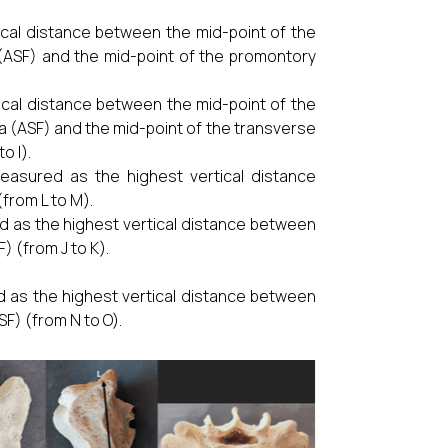
cal distance between the mid-point of the
 (ASF) and the mid-point of the promontory
cal distance between the mid-point of the
a (ASF) and the mid-point of the transverse
o I).
easured as the highest vertical distance
from L to M).
 as the highest vertical distance between
) (from J to K).
 as the highest vertical distance between
SF) (from N to O).