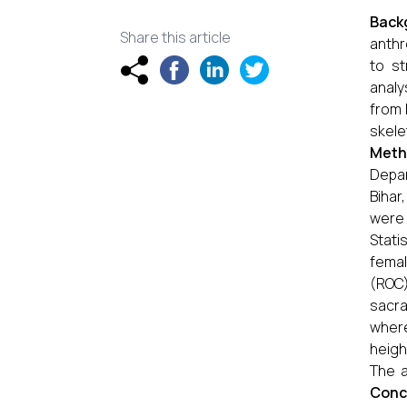
Back
Share this article
anthr
to st
analy
from 
skele
Meth
Depar
Bihar
were 
Stati
femal
(ROC)
sacra
where
heigh
The a
Conc