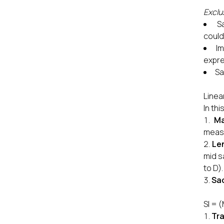
Exclus
S
could
Im
expr
Sa
Linea
In th
Ma
measu
Le
mid s
to D).
Sac
SI = 
Tra