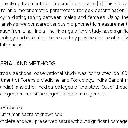
 involving fragmented or incomplete remains [5]. This study 
reliable morphometric parameters for sex determination 
acy in distinguishing between males and females. Using th
 analysis, we compared various morphometric measurements t
ation from Bihar, India. The findings of this study have signif
eology, and clinical medicine as they provide a more objectiv
tal remains.
ERIAL AND METHODS
cross-sectional observational study was conducted on 100
tment of Forensic Medicine and Toxicology, Indira Gandhi Ins
 (India), and other medical colleges of the state. Out of the
ale gender, and 50 belonged to the female gender.
ion Criteria:
ult human sacra of known sex.
mplete and well-preserved sacra without significant damage 