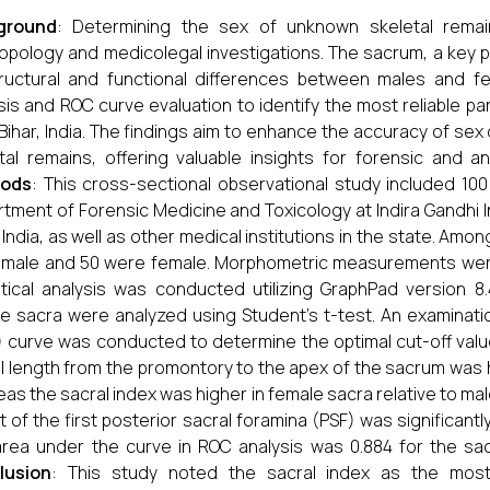
ground
: Determining the sex of unknown skeletal remain
opology and medicolegal investigations. The sacrum, a key p
ructural and functional differences between males and f
sis and ROC curve evaluation to identify the most reliable pa
Bihar, India. The findings aim to enhance the accuracy of se
tal remains, offering valuable insights for forensic and an
ods
: This cross-sectional observational study included 10
tment of Forensic Medicine and Toxicology at Indira Gandhi In
, India, as well as other medical institutions in the state. Am
male and 50 were female. Morphometric measurements were c
stical analysis was conducted utilizing GraphPad version
e sacra were analyzed using Student’s t-test. An examinatio
 curve was conducted to determine the optimal cut-off val
l length from the promontory to the apex of the sacrum was hi
as the sacral index was higher in female sacra relative to ma
t of the first posterior sacral foramina (PSF) was significantly
rea under the curve in ROC analysis was 0.884 for the sacr
lusion
: This study noted the sacral index as the mos