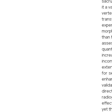
sacru
it a 
verte
trans
expe
morph
than 
asses
quan
incre
inco
exten
for s
enhan
valid
dire
radio
effec
yet t