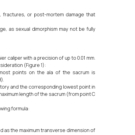
s, fractures, or post-mortem damage that
ge, as sexual dimorphism may not be fully
r caliper with a precision of up to 0.01 mm.
ideration (Figure 1):
ost points on the ala of the sacrum is
).
ory and the corresponding lowest point in
s maximum length of the sacrum (from point C
owing formula:
d as the maximum transverse dimension of