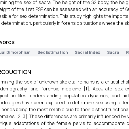
mining the sex of sacra. The height of the S2 body, the heigh
eight of the first PSF can be assessed with an accuracy of 6
sible for sex determination. This study highlights the import
x determination, particularly in forensic situations where the sk
words
ual Dimorphism
Sex Estimation
Sacral Index
Sacra
R
RODUCTION
mining the sex of unknown skeletal remains is a critical cha
demography, and forensic medicine [1]. Accurate sex est
gical profiles, understanding population dynamics, and aid
dologies have been explored to determine sex using differ
c bones being the most reliable due to their distinct functio
emales [2, 3]. These differences are primarily influenced by v
nique adaptations of the female pelvis to accommodate ch