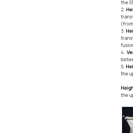
the S
He
trans
(from
He
trans
fusio
Ve
betwe
Hei
the u
Heigh
the u