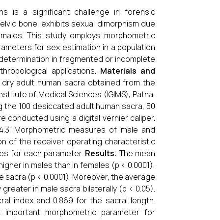
s is a significant challenge in forensic
elvic bone, exhibits sexual dimorphism due
emales. This study employs morphometric
rameters for sex estimation in a population
x determination in fragmented or incomplete
thropological applications.
Materials and
0 dry adult human sacra obtained from the
stitute of Medical Sciences (IGIMS), Patna,
ong the 100 desiccated adult human sacra, 50
onducted using a digital vernier caliper.
 8.4.3. Morphometric measures of male and
n of the receiver operating characteristic
ues for each parameter.
Results
: The mean
gher in males than in females (p < 0.0001),
le sacra (p < 0.0001). Moreover, the average
 greater in male sacra bilaterally (p < 0.05).
al index and 0.869 for the sacral length.
t important morphometric parameter for