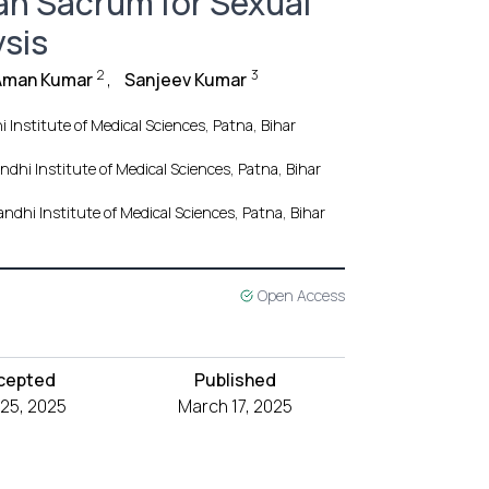
an Sacrum for Sexual
sis
2
3
Aman Kumar
,
Sanjeev Kumar
 Institute of Medical Sciences, Patna, Bihar
ndhi Institute of Medical Sciences, Patna, Bihar
andhi Institute of Medical Sciences, Patna, Bihar
Open Access
cepted
Published
 25, 2025
March 17, 2025