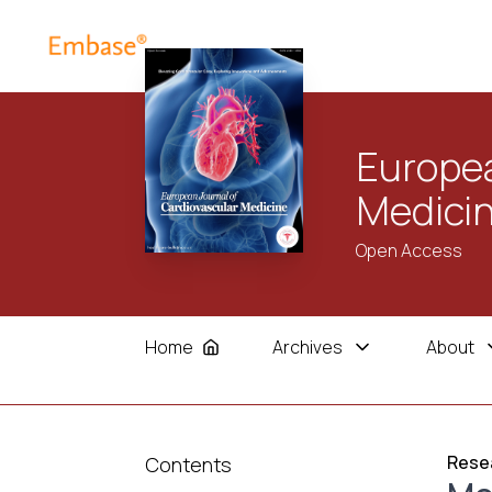
Europea
Medici
Open Access
Home
Archives
About
Resea
Contents