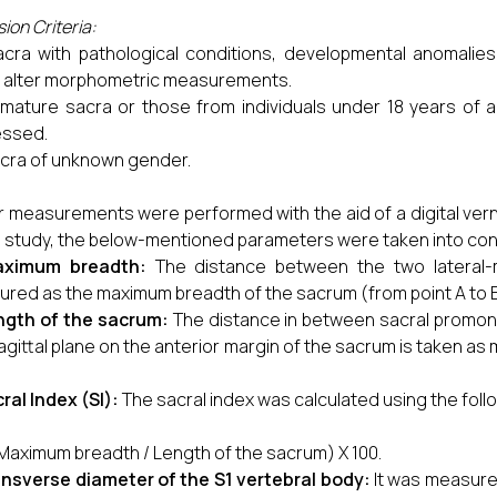
ion Criteria:
acra with pathological conditions, developmental anomalie
 alter morphometric measurements.
mature sacra or those from individuals under 18 years of a
essed.
cra of unknown gender.
r measurements were performed with the aid of a digital vernie
is study, the below-mentioned parameters were taken into cons
ximum breadth:
The distance between the two lateral-m
red as the maximum breadth of the sacrum (from point A to B
ngth of the sacrum:
The distance in between sacral promont
agittal plane on the anterior margin of the sacrum is taken a
ral Index (SI):
The sacral index was calculated using the foll
(Maximum breadth / Length of the sacrum) X 100.
nsverse diameter of the S1 vertebral body:
It was measure