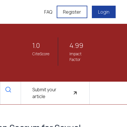
FAQ
Register
Login
1.0
4.99
CiteScore
Impact
Factor
Submit your
article