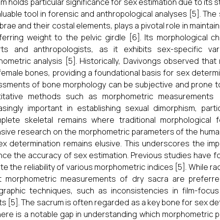
m holds particular significance for sex estimation due to its 
valuable tool in forensic and anthropological analyses [5]. The
brae and their costal elements, plays a pivotal role in maintain
ferring weight to the pelvic girdle [6]. Its morphological c
rts and anthropologists, as it exhibits sex-specific va
ometric analysis [5]. Historically, Davivongs observed tha
female bones, providing a foundational basis for sex determin
sments of bone morphology can be subjective and prone to e
titative methods such as morphometric measurements
asingly important in establishing sexual dimorphism, par
mplete skeletal remains where traditional morphological
sive research on the morphometric parameters of the human
ex determination remains elusive. This underscores the impo
ce the accuracy of sex estimation. Previous studies have f
ate the reliability of various morphometric indices [5]. While
ct morphometric measurements of dry sacra are preferred
graphic techniques, such as inconsistencies in film-focu
ts [5]. The sacrum is often regarded as a key bone for sex dete
here is a notable gap in understanding which morphometric pa