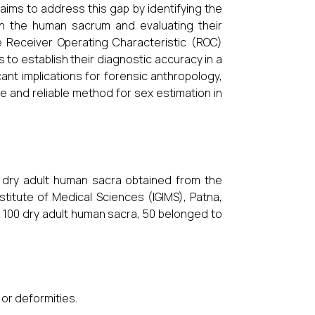
aims to address this gap by identifying the
in the human sacrum and evaluating their
e Receiver Operating Characteristic (ROC)
o establish their diagnostic accuracy in a
icant implications for forensic anthropology,
e and reliable method for sex estimation in
 dry adult human sacra obtained from the
titute of Medical Sciences (IGIMS), Patna,
se 100 dry adult human sacra, 50 belonged to
or deformities.