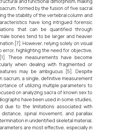
structural and functional dimorphism, making
 sacrum, formed by the fusion of five sacral
ing the stability of the vertebral column and
haracteristics have long intrigued forensic
riations that can be quantified through
t male bones tend to be larger and heavier
ation [7]. However, relying solely on visual
rror, highlighting the need for objective,
 [1]. These measurements have become
ticularly when dealing with fragmented or
 features may be ambiguous [5]. Despite
 sacrum, a single, definitive measurement
rtance of utilizing multiple parameters to
ocused on analyzing sacra of known sex to
 radiographs have been used in some studies,
 due to the limitations associated with
s distance, spinal movement, and parallax
rmination in unidentified skeletal material,
rameters are most effective, especially in