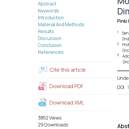
Mo
Abstract
Di
Keywords
Introduction
Pinki
Material And Methods
Results
1
Seni
Discussion
(Ind
2
Pro
Conclusion
(Ind
References
3
Add
(Ind
Cite this article
Unde
Download PDF
DOI
:
Download XML
3852 Views
29 Downloads
Abst