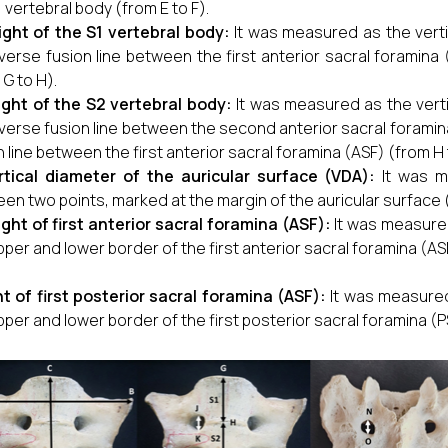
1 vertebral body (from E to F).
ight of the S1 vertebral body:
It was measured as the verti
verse fusion line between the first anterior sacral foramina
 G to H).
ight of the S2 vertebral body:
It was measured as the verti
verse fusion line between the second anterior sacral foramin
n line between the first anterior sacral foramina (ASF) (from H t
rtical diameter of the auricular surface (VDA):
It was m
en two points, marked at the margin of the auricular surface (
ght of first
anterior sacral foramina (ASF)
:
It was measured
pper and lower border of the first anterior sacral foramina (ASF
t of first posterior sacral foramina (ASF):
It was measured
pper and lower border of the first posterior sacral foramina (P