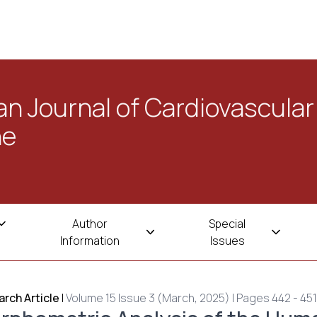
n Journal of Cardiovascular
ne
Author
Special
Information
Issues
rch Article
|
Volume 15 Issue 3 (March, 2025) | Pages 442 - 451