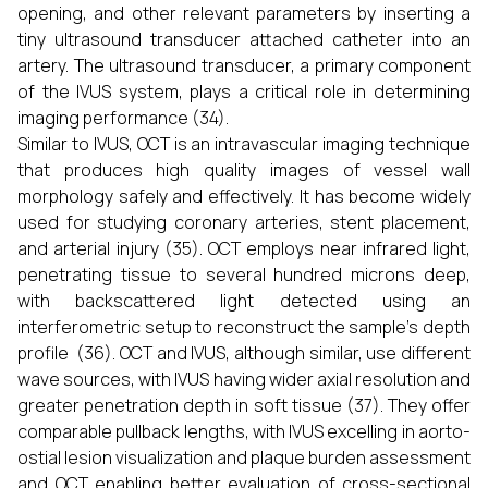
opening, and other relevant parameters by inserting a
tiny ultrasound transducer attached catheter into an
artery. The ultrasound transducer, a primary component
of the IVUS system, plays a critical role in determining
imaging performance (34).
Similar to IVUS, OCT is an intravascular imaging technique
that produces high quality images of vessel wall
morphology safely and effectively. It has become widely
used for studying coronary arteries, stent placement,
and arterial injury (35). OCT employs near infrared light,
penetrating tissue to several hundred microns deep,
with backscattered light detected using an
interferometric setup to reconstruct the sample’s depth
profile (36). OCT and IVUS, although similar, use different
wave sources, with IVUS having wider axial resolution and
greater penetration depth in soft tissue (37). They offer
comparable pullback lengths, with IVUS excelling in aorto-
ostial lesion visualization and plaque burden assessment
and OCT enabling better evaluation of cross-sectional