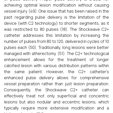
achieving optimal lesion modification without causing
vessel injury (49). One issue that has been raised in the
past regarding pulse delivery is the limitation of the
device (with C2 technology) to shorter segments, as it
was restricted to 80 pulses (18). The Shockwave C2+
catheter addresses this limitation by increasing the
number of pulses from 80 to 120, delivered in cycles of 10
pulses each (50). Traditionally, long lesions were better
managed with atherectomy (51). The C2+ technological
enhancement allows for the treatment of longer
calcified lesion with various distribution patterns within
the same patient. However, the C2+ catheter’s
enhanced pulse delivery allows for comprehensive
vessel preparation rather than just lesion preparation.
Consequently, the Shockwave C2+ catheter can
effectively treat not only superficial and concentric
lesions but also nodular and eccentric lesions, which
typically require more extensive modification and a