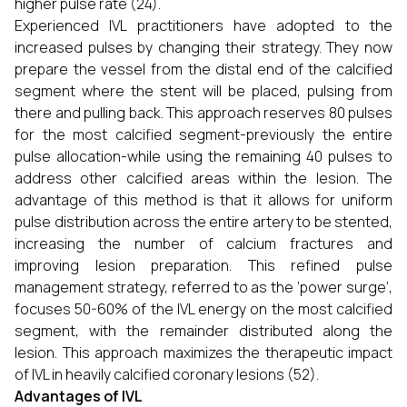
higher pulse rate (24).
Experienced IVL practitioners have adopted to the
increased pulses by changing their strategy. They now
prepare the vessel from the distal end of the calcified
segment where the stent will be placed, pulsing from
there and pulling back. This approach reserves 80 pulses
for the most calcified segment-previously the entire
pulse allocation-while using the remaining 40 pulses to
address other calcified areas within the lesion. The
advantage of this method is that it allows for uniform
pulse distribution across the entire artery to be stented,
increasing the number of calcium fractures and
improving lesion preparation. This refined pulse
management strategy, referred to as the ‘power surge’,
focuses 50-60% of the IVL energy on the most calcified
segment, with the remainder distributed along the
lesion. This approach maximizes the therapeutic impact
of IVL in heavily calcified coronary lesions (52).
Advantages of IVL