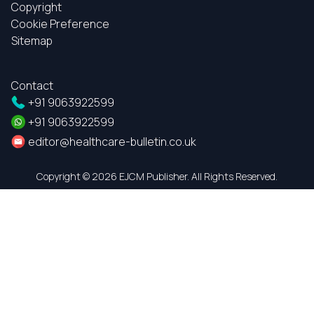
Copyright
Cookie Preference
Sitemap
Contact
+91 9063922599
+91 9063922599
editor@healthcare-bulletin.co.uk
Copyright ©
2026 EJCM Publisher. All Rights Reserved.