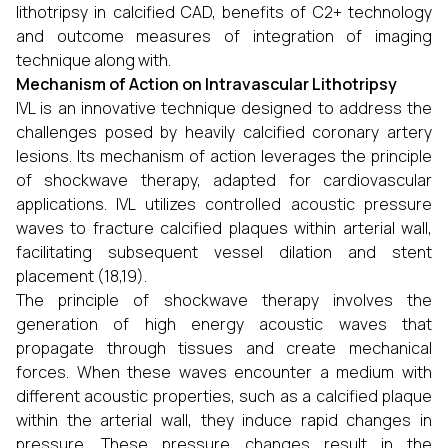
lithotripsy in calcified CAD, benefits of C2+ technology
and outcome measures of integration of imaging
technique along with.
Mechanism of Action on Intravascular Lithotripsy
IVL is an innovative technique designed to address the
challenges posed by heavily calcified coronary artery
lesions. Its mechanism of action leverages the principle
of shockwave therapy, adapted for cardiovascular
applications. IVL utilizes controlled acoustic pressure
waves to fracture calcified plaques within arterial wall,
facilitating subsequent vessel dilation and stent
placement (18,19).
The principle of shockwave therapy involves the
generation of high energy acoustic waves that
propagate through tissues and create mechanical
forces. When these waves encounter a medium with
different acoustic properties, such as a calcified plaque
within the arterial wall, they induce rapid changes in
pressure. These pressure changes result in the