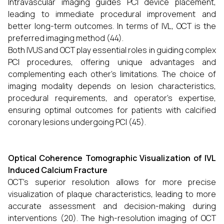
Intravascular imaging guides PCI device placement,
leading to immediate procedural improvement and
better long-term outcomes. In terms of IVL, OCT is the
preferred imaging method (44).
Both IVUS and OCT play essential roles in guiding complex
PCI procedures, offering unique advantages and
complementing each other’s limitations. The choice of
imaging modality depends on lesion characteristics,
procedural requirements, and operator’s expertise,
ensuring optimal outcomes for patients with calcified
coronary lesions undergoing PCI (45).
Optical Coherence Tomographic Visualization of IVL
Induced Calcium Fracture
OCT’s superior resolution allows for more precise
visualization of plaque characteristics, leading to more
accurate assessment and decision-making during
interventions (20). The high-resolution imaging of OCT