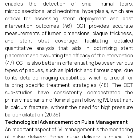
enables the detection of small intimal tears,
microdissections, and neointimal hyperplasia, which are
critical for assessing stent deployment and post
intervention outcomes (46). OCT provides accurate
measurements of lumen dimensions, plaque thickness,
and stent strut coverage, facilitating detailed
quantitative analysis that aids in optimizing stent
placement and evaluating the efficacy of the intervention
(47). OCT is also better in differentiating between various
types of plaques, such as lipid rich and fibrous caps, due
to its detailed imaging capabilities, which is crucial for
tailoring specific treatment strategies (48). The OCT
sub-studies have consistently demonstrated the
primary mechanism of luminal gain following IVL treatment
is calcium fracture, without the need for high pressure
balloon dilatation (20,35).
Technological Advancement on Pulse Management
An important aspect of IVL management is the monitoring
of pulse delivery. Proper pulse delivery is crucial for