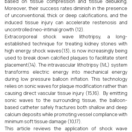
based on tissue compression and tissue debulking.
Moreover, their success rates diminish in the presence
of unconventional, thick or deep calcifications, and the
induced tissue injury can accelerate restenosis and
uncontrolled neo-intimal growth (12).
Extracorporeal shock wave lithotripsy, a long-
established technique for treating kidney stones with
high energy shock waves(13), is now increasingly being
used to break down calcified plaques to facilitate stent
placement(14). The intravascular lithotripsy (IVL) system
transforms electric energy into mechanical energy
during low pressure balloon inflation. This technology
relies on sonic waves for plaque modification rather than
causing direct vascular tissue injury (15,16). By emitting
sonic waves to the surrounding tissue, the balloon-
based catheter safely fractures both shallow and deep
calcium deposits while promoting vessel compliance with
minimum soft tissue damage (10,17).
This article reviews the application of shock wave