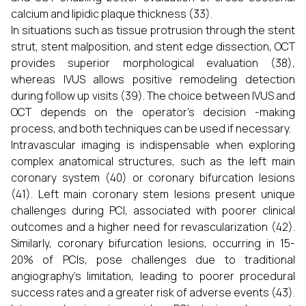
calcium and lipidic plaque thickness (33).
In situations such as tissue protrusion through the stent
strut, stent malposition, and stent edge dissection, OCT
provides superior morphological evaluation (38),
whereas IVUS allows positive remodeling detection
during follow up visits (39). The choice between IVUS and
OCT depends on the operator’s decision -making
process, and both techniques can be used if necessary.
Intravascular imaging is indispensable when exploring
complex anatomical structures, such as the left main
coronary system (40) or coronary bifurcation lesions
(41). Left main coronary stem lesions present unique
challenges during PCI, associated with poorer clinical
outcomes and a higher need for revascularization (42).
Similarly, coronary bifurcation lesions, occurring in 15-
20% of PCIs, pose challenges due to traditional
angiography’s limitation, leading to poorer procedural
success rates and a greater risk of adverse events (43).