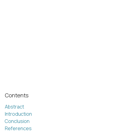
Contents
Abstract
Introduction
Conclusion
References