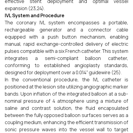
effective stent deployment and optimal vessel
expansion (23,24).
IVL System and Procedure
The coronary IVL system encompasses a portable,
rechargeable generator and a connector cable
equipped with a push button mechanism, enabling
manual, rapid exchange-controlled delivery of electric
pulses compatible with a six French catheter. This system
integrates a semi-compliant balloon catheter,
conforming to established angioplasty standards,
designed for deployment over a 0.014” guidewire (25).
In the conventional procedure, the IVL catheter is
positioned at the lesion site utilizing angiographic marker
bands. Upon inflation of the integrated balloon at a sub-
nominal pressure of 4 atmosphere using a mixture of
saline and contrast solution, the fluid encapsulated
between the fully opposed balloon surfaces serves as a
coupling medium, enhancing the efficient transmission of
sonic pressure waves into the vessel wall to target