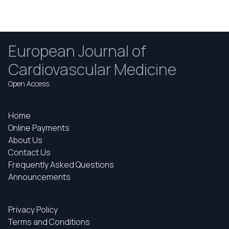
European Journal of
Cardiovascular Medicine
Open Access
Home
Online Payments
About Us
Contact Us
Frequently Asked Questions
Announcements
Privacy Policy
Terms and Conditions