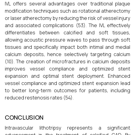
IVL offers several advantages over traditional plaque
modification techniques such as rotational atherectomy
or laser atherectomy by reducing the risk of vessel injury
and associated complications (53). The IVL effectively
differentiates between calcified and soft tissues,
allowing acoustic pressure waves to pass through soft
tissues and specifically impact both intimal and medial
calcium deposits, hence selectively targeting calcium
(10). The creation of microfractures in calcium deposits
improves vessel compliance and optimized stent
expansion and optimal stent deployment. Enhanced
vessel compliance and optimized stent expansion lead
to better long-term outcomes for patients, including
reduced restenosis rates (54).
CONCLUSION
Intravascular lithotripsy represents a significant