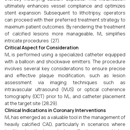
ultimately enhances vessel compliance and optimizes
stent expansion. Subsequent to lithotripsy, operators
can proceed with their preferred treatment strategy to
maximum patient outcomes. By rendering the treatment
of calcified lesions more manageable, IVL simplifies
intricate procedures (27).
Critical Aspect for Consideration
IVL is performed using a specialized catheter equipped
with a balloon and shockwave emitters. The procedure
involves several key considerations to ensure precise
and effective plaque modification, such as lesion
assessment via imaging techniques such as
intravascular ultrasound (IVUS) or optical coherence
tomography (OCT) prior to IVL, and catheter placement
at the target site (28,29).
Clinical Indications in Coronary Interventions
IVL has emerged as a valuable tool in the management of
heavily calcified CAD, particularly in scenarios where