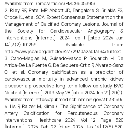
Available from: /pmc/articles/PMC9605395/
Riley RF, Patel MP, Abbott JD, Bangalore S, Brilakis ES,
Croce KJ, et al. SCAI Expert Consensus Statement on the
Management of Calcified Coronary Lesions. Journal of
the Society for Cardiovascular Angiography &
Interventions [Internet]. 2024 Feb 1 [cited 2024 Jun
14];3(2):101259. Available from:
http://www.jscai.org/article/S2772930323013194/fulltext
Cano-Megías M, Guisado-Vasco P, Bouarich H, De
Arriba-De La Fuente G, De Sequera-Ortiz P, Álvarez-Sanz
C, et al. Coronary calcification as a predictor of
cardiovascular mortality in advanced chronic kidney
disease: a prospective long-term follow-up study. BMC
Nephrol [Internet]. 2019 May 28 [cited 2024 Jun 21];20(1).
Available from: https://pubmed.ncbi.nlm.nih.gov/31138150/
Lis P, Rajzer M, Klima Ł. The Significance of Coronary
Artery Calcification for Percutaneous Coronary
Interventions. Healthcare 2024, Vol 12, Page 520
[Internet]. 2024 Feb 22 [cited 2024 Jun 14];12(5):520.