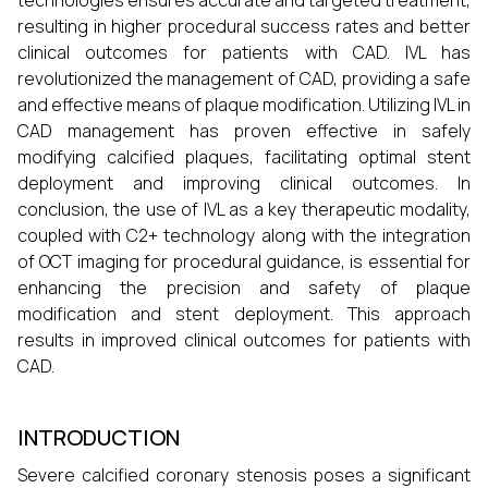
technologies ensures accurate and targeted treatment,
resulting in higher procedural success rates and better
clinical outcomes for patients with CAD. IVL has
revolutionized the management of CAD, providing a safe
and effective means of plaque modification. Utilizing IVL in
CAD management has proven effective in safely
modifying calcified plaques, facilitating optimal stent
deployment and improving clinical outcomes. In
conclusion, the use of IVL as a key therapeutic modality,
coupled with C2+ technology along with the integration
of OCT imaging for procedural guidance, is essential for
enhancing the precision and safety of plaque
modification and stent deployment. This approach
results in improved clinical outcomes for patients with
CAD.
INTRODUCTION
Severe calcified coronary stenosis poses a significant