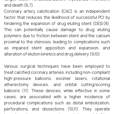
and death (6,7).
Coronary artery calcification (CAC) is an independent
factor that reduces the likelihood of successful PCI by
hindering the expansion of drug eluting stent (DES)(8).
This can potentially cause damage to drug eluting
polymers due to friction between stent and the calcium
proximal to the stenosis, leading to complications such
as impaired stent apposition and expansion, and
alteration of elution kinetics and drug delivery (9,10).
Various surgical techniques have been employed to
treat calcified coronary arteries, including non-compliant
high-pressure balloons, excimer lasers, rotational
atherectomy devices, and orbital cutting/scoring
balloons (11). These devices, while effective in some
cases, are associated with a higher incidence of
procedural complications such as distal embolization,
perforations, and dissections (10,11). They operate