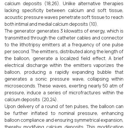
calcium deposits (18,26). Unlike alternative therapies
lacking specificity between calcium and soft tissue,
acoustic pressure waves penetrate soft tissue to reach
both intimal and medial calcium deposits (10).
The generator generates 3 kilowatts of energy, which is
transmitted through the catheter cables and connector
to the lithotripsy emitters at a frequency of one pulse
per second. The emitters, distributed along the length of
the balloon, generate a localized field effect. A brief
electrical discharge within the emitters vaporizes the
balloon, producing a rapidly expanding bubble that
generates a sonic pressure wave, collapsing within
microseconds. These waves, exerting nearly 50 atm of
pressure, induce a series of microfractures within the
calcium deposits (20,24).
Upon delivery of a round of ten pulses, the balloon can
be further inflated to nominal pressure, enhancing
balloon compliance and ensuring symmetrical expansion,
thereby modifying calcium deposits. This modification