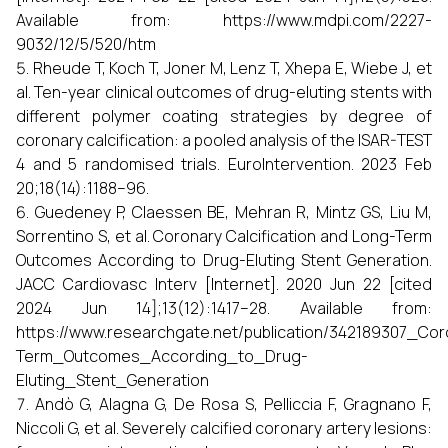
Available from: https://www.mdpi.com/2227-
9032/12/5/520/htm
Rheude T, Koch T, Joner M, Lenz T, Xhepa E, Wiebe J, et
al. Ten-year clinical outcomes of drug-eluting stents with
different polymer coating strategies by degree of
coronary calcification: a pooled analysis of the ISAR-TEST
4 and 5 randomised trials. EuroIntervention. 2023 Feb
20;18(14):1188–96.
Guedeney P, Claessen BE, Mehran R, Mintz GS, Liu M,
Sorrentino S, et al. Coronary Calcification and Long-Term
Outcomes According to Drug-Eluting Stent Generation.
JACC Cardiovasc Interv [Internet]. 2020 Jun 22 [cited
2024 Jun 14];13(12):1417–28. Available from:
https://www.researchgate.net/publication/342189307_Co
Term_Outcomes_According_to_Drug-
Eluting_Stent_Generation
Andò G, Alagna G, De Rosa S, Pelliccia F, Gragnano F,
Niccoli G, et al. Severely calcified coronary artery lesions: