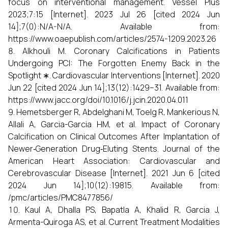
focus on interventional management. Vessel Plus
2023;7:15 [Internet]. 2023 Jul 26 [cited 2024 Jun
14];7(0):N/A-N/A. Available from:
https://www.oaepublish.com/articles/2574-1209.2023.26
Alkhouli M. Coronary Calcifications in Patients
Undergoing PCI: The Forgotten Enemy Back in the
Spotlight ∗. Cardiovascular Interventions [Internet]. 2020
Jun 22 [cited 2024 Jun 14];13(12):1429–31. Available from:
https://www.jacc.org/doi/10.1016/j.jcin.2020.04.011
Hemetsberger R, Abdelghani M, Toelg R, Mankerious N,
Allali A, Garcia-Garcia HM, et al. Impact of Coronary
Calcification on Clinical Outcomes After Implantation of
Newer‐Generation Drug‐Eluting Stents. Journal of the
American Heart Association: Cardiovascular and
Cerebrovascular Disease [Internet]. 2021 Jun 6 [cited
2024 Jun 14];10(12):19815. Available from:
/pmc/articles/PMC8477856/
Kaul A, Dhalla PS, Bapatla A, Khalid R, Garcia J,
Armenta-Quiroga AS, et al. Current Treatment Modalities