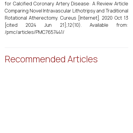
for Calcified Coronary Artery Disease: A Review Article
Comparing Novel Intravascular Lithotripsy and Traditional
Rotational Atherectomy. Cureus [Internet]. 2020 Oct 13
[cited 2024 Jun 21];12(10). Available from:
/pmc/articles/PMC7657441/
Recommended Articles