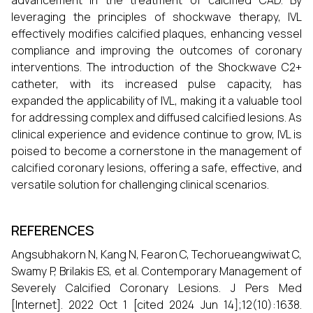
advancement in the treatment of calcified CAD. By
leveraging the principles of shockwave therapy, IVL
effectively modifies calcified plaques, enhancing vessel
compliance and improving the outcomes of coronary
interventions. The introduction of the Shockwave C2+
catheter, with its increased pulse capacity, has
expanded the applicability of IVL, making it a valuable tool
for addressing complex and diffused calcified lesions. As
clinical experience and evidence continue to grow, IVL is
poised to become a cornerstone in the management of
calcified coronary lesions, offering a safe, effective, and
versatile solution for challenging clinical scenarios.
REFERENCES
Angsubhakorn N, Kang N, Fearon C, Techorueangwiwat C,
Swamy P, Brilakis ES, et al. Contemporary Management of
Severely Calcified Coronary Lesions. J Pers Med
[Internet]. 2022 Oct 1 [cited 2024 Jun 14];12(10):1638.