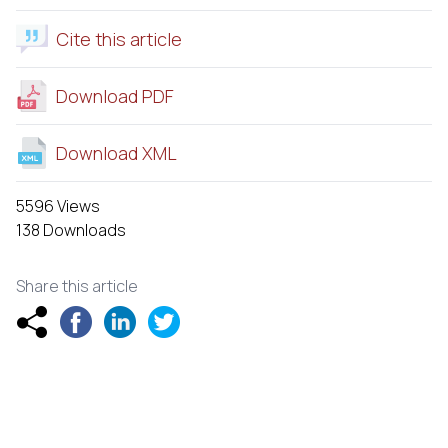
Cite this article
Download PDF
Download XML
5596 Views
138 Downloads
Share this article