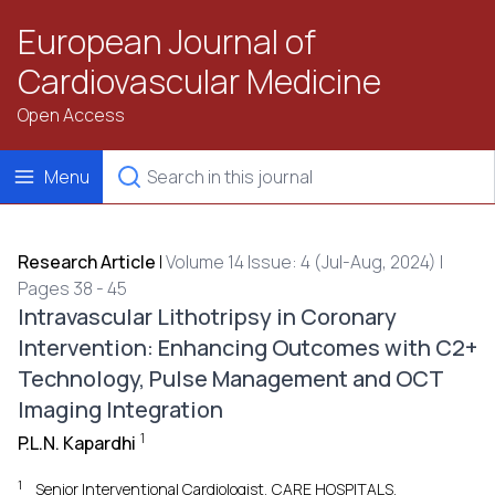
European Journal of
Cardiovascular Medicine
Open Access
Menu
Research Article
|
Volume 14 Issue: 4 (Jul-Aug, 2024) |
Pages 38 - 45
Intravascular Lithotripsy in Coronary
Intervention: Enhancing Outcomes with C2+
Technology, Pulse Management and OCT
Imaging Integration
1
P.L.N. Kapardhi
1
Senior Interventional Cardiologist, CARE HOSPITALS,