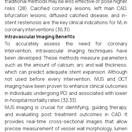
traditional methods may be less effective or pose higher
risks (28). Calcified coronary lesions, left main CAD,
bifurcation lesions, diffused calcified disease, and in-
stent restenosis are the key clinical indications for IVL in
coronary interventions (30,31).
Intravascular Imaging Benefits
To accurately assess the need for coronary
intervention, intravascular imaging techniques have
been developed. These methods measure parameters
such as the amount of calcium, arc and wall thickness,
which can predict adequate stent expansion. Although
not used before every intervention, IVUS and OCT
imaging have been proven to enhance clinical outcomes
in individuals undergoing PCI and associated with lower
in-hospital mortality rates (32,33).
IVUS imaging is crucial for identifying, guiding therapy,
and evaluating post treatment outcomes in CAD. It
provides real-time cross-sectional images that allow
precise measurement of vessel wall morphology, lumen