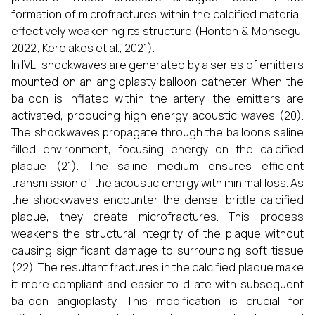
formation of microfractures within the calcified material,
effectively weakening its structure (Honton & Monsegu,
2022; Kereiakes et al., 2021).
In IVL, shockwaves are generated by a series of emitters
mounted on an angioplasty balloon catheter. When the
balloon is inflated within the artery, the emitters are
activated, producing high energy acoustic waves (20).
The shockwaves propagate through the balloon’s saline
filled environment, focusing energy on the calcified
plaque (21). The saline medium ensures efficient
transmission of the acoustic energy with minimal loss. As
the shockwaves encounter the dense, brittle calcified
plaque, they create microfractures. This process
weakens the structural integrity of the plaque without
causing significant damage to surrounding soft tissue
(22). The resultant fractures in the calcified plaque make
it more compliant and easier to dilate with subsequent
balloon angioplasty. This modification is crucial for