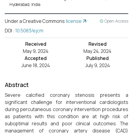
Hyderabad, India
Under a Creative Commons
license
Open Access
DOI
:
10.5083/ejcm
Received
Revised
May 9, 2024
May 24, 2024
Accepted
Published
June 18, 2024
July 9, 2024
Abstract
Severe calcified coronary stenosis presents a
significant challenge for interventional cardiologists
during percutaneous coronary intervention procedures
as patients with this condition are at high risk of
suboptimal results and poor clinical outcomes. The
management of coronary artery disease (CAD)