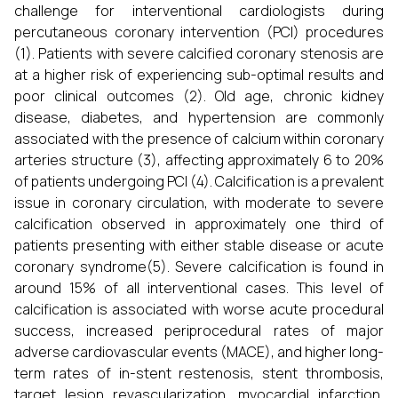
challenge for interventional cardiologists during
percutaneous coronary intervention (PCI) procedures
(1). Patients with severe calcified coronary stenosis are
at a higher risk of experiencing sub-optimal results and
poor clinical outcomes (2). Old age, chronic kidney
disease, diabetes, and hypertension are commonly
associated with the presence of calcium within coronary
arteries structure (3), affecting approximately 6 to 20%
of patients undergoing PCI (4). Calcification is a prevalent
issue in coronary circulation, with moderate to severe
calcification observed in approximately one third of
patients presenting with either stable disease or acute
coronary syndrome(5). Severe calcification is found in
around 15% of all interventional cases. This level of
calcification is associated with worse acute procedural
success, increased periprocedural rates of major
adverse cardiovascular events (MACE), and higher long-
term rates of in-stent restenosis, stent thrombosis,
target lesion revascularization, myocardial infarction,