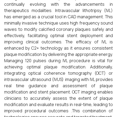
continually evolving with the advancements in
therapeutics modalities. Intravascular lithotripsy (IVL)
has emerged as a crucial tool in CAD management. This
minimally invasive technique uses high frequency sound
waves to modify calcified coronary plaques safely and
effectively, facilitating optimal stent deployment and
improving clinical outcomes. The efficacy of IVL is
enhanced by C2+ technology as it ensures consistent
plaque modification by delivering the appropriate energy.
Managing 120 pulses during IVL procedure is vital for
achieving optimal plaque modification. Additionally,
integrating optical coherence tomography (OCT) or
intravascular ultrasound (IVUS) imaging with IVL provides
real time guidance and assessment of plaque
modification and stent placement. OCT imaging enables
clinicians to accurately assess the extent of plaque
modification and evaluate results in real-time, leading to
improved procedural outcomes .This combination of