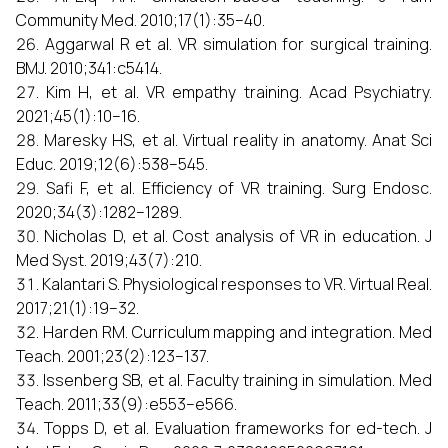
Community Med. 2010;17(1):35–40.
Aggarwal R et al. VR simulation for surgical training.
BMJ. 2010;341:c5414.
Kim H, et al. VR empathy training. Acad Psychiatry.
2021;45(1):10–16.
Maresky HS, et al. Virtual reality in anatomy. Anat Sci
Educ. 2019;12(6):538–545.
Safi F, et al. Efficiency of VR training. Surg Endosc.
2020;34(3):1282–1289.
Nicholas D, et al. Cost analysis of VR in education. J
Med Syst. 2019;43(7):210.
Kalantari S. Physiological responses to VR. Virtual Real.
2017;21(1):19–32.
Harden RM. Curriculum mapping and integration. Med
Teach. 2001;23(2):123–137.
Issenberg SB, et al. Faculty training in simulation. Med
Teach. 2011;33(9):e553–e566.
Topps D, et al. Evaluation frameworks for ed-tech. J