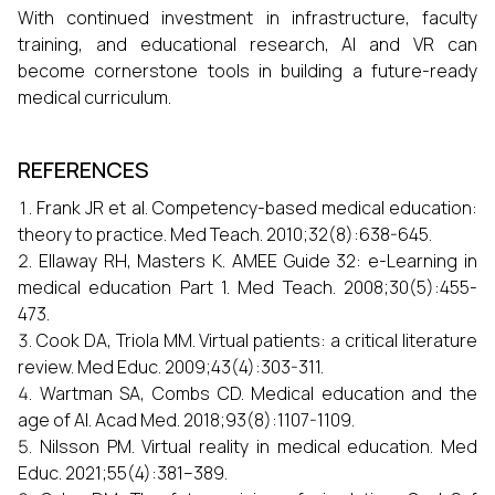
With continued investment in infrastructure, faculty
training, and educational research, AI and VR can
become cornerstone tools in building a future-ready
medical curriculum.
REFERENCES
Frank JR et al. Competency-based medical education:
theory to practice. Med Teach. 2010;32(8):638-645.
Ellaway RH, Masters K. AMEE Guide 32: e-Learning in
medical education Part 1. Med Teach. 2008;30(5):455-
473.
Cook DA, Triola MM. Virtual patients: a critical literature
review. Med Educ. 2009;43(4):303-311.
Wartman SA, Combs CD. Medical education and the
age of AI. Acad Med. 2018;93(8):1107-1109.
Nilsson PM. Virtual reality in medical education. Med
Educ. 2021;55(4):381–389.