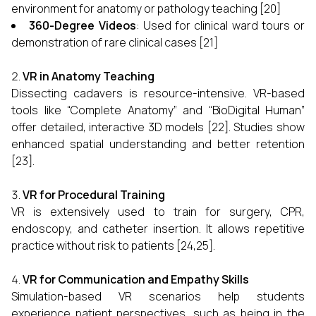
environment for anatomy or pathology teaching [20]
360-Degree Videos
: Used for clinical ward tours or
demonstration of rare clinical cases [21]
VR in Anatomy Teaching
Dissecting cadavers is resource-intensive. VR-based
tools like “Complete Anatomy” and “BioDigital Human”
offer detailed, interactive 3D models [22]. Studies show
enhanced spatial understanding and better retention
[23].
VR for Procedural Training
VR is extensively used to train for surgery, CPR,
endoscopy, and catheter insertion. It allows repetitive
practice without risk to patients [24,25].
VR for Communication and Empathy Skills
Simulation-based VR scenarios help students
experience patient perspectives, such as being in the