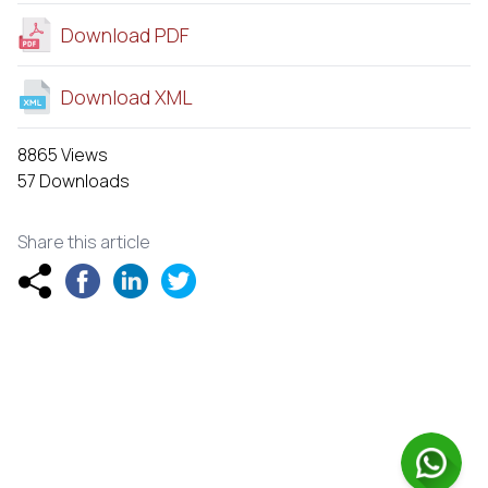
Download PDF
Download XML
8865 Views
57 Downloads
Share this article