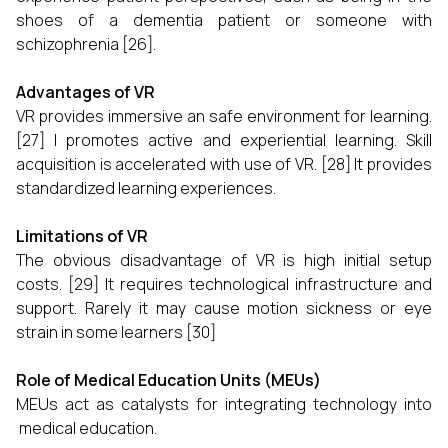
shoes of a dementia patient or someone with
schizophrenia [26].
Advantages of VR
VR provides immersive an safe environment for learning.
[27] I promotes active and experiential learning. Skill
acquisition is accelerated with use of VR. [28] It provides
standardized learning experiences.
Limitations of VR
The obvious disadvantage of VR is high initial setup
costs. [29] It requires technological infrastructure and
support. Rarely it may cause motion sickness or eye
strain in some learners [30]
Role of Medical Education Units (MEUs)
MEUs act as catalysts for integrating technology into
medical education.