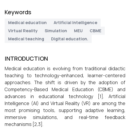
Keywords
Medical education
Artificial Intelligence
Virtual Reality
Simulation
MEU
CBME
Medical teaching
Digital education.
INTRODUCTION
Medical education is evolving from traditional didactic
teaching to technology-enhanced, learner-centered
approaches. The shift is driven by the adoption of
Competency-Based Medical Education (CBME) and
advances in educational technology [1]. Artificial
Intelligence (AI) and Virtual Reality (VR) are among the
most promising tools, supporting adaptive learning,
immersive simulations, and real-time feedback
mechanisms [2,3].