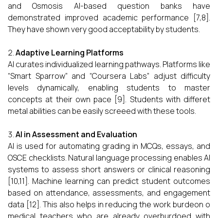
and Osmosis AI-based question banks have
demonstrated improved academic performance [7,8].
They have shown very good acceptability by students.
Adaptive Learning Platforms
AI curates individualized learning pathways. Platforms like
“Smart Sparrow” and “Coursera Labs” adjust difficulty
levels dynamically, enabling students to master
concepts at their own pace [9]. Students with differet
metal abilities can be easily screeed with these tools.
AI in Assessment and Evaluation
AI is used for automating grading in MCQs, essays, and
OSCE checklists. Natural language processing enables AI
systems to assess short answers or clinical reasoning
[10,11]. Machine learning can predict student outcomes
based on attendance, assessments, and engagement
data [12]. This also helps in reducing the work burdeon o
medical teachers who are already overburdoed with