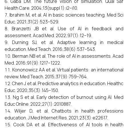
Gaba DM. The future vision of simulation. Qual Saf
Health Care. 2004;13(suppl 1):i2–i10.
Ibrahim M, et al. AI in basic sciences teaching. Med Sci
Educ. 2021;31(2):523–529.
Branzetti JB et al. Use of AI in feedback and
assessment. Acad Med. 2022;97(1):12–19.
Durning SJ, et al. Adaptive learning in medical
education. Med Teach. 2016;38(6):537–543.
Berman NB et al. The role of AI in assessments. Acad
Med. 2016;91(9):1217–1222.
Kononowicz AA et al. Virtual patients: an international
review. Med Teach. 2015;37(9):759–764.
Chen J et al. Predictive analytics in education. Healthc
Educ. 2020;35(3):145–150.
Ng S et al. Early detection of burnout using AI. Med
Educ Online. 2022;27(1):2010887.
Wiljer D, et al. Chatbots in health professions
education. J Med Internet Res. 2021;23(3):e22617.
Cook DA et al. Effectiveness of AI tools in health