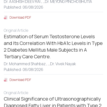
Dr. AASHISH DEEV RAI ,
...
Dr. MEYONG PINCHO BHUTIA
Published: 06/08/2026
Download PDF
Original Article
Estimation of Serum Testosterone Levels
and Its Correlation With HbA1c Levels in Type
2 Diabetes Mellitus Male Subjects in A
Tertiary Care Centre.
Dr. Mohammed Shahbaz ,
...
Dr. Vivek Nayak
Published: 06/08/2026
Download PDF
Original Article
Clinical Significance of Ultrasonographically
Diagnosed Fatty Liver in Patients with Type 2