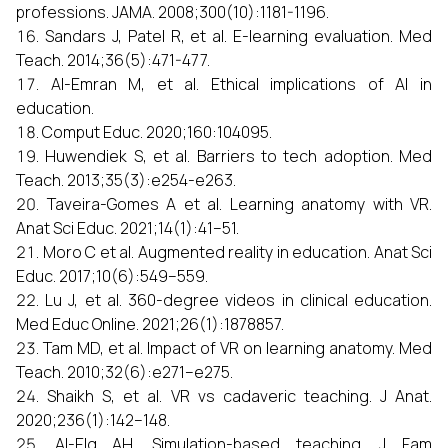
professions. JAMA. 2008;300(10):1181-1196.
Sandars J, Patel R, et al. E-learning evaluation. Med
Teach. 2014;36(5):471-477.
Al-Emran M, et al. Ethical implications of AI in
education.
Comput Educ. 2020;160:104095.
Huwendiek S, et al. Barriers to tech adoption. Med
Teach. 2013;35(3):e254-e263.
Taveira-Gomes A et al. Learning anatomy with VR.
Anat Sci Educ. 2021;14(1):41–51.
Moro C et al. Augmented reality in education. Anat Sci
Educ. 2017;10(6):549–559.
Lu J, et al. 360-degree videos in clinical education.
Med Educ Online. 2021;26(1):1878857.
Tam MD, et al. Impact of VR on learning anatomy. Med
Teach. 2010;32(6):e271–e275.
Shaikh S, et al. VR vs cadaveric teaching. J Anat.
2020;236(1):142–148.
Al-Elq AH. Simulation-based teaching. J Fam