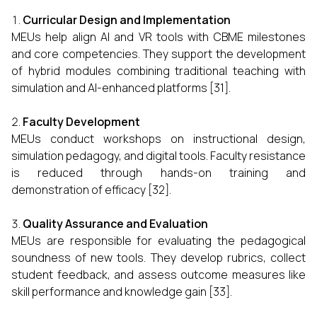
Curricular Design and Implementation
MEUs help align AI and VR tools with CBME milestones
and core competencies. They support the development
of hybrid modules combining traditional teaching with
simulation and AI-enhanced platforms [31].
Faculty Development
MEUs conduct workshops on instructional design,
simulation pedagogy, and digital tools. Faculty resistance
is reduced through hands-on training and
demonstration of efficacy [32].
Quality Assurance and Evaluation
MEUs are responsible for evaluating the pedagogical
soundness of new tools. They develop rubrics, collect
student feedback, and assess outcome measures like
skill performance and knowledge gain [33].