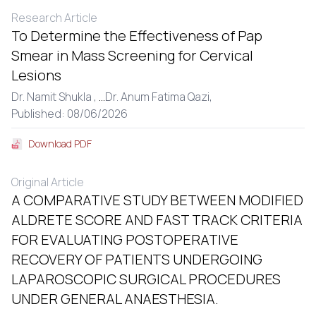
Research Article
To Determine the Effectiveness of Pap
Smear in Mass Screening for Cervical
Lesions
Dr. Namit Shukla ,
...
Dr. Anum Fatima Qazi,
Published: 08/06/2026
Download PDF
Original Article
A COMPARATIVE STUDY BETWEEN MODIFIED
ALDRETE SCORE AND FAST TRACK CRITERIA
FOR EVALUATING POSTOPERATIVE
RECOVERY OF PATIENTS UNDERGOING
LAPAROSCOPIC SURGICAL PROCEDURES
UNDER GENERAL ANAESTHESIA.