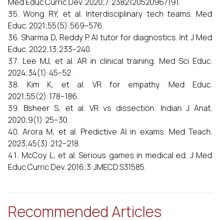
Med Educ Curric Dev. 2020;7:2382120520967191.
Wong RY, et al. Interdisciplinary tech teams. Med
Educ. 2021;55(5):569–576.
Sharma D, Reddy P. AI tutor for diagnostics. Int J Med
Educ. 2022;13:233–240.
Lee MJ, et al. AR in clinical training. Med Sci Educ.
2024;34(1):45–52.
Kim K, et al. VR for empathy. Med Educ.
2021;55(2):178–186.
Bsheer S, et al. VR vs dissection. Indian J Anat.
2020;9(1):25–30.
Arora M, et al. Predictive AI in exams. Med Teach.
2023;45(3):212–218.
McCoy L, et al. Serious games in medical ed. J Med
Educ Curric Dev. 2016;3:JMECD.S31585.
Recommended Articles