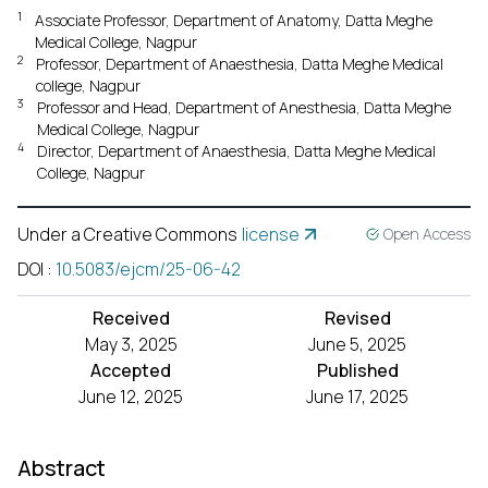
1
Associate Professor, Department of Anatomy, Datta Meghe
Medical College, Nagpur
2
Professor, Department of Anaesthesia, Datta Meghe Medical
college, Nagpur
3
Professor and Head, Department of Anesthesia, Datta Meghe
Medical College, Nagpur
4
Director, Department of Anaesthesia, Datta Meghe Medical
College, Nagpur
Under a Creative Commons
license
Open Access
DOI
:
10.5083/ejcm/25-06-42
Received
Revised
May 3, 2025
June 5, 2025
Accepted
Published
June 12, 2025
June 17, 2025
Abstract