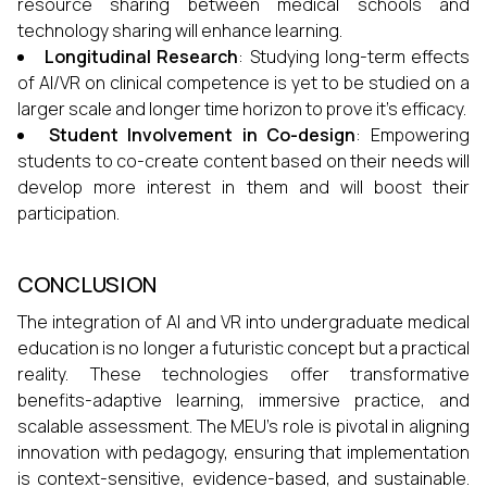
resource sharing between medical schools and
technology sharing will enhance learning.
Longitudinal Research
: Studying long-term effects
of AI/VR on clinical competence is yet to be studied on a
larger scale and longer time horizon to prove it's efficacy.
Student Involvement in Co-design
: Empowering
students to co-create content based on their needs will
develop more interest in them and will boost their
participation.
CONCLUSION
The integration of AI and VR into undergraduate medical
education is no longer a futuristic concept but a practical
reality. These technologies offer transformative
benefits-adaptive learning, immersive practice, and
scalable assessment. The MEU’s role is pivotal in aligning
innovation with pedagogy, ensuring that implementation
is context-sensitive, evidence-based, and sustainable.