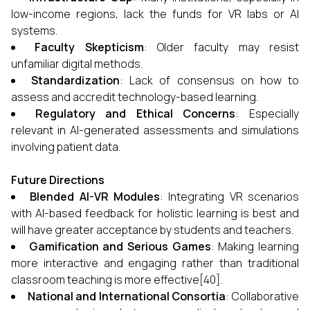
low-income regions, lack the funds for VR labs or AI
systems.
Faculty Skepticism
: Older faculty may resist
unfamiliar digital methods.
Standardization
: Lack of consensus on how to
assess and accredit technology-based learning.
Regulatory and Ethical Concerns
: Especially
relevant in AI-generated assessments and simulations
involving patient data.
Future Directions
Blended AI-VR Modules
: Integrating VR scenarios
with AI-based feedback for holistic learning is best and
will have greater acceptance by students and teachers.
Gamification and Serious Games
: Making learning
more interactive and engaging rather than traditional
classroom teaching is more effective[40].
National and International Consortia
: Collaborative