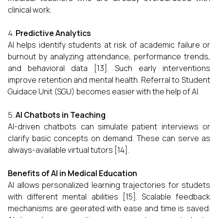
clinical work.
Predictive Analytics
AI helps identify students at risk of academic failure or
burnout by analyzing attendance, performance trends,
and behavioral data [13]. Such early interventions
improve retention and mental health. Referral to Student
Guidace Unit (SGU) becomes easier with the help of AI.
AI Chatbots in Teaching
AI-driven chatbots can simulate patient interviews or
clarify basic concepts on demand. These can serve as
always-available virtual tutors [14].
Benefits of AI in Medical Education
AI allows personalized learning trajectories for studets
with different mental abilities [15]. Scalable feedback
mechanisms are geerated with ease and time is saved.