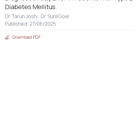
Diabetes Mellitus.
Dr. Tarun Joshi ,
Dr. Sunil Goel
Published: 27/06/2025
Download PDF