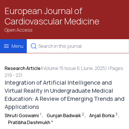
European Journal of
Cardiovascular Medicine
Open Access
Menu
Research Article
|
Volume 15 Issue 6 (June, 2025) | Pages
219 - 221
Integration of Artificial Intelligence and
Virtual Reality in Undergraduate Medical
Education: A Review of Emerging Trends and
Applications
1
2
3
Shruti Goswami
,
Gunjan Badwaik
,
Anjali Borka
,
4
Pratibha Deshmukh