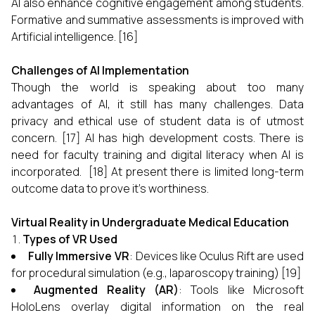
AI also enhance cognitive engagement among students.
Formative and summative assessments is improved with
Artificial intelligence. [16]
Challenges of AI Implementation
Though the world is speaking about too many
advantages of AI, it still has many challenges. Data
privacy and ethical use of student data is of utmost
concern. [17] AI has high development costs. There is
need for faculty training and digital literacy when AI is
incorporated. [18] At present there is limited long-term
outcome data to prove it's worthiness.
Virtual Reality in Undergraduate Medical Education
Types of VR Used
Fully Immersive VR
: Devices like Oculus Rift are used
for procedural simulation (e.g., laparoscopy training) [19]
Augmented Reality (AR)
: Tools like Microsoft
HoloLens overlay digital information on the real