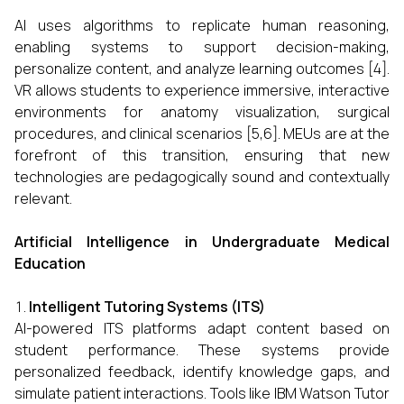
AI uses algorithms to replicate human reasoning,
enabling systems to support decision-making,
personalize content, and analyze learning outcomes [4].
VR allows students to experience immersive, interactive
environments for anatomy visualization, surgical
procedures, and clinical scenarios [5,6]. MEUs are at the
forefront of this transition, ensuring that new
technologies are pedagogically sound and contextually
relevant.
Artificial Intelligence in Undergraduate Medical
Education
Intelligent Tutoring Systems (ITS)
AI-powered ITS platforms adapt content based on
student performance. These systems provide
personalized feedback, identify knowledge gaps, and
simulate patient interactions. Tools like IBM Watson Tutor