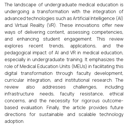
The landscape of undergraduate medical education is
undergoing a transformation with the integration of
advanced technologies such as Artificial Intelligence (AI)
and Virtual Reality (VR). These innovations offer new
ways of delivering content, assessing competencies,
and enhancing student engagement. This review
explores recent trends, applications, and the
pedagogical impact of AI and VR in medical education,
especially in undergraduate training. It emphasizes the
role of Medical Education Units (MEUs) in facilitating this
digital transformation through faculty development,
curricular integration, and institutional research. The
review also addresses challenges, including
infrastructure needs, faculty resistance, ethical
concerns, and the necessity for rigorous outcome-
based evaluation. Finally, the article provides future
directions for sustainable and scalable technology
adoption.