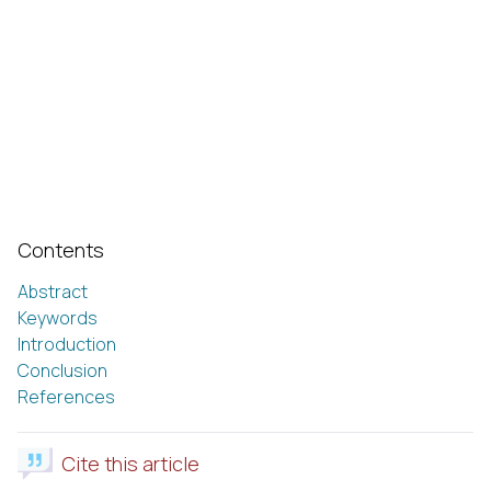
Contents
Abstract
Keywords
Introduction
Conclusion
References
Cite this article