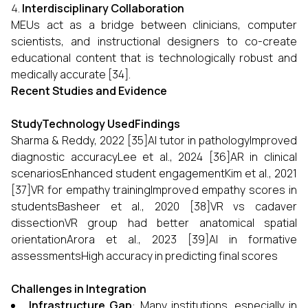
Interdisciplinary Collaboration
MEUs act as a bridge between clinicians, computer
scientists, and instructional designers to co-create
educational content that is technologically robust and
medically accurate [34].
Recent Studies and Evidence
StudyTechnology UsedFindings
Sharma & Reddy, 2022 [35]AI tutor in pathologyImproved
diagnostic accuracyLee et al., 2024 [36]AR in clinical
scenariosEnhanced student engagementKim et al., 2021
[37]VR for empathy trainingImproved empathy scores in
studentsBasheer et al., 2020 [38]VR vs cadaver
dissectionVR group had better anatomical spatial
orientationArora et al., 2023 [39]AI in formative
assessmentsHigh accuracy in predicting final scores
Challenges in Integration
Infrastructure Gap
: Many institutions, especially in