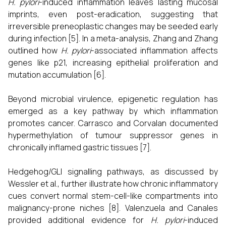
H. pylori
-induced inflammation leaves lasting mucosal
imprints, even post-eradication, suggesting that
irreversible preneoplastic changes may be seeded early
during infection [5]. In a meta-analysis, Zhang and Zhang
outlined how
H. pylori
-associated inflammation affects
genes like p21, increasing epithelial proliferation and
mutation accumulation [6].
Beyond microbial virulence, epigenetic regulation has
emerged as a key pathway by which inflammation
promotes cancer. Carrasco and Corvalan documented
hypermethylation of tumour suppressor genes in
chronically inflamed gastric tissues [7].
Hedgehog/GLI signalling pathways, as discussed by
Wessler et al., further illustrate how chronic inflammatory
cues convert normal stem-cell-like compartments into
malignancy-prone niches [8]. Valenzuela and Canales
provided additional evidence for
H. pylori
-induced