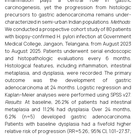
inflammation plays a central role in gastric
carcinogenesis, yet the progression from histologic
precursors to gastric adenocarcinoma remains under-
characterized in semi-urban Indian populations.
Methods
:
We conducted a prospective cohort study of 80 patients
with biopsy-confirmed H. pylori infection at Government
Medical College, Jangaon, Telangana, from August 2023
to August 2025. Patients underwent serial endoscopic
and histopathologic evaluations every 6 months.
Histological features, including inflammation, intestinal
metaplasia, and dysplasia, were recorded. The primary
outcome was the development of gastric
adenocarcinoma at 24 months. Logistic regression and
Kaplan–Meier analyses were performed using SPSS v27.
Results
: At baseline, 26.2% of patients had intestinal
metaplasia and 11.2% had dysplasia. Over 24 months,
6.2% (n=5) developed gastric adenocarcinoma.
Patients with baseline dysplasia had a fivefold higher
relative risk of progression (RR=5.26; 95% CI, 1.01–27.37;