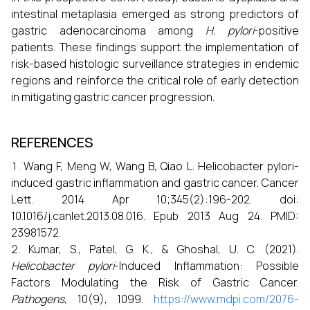
intestinal metaplasia emerged as strong predictors of
gastric adenocarcinoma among
H. pylori
-positive
patients. These findings support the implementation of
risk-based histologic surveillance strategies in endemic
regions and reinforce the critical role of early detection
in mitigating gastric cancer progression.
REFERENCES
Wang F, Meng W, Wang B, Qiao L. Helicobacter pylori-
induced gastric inflammation and gastric cancer. Cancer
Lett. 2014 Apr 10;345(2):196-202. doi:
10.1016/j.canlet.2013.08.016. Epub 2013 Aug 24. PMID:
23981572.
Kumar, S., Patel, G. K., & Ghoshal, U. C. (2021).
Helicobacter pylori
-Induced Inflammation: Possible
Factors Modulating the Risk of Gastric Cancer.
Pathogens
, 10(9), 1099.
https://www.mdpi.com/2076-