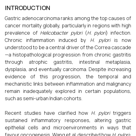
INTRODUCTION
Gastric adenocarcinoma ranks among the top causes of
cancer mortality globally, particularly in regions with high
prevalence of
Helicobacter pylori
(
H. pylori
) infection.
Chronic inflammation induced by
H. pylori
is now
understood to be a central driver of the Correa cascade
—a histopathological progression from chronic gastritis
through atrophic gastritis, intestinal metaplasia,
dysplasia, and eventually carcinoma. Despite increasing
evidence of this progression, the temporal and
mechanistic links between inflammation and malignancy
remain inadequately explored in certain populations,
such as semi-urban Indian cohorts.
Recent studies have clarified how
H. pylori
triggers
sustained inflammatory responses, altering gastric
epithelial cells and microenvironments in ways that
favour oncogenesis. Wang et al. described how
H. pylori
-