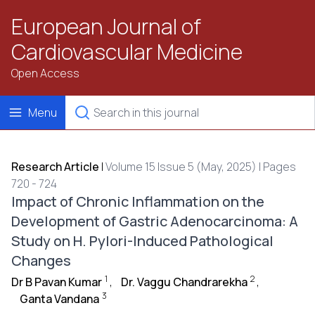
European Journal of
Cardiovascular Medicine
Open Access
Menu
Research Article
|
Volume 15 Issue 5 (May, 2025) | Pages
720 - 724
Impact of Chronic Inflammation on the
Development of Gastric Adenocarcinoma: A
Study on H. Pylori-Induced Pathological
Changes
1
2
Dr B Pavan Kumar
,
Dr. Vaggu Chandrarekha
,
3
Ganta Vandana