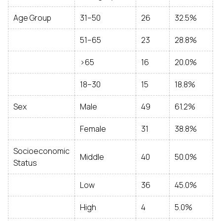
Age Group
31–50
26
32.5%
51–65
23
28.8%
>65
16
20.0%
18–30
15
18.8%
Sex
Male
49
61.2%
Female
31
38.8%
Socioeconomic
Middle
40
50.0%
Status
Low
36
45.0%
High
4
5.0%