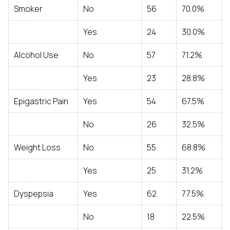
Smoker
No
56
70.0%
Yes
24
30.0%
Alcohol Use
No
57
71.2%
Yes
23
28.8%
Epigastric Pain
Yes
54
67.5%
No
26
32.5%
Weight Loss
No
55
68.8%
Yes
25
31.2%
Dyspepsia
Yes
62
77.5%
No
18
22.5%