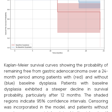
Kaplan–Meier survival curves showing the probability of
remaining free from gastric adenocarcinoma over a 24-
month period among patients with (red) and without
(blue) baseline dysplasia. Patients with baseline
dysplasia exhibited a steeper decline in survival
probability, particularly after 12 months. The shaded
regions indicate 95% confidence intervals. Censoring
was incorporated in the model, and patients without