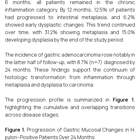
6 months, all patients remained in the chronic
inflammation category. By 12 months, 12.5% of patients
had progressed to intestinal metaplasia, and 6.2%
showed early dysplastic changes. This trend continued
over time, with 31.2% showing metaplasia and 15.0%
developing dysplasia by the end of the study period.
The incidence of gastric adenocarcinoma rose notably in
the latter half of follow-up, with 8.7% (n=7) diagnosed by
24 months. These findings support the continuum of
histologic transformation from inflammation through
metaplasia and dysplasia to carcinoma.
The progression profile is summarized in
Figure 1
,
highlighting the cumulative and overlapping transitions
across disease stages.
Figure 1.
Progression of Gastric Mucosal Changes in H.
pylori–Positive Patients Over 24 Months