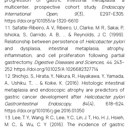
multicenter, prospective cohort study.
Endoscopy
International Open, 9
(3), E297–E305.
https://doi.org/10.1055/a-1320-6610
Safatle-Ribeiro, A. V., Ribeiro, U., Clarke, M. R., Sakai, P.,
Ishioka, S., Garrido, A. B., ... & Reynolds, J. C. (1999).
Relationship between persistence of
Helicobacter pylori
and dysplasia, intestinal metaplasia, atrophy,
inflammation, and cell proliferation following partial
gastrectomy.
Digestive Diseases and Sciences, 44
, 243–
252. https://doi.org/10.1023/A:1026682327714
Shichijo, S., Hirata, Y., Niikura, R., Hayakawa, Y., Yamada,
A., Ushiku, T., ... & Koike, K. (2016). Histologic intestinal
metaplasia and endoscopic atrophy are predictors of
gastric cancer development after
Helicobacter pylori
Gastrointestinal Endoscopy, 84
(4), 618–624.
https://doi.org/10.1016/j.gie.2016.01.050
Lee, T. Y., Wang, R. C., Lee, Y. C., Lin, J. T., Ho, H. J., Hsieh,
M. C., & Wu, C. Y. (2016). The incidence of gastric