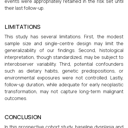
events were appropriately retained in the risk set until
their last follow-up.
LIMITATIONS
This study has several limitations. First, the modest
sample size and single-centre design may limit the
generalizability of our findings. Second, histological
interpretation, though standardized, may be subject to
interobserver variability. Third, potential confounders
such as dietary habits, genetic predispositions, or
environmental exposures were not controlled. Lastly,
follow-up duration, while adequate for early neoplastic
transformation, may not capture long-term malignant
outcomes.
CONCLUSION
In this prospective cohort study, baseline dysplasia and