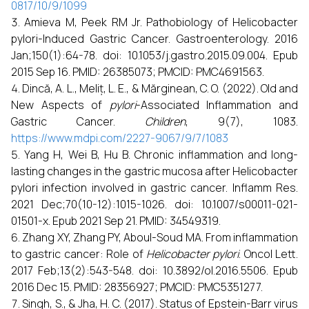
0817/10/9/1099
Amieva M, Peek RM Jr. Pathobiology of Helicobacter
pylori-Induced Gastric Cancer. Gastroenterology. 2016
Jan;150(1):64-78. doi: 10.1053/j.gastro.2015.09.004. Epub
2015 Sep 16. PMID: 26385073; PMCID: PMC4691563.
Dincă, A. L., Meliț, L. E., & Mărginean, C. O. (2022). Old and
New Aspects of
pylori
-Associated Inflammation and
Gastric Cancer.
Children
, 9(7), 1083.
https://www.mdpi.com/2227-9067/9/7/1083
Yang H, Wei B, Hu B. Chronic inflammation and long-
lasting changes in the gastric mucosa after Helicobacter
pylori infection involved in gastric cancer. Inflamm Res.
2021 Dec;70(10-12):1015-1026. doi: 10.1007/s00011-021-
01501-x. Epub 2021 Sep 21. PMID: 34549319.
Zhang XY, Zhang PY, Aboul-Soud MA. From inflammation
to gastric cancer: Role of
Helicobacter pylori
. Oncol Lett.
2017 Feb;13(2):543-548. doi: 10.3892/ol.2016.5506. Epub
2016 Dec 15. PMID: 28356927; PMCID: PMC5351277.
Singh, S., & Jha, H. C. (2017). Status of Epstein-Barr virus