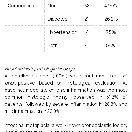
Comorbidities
None
38
47.5%
Diabetes
21
26.2%
Hypertension
14
17.5%
Both
7
8.8%
Baseline Histopathologic Findings
All enrolled patients (100%) were confirmed to be
H.
pylori
-positive based on histological evaluation. At
baseline, moderate chronic inflammation was the most
common histologic finding, observed in 51.2% of
patients, followed by severe inflammation in 28.8% and
mild inflammation in 20.0%.
Intestinal metaplasia, a well-known preneoplastic lesion,