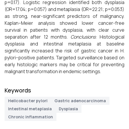
p=0.17). Logistic regression identified both dysplasia
(OR=17.04; p=0.057) and metaplasia (OR=22.21; p=0.053)
as strong, near-significant predictors of malignancy.
Kaplan–Meier analysis showed lower cancer-free
survival in patients with dysplasia, with clear curve
separation after 12 months.
Conclusions
: Histological
dysplasia and intestinal metaplasia at baseline
significantly increased the risk of gastric cancer in H.
pylori–positive patients. Targeted surveillance based on
early histologic markers may be critical for preventing
malignant transformation in endemic settings.
Keywords
Helicobacter pylori
Gastric adenocarcinoma
Intestinal metaplasia
Dysplasia
Chronic inflammation