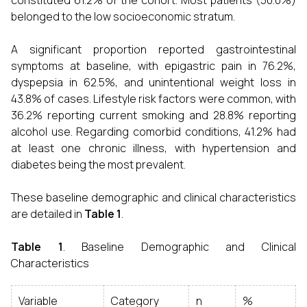
constituted 61.2% of the cohort. Most patients (50.0%)
belonged to the low socioeconomic stratum.
A significant proportion reported gastrointestinal
symptoms at baseline, with epigastric pain in 76.2%,
dyspepsia in 62.5%, and unintentional weight loss in
43.8% of cases. Lifestyle risk factors were common, with
36.2% reporting current smoking and 28.8% reporting
alcohol use. Regarding comorbid conditions, 41.2% had
at least one chronic illness, with hypertension and
diabetes being the most prevalent.
These baseline demographic and clinical characteristics
are detailed in
Table 1
.
Table 1
. Baseline Demographic and Clinical
Characteristics
Variable
Category
n
%