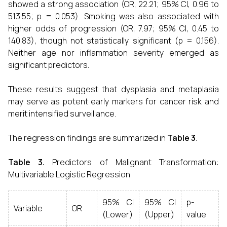
showed a strong association (OR, 22.21; 95% CI, 0.96 to
513.55; p = 0.053). Smoking was also associated with
higher odds of progression (OR, 7.97; 95% CI, 0.45 to
140.83), though not statistically significant (p = 0.156).
Neither age nor inflammation severity emerged as
significant predictors.
These results suggest that dysplasia and metaplasia
may serve as potent early markers for cancer risk and
merit intensified surveillance.
The regression findings are summarized in
Table 3
.
Table 3.
Predictors of Malignant Transformation:
Multivariable Logistic Regression
95% CI
95% CI
p-
Variable
OR
(Lower)
(Upper)
value