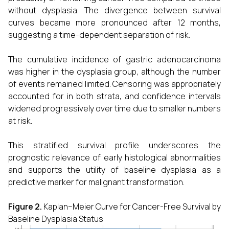
without dysplasia. The divergence between survival
curves became more pronounced after 12 months,
suggesting a time-dependent separation of risk.
The cumulative incidence of gastric adenocarcinoma
was higher in the dysplasia group, although the number
of events remained limited. Censoring was appropriately
accounted for in both strata, and confidence intervals
widened progressively over time due to smaller numbers
at risk.
This stratified survival profile underscores the
prognostic relevance of early histological abnormalities
and supports the utility of baseline dysplasia as a
predictive marker for malignant transformation.
Figure 2.
Kaplan–Meier Curve for Cancer-Free Survival by
Baseline Dysplasia Status