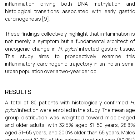
inflammation driving both DNA methylation and
histological transitions associated with early gastric
carcinogenesis [9].
These findings collectively highlight that inflammation is
not merely a symptom but a fundamental architect of
oncogenic change in
H. pylori
-infected gastric tissue.
This study aims to prospectively examine this
inflammatory-carcinogenic trajectory in an Indian semi-
urban population over a two-year period.
RESULTS
A total of 80 patients with histologically confirmed
H.
pylori
infection were enrolled in the study. The mean age
group distribution was weighted toward middle-aged
and older adults, with 32.5% aged 31–50 years, 28.8%
aged 51–65 years, and 20.0% older than 65 years. Males