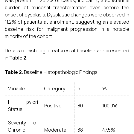
was present in 26.2% of cases, indicating a substantial
burden of mucosal transformation even before the
onset of dysplasia. Dysplastic changes were observed in
11.2% of patients at enrollment, suggesting an elevated
baseline risk for malignant progression in a notable
minority of the cohort.
Details of histologic features at baseline are presented
in
Table 2
.
Table 2.
Baseline Histopathologic Findings
Variable
Category
n
%
H. pylori
Positive
80
100.0%
Status
Severity of
Chronic
Moderate
38
47.5%