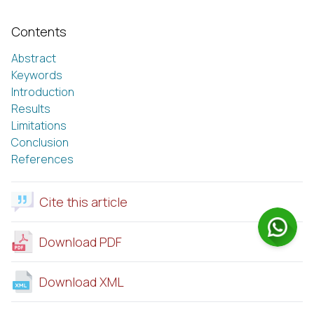
Contents
Abstract
Keywords
Introduction
Results
Limitations
Conclusion
References
Cite this article
Download PDF
Download XML