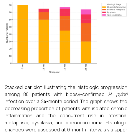
Stacked bar plot illustrating the histologic progression
among 80 patients with biopsy-confirmed
H. pylori
infection over a 24-month period. The graph shows the
decreasing proportion of patients with isolated chronic
inflammation and the concurrent rise in intestinal
metaplasia, dysplasia, and adenocarcinoma. Histologic
changes were assessed at 6-month intervals via upper