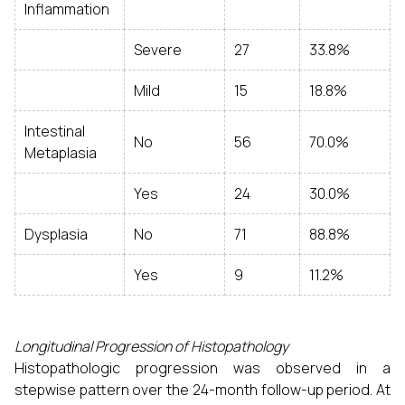
Inflammation
Severe
27
33.8%
Mild
15
18.8%
Intestinal
No
56
70.0%
Metaplasia
Yes
24
30.0%
Dysplasia
No
71
88.8%
Yes
9
11.2%
Longitudinal Progression of Histopathology
Histopathologic progression was observed in a
stepwise pattern over the 24-month follow-up period. At