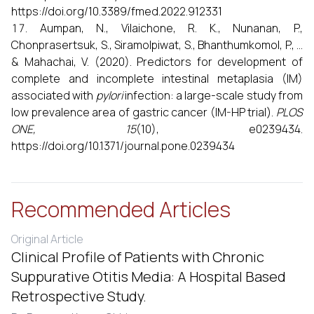
https://doi.org/10.3389/fmed.2022.912331
Aumpan, N., Vilaichone, R. K., Nunanan, P.,
Chonprasertsuk, S., Siramolpiwat, S., Bhanthumkomol, P., ...
& Mahachai, V. (2020). Predictors for development of
complete and incomplete intestinal metaplasia (IM)
associated with
pylori
infection: a large-scale study from
low prevalence area of gastric cancer (IM-HP trial).
PLOS
ONE, 15
(10), e0239434.
https://doi.org/10.1371/journal.pone.0239434
Recommended Articles
Original Article
Clinical Profile of Patients with Chronic
Suppurative Otitis Media: A Hospital Based
Retrospective Study.