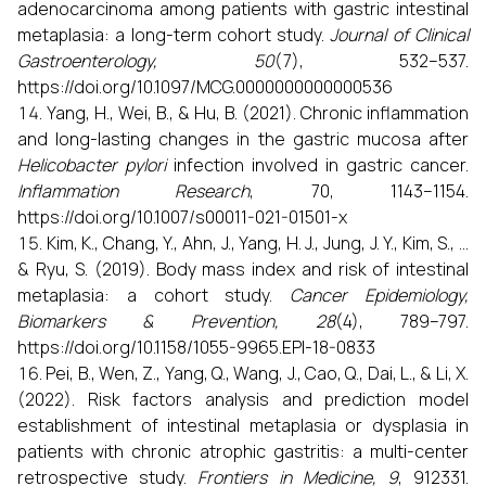
adenocarcinoma among patients with gastric intestinal
metaplasia: a long-term cohort study.
Journal of Clinical
Gastroenterology, 50
(7), 532–537.
https://doi.org/10.1097/MCG.0000000000000536
Yang, H., Wei, B., & Hu, B. (2021). Chronic inflammation
and long-lasting changes in the gastric mucosa after
Helicobacter pylori
infection involved in gastric cancer.
Inflammation Research
, 70, 1143–1154.
https://doi.org/10.1007/s00011-021-01501-x
Kim, K., Chang, Y., Ahn, J., Yang, H. J., Jung, J. Y., Kim, S., ...
& Ryu, S. (2019). Body mass index and risk of intestinal
metaplasia: a cohort study.
Cancer Epidemiology,
Biomarkers & Prevention, 28
(4), 789–797.
https://doi.org/10.1158/1055-9965.EPI-18-0833
Pei, B., Wen, Z., Yang, Q., Wang, J., Cao, Q., Dai, L., & Li, X.
(2022). Risk factors analysis and prediction model
establishment of intestinal metaplasia or dysplasia in
patients with chronic atrophic gastritis: a multi-center
retrospective study.
Frontiers in Medicine, 9
, 912331.