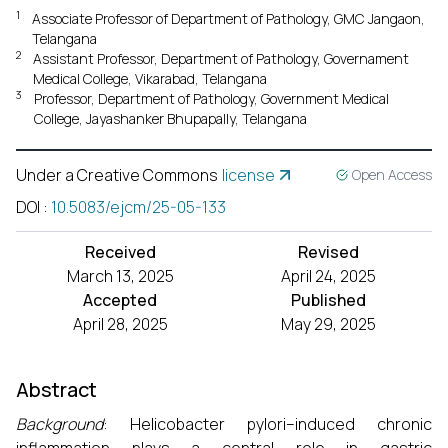
1
Associate Professor of Department of Pathology, GMC Jangaon,
Telangana
2
Assistant Professor, Department of Pathology, Governament
Medical College, Vikarabad, Telangana
3
Professor, Department of Pathology, Government Medical
College, Jayashanker Bhupapally, Telangana
Under a Creative Commons
license
Open Access
DOI
:
10.5083/ejcm/25-05-133
Received
Revised
March 13, 2025
April 24, 2025
Accepted
Published
April 28, 2025
May 29, 2025
Abstract
Background
: Helicobacter pylori–induced chronic