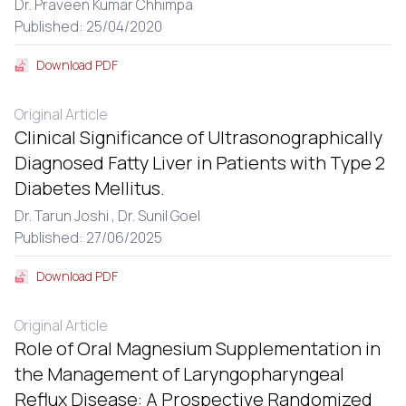
Dr. Praveen Kumar Chhimpa
Published: 25/04/2020
Download PDF
Original Article
Clinical Significance of Ultrasonographically
Diagnosed Fatty Liver in Patients with Type 2
Diabetes Mellitus.
Dr. Tarun Joshi ,
Dr. Sunil Goel
Published: 27/06/2025
Download PDF
Original Article
Role of Oral Magnesium Supplementation in
the Management of Laryngopharyngeal
Reflux Disease: A Prospective Randomized