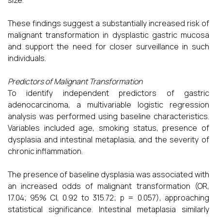
These findings suggest a substantially increased risk of
malignant transformation in dysplastic gastric mucosa
and support the need for closer surveillance in such
individuals.
Predictors of Malignant Transformation
To identify independent predictors of gastric
adenocarcinoma, a multivariable logistic regression
analysis was performed using baseline characteristics.
Variables included age, smoking status, presence of
dysplasia and intestinal metaplasia, and the severity of
chronic inflammation.
The presence of baseline dysplasia was associated with
an increased odds of malignant transformation (OR,
17.04; 95% CI, 0.92 to 315.72; p = 0.057), approaching
statistical significance. Intestinal metaplasia similarly