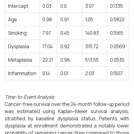
Intercept
0.03
0.0
3.07
0.1335
Age
0.98
0.91
1.05
0.5822
Smoking
7.97
0.45
140.83
0.1565
Dysplasia
17.04
0.92
315.72
0.0569
Metaplasia
22.21
0.96
513.55
0.0530
Inflammation
0.14
0.01
2.03
0.1507
Time-to-Event Analysis
Cancer-free survival over the 24-month follow-up period
was estimated using Kaplan–Meier survival analysis,
stratified by baseline dysplasia status. Patients with
dysplasia at enrollment demonstrated a notably lower
probability of remaining cancer-free compared to those