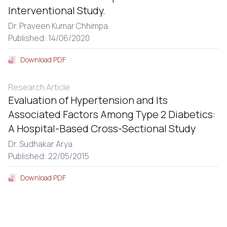
Interventional Study.
Dr. Praveen Kumar Chhimpa.
Published: 14/06/2020
Download PDF
Research Article
Evaluation of Hypertension and Its
Associated Factors Among Type 2 Diabetics:
A Hospital-Based Cross-Sectional Study
Dr. Sudhakar Arya
Published: 22/05/2015
Download PDF