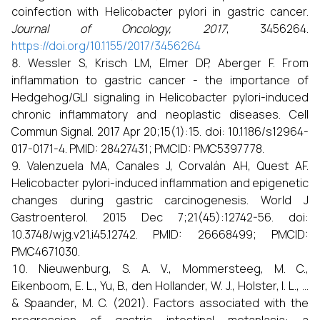
coinfection with Helicobacter pylori in gastric cancer.
Journal of Oncology, 2017
, 3456264.
https://doi.org/10.1155/2017/3456264
Wessler S, Krisch LM, Elmer DP, Aberger F. From
inflammation to gastric cancer - the importance of
Hedgehog/GLI signaling in Helicobacter pylori-induced
chronic inflammatory and neoplastic diseases. Cell
Commun Signal. 2017 Apr 20;15(1):15. doi: 10.1186/s12964-
017-0171-4. PMID: 28427431; PMCID: PMC5397778.
Valenzuela MA, Canales J, Corvalán AH, Quest AF.
Helicobacter pylori-induced inflammation and epigenetic
changes during gastric carcinogenesis. World J
Gastroenterol. 2015 Dec 7;21(45):12742-56. doi:
10.3748/wjg.v21.i45.12742. PMID: 26668499; PMCID:
PMC4671030.
Nieuwenburg, S. A. V., Mommersteeg, M. C.,
Eikenboom, E. L., Yu, B., den Hollander, W. J., Holster, I. L., ...
& Spaander, M. C. (2021). Factors associated with the
progression of gastric intestinal metaplasia: a