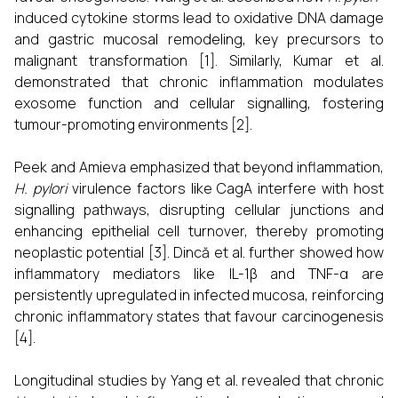
induced cytokine storms lead to oxidative DNA damage
and gastric mucosal remodeling, key precursors to
malignant transformation [1]. Similarly, Kumar et al.
demonstrated that chronic inflammation modulates
exosome function and cellular signalling, fostering
tumour-promoting environments [2].
Peek and Amieva emphasized that beyond inflammation,
H. pylori
virulence factors like CagA interfere with host
signalling pathways, disrupting cellular junctions and
enhancing epithelial cell turnover, thereby promoting
neoplastic potential [3]. Dincă et al. further showed how
inflammatory mediators like IL-1β and TNF-α are
persistently upregulated in infected mucosa, reinforcing
chronic inflammatory states that favour carcinogenesis
[4].
Longitudinal studies by Yang et al. revealed that chronic