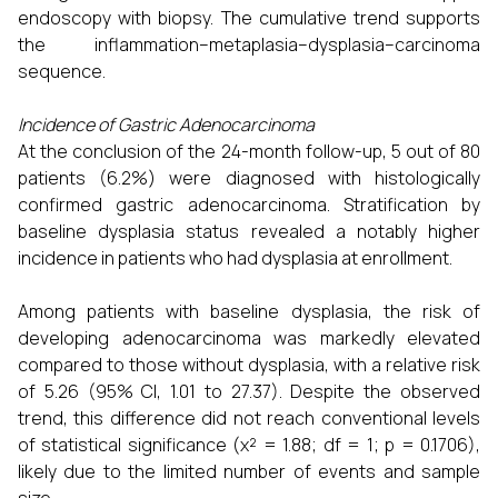
endoscopy with biopsy. The cumulative trend supports
the inflammation–metaplasia–dysplasia–carcinoma
sequence.
Incidence of Gastric Adenocarcinoma
At the conclusion of the 24-month follow-up, 5 out of 80
patients (6.2%) were diagnosed with histologically
confirmed gastric adenocarcinoma. Stratification by
baseline dysplasia status revealed a notably higher
incidence in patients who had dysplasia at enrollment.
Among patients with baseline dysplasia, the risk of
developing adenocarcinoma was markedly elevated
compared to those without dysplasia, with a relative risk
of 5.26 (95% CI, 1.01 to 27.37). Despite the observed
trend, this difference did not reach conventional levels
of statistical significance (χ² = 1.88; df = 1; p = 0.1706),
likely due to the limited number of events and sample
size.