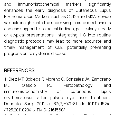
and immunohistochemical markers significantly
enhances the early diagnosis of Cutaneous Lupus
Erythematosus. Markers such as CD123 and MXA provide
valuable insights into the underlying immune mechanisms
and can support histological findings, particularly in early
or atypical presentations. Integrating IHC into routine
diagnostic protocols may lead to more accurate and
timely management of CLE, potentially preventing
progression to systemic disease.
REFERENCES
Díez MT, Boixeda P, Moreno C, González JA, Zamorano
ML, Olasolo PJ. Histopathology and
immunohistochemistry of cutaneous lupus
erythematosus after pulsed dye laser treatment.
Dermatol Surg. 2011 Jul;37(7):971-81. doi:10.1111/j.1524-
4725.2011.02041.x. PMID: 21615604.