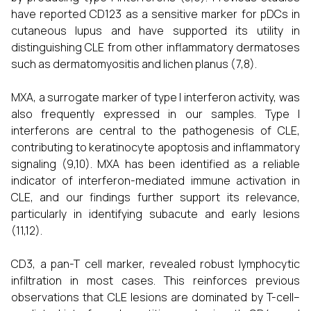
have reported CD123 as a sensitive marker for pDCs in
cutaneous lupus and have supported its utility in
distinguishing CLE from other inflammatory dermatoses
such as dermatomyositis and lichen planus (7,8).
MXA, a surrogate marker of type I interferon activity, was
also frequently expressed in our samples. Type I
interferons are central to the pathogenesis of CLE,
contributing to keratinocyte apoptosis and inflammatory
signaling (9,10). MXA has been identified as a reliable
indicator of interferon-mediated immune activation in
CLE, and our findings further support its relevance,
particularly in identifying subacute and early lesions
(11,12).
CD3, a pan-T cell marker, revealed robust lymphocytic
infiltration in most cases. This reinforces previous
observations that CLE lesions are dominated by T-cell–