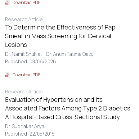
Download PDF
Research Article
To Determine the Effectiveness of Pap
Smear in Mass Screening for Cervical
Lesions
Dr. Namit Shukla ,
...
Dr. Anum Fatima Qazi,
Published: 08/06/2026
Download PDF
Research Article
Evaluation of Hypertension and Its
Associated Factors Among Type 2 Diabetics:
A Hospital-Based Cross-Sectional Study
Dr. Sudhakar Arya
Published: 22/05/2015