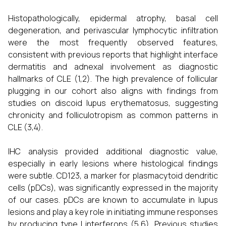
Histopathologically, epidermal atrophy, basal cell
degeneration, and perivascular lymphocytic infiltration
were the most frequently observed features,
consistent with previous reports that highlight interface
dermatitis and adnexal involvement as diagnostic
hallmarks of CLE (1,2). The high prevalence of follicular
plugging in our cohort also aligns with findings from
studies on discoid lupus erythematosus, suggesting
chronicity and folliculotropism as common patterns in
CLE (3,4).
IHC analysis provided additional diagnostic value,
especially in early lesions where histological findings
were subtle. CD123, a marker for plasmacytoid dendritic
cells (pDCs), was significantly expressed in the majority
of our cases. pDCs are known to accumulate in lupus
lesions and play a key role in initiating immune responses
by producing type I interferons (5,6). Previous studies