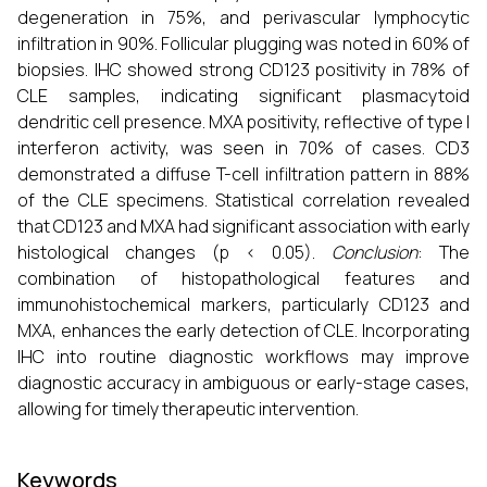
degeneration in 75%, and perivascular lymphocytic
infiltration in 90%. Follicular plugging was noted in 60% of
biopsies. IHC showed strong CD123 positivity in 78% of
CLE samples, indicating significant plasmacytoid
dendritic cell presence. MXA positivity, reflective of type I
interferon activity, was seen in 70% of cases. CD3
demonstrated a diffuse T-cell infiltration pattern in 88%
of the CLE specimens. Statistical correlation revealed
that CD123 and MXA had significant association with early
histological changes (p < 0.05).
Conclusion
: The
combination of histopathological features and
immunohistochemical markers, particularly CD123 and
MXA, enhances the early detection of CLE. Incorporating
IHC into routine diagnostic workflows may improve
diagnostic accuracy in ambiguous or early-stage cases,
allowing for timely therapeutic intervention.
Keywords