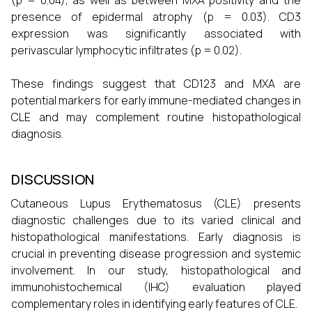
(p = 0.04), as well as between MXA positivity and the
presence of epidermal atrophy (p = 0.03). CD3
expression was significantly associated with
perivascular lymphocytic infiltrates (p = 0.02).
These findings suggest that CD123 and MXA are
potential markers for early immune-mediated changes in
CLE and may complement routine histopathological
diagnosis.
DISCUSSION
Cutaneous Lupus Erythematosus (CLE) presents
diagnostic challenges due to its varied clinical and
histopathological manifestations. Early diagnosis is
crucial in preventing disease progression and systemic
involvement. In our study, histopathological and
immunohistochemical (IHC) evaluation played
complementary roles in identifying early features of CLE.