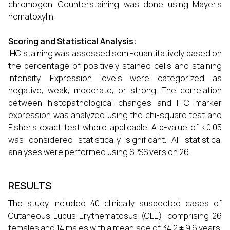
chromogen. Counterstaining was done using Mayer’s
hematoxylin.
Scoring and Statistical Analysis:
IHC staining was assessed semi-quantitatively based on
the percentage of positively stained cells and staining
intensity. Expression levels were categorized as
negative, weak, moderate, or strong. The correlation
between histopathological changes and IHC marker
expression was analyzed using the chi-square test and
Fisher’s exact test where applicable. A p-value of <0.05
was considered statistically significant. All statistical
analyses were performed using SPSS version 26.
RESULTS
The study included 40 clinically suspected cases of
Cutaneous Lupus Erythematosus (CLE), comprising 26
females and 14 males with a mean age of 34.2 ± 9.6 years.