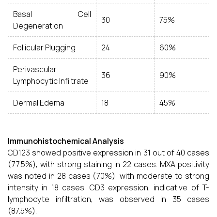
Basal Cell
30
75%
Degeneration
Follicular Plugging
24
60%
Perivascular
36
90%
Lymphocytic Infiltrate
Dermal Edema
18
45%
Immunohistochemical Analysis
CD123 showed positive expression in 31 out of 40 cases
(77.5%), with strong staining in 22 cases. MXA positivity
was noted in 28 cases (70%), with moderate to strong
intensity in 18 cases. CD3 expression, indicative of T-
lymphocyte infiltration, was observed in 35 cases
(87.5%).