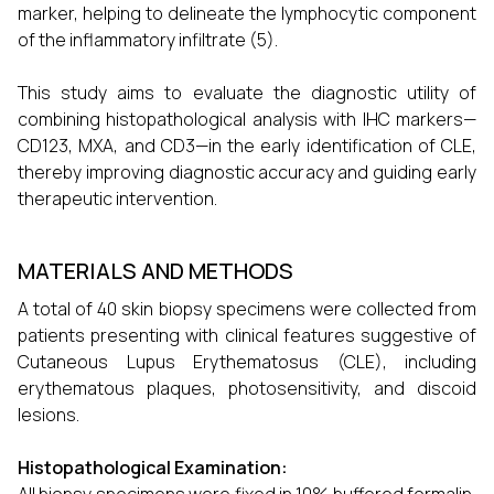
marker, helping to delineate the lymphocytic component
of the inflammatory infiltrate (5).
This study aims to evaluate the diagnostic utility of
combining histopathological analysis with IHC markers—
CD123, MXA, and CD3—in the early identification of CLE,
thereby improving diagnostic accuracy and guiding early
therapeutic intervention.
MATERIALS AND METHODS
A total of 40 skin biopsy specimens were collected from
patients presenting with clinical features suggestive of
Cutaneous Lupus Erythematosus (CLE), including
erythematous plaques, photosensitivity, and discoid
lesions.
Histopathological Examination: