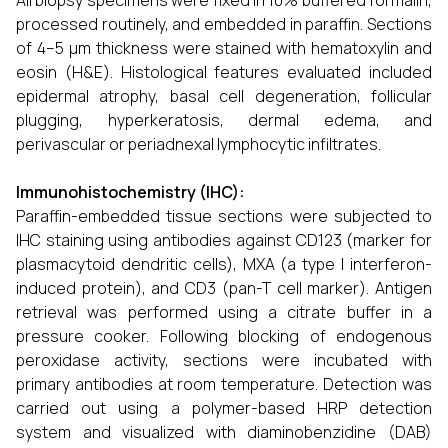
All biopsy specimens were fixed in 10% buffered formalin,
processed routinely, and embedded in paraffin. Sections
of 4–5 µm thickness were stained with hematoxylin and
eosin (H&E). Histological features evaluated included
epidermal atrophy, basal cell degeneration, follicular
plugging, hyperkeratosis, dermal edema, and
perivascular or periadnexal lymphocytic infiltrates.
Immunohistochemistry (IHC):
Paraffin-embedded tissue sections were subjected to
IHC staining using antibodies against CD123 (marker for
plasmacytoid dendritic cells), MXA (a type I interferon-
induced protein), and CD3 (pan-T cell marker). Antigen
retrieval was performed using a citrate buffer in a
pressure cooker. Following blocking of endogenous
peroxidase activity, sections were incubated with
primary antibodies at room temperature. Detection was
carried out using a polymer-based HRP detection
system and visualized with diaminobenzidine (DAB)