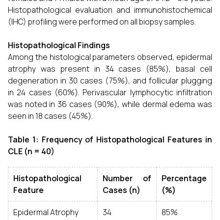
Histopathological evaluation and immunohistochemical
(IHC) profiling were performed on all biopsy samples.
Histopathological Findings
Among the histological parameters observed, epidermal
atrophy was present in 34 cases (85%), basal cell
degeneration in 30 cases (75%), and follicular plugging
in 24 cases (60%). Perivascular lymphocytic infiltration
was noted in 36 cases (90%), while dermal edema was
seen in 18 cases (45%).
Table 1: Frequency of Histopathological Features in
CLE (n = 40)
Histopathological
Number of
Percentage
Feature
Cases (n)
(%)
Epidermal Atrophy
34
85%