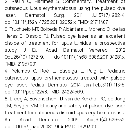
Raulin C, Hammes S. Commentary: Treatment of
cutaneous lupus erythematosus using the pulsed dye
laser. Dermatol Surg. 2011 Jul;37(7):982-4.
doi:10.1111/j.1524-4725.2011.02032.x. PMID: 21711407.
Truchuelo MT, Boixeda P, Alcántara J, Moreno C, de las
Heras E, Olasolo PJ. Pulsed dye laser as an excellent
choice of treatment for lupus tumidus: a prospective
study. J Eur Acad Dermatol Venereol. 2012
Oct;26(10):1272-9. doi:10.1111/j.1468-3083.2011.04281.x.
PMID: 21957901.
Yélamos O, Roé E, Baselga E, Puig L. Pediatric
cutaneous lupus erythematosus treated with pulsed
dye laser. Pediatr Dermatol. 2014 Jan-Feb;31(1):113-5.
doi:10.1111/pde.12248. PMID: 24224569.
Erceg A, Bovenschen HJ, van de Kerkhof PC, de Jong
EM, Seyger MM. Efficacy and safety of pulsed dye laser
treatment for cutaneous discoid lupus erythematosus. J
Am Acad Dermatol. 2009 Apr;60(4):626-32.
doi:10.1016/j.jaad.2008.11.904. PMID: 19293010.