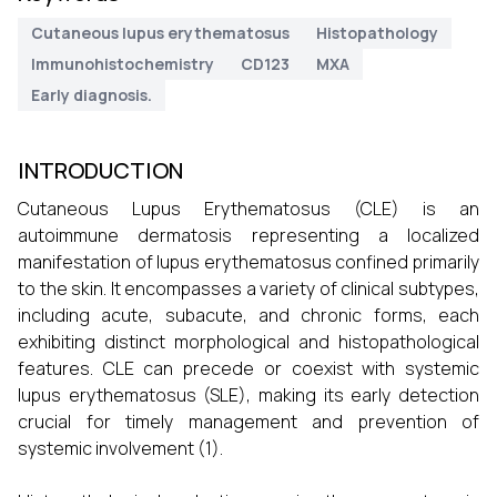
Cutaneous lupus erythematosus
Histopathology
Immunohistochemistry
CD123
MXA
Early diagnosis.
INTRODUCTION
Cutaneous Lupus Erythematosus (CLE) is an
autoimmune dermatosis representing a localized
manifestation of lupus erythematosus confined primarily
to the skin. It encompasses a variety of clinical subtypes,
including acute, subacute, and chronic forms, each
exhibiting distinct morphological and histopathological
features. CLE can precede or coexist with systemic
lupus erythematosus (SLE), making its early detection
crucial for timely management and prevention of
systemic involvement (1).