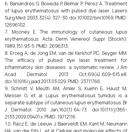
Baniandrés O, Boixeda P, Belmar P, Pérez A. Treatment
of lupus erythematosus with pulsed dye laser. Lasers
Surg Med. 2003;32(4):327-30. doi:10.1002/lsm.10169. PMID:
12696102.
Mooney E. The immunology of cutaneous lupus
erythematosus. Acta Derm Venereol Suppl (Stockh).
1989;151:93-5. PMID: 2696313.
Erceg A, de Jong EM, van de Kerkhof PC, Seyger MM.
The efficacy of pulsed dye laser treatment for
inflammatory skin diseases: a systematic review. J Am
Acad Dermatol. 2013 Oct;69(4):609-615.e8.
doi:10.1016/j.jaad.2013.03.029. PMID: 23711766.
Schmitt V, Meuth AM, Amler S, Kuehn E, Haust M,
Messer G, et al. Lupus erythematosus tumidus is a
separate subtype of cutaneous lupus erythematosus. Br
J Dermatol. 2010 Jan;162(1):64-73. doi:10.1111/j.1365-
2133.2009.09401.x. PMID: 19712116.
Rácz E, de Leeuw J, Baerveldt EM, Kant M, Neumann
HA, van der Fits L, et al. Cellular and molecular effects of