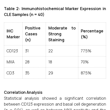
Table 2: Immunohistochemical Marker Expression in
CLE Samples (n = 40)
Positive
Moderate to
IHC
Percentage
Cases
Strong
Marker
(%)
(n)
Staining
CD123
31
22
77.5%
MXA
28
18
70%
CD3
35
29
87.5%
Correlation Analysis
Statistical analysis showed a significant correlation
between CD123 expression and basal cell degeneration