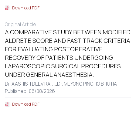
Download PDF
Original Article
A COMPARATIVE STUDY BETWEEN MODIFIED
ALDRETE SCORE AND FAST TRACK CRITERIA
FOR EVALUATING POSTOPERATIVE
RECOVERY OF PATIENTS UNDERGOING
LAPAROSCOPIC SURGICAL PROCEDURES
UNDER GENERAL ANAESTHESIA.
Dr. AASHISH DEEV RAI ,
...
Dr. MEYONG PINCHO BHUTIA
Published: 06/08/2026
Download PDF