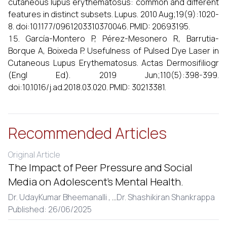
cutaneous lupus erythematosus: common and different
features in distinct subsets. Lupus. 2010 Aug;19(9):1020-
8. doi:10.1177/0961203310370046. PMID: 20693195.
García-Montero P, Pérez-Mesonero R, Barrutia-
Borque A, Boixeda P. Usefulness of Pulsed Dye Laser in
Cutaneous Lupus Erythematosus. Actas Dermosifiliogr
(Engl Ed). 2019 Jun;110(5):398-399.
doi:10.1016/j.ad.2018.03.020. PMID: 30213381.
Recommended Articles
Original Article
The Impact of Peer Pressure and Social
Media on Adolescent’s Mental Health.
Dr. UdayKumar Bheemanalli ,
...
Dr. Shashikiran Shankrappa
Published: 26/06/2025