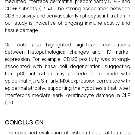
mediated interface dermatitis, predominantly CD4+ and
CD8+ subsets (13,14). The strong association between
CD3 positivity and perivascular lymphocytic infiltration in
our study is indicative of ongoing immune activity and
tissue damage.
Our data also highlighted significant correlations
between histopathological changes and IHC marker
expression. For example, CD123 positivity was strongly
associated with basal cell degeneration, suggesting
that pDC infiltration may precede or coincide with
epidermal injury. Similarly, MXA expression correlated with
epidermal atrophy, supporting the hypothesis that type I
interferons mediate early keratinocyte damage in CLE
(15).
CONCLUSION
The combined evaluation of histopathological features