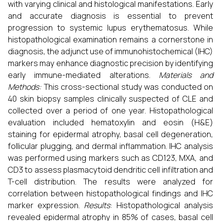
with varying clinical and histological manifestations. Early
and accurate diagnosis is essential to prevent
progression to systemic lupus erythematosus. While
histopathological examination remains a cornerstone in
diagnosis, the adjunct use of immunohistochemical (IHC)
markers may enhance diagnostic precision by identifying
early immune-mediated alterations.
Materials and
Methods:
This cross-sectional study was conducted on
40 skin biopsy samples clinically suspected of CLE and
collected over a period of one year. Histopathological
evaluation included hematoxylin and eosin (H&E)
staining for epidermal atrophy, basal cell degeneration,
follicular plugging, and dermal inflammation. IHC analysis
was performed using markers such as CD123, MXA, and
CD3 to assess plasmacytoid dendritic cell infiltration and
T-cell distribution. The results were analyzed for
correlation between histopathological findings and IHC
marker expression.
Results
: Histopathological analysis
revealed epidermal atrophy in 85% of cases, basal cell