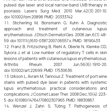
pulsed dye laser and local narrow-band UVB therapy in
psoriasis. Lasers Surg Med. 2010 Mar;42(3):201-10.
doi:10.1002/lsm.20898. PMID: 20333742.
Sticherling M, Bonsmann G, Kuhn A. Diagnostic
approach and treatment of cutaneous lupus
erythematosus. J Dtsch Dermatol Ges. 2008 Jan;6(1):48-
59. doi:10.1111/j.1610-0387.2007.06557.x. PMID: 18190433.
Franz B, Fritzsching B, Riehl A, Oberle N, Klemke CD,
Sykora J, et al. Low number of regulatory T cells in skin
lesions of patients with cutaneous lupus erythematosus.
Arthritis Rheum. 2007 Jun;56(6):1910-20.
doi:10.1002/art.22699. PMID: 17530636.
Izikson L, Avram M, Tannous Z. Treatment of port wine
stains with pulsed dye laser in patients with systemic
lupus erythematosus: practical considerations and
complications. J Cosmet Laser Ther. 2008 Dec;10(4):223-
5. doi:10.1080/14764170802307965. PMID: 18830867.
Wenzel J, Zahn S, Tüting T. Pathogenesis of