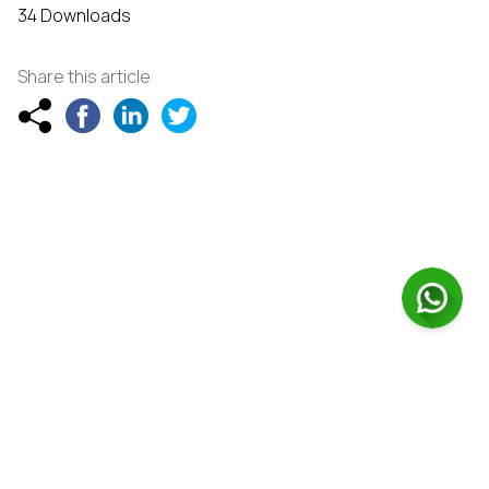
34 Downloads
Share this article