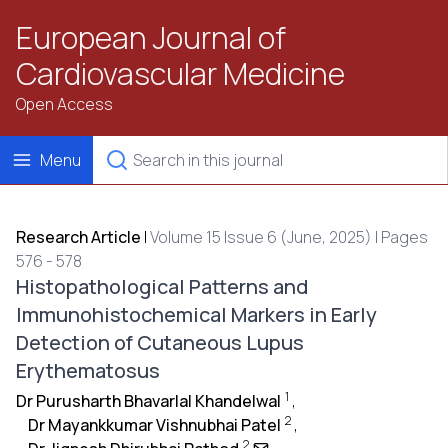
European Journal of
Cardiovascular Medicine
Open Access
Menu
Research Article
|
Volume 15 Issue 6 (June, 2025) | Pages
576 - 578
Histopathological Patterns and
Immunohistochemical Markers in Early
Detection of Cutaneous Lupus
Erythematosus
1
Dr Purusharth Bhavarlal Khandelwal
,
2
Dr Mayankkumar Vishnubhai Patel
,
2