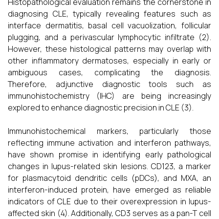
Histopathological evaluation remains the cornerstone in
diagnosing CLE, typically revealing features such as
interface dermatitis, basal cell vacuolization, follicular
plugging, and a perivascular lymphocytic infiltrate (2).
However, these histological patterns may overlap with
other inflammatory dermatoses, especially in early or
ambiguous cases, complicating the diagnosis.
Therefore, adjunctive diagnostic tools such as
immunohistochemistry (IHC) are being increasingly
explored to enhance diagnostic precision in CLE (3).
Immunohistochemical markers, particularly those
reflecting immune activation and interferon pathways,
have shown promise in identifying early pathological
changes in lupus-related skin lesions. CD123, a marker
for plasmacytoid dendritic cells (pDCs), and MXA, an
interferon-induced protein, have emerged as reliable
indicators of CLE due to their overexpression in lupus-
affected skin (4). Additionally, CD3 serves as a pan-T cell