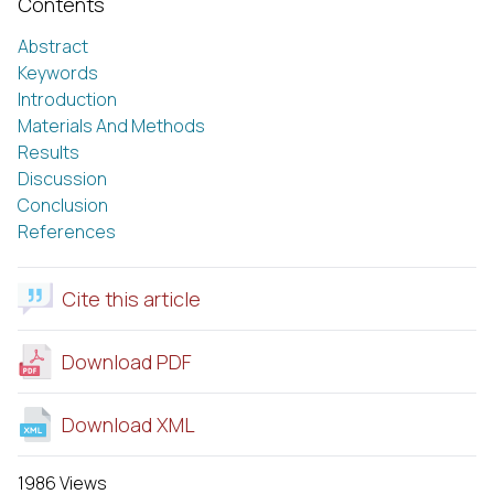
Contents
Abstract
Keywords
Introduction
Materials And Methods
Results
Discussion
Conclusion
References
Cite this article
Download PDF
Download XML
1986 Views