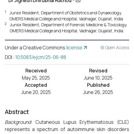
Dr Jignesh Dhirubhai Rathod
1
Junior Resident, Department of Obstetrics and Gynaecology,
GMERS Medical College and Hospital, Vadnagar, Gujarat, India
2
Junior Resident, Department of Forensic Medicine & Toxicology,
GMERS Medical College and Hospital, Vadnagar, Gujarat, India
Under a Creative Commons
license
Open Access
DOI
:
10.5083/ejcm/25-06-88
Received
Revised
May 25, 2025
June 10, 2025
Accepted
Published
June 20, 2025
June 26, 2025
Abstract
Background
: Cutaneous Lupus Erythematosus (CLE)
represents a spectrum of autoimmune skin disorders