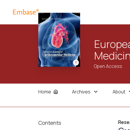
Europea
Medici
Open Access
Home
Archives
About
Resea
Contents