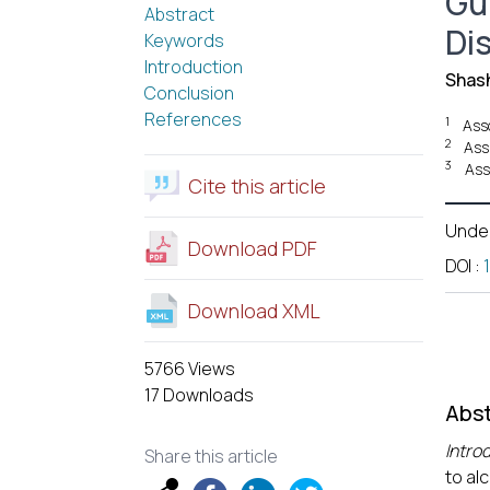
Gu
Abstract
Di
Keywords
Introduction
Shash
Conclusion
References
1
Ass
2
Ass
3
Ass
Cite this article
Unde
Download PDF
DOI
:
Download XML
5766 Views
17 Downloads
Abst
Intro
Share this article
to al