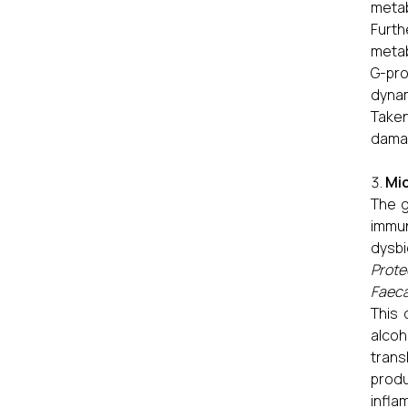
metab
Furth
metab
G-pro
dynam
Taken
damag
Mic
The g
immun
dysb
Prote
Faeca
This 
alcoh
trans
produ
infla