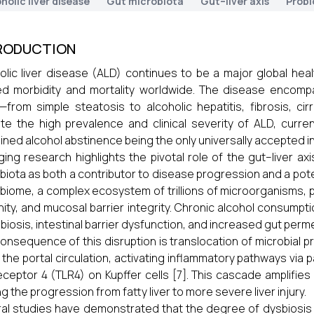
holic liver disease
Gut microbiota
Gut–liver axis
Probi
RODUCTION
olic liver disease (ALD) continues to be a major global healt
ed morbidity and mortality worldwide. The disease encom
y—from simple steatosis to alcoholic hepatitis, fibrosis, cir
te the high prevalence and clinical severity of ALD, curren
ined alcohol abstinence being the only universally accepted in
ing research highlights the pivotal role of the gut–liver ax
biota as both a contributor to disease progression and a potent
biome, a complex ecosystem of trillions of microorganisms, pla
ity, and mucosal barrier integrity. Chronic alcohol consumptio
sbiosis, intestinal barrier dysfunction, and increased gut permea
onsequence of this disruption is translocation of microbial 
 the portal circulation, activating inflammatory pathways via p
receptor 4 (TLR4) on Kupffer cells [7]. This cascade amplifie
ng the progression from fatty liver to more severe liver injury.
al studies have demonstrated that the degree of dysbiosis 