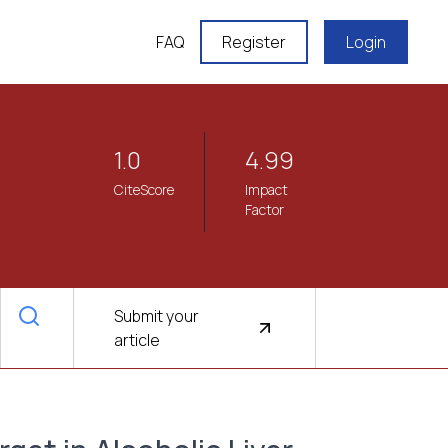
FAQ
Register
Login
1.0
4.99
CiteScore
Impact
Factor
Submit your
article