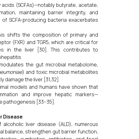
y acids (SCFAs)—notably butyrate, acetate,
ation, maintaining barrier integrity, and
on of SCFA-producing bacteria exacerbates
sis shifts the composition of primary and
eptor (FXR) and TGR5, which are critical for
 in the liver [30]. This contributes to
hepatitis.
 modulates the gut microbial metabolome,
pneumoniae
) and toxic microbial metabolites
y damage the liver [31,32].
 animal models and humans have shown that
lammation and improve hepatic markers—
se pathogenesis [33–35].
er Disease
f alcoholic liver disease (ALD), numerous
l balance, strengthen gut barrier function,