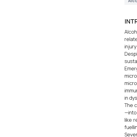
Alco
INT
Alcoh
relat
injur
Despi
susta
Emerg
micro
micro
immun
in dy
The c
—into
like 
fuelli
Sever