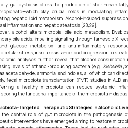
dly, gut dysbiosis alters the production of short-chain fatt
ropionate—which play crucial roles in modulating inflamm
ating hepatic lipid metabolism. Alcohol-induced suppressi
al inflammation and hepatic steatosis [28,29].
ver, alcohol alters microbial bile acid metabolism. Dysbio
dary bile acids, impairing signalling through farnesoid X rec
 and glucose metabolism and anti-inflammatory responses
ocellular stress, insulin resistance, and progression to steato
olomic analyses further reveal that alcohol consumption
asing levels of ethanol-producing bacteria (e.g.,
Klebsiella 
as acetaldehyde, ammonia, and indoles, all of which can directl
ly, fecal microbiota transplantation (FMT) studies in ALD
sferring a healthy microbiota can reduce systemic inf
scoring the functional importance of the microbiota in disea
robiota-Targeted Therapeutic Strategies in Alcoholic Liv
 the central role of gut microbiota in the pathogenesis o
peutic interventions have emerged aiming to restore microbia