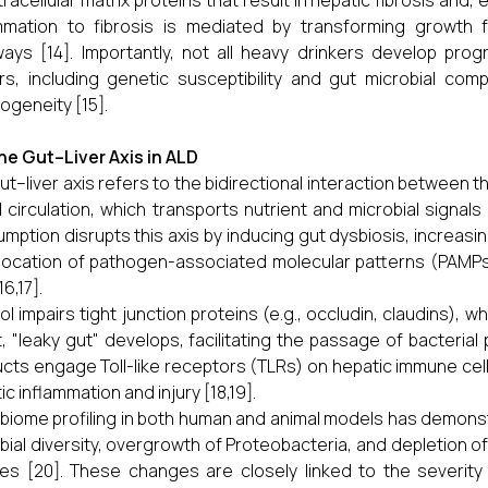
tracellular matrix proteins that result in hepatic fibrosis and, e
mmation to fibrosis is mediated by transforming growth 
ays [14]. Importantly, not all heavy drinkers develop progr
rs, including genetic susceptibility and gut microbial compo
ogeneity [15].
he Gut–Liver Axis in ALD
ut–liver axis refers to the bidirectional interaction between th
l circulation, which transports nutrient and microbial signals d
mption disrupts this axis by inducing gut dysbiosis, increasin
location of pathogen-associated molecular patterns (PAMPs
16,17].
ol impairs tight junction proteins (e.g., occludin, claudins), whi
t, "leaky gut" develops, facilitating the passage of bacterial
cts engage Toll-like receptors (TLRs) on hepatic immune cell
ic inflammation and injury [18,19].
biome profiling in both human and animal models has demons
bial diversity, overgrowth of Proteobacteria, and depletion of
es [20]. These changes are closely linked to the severity o