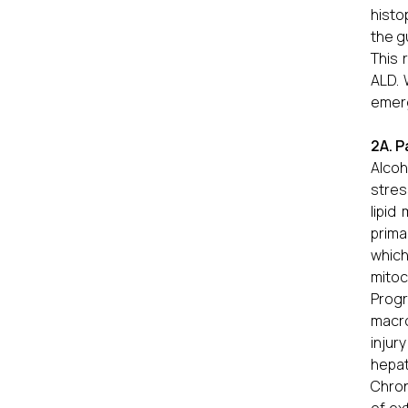
histo
the g
This 
ALD. 
emerg
2A. P
Alcoh
stres
lipid
prima
whic
mitoc
Progr
macro
injur
hepat
Chron