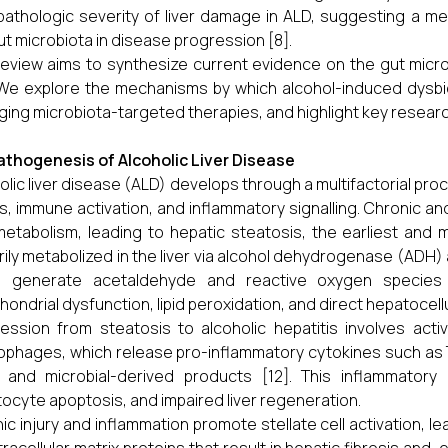
pathologic severity of liver damage in ALD, suggesting a m
ut microbiota in disease progression [8].
review aims to synthesize current evidence on the gut microb
We explore the mechanisms by which alcohol-induced dysbios
ing microbiota-targeted therapies, and highlight key researc
athogenesis of Alcoholic Liver Disease
olic liver disease (ALD) develops through a multifactorial pro
s, immune activation, and inflammatory signalling. Chronic an
 metabolism, leading to hepatic steatosis, the earliest and 
rily metabolized in the liver via alcohol dehydrogenase (ADH
h generate acetaldehyde and reactive oxygen species (
hondrial dysfunction, lipid peroxidation, and direct hepatocellul
ession from steatosis to alcoholic hepatitis involves activa
phages, which release pro-inflammatory cytokines such as TNF
y and microbial-derived products [12]. This inflammatory c
ocyte apoptosis, and impaired liver regeneration.
ic injury and inflammation promote stellate cell activation, 