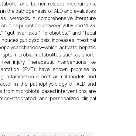
tabolic, and barrier-related mechanisms.
ta in the pathogenesis of ALD and evaluates
ies.
Methods
:
A comprehensive literature
 studies published between 2008 and 2023.
 "gut–liver axis," "probiotics," and "fecal
nduces gut dysbiosis, increases intestinal
lipopolysaccharides—which activate hepatic
isrupts microbial metabolites such as short-
liver injury. Therapeutic interventions like
nsplantation (FMT) have shown promise in
ng inflammation in both animal models and
factor in the pathophysiology of ALD and
es from microbiota-based interventions are
mics-integrated, and personalized clinical