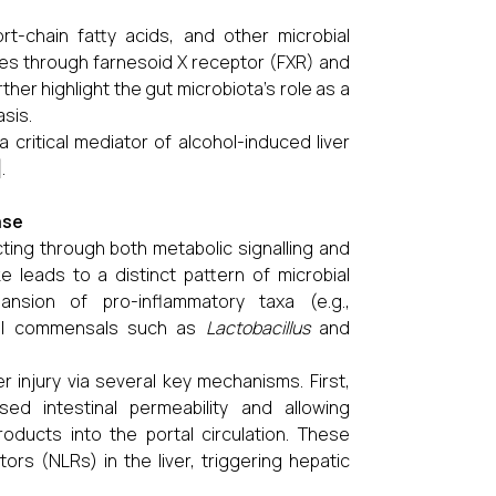
t-chain fatty acids, and other microbial
ules through farnesoid X receptor (FXR) and
her highlight the gut microbiota's role as a
sis.
 critical mediator of alcohol-induced liver
.
ase
cting through both metabolic signalling and
e leads to a distinct pattern of microbial
pansion of pro-inflammatory taxa (e.g.,
cial commensals such as
Lactobacillus
and
er injury via several key mechanisms. First,
ased intestinal permeability and allowing
roducts into the portal circulation. These
ors (NLRs) in the liver, triggering hepatic