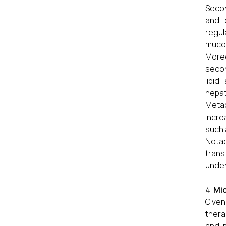
Secon
and p
regul
mucos
Moreo
secon
lipid
hepat
Metab
incre
such 
Notab
tran
under
Mic
Given
thera