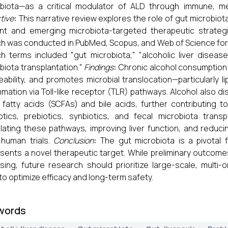
biota—as a critical modulator of ALD through immune, me
tive
:
This narrative review explores the role of gut microbio
nt and emerging microbiota-targeted therapeutic strateg
h was conducted in PubMed, Scopus, and Web of Science for
h terms included "gut microbiota," "alcoholic liver disease,"
biota transplantation."
Findings
:
Chronic alcohol consumption i
ability, and promotes microbial translocation—particularly 
mmation via Toll-like receptor (TLR) pathways. Alcohol also d
 fatty acids (SCFAs) and bile acids, further contributing to 
otics, prebiotics, synbiotics, and fecal microbiota tra
ating these pathways, improving liver function, and reduci
 human trials.
Conclusion
:
The gut microbiota is a pivotal 
sents a novel therapeutic target. While preliminary outcom
sing, future research should prioritize large-scale, multi-o
s to optimize efficacy and long-term safety.
words