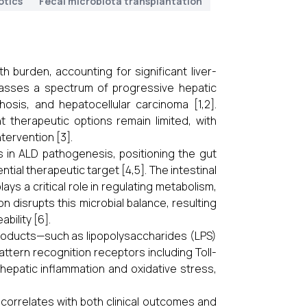
otics
Fecal microbiota transplantation
h burden, accounting for significant liver-
passes a spectrum of progressive hepatic
rhosis, and hepatocellular carcinoma [1,2].
t therapeutic options remain limited, with
tervention [3].
is in ALD pathogenesis, positioning the gut
ial therapeutic target [4,5]. The intestinal
ys a critical role in regulating metabolism,
n disrupts this microbial balance, resulting
bility [6].
products—such as lipopolysaccharides (LPS)
attern recognition receptors including Toll-
s hepatic inflammation and oxidative stress,
correlates with both clinical outcomes and