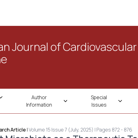
n Journal of Cardiovascular
ne
Author
Special
Information
Issues
rch Article
|
Volume 15 Issue 7 (July, 2025) | Pages 872 - 876