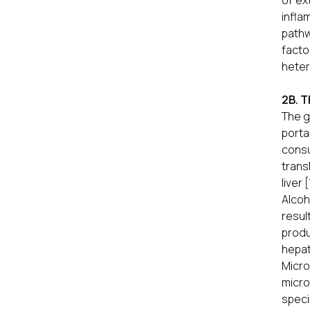
of ex
infla
pathw
facto
heter
2B. T
The g
porta
consu
trans
liver [
Alcoh
resul
produ
hepat
Micro
micro
speci