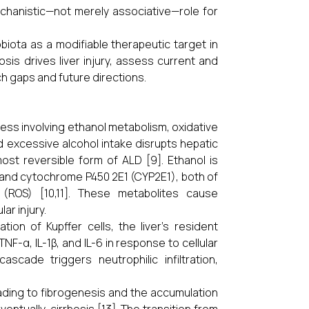
echanistic—not merely associative—role for
iota as a modifiable therapeutic target in
is drives liver injury, assess current and
h gaps and future directions.
cess involving ethanol metabolism, oxidative
d excessive alcohol intake disrupts hepatic
most reversible form of ALD [9]. Ethanol is
) and cytochrome P450 2E1 (CYP2E1), both of
ROS) [10,11]. These metabolites cause
ar injury.
tion of Kupffer cells, the liver’s resident
-α, IL-1β, and IL-6 in response to cellular
ascade triggers neutrophilic infiltration,
leading to fibrogenesis and the accumulation