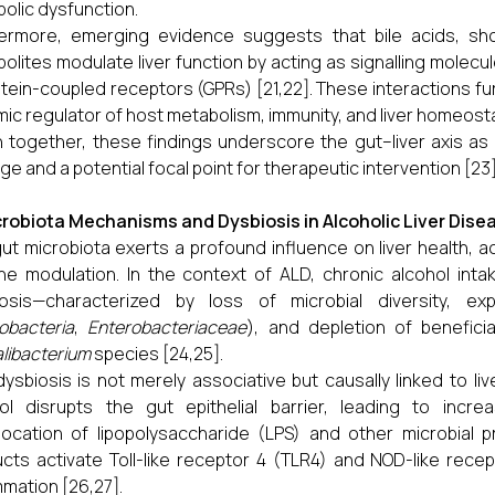
olic dysfunction.
ermore, emerging evidence suggests that bile acids, shor
olites modulate liver function by acting as signalling molec
tein-coupled receptors (GPRs) [21,22]. These interactions furt
ic regulator of host metabolism, immunity, and liver homeosta
 together, these findings underscore the gut–liver axis as a
e and a potential focal point for therapeutic intervention [23]
robiota Mechanisms and Dysbiosis in Alcoholic Liver Dise
ut microbiota exerts a profound influence on liver health, a
e modulation. In the context of ALD, chronic alcohol intak
iosis—characterized by loss of microbial diversity, ex
obacteria
,
Enterobacteriaceae
), and depletion of benefi
libacterium
species [24,25].
dysbiosis is not merely associative but causally linked to liv
ol disrupts the gut epithelial barrier, leading to incre
location of lipopolysaccharide (LPS) and other microbial p
cts activate Toll-like receptor 4 (TLR4) and NOD-like recept
mmation [26,27].