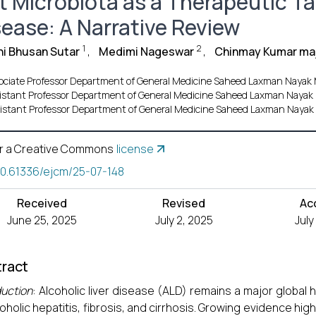
t Microbiota as a Therapeutic Tar
sease: A Narrative Review
1
2
i Bhusan Sutar
,
Medimi Nageswar
,
Chinmay Kumar ma
ociate Professor Department of General Medicine Saheed Laxman Naya
istant Professor Department of General Medicine Saheed Laxman Nay
istant Professor Department of General Medicine Saheed Laxman Nay
r a Creative Commons
license
10.61336/ejcm/25-07-148
Received
Revised
Ac
June 25, 2025
July 2, 2025
July
ract
duction
: Alcoholic liver disease (ALD) remains a major global
coholic hepatitis, fibrosis, and cirrhosis. Growing evidence high