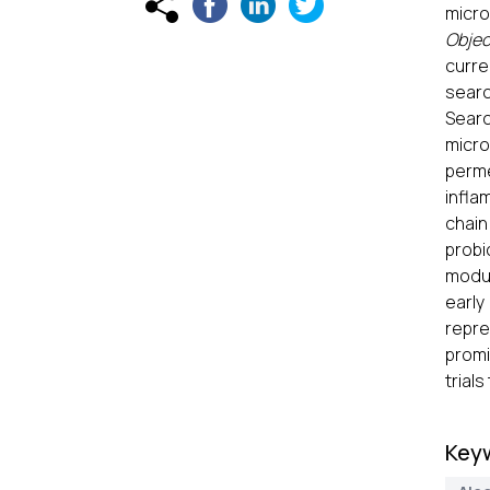
micro
Objec
curre
searc
Searc
micro
perme
infla
chain
probi
modul
early
repre
promi
trial
Key