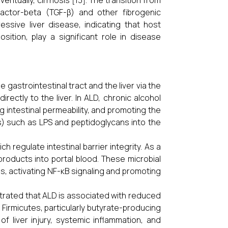
ventually, cirrhosis [13]. The transition from
factor-beta (TGF-β) and other fibrogenic
essive liver disease, indicating that host
sition, play a significant role in disease
e gastrointestinal tract and the liver via the
irectly to the liver. In ALD, chronic alcohol
g intestinal permeability, and promoting the
) such as LPS and peptidoglycans into the
ch regulate intestinal barrier integrity. As a
 products into portal blood. These microbial
s, activating NF-κB signaling and promoting
trated that ALD is associated with reduced
 Firmicutes, particularly butyrate-producing
f liver injury, systemic inflammation, and