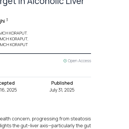
get in Alcoholic Liver
3
jhi
k MCH KORAPUT.
ak MCH KORAPUT,
ak MCH KORAPUT
Open Access
cepted
Published
 16, 2025
July 31, 2025
 health concern, progressing from steatosis
lights the gut–liver axis—particularly the gut