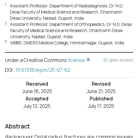
1
Assistant Professor, Department of Radiodiagnosis, Dr. N.D.
Desai Faculty of Medical Science and Research, Dharmsinh
Desai University, Nadiad, Gujarat, India
2
Assistant Professor, Department of Orthopaedics, Dr. N.D. Desai
Faculty of Medical Science and Research, Dharmsinh Desai
University, Nadiad, Gujarat, India
3
MBBS, GMERS Medical College, Himmatnagar, Gujarat, India
Under a Creative Commons
license
Open Access
DOI
:
10.61336/ejcm/25-07-62
Received
Revised
June 16, 2025
June 21, 2025
Accepted
Published
July 12, 2025
July 17, 2025
Abstract
Background
: Distal radius fractures are common injuries