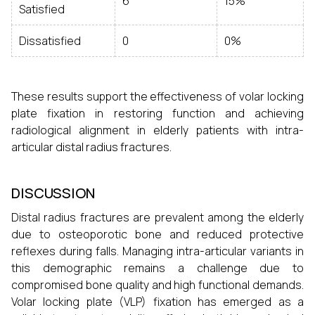
6
15%
Satisfied
Dissatisfied
0
0%
These results support the effectiveness of volar locking
plate fixation in restoring function and achieving
radiological alignment in elderly patients with intra-
articular distal radius fractures.
DISCUSSION
Distal radius fractures are prevalent among the elderly
due to osteoporotic bone and reduced protective
reflexes during falls. Managing intra-articular variants in
this demographic remains a challenge due to
compromised bone quality and high functional demands.
Volar locking plate (VLP) fixation has emerged as a