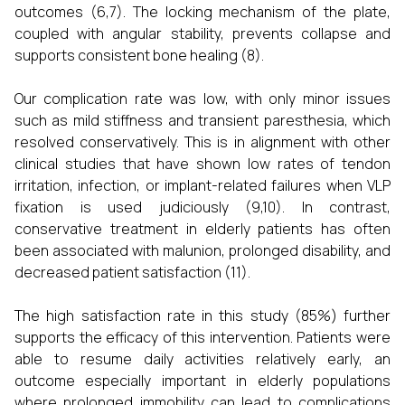
outcomes (6,7). The locking mechanism of the plate,
coupled with angular stability, prevents collapse and
supports consistent bone healing (8).
Our complication rate was low, with only minor issues
such as mild stiffness and transient paresthesia, which
resolved conservatively. This is in alignment with other
clinical studies that have shown low rates of tendon
irritation, infection, or implant-related failures when VLP
fixation is used judiciously (9,10). In contrast,
conservative treatment in elderly patients has often
been associated with malunion, prolonged disability, and
decreased patient satisfaction (11).
The high satisfaction rate in this study (85%) further
supports the efficacy of this intervention. Patients were
able to resume daily activities relatively early, an
outcome especially important in elderly populations
where prolonged immobility can lead to complications