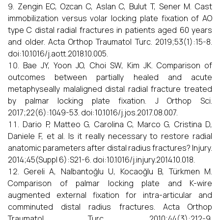
Zengin EC, Ozcan C, Aslan C, Bulut T, Sener M. Cast
immobilization versus volar locking plate fixation of AO
type C distal radial fractures in patients aged 60 years
and older. Acta Orthop Traumatol Turc. 2019;53(1):15-8.
doi:10.1016/j.aott.2018.10.005.
Bae JY, Yoon JO, Choi SW, Kim JK. Comparison of
outcomes between partially healed and acute
metaphyseally malaligned distal radial fracture treated
by palmar locking plate fixation. J Orthop Sci.
2017;22(6):1049-53. doi:10.1016/j.jos.2017.08.007.
Dario P, Matteo G, Carolina C, Marco G, Cristina D,
Daniele F, et al. Is it really necessary to restore radial
anatomic parameters after distal radius fractures? Injury.
2014;45(Suppl 6):S21-6. doi:10.1016/j.injury.2014.10.018.
Gereli A, Nalbantoğlu U, Kocaoğlu B, Türkmen M.
Comparison of palmar locking plate and K-wire
augmented external fixation for intra-articular and
comminuted distal radius fractures. Acta Orthop
Traumatol Turc. 2010;44(3):212-9.