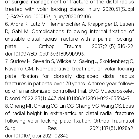
of surgical management of fracture of the distal radius
treated with volar locking plates. Injury. 2020;51(Suppl
1):S42-7. doi:10.1016/j.injury.2020.02.106.
Arora R, Lutz M, Hennerbichler A, Krappinger D, Espen
D, Gabl M. Complications following internal fixation of
unstable distal radius fracture with a palmar locking-
plate. J Orthop Trauma. 2007;21(5):316-22.
doi:10.1097/BOT.0b013e318059b993.
Südow H, Severin S, Wilcke M, Saving J, Sköldenberg O,
Navarro CM. Non-operative treatment or volar locking
plate fixation for dorsally displaced distal radius
fractures in patients over 70 years: A three year follow-
up of a randomized controlled trial. BMC Musculoskelet
Disord. 2022;23(1):447. doi:10.1186/s12891-022-05394-7.
Cheng MF, Chiang CC, Lin CC, Chang MC, Wang CS. Loss
of radial height in extra-articular distal radial fracture
following volar locking plate fixation. Orthop Traumatol
Surg Res. 2021;107(5):102842.
doi:10.1016/j.otsr.2021.102842.