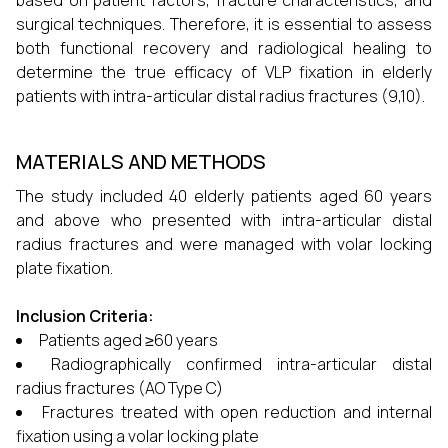
based on patient factors, fracture characteristics, and
surgical techniques. Therefore, it is essential to assess
both functional recovery and radiological healing to
determine the true efficacy of VLP fixation in elderly
patients with intra-articular distal radius fractures (9,10).
MATERIALS AND METHODS
The study included 40 elderly patients aged 60 years
and above who presented with intra-articular distal
radius fractures and were managed with volar locking
plate fixation.
Inclusion Criteria:
Patients aged ≥60 years
Radiographically confirmed intra-articular distal
radius fractures (AO Type C)
Fractures treated with open reduction and internal
fixation using a volar locking plate