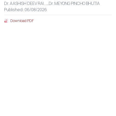
Dr. AASHISH DEEV RAI ,
...
Dr. MEYONG PINCHO BHUTIA
Published: 06/08/2026
Download PDF