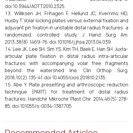
doi:10.3944/AOTT.2010.2325.
Williksen JH, Frihagen F, Hellund JC, Kvernmo HD,
Husby T. Volar locking plates versus external fixation and
adjuvant pin fixation in unstable distal radius fractures: a
randomized, controlled study. J Hand Surg Am.
2013;38(8):1469-76. doi:10.1016/j.jhsa.2013.04.039.
Lee JK, Lee SH, Sim YS, Kim TH, Baek E, Han SH. Juxta-
articular plate fixation in distal radius intra-articular
fractures with accompanying volar free fragments
beyond the watershed line. Clin Orthop Surg.
2018;10(2):135-41. doi:10.4055/cios.2018.10.2.135.
Abe Y. Plate presetting and arthroscopic reduction
technique (PART) for treatment of distal radius
fractures. Handchir Mikrochir Plast Chir. 2014;46(5):278-
85. doi:10.1055/s-0034-1387705.
Recommended Articles