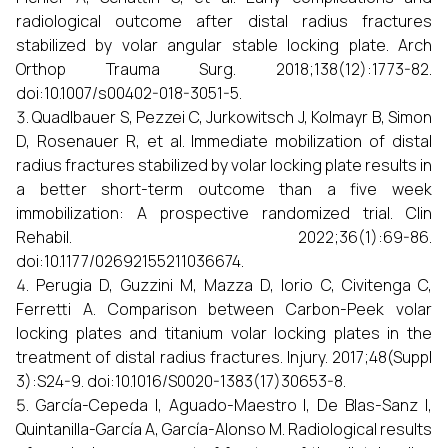
radiological outcome after distal radius fractures
stabilized by volar angular stable locking plate. Arch
Orthop Trauma Surg. 2018;138(12):1773-82.
doi:10.1007/s00402-018-3051-5.
Quadlbauer S, Pezzei C, Jurkowitsch J, Kolmayr B, Simon
D, Rosenauer R, et al. Immediate mobilization of distal
radius fractures stabilized by volar locking plate results in
a better short-term outcome than a five week
immobilization: A prospective randomized trial. Clin
Rehabil. 2022;36(1):69-86.
doi:10.1177/02692155211036674.
Perugia D, Guzzini M, Mazza D, Iorio C, Civitenga C,
Ferretti A. Comparison between Carbon-Peek volar
locking plates and titanium volar locking plates in the
treatment of distal radius fractures. Injury. 2017;48(Suppl
3):S24-9. doi:10.1016/S0020-1383(17)30653-8.
García-Cepeda I, Aguado-Maestro I, De Blas-Sanz I,
Quintanilla-García A, García-Alonso M. Radiological results