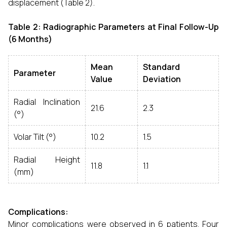
displacement (Table 2).
Table 2: Radiographic Parameters at Final Follow-Up
(6 Months)
Mean
Standard
Parameter
Value
Deviation
Radial Inclination
21.6
2.3
(°)
Volar Tilt (°)
10.2
1.5
Radial Height
11.8
1.1
(mm)
Complications:
Minor complications were observed in 6 patients. Four