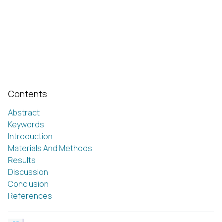
Contents
Abstract
Keywords
Introduction
Materials And Methods
Results
Discussion
Conclusion
References