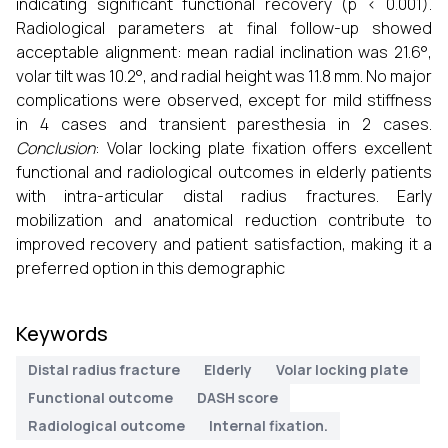
indicating significant functional recovery (p < 0.001).
Radiological parameters at final follow-up showed
acceptable alignment: mean radial inclination was 21.6°,
volar tilt was 10.2°, and radial height was 11.8 mm. No major
complications were observed, except for mild stiffness
in 4 cases and transient paresthesia in 2 cases.
Conclusion
: Volar locking plate fixation offers excellent
functional and radiological outcomes in elderly patients
with intra-articular distal radius fractures. Early
mobilization and anatomical reduction contribute to
improved recovery and patient satisfaction, making it a
preferred option in this demographic
Keywords
Distal radius fracture
Elderly
Volar locking plate
Functional outcome
DASH score
Radiological outcome
Internal fixation.