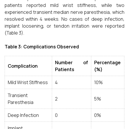
patients reported mild wrist stiffness, while two
experienced transient median nerve paresthesia, which
resolved within 4 weeks. No cases of deep infection,
implant loosening, or tendon irritation were reported
(Table 3).
Table 3: Complications Observed
Number of
Percentage
Complication
Patients
(%)
Mild Wrist Stiffness
4
10%
Transient
2
5%
Paresthesia
Deep Infection
0
0%
Implant