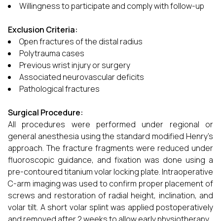
Willingness to participate and comply with follow-up
Exclusion Criteria:
Open fractures of the distal radius
Polytrauma cases
Previous wrist injury or surgery
Associated neurovascular deficits
Pathological fractures
Surgical Procedure:
All procedures were performed under regional or
general anesthesia using the standard modified Henry’s
approach. The fracture fragments were reduced under
fluoroscopic guidance, and fixation was done using a
pre-contoured titanium volar locking plate. Intraoperative
C-arm imaging was used to confirm proper placement of
screws and restoration of radial height, inclination, and
volar tilt. A short volar splint was applied postoperatively
and removed after 2 weeks to allow early physiotherapy.