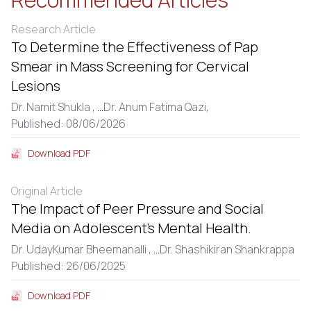
Research Article
To Determine the Effectiveness of Pap
Smear in Mass Screening for Cervical
Lesions
Dr. Namit Shukla ,
...
Dr. Anum Fatima Qazi,
Published: 08/06/2026
Download PDF
Original Article
The Impact of Peer Pressure and Social
Media on Adolescent’s Mental Health.
Dr. UdayKumar Bheemanalli ,
...
Dr. Shashikiran Shankrappa
Published: 26/06/2025
Download PDF