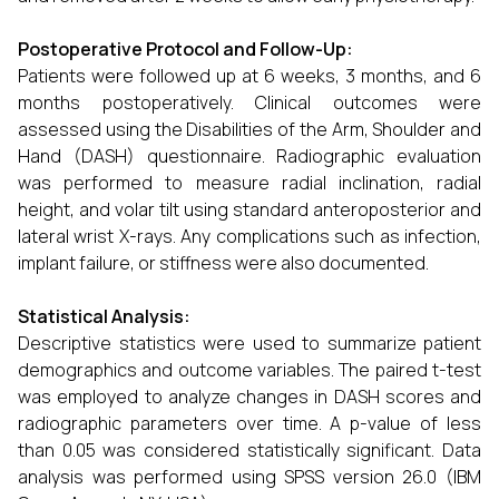
Postoperative Protocol and Follow-Up:
Patients were followed up at 6 weeks, 3 months, and 6
months postoperatively. Clinical outcomes were
assessed using the Disabilities of the Arm, Shoulder and
Hand (DASH) questionnaire. Radiographic evaluation
was performed to measure radial inclination, radial
height, and volar tilt using standard anteroposterior and
lateral wrist X-rays. Any complications such as infection,
implant failure, or stiffness were also documented.
Statistical Analysis:
Descriptive statistics were used to summarize patient
demographics and outcome variables. The paired t-test
was employed to analyze changes in DASH scores and
radiographic parameters over time. A p-value of less
than 0.05 was considered statistically significant. Data
analysis was performed using SPSS version 26.0 (IBM