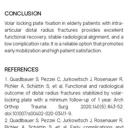
CONCLUSION
Volar locking plate fixation in elderly patients with intra-
articular distal radius fractures provides excellent
functional recovery, stable radiological alignment, and a
low complication rate. It is a reliable option that promotes
early mobilization and high patient satisfaction.
REFERENCES
Quadlbauer S, Pezzei C, Jurkowitsch J, Rosenauer R,
Pichler A, Schättin S, et al. Functional and radiological
outcome of distal radius fractures stabilized by volar-
locking plate with a minimum follow-up of 1 year. Arch
Orthop Trauma Surg. 2020;140(6):843-52.
doi:10.1007/s00402-020-03411-9.
Quadlbauer S, Pezzei C, Jurkowitsch J, Rosenauer R,
Pichler A, Schättin S, et al. Early complications and