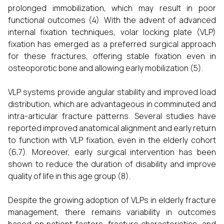
prolonged immobilization, which may result in poor
functional outcomes (4). With the advent of advanced
internal fixation techniques, volar locking plate (VLP)
fixation has emerged as a preferred surgical approach
for these fractures, offering stable fixation even in
osteoporotic bone and allowing early mobilization (5).
VLP systems provide angular stability and improved load
distribution, which are advantageous in comminuted and
intra-articular fracture patterns. Several studies have
reported improved anatomical alignment and early return
to function with VLP fixation, even in the elderly cohort
(6,7). Moreover, early surgical intervention has been
shown to reduce the duration of disability and improve
quality of life in this age group (8).
Despite the growing adoption of VLPs in elderly fracture
management, there remains variability in outcomes