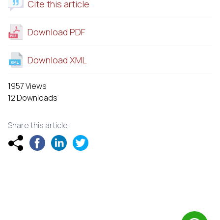
Cite this article
Download PDF
Download XML
1957 Views
12 Downloads
Share this article