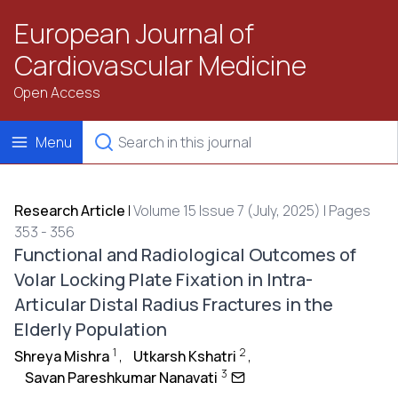
European Journal of
Cardiovascular Medicine
Open Access
Menu
Research Article
|
Volume 15 Issue 7 (July, 2025) | Pages
353 - 356
Functional and Radiological Outcomes of
Volar Locking Plate Fixation in Intra-
Articular Distal Radius Fractures in the
Elderly Population
1
2
Shreya Mishra
,
Utkarsh Kshatri
,
3
Savan Pareshkumar Nanavati