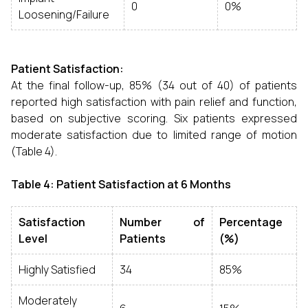
0
0%
Loosening/Failure
Patient Satisfaction:
At the final follow-up, 85% (34 out of 40) of patients
reported high satisfaction with pain relief and function,
based on subjective scoring. Six patients expressed
moderate satisfaction due to limited range of motion
(Table 4).
Table 4: Patient Satisfaction at 6 Months
Satisfaction
Number of
Percentage
Level
Patients
(%)
Highly Satisfied
34
85%
Moderately