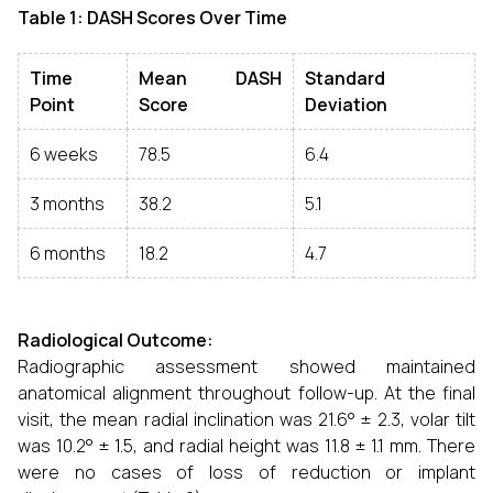
Table 1: DASH Scores Over Time
Time
Mean DASH
Standard
Point
Score
Deviation
6 weeks
78.5
6.4
3 months
38.2
5.1
6 months
18.2
4.7
Radiological Outcome:
Radiographic assessment showed maintained
anatomical alignment throughout follow-up. At the final
visit, the mean radial inclination was 21.6° ± 2.3, volar tilt
was 10.2° ± 1.5, and radial height was 11.8 ± 1.1 mm. There
were no cases of loss of reduction or implant