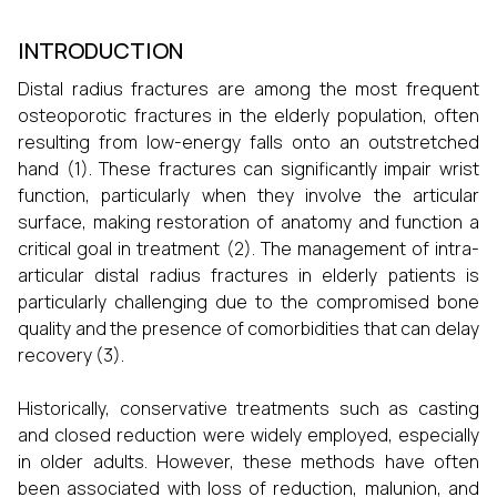
INTRODUCTION
Distal radius fractures are among the most frequent
osteoporotic fractures in the elderly population, often
resulting from low-energy falls onto an outstretched
hand (1). These fractures can significantly impair wrist
function, particularly when they involve the articular
surface, making restoration of anatomy and function a
critical goal in treatment (2). The management of intra-
articular distal radius fractures in elderly patients is
particularly challenging due to the compromised bone
quality and the presence of comorbidities that can delay
recovery (3).
Historically, conservative treatments such as casting
and closed reduction were widely employed, especially
in older adults. However, these methods have often
been associated with loss of reduction, malunion, and