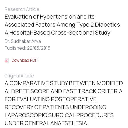
Research Article
Evaluation of Hypertension and Its
Associated Factors Among Type 2 Diabetics:
A Hospital-Based Cross-Sectional Study
Dr. Sudhakar Arya
Published: 22/05/2015
Download PDF
Original Article
A COMPARATIVE STUDY BETWEEN MODIFIED
ALDRETE SCORE AND FAST TRACK CRITERIA
FOR EVALUATING POSTOPERATIVE
RECOVERY OF PATIENTS UNDERGOING
LAPAROSCOPIC SURGICAL PROCEDURES
UNDER GENERAL ANAESTHESIA.