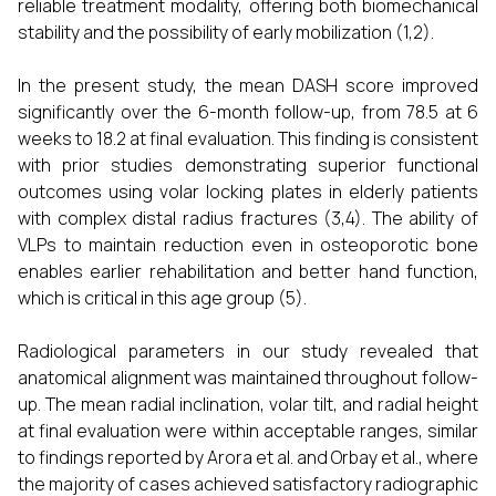
reliable treatment modality, offering both biomechanical
stability and the possibility of early mobilization (1,2).
In the present study, the mean DASH score improved
significantly over the 6-month follow-up, from 78.5 at 6
weeks to 18.2 at final evaluation. This finding is consistent
with prior studies demonstrating superior functional
outcomes using volar locking plates in elderly patients
with complex distal radius fractures (3,4). The ability of
VLPs to maintain reduction even in osteoporotic bone
enables earlier rehabilitation and better hand function,
which is critical in this age group (5).
Radiological parameters in our study revealed that
anatomical alignment was maintained throughout follow-
up. The mean radial inclination, volar tilt, and radial height
at final evaluation were within acceptable ranges, similar
to findings reported by Arora et al. and Orbay et al., where
the majority of cases achieved satisfactory radiographic