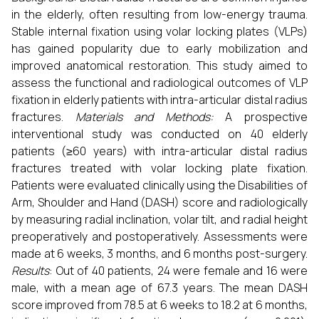
in the elderly, often resulting from low-energy trauma.
Stable internal fixation using volar locking plates (VLPs)
has gained popularity due to early mobilization and
improved anatomical restoration. This study aimed to
assess the functional and radiological outcomes of VLP
fixation in elderly patients with intra-articular distal radius
fractures.
Materials and Methods:
A prospective
interventional study was conducted on 40 elderly
patients (≥60 years) with intra-articular distal radius
fractures treated with volar locking plate fixation.
Patients were evaluated clinically using the Disabilities of
Arm, Shoulder and Hand (DASH) score and radiologically
by measuring radial inclination, volar tilt, and radial height
preoperatively and postoperatively. Assessments were
made at 6 weeks, 3 months, and 6 months post-surgery.
Results
: Out of 40 patients, 24 were female and 16 were
male, with a mean age of 67.3 years. The mean DASH
score improved from 78.5 at 6 weeks to 18.2 at 6 months,