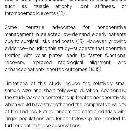
such as muscle atrophy, joint stiffness, or
thromboembolic events (12).
Some literature advocates for nonoperative
management in selected low-demand elderly patients
due to surgical risks and costs (13). However, growing
evidence—including this study—suggests that operative
fixation with volar plates leads to faster functional
recovery, improved radiological alignment, and
enhanced patient-reported outcomes (14,15).
Limitations of this study include the relatively small
sample size and short follow-up duration. Additionally,
the study lacked a control group treated nonoperatively,
which would have strengthened the comparative validity
of the findings. Future randomized controlled trials with
larger populations and longer follow-up are needed to
further confirm these observations.