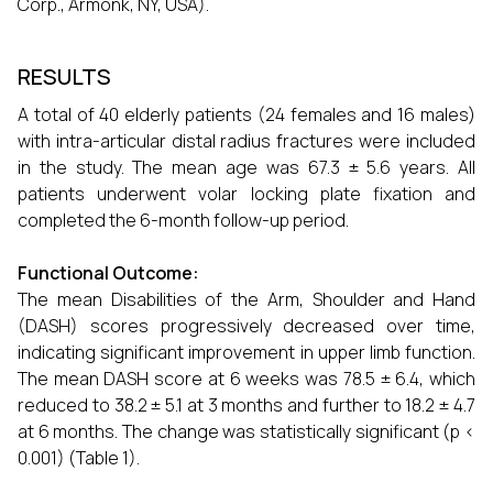
Corp., Armonk, NY, USA).
RESULTS
A total of 40 elderly patients (24 females and 16 males)
with intra-articular distal radius fractures were included
in the study. The mean age was 67.3 ± 5.6 years. All
patients underwent volar locking plate fixation and
completed the 6-month follow-up period.
Functional Outcome:
The mean Disabilities of the Arm, Shoulder and Hand
(DASH) scores progressively decreased over time,
indicating significant improvement in upper limb function.
The mean DASH score at 6 weeks was 78.5 ± 6.4, which
reduced to 38.2 ± 5.1 at 3 months and further to 18.2 ± 4.7
at 6 months. The change was statistically significant (p <
0.001) (Table 1).