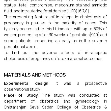
status, fetal compromise, meconium-stained amniotic
fluid, and intrauterine fetal demise(IUFD)[6,7,8].
The presenting feature of intrahepatic cholestasis of
pregnancy is pruritus in the majority of cases. This
typically occurs in the third trimester, with up to 80% of
women presenting after 30 weeks of gestation[9,10] and
some patients presenting as early as in the seventh
gestational week.
To find out the adverse effects of intrahepatic
cholestasis of pregnancy on feto- maternal outcomes.
MATERIALS AND METHODS
Experimental design:
It was a prospective
observational study
Place of Study:
The study was conducted at
department of obstetrics and gynaecology in
Chittaranjan Seva Sadan College of Obstetrics &