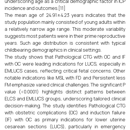
underscoring age as a critical demographic factor in ICP
incidence and outcomes.[11]
The mean age of 24.91 ± 4.23 years indicates that the
study population mainly consisted of young adults within
a relatively narrow age range. This moderate variability
suggests most patients were in their prime reproductive
years. Such age distribution is consistent with typical
childbearing demographics in clinical settings.
The study shows that Pathological CTG with OC and IF
with OC were leading indications for LUCS, especially in
EMLUCS cases, reflecting critical fetal concerns. Other
notable indications like MSL with FD and Persistent less
FM emphasize varied clinical challenges. The significant P
value (<0.0001) highlights distinct patterns between
ELCS and EMLUCS groups, underscoring tailored clinical
decision-making. The study identifies Pathological CTG
with obstetric complications (OC) and induction failure
(IF) with OC as primary indications for lower uterine
cesarean sections (LUCS), particularly in emergency