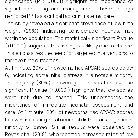
significance (P < 0.0001) highlights the importance of
vigilant monitoring and management. These findings
reinforce PPH as a critical factor in maternal care.
The study revealed a significant prevalence of low birth
weight (29%), indicating considerable neonatal risk
within the population. The statistically significant P value
(<0.0001) suggests this finding is unlikely due to chance.
This emphasizes the need for targeted interventions to
improve birth outcomes.
At 1 minute, 20% of newborns had APGAR scores below
6, indicating some initial distress in a notable minority.
The majority (80%) showed good adaptation, but the
significant P value (<0.0001) highlights that low scores
were not due to chance. This underscores the
importance of immediate neonatal assessment and
care. At 1 minute, 20% of newborns had APGAR scores
below 6, indicating initial neonatal distress in a significant
minority of cases. Similar results were observed by
Reyes et al. (2018), who reported increased rates of low