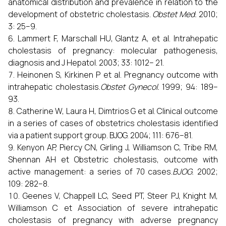
anatomical distribution and prevalence in relation to the
development of obstetric cholestasis.
Obstet Med.
2010;
3: 25–9.
Lammert F, Marschall HU, Glantz A, et al. Intrahepatic
cholestasis of pregnancy: molecular pathogenesis,
diagnosis and J Hepatol. 2003; 33: 1012– 21.
Heinonen S, Kirkinen P et al. Pregnancy outcome with
intrahepatic cholestasis.
Obstet Gynecol.
1999; 94: 189–
93.
Catherine W, Laura H, Dimtrios G et al. Clinical outcome
in a series of cases of obstetrics cholestasis identified
via a patient support group. BJOG. 2004; 111: 676–81.
Kenyon AP, Piercy CN, Girling J, Williamson C, Tribe RM,
Shennan AH et Obstetric cholestasis, outcome with
active management: a series of 70 cases.
BJOG.
2002;
109: 282–8.
Geenes V, Chappell LC, Seed PT, Steer PJ, Knight M,
Williamson C et Association of severe intrahepatic
cholestasis of pregnancy with adverse pregnancy