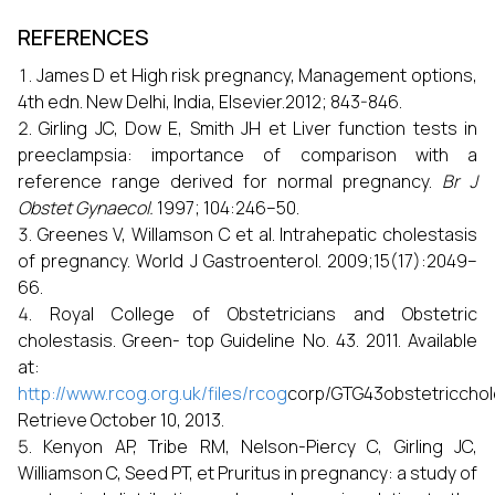
REFERENCES
James D et High risk pregnancy, Management options,
4th edn. New Delhi, India, Elsevier.2012; 843-846.
Girling JC, Dow E, Smith JH et Liver function tests in
preeclampsia: importance of comparison with a
reference range derived for normal pregnancy.
Br J
Obstet Gynaecol.
1997; 104:246–50.
Greenes V, Willamson C et al. Intrahepatic cholestasis
of pregnancy. World J Gastroenterol. 2009;15(17):2049–
66.
Royal College of Obstetricians and Obstetric
cholestasis. Green- top Guideline No. 43. 2011. Available
at:
http://www.rcog.org.uk/files/rcog
corp/GTG43obstetricchole
Retrieve October 10, 2013.
Kenyon AP, Tribe RM, Nelson-Piercy C, Girling JC,
Williamson C, Seed PT, et Pruritus in pregnancy: a study of