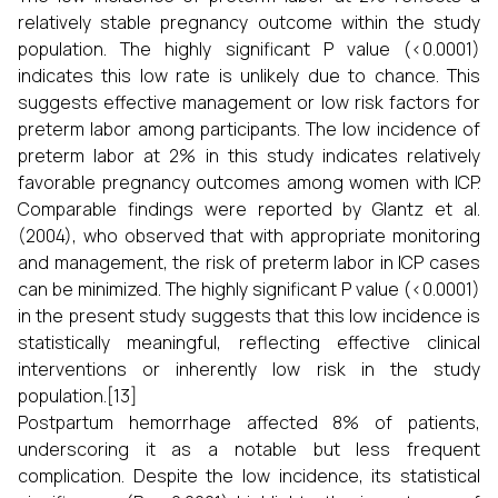
relatively stable pregnancy outcome within the study
population. The highly significant P value (<0.0001)
indicates this low rate is unlikely due to chance. This
suggests effective management or low risk factors for
preterm labor among participants. The low incidence of
preterm labor at 2% in this study indicates relatively
favorable pregnancy outcomes among women with ICP.
Comparable findings were reported by Glantz et al.
(2004), who observed that with appropriate monitoring
and management, the risk of preterm labor in ICP cases
can be minimized. The highly significant P value (<0.0001)
in the present study suggests that this low incidence is
statistically meaningful, reflecting effective clinical
interventions or inherently low risk in the study
population.[13]
Postpartum hemorrhage affected 8% of patients,
underscoring it as a notable but less frequent
complication. Despite the low incidence, its statistical