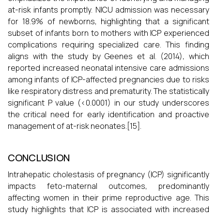
at-risk infants promptly. NICU admission was necessary
for 18.9% of newborns, highlighting that a significant
subset of infants born to mothers with ICP experienced
complications requiring specialized care. This finding
aligns with the study by Geenes et al. (2014), which
reported increased neonatal intensive care admissions
among infants of ICP-affected pregnancies due to risks
like respiratory distress and prematurity. The statistically
significant P value (<0.0001) in our study underscores
the critical need for early identification and proactive
management of at-risk neonates.[15].
CONCLUSION
Intrahepatic cholestasis of pregnancy (ICP) significantly
impacts feto-maternal outcomes, predominantly
affecting women in their prime reproductive age. This
study highlights that ICP is associated with increased