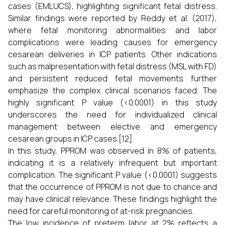
cases (EMLUCS), highlighting significant fetal distress.
Similar findings were reported by Reddy et al. (2017),
where fetal monitoring abnormalities and labor
complications were leading causes for emergency
cesarean deliveries in ICP patients. Other indications
such as malpresentation with fetal distress (MSL with FD)
and persistent reduced fetal movements further
emphasize the complex clinical scenarios faced. The
highly significant P value (<0.0001) in this study
underscores the need for individualized clinical
management between elective and emergency
cesarean groups in ICP cases.[12]
In this study, PPROM was observed in 8% of patients,
indicating it is a relatively infrequent but important
complication. The significant P value (<0.0001) suggests
that the occurrence of PPROM is not due to chance and
may have clinical relevance. These findings highlight the
need for careful monitoring of at-risk pregnancies.
The low incidence of preterm labor at 2% reflects a