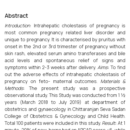
Abstract
Introduction
: Intrahepatic cholestasis of pregnancy is
most common pregnancy related liver disorder and
unique to pregnancy. It is characterised by pruritus with
onset in the 2nd or 3rd trimester of pregnancy without
skin rash, elevated serum amino transferases and bile
acid levels and spontaneous relief of signs and
symptoms within 2-3 weeks after delivery.
Aims
:
To find
out the adverse effects of intrahepatic cholestasis of
pregnancy on feto- maternal outcomes.
Materials &
Methods
:
The present study was a prospective
observational study. This Study was conducted from 1 ½
years (March 2018 to July 2019) at department of
obstetrics and gynaecology in Chittaranjan Seva Sadan
College of Obstetrics & Gynecology and Child Health.
Total 100 patients were included in this study.
Result
:
At 1