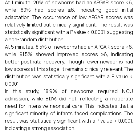
At 1 minute, 20% of newborns had an APGAR score <6,
while 80% had scores ≥6, indicating good initial
adaptation. The occurrence of low APGAR scores was
relatively limited but clinically significant. The result was
statistically significant with a P value < 0.0001, suggesting
a non-random distribution.
At 5 minutes, 8.5% of newborns had an APGAR score <6,
while 91.5% showed improved scores ≥6, indicating
better postnatal recovery. Though fewer newborns had
low scores at this stage, it remains clinically relevant. The
distribution was statistically significant with a P value <
0.0001.
In this study, 18.9% of newborns required NICU
admission, while 81.1% did not, reflecting a moderate
need for intensive neonatal care. This indicates that a
significant minority of infants faced complications. The
result was statistically significant with a P value < 0.0001,
indicating a strong association
.