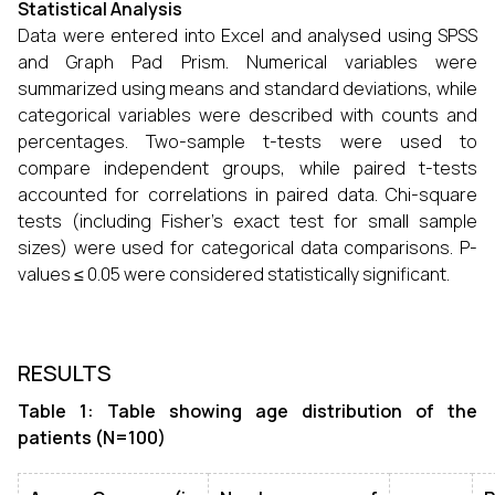
Statistical Analysis
Data were entered into Excel and analysed using SPSS
and Graph Pad Prism. Numerical variables were
summarized using means and standard deviations, while
categorical variables were described with counts and
percentages. Two-sample t-tests were used to
compare independent groups, while paired t-tests
accounted for correlations in paired data. Chi-square
tests (including Fisher’s exact test for small sample
sizes) were used for categorical data comparisons. P-
values ≤ 0.05 were considered statistically significant.
RESULTS
Table 1: Table showing age distribution of the
patients (N=100)