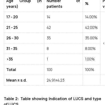
Age Group (in
Number of
P
%
years)
patients
v
17 - 20
14
14.00%
21 - 25
42
42.00%
26 - 30
35
35.00%
<
31 - 35
8
8.00%
>35
1
1.00%
Total
100
100%
Mean ± s.d.
24.91±4.23
Table 2: Table showing Indication of LUCS and type
of LUCS