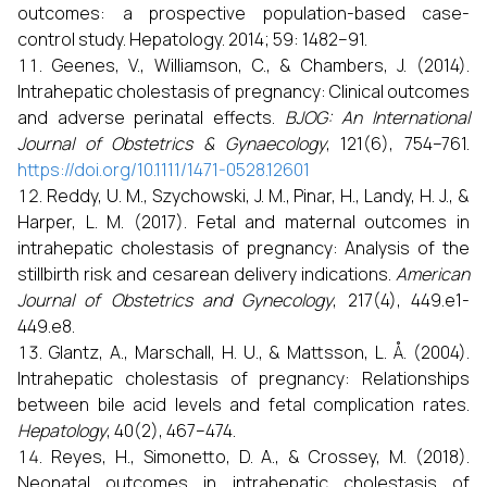
outcomes: a prospective population-based case-
control study. Hepatology. 2014; 59: 1482–91.
Geenes, V., Williamson, C., & Chambers, J. (2014).
Intrahepatic cholestasis of pregnancy: Clinical outcomes
and adverse perinatal effects.
BJOG: An International
Journal of Obstetrics & Gynaecology
, 121(6), 754–761.
https://doi.org/10.1111/1471-0528.12601
Reddy, U. M., Szychowski, J. M., Pinar, H., Landy, H. J., &
Harper, L. M. (2017). Fetal and maternal outcomes in
intrahepatic cholestasis of pregnancy: Analysis of the
stillbirth risk and cesarean delivery indications.
American
Journal of Obstetrics and Gynecology
, 217(4), 449.e1-
449.e8.
Glantz, A., Marschall, H. U., & Mattsson, L. Å. (2004).
Intrahepatic cholestasis of pregnancy: Relationships
between bile acid levels and fetal complication rates.
Hepatology
, 40(2), 467–474.
Reyes, H., Simonetto, D. A., & Crossey, M. (2018).
Neonatal outcomes in intrahepatic cholestasis of