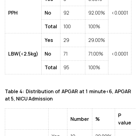
PPH
No
92
92.00%
<0.0001
Total
100
100%
Yes
29
29.00%
LBW(<2.5kg)
No
71
71.00%
<0.0001
Total
95
100%
Table 4: Distribution of
APGAR at 1 minute<6, APGAR
at 5, NICU Admission
P
Number
%
value