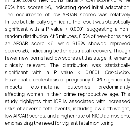
minute, 20% of new-borns had an APGAR score <6, while
80% had scores ≥6, indicating good initial adaptation.
The occurrence of low APGAR scores was relatively
limited but clinically significant. The result was statistically
significant with a P value < 0.0001, suggesting a non-
random distribution. At 5 minutes, 8.5% of new-borns had
an APGAR score <6, while 91.5% showed improved
scores ≥6, indicating better postnatal recovery. Though
fewer new-borns had low scores at this stage, it remains
clinically relevant. The distribution was statistically
significant with a P value < 0.0001.
Conclusion
:
Intrahepatic cholestasis of pregnancy (ICP) significantly
impacts feto-maternal outcomes, predominantly
affecting women in their prime reproductive age. This
study highlights that ICP is associated with increased
risks of adverse fetal events, including low birth weight,
low APGAR scores, and a higher rate of NICU admissions,
emphasizing the need for vigilant fetal monitoring.