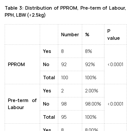
Table 3: Distribution of
PPROM, Pre-term of Labour,
PPH, LBW (<2.5kg)
P
Number
%
value
Yes
8
8%
PPROM
No
92
92%
<0.0001
Total
100
100%
Yes
2
2.00%
Pre-term of
No
98
98.00%
<0.0001
Labour
Total
95
100%
Yes
8
8.00%