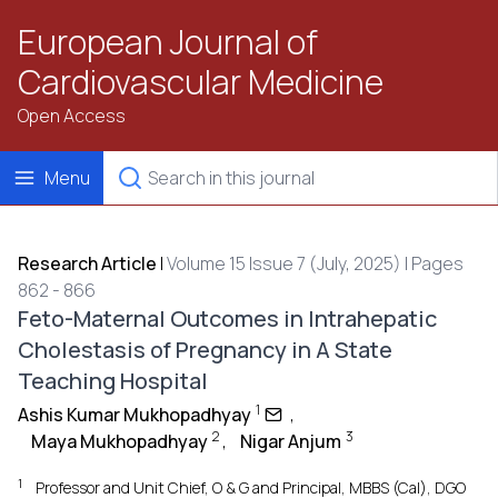
European Journal of
Cardiovascular Medicine
Open Access
Menu
Research Article
|
Volume 15 Issue 7 (July, 2025) | Pages
862 - 866
Feto-Maternal Outcomes in Intrahepatic
Cholestasis of Pregnancy in A State
Teaching Hospital
1
Ashis Kumar Mukhopadhyay
,
2
3
Maya Mukhopadhyay
,
Nigar Anjum
1
Professor and Unit Chief, O & G and Principal, MBBS (Cal), DGO