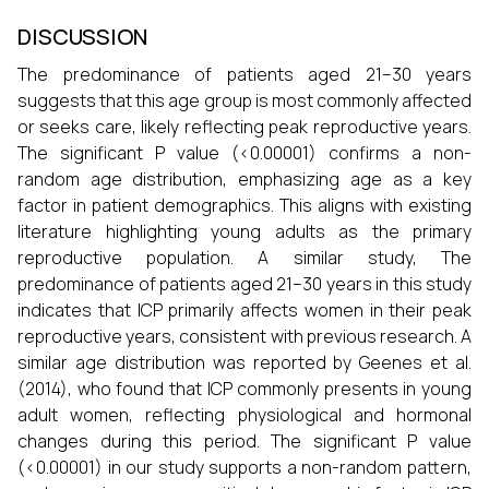
DISCUSSION
The predominance of patients aged 21–30 years
suggests that this age group is most commonly affected
or seeks care, likely reflecting peak reproductive years.
The significant P value (<0.00001) confirms a non-
random age distribution, emphasizing age as a key
factor in patient demographics. This aligns with existing
literature highlighting young adults as the primary
reproductive population. A similar study, The
predominance of patients aged 21–30 years in this study
indicates that ICP primarily affects women in their peak
reproductive years, consistent with previous research. A
similar age distribution was reported by Geenes et al.
(2014), who found that ICP commonly presents in young
adult women, reflecting physiological and hormonal
changes during this period. The significant P value
(<0.00001) in our study supports a non-random pattern,