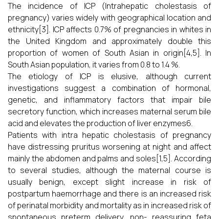
The incidence of ICP (Intrahepatic cholestasis of
pregnancy) varies widely with geographical location and
ethnicity[3]. ICP affects 0.7% of pregnancies in whites in
the United Kingdom and approximately double this
proportion of women of South Asian in origin[4,5]. In
South Asian population, it varies from 0.8 to 1.4 %.
The etiology of ICP is elusive, although current
investigations suggest a combination of hormonal,
genetic, and inflammatory factors that impair bile
secretory function, which increases maternal serum bile
acid and elevates the production of liver enzymes6.
Patients with intra hepatic cholestasis of pregnancy
have distressing pruritus worsening at night and affect
mainly the abdomen and palms and soles[1,5]. According
to several studies, although the maternal course is
usually benign, except slight increase in risk of
postpartum haemorrhage and there is an increased risk
of perinatal morbidity and mortality as in increased risk of
spontaneous preterm delivery, non- reassuring feta