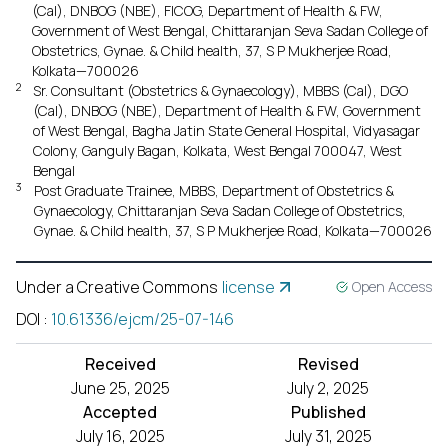
(Cal), DNBOG (NBE), FICOG, Department of Health & FW,
Government of West Bengal, Chittaranjan Seva Sadan College of
Obstetrics, Gynae. & Child health, 37, S P Mukherjee Road,
Kolkata—700026
2
Sr. Consultant (Obstetrics & Gynaecology), MBBS (Cal), DGO
(Cal), DNBOG (NBE), Department of Health & FW, Government
of West Bengal, Bagha Jatin State General Hospital, Vidyasagar
Colony, Ganguly Bagan, Kolkata, West Bengal 700047, West
Bengal
3
Post Graduate Trainee, MBBS, Department of Obstetrics &
Gynaecology, Chittaranjan Seva Sadan College of Obstetrics,
Gynae. & Child health, 37, S P Mukherjee Road, Kolkata—700026
Under a Creative Commons
license
Open Access
DOI
:
10.61336/ejcm/25-07-146
Received
Revised
June 25, 2025
July 2, 2025
Accepted
Published
July 16, 2025
July 31, 2025