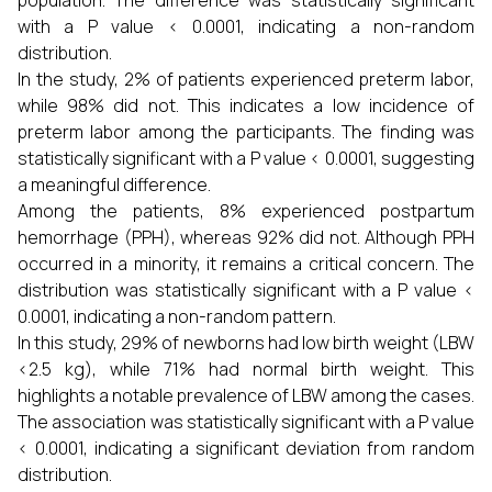
population. The difference was statistically significant
with a P value < 0.0001, indicating a non-random
distribution.
In the study, 2% of patients experienced preterm labor,
while 98% did not. This indicates a low incidence of
preterm labor among the participants. The finding was
statistically significant with a P value < 0.0001, suggesting
a meaningful difference.
Among the patients, 8% experienced postpartum
hemorrhage (PPH), whereas 92% did not. Although PPH
occurred in a minority, it remains a critical concern. The
distribution was statistically significant with a P value <
0.0001, indicating a non-random pattern.
In this study, 29% of newborns had low birth weight (LBW
<2.5 kg), while 71% had normal birth weight. This
highlights a notable prevalence of LBW among the cases.
The association was statistically significant with a P value
< 0.0001, indicating a significant deviation from random
distribution.