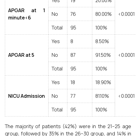
Yes
19
20.00%
APGAR at 1
No
76
80.00%
<0.0001
minute<6
Total
95
100%
Yes
8
8.50%
APGAR at 5
No
87
91.50%
<0.0001
Total
95
100%
Yes
18
18.90%
NICU Admission
No
77
81.10%
<0.0001
Total
95
100%
The majority of patients (42%) were in the 21–25 age
group, followed by 35% in the 26–30 group, and 14% in