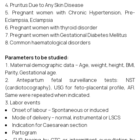
Pruritus Due to Any Skin Disease
Pregnant women with Chronic Hypertension, Pre-
Eclampsia, Eclampsia
Pregnant women with thyroid disorder
Pregnant women with Gestational Diabetes Mellitus
Common haematological disorders
Parameters to be studied:
Maternal demographic data – Age, weight, height, BMI,
Parity, Gestational age.
Antepartum fetal surveillance tests: NST
(cardiotocography), USG for feto-placental profile, AFI.
Same were repeated when indicated.
Labor events
Onset of labour – Spontaneous or induced
Mode of delivery – normal, instrumental or LSCS
Indication for Caesarean section
Partogram