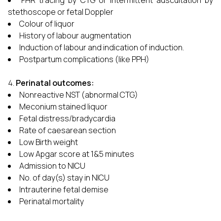
FHR tracing by CTG or intermittent auscultation by
stethoscope or fetal Doppler
Colour of liquor
History of labour augmentation
Induction of labour and indication of induction.
Postpartum complications (like PPH)
Perinatal outcomes:
Nonreactive NST (abnormal CTG)
Meconium stained liquor
Fetal distress/bradycardia
Rate of caesarean section
Low Birth weight
Low Apgar score at 1&5 minutes
Admission to NICU
No. of day(s) stay in NICU
Intrauterine fetal demise
Perinatal mortality