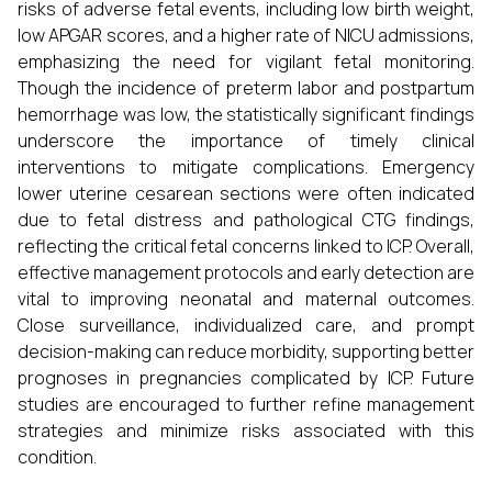
risks of adverse fetal events, including low birth weight,
low APGAR scores, and a higher rate of NICU admissions,
emphasizing the need for vigilant fetal monitoring.
Though the incidence of preterm labor and postpartum
hemorrhage was low, the statistically significant findings
underscore the importance of timely clinical
interventions to mitigate complications. Emergency
lower uterine cesarean sections were often indicated
due to fetal distress and pathological CTG findings,
reflecting the critical fetal concerns linked to ICP. Overall,
effective management protocols and early detection are
vital to improving neonatal and maternal outcomes.
Close surveillance, individualized care, and prompt
decision-making can reduce morbidity, supporting better
prognoses in pregnancies complicated by ICP. Future
studies are encouraged to further refine management
strategies and minimize risks associated with this
condition.