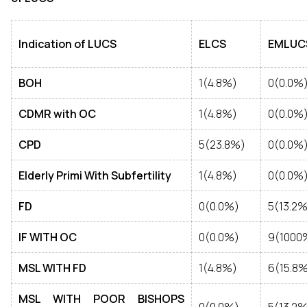
Indication of LUCS
ELCS
EMLUC
BOH
1(4.8%)
0(0.0%
CDMR with OC
1(4.8%)
0(0.0%
CPD
5(23.8%)
0(0.0%
Elderly Primi With Subfertility
1(4.8%)
0(0.0%
FD
0(0.0%)
5(13.2%
IF WITH OC
0(0.0%)
9(1000
MSL WITH FD
1(4.8%)
6(15.8
MSL WITH POOR BISHOPS