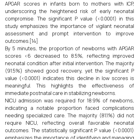
APGAR scores in infants born to mothers with ICP,
underscoring the heightened risk of early neonatal
compromise. The significant P value (<0.0001) in this
study emphasizes the importance of vigilant neonatal
assessment and prompt intervention to improve
outcomes.[14]
By 5 minutes, the proportion of newborns with APGAR
scores <6 decreased to 8.5%, reflecting improved
neonatal condition after initial intervention. The majority
(91.5%) showed good recovery, yet the significant P
value (<0.0001) indicates this decline in low scores is
meaningful. This highlights the effectiveness of
immediate postnatal care in stabilizing newborns.
NICU admission was required for 18.9% of newborns,
indicating a notable proportion faced complications
needing specialized care. The majority (81.1%) did not
require NICU, reflecting overall favorable neonatal
outcomes. The statistically significant P value (<0.0001)
emphasizes the importance of identifying and managing