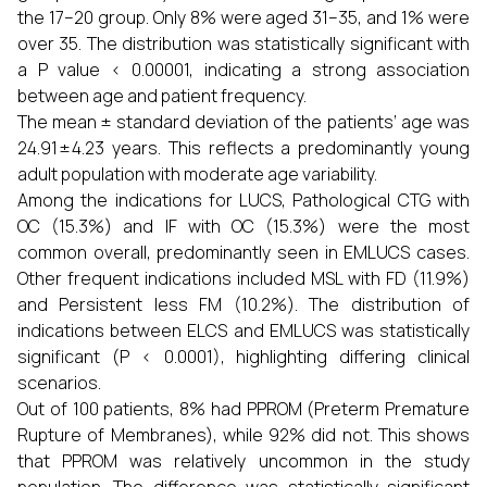
the 17–20 group. Only 8% were aged 31–35, and 1% were
over 35. The distribution was statistically significant with
a P value < 0.00001, indicating a strong association
between age and patient frequency.
The mean ± standard deviation of the patients’ age was
24.91 ± 4.23 years. This reflects a predominantly young
adult population with moderate age variability.
Among the indications for LUCS, Pathological CTG with
OC (15.3%) and IF with OC (15.3%) were the most
common overall, predominantly seen in EMLUCS cases.
Other frequent indications included MSL with FD (11.9%)
and Persistent less FM (10.2%). The distribution of
indications between ELCS and EMLUCS was statistically
significant (P < 0.0001), highlighting differing clinical
scenarios.
Out of 100 patients, 8% had PPROM (Preterm Premature
Rupture of Membranes), while 92% did not. This shows
that PPROM was relatively uncommon in the study