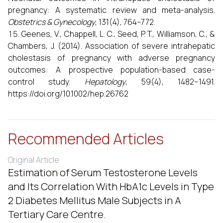
pregnancy: A systematic review and meta-analysis.
Obstetrics & Gynecology
, 131(4), 764–772.
Geenes, V., Chappell, L. C., Seed, P. T., Williamson, C., &
Chambers, J. (2014). Association of severe intrahepatic
cholestasis of pregnancy with adverse pregnancy
outcomes: A prospective population-based case-
control study.
Hepatology
, 59(4), 1482–1491.
https://doi.org/10.1002/hep.26762
Recommended Articles
Original Article
Estimation of Serum Testosterone Levels
and Its Correlation With HbA1c Levels in Type
2 Diabetes Mellitus Male Subjects in A
Tertiary Care Centre.