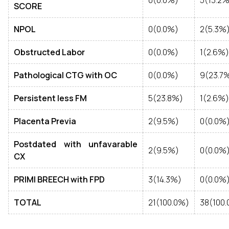
0(0.0%)
5(13.2%
SCORE
NPOL
0(0.0%)
2(5.3%
Obstructed Labor
0(0.0%)
1(2.6%)
Pathological CTG with OC
0(0.0%)
9(23.7
Persistent less FM
5(23.8%)
1(2.6%)
Placenta Previa
2(9.5%)
0(0.0%
Postdated with unfavarable
2(9.5%)
0(0.0%
CX
PRIMI BREECH with FPD
3(14.3%)
0(0.0%
TOTAL
21(100.0%)
38(100