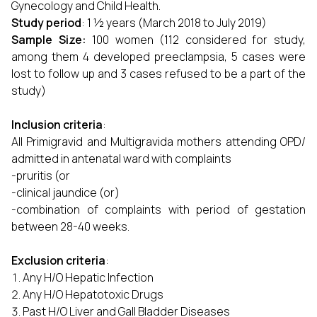
Gynecology and Child Health.
Study period
: 1 ½ years (March 2018 to July 2019)
Sample Size:
100 women (112 considered for study,
among them 4 developed preeclampsia, 5 cases were
lost to follow up and 3 cases refused to be a part of the
study)
Inclusion criteria
:
All Primigravid and Multigravida mothers attending OPD/
admitted in antenatal ward with complaints
-pruritis (or
-clinical jaundice (or)
-combination of complaints with period of gestation
between 28-40 weeks.
Exclusion criteria
:
Any H/O Hepatic Infection
Any H/O Hepatotoxic Drugs
Past H/O Liver and Gall Bladder Diseases