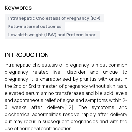
Keywords
Intrahepatic Cholestasis of Pregnancy (ICP)
Feto-maternal outcomes
Low birth weight (LBW) and Preterm labor.
INTRODUCTION
Intrahepatic cholestasis of pregnancy is most common
pregnancy related liver disorder and unique to
pregnancy. It is characterised by pruritus with onset in
the 2nd or 3rd trimester of pregnancy without skin rash,
elevated serum amino transferases and bile acid levels
and spontaneous relief of signs and symptoms within 2-
3 weeks after delivery[1,2]. The symptoms and
biochemical abnormalities resolve rapidly after delivery
but may recur in subsequent pregnancies and with the
use of hormonal contraception.