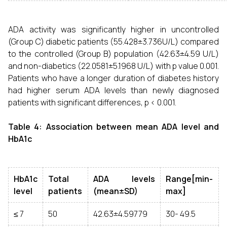
ADA activity was significantly higher in uncontrolled
(Group C) diabetic patients (55.428±3.736U/L) compared
to the controlled (Group B) population (42.63±4.59 U/L)
and non-diabetics (22.0581±5.1968 U/L) with p value 0.001.
Patients who have a longer duration of diabetes history
had higher serum ADA levels than newly diagnosed
patients with significant differences, p < 0.001.
Table 4: Association between mean ADA level and
HbA1c
HbA1c
Total
ADA levels
Range[min-
level
patients
(mean±SD)
max]
≤ 7
50
42.63±4.59779
30- 49.5