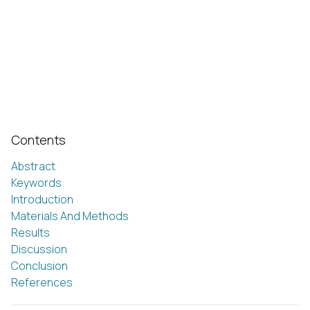
Contents
Abstract
Keywords
Introduction
Materials And Methods
Results
Discussion
Conclusion
References