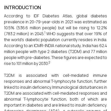
INTRODUCTION
According to IDF Diabetes Atlas, global diabetes
prevalence in 20–79-year-olds in 2021 was estimated as
10.5% (536.6 million people) but will be rising to 12.2%
1
(783.2 million) in 2045.
WHO suggests that over 19% of
the world’s diabetic population currently resides in India.
According to an ICMR-INDIA national study, India has 62.4
million people with type 2 diabetes (T2DM)
and 77 million
people with pre-diabetes. These figures are expected to
2
rise to 101 million by 2030.
T2DM is associated with cell-mediated immune
responses and abnormal T-lymphocyte function, further
linked to insulin deficiency.
Immunological disturbances in
T2DM are associated with cell-mediated responses and
abnormal T-lymphocyte function, both of which are
important in diabetes and are linked to insulin deficiency.