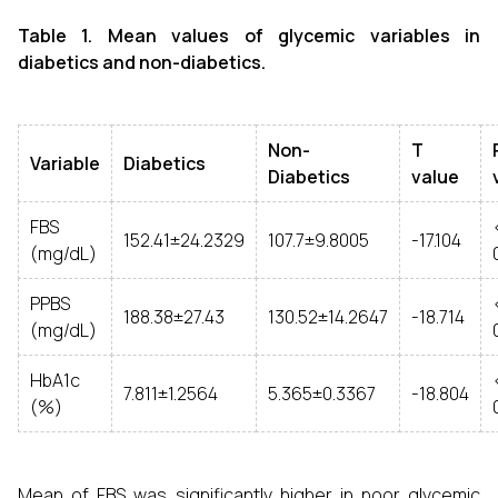
Table 1. Mean values of glycemic variables in
diabetics and non-diabetics.
Non-
T
Variable
Diabetics
Diabetics
value
FBS
152.41±24.2329
107.7±9.8005
-17.104
(mg/dL)
PPBS
188.38±27.43
130.52±14.2647
-18.714
(mg/dL)
HbA1c
7.811±1.2564
5.365±0.3367
-18.804
(%)
Mean of FBS was significantly higher in poor glycemic