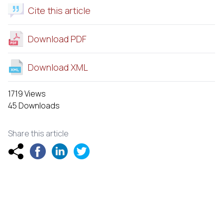
Cite this article
Download PDF
Download XML
1719 Views
45 Downloads
Share this article