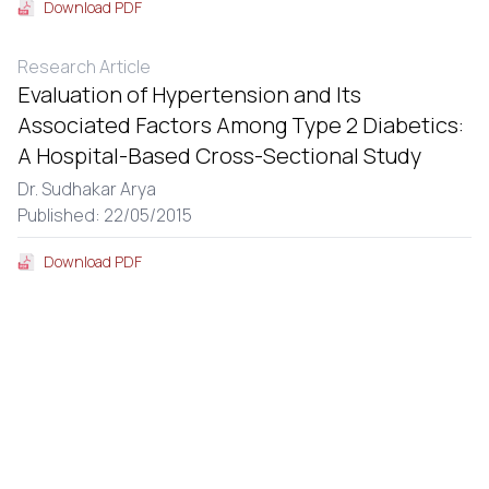
Download PDF
Research Article
Evaluation of Hypertension and Its
Associated Factors Among Type 2 Diabetics:
A Hospital-Based Cross-Sectional Study
Dr. Sudhakar Arya
Published: 22/05/2015
Download PDF