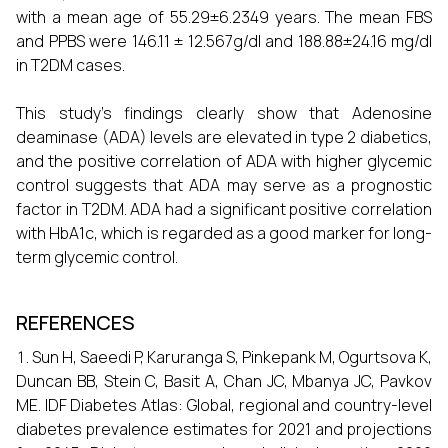
with a mean age of 55.29±6.2349 years. The mean FBS
and PPBS were 146.11 ± 12.567g/dl and 188.88±24.16 mg/dl
in T2DM cases.
This study's findings clearly show that Adenosine
deaminase (ADA) levels are elevated in type 2 diabetics,
and the positive correlation of ADA with higher glycemic
control suggests that ADA may serve as a prognostic
factor in T2DM. ADA had a significant positive correlation
with HbA1c, which is regarded as a good marker for long-
term glycemic control.
REFERENCES
Sun H, Saeedi P, Karuranga S, Pinkepank M, Ogurtsova K,
Duncan BB, Stein C, Basit A, Chan JC, Mbanya JC, Pavkov
ME. IDF Diabetes Atlas: Global, regional and country-level
diabetes prevalence estimates for 2021 and projections