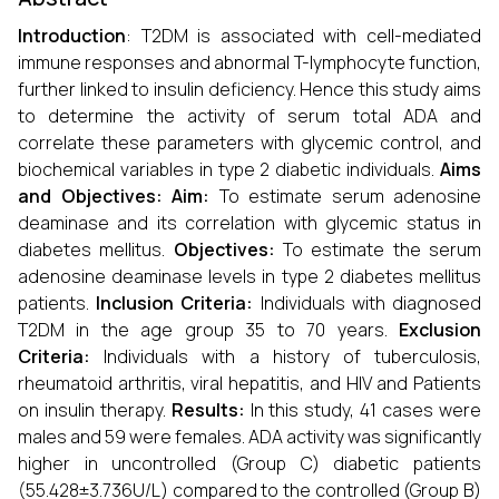
Introduction
: T2DM is associated with cell-mediated
immune responses and abnormal T-lymphocyte function,
further linked to insulin deficiency. Hence this study aims
to determine the activity of serum total ADA and
correlate these parameters with glycemic control, and
biochemical variables in type 2 diabetic individuals.
Aims
and Objectives: Aim:
To estimate serum adenosine
deaminase and its correlation with glycemic status in
diabetes mellitus.
Objectives:
To estimate the serum
adenosine deaminase levels in type 2 diabetes mellitus
patients.
Inclusion Criteria:
Individuals with diagnosed
T2DM in the age group 35 to 70 years.
Exclusion
Criteria:
Individuals with a history of tuberculosis,
rheumatoid arthritis, viral hepatitis, and HIV and Patients
on insulin therapy.
Results:
In this study, 41 cases were
males and 59 were females. ADA activity was significantly
higher in uncontrolled (Group C) diabetic patients
(55.428±3.736U/L) compared to the controlled (Group B)