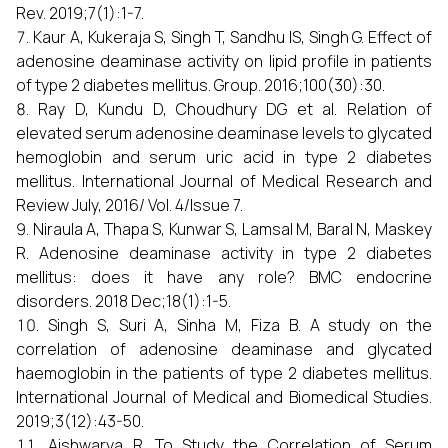
Rev. 2019;7(1):1-7.
Kaur A, Kukeraja S, Singh T, Sandhu IS, Singh G. Effect of
adenosine deaminase activity on lipid profile in patients
of type 2 diabetes mellitus. Group. 2016;100(30):30.
Ray D, Kundu D, Choudhury DG et al. Relation of
elevated serum adenosine deaminase levels to glycated
hemoglobin and serum uric acid in type 2 diabetes
mellitus. International Journal of Medical Research and
Review July, 2016/ Vol. 4/Issue 7.
Niraula A, Thapa S, Kunwar S, Lamsal M, Baral N, Maskey
R. Adenosine deaminase activity in type 2 diabetes
mellitus: does it have any role? BMC endocrine
disorders. 2018 Dec;18(1):1-5.
Singh S, Suri A, Sinha M, Fiza B. A study on the
correlation of adenosine deaminase and glycated
haemoglobin in the patients of type 2 diabetes mellitus.
International Journal of Medical and Biomedical Studies.
2019;3(12):43-50.
Aishwarya R. To Study the Correlation of Serum