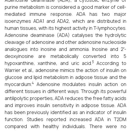
Adenosine deaminase (ADA), a cytosolic enzyme of
purine metabolism is considered a good marker of cell-
mediated immune response.
ADA has two major
isoenzymes ADA1 and ADA2, which are distributed in
human tissues, with its highest activity in T-lymphocytes.
Adenosine deaminase (ADA) catalyses the hydrolytic
cleavage of adenosine and other adenosine nucleoside
analogues into inosine and ammonia. Inosine and 2′-
deoxyinosine are metabolically converted into 5
3
hypoxanthine, xanthine, and uric acid.
According to
Warrier et al., adenosine mimics the action of insulin on
glucose and lipid metabolism in adipose tissue and the
4
myocardium.
Adenosine modulates insulin action on
different tissues in different ways. Through its powerful
antilipolytic properties, ADA reduces the free fatty acids
and improves insulin sensitivity in adipose tissue. ADA
has been previously identified as an indicator of insulin
function. Studies reported increased ADA in T2DM
compared with healthy individuals. There were no