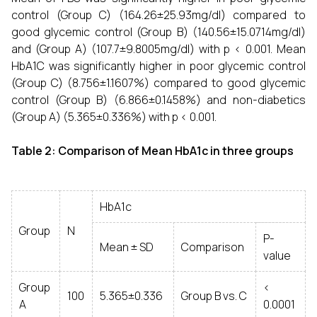
control (Group C) (164.26±25.93mg/dl) compared to
good glycemic control (Group B) (140.56±15.0714mg/dl)
and (Group A) (107.7±9.8005mg/dl) with p < 0.001. Mean
HbA1C was significantly higher in poor glycemic control
(Group C) (8.756±1.1607%) compared to good glycemic
control (Group B) (6.866±0.1458%) and non-diabetics
(Group A) (5.365±0.336%) with p < 0.001.
Table 2: Comparison of Mean HbA1c in three groups
HbA1c
Group
N
P-
Mean ± SD
Comparison
value
Group
<
100
5.365±0.336
Group B vs. C
A
0.0001