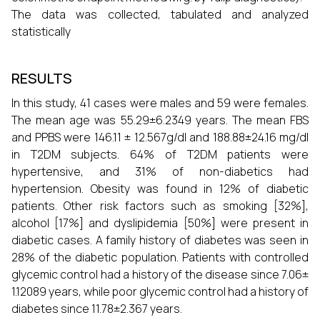
The data was collected, tabulated and analyzed
statistically
RESULTS
In this study, 41 cases were males and 59 were females.
The mean age was 55.29±6.2349 years. The mean FBS
and PPBS were 146.11 ± 12.567g/dl and 188.88±24.16 mg/dl
in T2DM subjects. 64% of T2DM patients were
hypertensive, and 31% of non-diabetics had
hypertension. Obesity was found in 12% of diabetic
patients. Other risk factors such as smoking [32%],
alcohol [17%] and dyslipidemia [50%] were present in
diabetic cases. A family history of diabetes was seen in
28% of the diabetic population. Patients with controlled
glycemic control had a history of the disease since 7.06±
1.12089 years, while poor glycemic control had a history of
diabetes since 11.78±2.367 years.