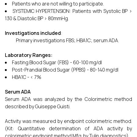
Patients who are not willing to participate.
SYSTEMIC HYPERTENSION: Patients with Systolic BP >
130 & Diastolic BP > 80mmHg.
Investigations included
:
Primary investigations FBS; HBA1C; serum ADA.
Laboratory Ranges:
Fasting Blood Sugar (FBS) - 60-100 mg/dl
Post-Prandial Blood Sugar (PPBS) - 80-140 mg/dl
HBA1C - < 7%
Serum ADA
Serum ADA was analyzed by the Colorimetric method
described by Guiseppe Guisti.
Activity was measured by endpoint colorimetric method.
(Kit: Quantitative determination of ADA activity by
colorimetric endpoint method Mfg. by Tulip diagnostics).