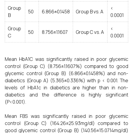
Group
<
50
6.866±0.1458
Group B vs. A
B
0.0001
Group
<
50
8.756±1.1607
Group C vs. A
C
0.0001
Mean HbA1C was significantly raised in poor glycemic
control (Group C) (8.756±1.1607%) compared to good
glycemic control (Group B) (6.866±0.1458%) and non-
diabetics (Group A) (5.365±0.336%) with p < 0.001. The
levels of HbA1c in diabetics are higher than in non-
diabetics and the difference is highly significant
(P<0.001).
Mean FBS was significantly raised in poor glycemic
control (Group C) (164.26±25.93mg/dl) compared to
good glycemic control (Group B) (140.56±15.0714mg/dl)