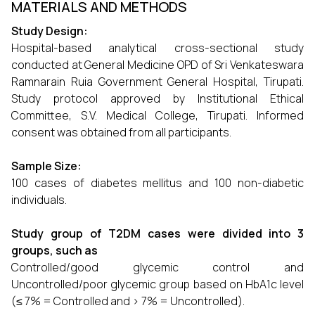
MATERIALS AND METHODS
Study Design:
Hospital-based analytical cross-sectional study
conducted at General Medicine OPD of Sri Venkateswara
Ramnarain Ruia Government General Hospital, Tirupati.
Study protocol approved by Institutional Ethical
Committee, S.V. Medical College, Tirupati. Informed
consent was obtained from all participants.
Sample Size:
100 cases of diabetes mellitus and 100 non-diabetic
individuals.
Study group of T2DM cases were divided into 3
groups, such as
Controlled/good glycemic control and
Uncontrolled/poor glycemic group based on HbA1c level
(≤ 7% = Controlled and > 7% = Uncontrolled).