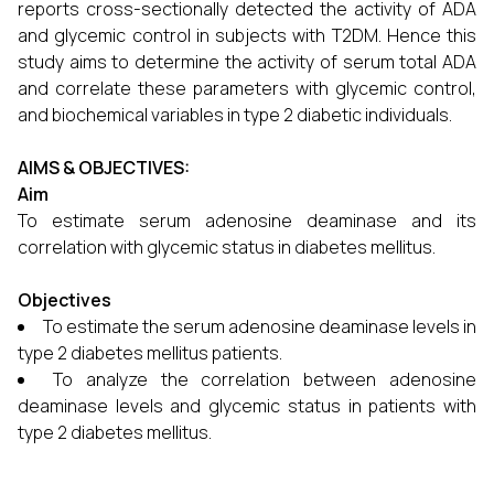
reports cross-sectionally detected the activity of ADA
and glycemic control in subjects with T2DM. Hence this
study aims to determine the activity of serum total ADA
and correlate these parameters with glycemic control,
and biochemical variables in type 2 diabetic individuals.
AIMS & OBJECTIVES:
Aim
To estimate serum adenosine deaminase and its
correlation with glycemic status in diabetes mellitus.
Objectives
To estimate the serum adenosine deaminase levels in
type 2 diabetes mellitus patients.
To analyze the correlation between adenosine
deaminase levels and glycemic status in patients with
type 2 diabetes mellitus.