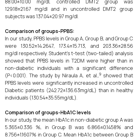
88.00±10.00 mg/dl, controlled DMT2 group was
129.18±21.67 mg/dl and in uncontrolled DMT2 group
subjects was 137.04±20.97 mg/dl.
Comparison of groups-PPBS:
In our study, PPBS levels in Group A, Group B, and Group C
were 130.52±14.2647, 173.4±15.713, and 203.36±28.56
mg/dl respectively. Student’s t-test (two-tailed) analysis
showed that PPBS levels in T2DM were higher than in
non-diabetic individuals with a significant difference
9
(P<0.001). The study by Niraula A, et al.,
showed that
PPBS levels were significantly increased in uncontrolled
Diabetic patients (242.72±136.63mg/dL) than in healthy
individuals (130.54±35.55mg/dL).
Comparison of groups-HbA1C levels
In our study, the mean HbA1c in non-diabetic group A was
5.365±0.336 %, in Group B was 6.866±0.1458% and
8.756±1.1607% in Group C. Mean HbA1c between Group B