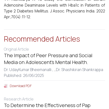
Adenosine Deaminase Levels with Hba1c in Patients of
Type 2 Diabetes Mellitus. J Assoc. Physicians India. 2022
Apr;70(4):11-12.
Recommended Articles
Original Article
The Impact of Peer Pressure and Social
Media on Adolescent’s Mental Health.
Dr. UdayKumar Bheemanalli ,
...
Dr. Shashikiran Shankrappa
Published: 26/06/2025
Download PDF
Research Article
To Determine the Effectiveness of Pap