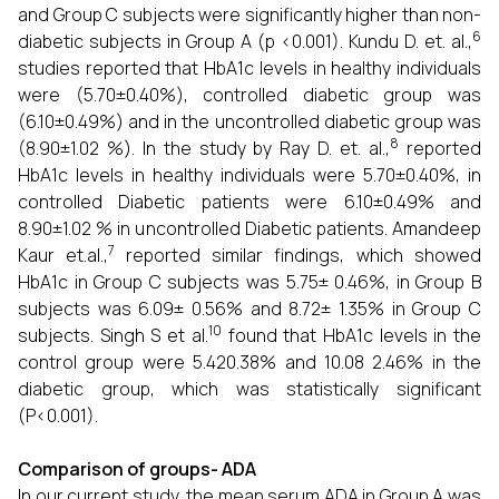
and Group C subjects were significantly higher than non-
6
diabetic subjects in Group A (p <0.001). Kundu D. et. al.,
studies reported that HbA1c levels in healthy individuals
were (5.70±0.40%), controlled diabetic group was
(6.10±0.49%) and in the uncontrolled diabetic group was
8
(8.90±1.02 %). In the study by Ray D. et. al.,
reported
HbA1c levels in healthy individuals were 5.70±0.40%, in
controlled Diabetic patients were 6.10±0.49% and
8.90±1.02 % in uncontrolled Diabetic patients. Amandeep
7
Kaur et.al.,
reported similar findings, which showed
HbA1c in Group C subjects was 5.75± 0.46%, in Group B
subjects was 6.09± 0.56% and 8.72± 1.35% in Group C
10
subjects. Singh S et al.
found that HbA1c levels in the
control group were 5.420.38% and 10.08 2.46% in the
diabetic group, which was statistically significant
(P<0.001).
Comparison of groups- ADA
In our current study, the mean serum ADA in Group A was