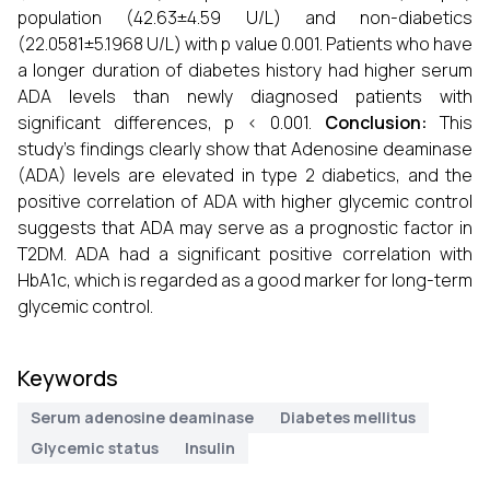
population (42.63±4.59 U/L) and non-diabetics
(22.0581±5.1968 U/L) with p value 0.001. Patients who have
a longer duration of diabetes history had higher serum
ADA levels than newly diagnosed patients with
significant differences, p < 0.001.
Conclusion:
This
study's findings clearly show that Adenosine deaminase
(ADA) levels are elevated in type 2 diabetics, and the
positive correlation of ADA with higher glycemic control
suggests that ADA may serve as a prognostic factor in
T2DM. ADA had a significant positive correlation with
HbA1c, which is regarded as a good marker for long-term
glycemic control.
Keywords
Serum adenosine deaminase
Diabetes mellitus
Glycemic status
Insulin