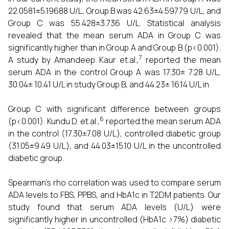
22.0581±5.19688 U/L, Group B was 42.63±4.59779 U/L, and
Group C was 55.428±3.736 U/L. Statistical analysis
revealed that the mean serum ADA in Group C was
significantly higher than in Group A and Group B (p<0.001).
7
A study by Amandeep Kaur et.al.,
reported the mean
serum ADA in the control Group A was 17.30± 7.28 U/L,
30.04± 10.41 U/L in study Group B, and 44.23± 16.14 U/L in
Group C with significant difference between groups
6
(p<0.001). Kundu D. et.al.,
reported the mean serum ADA
in the control (17.30±7.08 U/L), controlled diabetic group
(31.05±9.49 U/L), and 44.03±15.10 U/L in the uncontrolled
diabetic group.
Spearman's rho correlation was used to compare serum
ADA levels to FBS, PPBS, and HbA1c in T2DM patients. Our
study found that serum ADA levels (U/L) were
significantly higher in uncontrolled (HbA1c >7%) diabetic