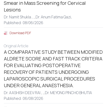
Smear in Mass Screening for Cervical
Lesions
Dr. Namit Shukla ,
...
Dr. Anum Fatima Qazi,
Published: 08/06/2026
Download PDF
Original Article
A COMPARATIVE STUDY BETWEEN MODIFIED
ALDRETE SCORE AND FAST TRACK CRITERIA
FOR EVALUATING POSTOPERATIVE
RECOVERY OF PATIENTS UNDERGOING
LAPAROSCOPIC SURGICAL PROCEDURES
UNDER GENERAL ANAESTHESIA.
Dr. AASHISH DEEV RAI ,
...
Dr. MEYONG PINCHO BHUTIA
Published: 06/08/2026