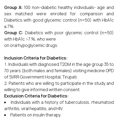
Group A:
100 non-diabetic healthy individuals- age and
sex matched were enrolled for comparison and
Diabetics with good glycemic control (n=50) with HbA1c
≤ 7%.
Group C:
Diabetics with poor glycemic control (n=50)
with HbA1c >7 %, who were
on oral hypoglycemic drugs.
Inclusion Criteria for Diabetics:
Individuals with diagnosed T2DM in the age group 35 to
70 years (both males and females) visiting medicine OPD
of SVRR Government Hospital, Tirupati.
Patients who are willing to participate in the study and
willing to give informed written consent.
Exclusion Criteria for Diabetics:
Individuals with a history of tuberculosis, rheumatoid
arthritis, viral hepatitis, and HIV.
Patients on insulin therapy.