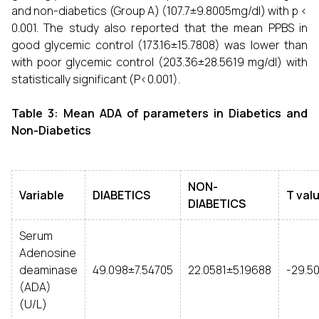
and non-diabetics (Group A) (107.7±9.8005mg/dl) with p <
0.001. The study also reported that the mean PPBS in
good glycemic control (173.16±15.7808) was lower than
with poor glycemic control (203.36±28.5619 mg/dl) with
statistically significant (P<0.001).
Table 3: Mean ADA of parameters in Diabetics and
Non-Diabetics
NON-
Variable
DIABETICS
T val
DIABETICS
Serum
Adenosine
deaminase
49.098±7.54705
22.0581±5.19688
-29.5
(ADA)
(U/L)