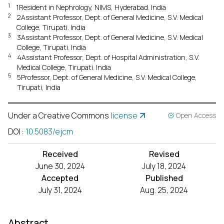
1
1Resident in Nephrology, NIMS, Hyderabad. India
2
2Assistant Professor, Dept. of General Medicine, S.V. Medical
College, Tirupati. India
3
3Assistant Professor, Dept. of General Medicine, S.V. Medical
College, Tirupati. India
4
4Assistant Professor, Dept. of Hospital Administration, S.V.
Medical College, Tirupati. India
5
5Professor, Dept. of General Medicine, S.V. Medical College,
Tirupati, India
Under a Creative Commons
license
Open Access
DOI
:
10.5083/ejcm
Received
Revised
June 30, 2024
July 18, 2024
Accepted
Published
July 31, 2024
Aug. 25, 2024
Abstract