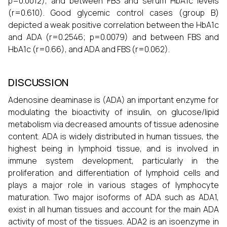
p=0.0012), and between FBS and serum HbA1c levels
(r=0.610). Good glycemic control cases (group B)
depicted a weak positive correlation between the HbA1c
and ADA (r=0.2546; p=0.0079) and between FBS and
HbA1c (r=0.66), and ADA and FBS (r=0.062).
DISCUSSION
Adenosine deaminase is (ADA) an important enzyme for
modulating the bioactivity of insulin, on glucose/lipid
metabolism via decreased amounts of tissue adenosine
content. ADA is widely distributed in human tissues, the
highest being in lymphoid tissue, and is involved in
immune system development, particularly in the
proliferation and differentiation of lymphoid cells and
plays a major role in various stages of lymphocyte
maturation. Two major isoforms of ADA such as ADA1,
exist in all human tissues and account for the main ADA
activity of most of the tissues. ADA2 is an isoenzyme in