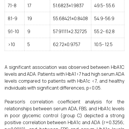
7.1-8
17
51.6823±1.9837
49.5- 55.6
8.1-9
19
55.68421±0.8408
54.9-56.9
9.1-10
9
57.91111±2.32725
55.2- 62.8
>10
5
62.72±0.9757
10.5- 12.5
A significant association was observed between HbA1C
levels and ADA. Patients with HbA1>7 had high serum ADA
levels compared to patients with HbA1c <7, and healthy
individuals with significant differences, p<0.05.
Pearson’s correlation coefficient analysis for the
relationships between serum ADA, FBS, and HbA1c levels
in poor glycemic control (group C) depicted a strong
positive correlation between HbA1c and ADA (r=0.3256;