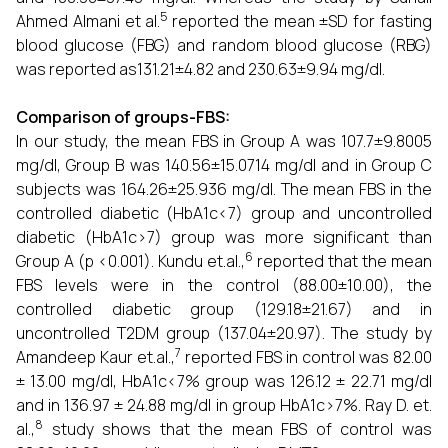
5
Ahmed Almani et al.
reported the mean ±SD for fasting
blood glucose (FBG) and random blood glucose (RBG)
was reported as131.21±4.82 and 230.63±9.94 mg/dl.
Comparison of groups-FBS:
In our study, the mean FBS in Group A was 107.7±9.8005
mg/dl, Group B was 140.56±15.0714 mg/dl and in Group C
subjects was 164.26±25.936 mg/dl. The mean FBS in the
controlled diabetic (HbA1c<7) group and uncontrolled
diabetic (HbA1c>7) group was more significant than
6
Group A (p <0.001). Kundu et.al.,
reported that the mean
FBS levels were in the control (88.00±10.00), the
controlled diabetic group (129.18±21.67) and in
uncontrolled T2DM group (137.04±20.97). The study by
7
Amandeep Kaur et.al.,
reported FBS in control was 82.00
± 13.00 mg/dl, HbA1c<7% group was 126.12 ± 22.71 mg/dl
and in 136.97 ± 24.88 mg/dl in group HbA1c>7%. Ray D. et.
8
al.,
study shows that the mean FBS of control was