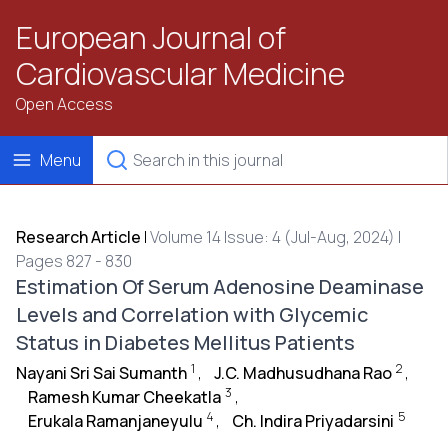
European Journal of
Cardiovascular Medicine
Open Access
Menu
Research Article
|
Volume 14 Issue: 4 (Jul-Aug, 2024) |
Pages 827 - 830
Estimation Of Serum Adenosine Deaminase
Levels and Correlation with Glycemic
Status in Diabetes Mellitus Patients
1
2
Nayani Sri Sai Sumanth
,
J.C. Madhusudhana Rao
,
3
Ramesh Kumar Cheekatla
,
4
5
Erukala Ramanjaneyulu
,
Ch. Indira Priyadarsini