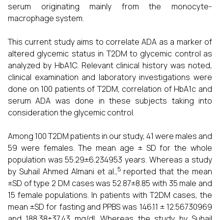
serum originating mainly from the monocyte-
macrophage system.
This current study aims to correlate ADA as a marker of
altered glycemic status in T2DM to glycemic control as
analyzed by HbA1C. Relevant clinical history was noted,
clinical examination and laboratory investigations were
done on 100 patients of T2DM, correlation of HbA1c and
serum ADA was done in these subjects taking into
consideration the glycemic control.
Among 100 T2DM patients in our study, 41 were males and
59 were females. The mean age ± SD for the whole
population was 55.29±6.234953 years. Whereas a study
5
by Suhail Ahmed Almani et al.,
reported that the mean
±SD of type 2 DM cases was 52.87±8.85 with 35 male and
15 female populations. In patients with T2DM cases, the
mean ±SD for fasting and PPBS was 146.11 ± 12.56730969
and 188.38±37.43 mg/dl. Whereas the study by Suhail