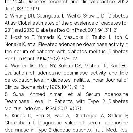
for 2045. Diabetes research and clinical practice. 2022
Jan 1;183:109119.
Whiting DR, Guariguata L, Weil C, Shaw J. IDF Diabetes
Atlas: Global estimates of the prevalence of diabetes for
2011 and 2030. Diabetes Res Clin Pract 2011;94:311-21.
Hoshino T, Yamada K, Masuoka K, Tsuboi I, Itoh K,
Nonaka K, et al. Elevated adenosine deaminase activity in
the serum of patients with diabetes mellitus. Diabetes
Res Clin Pract. 1994;25(2):97–102.
Warrier AC, Rao NY, Kulpati DS, Mishra TK, Kabi BC.
Evaluation of adenosine deaminase activity and lipid
peroxidation level in diabetes mellitus. Indian Journal of
Clinical Biochemistry 1995;10(1): 9 -13.
Suhail Ahmed Almani et al, Serum Adenosine
Deaminase Level in Patients with Type 2 Diabetes
Mellitus, Indo Am. J. P. Sci, 2017; 4(07).
Kundu D, Sen S, Paul A, Chatterjee A, Sarkar P,
Chakrabarti I. Diagnostic value of serum adenosine
deaminase in Type 2 diabetic patients. Int. J. Med. Res.