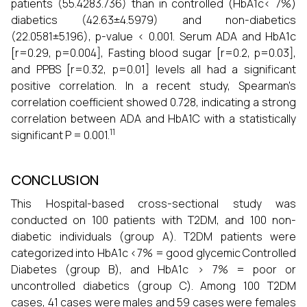
patients (55.4283.736) than in controlled (HbA1c< 7%)
diabetics (42.63±4.5979) and non-diabetics
(22.0581±5.196), p-value < 0.001. Serum ADA and HbA1c
[r=0.29, p=0.004], Fasting blood sugar [r=0.2, p=0.03],
and PPBS [r=0.32, p=0.01] levels all had a significant
positive correlation. In a recent study, Spearman's
correlation coefficient showed 0.728, indicating a strong
correlation between ADA and HbA1C with a statistically
11
significant P = 0.001.
CONCLUSION
This Hospital-based cross-sectional study was
conducted on 100 patients with T2DM, and 100 non-
diabetic individuals (group A). T2DM patients were
categorized into HbA1c <7% = good glycemic Controlled
Diabetes (group B), and HbA1c > 7% = poor or
uncontrolled diabetics (group C). Among 100 T2DM
cases, 41 cases were males and 59 cases were females