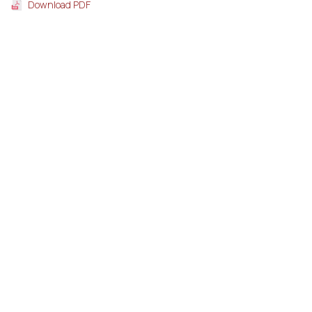
Download PDF