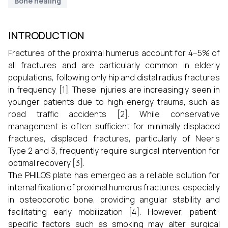
Bone healing
INTRODUCTION
Fractures of the proximal humerus account for 4–5% of
all fractures and are particularly common in elderly
populations, following only hip and distal radius fractures
in frequency [1]. These injuries are increasingly seen in
younger patients due to high-energy trauma, such as
road traffic accidents [2]. While conservative
management is often sufficient for minimally displaced
fractures, displaced fractures, particularly of Neer’s
Type 2 and 3, frequently require surgical intervention for
optimal recovery [3].
The PHILOS plate has emerged as a reliable solution for
internal fixation of proximal humerus fractures, especially
in osteoporotic bone, providing angular stability and
facilitating early mobilization [4]. However, patient-
specific factors such as smoking may alter surgical