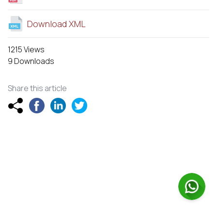
Download XML
1215 Views
9 Downloads
Share this article