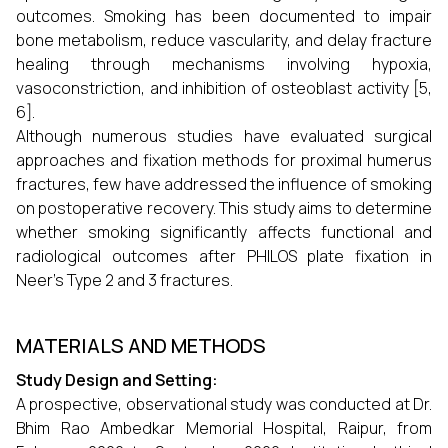
outcomes. Smoking has been documented to impair
bone metabolism, reduce vascularity, and delay fracture
healing through mechanisms involving hypoxia,
vasoconstriction, and inhibition of osteoblast activity [5,
6].
Although numerous studies have evaluated surgical
approaches and fixation methods for proximal humerus
fractures, few have addressed the influence of smoking
on postoperative recovery. This study aims to determine
whether smoking significantly affects functional and
radiological outcomes after PHILOS plate fixation in
Neer’s Type 2 and 3 fractures.
MATERIALS AND METHODS
Study Design and Setting:
A prospective, observational study was conducted at Dr.
Bhim Rao Ambedkar Memorial Hospital, Raipur, from