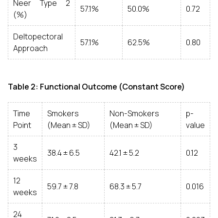
Neer Type 2
57.1%
50.0%
0.72
(%)
Deltopectoral
57.1%
62.5%
0.80
Approach
Table 2: Functional Outcome (Constant Score)
Time
Smokers
Non-Smokers
p-
Point
(Mean ± SD)
(Mean ± SD)
value
3
38.4 ± 6.5
42.1 ± 5.2
0.12
weeks
12
59.7 ± 7.8
68.3 ± 5.7
0.016
weeks
24