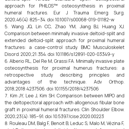
approach for PHILOS™ osteosynthesis in proximal
humeral fractures. Eur J Trauma Emerg Surg.
2020;46(4):825–34. doi:10.1007/s00068-019-01182-w
Wang JQ, Lin CC, Zhao YM, Jiang BJ, Huang XJ.
Comparison between minimally invasive deltoid-split and
extended deltoid-split approach for proximal humeral
fractures: a case-control study. BMC Musculoskelet
Disord. 2020;21:354. doi:10.1186/s12891-020-03349-y
Alberio RL, Del Re M, Grassi FA. Minimally invasive plate
osteosynthesis for proximal humerus fractures: a
retrospective study describing principles and
advantages of the technique. Adv Orthop.
2018;2018:4237506. doi:10.1155/2018/4237506
Kim JY, Lee J, Kim SH. Comparison between MIPO and
the deltopectoral approach with allogenous fibular bone
graft in proximal humeral fractures. Clin Shoulder Elbow.
2020;23(4):185–91. doi:10.5397/cise.2020.00223
Rouleau DM, Balg F, Benoit B, Leduc S, Malo M, Vézina F,