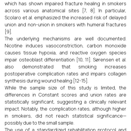
which has shown impaired fracture healing in smokers
across various anatomical sites [7, 8]. In particular,
Scolaro et al. emphasized the increased risk of delayed
union and non-union in smokers with humeral fractures
[9].
The underlying mechanisms are well documented.
Nicotine induces vasoconstriction, carbon monoxide
causes tissue hypoxia, and reactive oxygen species
impair osteoblast differentiation [10, 11]. Sørensen et al.
also demonstrated that smoking increases
postoperative complication rates and impairs collagen
synthesis during wound healing [12-15].
While the sample size of this study is limited, the
differences in Constant scores and union rates are
statistically significant, suggesting a clinically relevant
impact. Notably, the complication rates, although higher
in smokers, did not reach statistical significance—
possibly due to the small sample.
The use of a standardized rehabilitation protocol and