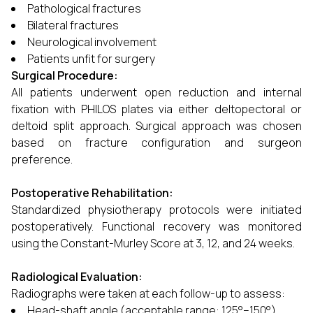
Pathological fractures
Bilateral fractures
Neurological involvement
Patients unfit for surgery
Surgical Procedure:
All patients underwent open reduction and internal
fixation with PHILOS plates via either deltopectoral or
deltoid split approach. Surgical approach was chosen
based on fracture configuration and surgeon
preference.
Postoperative Rehabilitation:
Standardized physiotherapy protocols were initiated
postoperatively. Functional recovery was monitored
using the Constant-Murley Score at 3, 12, and 24 weeks.
Radiological Evaluation:
Radiographs were taken at each follow-up to assess:
Head-shaft angle (acceptable range: 125°–150°)