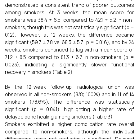
demonstrated a consistent trend of poorer outcomes
among smokers. At 3 weeks, the mean score for
smokers was 38.4 ± 6.5, compared to 42.1 ± 5.2 in non-
smokers, though this was not statistically significant (p =
0.12). However, at 12 weeks, the difference became
significant (59.7 ± 7.8 vs. 68.3 ± 5.7; p = 0.016), and by 24
weeks, smokers continued to lag with a mean score of
71.2 ± 8.5 compared to 81.3 ± 6.7 in non-smokers (p =
0.023), indicating a significantly slower functional
recovery in smokers (Table 2).
By the 12-week follow-up, radiological union was
observed in all non-smokers (8/8; 100%) and in 11 of 14
smokers (78.6%). The difference was statistically
significant (p = 0.041), highlighting a higher rate of
delayed bone healing among smokers (Table 3).
Smokers exhibited a higher complication rate overall
compared to non-smokers, although the individual