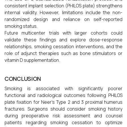
consistent implant selection (PHILOS plate) strengthens
internal validity. However, limitations include the non-
randomized design and reliance on self-reported
smoking status.
Future multicenter trials with larger cohorts could
validate these findings and explore dose-response
relationships, smoking cessation interventions, and the
role of adjunct therapies such as bone stimulators or
vitamin D supplementation.
CONCLUSION
Smoking is associated with significantly poorer
functional and radiological outcomes following PHILOS
plate fixation for Neer’s Type 2 and 3 proximal humerus
fractures. Surgeons should consider smoking history
during preoperative risk assessment and counsel
patients regarding smoking cessation to optimize