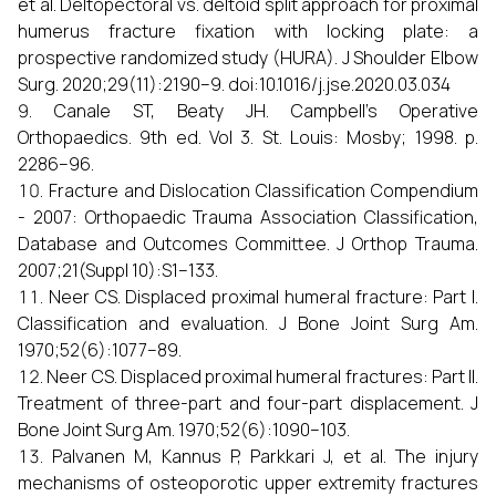
et al. Deltopectoral vs. deltoid split approach for proximal
humerus fracture fixation with locking plate: a
prospective randomized study (HURA). J Shoulder Elbow
Surg. 2020;29(11):2190–9. doi:10.1016/j.jse.2020.03.034
Canale ST, Beaty JH. Campbell’s Operative
Orthopaedics. 9th ed. Vol 3. St. Louis: Mosby; 1998. p.
2286–96.
Fracture and Dislocation Classification Compendium
- 2007: Orthopaedic Trauma Association Classification,
Database and Outcomes Committee. J Orthop Trauma.
2007;21(Suppl 10):S1–133.
Neer CS. Displaced proximal humeral fracture: Part I.
Classification and evaluation. J Bone Joint Surg Am.
1970;52(6):1077–89.
Neer CS. Displaced proximal humeral fractures: Part II.
Treatment of three-part and four-part displacement. J
Bone Joint Surg Am. 1970;52(6):1090–103.
Palvanen M, Kannus P, Parkkari J, et al. The injury
mechanisms of osteoporotic upper extremity fractures