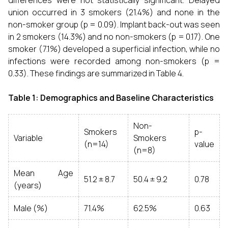
differences were not statistically significant. Delayed
union occurred in 3 smokers (21.4%) and none in the
non-smoker group (p = 0.09). Implant back-out was seen
in 2 smokers (14.3%) and no non-smokers (p = 0.17). One
smoker (7.1%) developed a superficial infection, while no
infections were recorded among non-smokers (p =
0.33). These findings are summarized in Table 4.
Table 1: Demographics and Baseline Characteristics
Non-
Smokers
p-
Variable
Smokers
(n=14)
value
(n=8)
Mean Age
51.2 ± 8.7
50.4 ± 9.2
0.78
(years)
Male (%)
71.4%
62.5%
0.63