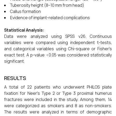
Tuberosity height (8–10 mm from head)
Callus formation
Evidence of implant-related complications
Statistical Analysis:
Data were analyzed using SPSS v26. Continuous
variables were compared using independent t-tests,
and categorical variables using Chi-square or Fisher’s
exact test. A p-value <0.05 was considered statistically
significant.
RESULTS
A total of 22 patients who underwent PHILOS plate
fixation for Neer’s Type 2 or Type 3 proximal humerus
fractures were included in the study. Among them, 14
were categorized as smokers and 8 as non-smokers.
The results were analyzed in terms of demographic