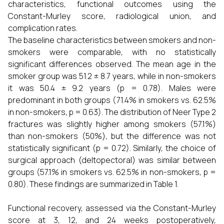
characteristics, functional outcomes using the
Constant-Murley score, radiological union, and
complication rates.
The baseline characteristics between smokers and non-
smokers were comparable, with no statistically
significant differences observed. The mean age in the
smoker group was 51.2 ± 8.7 years, while in non-smokers
it was 50.4 ± 9.2 years (p = 0.78). Males were
predominant in both groups (71.4% in smokers vs. 62.5%
in non-smokers, p = 0.63). The distribution of Neer Type 2
fractures was slightly higher among smokers (57.1%)
than non-smokers (50%), but the difference was not
statistically significant (p = 0.72). Similarly, the choice of
surgical approach (deltopectoral) was similar between
groups (57.1% in smokers vs. 62.5% in non-smokers, p =
0.80). These findings are summarized in Table 1.
Functional recovery, assessed via the Constant-Murley
score at 3, 12, and 24 weeks postoperatively,