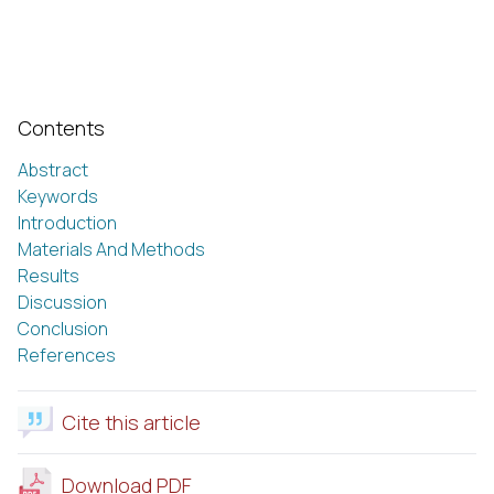
Contents
Abstract
Keywords
Introduction
Materials And Methods
Results
Discussion
Conclusion
References
Cite this article
Download PDF