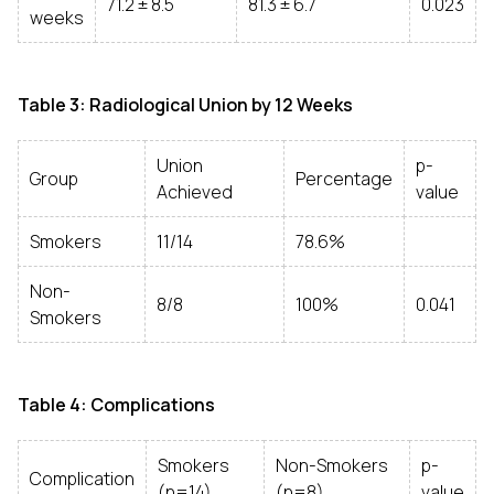
71.2 ± 8.5
81.3 ± 6.7
0.023
weeks
Table 3: Radiological Union by 12 Weeks
Union
p-
Group
Percentage
Achieved
value
Smokers
11/14
78.6%
Non-
8/8
100%
0.041
Smokers
Table 4: Complications
Smokers
Non-Smokers
p-
Complication
(n=14)
(n=8)
value