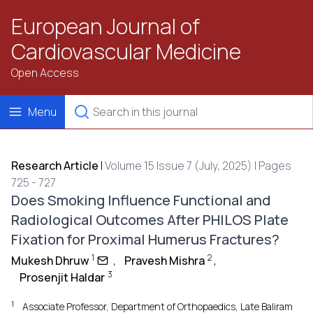
European Journal of
Cardiovascular Medicine
Open Access
Menu
Research Article
|
Volume 15 Issue 7 (July, 2025) | Pages
725 - 727
Does Smoking Influence Functional and
Radiological Outcomes After PHILOS Plate
Fixation for Proximal Humerus Fractures?
1
2
Mukesh Dhruw
,
Pravesh Mishra
,
3
Prosenjit Haldar
1
Associate Professor, Department of Orthopaedics, Late Baliram