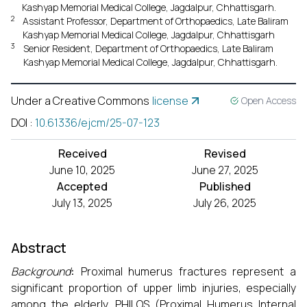
Kashyap Memorial Medical College, Jagdalpur, Chhattisgarh.
2
Assistant Professor, Department of Orthopaedics, Late Baliram
Kashyap Memorial Medical College, Jagdalpur, Chhattisgarh
3
Senior Resident, Department of Orthopaedics, Late Baliram
Kashyap Memorial Medical College, Jagdalpur, Chhattisgarh.
Under a Creative Commons
license
Open Access
DOI
:
10.61336/ejcm/25-07-123
Received
Revised
June 10, 2025
June 27, 2025
Accepted
Published
July 13, 2025
July 26, 2025
Abstract
Background
:
Proximal humerus fractures represent a
significant proportion of upper limb injuries, especially
among the elderly. PHILOS (Proximal Humerus Internal