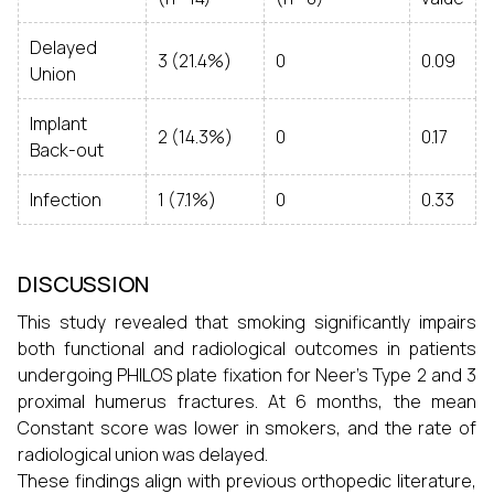
Delayed
3 (21.4%)
0
0.09
Union
Implant
2 (14.3%)
0
0.17
Back-out
Infection
1 (7.1%)
0
0.33
DISCUSSION
This study revealed that smoking significantly impairs
both functional and radiological outcomes in patients
undergoing PHILOS plate fixation for Neer’s Type 2 and 3
proximal humerus fractures. At 6 months, the mean
Constant score was lower in smokers, and the rate of
radiological union was delayed.
These findings align with previous orthopedic literature,