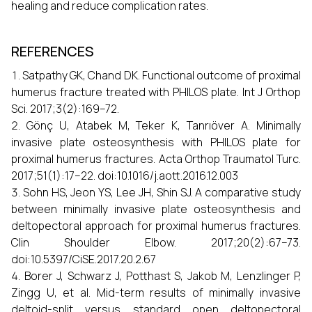
healing and reduce complication rates.
REFERENCES
Satpathy GK, Chand DK. Functional outcome of proximal
humerus fracture treated with PHILOS plate. Int J Orthop
Sci. 2017;3(2):169–72.
Gönç U, Atabek M, Teker K, Tanrıöver A. Minimally
invasive plate osteosynthesis with PHILOS plate for
proximal humerus fractures. Acta Orthop Traumatol Turc.
2017;51(1):17–22. doi:10.1016/j.aott.2016.12.003
Sohn HS, Jeon YS, Lee JH, Shin SJ. A comparative study
between minimally invasive plate osteosynthesis and
deltopectoral approach for proximal humerus fractures.
Clin Shoulder Elbow. 2017;20(2):67–73.
doi:10.5397/CiSE.2017.20.2.67
Borer J, Schwarz J, Potthast S, Jakob M, Lenzlinger P,
Zingg U, et al. Mid-term results of minimally invasive
deltoid-split versus standard open deltopectoral