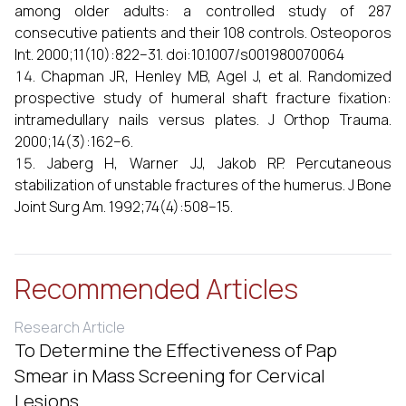
among older adults: a controlled study of 287
consecutive patients and their 108 controls. Osteoporos
Int. 2000;11(10):822–31. doi:10.1007/s001980070064
Chapman JR, Henley MB, Agel J, et al. Randomized
prospective study of humeral shaft fracture fixation:
intramedullary nails versus plates. J Orthop Trauma.
2000;14(3):162–6.
Jaberg H, Warner JJ, Jakob RP. Percutaneous
stabilization of unstable fractures of the humerus. J Bone
Joint Surg Am. 1992;74(4):508–15.
Recommended Articles
Research Article
To Determine the Effectiveness of Pap
Smear in Mass Screening for Cervical
Lesions