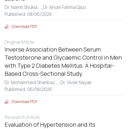
Dr. Namit Shukla ,
...
Dr. Anum Fatima Qazi,
Published: 08/06/2026
Download PDF
Original Article
Inverse Association Between Serum
Testosterone and Glycaemic Control in Men
with Type 2 Diabetes Mellitus: A Hospital-
Based Cross-Sectional Study.
Dr. Mohammed Shahbaz ,
...
Dr. Vivek Nayak
Published: 06/08/2026
Download PDF
Research Article
Evaluation of Hypertension and Its