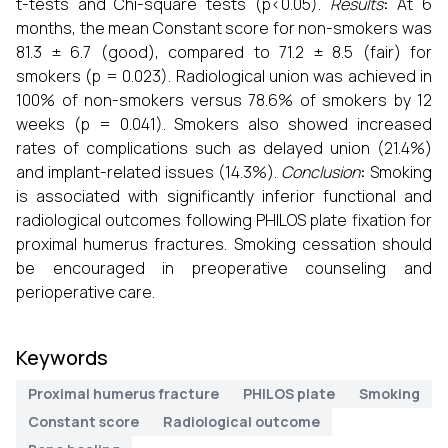
t-tests and Chi-square tests (p<0.05).
Results
:
At 6
months, the mean Constant score for non-smokers was
81.3 ± 6.7 (good), compared to 71.2 ± 8.5 (fair) for
smokers (p = 0.023). Radiological union was achieved in
100% of non-smokers versus 78.6% of smokers by 12
weeks (p = 0.041). Smokers also showed increased
rates of complications such as delayed union (21.4%)
and implant-related issues (14.3%).
Conclusion
:
Smoking
is associated with significantly inferior functional and
radiological outcomes following PHILOS plate fixation for
proximal humerus fractures. Smoking cessation should
be encouraged in preoperative counseling and
perioperative care.
Keywords
Proximal humerus fracture
PHILOS plate
Smoking
Constant score
Radiological outcome