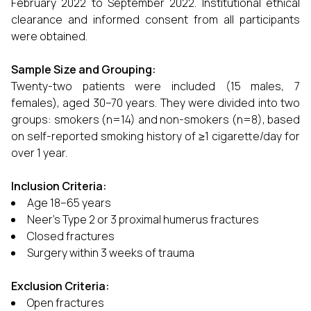
February 2022 to September 2022. Institutional ethical
clearance and informed consent from all participants
were obtained.
Sample Size and Grouping:
Twenty-two patients were included (15 males, 7
females), aged 30–70 years. They were divided into two
groups: smokers (n=14) and non-smokers (n=8), based
on self-reported smoking history of ≥1 cigarette/day for
over 1 year.
Inclusion Criteria:
Age 18–65 years
Neer’s Type 2 or 3 proximal humerus fractures
Closed fractures
Surgery within 3 weeks of trauma
Exclusion Criteria:
Open fractures