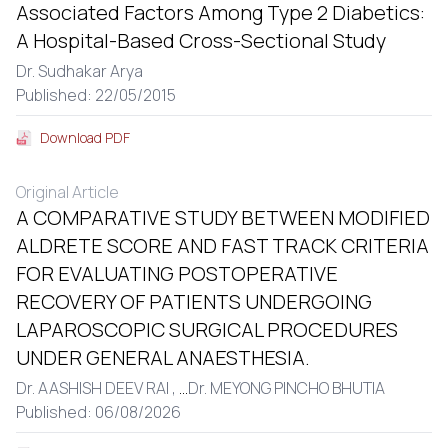
Associated Factors Among Type 2 Diabetics:
A Hospital-Based Cross-Sectional Study
Dr. Sudhakar Arya
Published: 22/05/2015
Download PDF
Original Article
A COMPARATIVE STUDY BETWEEN MODIFIED
ALDRETE SCORE AND FAST TRACK CRITERIA
FOR EVALUATING POSTOPERATIVE
RECOVERY OF PATIENTS UNDERGOING
LAPAROSCOPIC SURGICAL PROCEDURES
UNDER GENERAL ANAESTHESIA.
Dr. AASHISH DEEV RAI ,
...
Dr. MEYONG PINCHO BHUTIA
Published: 06/08/2026