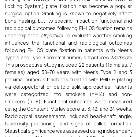
Locking System) plate fixation has become a popular
surgical option. Smoking is known to negatively affect
bone healing, but its specific impact on functional and
radiological outcomes following PHILOS fixation remains
underexplored.
Objective
:
To evaluate whether smoking
influences the functional and radiological outcomes
following PHILOS plate fixation in patients with Neer’s
Type 2 and Type 3 proximal humerus fractures.
Methods
:
This prospective study included 22 patients (15 males, 7
females) aged 30–70 years with Neer’s Type 2 and 3
proximal humerus fractures treated with PHILOS plating
via deltopectoral or deltoid split approaches. Patients
were categorized into smokers (n=14) and non-
smokers (n=8). Functional outcomes were measured
using the Constant-Murley score at 3, 12, and 24 weeks.
Radiological assessments included head-shaft angle,
tuberosity positioning, and signs of callus formation.
Statistical significance was assessed using independent