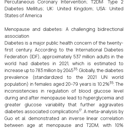
Percutaneous Coronary Intervention; T2DM: Type 2
Diabetes Mellitus; UK: United Kingdom; USA: United
States of America
Menopause and diabetes: A challenging bidirectional
association
Diabetes is a major public health concern of the twenty-
first century. According to the International Diabetes
Federation (IDF), approximately 537 million adults in the
world had diabetes in 2021, which is estimated to
35
increase up to 783 million by 2045
. Globally, the diabetes
prevalence (standardized to the 2021 UN world
35
population) in females aged 20–79 years is 10.2%
. The
inconsistencies in regulation of blood glucose level
during and after menopause lead to hyperglycemia and
greater glucose variability that further aggravates
17
diabetes associated complications
. A meta-analysis by
Guo et al. demonstrated an inverse linear correlation
between age at menopause and T2DM, with 10%