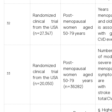
Years
Randomized
Post-
menop
clinical trial
menopausal
and old
32
from the USA
women aged
is asso
(n=27,347)
50-79 years
with g
CVD ev
Numbe
of mod
Post-
severe
Randomized
menopausal
menopa
clinical trial
33
women aged
sympt
from the USA
50-79 years
are l
(n=20,050)
(n=36282)
with 
strok
total C
§ High