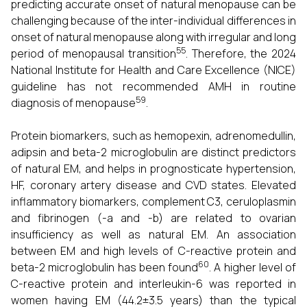
predicting accurate onset of natural menopause can be
challenging because of the inter-individual differences in
onset of natural menopause along with irregular and long
55
period of menopausal transition
. Therefore, the 2024
National Institute for Health and Care Excellence (NICE)
guideline has not recommended AMH in routine
59
diagnosis of menopause
.
Protein biomarkers, such as hemopexin, adrenomedullin,
adipsin and beta-2 microglobulin are distinct predictors
of natural EM, and helps in prognosticate hypertension,
HF, coronary artery disease and CVD states. Elevated
inflammatory biomarkers, complement C3, ceruloplasmin
and fibrinogen (-a and -b) are related to ovarian
insufficiency as well as natural EM. An association
between EM and high levels of C-reactive protein and
60
beta-2 microglobulin has been found
. A higher level of
C-reactive protein and interleukin-6 was reported in
women having EM (44.2±3.5 years) than the typical