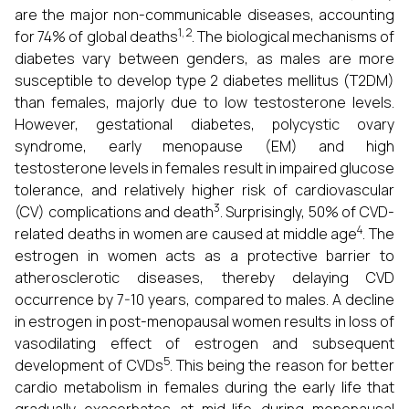
are the major non-communicable diseases, accounting
1, 2
for 74% of global deaths
. The biological mechanisms of
diabetes vary between genders, as males are more
susceptible to develop type 2 diabetes mellitus (T2DM)
than females, majorly due to low testosterone levels.
However, gestational diabetes, polycystic ovary
syndrome, early menopause (EM) and high
testosterone levels in females result in impaired glucose
tolerance, and relatively higher risk of cardiovascular
3
(CV) complications and death
. Surprisingly, 50% of CVD-
4
related deaths in women are caused at middle age
. The
estrogen in women acts as a protective barrier to
atherosclerotic diseases, thereby delaying CVD
occurrence by 7-10 years, compared to males. A decline
in estrogen in post-menopausal women results in loss of
vasodilating effect of estrogen and subsequent
5
development of CVDs
. This being the reason for better
cardio metabolism in females during the early life that