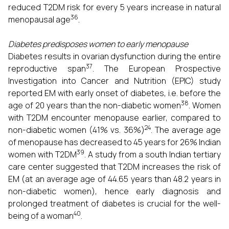
reduced T2DM risk for every 5 years increase in natural
36
menopausal age
.
Diabetes predisposes women to early menopause
Diabetes results in ovarian dysfunction during the entire
37
reproductive span
. The European Prospective
Investigation into Cancer and Nutrition (EPIC) study
reported EM with early onset of diabetes, i.e. before the
38
age of 20 years than the non-diabetic women
. Women
with T2DM encounter menopause earlier, compared to
24
non-diabetic women (41% vs. 36%)
. The average age
of menopause has decreased to 45 years for 26% Indian
39
women with T2DM
. A study from a south Indian tertiary
care center suggested that T2DM increases the risk of
EM (at an average age of 44.65 years than 48.2 years in
non-diabetic women), hence early diagnosis and
prolonged treatment of diabetes is crucial for the well-
40
being of a woman
.