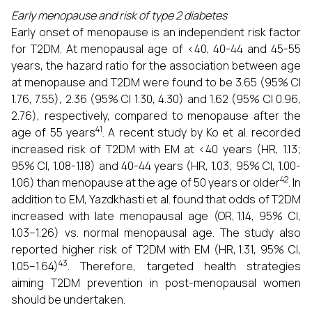
Early menopause and risk of type 2 diabetes
Early onset of menopause is an independent risk factor
for T2DM. At menopausal age of <40, 40-44 and 45-55
years, the hazard ratio for the association between age
at menopause and T2DM were found to be 3.65 (95% CI
1.76, 7.55), 2.36 (95% CI 1.30, 4.30) and 1.62 (95% CI 0.96,
2.76), respectively, compared to menopause after the
41
age of 55 years
. A recent study by Ko et al. recorded
increased risk of T2DM with EM at <40 years (HR, 1.13;
95% CI, 1.08-1.18) and 40-44 years (HR, 1.03; 95% CI, 1.00-
42
1.06) than menopause at the age of 50 years or older
. In
addition to EM, Yazdkhasti et al. found that odds of T2DM
increased with late menopausal age (OR, 1.14, 95% CI,
1.03–1.26) vs. normal menopausal age. The study also
reported higher risk of T2DM with EM (HR, 1.31, 95% CI,
43
1.05–1.64)
. Therefore, targeted health strategies
aiming T2DM prevention in post-menopausal women
should be undertaken.