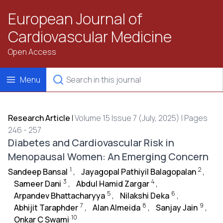
European Journal of
Cardiovascular Medicine
Open Access
Menu
Research Article
|
Volume 15 Issue 7 (July, 2025) | Pages
246 - 257
Diabetes and Cardiovascular Risk in
Menopausal Women: An Emerging Concern
1
2
Sandeep Bansal
,
Jayagopal Pathiyil Balagopalan
,
3
4
Sameer Dani
,
Abdul Hamid Zargar
,
5
6
Arpandev Bhattacharyya
,
Nilakshi Deka
,
7
8
9
Abhijit Taraphder
,
Alan Almeida
,
Sanjay Jain
,
10
Onkar C Swami