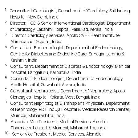
1
Consultant Cardiologist, Department of Cardiology, Safdarjang
Hospital, New Delhi, India
2
Director, HOD & Senior Interventional Cardiologist, Department
of Cardiology, Lakshmi Hospital, Palakkad, Kerala, India
3
Director, Cardiology Services, Apollo CVHF Heart Institute,
Ahmedabad, Gujarat, India
4
Consultant Endocrinologist, Department of Endocrinology,
Centre for Diabetes and Endocrine Care, Srinagar, Jammu &
Kashmir, India
5
Consultant, Department of Diabetes & Endocrinology, Manipal
hospital, Bangaluru, Karnataka, India
6
Consultant Endocrinologist, Department of Endocrinology,
Apollo Hospital, Guwahati, Assam, India
7
Consultant Nephrologist, Department of Nephrology, Apollo
Gleneagles Hospital, Kolkata, West Bengal, India
8
Consultant Nephrologist & Transplant Physician, Department
of Nephrology, PD Hinduja Hospital & Medical Research Center,
Mumbai, Maharashtra, India
9
Associate Vice President, Medical Services, Alembic
Pharmaceuticals Ltd, Mumbai, Maharashtra, India
10
Senior Vice President Medical Services, Alembic