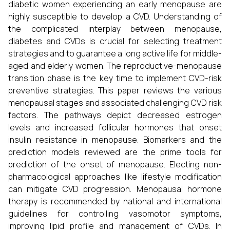
diabetic women experiencing an early menopause are
highly susceptible to develop a CVD. Understanding of
the complicated interplay between menopause,
diabetes and CVDs is crucial for selecting treatment
strategies and to guarantee a long active life for middle-
aged and elderly women. The reproductive-menopause
transition phase is the key time to implement CVD-risk
preventive strategies. This paper reviews the various
menopausal stages and associated challenging CVD risk
factors. The pathways depict decreased estrogen
levels and increased follicular hormones that onset
insulin resistance in menopause. Biomarkers and the
prediction models reviewed are the prime tools for
prediction of the onset of menopause. Electing non-
pharmacological approaches like lifestyle modification
can mitigate CVD progression. Menopausal hormone
therapy is recommended by national and international
guidelines for controlling vasomotor symptoms,
improving lipid profile and management of CVDs. In