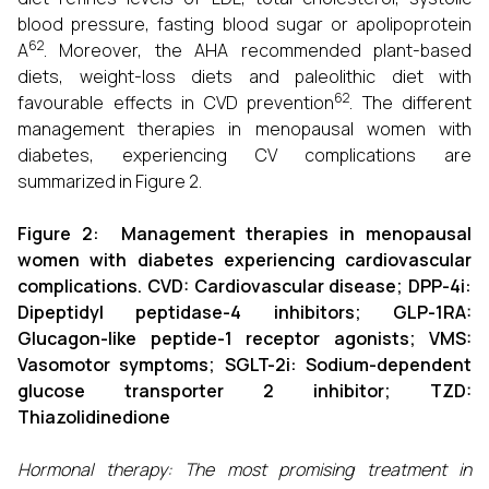
blood pressure, fasting blood sugar or apolipoprotein
62
A
. Moreover, the AHA recommended plant-based
diets, weight-loss diets and paleolithic diet with
62
favourable effects in CVD prevention
. The different
management therapies in menopausal women with
diabetes, experiencing CV complications are
summarized in Figure 2.
Figure
2
: Management therapies in menopausal
women with diabetes experiencing cardiovascular
complications. CVD: Cardiovascular disease; DPP-4i:
Dipeptidyl peptidase-4 inhibitors; GLP-1RA:
Glucagon-like peptide-1 receptor agonists; VMS:
Vasomotor symptoms; SGLT-2i: Sodium-dependent
glucose transporter 2 inhibitor; TZD:
Thiazolidinedione
Hormonal therapy: The most promising treatment in