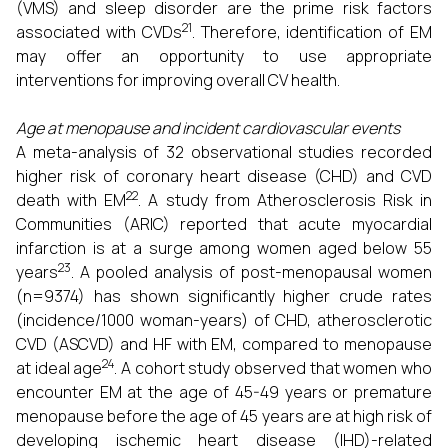
(VMS) and sleep disorder are the prime risk factors
21
associated with CVDs
. Therefore, identification of EM
may offer an opportunity to use appropriate
interventions for improving overall CV health.
Age at menopause and incident cardiovascular events
A meta-analysis of 32 observational studies recorded
higher risk of coronary heart disease (CHD) and CVD
22
death with EM
. A study from Atherosclerosis Risk in
Communities (ARIC) reported that acute myocardial
infarction is at a surge among women aged below 55
23
years
. A pooled analysis of post-menopausal women
(n=9374) has shown significantly higher crude rates
(incidence/1000 woman-years) of CHD, atherosclerotic
CVD (ASCVD) and HF with EM, compared to menopause
24
at ideal age
. A cohort study observed that women who
encounter EM at the age of 45-49 years or premature
menopause before the age of 45 years are at high risk of
developing ischemic heart disease (IHD)-related