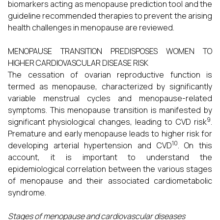
biomarkers acting as menopause prediction tool and the
guideline recommended therapies to prevent the arising
health challenges in menopause are reviewed.
MENOPAUSE TRANSITION PREDISPOSES WOMEN TO
HIGHER CARDIOVASCULAR DISEASE RISK
The cessation of ovarian reproductive function is
termed as menopause, characterized by significantly
variable menstrual cycles and menopause-related
symptoms. This menopause transition is manifested by
9
significant physiological changes, leading to CVD risk
.
Premature and early menopause leads to higher risk for
10
developing arterial hypertension and CVD
. On this
account, it is important to understand the
epidemiological correlation between the various stages
of menopause and their associated cardiometabolic
syndrome.
Stages of menopause and cardiovascular diseases