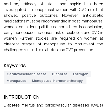
addition, efficacy of statin and aspirin has been
investigated in menopausal women with CVD risk that
showed positive outcomes. However, antidiabetic
medications must be recommended in post-menopausal
women, considering all the comorbidities. In conclusion,
early menopause increases risk of diabetes and CVD in
women. Further studies are required on women at
different stages of menopause to circumvent the
challenges related to diabetes and CVD prevention.
Keywords
Cardiovascular disease
Diabetes
Estrogen
Menopause
Menopausal hormone therapy.
INTRODUCTION
Diabetes mellitus and cardiovascular diseases (CVDs)