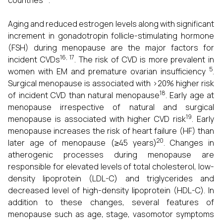
countries
.
Aging and reduced estrogen levels along with significant
increment in gonadotropin follicle-stimulating hormone
(FSH) during menopause are the major factors for
16, 17
incident CVDs
. The risk of CVD is more prevalent in
5
women with EM and premature ovarian insufficiency
.
Surgical menopause is associated with >20% higher risk
18
of incident CVD than natural menopause
. Early age at
menopause irrespective of natural and surgical
19
menopause is associated with higher CVD risk
. Early
menopause increases the risk of heart failure (HF) than
20
later age of menopause (≥45 years)
. Changes in
atherogenic processes during menopause are
responsible for elevated levels of total cholesterol, low-
density lipoprotein (LDL-C) and triglycerides and
decreased level of high-density lipoprotein (HDL-C). In
addition to these changes, several features of
menopause such as age, stage, vasomotor symptoms