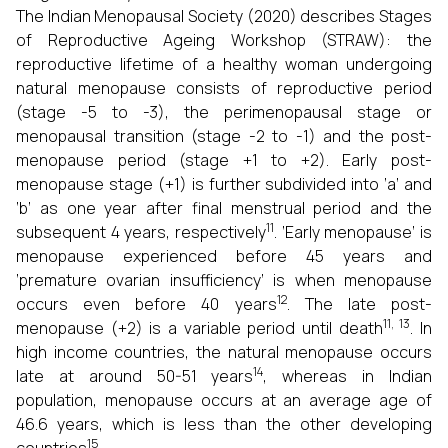
The Indian Menopausal Society (2020) describes Stages
of Reproductive Ageing Workshop (STRAW): the
reproductive lifetime of a healthy woman undergoing
natural menopause consists of reproductive period
(stage -5 to -3), the perimenopausal stage or
menopausal transition (stage -2 to -1) and the post-
menopause period (stage +1 to +2). Early post-
menopause stage (+1) is further subdivided into ‘a’ and
‘b’ as one year after final menstrual period and the
11
subsequent 4 years, respectively
. ‘Early menopause’ is
menopause experienced before 45 years and
‘premature ovarian insufficiency’ is when menopause
12
occurs even before 40 years
. The late post-
11, 13
menopause (+2) is a variable period until death
. In
high income countries, the natural menopause occurs
14
late at around 50-51 years
, whereas in Indian
population, menopause occurs at an average age of
46.6 years, which is less than the other developing
15