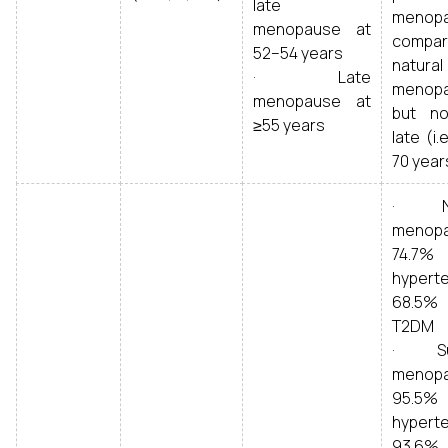
late
menopa
menopause at
compa
52–54 years
natural
· Late
menopa
menopause at
but n
≥55 years
late (i.
70 year
· Na
menopa
74.7
hyperte
68.5
T2DM
· Sur
menopa
95.5
hyperte
93.6