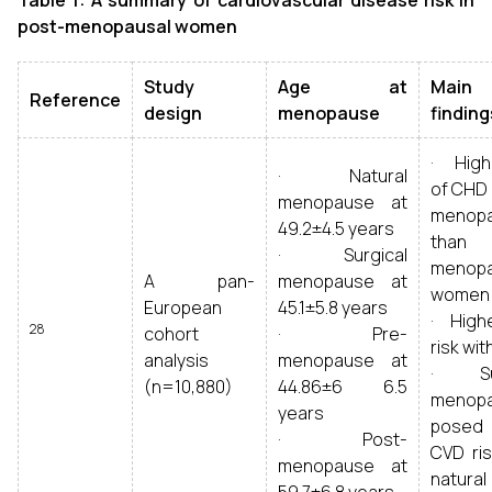
Table
1
: A summary of cardiovascular disease risk in
post-menopausal women
Study
Age at
Main
Reference
design
menopause
finding
· Highe
· Natural
of CHD 
menopause at
menopa
49.2±4.5 years
than 
· Surgical
menopa
A pan-
menopause at
women
European
45.1±5.8 years
· High
28
cohort
· Pre-
risk wit
analysis
menopause at
· Sur
(n=10,880)
44.86±6 6.5
menop
years
posed 
· Post-
CVD ris
menopause at
natural