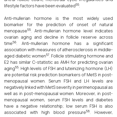
55
lifestyle factors have been evaluated
.
Anti-mullerian hormone is the most widely used
biomarker for the prediction of onset of natural
55
menopause
. Anti-mullerian hormone level indicates
ovarian aging and decline in follicle reserve across
56
time
. Anti-mullerian hormone has a significant
association with measures of atherosclerosis in middle-
57
aged diabetic women
. Follicle stimulating hormone and
E2 has similar C-statistic as AMH for predicting ovarian
55
aging
. High levels of FSH and luteinizing hormone (LH)
are potential risk prediction biomarkers of MetS in post-
menopausal women. Serum FSH and LH levels are
negatively linked with MetS severity in perimenopausal as
well as in post-menopausal women. Moreover, in post-
menopausal women, serum FSH levels and diabetes
have a negative relationship; low serum FSH is also
58
associated with high blood pressure
. However,