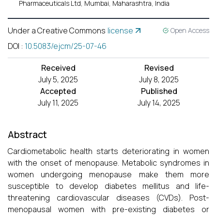
Pharmaceuticals Ltd, Mumbai, Maharashtra, India
Under a Creative Commons
license
Open Access
DOI
:
10.5083/ejcm/25-07-46
Received
Revised
July 5, 2025
July 8, 2025
Accepted
Published
July 11, 2025
July 14, 2025
Abstract
Cardiometabolic health starts deteriorating in women
with the onset of menopause. Metabolic syndromes in
women undergoing menopause make them more
susceptible to develop diabetes mellitus and life-
threatening cardiovascular diseases (CVDs). Post-
menopausal women with pre-existing diabetes or