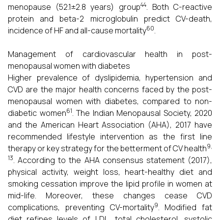
44
menopause (52.1±2.8 years) group
. Both C-reactive
protein and beta-2 microglobulin predict CV-death,
60
incidence of HF and all-cause mortality
.
Management of cardiovascular health in post-
menopausal women with diabetes
Higher prevalence of dyslipidemia, hypertension and
CVD are the major health concerns faced by the post-
menopausal women with diabetes, compared to non-
61
diabetic women
. The Indian Menopausal Society, 2020
and the American Heart Association (AHA), 2017 have
recommended lifestyle intervention as the first line
9,
therapy or key strategy for the betterment of CV health
13
.
According to the AHA consensus statement (2017),
physical activity, weight loss, heart-healthy diet and
smoking cessation improve the lipid profile in women at
mid-life. Moreover, these changes cease CVD
9
complications, preventing CV-mortality
. Modified fat
diet refines levels of LDL, total cholesterol, systolic