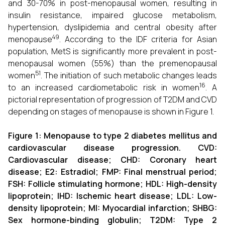
and 30-70% in post-menopausal women, resulting in
insulin resistance, impaired glucose metabolism,
hypertension, dyslipidemia and central obesity after
49
menopause
. According to the IDF criteria for Asian
population, MetS is significantly more prevalent in post-
menopausal women (55%) than the premenopausal
51
women
. The initiation of such metabolic changes leads
16
to an increased cardiometabolic risk in women
. A
pictorial representation of progression of T2DM and CVD
depending on stages of menopause is shown in Figure 1.
Figure
1
: Menopause to type 2 diabetes mellitus and
cardiovascular disease progression. CVD:
Cardiovascular disease; CHD: Coronary heart
disease; E2: Estradiol; FMP: Final menstrual period;
FSH: Follicle stimulating hormone; HDL: High-density
lipoprotein; IHD: Ischemic heart disease; LDL: Low-
density lipoprotein; MI: Myocardial infarction; SHBG:
Sex hormone-binding globulin; T2DM: Type 2