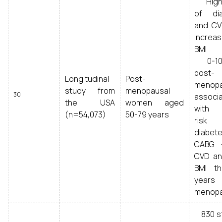
· Highe
of di
and CV
increas
BMI
· 0-10
post-
Longitudinal
Post-
menopa
study from
menopausal
30
associ
the USA
women aged
with 
(n=54,073)
50-79 years
ris
diabete
CABG 
CVD an
BMI t
years
menop
· 830 s