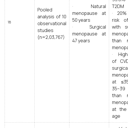
· Natural
T2DM
Pooled
menopause at
· 20% 
analysis of 10
50 years
risk 
18
observational
· Surgical
with su
studies
menopause at
menop
(n=2,03,767)
47 years
than n
menop
· Highe
of CV
surgica
menop
at ≤3
35–39
than n
menop
at th
age