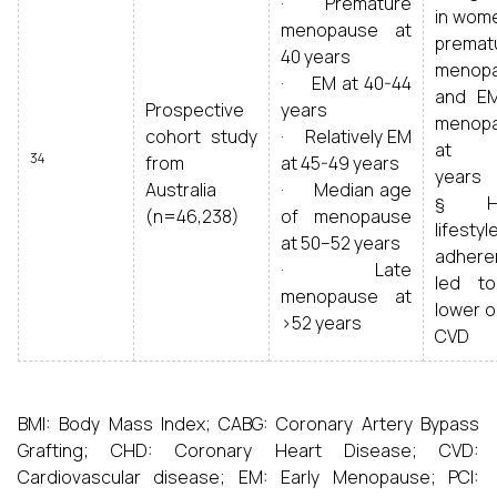
· Premature
in wome
menopause at
premat
40 years
menop
· EM at 40-44
and E
Prospective
years
menop
cohort study
· Relatively EM
at 5
34
from
at 45-49 years
years
Australia
· Median age
§ He
(n=46,238)
of menopause
lifestyl
at 50–52 years
adhere
· Late
led t
menopause at
lower o
>52 years
CVD
BMI: Body Mass Index; CABG: Coronary Artery Bypass
Grafting; CHD: Coronary Heart Disease; CVD:
Cardiovascular disease; EM: Early Menopause; PCI: