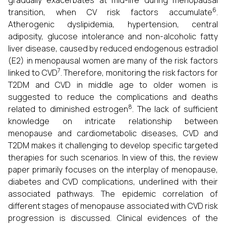
gradually exacerbates at mid-life during menopausal
6
transition, when CV risk factors accumulate
.
Atherogenic dyslipidemia, hypertension, central
adiposity, glucose intolerance and non-alcoholic fatty
liver disease, caused by reduced endogenous estradiol
(E2) in menopausal women are many of the risk factors
7
linked to CVD
. Therefore, monitoring the risk factors for
T2DM and CVD in middle age to older women is
suggested to reduce the complications and deaths
8
related to diminished estrogen
. The lack of sufficient
knowledge on intricate relationship between
menopause and cardiometabolic diseases, CVD and
T2DM makes it challenging to develop specific targeted
therapies for such scenarios. In view of this, the review
paper primarily focuses on the interplay of menopause,
diabetes and CVD complications, underlined with their
associated pathways. The epidemic correlation of
different stages of menopause associated with CVD risk
progression is discussed. Clinical evidences of the