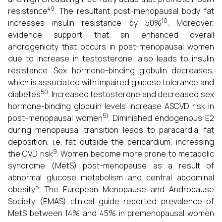
49
resistance
. The resultant post-menopausal body fat
10
increases insulin resistance by 50%
. Moreover,
evidence support that an enhanced overall
androgenicity that occurs in post-menopausal women
due to increase in testosterone, also leads to insulin
resistance. Sex hormone-binding globulin decreases,
which is associated with impaired glucose tolerance and
50
diabetes
. Increased testosterone and decreased sex
hormone-binding globulin levels increase ASCVD risk in
51
post-menopausal women
. Diminished endogenous E2
during menopausal transition leads to paracardial fat
deposition, i.e. fat outside the pericardium, increasing
9
the CVD risk
. Women become more prone to metabolic
syndrome (MetS) post-menopause as a result of
abnormal glucose metabolism and central abdominal
5
obesity
. The European Menopause and Andropause
Society (EMAS) clinical guide reported prevalence of
MetS between 14% and 45% in premenopausal women