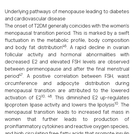
Underlying pathways of menopause leading to diabetes
and cardiovascular disease
The onset of T2DM generally coincides with the women’s
menopausal transition period. This is marked by a swift
fluctuation in the metabolic profile, body composition
46
and body fat distribution
. A rapid decline in ovarian
follicular activity and hormonal abnormalities with
decreased E2 and elevated FSH levels are observed
between perimenopause and after the final menstrual
47
period
. A positive correlation between FSH, waist
circumference and adipocyte distribution during
menopausal transition are attributed to the lowered
10, 48
activation of E2
. This diminished E2 up-regulates
10
lipoprotein lipase activity and lowers the lipolysis
. The
menopausal transition leads to increased fat mass in
women that further leads to production of
proinflammatory cytokines and reactive oxygen species,
and high circulating free fatty acids that promote insulin