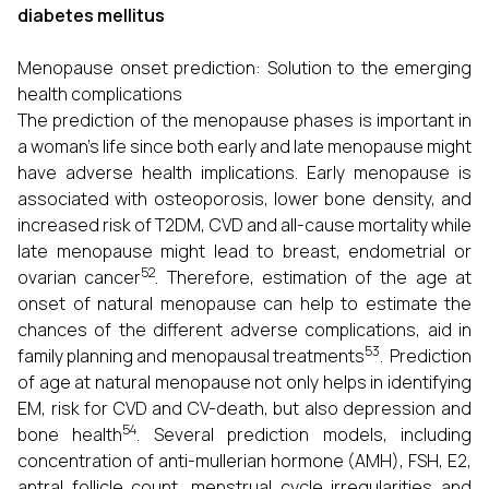
diabetes mellitus
Menopause onset prediction: Solution to the emerging
health complications
The prediction of the menopause phases is important in
a woman’s life since both early and late menopause might
have adverse health implications. Early menopause is
associated with osteoporosis, lower bone density, and
increased risk of T2DM, CVD and all-cause mortality while
late menopause might lead to breast, endometrial or
52
ovarian cancer
. Therefore, estimation of the age at
onset of natural menopause can help to estimate the
chances of the different adverse complications, aid in
53
family planning and menopausal treatments
. Prediction
of age at natural menopause not only helps in identifying
EM, risk for CVD and CV-death, but also depression and
54
bone health
. Several prediction models, including
concentration of anti-mullerian hormone (AMH), FSH, E2,
antral follicle count, menstrual cycle irregularities and