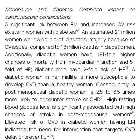
Menopause and diabetes: Combined impact on
cardiovascular complications
A significant link between EM and increased CV risk
44
exists in women with diabetes
. An estimated 2.1 million
women worldwide die of diabetes, majorly because of
CV issues, compared to 1.8 million deaths in diabetic men.
Additionally, diabetic women have 1.81-fold higher
chances of mortality from myocardial infarction and 5-
21
fold of HF; diabetic men have 2-fold risk of HF
. A
diabetic woman in her midlife is more susceptible to
develop CVD than a healthy woman. Consequently, a
post-menopausal diabetic woman is 2.5 to 3.5-times
21
more likely to encounter stroke or CHD
. High fasting
blood glucose level is significantly associated with high
45
chances of stroke in post-menopausal women
.
Elevated risk of CVD in diabetic women having EM
indicates the need for intervention that targets CVD
44
delay or prevention
.