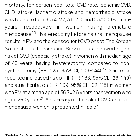
mortality. Ten person-year total CVD rate, ischemic CVD,
CHD, stroke, ischemic stroke and hemorrhagic stroke
was found to be 5.9, 5.4, 2.7, 3.6, 3.0, and 0.5/1000 woman-
years, respectively in women having premature
25
menopause
. Hysterectomy before natural menopause
results in EM and the consequent CVD onset. The Korean
National Health Insurance Service data showed higher
risk of CVD (especially stroke) in women with median age
of 45 years, having hysterectomy, compared to non-
26
hysterectomy (HR, 1.25; 95% CI, 1.09–1.44)
. Shin et al.
reported increased risk of HF (HR, 1.33; 95% CI, 1.26–1.40)
and atrial fibrillation (HR, 1.09; 95% CI, 1.02–1.16) in women
with EM at a mean age of 36.7±2.6 years than women who
27
aged ≥50 years
. A summary of the risk of CVDs in post-
menopausal women is presented in Table 1.