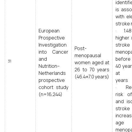
identif
is asso
with el
stroke 
European
· 1.48
Prospective
higher 
Investigation
strok
Post-
into Cancer
menop
menopausal
and
before 
31
women aged at
Nutrition–
40 year
26 to 70 years
Netherlands
at 5
(46.4±7.0 years)
prospective
years
cohort study
· Re
(n=16,244)
risk of
and is
strok
incre
age
menop