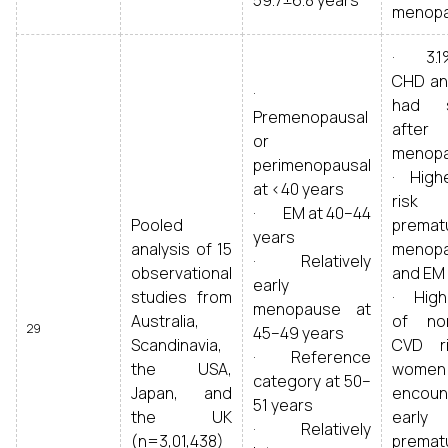
59.7±6.8 years
menop
· 3.1
CHD an
·
had s
Premenopausal
after
or
menop
perimenopausal
· High
at <40 years
ris
· EM at 40–44
Pooled
premat
years
analysis of 15
menop
· Relatively
observational
and EM
early
studies from
· Highe
menopause at
Australia,
of non
29
45–49 years
Scandinavia,
CVD r
· Reference
the USA,
women
category at 50–
Japan, and
encoun
51 years
the UK
early
· Relatively
(n=3,01,438)
premat