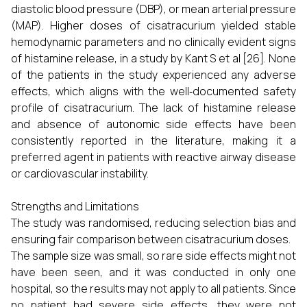
diastolic blood pressure (DBP), or mean arterial pressure
(MAP). Higher doses of cisatracurium yielded stable
hemodynamic parameters and no clinically evident signs
of histamine release, in a study by Kant S et al [26]. None
of the patients in the study experienced any adverse
effects, which aligns with the well‑documented safety
profile of cisatracurium. The lack of histamine release
and absence of autonomic side effects have been
consistently reported in the literature, making it a
preferred agent in patients with reactive airway disease
or cardiovascular instability.
Strengths and Limitations
The study was randomised, reducing selection bias and
ensuring fair comparison between cisatracurium doses.
The sample size was small, so rare side effects might not
have been seen, and it was conducted in only one
hospital, so the results may not apply to all patients. Since
no patient had severe side effects, they were not