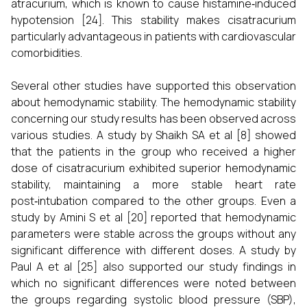
atracurium, which is known to cause histamine‑induced
hypotension [24]. This stability makes cisatracurium
particularly advantageous in patients with cardiovascular
comorbidities.
Several other studies have supported this observation
about hemodynamic stability. The hemodynamic stability
concerning our study results has been observed across
various studies. A study by Shaikh SA et al [8] showed
that the patients in the group who received a higher
dose of cisatracurium exhibited superior hemodynamic
stability, maintaining a more stable heart rate
post‑intubation compared to the other groups. Even a
study by Amini S et al [20] reported that hemodynamic
parameters were stable across the groups without any
significant difference with different doses. A study by
Paul A et al [25] also supported our study findings in
which no significant differences were noted between
the groups regarding systolic blood pressure (SBP),