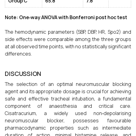
Group C
65.8
7.8
Note: One‑way ANOVA with Bonferroni post hoc test
The hemodynamic parameters (SBP, DBP, HR, Spo2) and
side effects were comparable among the three groups
at all observed time points, with no statistically significant
differences.
DISCUSSION
The selection of an optimal neuromuscular blocking
agent and its appropriate dosage is crucial for achieving
safe and effective tracheal intubation, a fundamental
component of anaesthesia and critical care.
Cisatracurium, a widely used non‑depolarising
neuromuscular blocker, possesses favourable
pharmacodynamic properties such as intermediate
duration of action, minimal histamine release, and