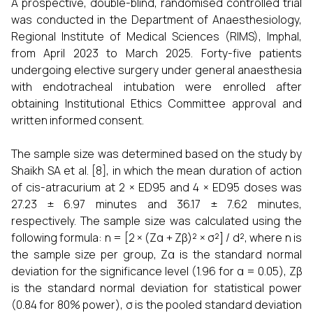
A prospective, double-blind, randomised controlled trial
was conducted in the Department of Anaesthesiology,
Regional Institute of Medical Sciences (RIMS), Imphal,
from April 2023 to March 2025. Forty-five patients
undergoing elective surgery under general anaesthesia
with endotracheal intubation were enrolled after
obtaining Institutional Ethics Committee approval and
written informed consent.
The sample size was determined based on the study by
Shaikh SA et al. [8], in which the mean duration of action
of cis-atracurium at 2 × ED95 and 4 × ED95 doses was
27.23 ± 6.97 minutes and 36.17 ± 7.62 minutes,
respectively. The sample size was calculated using the
following formula: n = [2 × (Zα + Zβ)² × σ²] / d², where n is
the sample size per group, Zα is the standard normal
deviation for the significance level (1.96 for α = 0.05), Zβ
is the standard normal deviation for statistical power
(0.84 for 80% power), σ is the pooled standard deviation