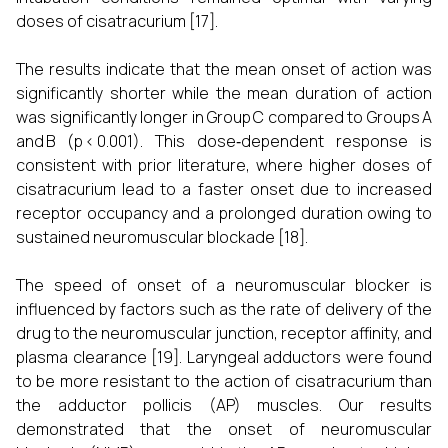
doses of cisatracurium [17].
The results indicate that the mean onset of action was
significantly shorter while the mean duration of action
was significantly longer in Group C compared to Groups A
and B (p < 0.001). This dose‑dependent response is
consistent with prior literature, where higher doses of
cisatracurium lead to a faster onset due to increased
receptor occupancy and a prolonged duration owing to
sustained neuromuscular blockade [18].
The speed of onset of a neuromuscular blocker is
influenced by factors such as the rate of delivery of the
drug to the neuromuscular junction, receptor affinity, and
plasma clearance [19]. Laryngeal adductors were found
to be more resistant to the action of cisatracurium than
the adductor pollicis (AP) muscles. Our results
demonstrated that the onset of neuromuscular