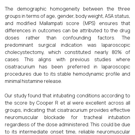
The demographic homogeneity between the three
groups in terms of age, gender, body weight, ASA status,
and modified Mallampati score (MPS) ensures that
differences in outcomes can be attributed to the drug
doses rather than confounding factors. The
predominant surgical indication was laparoscopic
cholecystectomy, which constituted nearly 80% of
cases. This aligns with previous studies where
cisatracurium has been preferred in laparoscopic
procedures due to its stable hemodynamic profile and
minimal histamine release.
Our study found that intubating conditions according to
the score by Cooper R et al were excellent across all
groups, indicating that cisatracurium provides effective
neuromuscular blockade for tracheal intubation
regardless of the dose administered. This could be due
to its intermediate onset time, reliable neuromuscular