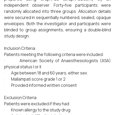
independent observer. Forty‑five participants were
randomly allocated into three groups. Allocation details
were secured in sequentially numbered, sealed, opaque
envelopes. Both the investigator and participants were
blinded to group assignments, ensuring a double‑blind
study design.
Inclusion Criteria
Patients meeting the following criteria were included:
· American Society of Anaesthesiologists (ASA)
physical status I or II
· Age between 18 and 60 years, either sex
· Mallampati score grade 1 or 2
· Provided informed written consent
Exclusion Criteria
Patients were excluded if they had:
· Known allergy to the study drug