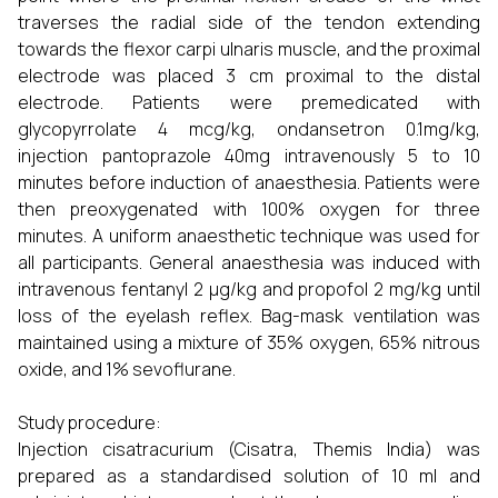
traverses the radial side of the tendon extending
towards the flexor carpi ulnaris muscle, and the proximal
electrode was placed 3 cm proximal to the distal
electrode. Patients were premedicated with
glycopyrrolate 4 mcg/kg, ondansetron 0.1mg/kg,
injection pantoprazole 40mg intravenously 5 to 10
minutes before induction of anaesthesia. Patients were
then preoxygenated with 100% oxygen for three
minutes. A uniform anaesthetic technique was used for
all participants. General anaesthesia was induced with
intravenous fentanyl 2 µg/kg and propofol 2 mg/kg until
loss of the eyelash reflex. Bag-mask ventilation was
maintained using a mixture of 35% oxygen, 65% nitrous
oxide, and 1% sevoflurane.
Study procedure:
Injection cisatracurium (Cisatra, Themis India) was
prepared as a standardised solution of 10 ml and