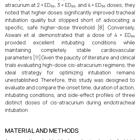
atracurium at 2 × ED₅₀, 3 × ED₅₀, and 4 × ED₅₀ doses; they
noted that higher doses significantly improved tracheal
intubation quality but stopped short of advocating a
specific, safe higher-dose threshold [8]. Conversely,
Aswani et al. demonstrated that a dose of 4 × ED₅₀
provided excellent intubating conditions while
maintaining completely stable cardiovascular
parameters [11].Given the paucity of literature and clinical
trials evaluating high-dose cis-atracurium regimens, the
ideal strategy for optimizing intubation remains
unestablished. Therefore, this study was designed to
evaluate and compare the onset time, duration of action,
intubating conditions, and side-effect profiles of three
distinct doses of cis-atracurium during endotracheal
intubation.
MATERIAL AND METHODS