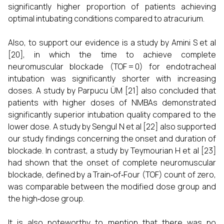
significantly higher proportion of patients achieving
optimal intubating conditions compared to atracurium.
Also, to support our evidence is a study by Amini S et al
[20], in which the time to achieve complete
neuromuscular blockade (TOF = 0) for endotracheal
intubation was significantly shorter with increasing
doses. A study by Parpucu ÜM [21] also concluded that
patients with higher doses of NMBAs demonstrated
significantly superior intubation quality compared to the
lower dose. A study by Sengul N et al [22] also supported
our study findings concerning the onset and duration of
blockade. In contrast, a study by Teymourian H et al [23]
had shown that the onset of complete neuromuscular
blockade, defined by a Train‑of‑Four (TOF) count of zero,
was comparable between the modified dose group and
the high‑dose group.
It is also noteworthy to mention that there was no