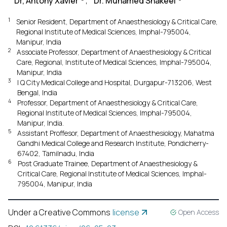
Dr, Antony Xavier
,
Dr. Muhamed Shakeel
1
Senior Resident, Department of Anaesthesiology & Critical Care,
Regional Institute of Medical Sciences, Imphal-795004,
Manipur, India
2
Associate Professor, Department of Anaesthesiology & Critical
Care, Regional, Institute of Medical Sciences, Imphal-795004,
Manipur, India
3
I Q City Medical College and Hospital, Durgapur-713206, West
Bengal, India
4
Professor, Department of Anaesthesiology & Critical Care,
Regional Institute of Medical Sciences, Imphal-795004,
Manipur, India.
5
Assistant Proffesor, Department of Anaesthesiology, Mahatma
Gandhi Medical College and Research Institute, Pondicherry-
67402, Tamilnadu, India
6
Post Graduate Trainee, Department of Anaesthesiology &
Critical Care, Regional Institute of Medical Sciences, Imphal-
795004, Manipur, India
Under a Creative Commons
license
Open Access