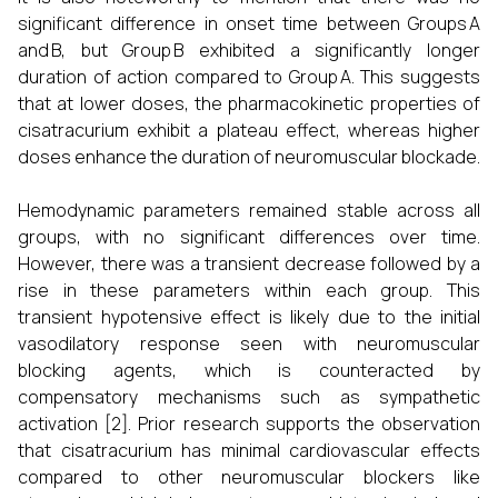
significant difference in onset time between Groups A
and B, but Group B exhibited a significantly longer
duration of action compared to Group A. This suggests
that at lower doses, the pharmacokinetic properties of
cisatracurium exhibit a plateau effect, whereas higher
doses enhance the duration of neuromuscular blockade.
Hemodynamic parameters remained stable across all
groups, with no significant differences over time.
However, there was a transient decrease followed by a
rise in these parameters within each group. This
transient hypotensive effect is likely due to the initial
vasodilatory response seen with neuromuscular
blocking agents, which is counteracted by
compensatory mechanisms such as sympathetic
activation [2]. Prior research supports the observation
that cisatracurium has minimal cardiovascular effects
compared to other neuromuscular blockers like