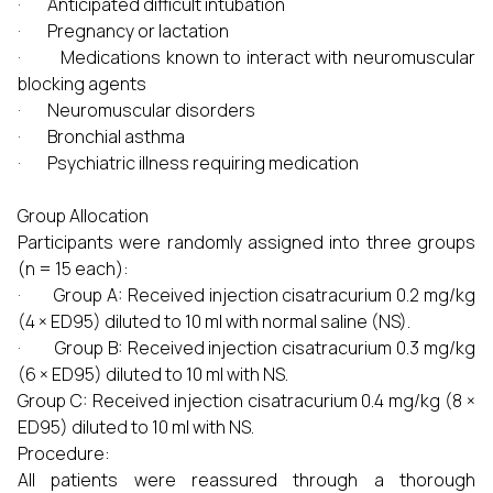
· Anticipated difficult intubation
· Pregnancy or lactation
· Medications known to interact with neuromuscular
blocking agents
· Neuromuscular disorders
· Bronchial asthma
· Psychiatric illness requiring medication
Group Allocation
Participants were randomly assigned into three groups
(n = 15 each):
· Group A: Received injection cisatracurium 0.2 mg/kg
(4 × ED95) diluted to 10 ml with normal saline (NS).
· Group B: Received injection cisatracurium 0.3 mg/kg
(6 × ED95) diluted to 10 ml with NS.
Group C: Received injection cisatracurium 0.4 mg/kg (8 ×
ED95) diluted to 10 ml with NS.
Procedure:
All patients were reassured through a thorough