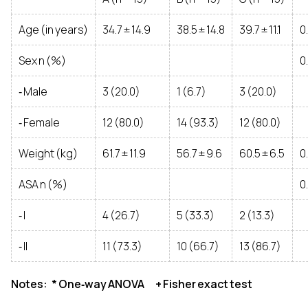
Age (in years)
34.7 ± 14.9
38.5 ± 14.8
39.7 ± 11.1
0
Sex n (%)
0
‑ Male
3 (20.0)
1 (6.7)
3 (20.0)
‑ Female
12 (80.0)
14 (93.3)
12 (80.0)
Weight (kg)
61.7 ± 11.9
56.7 ± 9.6
60.5 ± 6.5
0
ASA n (%)
0
‑ I
4 (26.7)
5 (33.3)
2 (13.3)
‑ II
11 (73.3)
10 (66.7)
13 (86.7)
Notes: * One‑way ANOVA + Fisher exact test