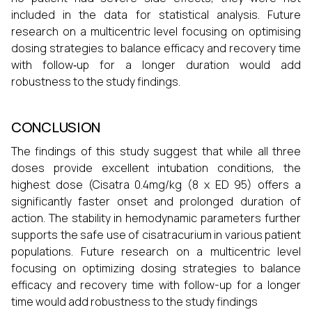
included in the data for statistical analysis. Future
research on a multicentric level focusing on optimising
dosing strategies to balance efficacy and recovery time
with follow‑up for a longer duration would add
robustness to the study findings.
CONCLUSION
The findings of this study suggest that while all three
doses provide excellent intubation conditions, the
highest dose (Cisatra 0.4mg/kg (8 x ED 95) offers a
significantly faster onset and prolonged duration of
action. The stability in hemodynamic parameters further
supports the safe use of cisatracurium in various patient
populations. Future research on a multicentric level
focusing on optimizing dosing strategies to balance
efficacy and recovery time with follow-up for a longer
time would add robustness to the study findings