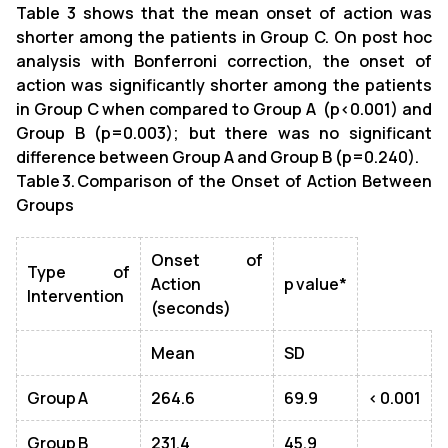
Table 3 shows that the mean onset of action was
shorter among the patients in Group C. On post hoc
analysis with Bonferroni correction, the onset of
action was significantly shorter among the patients
in Group C when compared to Group A (p<0.001) and
Group B (p=0.003); but there was no significant
difference between Group A and Group B (p=0.240).
Table 3. Comparison of the Onset of Action Between
Groups
Onset of
Type of
Action
p value*
Intervention
(seconds)
Mean
SD
Group A
264.6
69.9
< 0.001
Group B
231.4
45.9