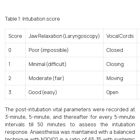
Table 1: Intubation score
Score
Jaw Relaxation (Laryngoscopy)
Vocal Cords
0
Poor (impossible)
Closed
1
Minimal (difficult)
Closing
2
Moderate (fair)
Moving
3
Good (easy)
Open
The post-intubation vital parameters were recorded at
3-minute, 5-minute, and thereafter for every 5-minute
intervals till 50 minutes to assess the intubation
response. Anaesthesia was maintained with a balanced
technique with N2O/O2 in a ratio of 65:35 with systemic