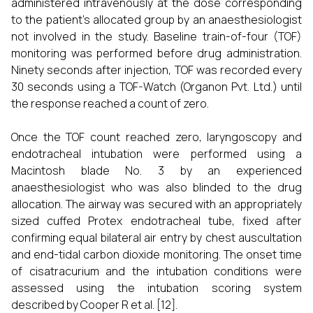
administered intravenously at the dose corresponding
to the patient’s allocated group by an anaesthesiologist
not involved in the study. Baseline train-of-four (TOF)
monitoring was performed before drug administration.
Ninety seconds after injection, TOF was recorded every
30 seconds using a TOF-Watch (Organon Pvt. Ltd.) until
the response reached a count of zero.
Once the TOF count reached zero, laryngoscopy and
endotracheal intubation were performed using a
Macintosh blade No. 3 by an experienced
anaesthesiologist who was also blinded to the drug
allocation. The airway was secured with an appropriately
sized cuffed Protex endotracheal tube, fixed after
confirming equal bilateral air entry by chest auscultation
and end-tidal carbon dioxide monitoring. The onset time
of cisatracurium and the intubation conditions were
assessed using the intubation scoring system
described by Cooper R et al. [12].