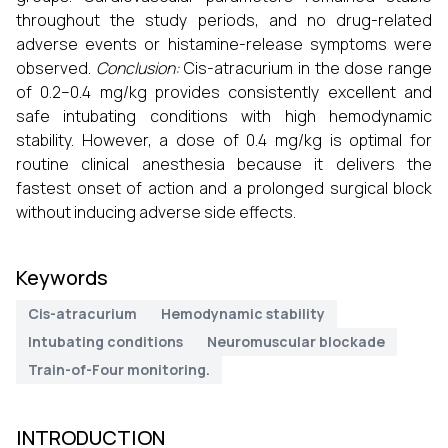
throughout the study periods, and no drug-related
adverse events or histamine-release symptoms were
observed.
Conclusion:
Cis-atracurium in the dose range
of 0.2–0.4 mg/kg provides consistently excellent and
safe intubating conditions with high hemodynamic
stability. However, a dose of 0.4 mg/kg is optimal for
routine clinical anesthesia because it delivers the
fastest onset of action and a prolonged surgical block
without inducing adverse side effects.
Keywords
Cis-atracurium
Hemodynamic stability
Intubating conditions
Neuromuscular blockade
Train-of-Four monitoring.
INTRODUCTION