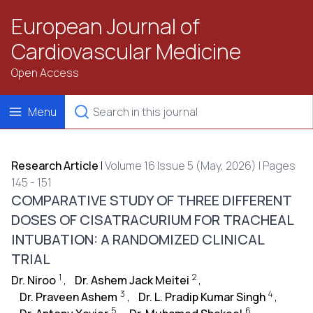
European Journal of
Cardiovascular Medicine
Open Access
Menu
Research Article
|
Volume 16 Issue 5 (May, 2026) | Pages
145 - 151
COMPARATIVE STUDY OF THREE DIFFERENT
DOSES OF CISATRACURIUM FOR TRACHEAL
INTUBATION: A RANDOMIZED CLINICAL
TRIAL
1
2
Dr. Niroo
,
Dr. Ashem Jack Meitei
,
3
4
Dr. Praveen Ashem
,
Dr. L. Pradip Kumar Singh
,
5
6