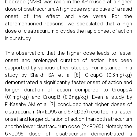
blockade (NMB) was rapid in the AP muscle at a higher
dose of cisatracurium. A high dose is predictive of a rapid
onset of the effect and vice versa. For the
aforementioned reasons, we speculated that a high
dose of cisatracurium provides the rapid onset of action
in our study.
This observation, that the higher dose leads to faster
onset and prolonged duration of action, has been
supported by various other studies. For instance, in a
study by Shaikh SA et al [8], Group C (0.3 mg/kg)
demonstrated a significantly faster onset of action and
longer duration of action compared to Groups A
(0.1 mg/kg) and Group B (0.2 mg/kg). Even a study by
El‑Kasaby AM et al [7] concluded that higher doses of
cisatracurium (4 × ED95 and 6 × ED95) resulted in a faster
onset and longer duration of action than both atracurium
and the lower cisatracurium dose (2 × ED95). Notably, the
6 × ED95 dose of cisatracurium demonstrated a