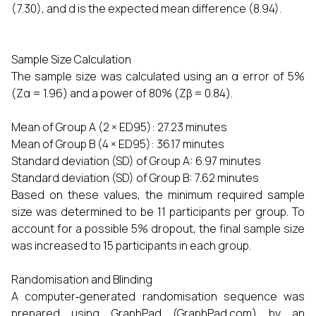
(7.30), and d is the expected mean difference (8.94).
Sample Size Calculation
The sample size was calculated using an α error of 5%
(Zα = 1.96) and a power of 80% (Zβ = 0.84).
Mean of Group A (2 × ED95): 27.23 minutes
Mean of Group B (4 × ED95): 36.17 minutes
Standard deviation (SD) of Group A: 6.97 minutes
Standard deviation (SD) of Group B: 7.62 minutes
Based on these values, the minimum required sample
size was determined to be 11 participants per group. To
account for a possible 5% dropout, the final sample size
was increased to 15 participants in each group.
Randomisation and Blinding
A computer‑generated randomisation sequence was
prepared using GraphPad (GraphPad.com) by an