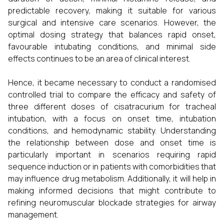
predictable recovery, making it suitable for various
surgical and intensive care scenarios. However, the
optimal dosing strategy that balances rapid onset,
favourable intubating conditions, and minimal side
effects continues to be an area of clinical interest.
Hence, it became necessary to conduct a randomised
controlled trial to compare the efficacy and safety of
three different doses of cisatracurium for tracheal
intubation, with a focus on onset time, intubation
conditions, and hemodynamic stability. Understanding
the relationship between dose and onset time is
particularly important in scenarios requiring rapid
sequence induction or in patients with comorbidities that
may influence drug metabolism. Additionally, it will help in
making informed decisions that might contribute to
refining neuromuscular blockade strategies for airway
management.