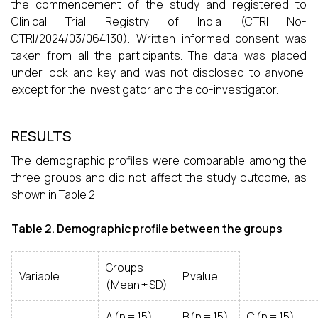
the commencement of the study and registered to
Clinical Trial Registry of India (CTRI No-
CTRI/2024/03/064130). Written informed consent was
taken from all the participants. The data was placed
under lock and key and was not disclosed to anyone,
except for the investigator and the co-investigator.
RESULTS
The demographic profiles were comparable among the
three groups and did not affect the study outcome, as
shown in Table 2
Table 2. Demographic profile between the groups
Groups
Variable
P value
(Mean ± SD)
A (n = 15)
B (n = 15)
C (n = 15)