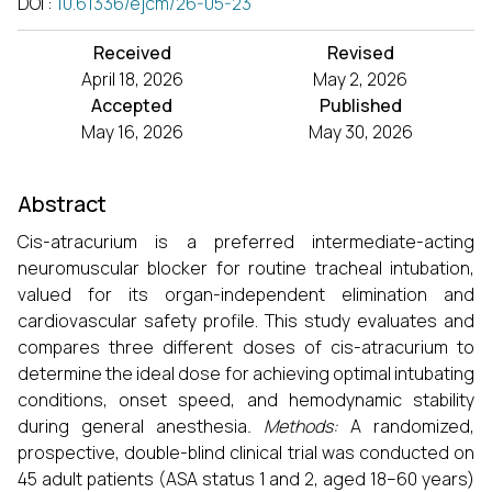
DOI
:
10.61336/ejcm/26-05-23
Received
Revised
April 18, 2026
May 2, 2026
Accepted
Published
May 16, 2026
May 30, 2026
Abstract
Cis-atracurium is a preferred intermediate-acting
neuromuscular blocker for routine tracheal intubation,
valued for its organ-independent elimination and
cardiovascular safety profile. This study evaluates and
compares three different doses of cis-atracurium to
determine the ideal dose for achieving optimal intubating
conditions, onset speed, and hemodynamic stability
during general anesthesia
. Methods:
A randomized,
prospective, double-blind clinical trial was conducted on
45 adult patients (ASA status 1 and 2, aged 18–60 years)