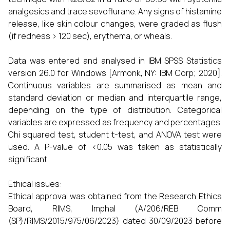
analgesics and trace sevoflurane. Any signs of histamine
release, like skin colour changes, were graded as flush
(if redness > 120 sec), erythema, or wheals.
Data was entered and analysed in IBM SPSS Statistics
version 26.0 for Windows [Armonk, NY: IBM Corp; 2020].
Continuous variables are summarised as mean and
standard deviation or median and interquartile range,
depending on the type of distribution. Categorical
variables are expressed as frequency and percentages.
Chi squared test, student t-test, and ANOVA test were
used. A P-value of <0.05 was taken as statistically
significant.
Ethical issues:
Ethical approval was obtained from the Research Ethics
Board, RIMS, Imphal (A/206/REB Comm
(SP)/RIMS/2015/975/06/2023) dated 30/09/2023 before