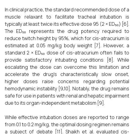
In clinical practice, the standard recommended dose of a
muscle relaxant to facilitate tracheal intubation is
typically at least twice its effective dose 95 (2 × ED₅₀) [6].
The ED₅₀ represents the drug potency required to
reduce twitch height by 95%, which for cis-atracurium is
estimated at 0.05 mg/kg body weight [7]. However, a
standard 2 × ED₅₀ dose of cis-atracurium often fails to
provide satisfactory intubating conditions [8]. While
escalating the dose can overcome this limitation and
accelerate the drug's characteristically slow onset,
higher doses raise concerns regarding potential
hemodynamic instability [9,10]. Notably, the drug remains
safe for use in patients with renal and hepatic impairment
due to its organ-independent metabolism [9].
While effective intubation doses are reported to range
from 0.1 to 0.2 mg/kg, the optimal dosing regimen remains
a subject of debate [11]. Shaikh et al. evaluated cis-