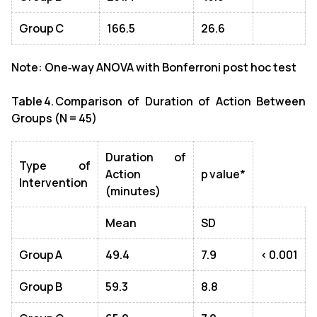
Group C
166.5
26.6
Note: One‑way ANOVA with Bonferroni post hoc test
Table 4. Comparison of Duration of Action Between
Groups (N = 45)
Duration of
Type of
Action
p value*
Intervention
(minutes)
Mean
SD
Group A
49.4
7.9
< 0.001
Group B
59.3
8.8