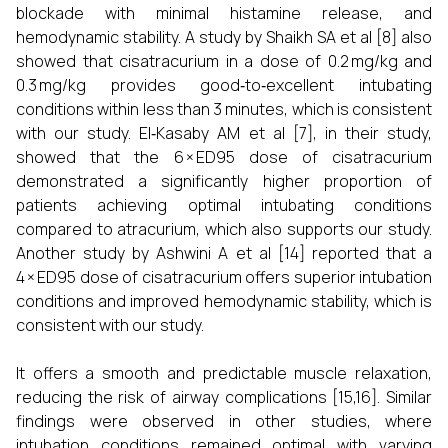
blockade with minimal histamine release, and
hemodynamic stability. A study by Shaikh SA et al [8] also
showed that cisatracurium in a dose of 0.2 mg/kg and
0.3 mg/kg provides good‑to‑excellent intubating
conditions within less than 3 minutes, which is consistent
with our study. El‑Kasaby AM et al [7], in their study,
showed that the 6 × ED95 dose of cisatracurium
demonstrated a significantly higher proportion of
patients achieving optimal intubating conditions
compared to atracurium, which also supports our study.
Another study by Ashwini A et al [14] reported that a
4 × ED95 dose of cisatracurium offers superior intubation
conditions and improved hemodynamic stability, which is
consistent with our study.
It offers a smooth and predictable muscle relaxation,
reducing the risk of airway complications [15,16]. Similar
findings were observed in other studies, where
intubation conditions remained optimal with varying