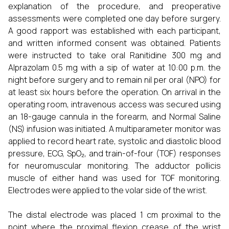
explanation of the procedure, and preoperative
assessments were completed one day before surgery.
A good rapport was established with each participant,
and written informed consent was obtained. Patients
were instructed to take oral Ranitidine 300 mg and
Alprazolam 0.5 mg with a sip of water at 10:00 p.m. the
night before surgery and to remain nil per oral (NPO) for
at least six hours before the operation. On arrival in the
operating room, intravenous access was secured using
an 18-gauge cannula in the forearm, and Normal Saline
(NS) infusion was initiated. A multiparameter monitor was
applied to record heart rate, systolic and diastolic blood
pressure, ECG, SpO₂, and train-of-four (TOF) responses
for neuromuscular monitoring. The adductor pollicis
muscle of either hand was used for TOF monitoring.
Electrodes were applied to the volar side of the wrist.
The distal electrode was placed 1 cm proximal to the
point where the proximal flexion crease of the wrist