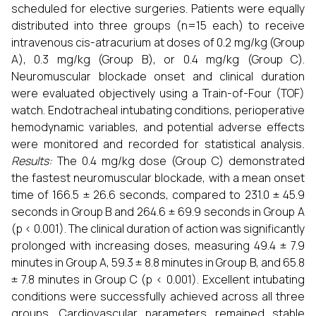
scheduled for elective surgeries. Patients were equally
distributed into three groups (n=15 each) to receive
intravenous cis-atracurium at doses of 0.2 mg/kg (Group
A), 0.3 mg/kg (Group B), or 0.4 mg/kg (Group C).
Neuromuscular blockade onset and clinical duration
were evaluated objectively using a Train-of-Four (TOF)
watch. Endotracheal intubating conditions, perioperative
hemodynamic variables, and potential adverse effects
were monitored and recorded for statistical analysis
.
Results:
The 0.4 mg/kg dose (Group C) demonstrated
the fastest neuromuscular blockade, with a mean onset
time of 166.5 ± 26.6 seconds, compared to 231.0 ± 45.9
seconds in Group B and 264.6 ± 69.9 seconds in Group A
(p < 0.001). The clinical duration of action was significantly
prolonged with increasing doses, measuring 49.4 ± 7.9
minutes in Group A, 59.3 ± 8.8 minutes in Group B, and 65.8
± 7.8 minutes in Group C (p < 0.001). Excellent intubating
conditions were successfully achieved across all three
groups. Cardiovascular parameters remained stable