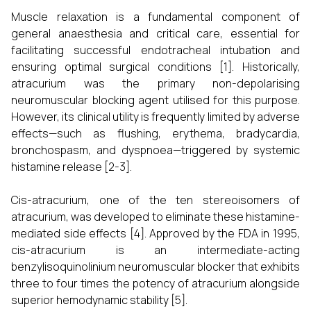
Muscle relaxation is a fundamental component of
general anaesthesia and critical care, essential for
facilitating successful endotracheal intubation and
ensuring optimal surgical conditions [1]. Historically,
atracurium was the primary non-depolarising
neuromuscular blocking agent utilised for this purpose.
However, its clinical utility is frequently limited by adverse
effects—such as flushing, erythema, bradycardia,
bronchospasm, and dyspnoea—triggered by systemic
histamine release [2-3].
Cis-atracurium, one of the ten stereoisomers of
atracurium, was developed to eliminate these histamine-
mediated side effects [4]. Approved by the FDA in 1995,
cis-atracurium is an intermediate-acting
benzylisoquinolinium neuromuscular blocker that exhibits
three to four times the potency of atracurium alongside
superior hemodynamic stability [5].