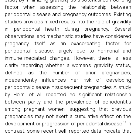
factor when assessing the relationship between
periodontal disease and pregnancy outcomes. Existing
studies provides mixed results into the role of gravidity
in periodontal health during pregnancy. Several
observational and mechanistic studies have considered
pregnancy itself as an exacerbating factor for
periodontal disease, largely due to hormonal and
immune-mediated changes. However, there is less
clarity regarding whether a woman’s gravidity status,
defined as the number of prior pregnancies,
independently influences her risk of developing
periodontal disease in subsequent pregnancies. A study
by Helmi et al., reported no significant relationship
between parity and the prevalence of periodontitis
among pregnant women, suggesting that previous
pregnancies may not exert a cumulative effect on the
17
development or progression of periodontal disease.
In
contrast, some recent self-reported data indicate that