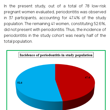
In the present study, out of a total of 78 low-risk
pregnant women evaluated, periodontitis was observed
in 37 participants, accounting for 47.4% of the study
population. The remaining 41 women, constituting 52.6%,
did not present with periodontitis. Thus, the incidence of
periodontitis in the study cohort was nearly half of the
total population.