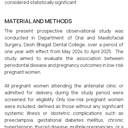
considered statistically significant.
MATERIAL AND METHODS
The present prospective observational study was
conducted in Department of Oral and Maxillofacial
Surgery, Desh Bhagat Dental College, over a period of
one year with effect from May 2024 to April 2025. The
study aimed to evaluate the association between
periodontal disease and pregnancy outcomes in low-risk
pregnant women.
All pregnant women attending the antenatal clinic or
admitted for delivery during the study period were
screened for eligibility. Only low-risk pregnant women
were included, defined as those without any significant
systemic illness or obstetric complications such as
preeclampsia, gestational diabetes mellitus, chronic
hypertension, thyroid disease, multiple pregnancies, or a