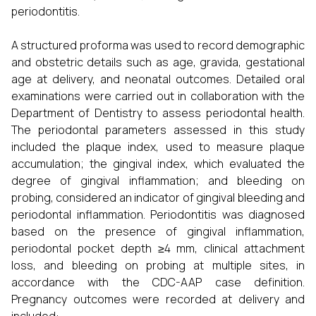
periodontitis.
A structured proforma was used to record demographic
and obstetric details such as age, gravida, gestational
age at delivery, and neonatal outcomes. Detailed oral
examinations were carried out in collaboration with the
Department of Dentistry to assess periodontal health.
The periodontal parameters assessed in this study
included the plaque index, used to measure plaque
accumulation; the gingival index, which evaluated the
degree of gingival inflammation; and bleeding on
probing, considered an indicator of gingival bleeding and
periodontal inflammation. Periodontitis was diagnosed
based on the presence of gingival inflammation,
periodontal pocket depth ≥4 mm, clinical attachment
loss, and bleeding on probing at multiple sites, in
accordance with the CDC-AAP case definition.
Pregnancy outcomes were recorded at delivery and