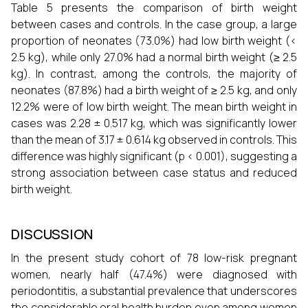
Table 5 presents the comparison of birth weight
between cases and controls. In the case group, a large
proportion of neonates (73.0%) had low birth weight (<
2.5 kg), while only 27.0% had a normal birth weight (≥ 2.5
kg). In contrast, among the controls, the majority of
neonates (87.8%) had a birth weight of ≥ 2.5 kg, and only
12.2% were of low birth weight. The mean birth weight in
cases was 2.28 ± 0.517 kg, which was significantly lower
than the mean of 3.17 ± 0.614 kg observed in controls. This
difference was highly significant (p < 0.001), suggesting a
strong association between case status and reduced
birth weight.
DISCUSSION
In the present study cohort of 78 low-risk pregnant
women, nearly half (47.4%) were diagnosed with
periodontitis, a substantial prevalence that underscores
the considerable oral health burden even among women