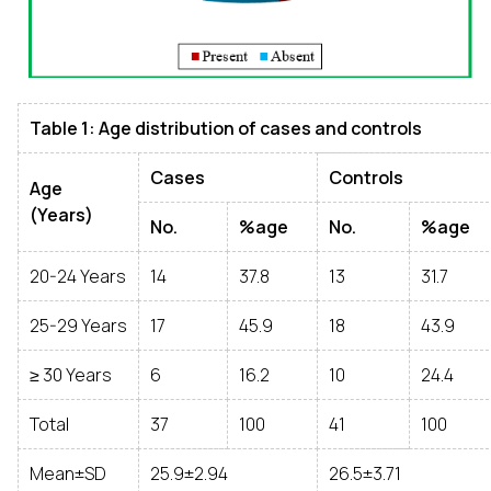
Table 1: Age distribution of cases and controls
Cases
Controls
Age
(Years)
No.
%age
No.
%age
20-24 Years
14
37.8
13
31.7
25-29 Years
17
45.9
18
43.9
≥ 30 Years
6
16.2
10
24.4
Total
37
100
41
100
Mean±SD
25.9±2.94
26.5±3.71