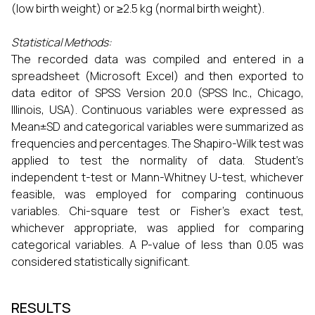
(low birth weight) or ≥2.5 kg (normal birth weight).
Statistical Methods:
The recorded data was compiled and entered in a
spreadsheet (Microsoft Excel) and then exported to
data editor of SPSS Version 20.0 (SPSS Inc., Chicago,
Illinois, USA). Continuous variables were expressed as
Mean±SD and categorical variables were summarized as
frequencies and percentages. The Shapiro-Wilk test was
applied to test the normality of data. Student’s
independent t-test or Mann-Whitney U-test, whichever
feasible, was employed for comparing continuous
variables. Chi-square test or Fisher’s exact test,
whichever appropriate, was applied for comparing
categorical variables. A P-value of less than 0.05 was
considered statistically significant.
RESULTS