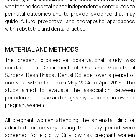
whether periodontal health independently contributes to
perinatal outcomes and to provide evidence that may
guide future preventive and therapeutic approaches
within obstetric and dental practice.
MATERIAL AND METHODS
The present prospective observational study was
conducted in Department of Oral and Maxillofacial
Surgery, Desh Bhagat Dental College, over a period of
one year with effect from May 2024 to April 2025. The
study aimed to evaluate the association between
periodontal disease and pregnancy outcomes in low-risk
pregnant women.
All pregnant women attending the antenatal clinic or
admitted for delivery during the study period were
screened for eligibility. Only low-risk pregnant women