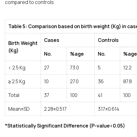
compared to controls.
Table 5: Comparison based on birth weight (Kg) in cas
Cases
Controls
Birth Weight
(Kg)
No.
%age
No.
%age
< 2.5 Kg
27
73.0
5
12.2
≥ 2.5 Kg
10
27.0
36
87.8
Total
37
100
41
100
Mean±SD
2.28±0.517
3.17±0.614
*Statistically Significant Difference (P-value<0.05)