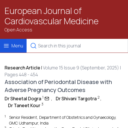
European Journal of
Cardiovascular Medicine
Open Access
Menu
Research Article
|
Volume 15 Issue 9 (September, 2025) |
Pages 448 - 454
Association of Periodontal Disease with
Adverse Pregnancy Outcomes
1
2
Dr Sheetal Dogra
,
Dr Shivani Targotra
,
3
Dr Taneet Kour
1
Senior Resident, Department of Obstetrics and Gynaecology,
GMC Udhampur, India
2