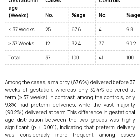
Gestational
Cases
Controls
age
No.
%age
No.
%ag
(Weeks)
< 37 Weeks
25
67.6
4
9.8
≥ 37 Weeks
12
32.4
37
90.2
Total
37
100
41
100
Among the cases, a majority (67.6%) delivered before 37
weeks of gestation, whereas only 32.4% delivered at
term (≥ 37 weeks). In contrast, among the controls, only
9.8% had preterm deliveries, while the vast majority
(90.2%) delivered at term. This difference in gestational
age distribution between the two groups was highly
significant (p < 0.001), indicating that preterm delivery
was considerably more frequent among cases