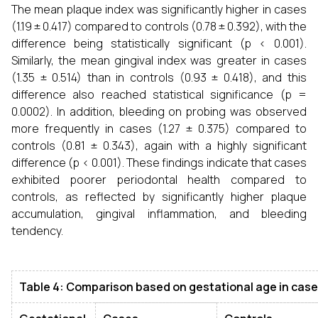
The mean plaque index was significantly higher in cases
(1.19 ± 0.417) compared to controls (0.78 ± 0.392), with the
difference being statistically significant (p < 0.001).
Similarly, the mean gingival index was greater in cases
(1.35 ± 0.514) than in controls (0.93 ± 0.418), and this
difference also reached statistical significance (p =
0.0002). In addition, bleeding on probing was observed
more frequently in cases (1.27 ± 0.375) compared to
controls (0.81 ± 0.343), again with a highly significant
difference (p < 0.001). These findings indicate that cases
exhibited poorer periodontal health compared to
controls, as reflected by significantly higher plaque
accumulation, gingival inflammation, and bleeding
tendency.
Table 4: Comparison based on gestational age in case