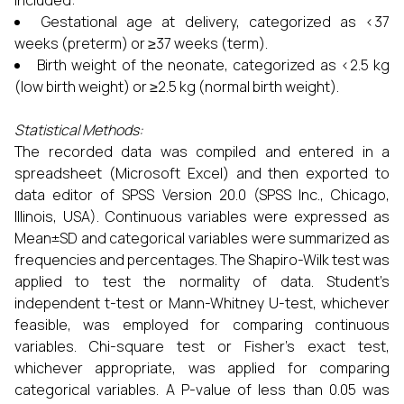
included:
Gestational age at delivery, categorized as <37
weeks (preterm) or ≥37 weeks (term).
Birth weight of the neonate, categorized as <2.5 kg
(low birth weight) or ≥2.5 kg (normal birth weight).
Statistical Methods:
The recorded data was compiled and entered in a
spreadsheet (Microsoft Excel) and then exported to
data editor of SPSS Version 20.0 (SPSS Inc., Chicago,
Illinois, USA). Continuous variables were expressed as
Mean±SD and categorical variables were summarized as
frequencies and percentages. The Shapiro-Wilk test was
applied to test the normality of data. Student’s
independent t-test or Mann-Whitney U-test, whichever
feasible, was employed for comparing continuous
variables. Chi-square test or Fisher’s exact test,
whichever appropriate, was applied for comparing
categorical variables. A P-value of less than 0.05 was