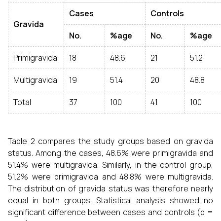
Cases
Controls
Gravida
No.
%age
No.
%age
Primigravida
18
48.6
21
51.2
Multigravida
19
51.4
20
48.8
Total
37
100
41
100
Table 2 compares the study groups based on gravida
status. Among the cases, 48.6% were primigravida and
51.4% were multigravida. Similarly, in the control group,
51.2% were primigravida and 48.8% were multigravida.
The distribution of gravida status was therefore nearly
equal in both groups. Statistical analysis showed no
significant difference between cases and controls (p =