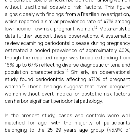
without traditional obstetric risk factors. This figure
aligns closely with findings from a Brazilian investigation,
which reported a similar prevalence rate of 47% among
13
low-income, low-risk pregnant women.
Meta-analytic
data further support these observations. A systematic
review examining periodontal disease during pregnancy
estimated a pooled prevalence of approximately 40%,
though the reported range was broad extending from
16% up to 67% reflecting diverse diagnostic criteria and
14
population characteristics.
Similarly, an observational
study found periodontitis affecting 47.1% of pregnant
15
women.
These findings suggest that even pregnant
women without overt medical or obstetric risk factors
can harbor significant periodontal pathology.
In the present study, cases and controls were well
matched for age, with the majority of participants
belonging to the 25–29 years age group (45.9% of