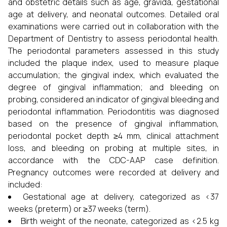
and obstetric details such as age, gravida, gestational
age at delivery, and neonatal outcomes. Detailed oral
examinations were carried out in collaboration with the
Department of Dentistry to assess periodontal health.
The periodontal parameters assessed in this study
included the plaque index, used to measure plaque
accumulation; the gingival index, which evaluated the
degree of gingival inflammation; and bleeding on
probing, considered an indicator of gingival bleeding and
periodontal inflammation. Periodontitis was diagnosed
based on the presence of gingival inflammation,
periodontal pocket depth ≥4 mm, clinical attachment
loss, and bleeding on probing at multiple sites, in
accordance with the CDC-AAP case definition.
Pregnancy outcomes were recorded at delivery and
included:
Gestational age at delivery, categorized as <37
weeks (preterm) or ≥37 weeks (term).
Birth weight of the neonate, categorized as <2.5 kg