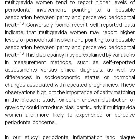
multigravida women tend to report higher levels of
periodontal involvement, pointing to a possible
association between parity and perceived periodontal
18
health.
Conversely, some recent self-reported data
indicate that multigravida women may report higher
levels of periodontal involvement, pointing to a possible
association between parity and perceived periodontal
18
health.
This discrepancy may be explained by variations
in measurement methods, such as self-reported
assessments versus clinical diagnosis, as well as
differences in socioeconomic status or hormonal
changes associated with repeated pregnancies. These
observations highlight the importance of parity matching
in the present study, since an uneven distribution of
gravidity could introduce bias, particularly if multigravida
women are more likely to experience or perceive
periodontal concerns.
In our study, periodontal inflammation and plaque