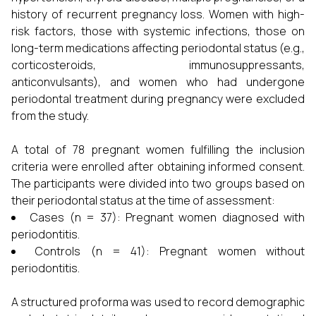
history of recurrent pregnancy loss. Women with high-
risk factors, those with systemic infections, those on
long-term medications affecting periodontal status (e.g.,
corticosteroids, immunosuppressants,
anticonvulsants), and women who had undergone
periodontal treatment during pregnancy were excluded
from the study.
A total of 78 pregnant women fulfilling the inclusion
criteria were enrolled after obtaining informed consent.
The participants were divided into two groups based on
their periodontal status at the time of assessment:
Cases (n = 37): Pregnant women diagnosed with
periodontitis.
Controls (n = 41): Pregnant women without
periodontitis.
A structured proforma was used to record demographic