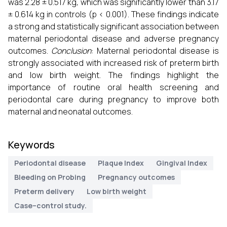
was 2.28 ± 0.517 kg, which was significantly lower than 3.17
± 0.614 kg in controls (p < 0.001). These findings indicate
a strong and statistically significant association between
maternal periodontal disease and adverse pregnancy
outcomes.
Conclusion
: Maternal periodontal disease is
strongly associated with increased risk of preterm birth
and low birth weight. The findings highlight the
importance of routine oral health screening and
periodontal care during pregnancy to improve both
maternal and neonatal outcomes.
Keywords
Periodontal disease
Plaque Index
Gingival Index
Bleeding on Probing
Pregnancy outcomes
Preterm delivery
Low birth weight
Case–control study.