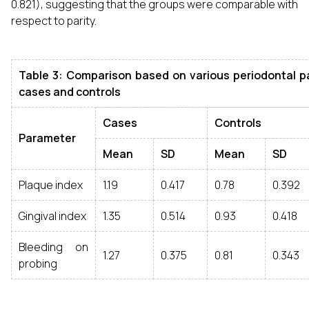
0.821), suggesting that the groups were comparable with
respect to parity.
Table 3: Comparison based on various periodontal p
cases and controls
Cases
Controls
Parameter
Mean
SD
Mean
SD
Plaque index
1.19
0.417
0.78
0.392
Gingival index
1.35
0.514
0.93
0.418
Bleeding on
1.27
0.375
0.81
0.343
probing