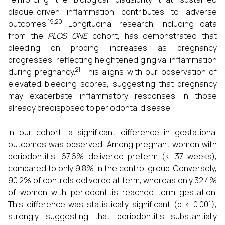
plaque-driven inflammation contributes to adverse
19,20
outcomes.
Longitudinal research, including data
from the
PLOS ONE
cohort, has demonstrated that
bleeding on probing increases as pregnancy
progresses, reflecting heightened gingival inflammation
21
during pregnancy.
This aligns with our observation of
elevated bleeding scores, suggesting that pregnancy
may exacerbate inflammatory responses in those
already predisposed to periodontal disease.
In our cohort, a significant difference in gestational
outcomes was observed. Among pregnant women with
periodontitis, 67.6% delivered preterm (< 37 weeks),
compared to only 9.8% in the control group. Conversely,
90.2% of controls delivered at term, whereas only 32.4%
of women with periodontitis reached term gestation.
This difference was statistically significant (p < 0.001),
strongly suggesting that periodontitis substantially