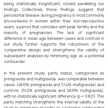
being statistically insignificant, closely paralleling our
findings. Collectively these findings suggest that
periodontal disease during pregnancy is most commonly
encountered in women within their mid-reproductive
years, a period that coincides with peak fertility and the
majority of pregnancies. The lack of significant
difference in mean age between cases and controls in
our study further supports the robustness of the
comparative design and strengthens the validity of
subsequent analyses by minimizing age as a potential
confounder.
In the present study, parity status, categorized as
primigravida and multigravida, was comparable between
cases (48.6% primigravida and 51.4% multigravida) and
controls (51.2% primigravida and 48.8% multigravida),
with no statistically significant difference (p = 0.821). This
parity matching strengthens the internal validity of the
study by minimizing gravidity as a potential confounding