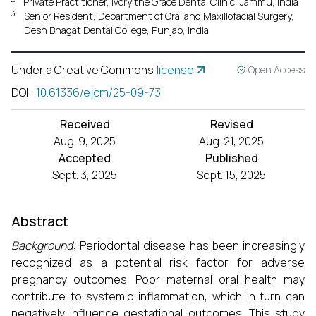
Private Practitioner, Ivory the Grace Dental Clinic, Jammu, India
3
Senior Resident, Department of Oral and Maxillofacial Surgery,
Desh Bhagat Dental College, Punjab, India
Under a Creative Commons
license
Open Access
DOI
:
10.61336/ejcm/25-09-73
Received
Revised
Aug. 9, 2025
Aug. 21, 2025
Accepted
Published
Sept. 3, 2025
Sept. 15, 2025
Abstract
Background
: Periodontal disease has been increasingly
recognized as a potential risk factor for adverse
pregnancy outcomes. Poor maternal oral health may
contribute to systemic inflammation, which in turn can
negatively influence gestational outcomes. This study