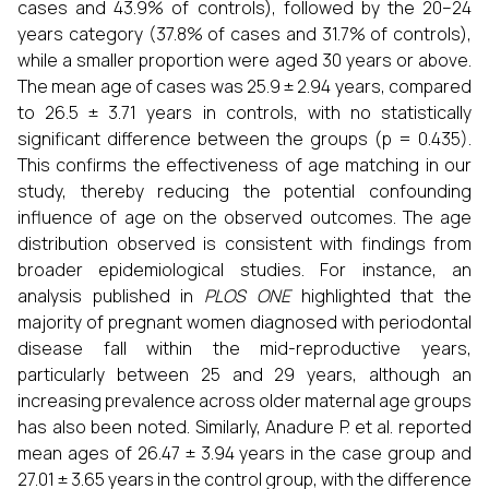
cases and 43.9% of controls), followed by the 20–24
years category (37.8% of cases and 31.7% of controls),
while a smaller proportion were aged 30 years or above.
The mean age of cases was 25.9 ± 2.94 years, compared
to 26.5 ± 3.71 years in controls, with no statistically
significant difference between the groups (p = 0.435).
This confirms the effectiveness of age matching in our
study, thereby reducing the potential confounding
influence of age on the observed outcomes. The age
distribution observed is consistent with findings from
broader epidemiological studies. For instance, an
analysis published in
PLOS ONE
highlighted that the
majority of pregnant women diagnosed with periodontal
disease fall within the mid-reproductive years,
particularly between 25 and 29 years, although an
increasing prevalence across older maternal age groups
has also been noted. Similarly, Anadure P. et al. reported
mean ages of 26.47 ± 3.94 years in the case group and
27.01 ± 3.65 years in the control group, with the difference