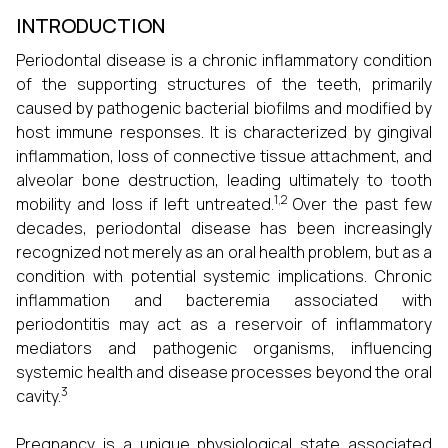
INTRODUCTION
Periodontal disease is a chronic inflammatory condition
of the supporting structures of the teeth, primarily
caused by pathogenic bacterial biofilms and modified by
host immune responses. It is characterized by gingival
inflammation, loss of connective tissue attachment, and
alveolar bone destruction, leading ultimately to tooth
1,2
mobility and loss if left untreated.
Over the past few
decades, periodontal disease has been increasingly
recognized not merely as an oral health problem, but as a
condition with potential systemic implications. Chronic
inflammation and bacteremia associated with
periodontitis may act as a reservoir of inflammatory
mediators and pathogenic organisms, influencing
systemic health and disease processes beyond the oral
3
cavity.
Pregnancy is a unique physiological state associated