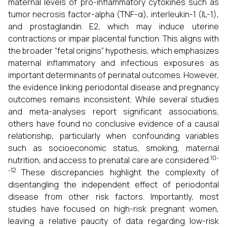
maternal levels of pro-inflammatory cytokines such as
tumor necrosis factor-alpha (TNF-α), interleukin-1 (IL-1),
and prostaglandin E2, which may induce uterine
contractions or impair placental function. This aligns with
the broader “fetal origins” hypothesis, which emphasizes
maternal inflammatory and infectious exposures as
important determinants of perinatal outcomes. However,
the evidence linking periodontal disease and pregnancy
outcomes remains inconsistent. While several studies
and meta-analyses report significant associations,
others have found no conclusive evidence of a causal
relationship, particularly when confounding variables
such as socioeconomic status, smoking, maternal
10-
nutrition, and access to prenatal care are considered.
-12
These discrepancies highlight the complexity of
disentangling the independent effect of periodontal
disease from other risk factors. Importantly, most
studies have focused on high-risk pregnant women,
leaving a relative paucity of data regarding low-risk