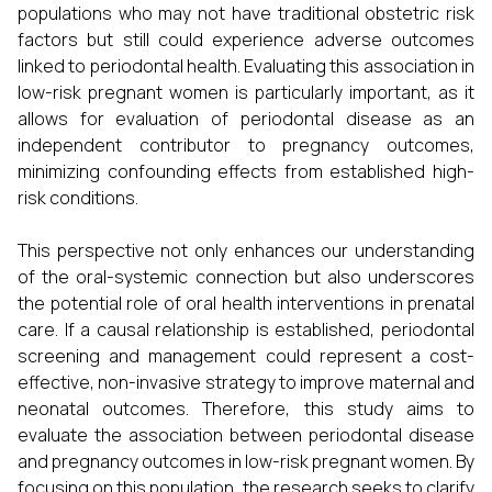
populations who may not have traditional obstetric risk
factors but still could experience adverse outcomes
linked to periodontal health. Evaluating this association in
low-risk pregnant women is particularly important, as it
allows for evaluation of periodontal disease as an
independent contributor to pregnancy outcomes,
minimizing confounding effects from established high-
risk conditions.
This perspective not only enhances our understanding
of the oral-systemic connection but also underscores
the potential role of oral health interventions in prenatal
care. If a causal relationship is established, periodontal
screening and management could represent a cost-
effective, non-invasive strategy to improve maternal and
neonatal outcomes. Therefore, this study aims to
evaluate the association between periodontal disease
and pregnancy outcomes in low-risk pregnant women. By
focusing on this population, the research seeks to clarify