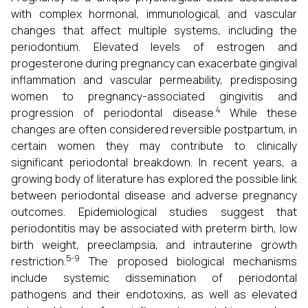
with complex hormonal, immunological, and vascular
changes that affect multiple systems, including the
periodontium. Elevated levels of estrogen and
progesterone during pregnancy can exacerbate gingival
inflammation and vascular permeability, predisposing
women to pregnancy-associated gingivitis and
4
progression of periodontal disease.
While these
changes are often considered reversible postpartum, in
certain women they may contribute to clinically
significant periodontal breakdown. In recent years, a
growing body of literature has explored the possible link
between periodontal disease and adverse pregnancy
outcomes. Epidemiological studies suggest that
periodontitis may be associated with preterm birth, low
birth weight, preeclampsia, and intrauterine growth
5-9
restriction.
The proposed biological mechanisms
include systemic dissemination of periodontal
pathogens and their endotoxins, as well as elevated