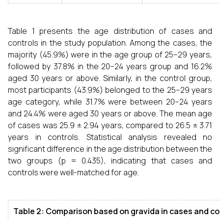
Table 1 presents the age distribution of cases and
controls in the study population. Among the cases, the
majority (45.9%) were in the age group of 25–29 years,
followed by 37.8% in the 20–24 years group and 16.2%
aged 30 years or above. Similarly, in the control group,
most participants (43.9%) belonged to the 25–29 years
age category, while 31.7% were between 20–24 years
and 24.4% were aged 30 years or above. The mean age
of cases was 25.9 ± 2.94 years, compared to 26.5 ± 3.71
years in controls. Statistical analysis revealed no
significant difference in the age distribution between the
two groups (p = 0.435), indicating that cases and
controls were well-matched for age.
Table 2: Comparison based on gravida in cases and co