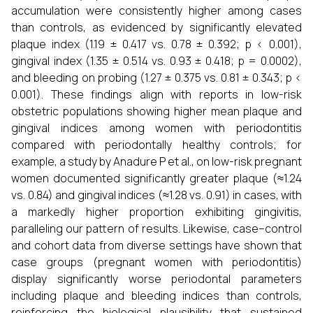
accumulation were consistently higher among cases
than controls, as evidenced by significantly elevated
plaque index (1.19 ± 0.417 vs. 0.78 ± 0.392; p < 0.001),
gingival index (1.35 ± 0.514 vs. 0.93 ± 0.418; p = 0.0002),
and bleeding on probing (1.27 ± 0.375 vs. 0.81 ± 0.343; p <
0.001). These findings align with reports in low-risk
obstetric populations showing higher mean plaque and
gingival indices among women with periodontitis
compared with periodontally healthy controls; for
example, a study by Anadure P et al., on low-risk pregnant
women documented significantly greater plaque (≈1.24
vs. 0.84) and gingival indices (≈1.28 vs. 0.91) in cases, with
a markedly higher proportion exhibiting gingivitis,
paralleling our pattern of results. Likewise, case–control
and cohort data from diverse settings have shown that
case groups (pregnant women with periodontitis)
display significantly worse periodontal parameters
including plaque and bleeding indices than controls,
reinforcing the biological plausibility that sustained