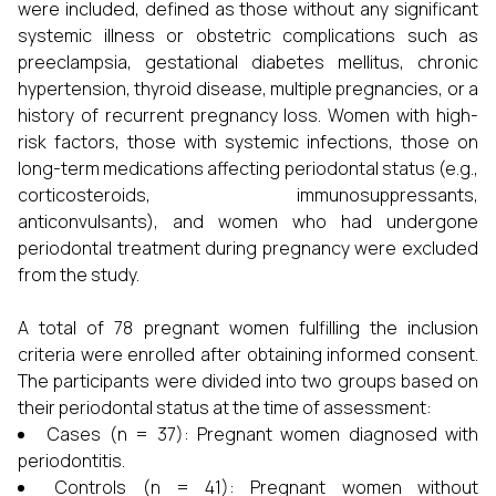
were included, defined as those without any significant
systemic illness or obstetric complications such as
preeclampsia, gestational diabetes mellitus, chronic
hypertension, thyroid disease, multiple pregnancies, or a
history of recurrent pregnancy loss. Women with high-
risk factors, those with systemic infections, those on
long-term medications affecting periodontal status (e.g.,
corticosteroids, immunosuppressants,
anticonvulsants), and women who had undergone
periodontal treatment during pregnancy were excluded
from the study.
A total of 78 pregnant women fulfilling the inclusion
criteria were enrolled after obtaining informed consent.
The participants were divided into two groups based on
their periodontal status at the time of assessment:
Cases (n = 37): Pregnant women diagnosed with
periodontitis.
Controls (n = 41): Pregnant women without