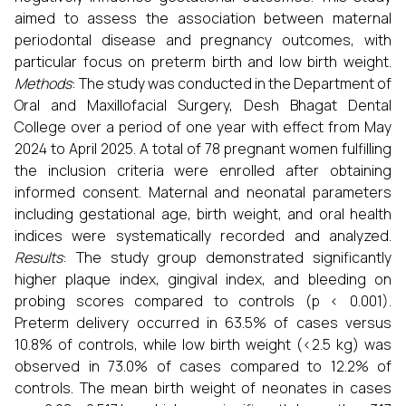
aimed to assess the association between maternal
periodontal disease and pregnancy outcomes, with
particular focus on preterm birth and low birth weight.
Methods
: The study was conducted in the Department of
Oral and Maxillofacial Surgery, Desh Bhagat Dental
College over a period of one year with effect from May
2024 to April 2025. A total of 78 pregnant women fulfilling
the inclusion criteria were enrolled after obtaining
informed consent. Maternal and neonatal parameters
including gestational age, birth weight, and oral health
indices were systematically recorded and analyzed.
Results
: The study group demonstrated significantly
higher plaque index, gingival index, and bleeding on
probing scores compared to controls (p < 0.001).
Preterm delivery occurred in 63.5% of cases versus
10.8% of controls, while low birth weight (<2.5 kg) was
observed in 73.0% of cases compared to 12.2% of
controls. The mean birth weight of neonates in cases