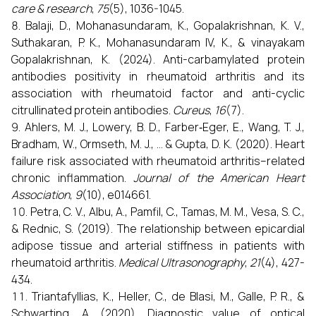
care & research
,
75
(5), 1036-1045.
Balaji, D., Mohanasundaram, K., Gopalakrishnan, K. V.,
Suthakaran, P. K., Mohanasundaram IV, K., & vinayakam
Gopalakrishnan, K. (2024). Anti-carbamylated protein
antibodies positivity in rheumatoid arthritis and its
association with rheumatoid factor and anti-cyclic
citrullinated protein antibodies.
Cureus
,
16
(7).
Ahlers, M. J., Lowery, B. D., Farber‐Eger, E., Wang, T. J.,
Bradham, W., Ormseth, M. J., ... & Gupta, D. K. (2020). Heart
failure risk associated with rheumatoid arthritis–related
chronic inflammation.
Journal of the American Heart
Association
,
9
(10), e014661.
Petra, C. V., Albu, A., Pamfil, C., Tamas, M. M., Vesa, S. C.,
& Rednic, S. (2019). The relationship between epicardial
adipose tissue and arterial stiffness in patients with
rheumatoid arthritis.
Medical Ultrasonography
,
21
(4), 427-
434.
Triantafyllias, K., Heller, C., de Blasi, M., Galle, P. R., &
Schwarting, A. (2020). Diagnostic value of optical