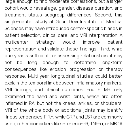
large enough to find moderate correlations, but a larger
cohort would reveal age, gender, disease duration, and
treatment status subgroup differences. Second, this
single-center study at Gouri Devi Institute of Medical
Sciences may have introduced center-specific biases in
patient selection, clinical care, and MRI interpretation. A
multicenter strategy would improve patient
representation and validate these findings. Third, while
one year is sufficient for assessing relationships, it may
not be long enough to determine long-term
consequences like erosion progression or therapy
response. Multi-year longitudinal studies could better
explain the temporal link between inflammatory markers,
MRI findings, and clinical outcomes. Fourth, MRI only
examined the hand and wrist joints, which are often
inflamed in RA, but not the knees, ankles, or shoulders.
MRI of the whole body or additional joints may identify
illness tendencies. Fifth, while CRP and ESR are commonly
used, other biomarkers like interleukin-6, TNF-α, or MBDA