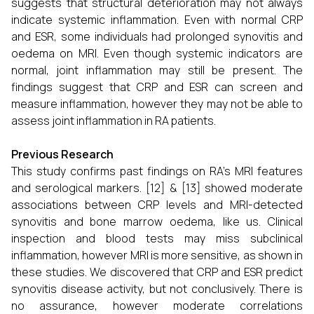
suggests that structural deterioration may not always
indicate systemic inflammation. Even with normal CRP
and ESR, some individuals had prolonged synovitis and
oedema on MRI. Even though systemic indicators are
normal, joint inflammation may still be present. The
findings suggest that CRP and ESR can screen and
measure inflammation, however they may not be able to
assess joint inflammation in RA patients.
Previous Research
This study confirms past findings on RA's MRI features
and serological markers. [12] & [13] showed moderate
associations between CRP levels and MRI-detected
synovitis and bone marrow oedema, like us. Clinical
inspection and blood tests may miss subclinical
inflammation, however MRI is more sensitive, as shown in
these studies. We discovered that CRP and ESR predict
synovitis disease activity, but not conclusively. There is
no assurance, however moderate correlations