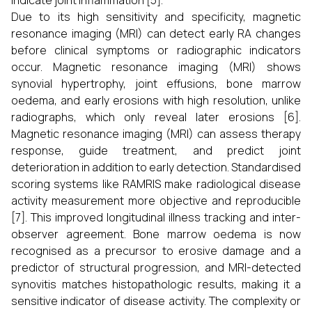
indicate joint inflammation [5].
Due to its high sensitivity and specificity, magnetic
resonance imaging (MRI) can detect early RA changes
before clinical symptoms or radiographic indicators
occur. Magnetic resonance imaging (MRI) shows
synovial hypertrophy, joint effusions, bone marrow
oedema, and early erosions with high resolution, unlike
radiographs, which only reveal later erosions [6].
Magnetic resonance imaging (MRI) can assess therapy
response, guide treatment, and predict joint
deterioration in addition to early detection. Standardised
scoring systems like RAMRIS make radiological disease
activity measurement more objective and reproducible
[7]. This improved longitudinal illness tracking and inter-
observer agreement. Bone marrow oedema is now
recognised as a precursor to erosive damage and a
predictor of structural progression, and MRI-detected
synovitis matches histopathologic results, making it a
sensitive indicator of disease activity. The complexity or