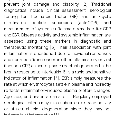
prevent joint damage and disability [2]. Traditional
diagnostics include clinical assessment, serological
testing for rheumatoid factor (RF) and anti-cyclic
citrullinated peptide antibodies (anti-CCP), and
measurement of systemic inflammatory markers like CRP
and ESR. Disease activity and systemic inflammation are
assessed using these markers in diagnostic and
therapeutic monitoring [3]. Their association with joint
inflammation is questioned due to individual responses
and non-specific increases in other inflammatory or viral
illnesses. CRP, an acute-phase reactant generated in the
liver in response to interleukin-6, is a rapid and sensitive
indicator of inflammation [4]. ESR simply measures the
rate at which erythrocytes settle in plasma and indirectly
reflects inflammation-induced plasma protein changes.
Age, sex, and anaemia can alter it. Regularly employed
serological criteria may miss subclinical disease activity
or structural joint degeneration since they may not