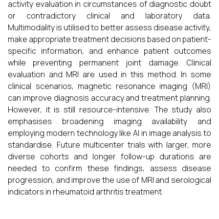
activity evaluation in circumstances of diagnostic doubt
or contradictory clinical and laboratory data.
Multimodality is utilised to better assess disease activity,
make appropriate treatment decisions based on patient-
specific information, and enhance patient outcomes
while preventing permanent joint damage. Clinical
evaluation and MRI are used in this method. In some
clinical scenarios, magnetic resonance imaging (MRI)
can improve diagnosis accuracy and treatment planning.
However, it is still resource-intensive. The study also
emphasises broadening imaging availability and
employing modern technology like AI in image analysis to
standardise. Future multicenter trials with larger, more
diverse cohorts and longer follow-up durations are
needed to confirm these findings, assess disease
progression, and improve the use of MRI and serological
indicators in rheumatoid arthritis treatment.