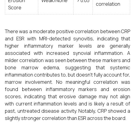
Erosion
Weak/None
> 0.05
correlation
Score
There was a moderate positive correlation between CRP
and ESR with MRI-detected synovitis, indicating that
higher inflammatory marker levels are generally
associated with increased synovial inflammation. A
milder correlation was seen between these markers and
bone marrow edema, suggesting that systemic
inflammation contributes to, but doesn't fully account for,
marrow involvement. No meaningful correlation was
found between inflammatory markers and erosion
scores, indicating that erosive damage may not align
with current inflammation levels and is likely a result of
past, untreated disease activity. Notably, CRP showed a
slightly stronger correlation than ESR across the board.