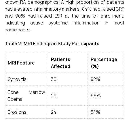
known RA demographics. A high proportion of patients
had elevated inflammatory markers: 84% had raised CRP
and 90% had raised ESR at the time of enrollment,
indicating active systemic inflammation in most
participants.
Table 2: MRI Findings in Study Participants
Patients
Percentage
MRI Feature
Affected
(%)
Synovitis
36
82%
Bone Marrow
29
66%
Edema
Erosions
24
54%