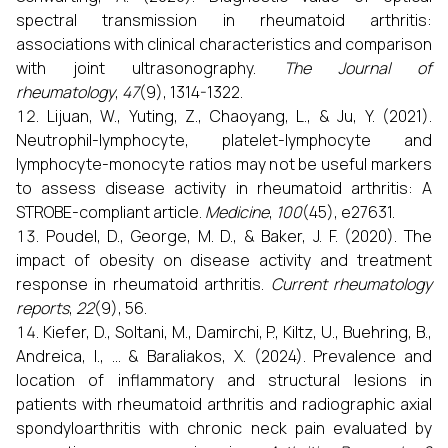
spectral transmission in rheumatoid arthritis:
associations with clinical characteristics and comparison
with joint ultrasonography.
The Journal of
rheumatology
,
47
(9), 1314-1322.
Lijuan, W., Yuting, Z., Chaoyang, L., & Ju, Y. (2021).
Neutrophil-lymphocyte, platelet-lymphocyte and
lymphocyte-monocyte ratios may not be useful markers
to assess disease activity in rheumatoid arthritis: A
STROBE-compliant article.
Medicine
,
100
(45), e27631.
Poudel, D., George, M. D., & Baker, J. F. (2020). The
impact of obesity on disease activity and treatment
response in rheumatoid arthritis.
Current rheumatology
reports
,
22
(9), 56.
Kiefer, D., Soltani, M., Damirchi, P., Kiltz, U., Buehring, B.,
Andreica, I., ... & Baraliakos, X. (2024). Prevalence and
location of inflammatory and structural lesions in
patients with rheumatoid arthritis and radiographic axial
spondyloarthritis with chronic neck pain evaluated by