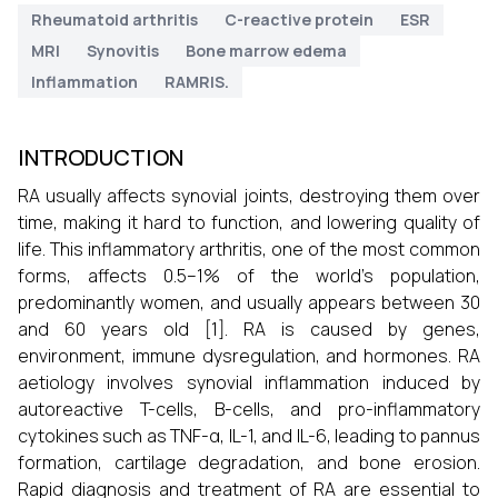
Rheumatoid arthritis
C-reactive protein
ESR
MRI
Synovitis
Bone marrow edema
Inflammation
RAMRIS.
INTRODUCTION
RA usually affects synovial joints, destroying them over
time, making it hard to function, and lowering quality of
life. This inflammatory arthritis, one of the most common
forms, affects 0.5–1% of the world's population,
predominantly women, and usually appears between 30
and 60 years old [1]. RA is caused by genes,
environment, immune dysregulation, and hormones. RA
aetiology involves synovial inflammation induced by
autoreactive T-cells, B-cells, and pro-inflammatory
cytokines such as TNF-α, IL-1, and IL-6, leading to pannus
formation, cartilage degradation, and bone erosion.
Rapid diagnosis and treatment of RA are essential to