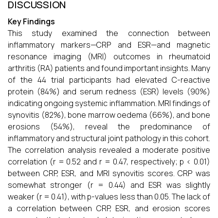
DISCUSSION
Key Findings
This study examined the connection between
inflammatory markers—CRP and ESR—and magnetic
resonance imaging (MRI) outcomes in rheumatoid
arthritis (RA) patients and found important insights. Many
of the 44 trial participants had elevated C-reactive
protein (84%) and serum redness (ESR) levels (90%)
indicating ongoing systemic inflammation. MRI findings of
synovitis (82%), bone marrow oedema (66%), and bone
erosions (54%), reveal the predominance of
inflammatory and structural joint pathology in this cohort.
The correlation analysis revealed a moderate positive
correlation (r = 0.52 and r = 0.47, respectively; p < 0.01)
between CRP, ESR, and MRI synovitis scores. CRP was
somewhat stronger (r = 0.44) and ESR was slightly
weaker (r = 0.41), with p-values less than 0.05. The lack of
a correlation between CRP, ESR, and erosion scores