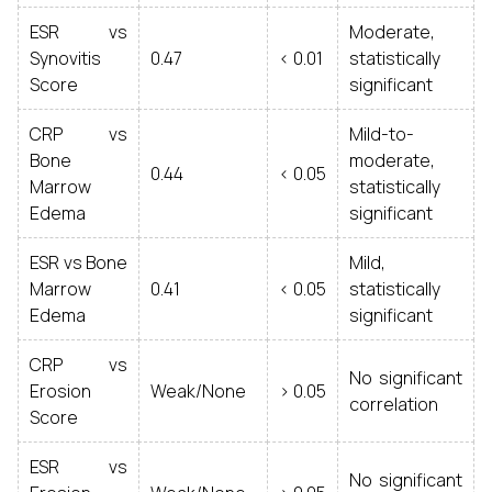
ESR vs
Moderate,
Synovitis
0.47
< 0.01
statistically
Score
significant
CRP vs
Mild-to-
Bone
moderate,
0.44
< 0.05
Marrow
statistically
Edema
significant
ESR vs Bone
Mild,
Marrow
0.41
< 0.05
statistically
Edema
significant
CRP vs
No significant
Erosion
Weak/None
> 0.05
correlation
Score
ESR vs
No significant