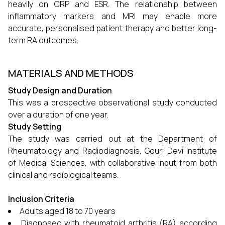
heavily on CRP and ESR. The relationship between
inflammatory markers and MRI may enable more
accurate, personalised patient therapy and better long-
term RA outcomes.
MATERIALS AND METHODS
Study Design and Duration
This was a prospective observational study conducted
over a duration of one year.
Study Setting
The study was carried out at the Department of
Rheumatology and Radiodiagnosis, Gouri Devi Institute
of Medical Sciences, with collaborative input from both
clinical and radiological teams.
Inclusion Criteria
Adults aged 18 to 70 years
Diagnosed with rheumatoid arthritis (RA) according