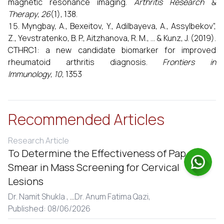
magnetic resonance imaging.
Arthritis Research &
Therapy
,
26
(1), 138.
Myngbay, A., Bexeitov, Y., Adilbayeva, A., Assylbekov”,
Z., Yevstratenko, B. P., Aitzhanova, R. M., ... & Kunz, J. (2019).
CTHRC1: a new candidate biomarker for improved
rheumatoid arthritis diagnosis.
Frontiers in
Immunology
,
10
, 1353
Recommended Articles
Research Article
To Determine the Effectiveness of Pap
Smear in Mass Screening for Cervical
Lesions
Dr. Namit Shukla ,
...
Dr. Anum Fatima Qazi,
Published: 08/06/2026