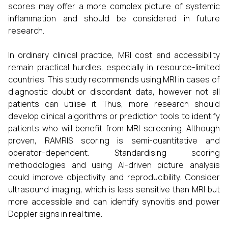
scores may offer a more complex picture of systemic
inflammation and should be considered in future
research.
In ordinary clinical practice, MRI cost and accessibility
remain practical hurdles, especially in resource-limited
countries. This study recommends using MRI in cases of
diagnostic doubt or discordant data, however not all
patients can utilise it. Thus, more research should
develop clinical algorithms or prediction tools to identify
patients who will benefit from MRI screening. Although
proven, RAMRIS scoring is semi-quantitative and
operator-dependent. Standardising scoring
methodologies and using AI-driven picture analysis
could improve objectivity and reproducibility. Consider
ultrasound imaging, which is less sensitive than MRI but
more accessible and can identify synovitis and power
Doppler signs in real time.