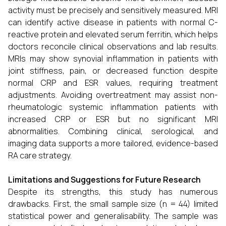
activity must be precisely and sensitively measured. MRI
can identify active disease in patients with normal C-
reactive protein and elevated serum ferritin, which helps
doctors reconcile clinical observations and lab results.
MRIs may show synovial inflammation in patients with
joint stiffness, pain, or decreased function despite
normal CRP and ESR values, requiring treatment
adjustments. Avoiding overtreatment may assist non-
rheumatologic systemic inflammation patients with
increased CRP or ESR but no significant MRI
abnormalities. Combining clinical, serological, and
imaging data supports a more tailored, evidence-based
RA care strategy.
Limitations and Suggestions for Future Research
Despite its strengths, this study has numerous
drawbacks. First, the small sample size (n = 44) limited
statistical power and generalisability. The sample was