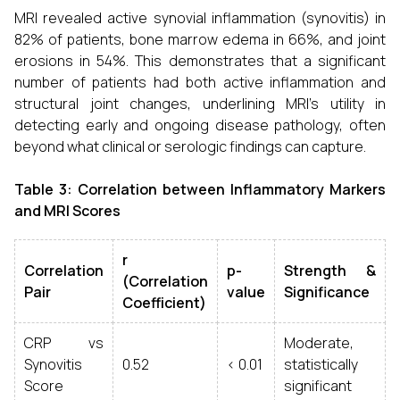
MRI revealed active synovial inflammation (synovitis) in
82% of patients, bone marrow edema in 66%, and joint
erosions in 54%. This demonstrates that a significant
number of patients had both active inflammation and
structural joint changes, underlining MRI’s utility in
detecting early and ongoing disease pathology, often
beyond what clinical or serologic findings can capture.
Table 3: Correlation between Inflammatory Markers
and MRI Scores
r
Correlation
p-
Strength &
(Correlation
Pair
value
Significance
Coefficient)
CRP vs
Moderate,
Synovitis
0.52
< 0.01
statistically
Score
significant