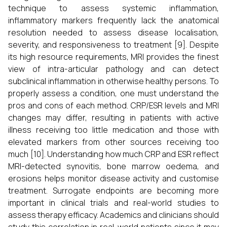
technique to assess systemic inflammation,
inflammatory markers frequently lack the anatomical
resolution needed to assess disease localisation,
severity, and responsiveness to treatment [9]. Despite
its high resource requirements, MRI provides the finest
view of intra-articular pathology and can detect
subclinical inflammation in otherwise healthy persons. To
properly assess a condition, one must understand the
pros and cons of each method. CRP/ESR levels and MRI
changes may differ, resulting in patients with active
illness receiving too little medication and those with
elevated markers from other sources receiving too
much [10]. Understanding how much CRP and ESR reflect
MRI-detected synovitis, bone marrow oedema, and
erosions helps monitor disease activity and customise
treatment. Surrogate endpoints are becoming more
important in clinical trials and real-world studies to
assess therapy efficacy. Academics and clinicians should