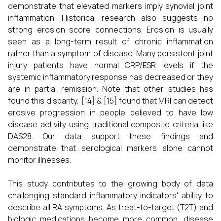
demonstrate that elevated markers imply synovial joint
inflammation. Historical research also suggests no
strong erosion score connections. Erosion is usually
seen as a long-term result of chronic inflammation
rather than a symptom of disease. Many persistent joint
injury patients have normal CRP/ESR levels if the
systemic inflammatory response has decreased or they
are in partial remission. Note that other studies has
found this disparity. [14] & [15] found that MRI can detect
erosive progression in people believed to have low
disease activity using traditional composite criteria like
DAS28. Our data support these findings and
demonstrate that serological markers alone cannot
monitor illnesses.
This study contributes to the growing body of data
challenging standard inflammatory indicators' ability to
describe all RA symptoms. As treat-to-target (T2T) and
biologic medications become more common, disease