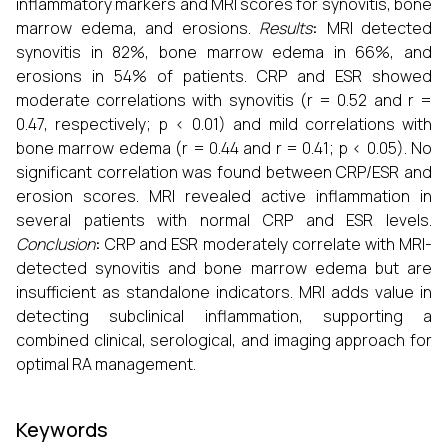
inflammatory markers and MRI scores for synovitis, bone
marrow edema, and erosions.
Results
:
MRI detected
synovitis in 82%, bone marrow edema in 66%, and
erosions in 54% of patients. CRP and ESR showed
moderate correlations with synovitis (r = 0.52 and r =
0.47, respectively; p < 0.01) and mild correlations with
bone marrow edema (r = 0.44 and r = 0.41; p < 0.05). No
significant correlation was found between CRP/ESR and
erosion scores. MRI revealed active inflammation in
several patients with normal CRP and ESR levels.
Conclusion
:
CRP and ESR moderately correlate with MRI-
detected synovitis and bone marrow edema but are
insufficient as standalone indicators. MRI adds value in
detecting subclinical inflammation, supporting a
combined clinical, serological, and imaging approach for
optimal RA management.
Keywords