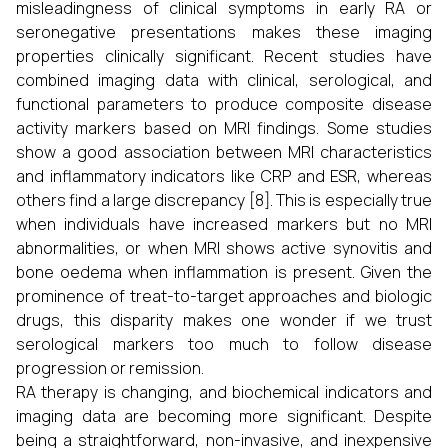
misleadingness of clinical symptoms in early RA or
seronegative presentations makes these imaging
properties clinically significant. Recent studies have
combined imaging data with clinical, serological, and
functional parameters to produce composite disease
activity markers based on MRI findings. Some studies
show a good association between MRI characteristics
and inflammatory indicators like CRP and ESR, whereas
others find a large discrepancy [8]. This is especially true
when individuals have increased markers but no MRI
abnormalities, or when MRI shows active synovitis and
bone oedema when inflammation is present. Given the
prominence of treat-to-target approaches and biologic
drugs, this disparity makes one wonder if we trust
serological markers too much to follow disease
progression or remission.
RA therapy is changing, and biochemical indicators and
imaging data are becoming more significant. Despite
being a straightforward, non-invasive, and inexpensive