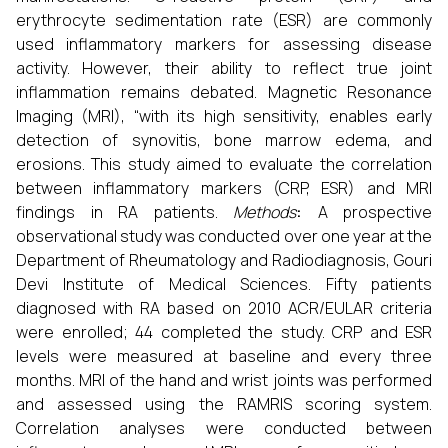
erythrocyte sedimentation rate (ESR) are commonly
used inflammatory markers for assessing disease
activity. However, their ability to reflect true joint
inflammation remains debated. Magnetic Resonance
Imaging (MRI), “with its high sensitivity, enables early
detection of synovitis, bone marrow edema, and
erosions. This study aimed to evaluate the correlation
between inflammatory markers (CRP, ESR) and MRI
findings in RA patients.
Methods
:
A prospective
observational study was conducted over one year at the
Department of Rheumatology and Radiodiagnosis, Gouri
Devi Institute of Medical Sciences. Fifty patients
diagnosed with RA based on 2010 ACR/EULAR criteria
were enrolled; 44 completed the study. CRP and ESR
levels were measured at baseline and every three
months. MRI of the hand and wrist joints was performed
and assessed using the RAMRIS scoring system.
Correlation analyses were conducted between