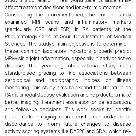
study this correlation in real-world patients since it may
affect treatment decisions and long-term outcomes [11].
Considering the aforementioned, the current study
examined MRI scans and inflammatory markers
(particularly CRP and ESR) in RA patients at the
Rheumatology Clinic at Gouri Devi Institute of Medical
Sciences. The study's main objective is to determine if
these common laboratory indicators properly predict
MRI-visible joint inflammation, especially in early or active
disease. This year-long observational study uses
standardised grading to find associations between
serological and radiographic indices on illness
monitoring. This study aims to expand the literature on
RA multimodal disease evaluation and help doctors make
better imaging, treatment escalation or de-escalation,
and follow-up decisions. This work seeks to identify
blood marker-imaging characteristic concordance or
discordance to inform future changes to disease
activity scoring systems like DAS28 and SDAI, which rely