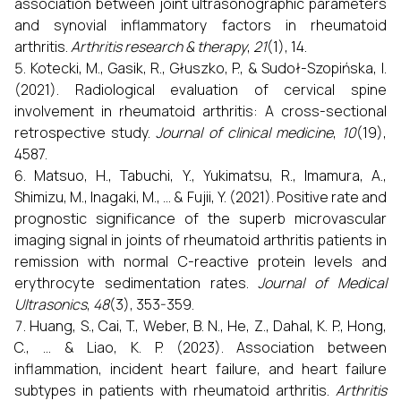
association between joint ultrasonographic parameters
and synovial inflammatory factors in rheumatoid
arthritis.
Arthritis research & therapy
,
21
(1), 14.
Kotecki, M., Gasik, R., Głuszko, P., & Sudoł-Szopińska, I.
(2021). Radiological evaluation of cervical spine
involvement in rheumatoid arthritis: A cross-sectional
retrospective study.
Journal of clinical medicine
,
10
(19),
4587.
Matsuo, H., Tabuchi, Y., Yukimatsu, R., Imamura, A.,
Shimizu, M., Inagaki, M., ... & Fujii, Y. (2021). Positive rate and
prognostic significance of the superb microvascular
imaging signal in joints of rheumatoid arthritis patients in
remission with normal C-reactive protein levels and
erythrocyte sedimentation rates.
Journal of Medical
Ultrasonics
,
48
(3), 353-359.
Huang, S., Cai, T., Weber, B. N., He, Z., Dahal, K. P., Hong,
C., ... & Liao, K. P. (2023). Association between
inflammation, incident heart failure, and heart failure
subtypes in patients with rheumatoid arthritis.
Arthritis