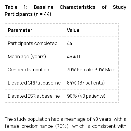
Table 1: Baseline Characteristics of Study
Participants (n = 44)
Parameter
Value
Participants completed
44
Mean age (years)
48 ± 11
Gender distribution
70% Female, 30% Male
Elevated CRP at baseline
84% (37 patients)
Elevated ESR at baseline
90% (40 patients)
The study population had a mean age of 48 years, with a
female predominance (70%), which is consistent with