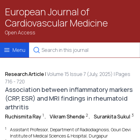
European Journal of
Cardiovascular Medicine
Open Access
Menu
Research Article
|
Volume 15 Issue 7 (July, 2025) | Pages
716 - 720
Association between inflammatory markers
(CRP, ESR) and MRI findings in rheumatoid
arthritis
1
2
3
Ruchismita Ray
,
Vikram Shende
,
Surankita Sukul
1
Assistant Professor, Department of Radiodiagnosis, Gouri Devi
Institute of Medical Sciences & Hospital, Durgapur