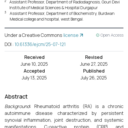
2
Assistant Professor, Department of Radiodiagnosis, Gouri Devi
Institute of Medical Sciences & Hospital Durgapur
3
Assistant Professor, Department of Biochemistry, Burdwan
Medical college and hospital, west Bengal.
Under a Creative Commons
license
Open Access
DOI
:
10.61336/ejcm/25-07-121
Received
Revised
June 10, 2025
June 27, 2025
Accepted
Published
July 13, 2025
July 26, 2025
Abstract
Background
:
Rheumatoid arthritis (RA) is a chronic
autoimmune disease characterized by persistent
synovial inflammation, joint destruction, and systemic
manifestations. C-reactive protein (CRP) and