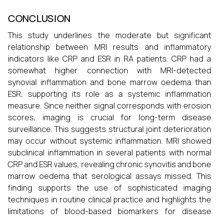
CONCLUSION
This study underlines the moderate but significant
relationship between MRI results and inflammatory
indicators like CRP and ESR in RA patients. CRP had a
somewhat higher connection with MRI-detected
synovial inflammation and bone marrow oedema than
ESR, supporting its role as a systemic inflammation
measure. Since neither signal corresponds with erosion
scores, imaging is crucial for long-term disease
surveillance. This suggests structural joint deterioration
may occur without systemic inflammation. MRI showed
subclinical inflammation in several patients with normal
CRP and ESR values, revealing chronic synovitis and bone
marrow oedema that serological assays missed. This
finding supports the use of sophisticated imaging
techniques in routine clinical practice and highlights the
limitations of blood-based biomarkers for disease