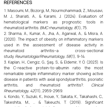
REFERENCES
Masoumi, M., Bozorgi, M., Nourmohammadi, Z., Mousavi,
M. J., Shariati, A., & Karami, J. (2024). Evaluation of
hematological markers as prognostic tools in
rheumatoid arthritis.
BMC rheumatology
,
8
(1), 75.
Sharma, A., Kumar, A., Jha, A., Agarwal, A., & Misra, A.
(2020). The impact of obesity on inflammatory markers
used in the assessment of disease activity in
rheumatoid arthritis–a cross-sectional
study.
Reumatologia/Rheumatology
,
58
(1), 9-14.
Kaplan, H., Cengiz, G., Şaş, S., & Eldemir, Y. Ö. (2023). Is
the C-reactive protein-to-albumin ratio the most
remarkable simple inflammatory marker showing active
disease in patients with axial spondyloarthritis, psoriatic
arthritis, and rheumatoid arthritis?.
Clinical
Rheumatology
,
42
(11), 2959-2969.
Kondo, Y., Suzuki, K., Inoue, Y., Sakata, K., Takahashi, C.,
Takeshita, M., ... & Takeuchi, T. (2019). Significant