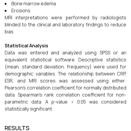
Bone marrow edema
Erosions
MRI interpretations were performed by radiologists
blinded to the clinical and laboratory findings to reduce
bias.
Statistical Analysis
Data was entered and analyzed using SPSS or an
equivalent statistical software. Descriptive statistics
(mean, standard deviation, frequency) were used for
demographic variables. The relationship between CRP,
ESR, and MRI scores was assessed using either:
Pearson’s correlation coefficient for normally distributed
data. Spearman’s rank correlation coefficient for non-
parametric data. A p-value < 0.05 was considered
statistically significant.
RESULTS