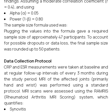
findings. Assuming a moderate correlation coefficient (r
= 0.4), and using:
Alpha (α) = 0.05
Power (1-β) = 0.80
The sample size formula used was:
Plugging the values into the formula gave a required
sample size of approximately 47 participants. To account
for possible dropouts or data loss, the final sample size
was rounded up to 50 patients.
Data Collection Protocol
CRP and ESR measurements were taken at baseline and
at regular follow-up intervals of every 3 months during
the study period. MRI of the affected joints (primarily
hand and wrist) was performed using a standard
protocol. MRI scans were assessed using the RAMRIS
(Rheumatoid Arthritis MRI Scoring) system, which
quantifies:
Synovitis