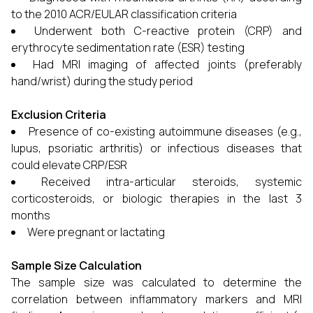
to the 2010 ACR/EULAR classification criteria
Underwent both C-reactive protein (CRP) and
erythrocyte sedimentation rate (ESR) testing
Had MRI imaging of affected joints (preferably
hand/wrist) during the study period
Exclusion Criteria
Presence of co-existing autoimmune diseases (e.g.,
lupus, psoriatic arthritis) or infectious diseases that
could elevate CRP/ESR
Received intra-articular steroids, systemic
corticosteroids, or biologic therapies in the last 3
months
Were pregnant or lactating
Sample Size Calculation
The sample size was calculated to determine the
correlation between inflammatory markers and MRI