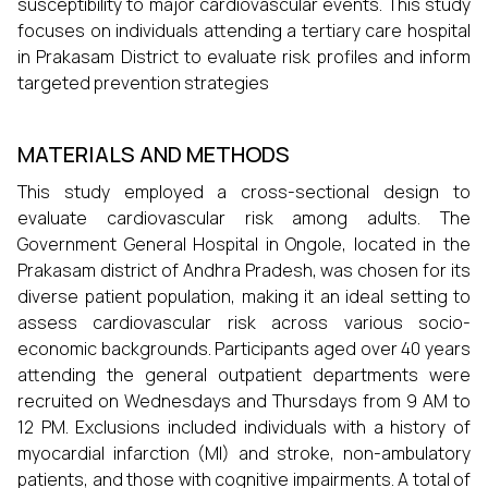
susceptibility to major cardiovascular events. This study
focuses on individuals attending a tertiary care hospital
in Prakasam District to evaluate risk profiles and inform
targeted prevention strategies
MATERIALS AND METHODS
This study employed a cross-sectional design to
evaluate cardiovascular risk among adults. The
Government General Hospital in Ongole, located in the
Prakasam district of Andhra Pradesh, was chosen for its
diverse patient population, making it an ideal setting to
assess cardiovascular risk across various socio-
economic backgrounds. Participants aged over 40 years
attending the general outpatient departments were
recruited on Wednesdays and Thursdays from 9 AM to
12 PM. Exclusions included individuals with a history of
myocardial infarction (MI) and stroke, non-ambulatory
patients, and those with cognitive impairments. A total of