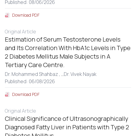
Published: 08/06/2026
Download PDF
Original Article
Estimation of Serum Testosterone Levels
and Its Correlation With HbA1c Levels in Type
2 Diabetes Mellitus Male Subjects in A
Tertiary Care Centre.
Dr. Mohammed Shahbaz ,
...
Dr. Vivek Nayak
Published: 06/08/2026
Download PDF
Original Article
Clinical Significance of Ultrasonographically
Diagnosed Fatty Liver in Patients with Type 2
Diabetes Mellitus.