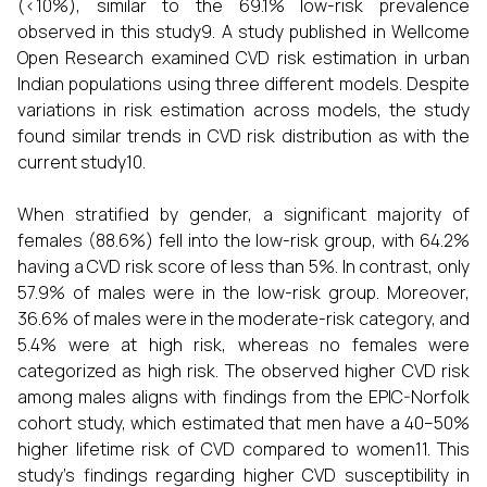
(<10%), similar to the 69.1% low-risk prevalence
observed in this study9. A study published in Wellcome
Open Research examined CVD risk estimation in urban
Indian populations using three different models. Despite
variations in risk estimation across models, the study
found similar trends in CVD risk distribution as with the
current study10.
When stratified by gender, a significant majority of
females (88.6%) fell into the low-risk group, with 64.2%
having a CVD risk score of less than 5%. In contrast, only
57.9% of males were in the low-risk group. Moreover,
36.6% of males were in the moderate-risk category, and
5.4% were at high risk, whereas no females were
categorized as high risk. The observed higher CVD risk
among males aligns with findings from the EPIC-Norfolk
cohort study, which estimated that men have a 40–50%
higher lifetime risk of CVD compared to women11. This
study's findings regarding higher CVD susceptibility in