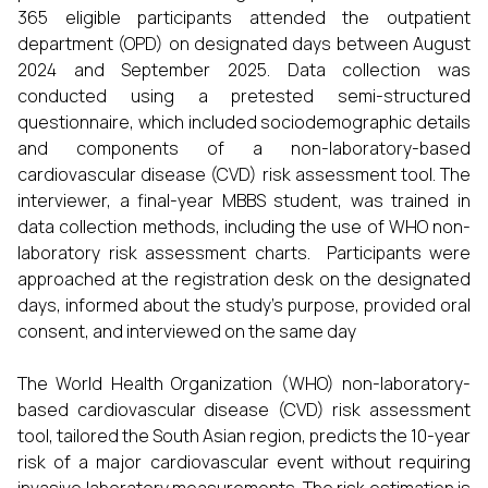
365 eligible participants attended the outpatient
department (OPD) on designated days between August
2024 and September 2025. Data collection was
conducted using a pretested semi-structured
questionnaire, which included sociodemographic details
and components of a non-laboratory-based
cardiovascular disease (CVD) risk assessment tool. The
interviewer, a final-year MBBS student, was trained in
data collection methods, including the use of WHO non-
laboratory risk assessment charts. Participants were
approached at the registration desk on the designated
days, informed about the study's purpose, provided oral
consent, and interviewed on the same day
The World Health Organization (WHO) non-laboratory-
based cardiovascular disease (CVD) risk assessment
tool, tailored the South Asian region, predicts the 10-year
risk of a major cardiovascular event without requiring