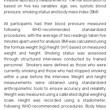
invasive laboratory measurements. The risk estimation is
based on five key variables: age, sex, systolic blood
pressure, smoking status and body mass index (BMI)
All participants had their blood pressure measured
following WHO-recommended standardized
procedures, with the average of two readings taken five
minutes apart used for analysis. BMI was calculated using
the formula weight (kg)/height (m²) based on measured
weight and height. Smoking status was assessed
through structured interviews conducted by trained
personnel. Smokers were defined as those who were
currently smoking and those who had stopped smoking
within a year before the interview. Weight and height
measurements were obtained using standardized
anthropometric tools to ensure accuracy and reliability.
Weight was measured using a calibrated digital weighing
scale, Height was recorded using a stadiometer,
following WHO-recommended procedures. Body Mass