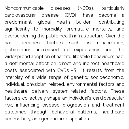
Noncommunicable diseases (NCDs), particularly
cardiovascular disease (CVD), have become a
predominant global health burden, contributing
significantly to morbidity, premature mortality, and
overburdening the public health infrastructure. Over the
past decades, factors such as urbanization,
globalization, increased life expectancy, and the
widespread adoption of harmful lifestyle behaviours had
a detrimental effect on direct and indirect healthcare
costs associated with CVDs1–3. It results from the
interplay of a wide range of genetic, socioeconomic,
individual, physician-related, environmental factors and
healthcare delivery system-related factors. These
factors collectively shape an individual's cardiovascular
risk, influencing disease progression and treatment
outcomes through behavioral patterns, healthcare
accessibility, and genetic predisposition.