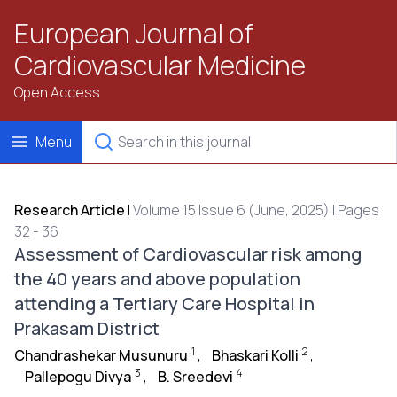
European Journal of
Cardiovascular Medicine
Open Access
Menu
Research Article
|
Volume 15 Issue 6 (June, 2025) | Pages
32 - 36
Assessment of Cardiovascular risk among
the 40 years and above population
attending a Tertiary Care Hospital in
Prakasam District
1
2
Chandrashekar Musunuru
,
Bhaskari Kolli
,
3
4
Pallepogu Divya
,
B. Sreedevi