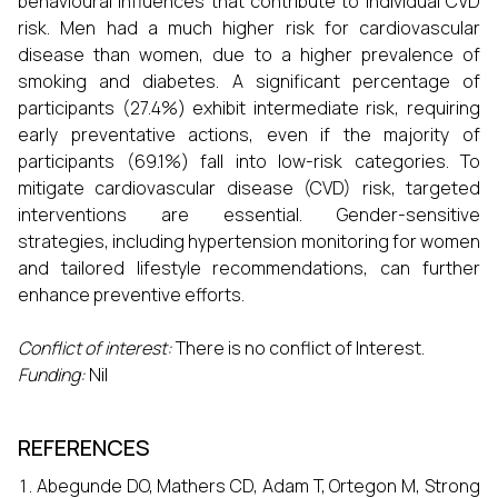
behavioural influences that contribute to individual CVD
risk. Men had a much higher risk for cardiovascular
disease than women, due to a higher prevalence of
smoking and diabetes. A significant percentage of
participants (27.4%) exhibit intermediate risk, requiring
early preventative actions, even if the majority of
participants (69.1%) fall into low-risk categories. To
mitigate cardiovascular disease (CVD) risk, targeted
interventions are essential. Gender-sensitive
strategies, including hypertension monitoring for women
and tailored lifestyle recommendations, can further
enhance preventive efforts.
Conflict of interest:
There is no conflict of Interest.
Funding:
Nil
REFERENCES
Abegunde DO, Mathers CD, Adam T, Ortegon M, Strong