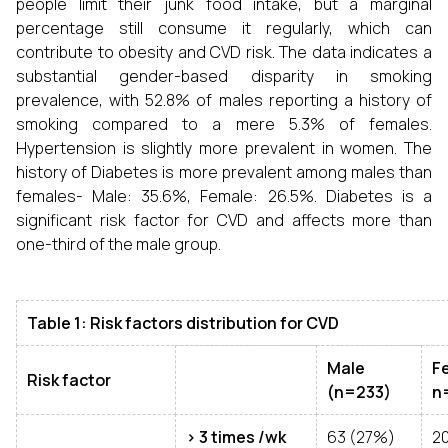
people limit their junk food intake, but a marginal
percentage still consume it regularly, which can
contribute to obesity and CVD risk. The data indicates a
substantial gender-based disparity in smoking
prevalence, with 52.8% of males reporting a history of
smoking compared to a mere 5.3% of females.
Hypertension is slightly more prevalent in women. The
history of Diabetes is more prevalent among males than
females- Male: 35.6%, Female: 26.5%. Diabetes is a
significant risk factor for CVD and affects more than
one-third of the male group.
Table 1: Risk factors distribution for CVD
Male
F
Risk factor
(n=233)
n
> 3 times /wk
63 (27%)
20