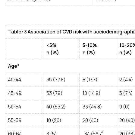
Table: 3 Association of CVD risk with sociodemographic
<5%
5-10%
10-20
n (%)
n (%)
n (%)
Age*
40-44
35 (77.8)
8 (17.7)
2 (4.4)
45-49
53 (79)
10 (14.9)
5 (7.4)
50-54
40 (55.2)
33 (44.8)
0 (0)
55-59
10 (20)
20 (40)
20 (40
60-64
3 (5)
34 (56.7)
20 (33.