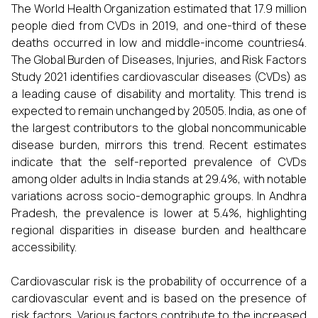
The World Health Organization estimated that 17.9 million
people died from CVDs in 2019, and one-third of these
deaths occurred in low and middle-income countries4.
The Global Burden of Diseases, Injuries, and Risk Factors
Study 2021 identifies cardiovascular diseases (CVDs) as
a leading cause of disability and mortality. This trend is
expected to remain unchanged by 20505. India, as one of
the largest contributors to the global noncommunicable
disease burden, mirrors this trend. Recent estimates
indicate that the self-reported prevalence of CVDs
among older adults in India stands at 29.4%, with notable
variations across socio-demographic groups. In Andhra
Pradesh, the prevalence is lower at 5.4%, highlighting
regional disparities in disease burden and healthcare
accessibility.
Cardiovascular risk is the probability of occurrence of a
cardiovascular event and is based on the presence of
risk factors. Various factors contribute to the increased