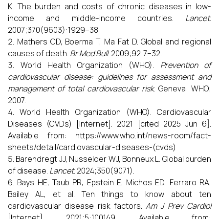
K. The burden and costs of chronic diseases in low-
income and middle-income countries.
Lancet
.
2007;370(9603):1929–38.
Mathers CD, Boerma T, Ma Fat D. Global and regional
causes of death.
Br Med Bull
. 2009;92:7–32.
World Health Organization (WHO).
Prevention of
cardiovascular disease: guidelines for assessment and
management of total cardiovascular risk
. Geneva: WHO;
2007.
World Health Organization (WHO). Cardiovascular
Diseases (CVDs) [Internet]. 2021 [cited 2025 Jun 6].
Available from: https://www.who.int/news-room/fact-
sheets/detail/cardiovascular-diseases-(cvds)
Barendregt JJ, Nusselder WJ, Bonneux L. Global burden
of disease.
Lancet
. 2024;350(9071).
Bays HE, Taub PR, Epstein E, Michos ED, Ferraro RA,
Bailey AL, et al. Ten things to know about ten
cardiovascular disease risk factors.
Am J Prev Cardiol
[Internet]. 2021;5:100149. Available from: