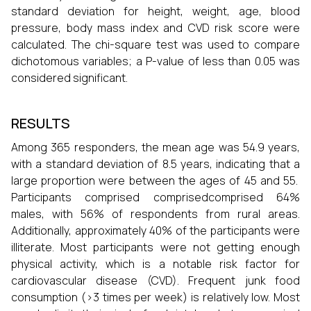
standard deviation for height, weight, age, blood
pressure, body mass index and CVD risk score were
calculated. The chi-square test was used to compare
dichotomous variables; a P-value of less than 0.05 was
considered significant.
RESULTS
Among 365 responders, the mean age was 54.9 years,
with a standard deviation of 8.5 years, indicating that a
large proportion were between the ages of 45 and 55.
Participants comprised comprisedcomprised 64%
males, with 56% of respondents from rural areas.
Additionally, approximately 40% of the participants were
illiterate. Most participants were not getting enough
physical activity, which is a notable risk factor for
cardiovascular disease (CVD). Frequent junk food
consumption (>3 times per week) is relatively low. Most