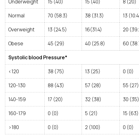
Underweight
15 (40)
15 (40)
8 (20)
Normal
70 (58.3)
38 (31.3)
13 (10.4
Overweight
13 (24.5)
16(31.4)
20 (39.
Obese
45 (29)
40 (25.8)
60 (38.
Systolic blood Pressure*
<120
38 (75)
13 (25)
0 (0)
120-130
88 (43)
57 (28)
55 (27)
140-159
17 (20)
32 (38)
30 (35
160-179
0 (0)
5 (21)
15 (63)
>180
0 (0)
2 (100)
0 (0)