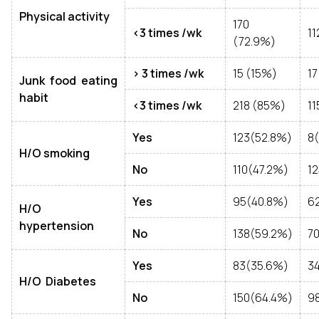
Physical activity
170
<3 times /wk
11
(72.9%)
> 3 times /wk
15 (15%)
17
Junk food eating
habit
<3 times /wk
218 (85%)
11
Yes
123(52.8%)
8
H/O smoking
No
110(47.2%)
12
Yes
95(40.8%)
6
H/O
hypertension
No
138(59.2%)
7
Yes
83(35.6%)
3
H/O Diabetes
No
150(64.4%)
9