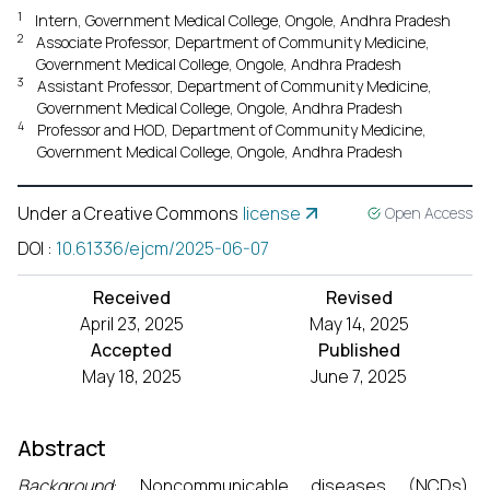
1
Intern, Government Medical College, Ongole, Andhra Pradesh
2
Associate Professor, Department of Community Medicine,
Government Medical College, Ongole, Andhra Pradesh
3
Assistant Professor, Department of Community Medicine,
Government Medical College, Ongole, Andhra Pradesh
4
Professor and HOD, Department of Community Medicine,
Government Medical College, Ongole, Andhra Pradesh
Under a Creative Commons
license
Open Access
DOI
:
10.61336/ejcm/2025-06-07
Received
Revised
April 23, 2025
May 14, 2025
Accepted
Published
May 18, 2025
June 7, 2025
Abstract
Background
: Noncommunicable diseases (NCDs),