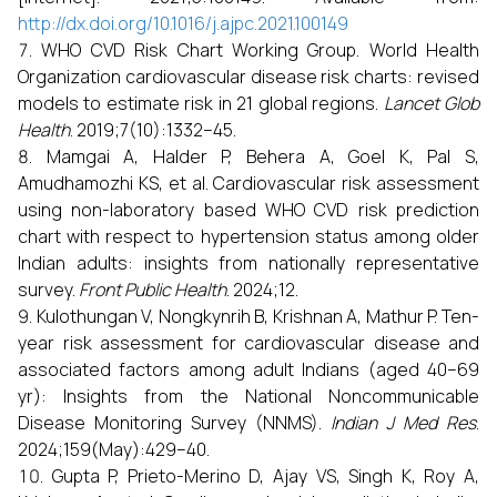
http://dx.doi.org/10.1016/j.ajpc.2021.100149
WHO CVD Risk Chart Working Group. World Health
Organization cardiovascular disease risk charts: revised
models to estimate risk in 21 global regions.
Lancet Glob
Health
. 2019;7(10):1332–45.
Mamgai A, Halder P, Behera A, Goel K, Pal S,
Amudhamozhi KS, et al. Cardiovascular risk assessment
using non-laboratory based WHO CVD risk prediction
chart with respect to hypertension status among older
Indian adults: insights from nationally representative
survey.
Front Public Health
. 2024;12.
Kulothungan V, Nongkynrih B, Krishnan A, Mathur P. Ten-
year risk assessment for cardiovascular disease and
associated factors among adult Indians (aged 40–69
yr): Insights from the National Noncommunicable
Disease Monitoring Survey (NNMS).
Indian J Med Res
.
2024;159(May):429–40.
Gupta P, Prieto-Merino D, Ajay VS, Singh K, Roy A,