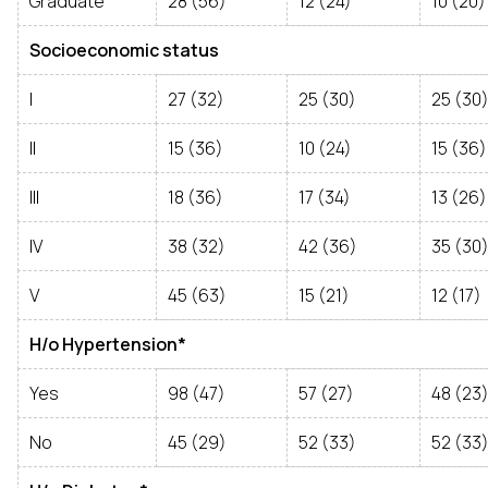
Graduate
28 (56)
12 (24)
10 (20)
Socioeconomic status
I
27 (32)
25 (30)
25 (30
II
15 (36)
10 (24)
15 (36)
III
18 (36)
17 (34)
13 (26)
IV
38 (32)
42 (36)
35 (30
V
45 (63)
15 (21)
12 (17)
H/o Hypertension*
Yes
98 (47)
57 (27)
48 (23
No
45 (29)
52 (33)
52 (33