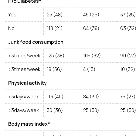
H/o Diabetes*
Yes
25 (48)
45 (26)
37 (25)
No
118 (21)
64 (38)
63 (32
Junk food consumption
<3times/week
125 (38)
105 (32)
90 (27
>3times/week
18 (56)
4 (13)
10 (32)
Physical activity
<3days/week
113 (40)
84 (30)
75 (27)
>3days/week
30 (36)
25 (30)
25 (30
Body mass index*