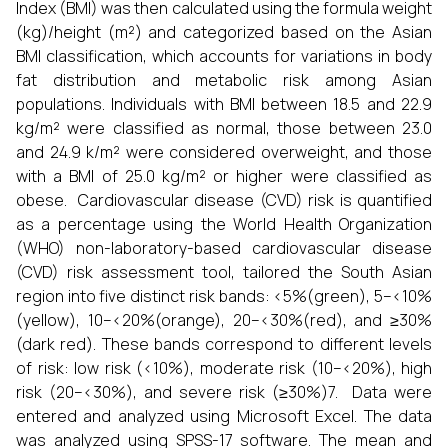
Index (BMI) was then calculated using the formula weight
(kg)/height (m²) and categorized based on the Asian
BMI classification, which accounts for variations in body
fat distribution and metabolic risk among Asian
populations. Individuals with BMI between 18.5 and 22.9
kg/m² were classified as normal, those between 23.0
and 24.9 k/m² were considered overweight, and those
with a BMI of 25.0 kg/m² or higher were classified as
obese. Cardiovascular disease (CVD) risk is quantified
as a percentage using the World Health Organization
(WHO) non-laboratory-based cardiovascular disease
(CVD) risk assessment tool, tailored the South Asian
region into five distinct risk bands: <5%(green), 5–<10%
(yellow), 10–<20%(orange), 20–<30%(red), and ≥30%
(dark red). These bands correspond to different levels
of risk: low risk (<10%), moderate risk (10–<20%), high
risk (20–<30%), and severe risk (≥30%)7. Data were
entered and analyzed using Microsoft Excel. The data
was analyzed using SPSS-17 software. The mean and