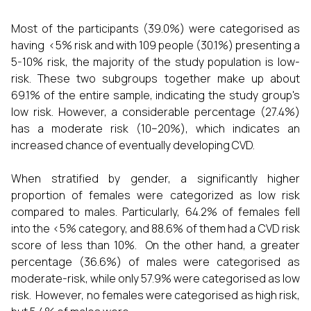
Most of the participants (39.0%) were categorised as
having <5% risk and with 109 people (30.1%) presenting a
5-10% risk, the majority of the study population is low-
risk. These two subgroups together make up about
69.1% of the entire sample, indicating the study group's
low risk. However, a considerable percentage (27.4%)
has a moderate risk (10–20%), which indicates an
increased chance of eventually developing CVD.
When stratified by gender, a significantly higher
proportion of females were categorized as low risk
compared to males. Particularly, 64.2% of females fell
into the <5% category, and 88.6% of them had a CVD risk
score of less than 10%. On the other hand, a greater
percentage (36.6%) of males were categorised as
moderate-risk, while only 57.9% were categorised as low
risk. However, no females were categorised as high risk,