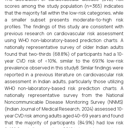
scores among the study population (n=365) indicates
that the majority fall within the low-risk categories, while
a smaller subset presents moderate-to-high risk
profiles. The findings of this study are consistent with
previous research on cardiovascular risk assessment
using WHO non-laboratory-based prediction charts. A
nationally representative survey of older Indian adults
found that two-thirds (68.8%) of participants had a 10-
year CVD risk of <10%, similar to the 69.1% low-risk
prevalence observed in this study8. Similar findings were
reported in a previous literature on cardiovascular risk
assessment in Indian adults, particularly those utilizing
WHO non-laboratory-based risk prediction charts. A
nationally representative survey from the National
Noncommunicable Disease Monitoring Survey (NNMS)
(Indian Journal of Medical Research, 2024) assessed 10-
year CVD risk among adults aged 40–69 years and found
that the majority of participants (84.9%) had low risk