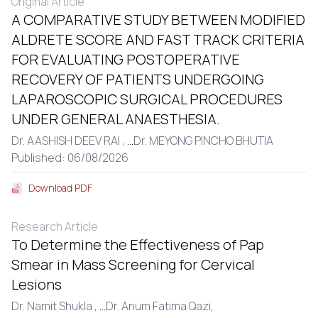
Original Article
A COMPARATIVE STUDY BETWEEN MODIFIED
ALDRETE SCORE AND FAST TRACK CRITERIA
FOR EVALUATING POSTOPERATIVE
RECOVERY OF PATIENTS UNDERGOING
LAPAROSCOPIC SURGICAL PROCEDURES
UNDER GENERAL ANAESTHESIA.
Dr. AASHISH DEEV RAI ,
...
Dr. MEYONG PINCHO BHUTIA
Published: 06/08/2026
Download PDF
Research Article
To Determine the Effectiveness of Pap
Smear in Mass Screening for Cervical
Lesions
Dr. Namit Shukla ,
...
Dr. Anum Fatima Qazi,