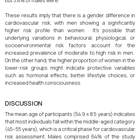
but 5.4% of males were.
These results imply that there is a gender difference in
cardiovascular risk, with men showing a significantly
higher risk profile than women. It's possible that
underlying variations in behavioural, physiological, or
socioenvironmental risk factors account for the
increased prevalence of moderate to high risk in men.
On the other hand, the higher proportion of women in the
lower-risk groups might indicate protective variables
such as hormonal effects, better lifestyle choices, or
increased health consciousness.
DISCUSSION
The mean age of participants (54.9 ± 8.5 years) indicates
that most individuals fall within the middle-aged category
(45–55 years), which is a critical phase for cardiovascular
risk assessment. Males comprised 64% of the study