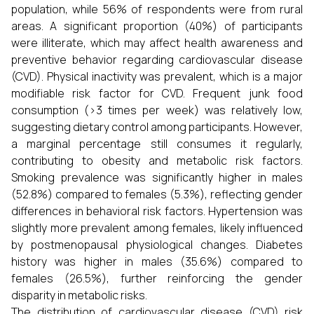
population, while 56% of respondents were from rural
areas. A significant proportion (40%) of participants
were illiterate, which may affect health awareness and
preventive behavior regarding cardiovascular disease
(CVD). Physical inactivity was prevalent, which is a major
modifiable risk factor for CVD. Frequent junk food
consumption (>3 times per week) was relatively low,
suggesting dietary control among participants. However,
a marginal percentage still consumes it regularly,
contributing to obesity and metabolic risk factors.
Smoking prevalence was significantly higher in males
(52.8%) compared to females (5.3%), reflecting gender
differences in behavioral risk factors. Hypertension was
slightly more prevalent among females, likely influenced
by postmenopausal physiological changes. Diabetes
history was higher in males (35.6%) compared to
females (26.5%), further reinforcing the gender
disparity in metabolic risks.
The distribution of cardiovascular disease (CVD) risk