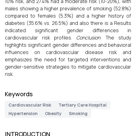
10% risk, and 27.4% had a moderate risk (10-20%), with
males showing a higher prevalence of smoking (52.8%)
compared to females (5.3%) and a higher history of
diabetes (35.6% vs. 26.5%) and also there is a Results
indicated significant gender differences in
cardiovascular risk profiles.
Conclusion
: The study
highlights significant gender differences and behavioral
influences on cardiovascular disease risk and
emphasizes the need for targeted interventions and
gender-sensitive strategies to mitigate cardiovascular
risk.
Keywords
Cardiovascular Risk
Tertiary Care Hospital
Hypertension
Obesity
Smoking
INTRODUCTION