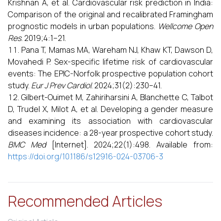
Krishnan A, et al. Cardiovascular risk prediction in India:
Comparison of the original and recalibrated Framingham
prognostic models in urban populations.
Wellcome Open
Res
. 2019;4:1–21.
Pana T, Mamas MA, Wareham NJ, Khaw KT, Dawson D,
Movahedi P. Sex-specific lifetime risk of cardiovascular
events: The EPIC-Norfolk prospective population cohort
study.
Eur J Prev Cardiol
. 2024;31(2):230–41.
Gilbert-Ouimet M, Zahiriharsini A, Blanchette C, Talbot
D, Trudel X, Milot A, et al. Developing a gender measure
and examining its association with cardiovascular
diseases incidence: a 28-year prospective cohort study.
BMC Med
[Internet]. 2024;22(1):498. Available from:
https://doi.org/10.1186/s12916-024-03706-3
Recommended Articles