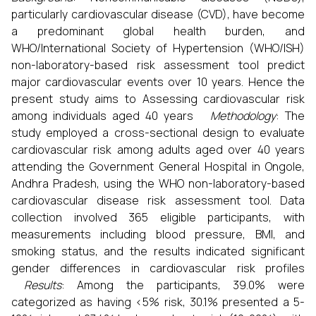
particularly cardiovascular disease (CVD), have become
a predominant global health burden, and
WHO/International Society of Hypertension (WHO/ISH)
non-laboratory-based risk assessment tool predict
major cardiovascular events over 10 years. Hence the
present study aims to Assessing cardiovascular risk
among individuals aged 40 years
Methodology
: The
study employed a cross-sectional design to evaluate
cardiovascular risk among adults aged over 40 years
attending the Government General Hospital in Ongole,
Andhra Pradesh, using the WHO non-laboratory-based
cardiovascular disease risk assessment tool. Data
collection involved 365 eligible participants, with
measurements including blood pressure, BMI, and
smoking status, and the results indicated significant
gender differences in cardiovascular risk profiles
Results
: Among the participants, 39.0% were
categorized as having <5% risk, 30.1% presented a 5-