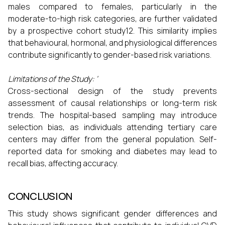
males compared to females, particularly in the
moderate-to-high risk categories, are further validated
by a prospective cohort study12. This similarity implies
that behavioural, hormonal, and physiological differences
contribute significantly to gender-based risk variations.
Limitations of the Study: ‘
Cross-sectional design of the study prevents
assessment of causal relationships or long-term risk
trends. The hospital-based sampling may introduce
selection bias, as individuals attending tertiary care
centers may differ from the general population. Self-
reported data for smoking and diabetes may lead to
recall bias, affecting accuracy.
CONCLUSION
This study shows significant gender differences and