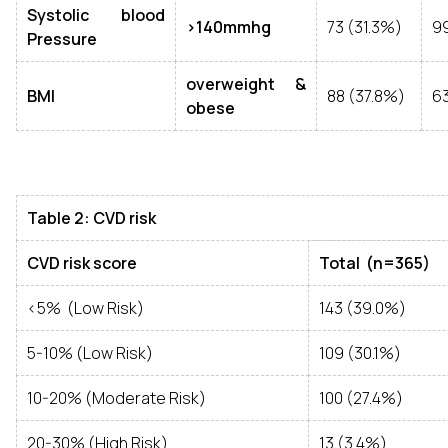
Systolic blood
>140mmhg
73 (31.3%)
9
Pressure
overweight &
BMI
88 (37.8%)
63
obese
Table 2: CVD risk
CVD risk score
Total (n=365)
<5% (Low Risk)
143 (39.0%)
5-10% (Low Risk)
109 (30.1%)
10-20% (Moderate Risk)
100 (27.4%)
20-30% (High Risk)
13 (3.4%)