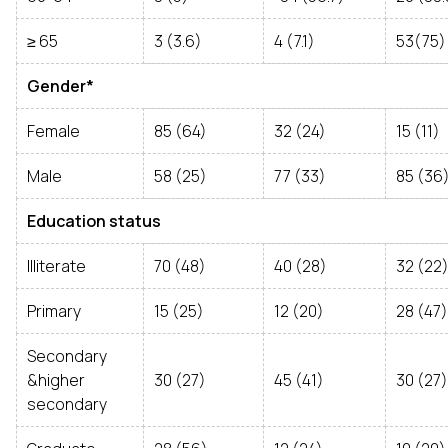
≥ 65
3 (3.6)
4 (7.1)
53(75)
Gender*
Female
85 (64)
32 (24)
15 (11)
Male
58 (25)
77 (33)
85 (36
Education status
Illiterate
70 (48)
40 (28)
32 (22
Primary
15 (25)
12 (20)
28 (47)
Secondary
&higher
30 (27)
45 (41)
30 (27)
secondary