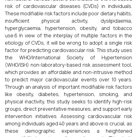
risk of cardiovascular diseases (CVDs) in individuals.
These modifiable risk factors include poor dietary habits,
insufficient physical activity, dyslipidaemia,
hyperglycaemia, hypertension, obesity, and tobacco
use.6 In view of the interplay of multiple factors in the
etiology of CVDs, it will be wrong to adopt a single risk
factor for predicting cardiovascular risk. This study uses
the WHO/International Society of Hypertension
(WHO/ISH) non-laboratory-based risk assessment tool,
which provides an affordable and non-intrusive method
to predict major cardiovascular events over 10 years.
Through an analysis of important modifiable risk factors
like obesity, diabetes, hypertension, smoking, and
physical inactivity, this study seeks to identify high-risk
groups, direct preventative measures, and support early
intervention initiatives. Assessing cardiovascular risk
among individuals aged 40 years and above is crucial, as
these demographic experiences a heightened