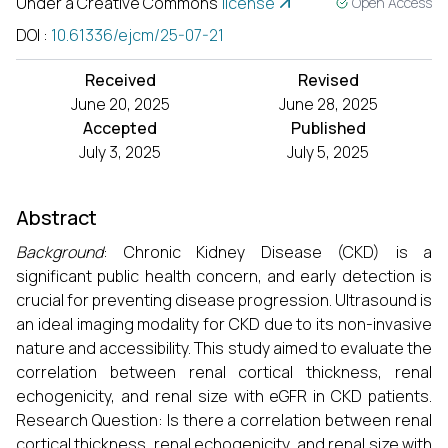
Under a Creative Commons
license
Open Access
DOI
:
10.61336/ejcm/25-07-21
Received
Revised
June 20, 2025
June 28, 2025
Accepted
Published
July 3, 2025
July 5, 2025
Abstract
Background
: Chronic Kidney Disease (CKD) is a
significant public health concern, and early detection is
crucial for preventing disease progression. Ultrasound is
an ideal imaging modality for CKD due to its non-invasive
nature and accessibility. This study aimed to evaluate the
correlation between renal cortical thickness, renal
echogenicity, and renal size with eGFR in CKD patients.
Research Question: Is there a correlation between renal
cortical thickness, renal echogenicity, and renal size with