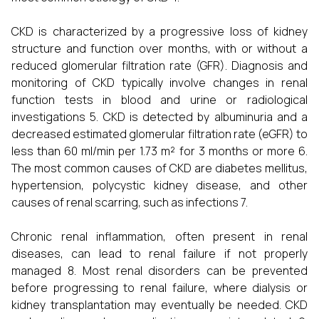
CKD is characterized by a progressive loss of kidney
structure and function over months, with or without a
reduced glomerular filtration rate (GFR). Diagnosis and
monitoring of CKD typically involve changes in renal
function tests in blood and urine or radiological
investigations 5. CKD is detected by albuminuria and a
decreased estimated glomerular filtration rate (eGFR) to
less than 60 ml/min per 1.73 m² for 3 months or more 6.
The most common causes of CKD are diabetes mellitus,
hypertension, polycystic kidney disease, and other
causes of renal scarring, such as infections 7.
Chronic renal inflammation, often present in renal
diseases, can lead to renal failure if not properly
managed 8. Most renal disorders can be prevented
before progressing to renal failure, where dialysis or
kidney transplantation may eventually be needed. CKD