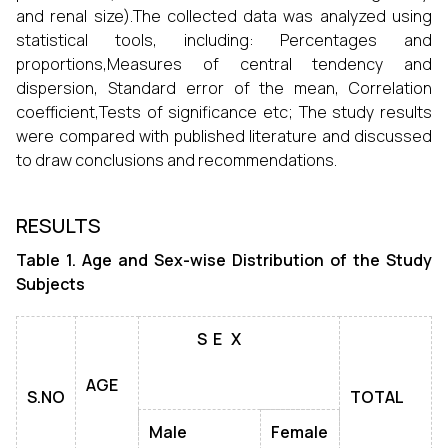
and renal size).The collected data was analyzed using
statistical tools, including: Percentages and
proportions,Measures of central tendency and
dispersion, Standard error of the mean, Correlation
coefficient,Tests of significance etc; The study results
were compared with published literature and discussed
to draw conclusions and recommendations.
RESULTS
Table 1. Age and Sex-wise Distribution of the Study
Subjects
S
E
X
AGE
S.NO
TOTAL
Male
Female