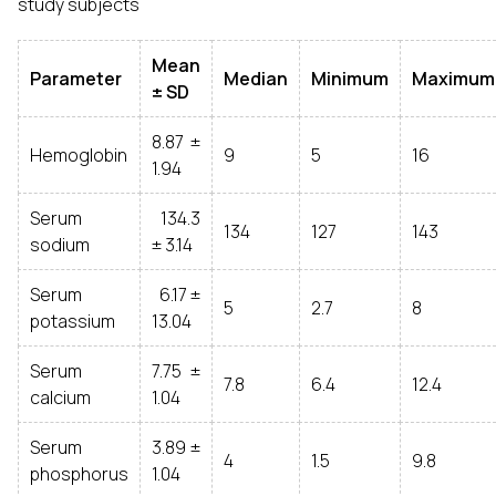
study subjects
Mean
Parameter
Median
Minimum
Maximum
± SD
8.87 ±
Hemoglobin
9
5
16
1.94
Serum
134.3
134
127
143
sodium
± 3.14
Serum
6.17 ±
5
2.7
8
potassium
13.04
Serum
7.75 ±
7.8
6.4
12.4
calcium
1.04
Serum
3.89 ±
4
1.5
9.8
phosphorus
1.04