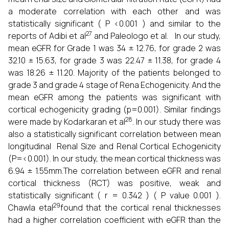
a moderate correlation with each other and was
statistically significant ( P <0.001 ) and similar to the
27
reports of Adibi et al
and Paleologo et al. In our study,
mean eGFR for Grade 1 was 34 ± 12.76, for grade 2 was
32.10 ± 15.63, for grade 3 was 22.47 ± 11.38, for grade 4
was 18.26 ± 11.20. Majority of the patients belonged to
grade 3 and grade 4 stage of Rena Echogenicity. And the
mean eGFR among the patients was significant with
cortical echogenicity grading (p=0.001). Similar findings
28
were made by Kodarkaran et al
. In our study there was
also a statistically significant correlation between mean
longitudinal Renal Size and Renal Cortical Echogenicity
(P=<0.001). In our study, the mean cortical thickness was
6.94 ± 1.55mm.The correlation between eGFR and renal
cortical thickness (RCT) was positive, weak and
statistically significant ( r = 0.342 ) ( P value 0.001 ).
29
Chawla etal
found that the cortical renal thicknesses
had a higher correlation coefficient with eGFR than the