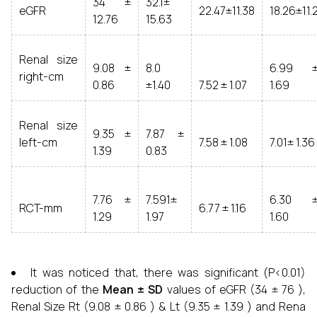
34 ±
32.1±
eGFR
22.47±11.38
18.26±11.
12.76
15.63
Renal size
9.08 ±
8.0
6.99 
right-cm
0.86
±1.40
7.52 ± 1.07
1.69
Renal size
9.35 ±
7.87 ±
left-cm
7.58 ± 1.08
7.01± 1.36
1.39
0.83
7.76 ±
7.591±
6.30 
RCT-mm
6.77 ± 1.16
1.29
1.97
1.60
It was noticed that, there was significant (P<0.01)
reduction of the
Mean
± SD
values of eGFR (34 ± 76 ),
Renal Size Rt (9.08 ± 0.86 ) & Lt (9.35 ± 1.39 ) and Rena