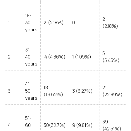
18-
2
1.
30
2 (2.18%)
0
(2.18%)
years
31-
5
2.
40
4 (4.36%)
1 (1.09%)
(5.45%)
years
41-
18
21
3.
50
3 (3.27%)
(19.62%)
(22.89%)
years
51-
39
4.
60
30(32.7%)
9 (9.81%)
(42.51%)