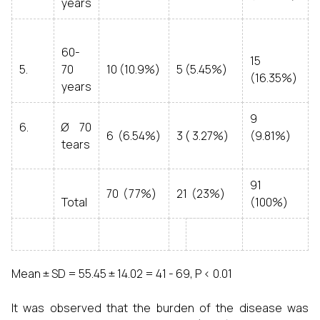
years
60-
15
5.
70
10 (10.9%)
5 (5.45%)
(16.35%)
years
9
6.
Ø 70
6 (6.54%)
3 ( 3.27%)
(9.81%)
tears
91
70 (77%)
21 (23%)
Total
(100%)
Mean ± SD = 55.45 ± 14.02 = 41 - 69, P < 0.01
It was observed that the burden of the disease was