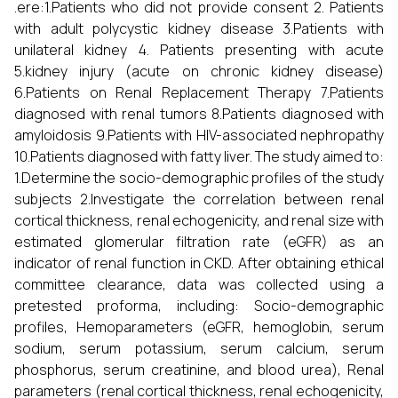
.ere:1.Patients who did not provide consent 2. Patients
with adult polycystic kidney disease 3.Patients with
unilateral kidney 4. Patients presenting with acute
5.kidney injury (acute on chronic kidney disease)
6.Patients on Renal Replacement Therapy 7.Patients
diagnosed with renal tumors 8.Patients diagnosed with
amyloidosis 9.Patients with HIV-associated nephropathy
10.Patients diagnosed with fatty liver. The study aimed to:
1.Determine the socio-demographic profiles of the study
subjects 2.Investigate the correlation between renal
cortical thickness, renal echogenicity, and renal size with
estimated glomerular filtration rate (eGFR) as an
indicator of renal function in CKD. After obtaining ethical
committee clearance, data was collected using a
pretested proforma, including: Socio-demographic
profiles, Hemoparameters (eGFR, hemoglobin, serum
sodium, serum potassium, serum calcium, serum
phosphorus, serum creatinine, and blood urea), Renal
parameters (renal cortical thickness, renal echogenicity,