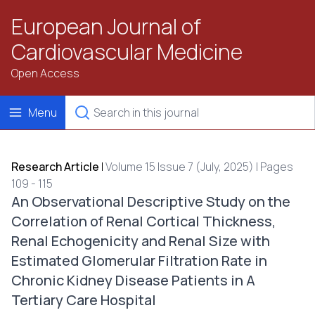
European Journal of
Cardiovascular Medicine
Open Access
Menu
Research Article
|
Volume 15 Issue 7 (July, 2025) | Pages
109 - 115
An Observational Descriptive Study on the
Correlation of Renal Cortical Thickness,
Renal Echogenicity and Renal Size with
Estimated Glomerular Filtration Rate in
Chronic Kidney Disease Patients in A
Tertiary Care Hospital