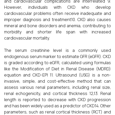
and cardiovascular complications are interrelated 9.
However, individuals with CKD who develop
cardiovascular problems often receive inadequate and
improper diagnosis and treatment10. CKD also causes
mineral and bone disorders and anemia, contributing to
morbidity and shorter life span with increased
cardiovascular mortality.
The serum creatinine level is a commonly used
endogenous serum marker to estimate GFR (eGFR). CKD
is graded according to eGFR, calculated using formulas
like the Modification of Diet in Renal Disease (MDRD)
equation and CKD-EPI 11. Ultrasound (USG) is a non-
invasive, simple, and cost-effective method that can
assess various renal parameters, including renal size,
renal echogenicity, and cortical thickness 12,13. Renal
length is reported to decrease with CKD progression
and has been widely used as a predictor of CKD14. Other
parameters, such as renal cortical thickness (RCT) and