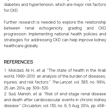
diabetes and hypertension, which are major risk factors
for CKD.
Further research is needed to explore the relationship
between renal echogenicity grading and CKD
progression. Implementing national health policies and
strategies for addressing CKD can help improve kidney
healthcare globally.
REFERENCES
Mokdad, Ali H., et al. "The state of health in the Arab
world, 1990–2010: an analysis of the burden of diseases,
injuries, and risk factors."
The Lancet
, vol. 383, no. 9914,
25 Jan. 2014, pp. 309–320.
Sud, Manish, et al. "Risk of end-stage renal disease
and death after cardiovascular events in chronic kidney
disease."
Circulation
, vol. 130, no. 6, 5 Aug. 2014, pp. 458–