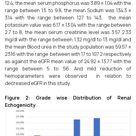
12.4, the mean serum phosphorus was 3.89 ± 1.04 with the
range between 1.5 to 9.8, the mean Sodium was 134.3 ±
3.14 with the range between 127 to 143, the mean
potassium value was 6.17 ± 13.04 with the range between
2.7 to 8, the mean serum creatinine level was 3.57 2.33
mg/dl with the range between 1.32 mg/dl to 13 mg/dl and
the mean Blood urea in the study population was 59.57 ±
23.16 with the range between with 17 to 107 2 respectively
as against the eGFR mean value of 24.92 ± 13.77 with the
range between 5 to 56. And mild reduction of
hemoparameters were observed in relation to
decreased eGFR in this study.
Figure 2: Grade wise Distribution of Renal
Echogenicity