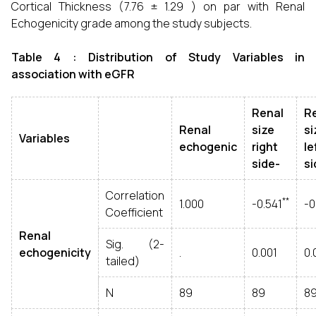
Cortical Thickness (7.76 ± 1.29 ) on par with Renal
Echogenicity grade among the study subjects.
Table 4 : Distribution of Study
Variables in
association with eGFR
Renal
R
Renal
size
si
Variables
echogenic
right
le
side-
si
Correlation
**
1.000
-0.541
-0
Coefficient
Renal
Sig. (2-
echogenicity
.
0.001
0.
tailed)
N
89
89
8