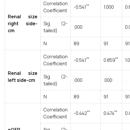
Correlation
**
-0.541
1.000
0.
Coefficient
Renal size
right side-
Sig. (2-
.000
.
0.
cm
tailed)
N
89
91
91
Correlation
**
**
-0.541
0.859
1.
Coefficient
Renal size
Sig. (2-
left side-cm
.000
.000
.
tailed)
N
89
91
91
Correlation
**
**
-0.442
0.474
0.
Coefficient
eGFR
Sig. (2-