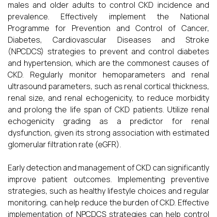
males and older adults to control CKD incidence and
prevalence. Effectively implement the National
Programme for Prevention and Control of Cancer,
Diabetes, Cardiovascular Diseases and Stroke
(NPCDCS) strategies to prevent and control diabetes
and hypertension, which are the commonest causes of
CKD. Regularly monitor hemoparameters and renal
ultrasound parameters, such as renal cortical thickness,
renal size, and renal echogenicity, to reduce morbidity
and prolong the life span of CKD patients. Utilize renal
echogenicity grading as a predictor for renal
dysfunction, given its strong association with estimated
glomerular filtration rate (eGFR).
Early detection and management of CKD can significantly
improve patient outcomes. Implementing preventive
strategies, such as healthy lifestyle choices and regular
monitoring, can help reduce the burden of CKD. Effective
implementation of NPCDCS strategies can help control