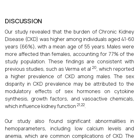
DISCUSSION
Our study revealed that the burden of Chronic Kidney
Disease (CKD) was higher among individuals aged 41-60
years (66%), with a mean age of 55 years. Males were
more affected than females, accounting for 77% of the
study population. These findings are consistent with
20
previous studies, such as Verma et al
, which reported
a higher prevalence of CKD among males. The sex
disparity in CKD prevalence may be attributed to the
modulatory effects of sex hormones on cytokine
synthesis, growth factors, and vasoactive chemicals,
21,22
which influence kidney function
.
Our study also found significant abnormalities in
hemoparameters, including low calcium levels and
anemia, which are common complications of CKD. The