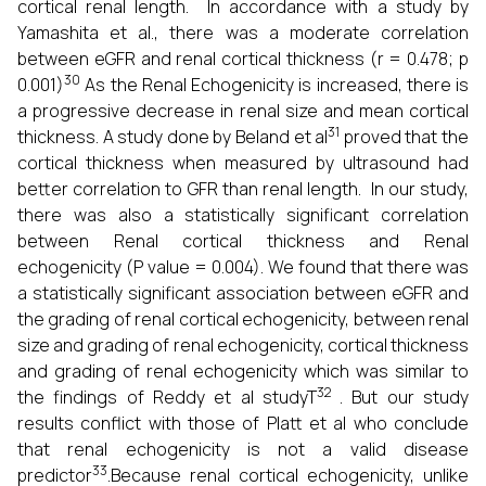
cortical renal length. In accordance with a study by
Yamashita et al., there was a moderate correlation
between eGFR and renal cortical thickness (r = 0.478; p
30
0.001)
As the Renal Echogenicity is increased, there is
a progressive decrease in renal size and mean cortical
31
thickness. A study done by Beland et al
proved that the
cortical thickness when measured by ultrasound had
better correlation to GFR than renal length. In our study,
there was also a statistically significant correlation
between Renal cortical thickness and Renal
echogenicity (P value = 0.004). We found that there was
a statistically significant association between eGFR and
the grading of renal cortical echogenicity, between renal
size and grading of renal echogenicity, cortical thickness
and grading of renal echogenicity which was similar to
32
the findings of Reddy et al studyT
. But our study
results conflict with those of Platt et al who conclude
that renal echogenicity is not a valid disease
33
predictor
.Because renal cortical echogenicity, unlike