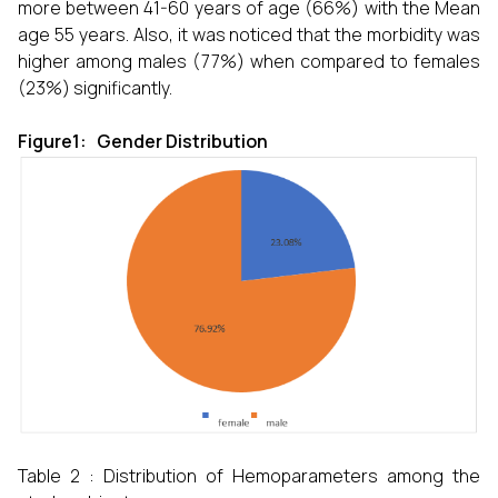
more between 41-60 years of age (66%) with the Mean
age 55 years. Also, it was noticed that the morbidity was
higher among males (77%) when compared to females
(23%) significantly.
Figure1: Gender Distribution
Table 2 : Distribution of Hemoparameters among the