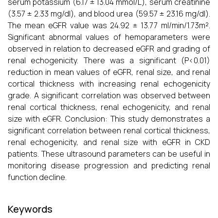
serum potassium (6.17 ± 13.04 mmol/L), serum creatinine
(3.57 ± 2.33 mg/dl), and blood urea (59.57 ± 23.16 mg/dl).
The mean eGFR value was 24.92 ± 13.77 ml/min/1.73m².
Significant abnormal values of hemoparameters were
observed in relation to decreased eGFR and grading of
renal echogenicity. There was a significant (P<0.01)
reduction in mean values of eGFR, renal size, and renal
cortical thickness with increasing renal echogenicity
grade. A significant correlation was observed between
renal cortical thickness, renal echogenicity, and renal
size with eGFR. Conclusion: This study demonstrates a
significant correlation between renal cortical thickness,
renal echogenicity, and renal size with eGFR in CKD
patients. These ultrasound parameters can be useful in
monitoring disease progression and predicting renal
function decline.
Keywords