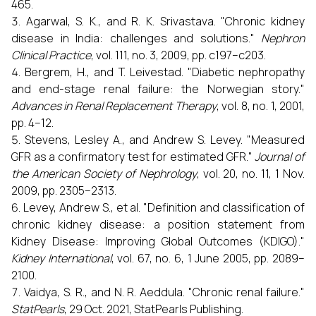
465.
Agarwal, S. K., and R. K. Srivastava. "Chronic kidney
disease in India: challenges and solutions."
Nephron
Clinical Practice
, vol. 111, no. 3, 2009, pp. c197–c203.
Bergrem, H., and T. Leivestad. "Diabetic nephropathy
and end-stage renal failure: the Norwegian story."
Advances in Renal Replacement Therapy
, vol. 8, no. 1, 2001,
pp. 4–12.
Stevens, Lesley A., and Andrew S. Levey. "Measured
GFR as a confirmatory test for estimated GFR."
Journal of
the American Society of Nephrology
, vol. 20, no. 11, 1 Nov.
2009, pp. 2305–2313.
Levey, Andrew S., et al. "Definition and classification of
chronic kidney disease: a position statement from
Kidney Disease: Improving Global Outcomes (KDIGO)."
Kidney International
, vol. 67, no. 6, 1 June 2005, pp. 2089–
2100.
Vaidya, S. R., and N. R. Aeddula. "Chronic renal failure."
StatPearls
, 29 Oct. 2021, StatPearls Publishing.