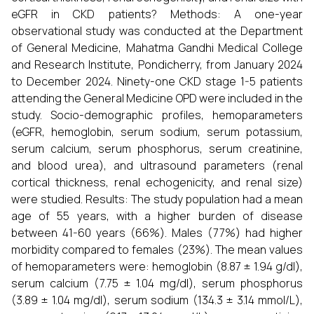
eGFR in CKD patients? Methods: A one-year
observational study was conducted at the Department
of General Medicine, Mahatma Gandhi Medical College
and Research Institute, Pondicherry, from January 2024
to December 2024. Ninety-one CKD stage 1-5 patients
attending the General Medicine OPD were included in the
study. Socio-demographic profiles, hemoparameters
(eGFR, hemoglobin, serum sodium, serum potassium,
serum calcium, serum phosphorus, serum creatinine,
and blood urea), and ultrasound parameters (renal
cortical thickness, renal echogenicity, and renal size)
were studied. Results: The study population had a mean
age of 55 years, with a higher burden of disease
between 41-60 years (66%). Males (77%) had higher
morbidity compared to females (23%). The mean values
of hemoparameters were: hemoglobin (8.87 ± 1.94 g/dl),
serum calcium (7.75 ± 1.04 mg/dl), serum phosphorus
(3.89 ± 1.04 mg/dl), serum sodium (134.3 ± 3.14 mmol/L),