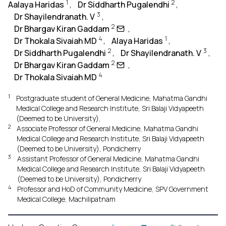
1
2
Aalaya Haridas
,
Dr Siddharth Pugalendhi
,
3
Dr Shayilendranath. V
,
2
Dr Bhargav Kiran Gaddam
,
4
1
Dr Thokala Sivaiah MD
,
Alaya Haridas
,
2
3
Dr Siddharth Pugalendhi
,
Dr Shayilendranath. V
,
2
Dr Bhargav Kiran Gaddam
,
4
Dr Thokala Sivaiah MD
1
Postgraduate student of General Medicine, Mahatma Gandhi
Medical College and Research Institute, Sri Balaji Vidyapeeth
(Deemed to be University),
2
Associate Professor of General Medicine, Mahatma Gandhi
Medical College and Research Institute, Sri Balaji Vidyapeeth
(Deemed to be University), Pondicherry
3
Assistant Professor of General Medicine, Mahatma Gandhi
Medical College and Research Institute, Sri Balaji Vidyapeeth
(Deemed to be University), Pondicherry
4
Professor and HoD of Community Medicine, SPV Government
Medical College, Machilipatnam