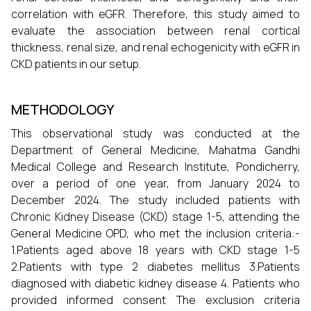
correlation with eGFR. Therefore, this study aimed to
evaluate the association between renal cortical
thickness, renal size, and renal echogenicity with eGFR in
CKD patients in our setup.
METHODOLOGY
This observational study was conducted at the
Department of General Medicine, Mahatma Gandhi
Medical College and Research Institute, Pondicherry,
over a period of one year, from January 2024 to
December 2024. The study included patients with
Chronic Kidney Disease (CKD) stage 1-5, attending the
General Medicine OPD, who met the inclusion criteria:-
1.Patients aged above 18 years with CKD stage 1-5
2.Patients with type 2 diabetes mellitus 3.Patients
diagnosed with diabetic kidney disease 4. Patients who
provided informed consent The exclusion criteria