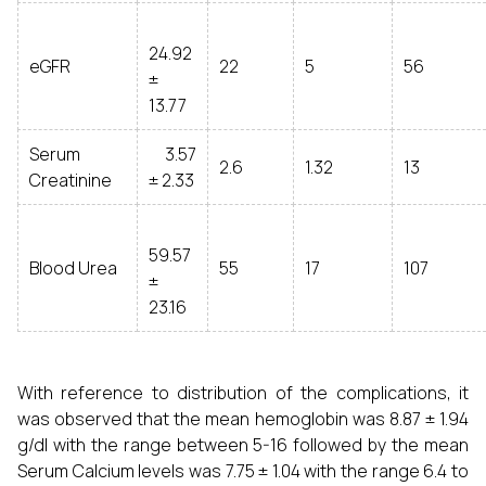
24.92
eGFR
22
5
56
±
13.77
Serum
3.57
2.6
1.32
13
Creatinine
± 2.33
59.57
Blood Urea
55
17
107
±
23.16
With reference to distribution of the complications, it
was observed that the mean hemoglobin was 8.87 ± 1.94
g/dl with the range between 5-16 followed by the mean
Serum Calcium levels was 7.75 ± 1.04 with the range 6.4 to