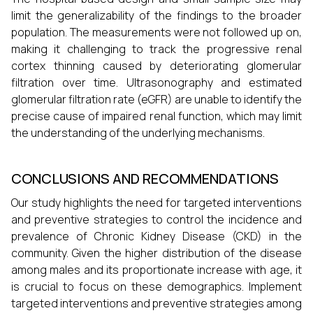
limit the generalizability of the findings to the broader
population. The measurements were not followed up on,
making it challenging to track the progressive renal
cortex thinning caused by deteriorating glomerular
filtration over time. Ultrasonography and estimated
glomerular filtration rate (eGFR) are unable to identify the
precise cause of impaired renal function, which may limit
the understanding of the underlying mechanisms.
CONCLUSIONS AND RECOMMENDATIONS
Our study highlights the need for targeted interventions
and preventive strategies to control the incidence and
prevalence of Chronic Kidney Disease (CKD) in the
community. Given the higher distribution of the disease
among males and its proportionate increase with age, it
is crucial to focus on these demographics. Implement
targeted interventions and preventive strategies among