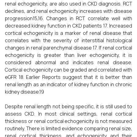
renal echogenicity, are also used in CKD diagnosis. RCT
declines, and renal echogenicity increases with disease
progression15,16. Changes in RCT correlate well with
decreased kidney function in CKD patients 17. Increased
cortical echogenicity is a marker of renal disease that
correlates with the severity of interstitial histological
changes in renal parenchymal disease 17. If renal cortical
echogenicity is greater than liver echogenicity, it is
considered abnormal and indicates renal disease.
Cortical echogenicity can be graded and correlated with
eGFR 18. Earlier Reports suggest that it is better than
renal length as an indicator of kidney function in chronic
kidney disease.19
Despite renal length not being specific, it is still used to
assess CKD. In most clinical settings, renal cortical
thickness or renal cortical echogenicity is not measured
routinely. There is limited evidence comparing renal size,
renal cortical thickness, and echogenicity and their