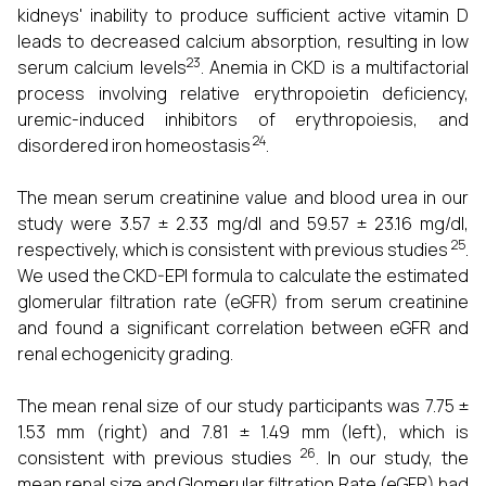
kidneys' inability to produce sufficient active vitamin D
leads to decreased calcium absorption, resulting in low
23
serum calcium levels
. Anemia in CKD is a multifactorial
process involving relative erythropoietin deficiency,
uremic-induced inhibitors of erythropoiesis, and
24
disordered iron homeostasis
.
The mean serum creatinine value and blood urea in our
study were 3.57 ± 2.33 mg/dl and 59.57 ± 23.16 mg/dl,
25
respectively, which is consistent with previous studies
.
We used the CKD-EPI formula to calculate the estimated
glomerular filtration rate (eGFR) from serum creatinine
and found a significant correlation between eGFR and
renal echogenicity grading.
The mean renal size of our study participants was 7.75 ±
1.53 mm (right) and 7.81 ± 1.49 mm (left), which is
26
consistent with previous studies
. In our study, the
mean renal size and Glomerular filtration Rate (eGFR) had