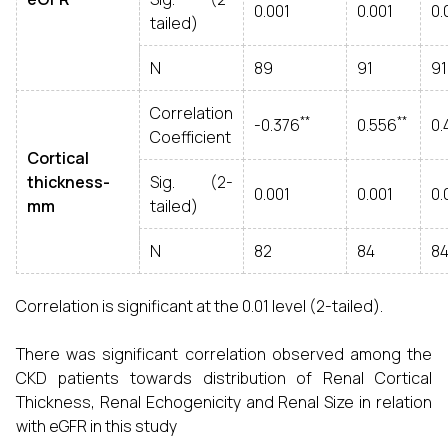
0.001
0.001
0.
tailed)
N
89
91
91
Correlation
**
**
-0.376
0.556
0.
Coefficient
Cortical
thickness-
Sig. (2-
0.001
0.001
0.
mm
tailed)
N
82
84
8
Correlation is significant at the 0.01 level (2-tailed).
There was significant correlation observed among the
CKD patients towards distribution of Renal Cortical
Thickness, Renal Echogenicity and Renal Size in relation
with eGFR in this study