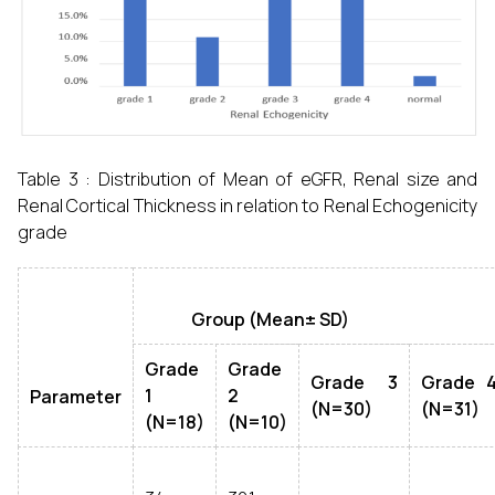
Table 3 : Distribution of Mean of eGFR, Renal size and
Renal Cortical Thickness in relation to Renal Echogenicity
grade
Group (Mean± SD)
Grade
Grade
Grade 3
Grade 
1
2
Parameter
(N=30)
(N=31)
(N=18)
(N=10)