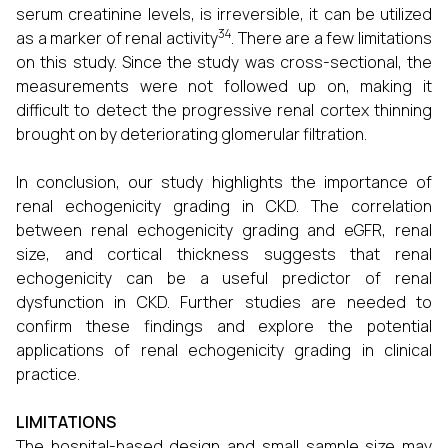
serum creatinine levels, is irreversible, it can be utilized
34
as a marker of renal activity
. There are a few limitations
on this study. Since the study was cross-sectional, the
measurements were not followed up on, making it
difficult to detect the progressive renal cortex thinning
brought on by deteriorating glomerular filtration.
In conclusion, our study highlights the importance of
renal echogenicity grading in CKD. The correlation
between renal echogenicity grading and eGFR, renal
size, and cortical thickness suggests that renal
echogenicity can be a useful predictor of renal
dysfunction in CKD. Further studies are needed to
confirm these findings and explore the potential
applications of renal echogenicity grading in clinical
practice.
LIMITATIONS
The hospital-based design and small sample size may