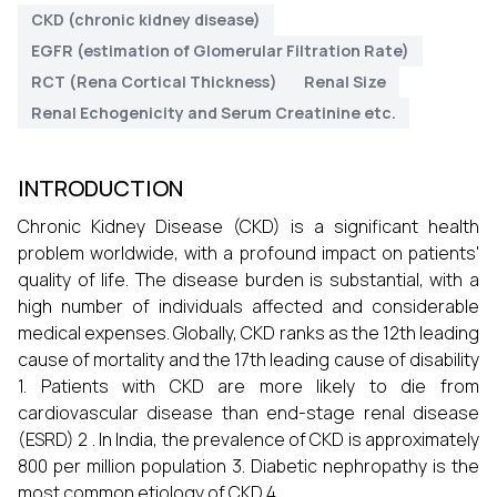
CKD (chronic kidney disease)
EGFR (estimation of Glomerular Filtration Rate)
RCT (Rena Cortical Thickness)
Renal Size
Renal Echogenicity and Serum Creatinine etc.
INTRODUCTION
Chronic Kidney Disease (CKD) is a significant health
problem worldwide, with a profound impact on patients'
quality of life. The disease burden is substantial, with a
high number of individuals affected and considerable
medical expenses. Globally, CKD ranks as the 12th leading
cause of mortality and the 17th leading cause of disability
1. Patients with CKD are more likely to die from
cardiovascular disease than end-stage renal disease
(ESRD) 2 . In India, the prevalence of CKD is approximately
800 per million population 3. Diabetic nephropathy is the
most common etiology of CKD 4.