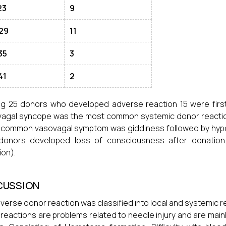
23
9
29
11
35
3
41
2
 25 donors who developed adverse reaction 15 were first
agal syncope was the most common systemic donor reaction
common vasovagal symptom was giddiness followed by hypot
donors developed loss of consciousness after donation
ion).
CUSSION
verse donor reaction was classified into local and systemic r
 reactions are problems related to needle injury and are main