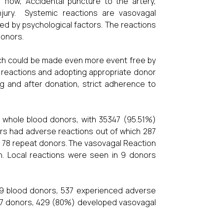
 flow, Accidental puncture to the artery,
injury. Systemic reactions are vasovagal
d by psychological factors. The reactions
donors.
ich could be made even more event free by
r reactions and adopting appropriate donor
ng and after donation, strict adherence to
7 whole blood donors, with 35347 (95.51%)
rs had adverse reactions out of which 287
 78 repeat donors. The vasovagal Reaction
 Local reactions were seen in 9 donors
759 blood donors, 537 experienced adverse
537 donors, 429 (80%) developed vasovagal