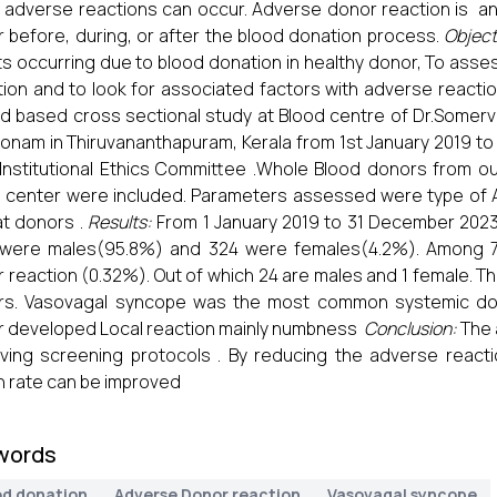
 adverse reactions can occur. Adverse donor reaction is an
 before, during, or after the blood donation process.
Object
s occurring due to blood donation in healthy donor, To asse
ion and to look for associated factors with adverse reacti
d based cross sectional study at Blood centre of Dr.Somerve
onam in Thiruvananthapuram, Kerala from 1st January 2019 to
Institutional Ethics Committee .Whole Blood donors from 
 center were included. Parameters assessed were type of AD
t donors .
Results:
From 1 January 2019 to 31 December 2023
 were males(95.8%) and 324 were females(4.2%). Among 7
 reaction (0.32%). Out of which 24 are males and 1 female. Th
rs. Vasovagal syncope was the most common systemic don
 developed Local reaction mainly numbness
Conclusion:
The 
ving screening protocols . By reducing the adverse react
n rate can be improved
words
od donation
Adverse Donor reaction
Vasovagal syncope