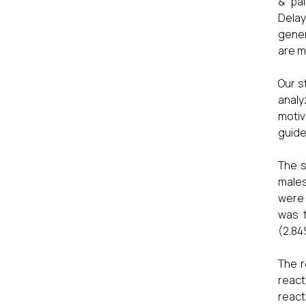
& pai
Delay
gener
are m
Our s
analy
motiv
guide
The s
males
were 
was 
(2.84
The r
react
react