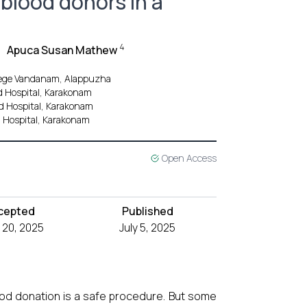
 blood donors in a
4
Apuca Susan Mathew
llege Vandanam, Alappuzha
nd Hospital, Karakonam
nd Hospital, Karakonam
d Hospital, Karakonam
Open Access
cepted
Published
 20, 2025
July 5, 2025
od donation is a safe procedure. But some