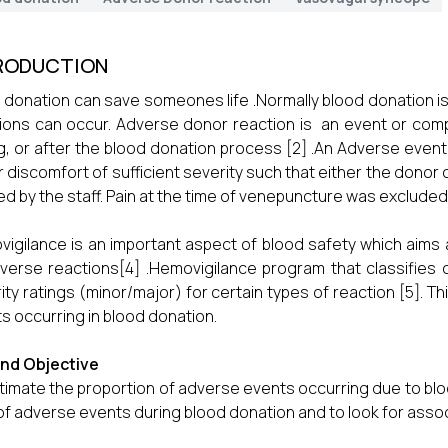
RODUCTION
 donation can save someones life .Normally blood donation 
ions can occur. Adverse donor reaction is an event or comp
g, or after the blood donation process [2] .An Adverse eve
 discomfort of sufficient severity such that either the donor c
ed by the staff. Pain at the time of venepuncture was excluded 
igilance is an important aspect of blood safety which aims a
verse reactions[4] .Hemovigilance program that classifies 
ity ratings (minor/major) for certain types of reaction [5]. T
s occurring in blood donation.
and Objective
timate the proportion of adverse events occurring due to blo
of adverse events during blood donation and to look for asso