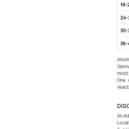
18-
24-
30-
36-
Among
Vasov
most 
One 
react
DIS
An Ad
Local