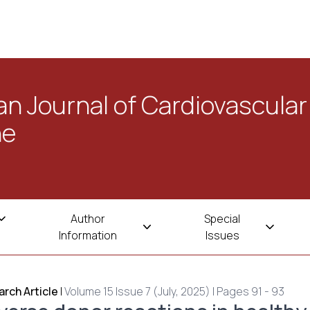
n Journal of Cardiovascular
ne
Author
Special
Information
Issues
rch Article
|
Volume 15 Issue 7 (July, 2025) | Pages 91 - 93