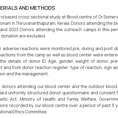
ERIALS AND METHODS
d based cross sectional study at Blood centre of Dr.Somerve
onam in Thiruvananthapuram, Kerala. Donors attending the blo
and 2023 Donors attending the outreach camps in this perio
 donation are excluded.
 adverse reactions were monitored pre, during and post dona
eactions from the camp as well as blood center were entere
the details of donor ID, Age, gender, weight of donor, previ
ct and from donor reaction register type of reaction, sign a
ion and the management..
 donors attending our blood center and the outdoor blood
ard uniformly structured donor questionnaire and consent 
tic Act, Ministry of Health and Family Welfare, Governme
ions recorded by our blood centre over a period of past 5 
tutional Ethics Committee.