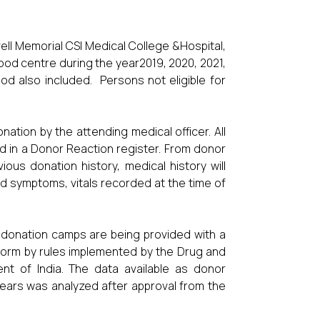
ll Memorial CSI Medical College &Hospital,
od centre during the year2019, 2020, 2021,
d also included. Persons not eligible for
tion by the attending medical officer. All
d in a Donor Reaction register. From donor
ous donation history, medical history will
nd symptoms, vitals recorded at the time of
 donation camps are being provided with a
form by rules implemented by the Drug and
nt of India. The data available as donor
years was analyzed after approval from the