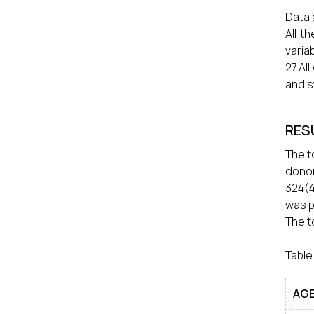
Data 
All t
varia
27.Al
and s
RES
The t
dono
324(4
was p
The t
Table
AGE