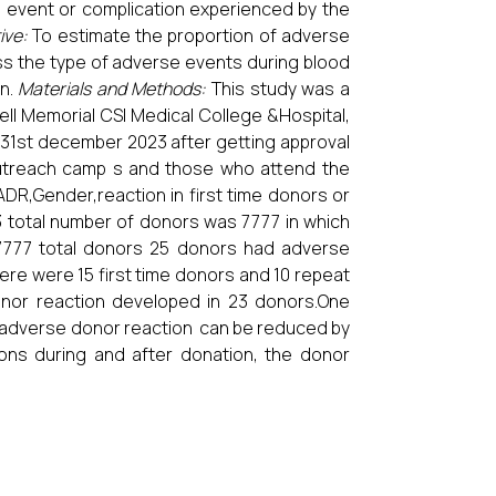
 event or complication experienced by the
ive:
To estimate the proportion of adverse
ss the type of adverse events during blood
on.
Materials and Methods:
This study was a
ll Memorial CSI Medical College &Hospital,
 31st december 2023 after getting approval
outreach camp s and those who attend the
R,Gender,reaction in first time donors or
 total number of donors was 7777 in which
777 total donors 25 donors had adverse
ere were 15 first time donors and 10 repeat
or reaction developed in 23 donors.One
adverse donor reaction can be reduced by
ions during and after donation, the donor