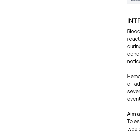
INT
Blood
react
durin
donor
notic
Hemov
of ad
sever
event
Aim 
To es
type 