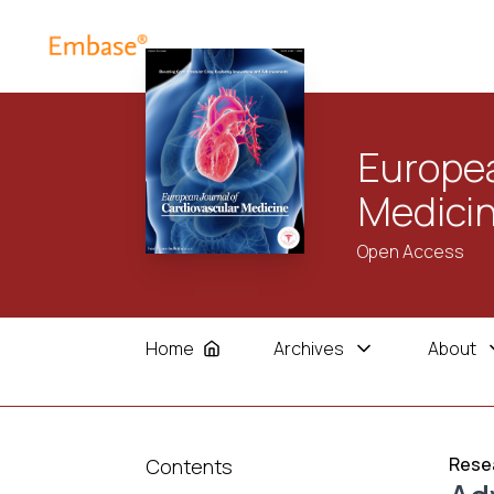
Europea
Medici
Open Access
Home
Archives
About
Resea
Contents