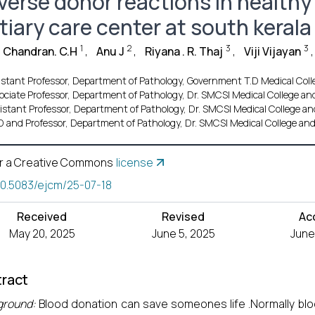
verse donor reactions in healthy
tiary care center at south kerala
1
2
3
3
 Chandran. C.H
,
Anu J
,
Riyana . R. Thaj
,
Viji Vijayan
,
istant Professor, Department of Pathology, Government T.D Medical Co
ociate Professor, Department of Pathology, Dr. SMCSI Medical College a
istant Professor, Department of Pathology, Dr. SMCSI Medical College a
 and Professor, Department of Pathology, Dr. SMCSI Medical College an
r a Creative Commons
license
10.5083/ejcm/25-07-18
Received
Revised
Ac
May 20, 2025
June 5, 2025
June
ract
ground:
Blood donation can save someones life .Normally blo