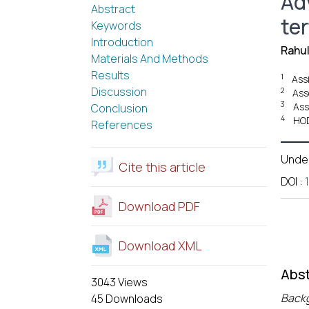
Ad
Abstract
ter
Keywords
Introduction
Rahul
Materials And Methods
Results
1
Ass
Discussion
2
Ass
3
Ass
Conclusion
4
HOD
References
Unde
Cite this article
DOI
:
Download PDF
Download XML
Abst
3043 Views
Back
45 Downloads