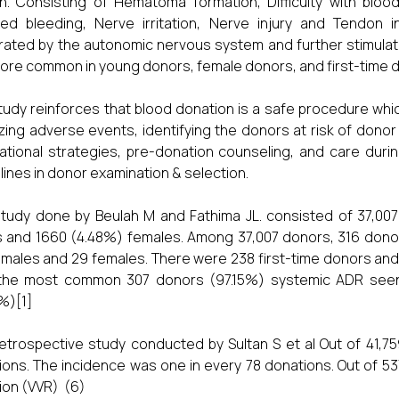
n. Consisting of Hematoma formation, Difficulty with blood
ed bleeding, Nerve irritation, Nerve injury and Tendon 
ated by the autonomic nervous system and further stimulate
ore common in young donors, female donors, and first-time 
tudy reinforces that blood donation is a safe procedure wh
zing adverse events, identifying the donors at risk of dono
ational strategies, pre-donation counseling, and care duri
lines in donor examination & selection.
tudy done by Beulah M and Fathima JL. consisted of 37,00
 and 1660 (4.48%) females. Among 37,007 donors, 316 dono
males and 29 females. There were 238 first-time donors and
the most common 307 donors (97.15%) systemic ADR seen.
%)[1]
etrospective study conducted by Sultan S et al Out of 41,
ions. The incidence was one in every 78 donations. Out of 
ion (VVR) (6)