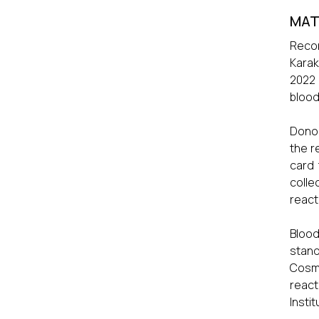
MAT
Recor
Karak
2022 
blood
Donor
the r
card 
colle
react
Blood
stand
Cosme
react
Insti