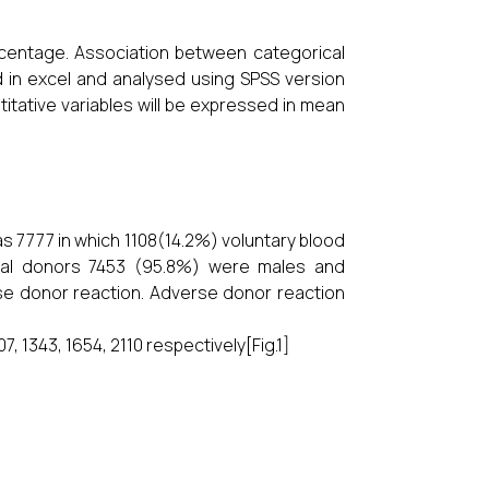
centage. Association between categorical
d in excel and analysed using SPSS version
ntitative variables will be expressed in mean
s 7777 in which 1108(14.2%) voluntary blood
tal donors 7453 (95.8%) were males and
e donor reaction. Adverse donor reaction
7, 1343, 1654, 2110 respectively[Fig.1]