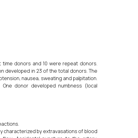
 time donors and 10 were repeat donors.
 developed in 23 of the total donors. The
ension, nausea, sweating and palpitation.
. One donor developed numbness (local
eactions.
ly characterized by extravasations of blood