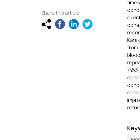
times
donor
Share this article
event
donat
recor
Karak
from 
blood
repea
7453
donor
dono
donor
impro
retur
Key
Blo