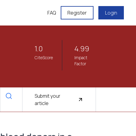
FAQ
Register
Login
1.0
4.99
CiteScore
Impact
Factor
Submit your
article