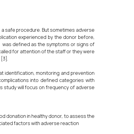
is a safe procedure. But sometimes adverse
lication experienced by the donor before,
nt was defined as the symptoms or signs of
alled for attention of the staff or they were
[3].
t identification, monitoring and prevention
complications into defined categories with
his study will focus on frequency of adverse
od donation in healthy donor, to assess the
ciated factors with adverse reaction