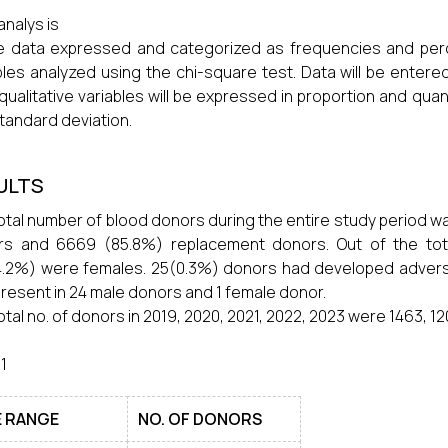
analys is
he data expressed and categorized as frequencies and per
bles analyzed using the chi-square test. Data will be entere
l qualitative variables will be expressed in proportion and qua
tandard deviation.
ULTS
otal number of blood donors during the entire study period wa
rs and 6669 (85.8%) replacement donors. Out of the to
.2%) were females. 25(0.3%) donors had developed advers
resent in 24 male donors and 1 female donor.
otal no. of donors in 2019, 2020, 2021, 2022, 2023 were 1463, 120
 1
 RANGE
NO. OF DONORS