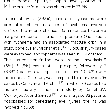
trauma done at Tripoli Eye Hospital, Libya by Shtewi, et al.
[20]
, scleral perforation was observed in 23.2%.
In our study, 2 (3.33%) cases of hyphaema were
presented. All the instances of hyphaema involved
<1/3rd of the anterior chamber. Both instances had only a
marginal increase in intraocular pressure. One patient
with hyphaema had an associated fracture orbit. In a
15
study done by P. Muralidhar et al.,
, 40 ocular injury cases
were examined, and hyphema was seen in 10% of them.
The less common findings were traumatic mydriasis 3
(5%), 3 (5%) cases of Iris prolapse, followed by 2
(3.33%) patients with sphincter tear and 1 (1.67%) with
iridodonesis. Our study was compared to a survey of 205
[22]
cases by Canavan and Archer
, in which 79 cases had
Iris and pupillary injuries. In a study by Dabral SM,
[23]
Mukherjee AK and Saini JS
, who analysed 82 patients
hospitalised for penetrating eye injuries, the iris was
involved in 36.5%.