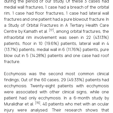
during the period of our study. Of these 3 cases had
medial wall fractures, 1 case had a breach of the orbital
rim, 1 case had floor fractures, 1 case had lateral wall
fractures and one patient had a pure blowout fracture. In
a Study of Orbital Fractures in A Tertiary Health Care
[17]
Centre by Kamath et al.
, among orbital fractures, the
infraorbital rim involvement was seen in 22 (43.13%)
patients, floor in 10 (19.6%) patients, lateral wall in 4
(13.7%) patients, medial wall in 6 (11.76%) patients, pure
blow out in 5 (14.28%) patients and one case had roof
fracture.
Ecchymosis was the second most common clinical
findings; Out of the 60 cases, 29 (49.33%) patients had
ecchymosis. Twenty-eight patients with ecchymosis
were associated with other clinical signs, while one
patient had only ecchymosis. In a 6-month study by
[15]
Muralidhar et al.
, 40 patients who met with an ocular
injury were analysed. Their research shows that