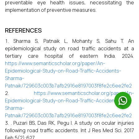
preventable eye health issues, necessitating the
implementation of preventive measures.
REFERENCES
Sharma S, Patnaik L, Mohanty S, Sahu T. An
epidemiological study on road traffic accidents at a
tertiary care hospital of eastern India. 2024.
https://www.semanticscholar.org/paper/An-
Epidemiological-Study-on-Road-Traffic-Accidents-
Sharma-
Patnaik/729603c003b7afb2916e8197003f8fe2c6ee2fe2
https://www.semanticscholar.org/paper/An-
Epidemiological-Study-on-Road-Traffic-Accidents-
Sharma-
Patnaik/729603c003b7afb2916e8197003f8fe2c6ee2fe2
. Puzari BS, Das RK, Pegu I. A study on ocular injuries
following road traffic accidents. Int J Res Med Sci. 2017
Feb;5(2):627.