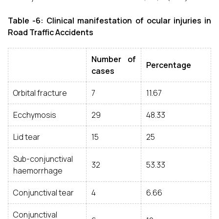
Table -6: Clinical manifestation of ocular injuries in
Road Traffic Accidents
Number of
Percentage
cases
Orbital fracture
7
11.67
Ecchymosis
29
48.33
Lid tear
15
25
Sub-conjunctival
32
53.33
haemorrhage
Conjunctival tear
4
6.66
Conjunctival