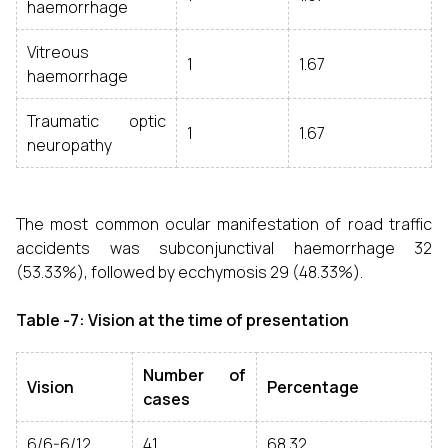
haemorrhage
Vitreous
1
1.67
haemorrhage
Traumatic optic
1
1.67
neuropathy
The most common ocular manifestation of road traffic
accidents was subconjunctival haemorrhage 32
(53.33%), followed by ecchymosis 29 (48.33%).
Table -7: Vision at the time of presentation
Number of
Vision
Percentage
cases
6/6-6/12
41
68.32