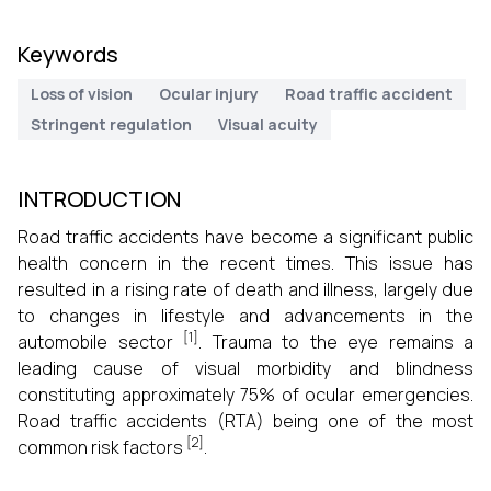
Keywords
Loss of vision
Ocular injury
Road traffic accident
Stringent regulation
Visual acuity
INTRODUCTION
Road traffic accidents have become a significant public
health concern in the recent times. This issue has
resulted in a rising rate of death and illness, largely due
to changes in lifestyle and advancements in the
[1]
automobile sector
. Trauma to the eye remains a
leading cause of visual morbidity and blindness
constituting approximately 75% of ocular emergencies.
Road traffic accidents (RTA) being one of the most
[2]
common risk factors
.