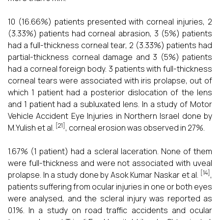
10 (16.66%) patients presented with corneal injuries, 2
(3.33%) patients had corneal abrasion, 3 (5%) patients
had a full-thickness corneal tear, 2 (3.33%) patients had
partial-thickness corneal damage and 3 (5%) patients
had a corneal foreign body. 3 patients with full-thickness
corneal tears were associated with iris prolapse, out of
which 1 patient had a posterior dislocation of the lens
and 1 patient had a subluxated lens. In a study of Motor
Vehicle Accident Eye Injuries in Northern Israel done by
[21]
M.Yulish et al.
, corneal erosion was observed in 27%.
1.67% (1 patient) had a scleral laceration. None of them
were full-thickness and were not associated with uveal
[14]
prolapse. In a study done by Asok Kumar Naskar et al.
,
patients suffering from ocular injuries in one or both eyes
were analysed, and the scleral injury was reported as
0.1%. In a study on road traffic accidents and ocular