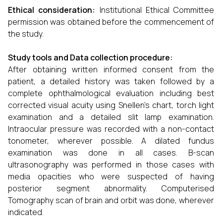
Ethical consideration:
Institutional Ethical Committee
permission was obtained before the commencement of
the study.
Study tools and Data collection procedure:
After obtaining written informed consent from the
patient, a detailed history was taken followed by a
complete ophthalmological evaluation including best
corrected visual acuity using Snellen's chart, torch light
examination and a detailed slit lamp examination.
Intraocular pressure was recorded with a non-contact
tonometer, wherever possible. A dilated fundus
examination was done in all cases. B-scan
ultrasonography was performed in those cases with
media opacities who were suspected of having
posterior segment abnormality. Computerised
Tomography scan of brain and orbit was done, wherever
indicated.