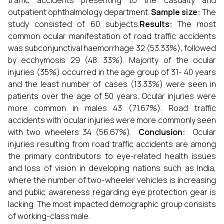
traffic accidents presenting to the casualty and
outpatient ophthalmology department.
Sample size:
The
study consisted of 60 subjects.
Results:
The most
common ocular manifestation of road traffic accidents
was subconjunctival haemorrhage 32 (53.33%), followed
by ecchymosis 29 (48. 33%). Majority of the ocular
injuries (35%) occurred in the age group of 31- 40 years
and the least number of cases (13.33%) were seen in
patients over the age of 50 years. Ocular injuries were
more common in males 43 (71.67%). Road traffic
accidents with ocular injuries were more commonly seen
with two wheelers 34 (56.67%).
Conclusion:
Ocular
injuries resulting from road traffic accidents are among
the primary contributors to eye-related health issues
and loss of vision in developing nations such as India,
where the number of two-wheeler vehicles is increasing
and public awareness regarding eye protection gear is
lacking. The most impacted demographic group consists
of working-class male.