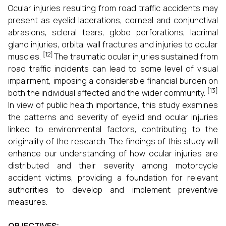
Ocular injuries resulting from road traffic accidents may
present as eyelid lacerations, corneal and conjunctival
abrasions, scleral tears, globe perforations, lacrimal
gland injuries, orbital wall fractures and injuries to ocular
[12]
muscles.
The traumatic ocular injuries sustained from
road traffic incidents can lead to some level of visual
impairment, imposing a considerable financial burden on
[13]
both the individual affected and the wider community.
In view of public health importance, this study examines
the patterns and severity of eyelid and ocular injuries
linked to environmental factors, contributing to the
originality of the research. The findings of this study will
enhance our understanding of how ocular injuries are
distributed and their severity among motorcycle
accident victims, providing a foundation for relevant
authorities to develop and implement preventive
measures.