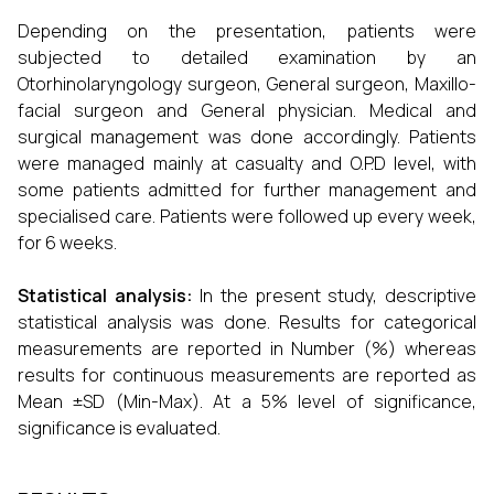
Depending on the presentation, patients were
subjected to detailed examination by an
Otorhinolaryngology surgeon, General surgeon, Maxillo-
facial surgeon and General physician.
Medical and
surgical management was done accordingly. Patients
were managed mainly at casualty and O.P.D level, with
some patients admitted for further management and
specialised care.
Patients were followed up every week,
for 6 weeks.
Statistical analysis:
In the present study, descriptive
statistical analysis was done. Results for categorical
measurements are reported in Number (%) whereas
results for continuous measurements are reported as
Mean ±SD (Min-Max). At a 5% level of significance,
significance is evaluated.