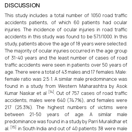
DISCUSSION
This study includes a total number of 1050 road traffic
accidents patients, of which 60 patients had ocular
injuries. The incidence of ocular injuries in road traffic
accidents in this study was found to be 57.1/1000. In this
study, patients above the age of 18 years were selected.
The majority of ocular injuries occurred in the age group
of 31-40 years and the least number of cases of road
traffic accidents were seen in patients over 50 years of
age. There were a total of 43 males and 17 females. Male:
female ratio was 2.5:1. A similar male predominance was
found in a study from Western Maharashtra by Asok
[14]
Kumar Naskar et al
. Out of 757 cases of road traffic
accidents, males were 640 (74.7%), and females were
217 (25.3%). The highest numbers of victims were
between 21-50 years of age. A similar male
predominance was found in a study by Parri Muralidhar et
[15]
al.
in South India and out of 40 patients 38 were male