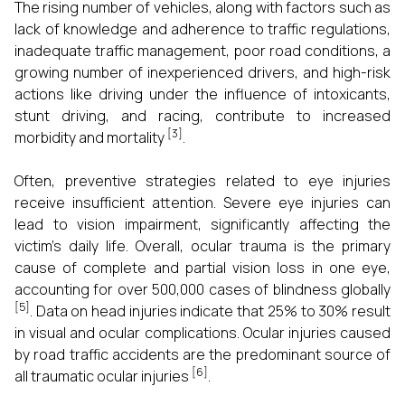
The rising number of vehicles, along with factors such as
lack of knowledge and adherence to traffic regulations,
inadequate traffic management, poor road conditions, a
growing number of inexperienced drivers, and high-risk
actions like driving under the influence of intoxicants,
stunt driving, and racing, contribute to increased
[3]
morbidity and mortality
.
Often, preventive strategies related to eye injuries
receive insufficient attention. Severe eye injuries can
lead to vision impairment, significantly affecting the
victim's daily life. Overall, ocular trauma is the primary
cause of complete and partial vision loss in one eye,
accounting for over 500,000 cases of blindness globally
[5]
. Data on head injuries indicate that 25% to 30% result
in visual and ocular complications. Ocular injuries caused
by road traffic accidents are the predominant source of
[6]
all traumatic ocular injuries
.