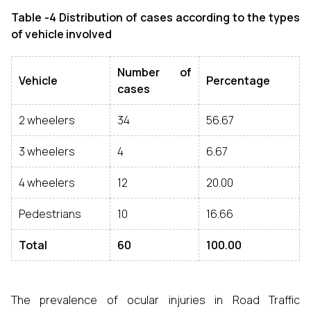
Table -4 Distribution of cases according to the types
of vehicle involved
Number of
Vehicle
Percentage
cases
2 wheelers
34
56.67
3 wheelers
4
6.67
4 wheelers
12
20.00
Pedestrians
10
16.66
Total
60
100.00
The prevalence of ocular injuries in Road Traffic