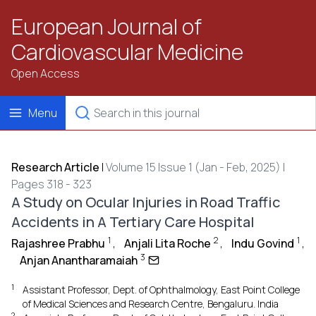
European Journal of
Cardiovascular Medicine
Open Access
Menu
Research Article
|
Volume 15 Issue 1 (Jan - Feb, 2025) |
Pages 318 - 323
A Study on Ocular Injuries in Road Traffic
Accidents in A Tertiary Care Hospital
1
2
1
Rajashree Prabhu
,
Anjali Lita Roche
,
Indu Govind
,
3
Anjan Anantharamaiah
1
Assistant Professor, Dept. of Ophthalmology, East Point College
of Medical Sciences and Research Centre, Bengaluru. India
2