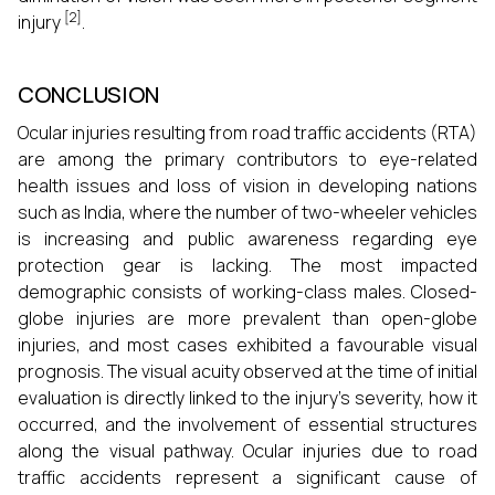
[2]
injury
.
CONCLUSION
Ocular injuries resulting from road traffic accidents (RTA)
are among the primary contributors to eye-related
health issues and loss of vision in developing nations
such as India, where the number of two-wheeler vehicles
is increasing and public awareness regarding eye
protection gear is lacking. The most impacted
demographic consists of working-class males. Closed-
globe injuries are more prevalent than open-globe
injuries, and most cases exhibited a favourable visual
prognosis. The visual acuity observed at the time of initial
evaluation is directly linked to the injury's severity, how it
occurred, and the involvement of essential structures
along the visual pathway. Ocular injuries due to road
traffic accidents represent a significant cause of