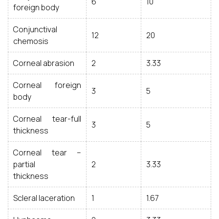
6
10
foreign body
Conjunctival
12
20
chemosis
Corneal abrasion
2
3.33
Corneal foreign
3
5
body
Corneal tear-full
3
5
thickness
Corneal tear –
partial
2
3.33
thickness
Scleral laceration
1
1.67