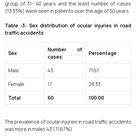
group of 31- 40 years and the least number of cases
(13.33%) were seen in patients over the age of 50 years.
Table -3: Sex distribution of ocular injuries in road
traffic accidents
Number of
Sex
Percentage
cases
Male
43
71.67
Female
17
28.33
Total
60
100.00
The prevalence of ocular injuries in road traffic accidents
was more in males 43 (71.67%).