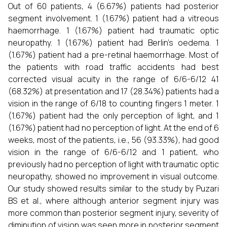
Out of 60 patients, 4 (6.67%) patients had posterior
segment involvement. 1 (1.67%) patient had a vitreous
haemorrhage. 1 (1.67%) patient had traumatic optic
neuropathy. 1 (1.67%) patient had Berlin's oedema. 1
(1.67%) patient had a pre-retinal haemorrhage. Most of
the patients with road traffic accidents had best
corrected visual acuity in the range of 6/6-6/12 41
(68.32%) at presentation and 17 (28.34%) patients had a
vision in the range of 6/18 to counting fingers 1 meter. 1
(1.67%) patient had the only perception of light, and 1
(1.67%) patient had no perception of light. At the end of 6
weeks, most of the patients, i.e., 56 (93.33%), had good
vision in the range of 6/6-6/12 and 1 patient, who
previously had no perception of light with traumatic optic
neuropathy, showed no improvement in visual outcome.
Our study showed results similar to the study by Puzari
BS et al., where although anterior segment injury was
more common than posterior segment injury, severity of
diminution of vision was seen more in posterior segment