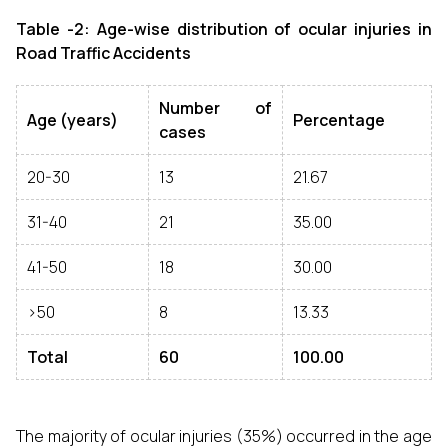
Table -2: Age-wise distribution of ocular injuries in
Road Traffic Accidents
Number of
Age (years)
Percentage
cases
20-30
13
21.67
31-40
21
35.00
41-50
18
30.00
>50
8
13.33
Total
60
100.00
The majority of ocular injuries (35%) occurred in the age