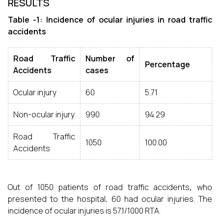
RESULTS
Table -1: Incidence of ocular injuries in
road traffic
accidents
Road Traffic
Number of
Percentage
Accidents
cases
Ocular injury
60
5.71
Non-ocular injury
990
94.29
Road Traffic
1050
100.00
Accidents
Out of 1050 patients of road traffic accidents
,
who
presented to the hospital, 60 had ocular injuries. The
incidence of ocular injuries is 57.1/1000 RTA.