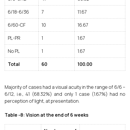
6/18-6/36
7
11.67
6/60-CF
10
16.67
PL-PR
1
1.67
No PL
1
1.67
Total
60
100.00
Majority of cases had a visual acuity in the range of 6/6 –
6/12, i.e., 41 (68.32%) and only 1 case (1.67%) had no
perception of light, at presentation.
Table -8: Vision at the end of 6 weeks