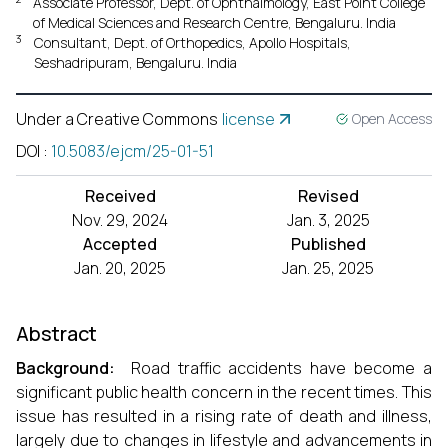
Associate Professor, Dept. of Ophthalmology, East Point College
of Medical Sciences and Research Centre, Bengaluru. India
3
Consultant, Dept. of Orthopedics, Apollo Hospitals,
Seshadripuram, Bengaluru. India
Under a Creative Commons
license
Open Access
DOI
:
10.5083/ejcm/25-01-51
Received
Revised
Nov. 29, 2024
Jan. 3, 2025
Accepted
Published
Jan. 20, 2025
Jan. 25, 2025
Abstract
Background:
Road traffic accidents have become a
significant public health concern in the recent times. This
issue has resulted in a rising rate of death and illness,
largely due to changes in lifestyle and advancements in