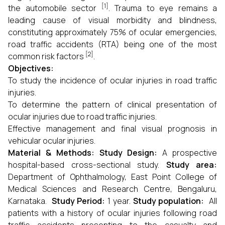
[1]
the automobile sector
. Trauma to eye remains a
leading cause of visual morbidity and blindness,
constituting approximately 75% of ocular emergencies,
road traffic accidents (RTA) being one of the most
[2]
common risk factors
.
Objectives:
To study the incidence of ocular injuries in road traffic
injuries.
To determine the pattern of clinical presentation of
ocular injuries due to road traffic injuries.
Effective management and final visual prognosis in
vehicular ocular injuries.
Material & Methods: Study Design:
A prospective
hospital-based cross-sectional study.
Study area:
Department of Ophthalmology, East Point College of
Medical Sciences and Research Centre, Bengaluru,
Karnataka.
Study Period:
1 year.
Study population:
All
patients with a history of ocular injuries following road