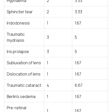
Hyphaema
2
3.33
Sphincter tear
2
3.33
Iridodonesis
1
1.67
Traumatic
3
5
mydriasis
Iris prolapse
3
5
Subluxation of lens
1
1.67
Dislocation of lens
1
1.67
Traumatic cataract
4
6.67
Berlin’s oedema
1
1.67
Pre-retinal
1
1.67