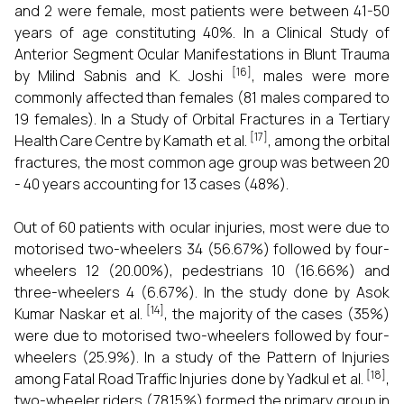
and 2 were female, most patients were between 41-50
years of age constituting 40%. In a Clinical Study of
Anterior Segment Ocular Manifestations in Blunt Trauma
[16]
by Milind Sabnis and K. Joshi
, males were more
commonly affected than females (81 males compared to
19 females). In a Study of Orbital Fractures in a Tertiary
[17]
Health Care Centre by Kamath et al.
, among the orbital
fractures, the most common age group was between 20
- 40 years accounting for 13 cases (48%).
Out of 60 patients with ocular injuries, most were due to
motorised two-wheelers 34 (56.67%) followed by four-
wheelers 12 (20.00%), pedestrians 10 (16.66%) and
three-wheelers 4 (6.67%). In the study done by Asok
[14]
Kumar Naskar et al.
, the majority of the cases (35%)
were due to motorised two-wheelers followed by four-
wheelers (25.9%). In a study of the Pattern of Injuries
[18]
among Fatal Road Traffic Injuries done by Yadkul et al.
,
two-wheeler riders (78.15%) formed the primary group in