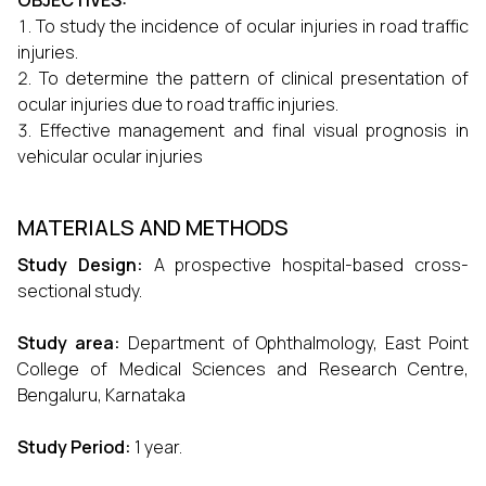
OBJECTIVES:
To study the incidence of ocular injuries in road traffic
injuries.
To determine the pattern of clinical presentation of
ocular injuries due to road traffic injuries.
Effective management and final visual prognosis in
vehicular ocular injuries
MATERIALS AND METHODS
Study Design:
A prospective hospital-based cross-
sectional study.
Study area:
Department of Ophthalmology, East Point
College of Medical Sciences and Research Centre,
Bengaluru, Karnataka
Study Period:
1 year.