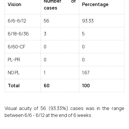
Number of
Vision
Percentage
cases
6/6-6/12
56
93.33
6/18-6/36
3
5
6/60-CF
0
0
PL-PR
0
0
NO PL
1
1.67
Total
60
100
Visual acuity of 56 (93.33%) cases was in the range
between 6/6 - 6/12 at the end of 6 weeks