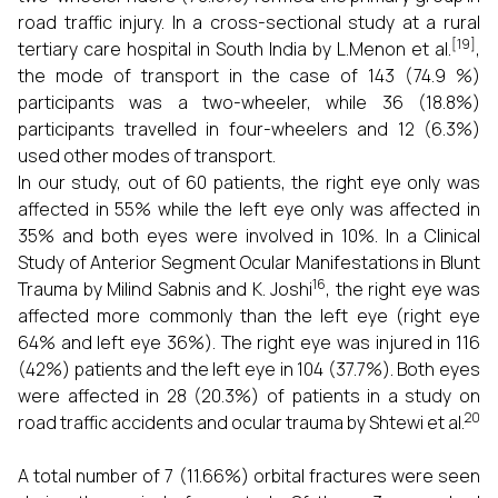
road traffic injury. In a cross-sectional study at a rural
[19]
tertiary care hospital in South India by L.Menon et al.
,
the mode of transport in the case of 143 (74.9 %)
participants was a two-wheeler, while 36 (18.8%)
participants travelled in four-wheelers and 12 (6.3%)
used other modes of transport.
In our study, out of 60 patients, the right eye only was
affected in 55% while the left eye only was affected in
35% and both eyes were involved in 10%. In a Clinical
Study of Anterior Segment Ocular Manifestations in Blunt
16
Trauma by Milind Sabnis and K. Joshi
, the right eye was
affected more commonly than the left eye (right eye
64% and left eye 36%). The right eye was injured in 116
(42%) patients and the left eye in 104 (37.7%). Both eyes
were affected in 28 (20.3%) of patients in a study on
20
road traffic accidents and ocular trauma by Shtewi et al.
A total number of 7 (11.66%) orbital fractures were seen