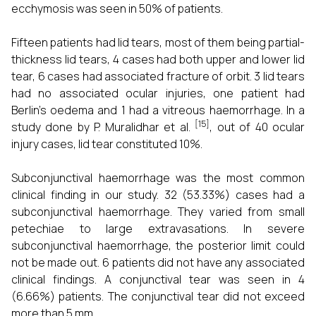
ecchymosis was seen in 50% of patients.
Fifteen patients had lid tears, most of them being partial-
thickness lid tears, 4 cases had both upper and lower lid
tear, 6 cases had associated fracture of orbit. 3 lid tears
had no associated ocular injuries, one patient had
Berlin's oedema and 1 had a vitreous haemorrhage. In a
[15]
study done by P. Muralidhar et al.
, out of 40 ocular
injury cases, lid tear constituted 10%.
Subconjunctival haemorrhage was the most common
clinical finding in our study. 32 (53.33%) cases had a
subconjunctival haemorrhage. They varied from small
petechiae to large extravasations. In severe
subconjunctival haemorrhage, the posterior limit could
not be made out. 6 patients did not have any associated
clinical findings. A conjunctival tear was seen in 4
(6.66%) patients. The conjunctival tear did not exceed
more than 5 mm.