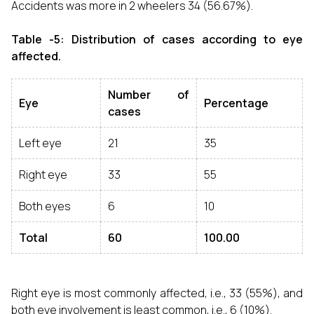
Accidents was more in 2 wheelers 34 (56.67%).
Table -5: Distribution of cases according to eye
affected.
Number of
Eye
Percentage
cases
Left eye
21
35
Right eye
33
55
Both eyes
6
10
Total
60
100.00
Right eye is most commonly affected, i.e., 33 (55%), and
both eye involvement is least common, i.e., 6 (10%).