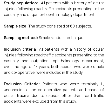
Study population:
All patients with a history of ocular
injuries following road traffic accidents presenting to the
casualty and outpatient ophthalmology department.
Sample size:
The study consisted of 60 subjects.
Sampling method:
Simple random technique.
Inclusion criteria:
All patients with a history of ocular
injuries following road traffic accidents presenting to the
casualty and outpatient ophthalmology department,
over the age of 18 years, both sexes, who were stable
and co-operative, were included in the study.
Exclusion Criteria:
Patients who were terminally ill,
unconscious, non-co-operative patients and cases of
ocular trauma due to causes other than road traffic
accidents were excluded from this study.