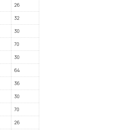
26
32
30
70
30
64
36
30
70
26