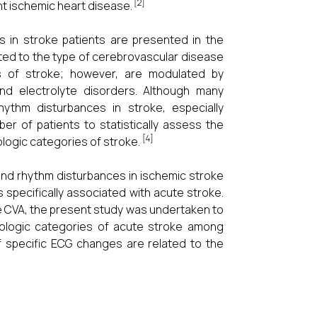
[2]
 ischemic heart disease.
 in stroke patients are presented in the
ted to the type of cerebrovascular disease
ts of stroke; however, are modulated by
nd electrolyte disorders. Although many
ythm disturbances in stroke, especially
 of patients to statistically assess the
[4]
logic categories of stroke.
nd rhythm disturbances in ischemic stroke
s specifically associated with acute stroke.
ute CVA, the present study was undertaken to
ologic categories of acute stroke among
f specific ECG changes are related to the