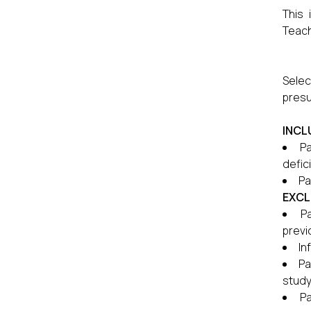
This 
Teach
Selec
presu
INCL
Pa
defici
Pa
EXCL
P
previ
In
Pa
study
Pa