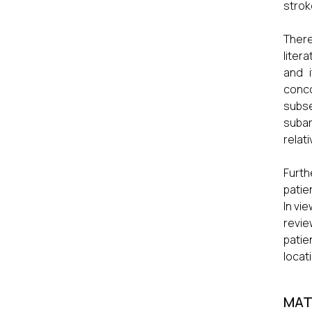
strok
There
litera
and i
conc
subs
subar
relat
Furth
patie
In vi
revie
patie
locati
MAT