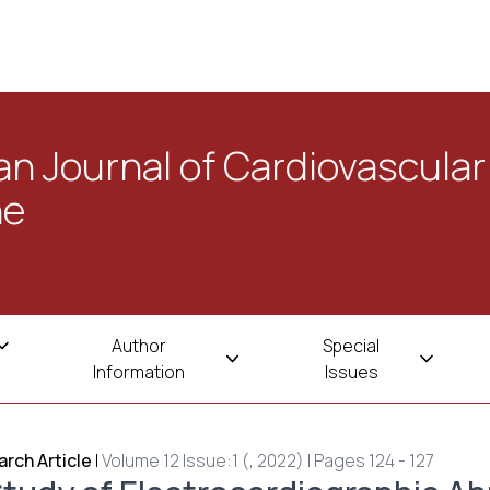
n Journal of Cardiovascular
ne
Author
Special
Information
Issues
rch Article
|
Volume 12 Issue:1 (, 2022) | Pages 124 - 127