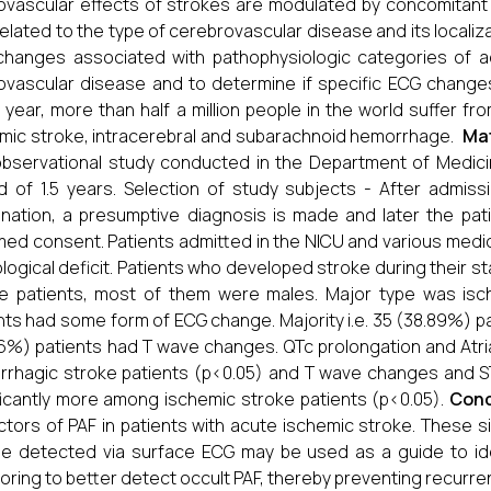
ovascular effects of strokes are modulated by concomitant 
related to the type of cerebrovascular disease and its locali
hanges associated with pathophysiologic categories of a
ovascular disease and to determine if specific ECG changes 
 year, more than half a million people in the world suffer f
mic stroke, intracerebral and subarachnoid hemorrhage.
Mat
bservational study conducted in the Department of Medicin
d of 1.5 years. Selection of study subjects - After admissi
nation, a presumptive diagnosis is made and later the pati
med consent. Patients admitted in the NICU and various medic
logical deficit. Patients who developed stroke during their sta
e patients, most of them were males. Major type was isch
nts had some form of ECG change. Majority i.e. 35 (38.89%) p
6%) patients had T wave changes. QTc prolongation and Atrial
rhagic stroke patients (p<0.05) and T wave changes and S
ficantly more among ischemic stroke patients (p<0.05).
Conc
ctors of PAF in patients with acute ischemic stroke. These s
e detected via surface ECG may be used as a guide to ide
oring to better detect occult PAF, thereby preventing recurre