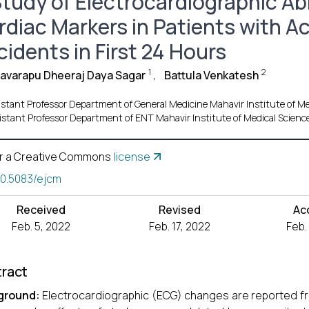
Study of Electrocardiographic Ab
rdiac Markers in Patients with A
idents in First 24 Hours
1
2
avarapu Dheeraj Daya Sagar
,
Battula Venkatesh
istant Professor Department of General Medicine Mahavir Institute of Med
istant Professor Department of ENT Mahavir Institute of Medical Science
r a Creative Commons
license
10.5083/ejcm
Received
Revised
Ac
Feb. 5, 2022
Feb. 17, 2022
Feb.
ract
ground:
Electrocardiographic (ECG) changes are reported fre