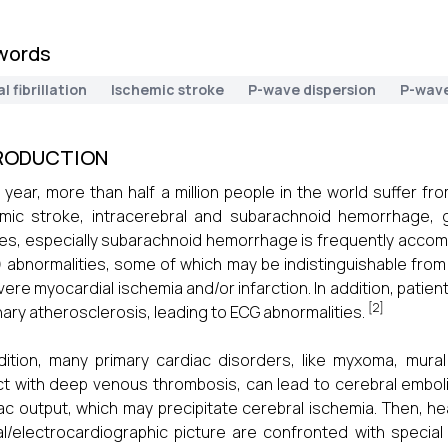
words
al fibrillation
Ischemic stroke
P-wave dispersion
P-wave
RODUCTION
 year, more than half a million people in the world suffer f
mic stroke, intracerebral and subarachnoid hemorrhage, gi
es, especially subarachnoid hemorrhage is frequently accomp
 abnormalities, some of which may be indistinguishable from
vere myocardial ischemia and/or infarction. In addition, pati
[2]
ary atherosclerosis, leading to ECG abnormalities.
dition, many primary cardiac disorders, like myxoma, mural
t with deep venous thrombosis, can lead to cerebral emboli
ac output, which may precipitate cerebral ischemia. Then, he
cal/electrocardiographic picture are confronted with special 