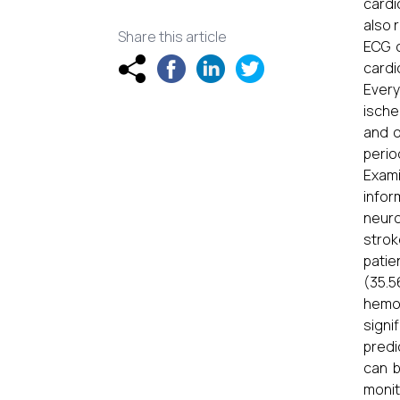
cardi
also 
Share this article
ECG c
cardi
Every
ische
and o
perio
Exami
infor
neuro
strok
patie
(35.5
hemor
signi
predi
can b
monit