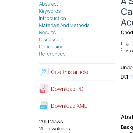
A 
Abstract
Ca
Keywords
Introduction
Acc
Materials And Methods
Results
Chod
Discussion
1
Ass
Conclusion
2
Ass
References
Unde
Cite this article
DOI
:
Download PDF
Download XML
Abst
2951 Views
Back
20 Downloads