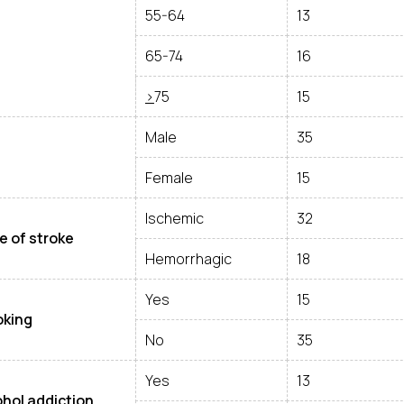
55-64
13
65-74
16
>
75
15
Male
35
Female
15
Ischemic
32
e of stroke
Hemorrhagic
18
Yes
15
king
No
35
Yes
13
ohol addiction