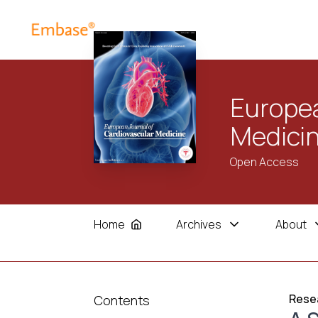
Europea
Medici
Open Access
Home
Archives
About
Resea
Contents