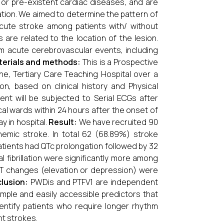
or pre-existent cardiac diseases, and are
zation. We aimed to determine the pattern of
cute stroke among patients with/ without
are related to the location of the lesion.
rom acute cerebrovascular events, including
erials and methods:
This is a Prospective
e, Tertiary Care Teaching Hospital over a
on, based on clinical history and Physical
ent will be subjected to Serial ECGs after
al wards within 24 hours after the onset of
y in hospital.
Result:
We have recruited 90
emic stroke. In total 62 (68.89%) stroke
atients had QTc prolongation followed by 32
 fibrillation were significantly more among
T changes (elevation or depression) were
lusion:
PWDis and PTFV1 are independent
imple and easily accessible predictors that
ntify patients who require longer rhythm
nt strokes.