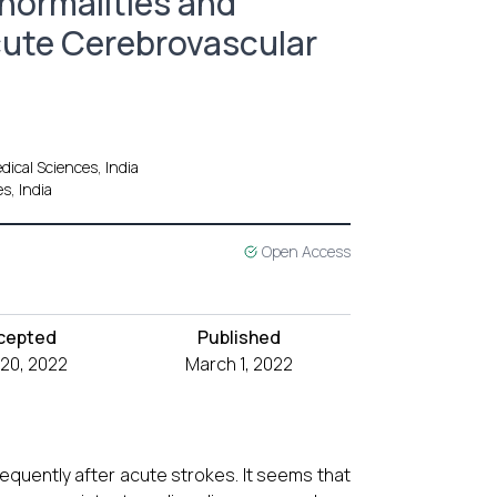
normalities and
cute Cerebrovascular
ical Sciences, India
s, India
Open Access
cepted
Published
 20, 2022
March 1, 2022
quently after acute strokes. It seems that