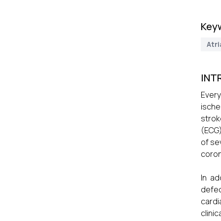
Key
Atri
INT
Every
ische
strok
(ECG)
of se
coron
In ad
defec
cardi
clini