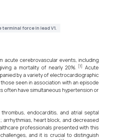
 terminal force in lead V1.
rom acute cerebrovascular events, including
[1]
ving a mortality of nearly 20%.
Acute
anied by a variety of electrocardiographic
 those seen in association with an episode
ents often have simultaneous hypertension or
 thrombus, endocarditis, and atrial septal
; arrhythmias, heart block, and decreased
althcare professionals presented with this
challenges, and it is crucial to distinguish