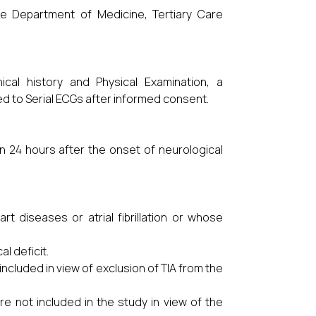
he Department of Medicine, Tertiary Care
ical history and Physical Examination, a
ed to Serial ECGs after informed consent.
n 24 hours after the onset of neurological
t diseases or atrial fibrillation or whose
l deficit.
included in view of exclusion of TIA from the
 not included in the study in view of the