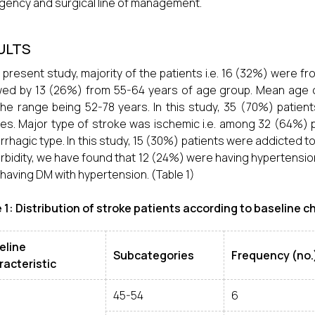
ency and surgical line of management.
ULTS
e present study, majority of the patients i.e. 16 (32%) were 
wed by 13 (26%) from 55-64 years of age group. Mean age o
the range being 52-78 years. In this study, 35 (70%) patie
es. Major type of stroke was ischemic i.e. among 32 (64%) 
rhagic type. In this study, 15 (30%) patients were addicted 
bidity, we have found that 12 (24%) were having hypertensio
having DM with hypertension. (Table 1)
 1: Distribution of stroke patients according to baseline c
eline
Subcategories
Frequency (no.
racteristic
45-54
6