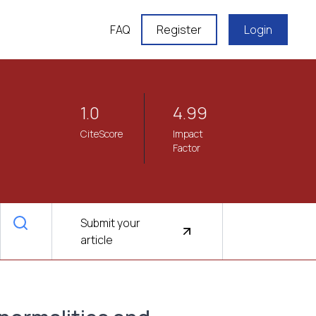
FAQ
Register
Login
1.0
4.99
CiteScore
Impact
Factor
Submit your
article