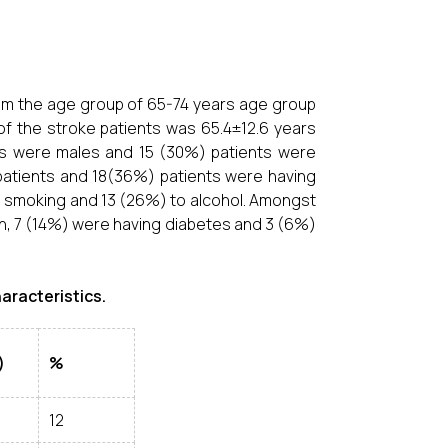
from the age group of 65-74 years age group
f the stroke patients was 65.4±12.6 years
nts were males and 15 (30%) patients were
patients and 18(36%) patients were having
to smoking and 13 (26%) to alcohol. Amongst
n, 7 (14%) were having diabetes and 3 (6%)
haracteristics.
)
%
12