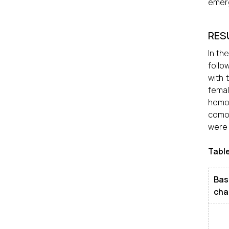
emerg
RES
In th
follo
with 
femal
hemor
comor
were 
Table
Bas
cha