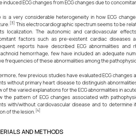
e induced ECG changes from ECG changes due to concomitant
 is a very considerable heterogeneity in how ECG changes
[3]
ture.
This electrocardiographic spectrum seems to be rela
ts localization. The autonomic and cardiovascular effec
omitant factors such as pre-existent cardiac diseases a
equent reports have described ECG abnormalities and rh
achnoid hemorrhage, few have included an adequate number
ive frequencies of these abnormalities among the pathophysio
ermore, few previous studies have evaluated ECG changes a
nts without primary heart disease to distinguish abnormalitie
ew of the varied explanations for the ECG abnormalities in ac
w the pattern of ECG changes associated with pathophysi
nts with/without cardiovascular disease and to determine i
[4]
on of the lesion.
ERIALS AND METHODS