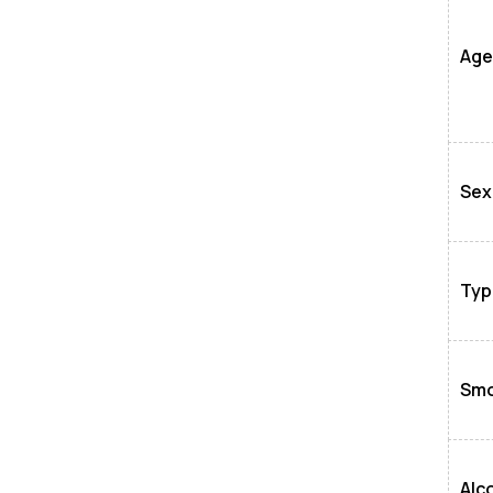
Age
Sex
Typ
Smo
Alc