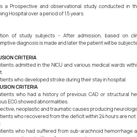
is a Prospective and observational study conducted in t
ing Hospital over a period of 1.5 years.
tion of study subjects - After admission, based on clin
mptive diagnosis is made and later the patient will be subject
USION CRITERIA
tients admitted in the NICU and various medical wards withi
t.
tients who developed stroke during their stay in hospital.
USION CRITERIA
atients who had a history of previous CAD or structural hear
ous ECG showed abnormalities.
fective, neoplastic and traumatic causes producing neurologica
tients who recovered from the deficit within 24 hours are not 
.
tients who had suffered from sub-arachnoid hemorrhage are