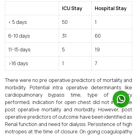
ICU Stay
Hospital Stay
< 5 days
50
1
6-10 days
31
60
11-15 days
5
19
>16 days
1
7
There were no pre operative predictors of mortality and
morbidity. Potential intra operative determinants like
cardiopulmonary bypass time, type of surgery
performed, indication for open chest did not influence
post operative mortality and morbidity. However, post
operative predictors of outcome have been identified as
Renal function and need for dialysis. Persistence of high
inotropes at the time of closure. On going coagulopathy