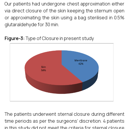
Our patients had undergone chest approximation either
via direct closure of the skin keeping the sternum open
or approximating the skin using a bag sterilised in 0.5%
glutaraldehyde for 30 min.
Figure-3:
Type of Closure in present study
The patients underwent sternal closure during different
time periods as per the surgeons’ discretion. 4 patients
in this study did not meet the criteria for sternal closure