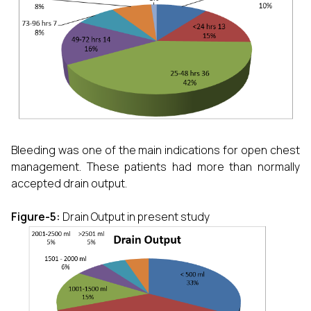
Bleeding was one of the main indications for open chest
management. These patients had more than normally
accepted drain output.
Figure-5:
Drain Output in present study