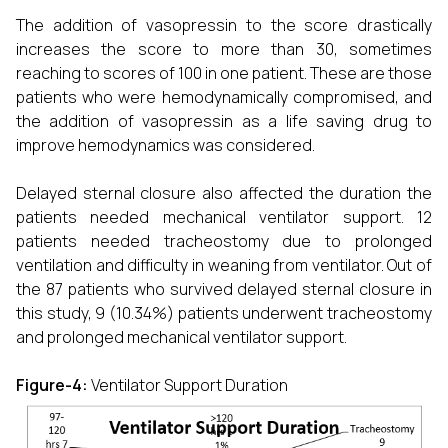
The addition of vasopressin to the score drastically
increases the score to more than 30, sometimes
reaching to scores of 100 in one patient. These are those
patients who were hemodynamically compromised, and
the addition of vasopressin as a life saving drug to
improve hemodynamics was considered.
Delayed sternal closure also affected the duration the
patients needed mechanical ventilator support. 12
patients needed tracheostomy due to prolonged
ventilation and difficulty in weaning from ventilator. Out of
the 87 patients who survived delayed sternal closure in
this study, 9 (10.34%) patients underwent tracheostomy
and prolonged mechanical ventilator support.
Figure-4:
Ventilator Support Duration