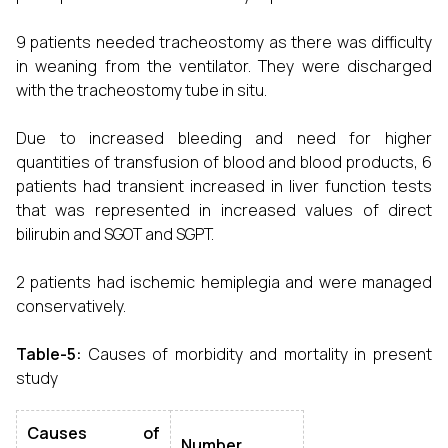
9 patients needed tracheostomy as there was difficulty
in weaning from the ventilator. They were discharged
with the tracheostomy tube in situ.
Due to increased bleeding and need for higher
quantities of transfusion of blood and blood products, 6
patients had transient increased in liver function tests
that was represented in increased values of direct
bilirubin and SGOT and SGPT.
2 patients had ischemic hemiplegia and were managed
conservatively.
Table-5:
Causes of morbidity and mortality in present
study
Causes of
Number