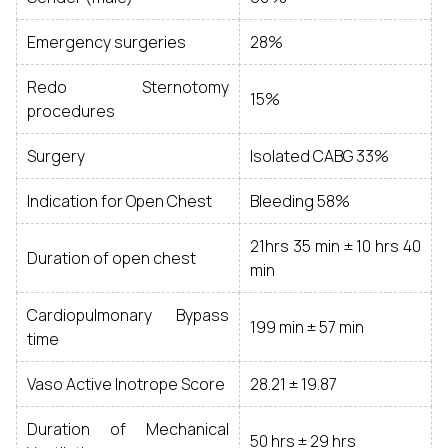
Emergency surgeries
28%
Redo Sternotomy
15%
procedures
Surgery
Isolated CABG 33%
Indication for Open Chest
Bleeding 58%
21hrs 35 min ± 10 hrs 40
Duration of open chest
min
Cardiopulmonary Bypass
199 min ± 57 min
time
Vaso Active Inotrope Score
28.21 ± 19.87
Duration of Mechanical
50 hrs ± 29 hrs