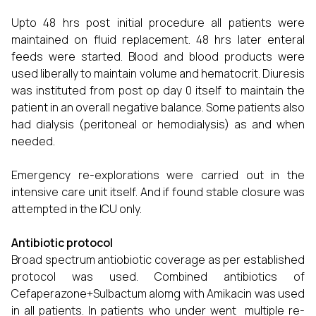
Upto 48 hrs post initial procedure all patients were
maintained on fluid replacement. 48 hrs later enteral
feeds were started. Blood and blood products were
used liberally to maintain volume and hematocrit. Diuresis
was instituted from post op day 0 itself to maintain the
patient in an overall negative balance. Some patients also
had dialysis (peritoneal or hemodialysis) as and when
needed.
Emergency re-explorations were carried out in the
intensive care unit itself. And if found stable closure was
attempted in the ICU only.
Antibiotic protocol
Broad spectrum antiobiotic coverage as per established
protocol was used. Combined antibiotics of
Cefaperazone+Sulbactum alomg with Amikacin was used
in all patients. In patients who under went multiple re-