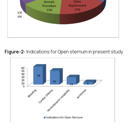
Figure-2:
Indications for Open sternum in present study