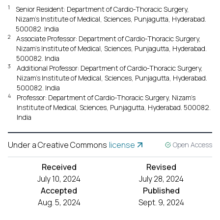
1
Senior Resident: Department of Cardio-Thoracic Surgery,
Nizam's Institute of Medical, Sciences, Punjagutta, Hyderabad.
500082. India
2
Associate Professor: Department of Cardio-Thoracic Surgery,
Nizam's Institute of Medical, Sciences, Punjagutta, Hyderabad.
500082. India
3
Additional Professor: Department of Cardio-Thoracic Surgery,
Nizam's Institute of Medical, Sciences, Punjagutta, Hyderabad.
500082. India
4
Professor: Department of Cardio-Thoracic Surgery, Nizam's
Institute of Medical, Sciences, Punjagutta, Hyderabad. 500082.
India
Under a Creative Commons
license
Open Access
Received
Revised
July 10, 2024
July 28, 2024
Accepted
Published
Aug. 5, 2024
Sept. 9, 2024