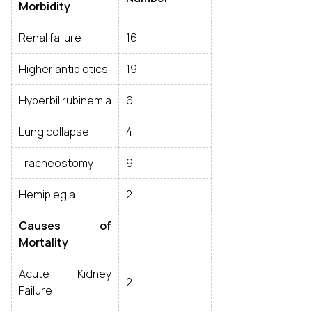
Morbidity
Renal failure
16
Higher antibiotics
19
Hyperbilirubinemia
6
Lung collapse
4
Tracheostomy
9
Hemiplegia
2
Causes of
Mortality
Acute Kidney
2
Failure