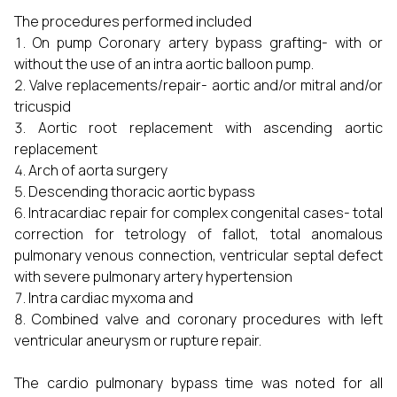
The procedures performed included
On pump Coronary artery bypass grafting- with or
without the use of an intra aortic balloon pump.
Valve replacements/repair- aortic and/or mitral and/or
tricuspid
Aortic root replacement with ascending aortic
replacement
Arch of aorta surgery
Descending thoracic aortic bypass
Intracardiac repair for complex congenital cases- total
correction for tetrology of fallot, total anomalous
pulmonary venous connection, ventricular septal defect
with severe pulmonary artery hypertension
Intra cardiac myxoma and
Combined valve and coronary procedures with left
ventricular aneurysm or rupture repair.
The cardio pulmonary bypass time was noted for all