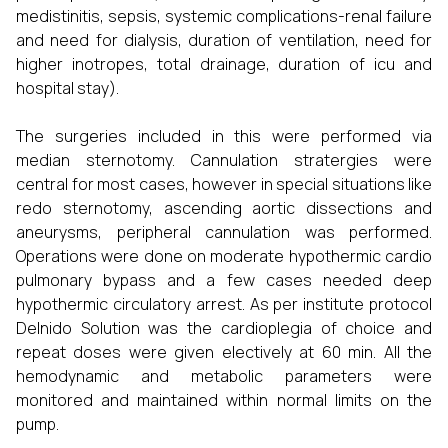
medistinitis, sepsis, systemic complications-renal failure
and need for dialysis, duration of ventilation, need for
higher inotropes, total drainage, duration of icu and
hospital stay).
The surgeries included in this were performed via
median sternotomy. Cannulation stratergies were
central for most cases, however in special situations like
redo sternotomy, ascending aortic dissections and
aneurysms, peripheral cannulation was performed.
Operations were done on moderate hypothermic cardio
pulmonary bypass and a few cases needed deep
hypothermic circulatory arrest. As per institute protocol
Delnido Solution was the cardioplegia of choice and
repeat doses were given electively at 60 min. All the
hemodynamic and metabolic parameters were
monitored and maintained within normal limits on the
pump.