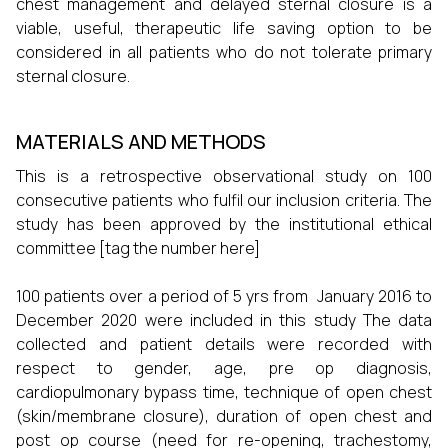
chest management and delayed sternal closure is a
viable, useful, therapeutic life saving option to be
considered in all patients who do not tolerate primary
sternal closure.
MATERIALS AND METHODS
This is a retrospective observational study on 100
consecutive patients who fulfil our inclusion criteria. The
study has been approved by the institutional ethical
committee [tag the number here]
100 patients over a period of 5 yrs from January 2016 to
December 2020 were included in this study The data
collected and patient details were recorded with
respect to gender, age, pre op diagnosis,
cardiopulmonary bypass time, technique of open chest
(skin/membrane closure), duration of open chest and
post op course (need for re-opening, trachestomy,