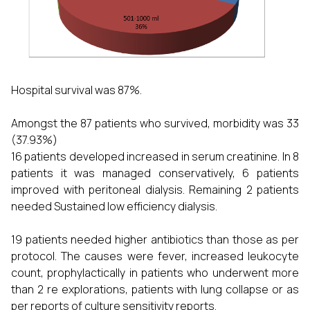
Hospital survival was 87%.
Amongst the 87 patients who survived, morbidity was 33
(37.93%)
16 patients developed increased in serum creatinine. In 8
patients it was managed conservatively, 6 patients
improved with peritoneal dialysis. Remaining 2 patients
needed Sustained low efficiency dialysis.
19 patients needed higher antibiotics than those as per
protocol. The causes were fever, increased leukocyte
count, prophylactically in patients who underwent more
than 2 re explorations, patients with lung collapse or as
per reports of culture sensitivity reports.