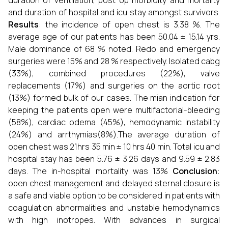
duration of ventilation, post op morbidity and mortality
and duration of hospital and icu stay amongst survivors.
Results
: the incidence of open chest is 3.38 %. The
average age of our patients has been 50.04 ± 15.14 yrs.
Male dominance of 68 % noted. Redo and emergency
surgeries were 15% and 28 % respectively. Isolated cabg
(33%), combined procedures (22%), valve
replacements (17%) and surgeries on the aortic root
(13%) formed bulk of our cases. The mian indication for
keeping the patients open were multifactorial-bleeding
(58%), cardiac odema (45%), hemodynamic instability
(24%) and arrthymias(8%).The average duration of
open chest was 21hrs 35 min ± 10 hrs 40 min. Total icu and
hospital stay has been 5.76 ± 3.26 days and 9.59 ± 2.83
days. The in-hospital mortality was 13%
Conclusion
:
open chest management and delayed sternal closure is
a safe and viable option to be considered in patients with
coagulation abnormalities and unstable hemodynamics
with high inotropes. With advances in surgical