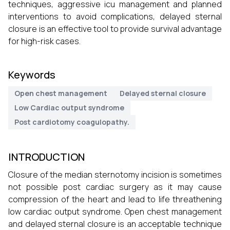
techniques, aggressive icu management and planned
interventions to avoid complications, delayed sternal
closure is an effective tool to provide survival advantage
for high-risk cases.
Keywords
Open chest management
Delayed sternal closure
Low Cardiac output syndrome
Post cardiotomy coagulopathy.
INTRODUCTION
Closure of the median sternotomy incision is sometimes
not possible post cardiac surgery as it may cause
compression of the heart and lead to life threathening
low cardiac output syndrome. Open chest management
and delayed sternal closure is an acceptable technique