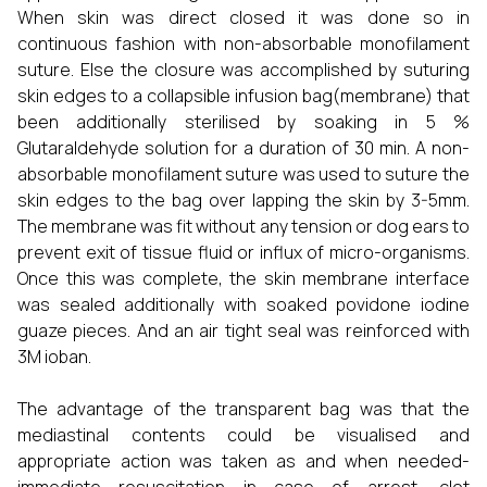
When skin was direct closed it was done so in
continuous fashion with non-absorbable monofilament
suture. Else the closure was accomplished by suturing
skin edges to a collapsible infusion bag(membrane) that
been additionally sterilised by soaking in 5 %
Glutaraldehyde solution for a duration of 30 min. A non-
absorbable monofilament suture was used to suture the
skin edges to the bag over lapping the skin by 3-5mm.
The membrane was fit without any tension or dog ears to
prevent exit of tissue fluid or influx of micro-organisms.
Once this was complete, the skin membrane interface
was sealed additionally with soaked povidone iodine
guaze pieces. And an air tight seal was reinforced with
3M ioban.
The advantage of the transparent bag was that the
mediastinal contents could be visualised and
appropriate action was taken as and when needed-