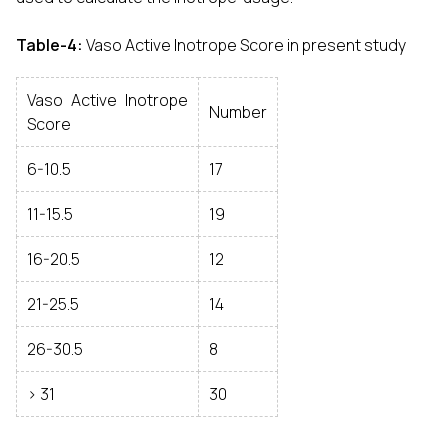
Table-4:
Vaso Active Inotrope Score in present study
Vaso Active Inotrope
Number
Score
6-10.5
17
11-15.5
19
16-20.5
12
21-25.5
14
26-30.5
8
> 31
30