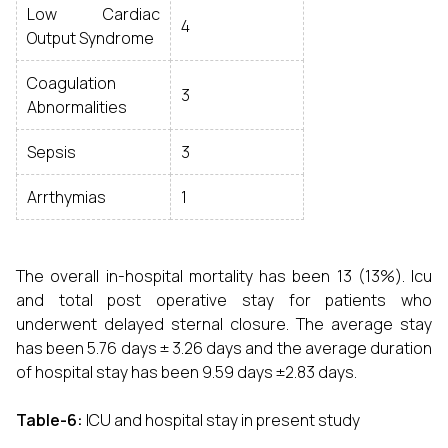
Low Cardiac
4
Output Syndrome
Coagulation
3
Abnormalities
Sepsis
3
Arrthymias
1
The overall in-hospital mortality has been 13 (13%). Icu
and total post operative stay for patients who
underwent delayed sternal closure. The average stay
has been 5.76 days ± 3.26 days and the average duration
of hospital stay has been 9.59 days ±2.83 days.
Table-6:
ICU and hospital stay in present study