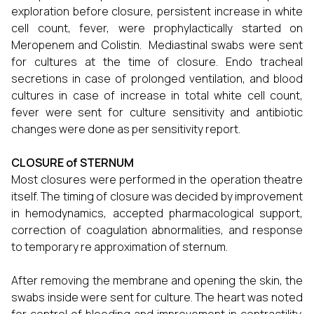
exploration before closure, persistent increase in white
cell count, fever, were prophylactically started on
Meropenem and Colistin. Mediastinal swabs were sent
for cultures at the time of closure. Endo tracheal
secretions in case of prolonged ventilation, and blood
cultures in case of increase in total white cell count,
fever were sent for culture sensitivity and antibiotic
changes were done as per sensitivity report.
CLOSURE of STERNUM
Most closures were performed in the operation theatre
itself. The timing of closure was decided by improvement
in hemodynamics, accepted pharmacological support,
correction of coagulation abnormalities, and response
to temporary re approximation of sternum.
After removing the membrane and opening the skin, the
swabs inside were sent for culture. The heart was noted