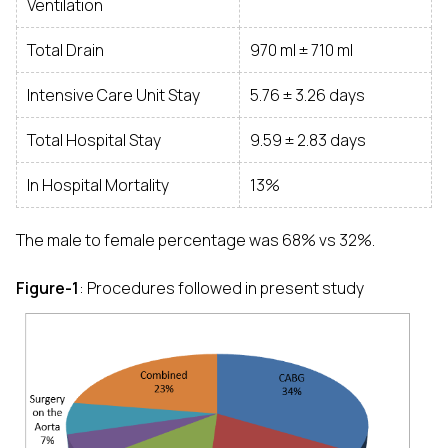
Ventilation
Total Drain
970 ml ± 710 ml
Intensive Care Unit Stay
5.76 ± 3.26 days
Total Hospital Stay
9.59 ± 2.83 days
In Hospital Mortality
13%
The male to female percentage was 68% vs 32%.
Figure-1
: Procedures followed in present study