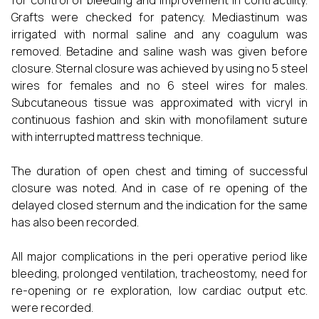
for control of bleeding and improvement in contractility.
Grafts were checked for patency. Mediastinum was
irrigated with normal saline and any coagulum was
removed. Betadine and saline wash was given before
closure. Sternal closure was achieved by using no 5 steel
wires for females and no 6 steel wires for males.
Subcutaneous tissue was approximated with vicryl in
continuous fashion and skin with monofilament suture
with interrupted mattress technique.
The duration of open chest and timing of successful
closure was noted. And in case of re opening of the
delayed closed sternum and the indication for the same
has also been recorded.
All major complications in the peri operative period like
bleeding, prolonged ventilation, tracheostomy, need for
re-opening or re exploration, low cardiac output etc.
were recorded.