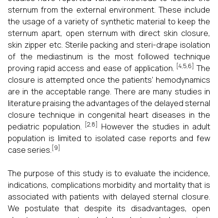
sternum from the external environment. These include
the usage of a variety of synthetic material to keep the
sternum apart, open sternum with direct skin closure,
skin zipper etc. Sterile packing and steri-drape isolation
of the mediastinum is the most followed technique
[4,5,6]
proving rapid access and ease of application.
The
closure is attempted once the patients’ hemodynamics
are in the acceptable range. There are many studies in
literature praising the advantages of the delayed sternal
closure technique in congenital heart diseases in the
[2,8]
pediatric population.
However the studies in adult
population is limited to isolated case reports and few
[9]
case series.
The purpose of this study is to evaluate the incidence,
indications, complications morbidity and mortality that is
associated with patients with delayed sternal closure.
We postulate that despite its disadvantages, open