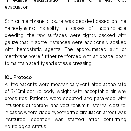
immediate resuscitation in case of arrest, clot
evacuation.
Skin or membrane closure was decided based on the
hemodynamic instability. In cases of incontrollable
bleeding, the raw surfaces were tightly packed with
gauze that in some instances were additionally soaked
with hemostatic agents. The approximated skin or
membrane were further reinforced with an opsite ioban
to maintain sterility and act as a dressing.
ICU Protocol
All the patients were mechanically ventilated at the rate
of 7-10ml per kg body weight with acceptable air way
pressures. Patients were sedated and paralysed with
infusions of fentanyl and vecuronium till sternal closure.
In cases where deep hypothermic circulation arrest was
instituted, sedation was started after confirming
neurological status.