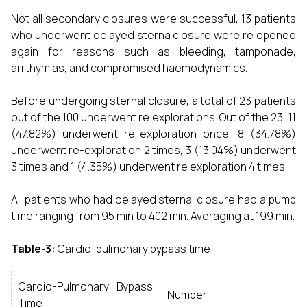
Not all secondary closures were successful, 13 patients
who underwent delayed sterna closure were re opened
again for reasons such as bleeding, tamponade,
arrthymias, and compromised haemodynamics.
Before undergoing sternal closure, a total of 23 patients
out of the 100 underwent re explorations. Out of the 23, 11
(47.82%) underwent re-exploration once, 8 (34.78%)
underwent re-exploration 2 times, 3 (13.04%) underwent
3 times and 1 (4.35%) underwent re exploration 4 times.
All patients who had delayed sternal closure had a pump
time ranging from 95 min to 402 min. Averaging at 199 min.
Table-3:
Cardio-pulmonary bypass time
Cardio-Pulmonary Bypass
Number
Time