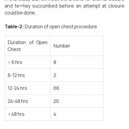
and te=hey succumbed before an attempt at closure
could be done.
Table-2:
Duration of open chest procedure
Duration of Open
Number
Chest
< 6 hrs
8
6-12 hrs
2
12-24 hrs
66
24-48 hrs
20
> 48 hrs
4