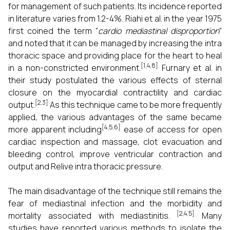
for management of such patients. Its incidence reported
in literature varies from 1.2-4%. Riahi et al. in the year 1975
first coined the term “
cardio mediastinal disproportion
”
and noted that it can be managed by increasing the intra
thoracic space and providing place for the heart to heal
[1,4,8]
in a non-constricted environment.
Furnary et al. in
their study postulated the various effects of sternal
closure on the myocardial contractility and cardiac
[2,3]
output.
As this technique came to be more frequently
applied, the various advantages of the same became
[4,5,6]
more apparent including
ease of access for open
cardiac inspection and massage, clot evacuation and
bleeding control, improve ventricular contraction and
output and Relive intra thoracic pressure.
The main disadvantage of the technique still remains the
fear of mediastinal infection and the morbidity and
[2,4,5]
mortality associated with mediastinitis.
Many
studies have reported various methods to isolate the