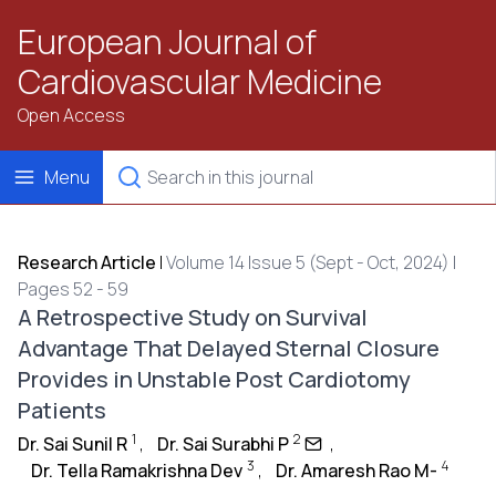
European Journal of
Cardiovascular Medicine
Open Access
Menu
Research Article
|
Volume 14 Issue 5 (Sept - Oct, 2024) |
Pages 52 - 59
A Retrospective Study on Survival
Advantage That Delayed Sternal Closure
Provides in Unstable Post Cardiotomy
Patients
1
2
Dr. Sai Sunil R
,
Dr. Sai Surabhi P
,
3
4
Dr. Tella Ramakrishna Dev
,
Dr. Amaresh Rao M-