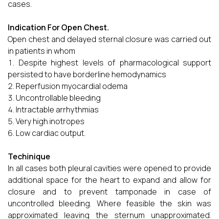
cases.
Indication For Open Chest.
Open chest and delayed sternal closure was carried out
in patients in whom
Despite highest levels of pharmacological support
persisted to have borderline hemodynamics
Reperfusion myocardial odema
Uncontrollable bleeding
Intractable arrhythmias
Very high inotropes
Low cardiac output.
Techinique
In all cases both pleural cavities were opened to provide
additional space for the heart to expand and allow for
closure and to prevent tamponade in case of
uncontrolled bleeding. Where feasible the skin was
approximated leaving the sternum unapproximated.