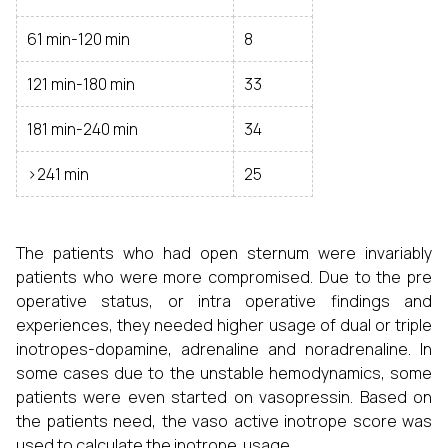
61 min-120 min
8
121 min-180 min
33
181 min-240 min
34
>241 min
25
The patients who had open sternum were invariably
patients who were more compromised. Due to the pre
operative status, or intra operative findings and
experiences, they needed higher usage of dual or triple
inotropes-dopamine, adrenaline and noradrenaline. In
some cases due to the unstable hemodynamics, some
patients were even started on vasopressin. Based on
the patients need, the vaso active inotrope score was
used to calculate the inotrope usage.