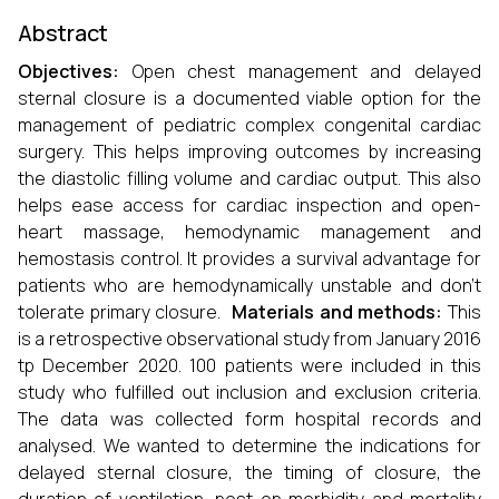
Abstract
Objectives:
Open chest management and delayed
sternal closure is a documented viable option for the
management of pediatric complex congenital cardiac
surgery. This helps improving outcomes by increasing
the diastolic filling volume and cardiac output. This also
helps ease access for cardiac inspection and open-
heart massage, hemodynamic management and
hemostasis control. It provides a survival advantage for
patients who are hemodynamically unstable and don’t
tolerate primary closure.
Materials and methods:
This
is a retrospective observational study from January 2016
tp December 2020. 100 patients were included in this
study who fulfilled out inclusion and exclusion criteria.
The data was collected form hospital records and
analysed. We wanted to determine the indications for
delayed sternal closure, the timing of closure, the