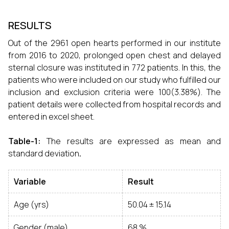
RESULTS
Out of the 2961 open hearts performed in our institute
from 2016 to 2020, prolonged open chest and delayed
sternal closure was instituted in 772 patients. In this, the
patients who were included on our study who fulfilled our
inclusion and exclusion criteria were 100(3.38%). The
patient details were collected from hospital records and
entered in excel sheet.
Table-1:
The results are expressed as mean and
standard deviation
.
Variable
Result
Age (yrs)
50.04 ± 15.14
Gender (male)
68 %