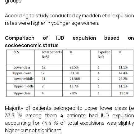
groups.
According to study conducted by madden et al expulsion
rates were higher in younger age women.
Comparison of IUD expulsion based on
socioeconomic status
Majority of patients belonged to upper lower class i.e
33.3 % among them 4 patients had IUD expulsion
accounting for 44.4 % of total expulsions was slightly
higher but not significant.