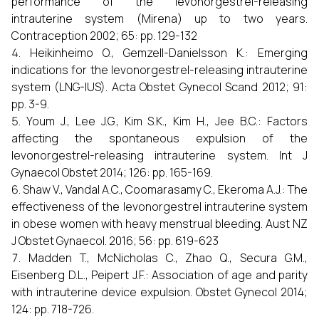
performance of the levonorgestrel-releasing
intrauterine system (Mirena) up to two years.
Contraception 2002; 65: pp. 129-132
Heikinheimo O., Gemzell-Danielsson K.: Emerging
indications for the levonorgestrel-releasing intrauterine
system (LNG-IUS). Acta Obstet Gynecol Scand 2012; 91:
pp. 3-9.
Youm J., Lee J.G., Kim S.K., Kim H., Jee B.C.: Factors
affecting the spontaneous expulsion of the
levonorgestrel-releasing intrauterine system. Int J
Gynaecol Obstet 2014; 126: pp. 165-169.
Shaw V., Vandal A.C., Coomarasamy C., Ekeroma A.J.: The
effectiveness of the levonorgestrel intrauterine system
in obese women with heavy menstrual bleeding. Aust NZ
J Obstet Gynaecol. 2016; 56: pp. 619-623
Madden T., McNicholas C., Zhao Q., Secura G.M.,
Eisenberg D.L., Peipert J.F.: Association of age and parity
with intrauterine device expulsion. Obstet Gynecol 2014;
124: pp. 718-726.