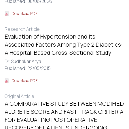
Published: 08/06/2026
Download PDF
Research Article
Evaluation of Hypertension and Its
Associated Factors Among Type 2 Diabetics:
A Hospital-Based Cross-Sectional Study
Dr. Sudhakar Arya
Published: 22/05/2015
Download PDF
Original Article
A COMPARATIVE STUDY BETWEEN MODIFIED
ALDRETE SCORE AND FAST TRACK CRITERIA
FOR EVALUATING POSTOPERATIVE
RECOVERY OF PATIENTS UNDERGOING