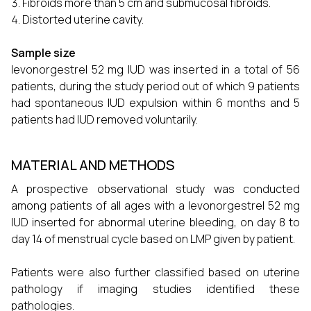
Fibroids more than 5 cm and submucosal fibroids.
Distorted uterine cavity.
Sample size
levonorgestrel 52 mg IUD was inserted in a total of 56
patients, during the study period out of which 9 patients
had spontaneous IUD expulsion within 6 months and 5
patients had IUD removed voluntarily.
MATERIAL AND METHODS
A prospective observational study was conducted
among patients of all ages with a levonorgestrel 52 mg
IUD inserted for abnormal uterine bleeding, on day 8 to
day 14 of menstrual cycle based on LMP given by patient.
Patients were also further classified based on uterine
pathology if imaging studies identified these
pathologies.