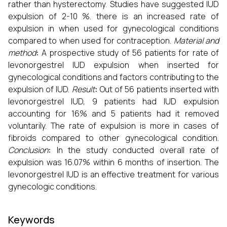
rather than hysterectomy. Studies have suggested IUD
expulsion of 2-10 %. there is an increased rate of
expulsion in when used for gynecological conditions
compared to when used for contraception.
Material and
method
:
A prospective study of 56 patients for rate of
levonorgestrel IUD expulsion when inserted for
gynecological conditions and factors contributing to the
expulsion of IUD.
Result
:
Out of 56 patients inserted with
levonorgestrel IUD, 9 patients had IUD expulsion
accounting for 16% and 5 patients had it removed
voluntarily. The rate of expulsion is more in cases of
fibroids compared to other gynecological condition.
Conclusion
:
In the study conducted overall rate of
expulsion was 16.07% within 6 months of insertion. The
levonorgestrel IUD is an effective treatment for various
gynecologic conditions.
Keywords