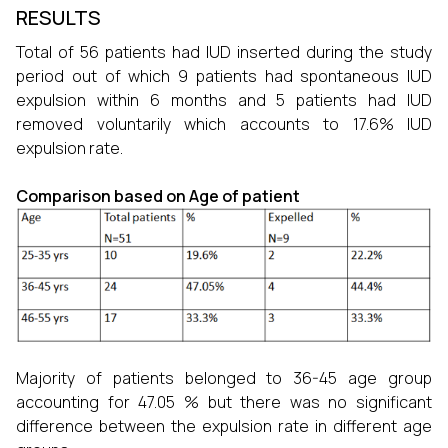
RESULTS
Total of 56 patients had IUD inserted during the study
period out of which 9 patients had spontaneous IUD
expulsion within 6 months and 5 patients had IUD
removed voluntarily which accounts to 17.6% IUD
expulsion rate.
Comparison based on Age of patient
Majority of patients belonged to 36-45 age group
accounting for 47.05 % but there was no significant
difference between the expulsion rate in different age