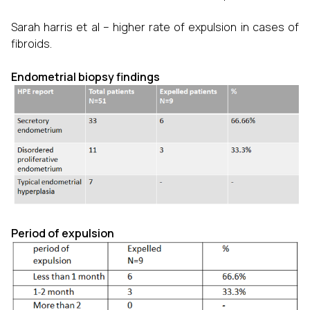
Sarah harris et al – higher rate of expulsion in cases of
fibroids.
Endometrial biopsy findings
Period of expulsion