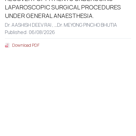
LAPAROSCOPIC SURGICAL PROCEDURES
UNDER GENERAL ANAESTHESIA.
Dr. AASHISH DEEV RAI ,
...
Dr. MEYONG PINCHO BHUTIA
Published: 06/08/2026
Download PDF