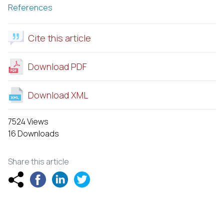
References
Cite this article
Download PDF
Download XML
7524 Views
16 Downloads
Share this article