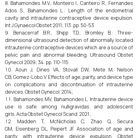
Bahamondes M.V., Monteiro I., Canteiro R., Fernandes
Ados S., Bahamondes L.: Length of the endometrial
cavity and intrauterine contraceptive device expulsion.
Int J Gynaecol Obstet 2011; 113: pp. 50-53.
Benacerraf B.R., Shipp T.D., Bromley B.: Three-
dimensional ultrasound detection of abnormally located
intrauterine contraceptive devices which are a source of
pelvic pain and abnormal bleeding. Ultrasound Obstet
Gynecol 2009; 34: pp. 110-115
Aoun J, Dines VA, Stovall DW, Mete M, Nelson
CB, Gomez-Lobo V. Effects of age, parity, and device type
on complications and discontinuation of intrauterine
devices. Obstet Gynecol. 2014;
Bahamondes MV, Bahamondes L. Intrauterine device
use is safe among nulligravidas and adolescent
girls. Acta Obstet Gynecol Scand. 2021;
Madden T, McNicholas C, Zhao Q, Secura
GM, Eisenberg DL, Peipert JF. Association of age and
parity with intrauterine device expulsion. Obstet