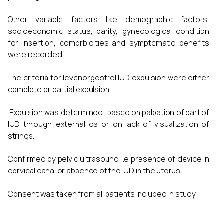
Other variable factors like demographic factors,
socioeconomic status, parity, gynecological condition
for insertion, comorbidities and symptomatic benefits
were recorded.
The criteria for levonorgestrel IUD expulsion were either
complete or partial expulsion.
Expulsion was determined based on palpation of part of
IUD through external os or on lack of visualization of
strings.
Confirmed by pelvic ultrasound i.e presence of device in
cervical canal or absence of the IUD in the uterus.
Consent was taken from all patients included in study.