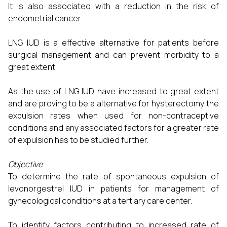
It is also associated with a reduction in the risk of
endometrial cancer.
LNG IUD is a effective alternative for patients before
surgical management and can prevent morbidity to a
great extent.
As the use of LNG IUD have increased to great extent
and are proving to be a alternative for hysterectomy the
expulsion rates when used for non-contraceptive
conditions and any associated factors for a greater rate
of expulsion has to be studied further.
Objective
To determine the rate of spontaneous expulsion of
levonorgestrel IUD in patients for management of
gynecological conditions at a tertiary care center.
To identify factors contributing to increased rate of