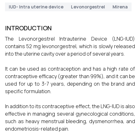
IUD- Intra uterine device
Levonorgestrel
Mirena
INTRODUCTION
The Levonorgestrel Intrauterine Device (LNG-IUD)
contains 52 mg levonorgestrel, which is slowly released
into the uterine cavity over a period of several years.
It can be used as contraception and has a high rate of
contraceptive efficacy (greater than 99%), and it can be
used for up to 3-7 years, depending on the brand and
specific formulation.
In addition to its contraceptive effect, the LNG-IUD is also
effective in managing several gynecological conditions,
such as heavy menstrual bleeding, dysmenorrhea, and
endometriosis-related pain.