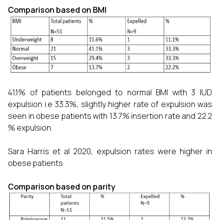
Comparison based on BMI
41.1% of patients belonged to normal BMI with 3 IUD
expulsion i.e 33.3%, slightly higher rate of expulsion was
seen in obese patients with 13.7% insertion rate and 22.2
% expulsion.
Sara Harris et al 2020, expulsion rates were higher in
obese patients
Comparison based on parity