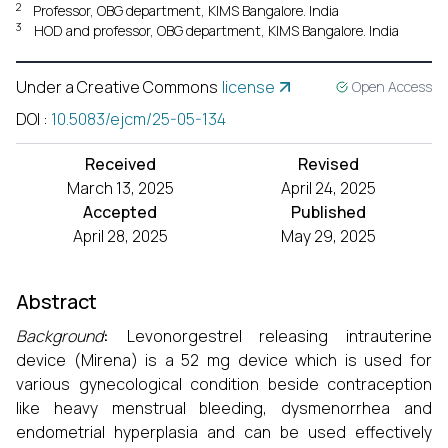
2
Professor, OBG department, KIMS Bangalore. India
3
HOD and professor, OBG department, KIMS Bangalore. India
Under a Creative Commons
license
Open Access
DOI
:
10.5083/ejcm/25-05-134
Received
Revised
March 13, 2025
April 24, 2025
Accepted
Published
April 28, 2025
May 29, 2025
Abstract
Background
:
Levonorgestrel releasing intrauterine
device (Mirena) is a 52 mg device which is used for
various gynecological condition beside contraception
like heavy menstrual bleeding, dysmenorrhea and
endometrial hyperplasia and can be used effectively