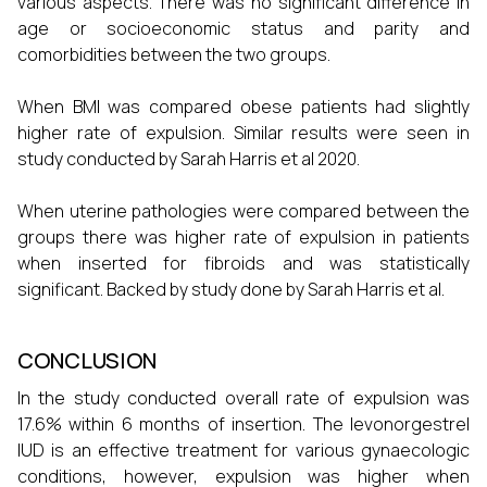
various aspects. There was no significant difference in
age or socioeconomic status and parity and
comorbidities between the two groups.
When BMI was compared obese patients had slightly
higher rate of expulsion. Similar results were seen in
study conducted by Sarah Harris et al 2020.
When uterine pathologies were compared between the
groups there was higher rate of expulsion in patients
when inserted for fibroids and was statistically
significant. Backed by study done by Sarah Harris et al.
CONCLUSION
In the study conducted overall rate of expulsion was
17.6% within 6 months of insertion. The levonorgestrel
IUD is an effective treatment for various gynaecologic
conditions, however, expulsion was higher when