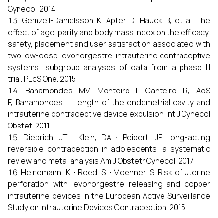
Gynecol. 2014
Gemzell-Danielsson K, Apter D, Hauck B, et al. The
effect of age, parity and body mass index on the efficacy,
safety, placement and user satisfaction associated with
two low-dose levonorgestrel intrauterine contraceptive
systems: subgroup analyses of data from a phase III
trial. PLoS One. 2015
Bahamondes MV, Monteiro I, Canteiro R, AoS
F, Bahamondes L. Length of the endometrial cavity and
intrauterine contraceptive device expulsion. Int J Gynecol
Obstet. 2011
Diedrich, JT ∙ Klein, DA ∙ Peipert, JF Long-acting
reversible contraception in adolescents: a systematic
review and meta-analysis Am J Obstetr Gynecol. 2017
Heinemann, K. ∙ Reed, S. ∙ Moehner, S. Risk of uterine
perforation with levonorgestrel-releasing and copper
intrauterine devices in the European Active Surveillance
Study on intrauterine Devices Contraception. 2015