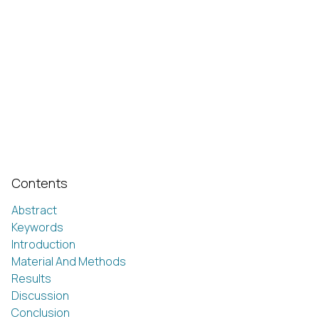
Contents
Abstract
Keywords
Introduction
Material And Methods
Results
Discussion
Conclusion