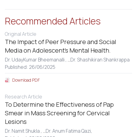
Recommended Articles
Original Article
The Impact of Peer Pressure and Social
Media on Adolescent’s Mental Health.
Dr. UdayKumar Bheemanalli ,
...
Dr. Shashikiran Shankrappa
Published: 26/06/2025
Download PDF
Research Article
To Determine the Effectiveness of Pap
Smear in Mass Screening for Cervical
Lesions
Dr. Namit Shukla ,
...
Dr. Anum Fatima Qazi,