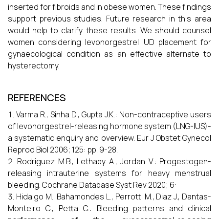
inserted for fibroids and in obese women. These findings
support previous studies. Future research in this area
would help to clarify these results. We should counsel
women considering levonorgestrel IUD placement for
gynaecological condition as an effective alternate to
hysterectomy.
REFERENCES
Varma R., Sinha D., Gupta J.K.: Non-contraceptive users
of levonorgestrel-releasing hormone system (LNG-IUS)-
a systematic enquiry and overview. Eur J Obstet Gynecol
Reprod Biol 2006; 125: pp. 9-28.
Rodriguez M.B., Lethaby A., Jordan V.: Progestogen-
releasing intrauterine systems for heavy menstrual
bleeding. Cochrane Database Syst Rev 2020; 6:
Hidalgo M., Bahamondes L., Perrotti M., Diaz J., Dantas-
Monteiro C., Petta C.: Bleeding patterns and clinical