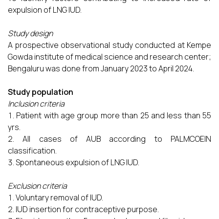
expulsion of LNG IUD.
Study design
A prospective observational study conducted at Kempe
Gowda institute of medical science and research center;
Bengaluru was done from January 2023 to April 2024.
Study population
Inclusion criteria
Patient with age group more than 25 and less than 55
yrs.
All cases of AUB according to PALMCOEIN
classification.
Spontaneous expulsion of LNG IUD.
Exclusion criteria
Voluntary removal of IUD.
IUD insertion for contraceptive purpose.