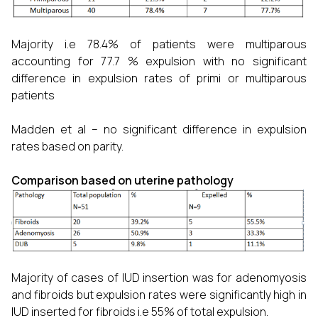
Majority i.e 78.4% of patients were multiparous
accounting for 77.7 % expulsion with no significant
difference in expulsion rates of primi or multiparous
patients
Madden et al – no significant difference in expulsion
rates based on parity.
Comparison based on uterine pathology
Majority of cases of IUD insertion was for adenomyosis
and fibroids but expulsion rates were significantly high in
IUD inserted for fibroids i.e 55% of total expulsion.