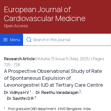
European Journal of
Cardiovascular Medicine
Open Access
Menu
Research Article
|
Volume 15 Issue 5 (May, 2025) | Pages
725 - 728
A Prospective Observational Study of Rate
of Spontaneous Expulsion of
Levonorgestrel IUD at Tertiary Care Centre
1
2
Dr. Vidhya H V
,
Dr. Reethu Varadarajan
,
3
Dr. Savithri D.R
1
Post graduate OBG department, KIMS Bangalore, India