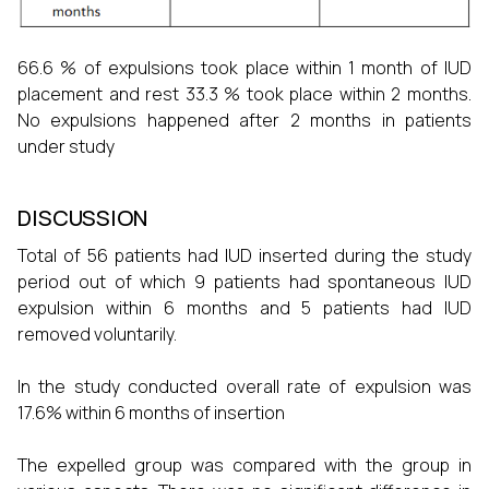
66.6 % of expulsions took place within 1 month of IUD
placement and rest 33.3 % took place within 2 months.
No expulsions happened after 2 months in patients
under study
DISCUSSION
Total of 56 patients had IUD inserted during the study
period out of which 9 patients had spontaneous IUD
expulsion within 6 months and 5 patients had IUD
removed voluntarily.
In the study conducted overall rate of expulsion was
17.6% within 6 months of insertion
The expelled group was compared with the group in