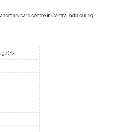
 tertiary care centre in Central India during
age(%)