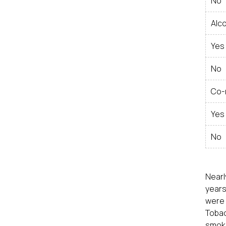
No
Alc
Yes
No
Co-
Yes
No
Nearl
years
were 
Tobac
smoke