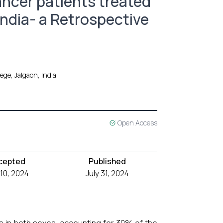
Cancer patients treated
 India- a Retrospective
ege, Jalgaon, India
Open Access
cepted
Published
 10, 2024
July 31, 2024