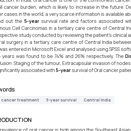
duction:
In India, oral cancer is one of the commonest cancer
ll cancer burden, which is likely to increase in the future. 
r cases in the world, a very scarce information is available ab
ind out the
5-year
survival rate and factors associated wit
ous Cell Carcinomas in a tertiary care centre of Central In
spective study conducted by reviewing the patient’s clinical
al surgery in a tertiary care centre of Central India bet
was entered in Microsoft Excel and analysed using SPSS sof
5 years was found to be 74% and 26% respectively. The
Di
usion:
Staging of the tumour, Extracapsular invasion of node
gnificantly associated with
5-year
survival of Oral cancer patie
words
l cancer treatment
5-year survival
Central India
RODUCTION
revalence of oral cancer is high among the Southeast Asian