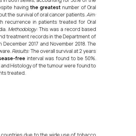
s in both sexes, accounting for 30% of the
Despite having
the greatest
number of Oral
out the survival of oral cancer patients.
Aim:
h recurrence in patients treated for Oral
dia.
Methodology:
This was a record based
 and treatment records in the Department of
ween December 2017 and November 2018. The
tware.
Results:
The overall survival at 2 years
sease-free
interval was found to be 50%.
s and Histology of the tumour were found to
nts treated.
 countries due to the wide use of tobacco