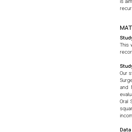
is ai
recur
MAT
Study
This 
recor
Stud
Our s
Surge
and 
evalu
Oral 
squam
incom
Data 