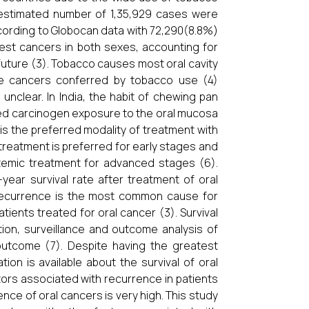
an estimated number of 1,35,929 cases were
ccording to Globocan data with 72,290(8.8%)
nest cancers in both sexes, accounting for
 future (3). Tobacco causes most oral cavity
ese cancers conferred by tobacco use (4)
nclear. In India, the habit of chewing pan
nged carcinogen exposure to the oral mucosa
 is the preferred modality of treatment with
treatment is preferred for early stages and
stemic treatment for advanced stages (6).
-year survival rate after treatment of oral
 recurrence is the most common cause for
ients treated for oral cancer (3). Survival
ion, surveillance and outcome analysis of
outcome (7). Despite having the greatest
on is available about the survival of oral
ctors associated with recurrence in patients
ence of oral cancers is very high. This study