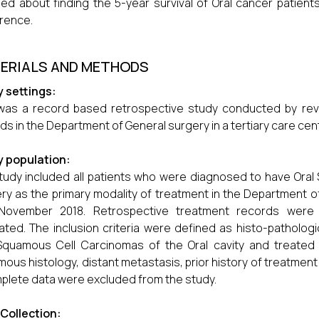
med about finding the 5-year survival of Oral cancer patient
rence.
ERIALS AND METHODS
 settings:
was a record based retrospective study conducted by revie
ds in the Department of General surgery in a tertiary care cent
y population:
tudy included all patients who were diagnosed to have Ora
ry as the primary modality of treatment in the Department
November 2018. Retrospective treatment records were c
ated. The inclusion criteria were defined as histo-patholo
Squamous Cell Carcinomas of the Oral cavity and treated w
ous histology, distant metastasis, prior history of treatment 
plete data were excluded from the study.
Collection: