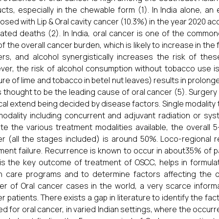
cts, especially in the chewable form (1). In India alone, 
osed with Lip & Oral cavity cancer (10.3%) in the year 2020 a
ated deaths (2). In India, oral cancer is one of the commo
f the overall cancer burden, which is likely to increase in the
rs, and alcohol synergistically increases the risk of th
er, the risk of alcohol consumption without tobacco use is u
ure of lime and tobacco in betel nut leaves) results in prolo
s thought to be the leading cause of oral cancer (5). Surgery
cal extend being decided by disease factors. Single modality 
modality including concurrent and adjuvant radiation or sy
te the various treatment modalities available, the overall 5
r (all the stages included) is around 50%. Loco-regional
ment failure. Recurrence is known to occur in about35% of pat
is the key outcome of treatment of OSCC, helps in formulat
h care programs and to determine factors affecting the 
r of Oral cancer cases in the world, a very scarce informati
r patients. There exists a gap in literature to identify the fa
ed for oral cancer, in varied Indian settings, where the occurr