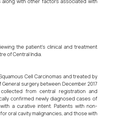
s along with other factors associated with
wing the patient’s clinical and treatment
re of Central India.
l Squamous Cell Carcinomas and treated by
 of General surgery between December 2017
ollected from central registration and
gically confirmed newly diagnosed cases of
ith a curative intent. Patients with non-
for oral cavity malignancies, and those with