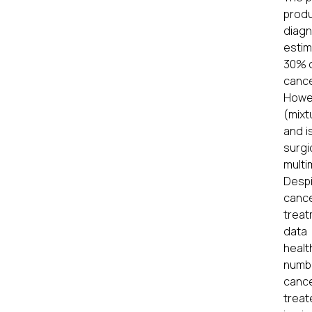
produ
diagn
estim
30% o
cance
Howev
(mixt
and i
surgi
multi
Despi
cance
treat
data 
healt
numbe
cance
treat