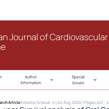
n Journal of Cardiovascular
ne
Author
Special
Information
Issues
rch Article
|
Volume 14 Issue: 4 (Jul-Aug, 2024) | Pages 422 - 