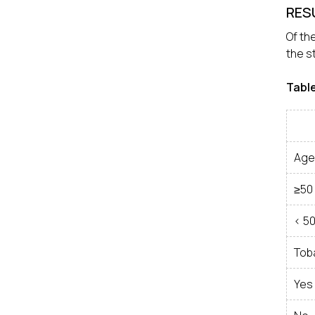
RES
Of th
the s
Tabl
Age
≥50
< 5
Tob
Yes