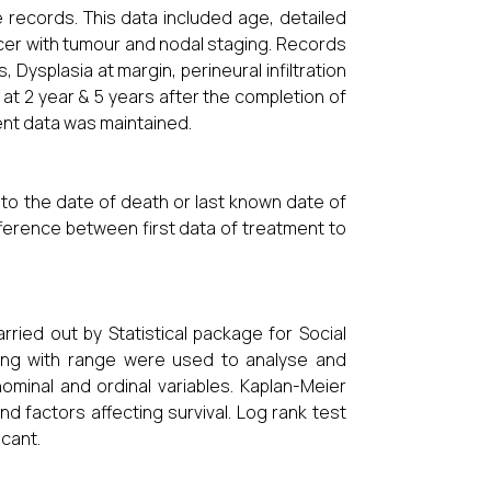
 records. This data included age, detailed
ncer with tumour and nodal staging. Records
Dysplasia at margin, perineural infiltration
at 2 year & 5 years after the completion of
ent data was maintained.
 to the date of death or last known date of
ifference between first data of treatment to
ried out by Statistical package for Social
ong with range were used to analyse and
minal and ordinal variables. Kaplan-Meier
nd factors affecting survival. Log rank test
icant.