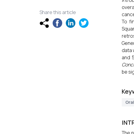
Intro
overa
Share this article
cance
To f
Squam
retro
Gener
data 
and 
Concl
be si
Key
Ora
INT
The p