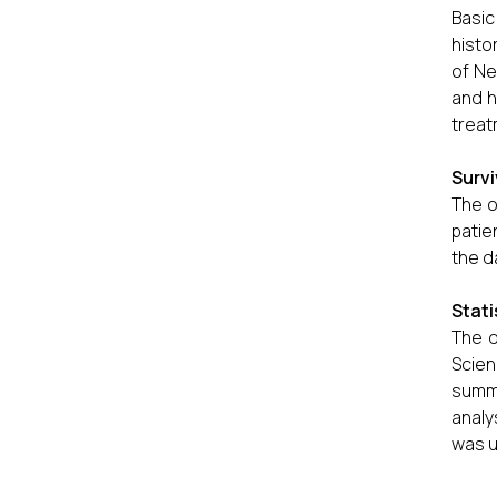
Basic
histo
of Ne
and h
treat
Surv
The o
patie
the d
Stati
The d
Scie
summa
analy
was u