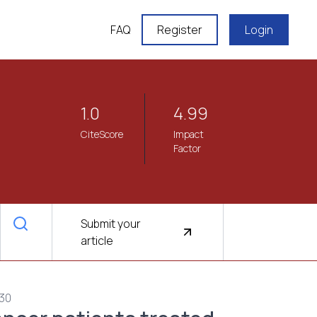
FAQ
Register
Login
1.0
4.99
CiteScore
Impact
Factor
Submit your
article
430