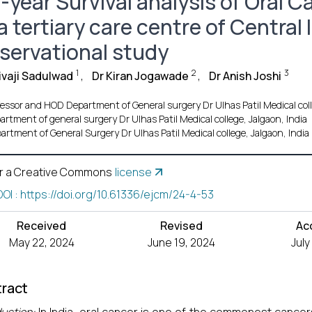
-year Survival analysis of Oral 
a tertiary care centre of Central
servational study
1
2
3
ivaji Sadulwad
,
Dr Kiran Jogawade
,
Dr Anish Joshi
essor and HOD Department of General surgery Dr Ulhas Patil Medical coll
artment of general surgery Dr Ulhas Patil Medical college, Jalgaon, India
artment of General Surgery Dr Ulhas Patil Medical college, Jalgaon, India
r a Creative Commons
license
DOI : https://doi.org/10.61336/ejcm/24-4-53
Received
Revised
Ac
May 22, 2024
June 19, 2024
July
ract