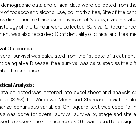
 demographic data and clinical data were collected from the
ry of tobacco and alcohol use, co-morbidities, Site of the ca
ck dissection, extracapsular invasion of Nodes, margin status, 
istology of the tumour were collected. Survival & Recurrence 
ment was also recorded. Confidentiality of clinical and treatm
ival Outcomes:
verall survival was calculated from the 1st date of treatment
nt being alive. Disease-free survival was calculated as the d
ate of recurrence.
stical Analysis:
ata collected was entered into excel sheet and analysis car
nces (SPSS) for Windows. Mean and Standard deviation al
rize continuous variables. Chi-square test was used for no
sis was done for overall survival, survival by stage and site a
sed to assess the significance. p<0.05 was found to be signif