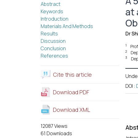
A 5
Abstract
at 
Keywords
Introduction
Ob
Materials And Methods
Results
Dr Sh
Discussion
1
Prof
Conclusion
2
Dep
References
3
Dep
Cite this article
Unde
DOI
:
Download PDF
Download XML
12087 Views
Abst
61 Downloads