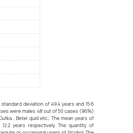
 standard deviation of 49.4 years and 15.6
 cases were males. 48 out of 50 cases (96%)
Gutka , Betel quid etc., The mean years of
2.2 years respectively. The quantity of
egular or occasional users of Alcohol. The