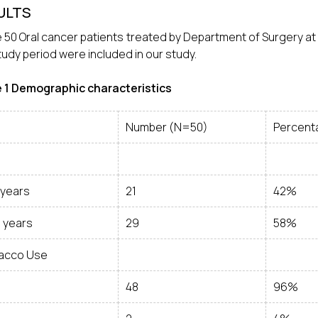
ULTS
e 50 Oral cancer patients treated by Department of Surgery at a
tudy period were included in our study.
e
1
Demographic characteristics
Number (N=50)
Percent
 years
21
42%
0 years
29
58%
acco Use
48
96%