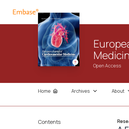
Europea
Medici
Open Access
Home
Archives
About
Resea
Contents