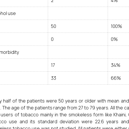
2
4%
ohol use
50
100%
0
0%
morbidity
17
34%
33
66%
y half of the patients were 50 years or older with mean and
. The age of the patients range from 27 to 79 years. All the
users of tobacco mainly in the smokeless form like Khaini, 
co use and its standard deviation were 22.6 years and 1
less tobacco use was not studied. All patients were either r