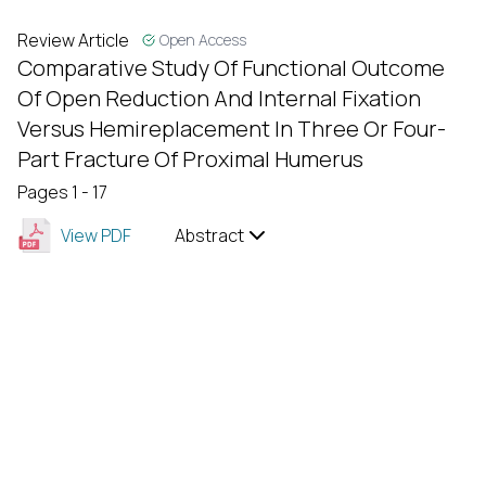
Review Article
Open Access
Comparative Study Of Functional Outcome
Of Open Reduction And Internal Fixation
Versus Hemireplacement In Three Or Four-
Part Fracture Of Proximal Humerus
Pages 1 - 17
View PDF
Abstract