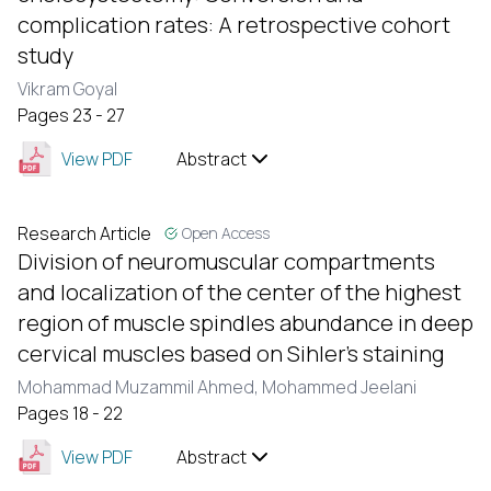
complication rates: A retrospective cohort
study
Vikram Goyal
Pages 23 - 27
View PDF
Abstract
Research Article
Open Access
Division of neuromuscular compartments
and localization of the center of the highest
region of muscle spindles abundance in deep
cervical muscles based on Sihler’s staining
Mohammad Muzammil Ahmed,
Mohammed Jeelani
Pages 18 - 22
View PDF
Abstract