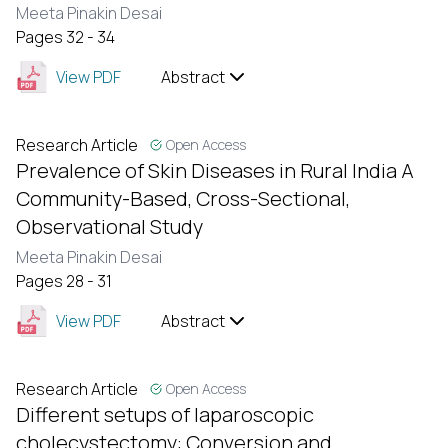
Meeta Pinakin Desai
Pages 32 - 34
View PDF
Abstract
Research Article
Open Access
Prevalence of Skin Diseases in Rural India A
Community-Based, Cross-Sectional,
Observational Study
Meeta Pinakin Desai
Pages 28 - 31
View PDF
Abstract
Research Article
Open Access
Different setups of laparoscopic
cholecystectomy: Conversion and