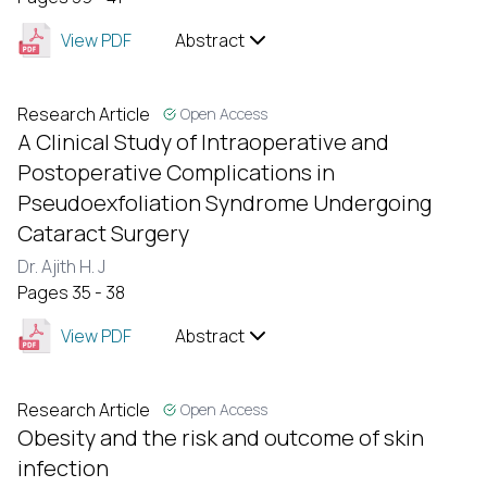
View PDF
Abstract
Research Article
Open Access
A Clinical Study of Intraoperative and
Postoperative Complications in
Pseudoexfoliation Syndrome Undergoing
Cataract Surgery
Dr. Ajith H. J
Pages 35 - 38
View PDF
Abstract
Research Article
Open Access
Obesity and the risk and outcome of skin
infection