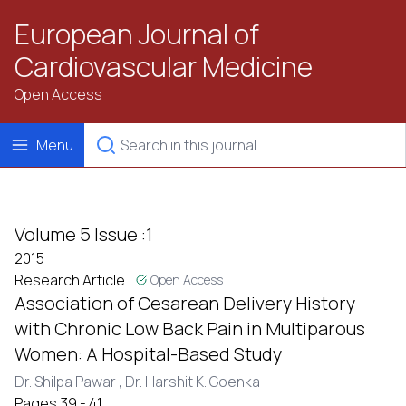
European Journal of
Cardiovascular Medicine
Open Access
Menu
Volume 5 Issue :1
2015
Research Article
Open Access
Association of Cesarean Delivery History
with Chronic Low Back Pain in Multiparous
Women: A Hospital-Based Study
Dr. Shilpa Pawar ,
Dr. Harshit K. Goenka
Pages 39 - 41